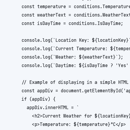
      const temperature = conditions.Temperature
      const weatherText = conditions.WeatherText
      const isDayTime = conditions.IsDayTime;

      console.log(`Location Key: ${locationKey}`
      console.log(`Current Temperature: ${temper
      console.log(`Weather: ${weatherText}`);

      console.log(`Daytime: ${isDayTime ? 'Yes' 
      // Example of displaying in a simple HTML 
      const appDiv = document.getElementById('ap
      if (appDiv) {

        appDiv.innerHTML = `

          <h2>Current Weather for ${locationKey}
          <p>Temperature: ${temperature}°C</p>
