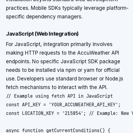
practices. Mobile SDKs typically leverage platform-
specific dependency managers.
JavaScript (Web Integration)
For JavaScript, integration primarily involves
making HTTP requests to the AccuWeather API
endpoints. No specific JavaScript SDK package
needs to be installed via npm or yarn for official
use. Developers use standard browser or Node.js
fetch mechanisms to interact with the API.
// Example using fetch API in JavaScript

const API_KEY = 'YOUR_ACCUWEATHER_API_KEY';

const LOCATION_KEY = '215854'; // Example: New Y
async function getCurrentConditions() {
