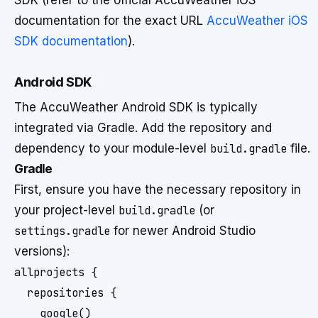
SDK (refer to the official AccuWeather iOS
documentation for the exact URL
AccuWeather iOS
SDK documentation
).
Android SDK
The AccuWeather Android SDK is typically
integrated via Gradle. Add the repository and
dependency to your module-level
build.gradle
file.
Gradle
First, ensure you have the necessary repository in
your project-level
build.gradle
(or
settings.gradle
for newer Android Studio
versions):
allprojects {

  repositories {

    google()
