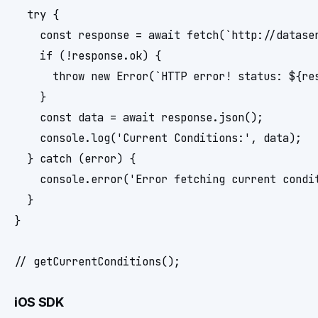
  try {

    const response = await fetch(`http://datase
    if (!response.ok) {

      throw new Error(`HTTP error! status: ${res
    }

    const data = await response.json();

    console.log('Current Conditions:', data);

  } catch (error) {

    console.error('Error fetching current condit
  }

}

iOS SDK