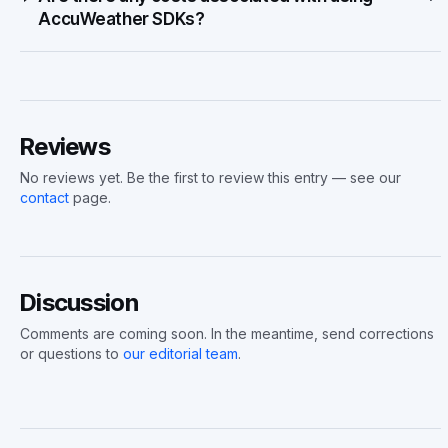
AccuWeather SDKs?
Reviews
No reviews yet. Be the first to review this entry — see our
contact
page.
Discussion
Comments are coming soon. In the meantime, send corrections
or questions to
our editorial team
.