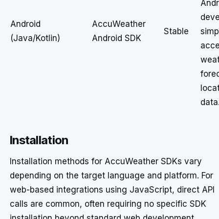
Andr
deve
Android
AccuWeather
Stable
simp
(Java/Kotlin)
Android SDK
acce
weat
fore
loca
data
Installation
Installation methods for AccuWeather SDKs vary
depending on the target language and platform. For
web-based integrations using JavaScript, direct API
calls are common, often requiring no specific SDK
installation beyond standard web development