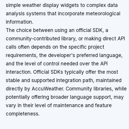
simple weather display widgets to complex data
analysis systems that incorporate meteorological
information.
The choice between using an official SDK, a
community-contributed library, or making direct API
calls often depends on the specific project
requirements, the developer's preferred language,
and the level of control needed over the API
interaction. Official SDKs typically offer the most
stable and supported integration path, maintained
directly by AccuWeather. Community libraries, while
potentially offering broader language support, may
vary in their level of maintenance and feature
completeness.