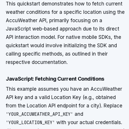
This quickstart demonstrates how to fetch current
weather conditions for a specific location using the
AccuWeather API, primarily focusing on a
JavaScript web-based approach due to its direct
API interaction model. For native mobile SDKs, the
quickstart would involve initializing the SDK and
calling specific methods, as outlined in their
respective documentation.
JavaScript: Fetching Current Conditions
This example assumes you have an AccuWeather
API key and a valid Location Key (e.g., obtained
from the Location API endpoint for a city). Replace
'YOUR_ACCUWEATHER_API_KEY'
and
'YOUR_LOCATION_KEY'
with your actual credentials.