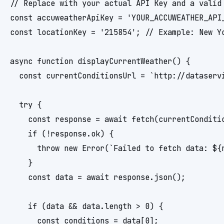
// Replace with your actual API Key and a valid 
const accuweatherApiKey = 'YOUR_ACCUWEATHER_API_
const locationKey = '215854'; // Example: New Yo
async function displayCurrentWeather() {

  const currentConditionsUrl = `http://dataserv
  try {

    const response = await fetch(currentConditio
    if (!response.ok) {

      throw new Error(`Failed to fetch data: ${r
    }

    const data = await response.json();

    if (data && data.length > 0) {

      const conditions = data[0];
