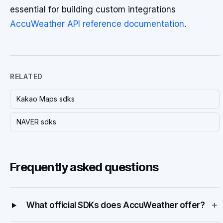
essential for building custom integrations
AccuWeather API reference documentation
.
RELATED
Kakao Maps sdks
NAVER sdks
Frequently asked questions
+
What official SDKs does AccuWeather offer?