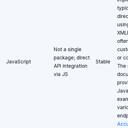
typi
direc
usin
XMLH
ofte
Not a single
cust
package; direct
or c
JavaScript
Stable
API integration
The o
via JS
docu
prov
Java
exam
vari
endp
Acc