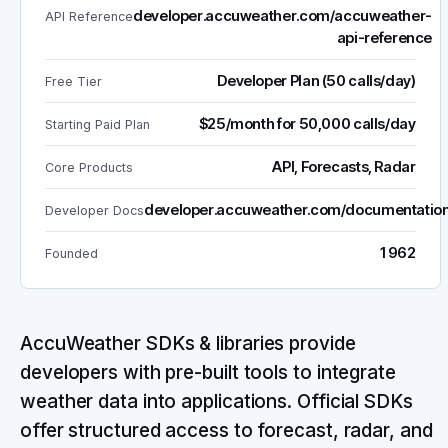
developer.accuweather.com/accuweather-
API Reference
api-reference
Developer Plan (50 calls/day)
Free Tier
$25/month for 50,000 calls/day
Starting Paid Plan
API, Forecasts, Radar
Core Products
developer.accuweather.com/documentatio
Developer Docs
1962
Founded
AccuWeather SDKs & libraries provide
developers with pre-built tools to integrate
weather data into applications. Official SDKs
offer structured access to forecast, radar, and