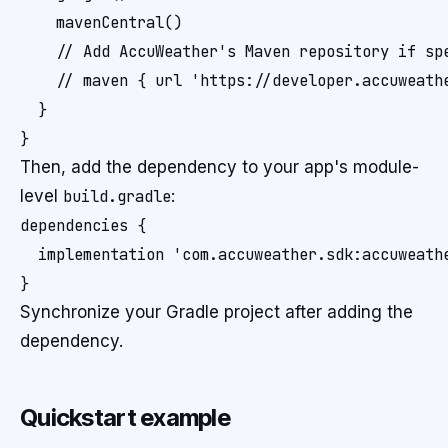
    mavenCentral()

    // Add AccuWeather's Maven repository if spe
    // maven { url 'https://developer.accuweathe
  }

Then, add the dependency to your app's module-
level
build.gradle
:
dependencies {

  implementation 'com.accuweather.sdk:accuweath
Synchronize your Gradle project after adding the
dependency.
Quickstart example