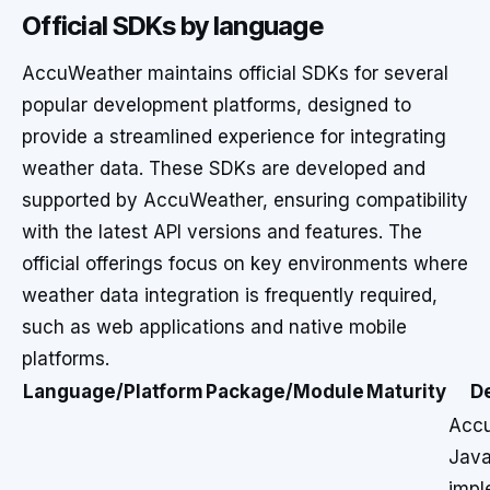
Official SDKs by language
AccuWeather maintains official SDKs for several
popular development platforms, designed to
provide a streamlined experience for integrating
weather data. These SDKs are developed and
supported by AccuWeather, ensuring compatibility
with the latest API versions and features. The
official offerings focus on key environments where
weather data integration is frequently required,
such as web applications and native mobile
platforms.
Language/Platform
Package/Module
Maturity
D
Acc
Java
impl