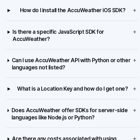
+
How do I install the AccuWeather iOS SDK?
+
Is there a specific JavaScript SDK for
AccuWeather?
+
Can I use AccuWeather API with Python or other
languages not listed?
+
What is a Location Key and how do I get one?
+
Does AccuWeather offer SDKs for server-side
languages like Node.js or Python?
+
Are there any costs associated with using