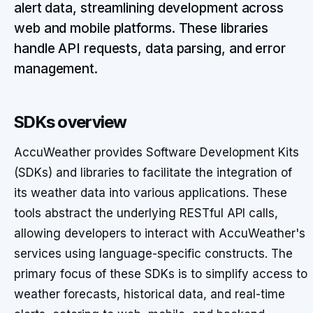
alert data, streamlining development across
web and mobile platforms. These libraries
handle API requests, data parsing, and error
management.
SDKs overview
AccuWeather provides Software Development Kits
(SDKs) and libraries to facilitate the integration of
its weather data into various applications. These
tools abstract the underlying RESTful API calls,
allowing developers to interact with AccuWeather's
services using language-specific constructs. The
primary focus of these SDKs is to simplify access to
weather forecasts, historical data, and real-time