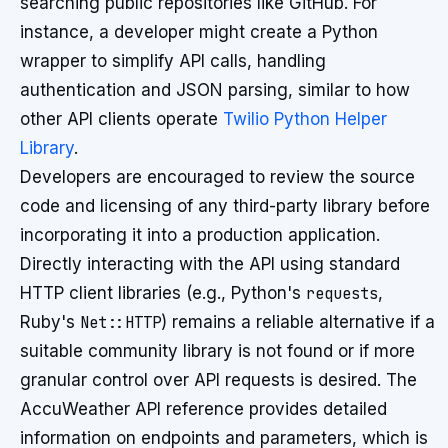
searching public repositories like GitHub. For
instance, a developer might create a Python
wrapper to simplify API calls, handling
authentication and JSON parsing, similar to how
other API clients operate
Twilio Python Helper
Library
.
Developers are encouraged to review the source
code and licensing of any third-party library before
incorporating it into a production application.
Directly interacting with the API using standard
HTTP client libraries (e.g., Python's
requests
,
Ruby's
Net::HTTP
) remains a reliable alternative if a
suitable community library is not found or if more
granular control over API requests is desired. The
AccuWeather API reference provides detailed
information on endpoints and parameters, which is