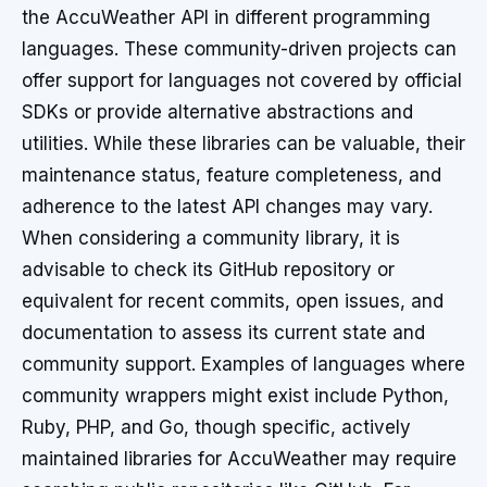
the AccuWeather API in different programming
languages. These community-driven projects can
offer support for languages not covered by official
SDKs or provide alternative abstractions and
utilities. While these libraries can be valuable, their
maintenance status, feature completeness, and
adherence to the latest API changes may vary.
When considering a community library, it is
advisable to check its GitHub repository or
equivalent for recent commits, open issues, and
documentation to assess its current state and
community support. Examples of languages where
community wrappers might exist include Python,
Ruby, PHP, and Go, though specific, actively
maintained libraries for AccuWeather may require