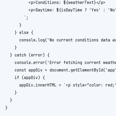
          <p>Conditions: ${weatherText}</p>

          <p>Daytime: ${isDayTime ? 'Yes' : 'No'
        `;

      }

    } else {

      console.log('No current conditions data av
    }

  } catch (error) {

    console.error('Error fetching current weathe
    const appDiv = document.getElementById('app'
    if (appDiv) {

      appDiv.innerHTML = `<p style="color: red;"
    }

  }

}
