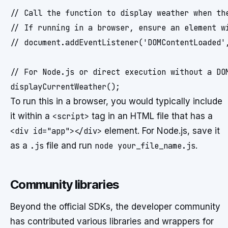
// Call the function to display weather when the
// If running in a browser, ensure an element wi
// document.addEventListener('DOMContentLoaded',
// For Node.js or direct execution without a DOM
To run this in a browser, you would typically include
it within a
<script>
tag in an HTML file that has a
<div id="app"></div>
element. For Node.js, save it
as a
.js
file and run
node your_file_name.js
.
Community libraries
Beyond the official SDKs, the developer community
has contributed various libraries and wrappers for