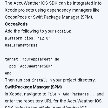
The AccuWeather iOS SDK can be integrated into
Xcode projects using dependency managers like
CocoaPods or Swift Package Manager (SPM).
CocoaPods
Add the following to your
Podfile
:
platform :ios, '12.0'

use_frameworks!

target 'YourAppTarget' do

  pod 'AccuWeatherSDK'

Then run
pod install
in your project directory.
Swift Package Manager (SPM)
In Xcode, navigate to
File > Add Packages...
and
enter the repository URL for the AccuWeather iOS