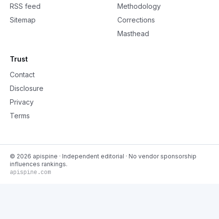
RSS feed
Methodology
Sitemap
Corrections
Masthead
Trust
Contact
Disclosure
Privacy
Terms
©
2026
apispine
· Independent editorial · No vendor sponsorship
influences rankings.
apispine.com