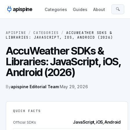
Skip to content
apispine
🔍
Categories
Guides
About
APISPINE
/
CATEGORIES
/
ACCUWEATHER SDKS &
LIBRARIES: JAVASCRIPT, IOS, ANDROID (2026)
AccuWeather SDKs &
Libraries: JavaScript, iOS,
Android (2026)
By
apispine Editorial Team
·
May 29, 2026
QUICK FACTS
JavaScript, iOS, Android
Official SDKs