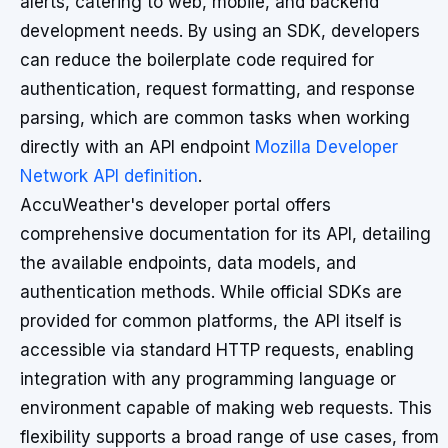
alerts, catering to web, mobile, and backend
development needs. By using an SDK, developers
can reduce the boilerplate code required for
authentication, request formatting, and response
parsing, which are common tasks when working
directly with an API endpoint
Mozilla Developer
Network API definition
.
AccuWeather's developer portal offers
comprehensive documentation for its API, detailing
the available endpoints, data models, and
authentication methods. While official SDKs are
provided for common platforms, the API itself is
accessible via standard HTTP requests, enabling
integration with any programming language or
environment capable of making web requests. This
flexibility supports a broad range of use cases, from