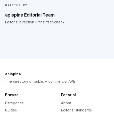
WRITTEN BY
apispine Editorial Team
Editorial direction + final fact-check
apispine
The directory of public + commercial APIs.
Browse
Editorial
Categories
About
Guides
Editorial standards