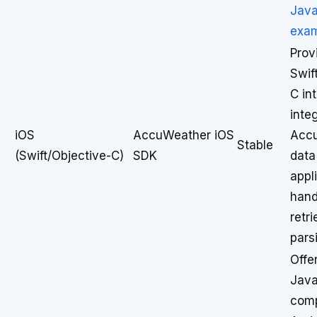
Java
exa
Prov
Swif
C in
inte
iOS
AccuWeather iOS
Acc
Stable
(Swift/Objective-C)
SDK
data
appl
hand
retr
pars
Offe
Java
comp