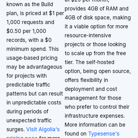
known as the Build
provides 4GB of RAM and
plan, is priced at $1 per
4GB of disk space, making
1,000 requests and
it a viable option for more
$0.50 per 1,000
resource-intensive
records, with a $0
projects or those looking
minimum spend. This
to scale up from the free
usage-based pricing
tier. The self-hosted
may be advantageous
option, being open source,
for projects with
offers flexibility in
predictable traffic
deployment and cost
patterns but can result
management for those
in unpredictable costs
who prefer to control their
during periods of
infrastructure expenses.
unexpected traffic
More information can be
surges.
Visit Algolia's
found on
Typesense's