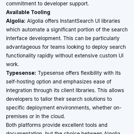
commitment to developer support.
Available Tooling
Algolia:
Algolia offers InstantSearch UI libraries
which automate a significant portion of the search
interface development. This can be particularly
advantageous for teams looking to deploy search
functionality rapidly without extensive custom UI
work.
Typesense:
Typesense offers flexibility with its
self-hosting option and emphasizes ease of
integration through its client libraries. This allows
developers to tailor their search solutions to
specific deployment environments, whether on-
premises or in the cloud.
Both platforms provide excellent tools and
documentation, but the choice between Algolia