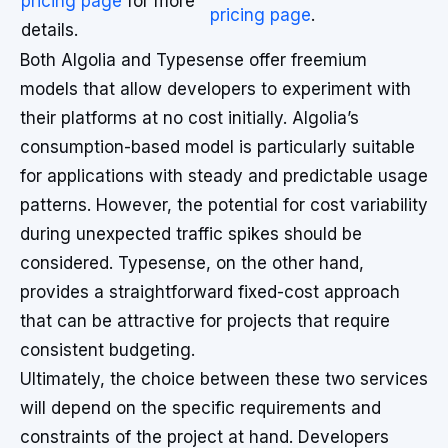
pricing page
for more
pricing page
.
details.
Both Algolia and Typesense offer freemium
models that allow developers to experiment with
their platforms at no cost initially. Algolia’s
consumption-based model is particularly suitable
for applications with steady and predictable usage
patterns. However, the potential for cost variability
during unexpected traffic spikes should be
considered. Typesense, on the other hand,
provides a straightforward fixed-cost approach
that can be attractive for projects that require
consistent budgeting.
Ultimately, the choice between these two services
will depend on the specific requirements and
constraints of the project at hand. Developers