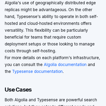
Algolia's use of geographically distributed edge
replicas might be advantageous. On the other
hand, Typesense's ability to operate in both self-
hosted and cloud-hosted environments offers
versatility. This flexibility can be particularly
beneficial for teams that require custom
deployment setups or those looking to manage
costs through self-hosting.
For more details on each platform's infrastructure,
you can consult the
Algolia documentation
and
the
Typesense documentation
.
Use Cases
Both Algolia and Typesense are powerful search