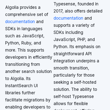
Typesense, founded in
Algolia provides a
2017, also offers detailed
comprehensive set of
documentation
and
documentation
and
supports a variety of
SDKs in languages
SDKs including
such as JavaScript,
JavaScript, PHP, and
Python, Ruby, and
Python. Its emphasis on
more. This supports
straightforward API
developers in efficiently
integration underpins a
transitioning from
smooth transition,
another search solution
particularly for those
to Algolia. Its
seeking a self-hosted
InstantSearch UI
solution. The ability to
libraries further
self-host Typesense
facilitate migrations by
allows for flexible
enabling developers to