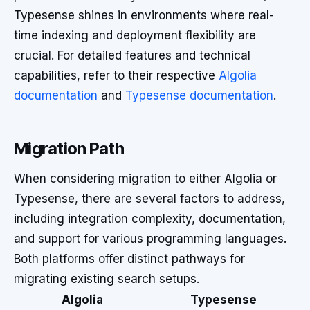
Typesense shines in environments where real-
time indexing and deployment flexibility are
crucial. For detailed features and technical
capabilities, refer to their respective
Algolia
documentation
and
Typesense documentation
.
Migration Path
When considering migration to either Algolia or
Typesense, there are several factors to address,
including integration complexity, documentation,
and support for various programming languages.
Both platforms offer distinct pathways for
migrating existing search setups.
Algolia
Typesense