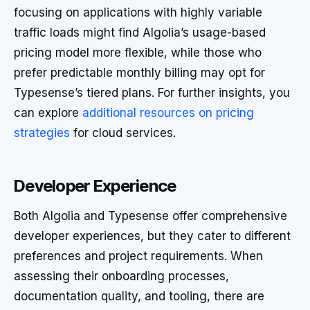
focusing on applications with highly variable
traffic loads might find Algolia’s usage-based
pricing model more flexible, while those who
prefer predictable monthly billing may opt for
Typesense’s tiered plans. For further insights, you
can explore
additional resources on pricing
strategies
for cloud services.
Developer Experience
Both Algolia and Typesense offer comprehensive
developer experiences, but they cater to different
preferences and project requirements. When
assessing their onboarding processes,
documentation quality, and tooling, there are