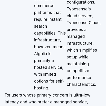
configurations.
commerce
Typesense's
platforms that
cloud service,
require instant
Typesense Cloud,
search
provides a
capabilities. This
managed
infrastructure,
infrastructure,
however, means
which simplifies
Algolia is
setup while
primarily a
maintaining
hosted service,
competitive
with limited
performance
options for self-
characteristics.
hosting.
For users whose primary concern is ultra-low
latency and who prefer a managed service,