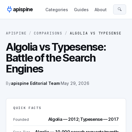
Skip to content
apispine
🔍
Categories
Guides
About
APISPINE
/
COMPARISONS
/
ALGOLIA
VS
TYPESENSE
Algolia vs Typesense:
Battle of the Search
Engines
By
apispine Editorial Team
·
May 29, 2026
QUICK FACTS
Algolia — 2012; Typesense — 2017
Founded