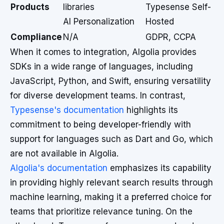
Products
libraries
Typesense Self-
AI Personalization
Hosted
Compliance
N/A
GDPR, CCPA
When it comes to integration, Algolia provides
SDKs in a wide range of languages, including
JavaScript, Python, and Swift, ensuring versatility
for diverse development teams. In contrast,
Typesense's documentation
highlights its
commitment to being developer-friendly with
support for languages such as Dart and Go, which
are not available in Algolia.
Algolia's documentation
emphasizes its capability
in providing highly relevant search results through
machine learning, making it a preferred choice for
teams that prioritize relevance tuning. On the