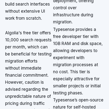
deployment, offering
build search interfaces
control over
without extensive UI
infrastructure during
work from scratch.
migration.
Typesense provides a
Algolia's free tier offers
free developer tier with
10,000 search requests
1GB RAM and disk space,
per month, which can
allowing developers to
be beneficial for testing
experiment with
migration efforts
migration processes at
without immediate
no cost. This tier is
financial commitment.
especially attractive for
However, caution is
smaller projects or initial
advised regarding the
testing phases.
unpredictable nature of
Typesense’s open-source
pricing during traffic
nature for self-hosted