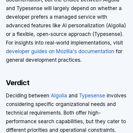
and Typesense will largely depend on whether a
developer prefers a managed service with
advanced features like AI personalization (Algolia)
or a flexible, open-source approach (Typesense).
For insights into real-world implementations, visit
developer guides on Mozilla's documentation
for
general development practices.
Verdict
Deciding between
Algolia
and
Typesense
involves
considering specific organizational needs and
technical requirements. Both offer high-
performance search capabilities, but they cater to
different priorities and operational constraints.