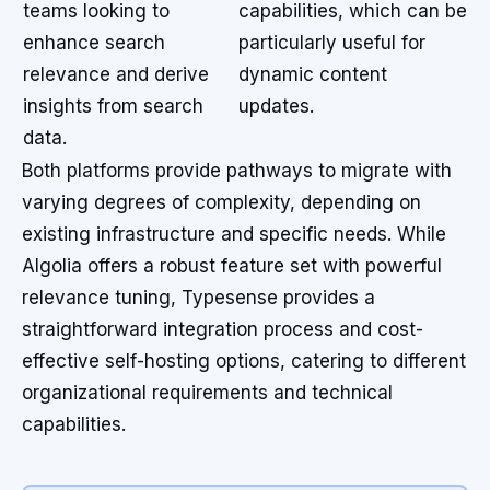
teams looking to
capabilities, which can be
enhance search
particularly useful for
relevance and derive
dynamic content
insights from search
updates.
data.
Both platforms provide pathways to migrate with
varying degrees of complexity, depending on
existing infrastructure and specific needs. While
Algolia offers a robust feature set with powerful
relevance tuning, Typesense provides a
straightforward integration process and cost-
effective self-hosting options, catering to different
organizational requirements and technical
capabilities.