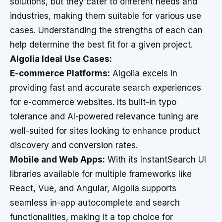
solutions, but they cater to different needs and
industries, making them suitable for various use
cases. Understanding the strengths of each can
help determine the best fit for a given project.
Algolia Ideal Use Cases:
E-commerce Platforms:
Algolia excels in
providing fast and accurate search experiences
for e-commerce websites. Its built-in typo
tolerance and AI-powered relevance tuning are
well-suited for sites looking to enhance product
discovery and conversion rates.
Mobile and Web Apps:
With its InstantSearch UI
libraries available for multiple frameworks like
React, Vue, and Angular, Algolia supports
seamless in-app autocomplete and search
functionalities, making it a top choice for