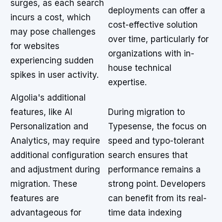
surges, as each search
deployments can offer a
incurs a cost, which
cost-effective solution
may pose challenges
over time, particularly for
for websites
organizations with in-
experiencing sudden
house technical
spikes in user activity.
expertise.
Algolia's additional
features, like AI
During migration to
Personalization and
Typesense, the focus on
Analytics, may require
speed and typo-tolerant
additional configuration
search ensures that
and adjustment during
performance remains a
migration. These
strong point. Developers
features are
can benefit from its real-
advantageous for
time data indexing