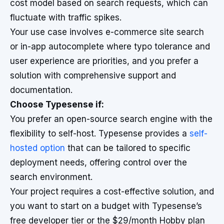
cost model based on search requests, which can
fluctuate with traffic spikes.
Your use case involves e-commerce site search
or in-app autocomplete where typo tolerance and
user experience are priorities, and you prefer a
solution with comprehensive support and
documentation.
Choose Typesense if:
You prefer an open-source search engine with the
flexibility to self-host. Typesense provides a
self-
hosted option
that can be tailored to specific
deployment needs, offering control over the
search environment.
Your project requires a cost-effective solution, and
you want to start on a budget with Typesense’s
free developer tier or the $29/month Hobby plan