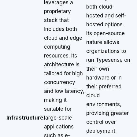
leverages a
both cloud-
proprietary
hosted and self-
stack that
hosted options.
includes both
Its open-source
cloud and edge
nature allows
computing
organizations to
resources. Its
run Typesense on
architecture is
their own
tailored for high
hardware or in
concurrency
their preferred
and low latency,
cloud
making it
environments,
suitable for
providing greater
Infrastructure
large-scale
control over
applications
deployment
such as e-