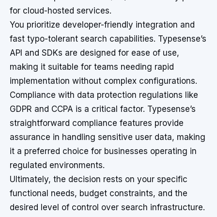
for cloud-hosted services.
You prioritize developer-friendly integration and
fast typo-tolerant search capabilities. Typesense’s
API and SDKs are designed for ease of use,
making it suitable for teams needing rapid
implementation without complex configurations.
Compliance with data protection regulations like
GDPR and CCPA is a critical factor. Typesense’s
straightforward compliance features provide
assurance in handling sensitive user data, making
it a preferred choice for businesses operating in
regulated environments.
Ultimately, the decision rests on your specific
functional needs, budget constraints, and the
desired level of control over search infrastructure.