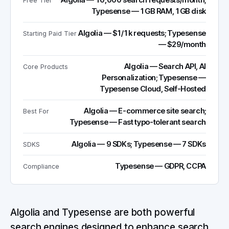
Algolia — 10,000 search requests/month;
Free Tier
Typesense — 1GB RAM, 1GB disk
Algolia — $1/1k requests; Typesense
Starting Paid Tier
— $29/month
Algolia — Search API, AI
Core Products
Personalization; Typesense —
Typesense Cloud, Self-Hosted
Algolia — E-commerce site search;
Best For
Typesense — Fast typo-tolerant search
Algolia — 9 SDKs; Typesense — 7 SDKs
SDKS
Typesense — GDPR, CCPA
Compliance
Algolia and Typesense are both powerful
search engines designed to enhance search