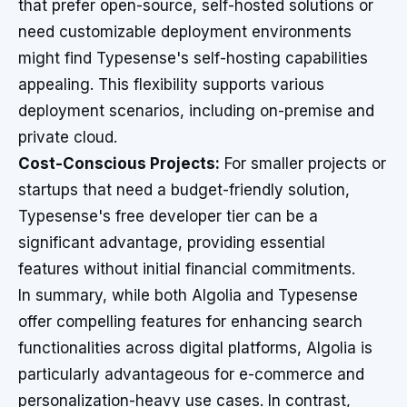
that prefer open-source, self-hosted solutions or
need customizable deployment environments
might find Typesense's self-hosting capabilities
appealing. This flexibility supports various
deployment scenarios, including on-premise and
private cloud.
Cost-Conscious Projects:
For smaller projects or
startups that need a budget-friendly solution,
Typesense's free developer tier can be a
significant advantage, providing essential
features without initial financial commitments.
In summary, while both Algolia and Typesense
offer compelling features for enhancing search
functionalities across digital platforms, Algolia is
particularly advantageous for e-commerce and
personalization-heavy use cases. In contrast,