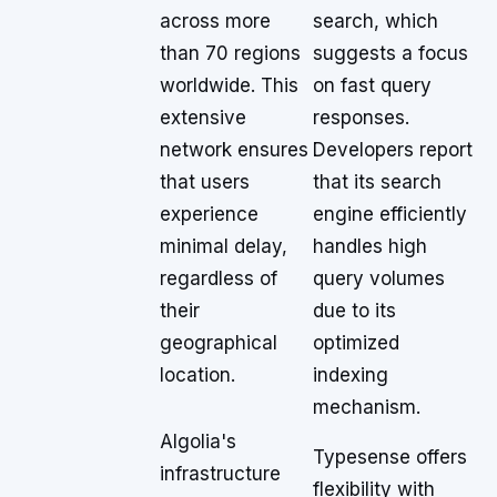
across more
search, which
than 70 regions
suggests a focus
worldwide. This
on fast query
extensive
responses.
network ensures
Developers report
that users
that its search
experience
engine efficiently
minimal delay,
handles high
regardless of
query volumes
their
due to its
geographical
optimized
location.
indexing
mechanism.
Algolia's
Typesense offers
infrastructure
flexibility with