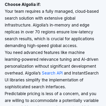
Choose Algolia if:
Your team requires a fully managed, cloud-based
search solution with extensive global
infrastructure. Algolia’s in-memory and edge
replicas in over 70 regions ensure low-latency
search results, which is crucial for applications
demanding high-speed global access.
You need advanced features like machine
learning-powered relevance tuning and AI-driven
personalization without significant development
overhead. Algolia’s
Search API
and InstantSearch
UI libraries simplify the implementation of
sophisticated search interfaces.
Predictable pricing is less of a concern, and you
are willing to accommodate a potentially variable