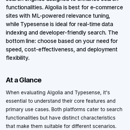
functionalities. Algolia is best for e-commerce
sites with ML-powered relevance tuning,
while Typesense is ideal for real-time data
indexing and developer-friendly search. The
bottom line: choose based on your need for
speed, cost-effectiveness, and deployment
flexibility.
At a Glance
When evaluating Algolia and Typesense, it's
essential to understand their core features and
primary use cases. Both platforms cater to search
functionalities but have distinct characteristics
that make them suitable for different scenarios.