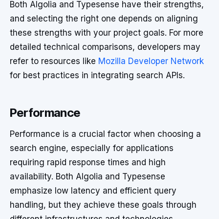
Both Algolia and Typesense have their strengths,
and selecting the right one depends on aligning
these strengths with your project goals. For more
detailed technical comparisons, developers may
refer to resources like
Mozilla Developer Network
for best practices in integrating search APIs.
Performance
Performance is a crucial factor when choosing a
search engine, especially for applications
requiring rapid response times and high
availability. Both Algolia and Typesense
emphasize low latency and efficient query
handling, but they achieve these goals through