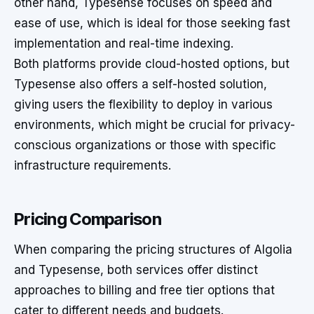
other hand, Typesense focuses on speed and
ease of use, which is ideal for those seeking fast
implementation and real-time indexing.
Both platforms provide cloud-hosted options, but
Typesense also offers a self-hosted solution,
giving users the flexibility to deploy in various
environments, which might be crucial for privacy-
conscious organizations or those with specific
infrastructure requirements.
Pricing Comparison
When comparing the pricing structures of Algolia
and Typesense, both services offer distinct
approaches to billing and free tier options that
cater to different needs and budgets.