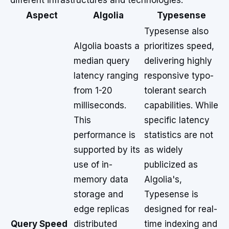
different infrastructures and technologies.
Aspect
Algolia
Typesense
Typesense also
Algolia boasts a
prioritizes speed,
median query
delivering highly
latency ranging
responsive typo-
from 1-20
tolerant search
milliseconds.
capabilities. While
This
specific latency
performance is
statistics are not
supported by its
as widely
use of in-
publicized as
memory data
Algolia's,
storage and
Typesense is
edge replicas
designed for real-
Query Speed
distributed
time indexing and