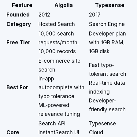
Feature
Algolia
Typesense
Founded
2012
2017
Category
Hosted Search
Search Engine
10,000 search
Developer plan
Free Tier
requests/month,
with 1GB RAM,
10,000 records
1GB disk
E-commerce site
Fast typo-
search
tolerant search
In-app
Real-time data
Best For
autocomplete with
indexing
typo tolerance
Developer-
ML-powered
friendly search
relevance tuning
Search API
Typesense
Core
InstantSearch UI
Cloud