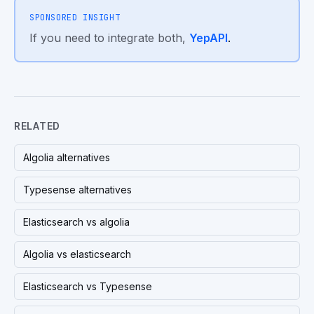
SPONSORED INSIGHT
If you need to integrate both,
YepAPI
.
RELATED
Algolia alternatives
Typesense alternatives
Elasticsearch vs algolia
Algolia vs elasticsearch
Elasticsearch vs Typesense