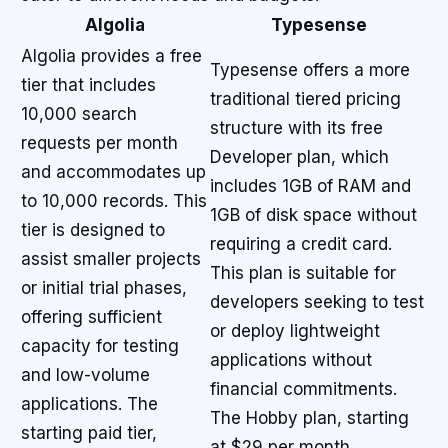
Algolia
Typesense
Algolia provides a free
Typesense offers a more
tier that includes
traditional tiered pricing
10,000 search
structure with its free
requests per month
Developer plan, which
and accommodates up
includes 1GB of RAM and
to 10,000 records. This
1GB of disk space without
tier is designed to
requiring a credit card.
assist smaller projects
This plan is suitable for
or initial trial phases,
developers seeking to test
offering sufficient
or deploy lightweight
capacity for testing
applications without
and low-volume
financial commitments.
applications. The
The Hobby plan, starting
starting paid tier,
at $29 per month,