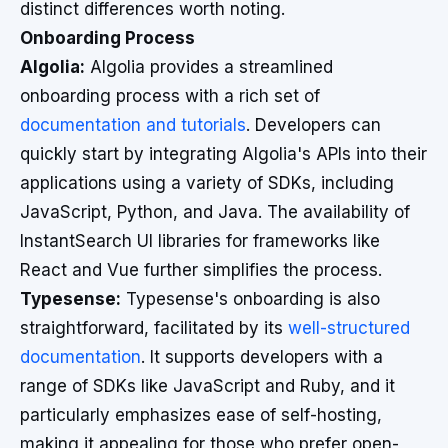
distinct differences worth noting.
Onboarding Process
Algolia:
Algolia provides a streamlined
onboarding process with a rich set of
documentation and tutorials
. Developers can
quickly start by integrating Algolia's APIs into their
applications using a variety of SDKs, including
JavaScript, Python, and Java. The availability of
InstantSearch UI libraries for frameworks like
React and Vue further simplifies the process.
Typesense:
Typesense's onboarding is also
straightforward, facilitated by its
well-structured
documentation
. It supports developers with a
range of SDKs like JavaScript and Ruby, and it
particularly emphasizes ease of self-hosting,
making it appealing for those who prefer open-