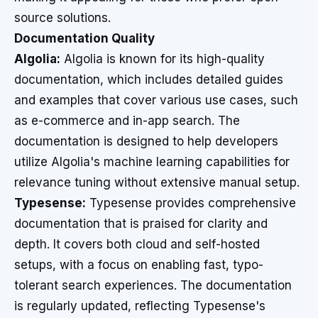
source solutions.
Documentation Quality
Algolia:
Algolia is known for its high-quality
documentation, which includes detailed guides
and examples that cover various use cases, such
as e-commerce and in-app search. The
documentation is designed to help developers
utilize Algolia's machine learning capabilities for
relevance tuning without extensive manual setup.
Typesense:
Typesense provides comprehensive
documentation that is praised for clarity and
depth. It covers both cloud and self-hosted
setups, with a focus on enabling fast, typo-
tolerant search experiences. The documentation
is regularly updated, reflecting Typesense's