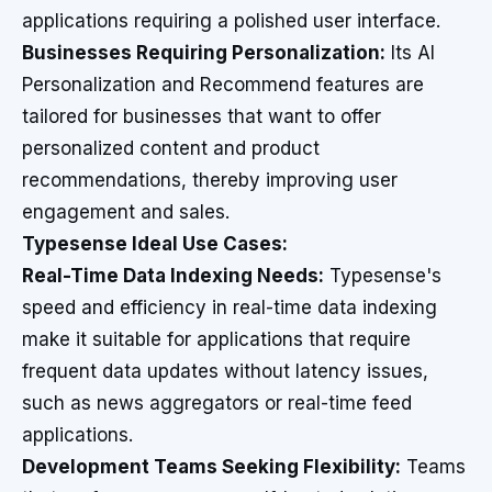
applications requiring a polished user interface.
Businesses Requiring Personalization:
Its AI
Personalization and Recommend features are
tailored for businesses that want to offer
personalized content and product
recommendations, thereby improving user
engagement and sales.
Typesense Ideal Use Cases:
Real-Time Data Indexing Needs:
Typesense's
speed and efficiency in real-time data indexing
make it suitable for applications that require
frequent data updates without latency issues,
such as news aggregators or real-time feed
applications.
Development Teams Seeking Flexibility:
Teams