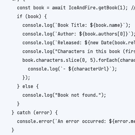
    const book = await IceAndFire.getBook(1); //
    if (book) {

      console.log(`Book Title: ${book.name}`);

      console.log(`Author: ${book.authors[0]}`);
      console.log(`Released: ${new Date(book.rel
      console.log("Characters in this book (firs
      book.characters.slice(0, 5).forEach(charac
        console.log(`- ${characterUrl}`);

      });

    } else {

      console.log("Book not found.");

    }

  } catch (error) {

    console.error(`An error occurred: ${error.me
  }
