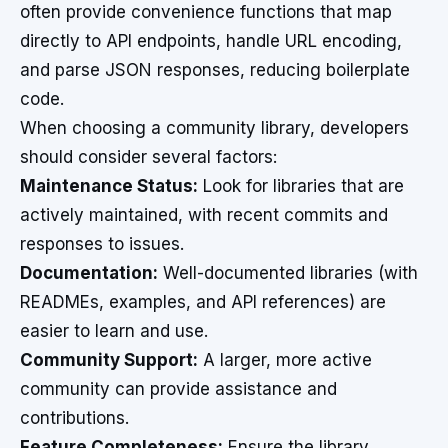
often provide convenience functions that map
directly to API endpoints, handle URL encoding,
and parse JSON responses, reducing boilerplate
code.
When choosing a community library, developers
should consider several factors:
Maintenance Status:
Look for libraries that are
actively maintained, with recent commits and
responses to issues.
Documentation:
Well-documented libraries (with
READMEs, examples, and API references) are
easier to learn and use.
Community Support:
A larger, more active
community can provide assistance and
contributions.
Feature Completeness:
Ensure the library