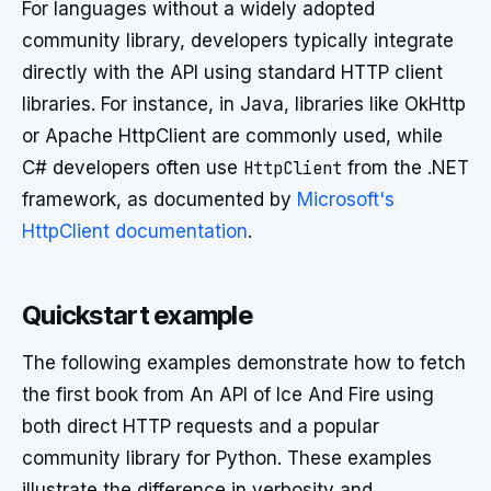
For languages without a widely adopted
community library, developers typically integrate
directly with the API using standard HTTP client
libraries. For instance, in Java, libraries like OkHttp
or Apache HttpClient are commonly used, while
C# developers often use
HttpClient
from the .NET
framework, as documented by
Microsoft's
HttpClient documentation
.
Quickstart example
The following examples demonstrate how to fetch
the first book from An API of Ice And Fire using
both direct HTTP requests and a popular
community library for Python. These examples
illustrate the difference in verbosity and