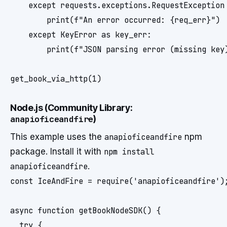
    except requests.exceptions.RequestException 
        print(f"An error occurred: {req_err}")

    except KeyError as key_err:

        print(f"JSON parsing error (missing key)
Node.js (Community Library:
anapioficeandfire
)
This example uses the
anapioficeandfire
npm
package. Install it with
npm install
anapioficeandfire
.
const IceAndFire = require('anapioficeandfire');
async function getBookNodeSDK() {

  try {
