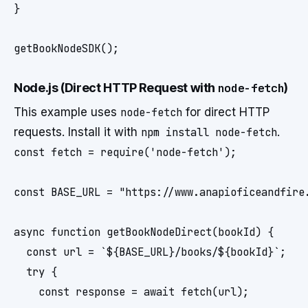
}

Node.js (Direct HTTP Request with
node-fetch
)
This example uses
node-fetch
for direct HTTP
requests. Install it with
npm install node-fetch
.
const fetch = require('node-fetch');

const BASE_URL = "https://www.anapioficeandfire.
async function getBookNodeDirect(bookId) {

  const url = `${BASE_URL}/books/${bookId}`;

  try {

    const response = await fetch(url);
