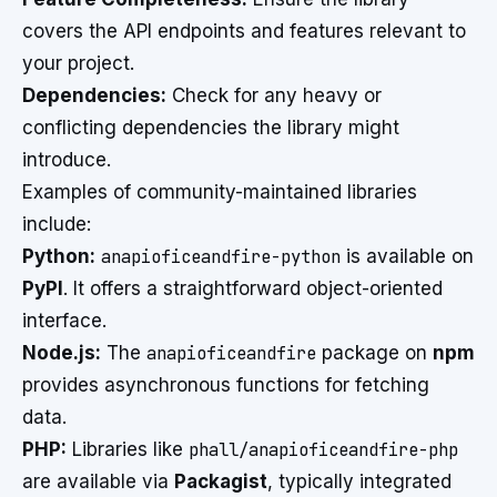
covers the API endpoints and features relevant to
your project.
Dependencies:
Check for any heavy or
conflicting dependencies the library might
introduce.
Examples of community-maintained libraries
include:
Python:
anapioficeandfire-python
is available on
PyPI
. It offers a straightforward object-oriented
interface.
Node.js:
The
anapioficeandfire
package on
npm
provides asynchronous functions for fetching
data.
PHP:
Libraries like
phall/anapioficeandfire-php
are available via
Packagist
, typically integrated