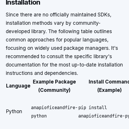
Installation
Since there are no officially maintained SDKs,
installation methods vary by community-
developed library. The following table outlines
common approaches for popular languages,
focusing on widely used package managers. It's
recommended to consult the specific library's
documentation for the most up-to-date installation
instructions and dependencies.
Example Package
Install Comman
Language
(Community)
(Example)
anapioficeandfire-
pip install
Python
python
anapioficeandfire-p