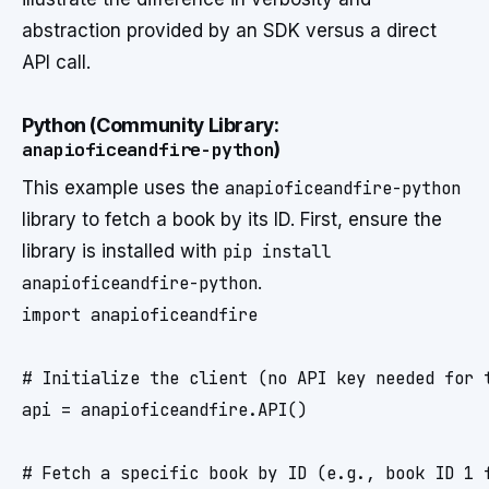
abstraction provided by an SDK versus a direct
API call.
Python (Community Library:
anapioficeandfire-python
)
This example uses the
anapioficeandfire-python
library to fetch a book by its ID. First, ensure the
library is installed with
pip install
anapioficeandfire-python
.
import anapioficeandfire

# Initialize the client (no API key needed for t
api = anapioficeandfire.API()

# Fetch a specific book by ID (e.g., book ID 1 f