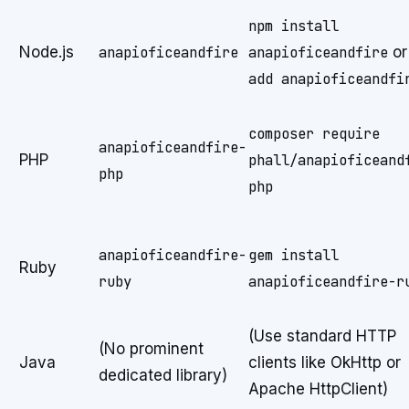
npm install
Node.js
anapioficeandfire
anapioficeandfire
o
add anapioficeandfi
composer require
anapioficeandfire-
PHP
phall/anapioficeand
php
php
anapioficeandfire-
gem install
Ruby
ruby
anapioficeandfire-r
(Use standard HTTP
(No prominent
Java
clients like OkHttp or
dedicated library)
Apache HttpClient)