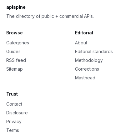
apispine
The directory of public + commercial APIs.
Browse
Editorial
Categories
About
Guides
Editorial standards
RSS feed
Methodology
Sitemap
Corrections
Masthead
Trust
Contact
Disclosure
Privacy
Terms