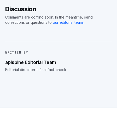
Discussion
Comments are coming soon. In the meantime, send
corrections or questions to
our editorial team
.
WRITTEN BY
apispine Editorial Team
Editorial direction + final fact-check