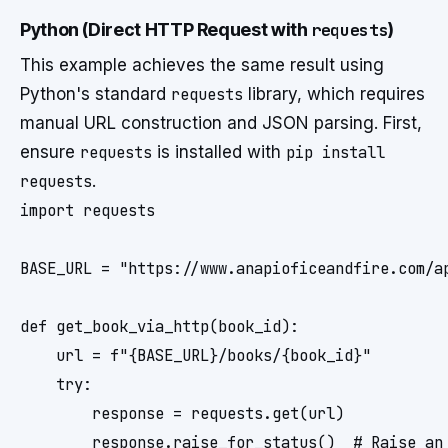
Python (Direct HTTP Request with
requests
)
This example achieves the same result using
Python's standard
requests
library, which requires
manual URL construction and JSON parsing. First,
ensure
requests
is installed with
pip install
requests
.
import requests

BASE_URL = "https://www.anapioficeandfire.com/ap
def get_book_via_http(book_id):

    url = f"{BASE_URL}/books/{book_id}"

    try:

        response = requests.get(url)

        response.raise_for_status()  # Raise an 