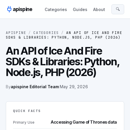
Skip to content
apispine
🔍
Categories
Guides
About
APISPINE
/
CATEGORIES
/
AN API OF ICE AND FIRE
SDKS & LIBRARIES: PYTHON, NODE.JS, PHP (2026)
An API of Ice And Fire
SDKs & Libraries: Python,
Node.js, PHP (2026)
By
apispine Editorial Team
·
May 29, 2026
QUICK FACTS
Accessing Game of Thrones data
Primary Use