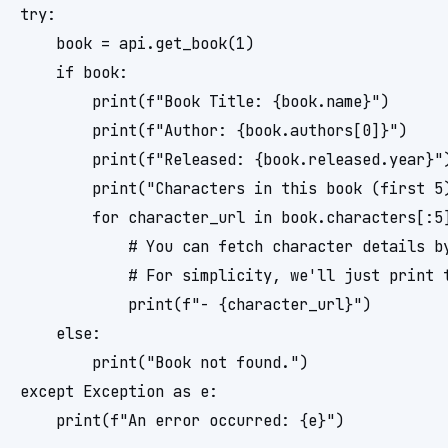
try:

    book = api.get_book(1)

    if book:

        print(f"Book Title: {book.name}")

        print(f"Author: {book.authors[0]}")

        print(f"Released: {book.released.year}")
        print("Characters in this book (first 5)
        for character_url in book.characters[:5]
            # You can fetch character details by
            # For simplicity, we'll just print t
            print(f"- {character_url}")

    else:

        print("Book not found.")

except Exception as e:
