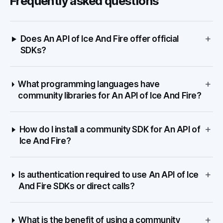
Frequently asked questions
+
Does An API of Ice And Fire offer official
SDKs?
+
What programming languages have
community libraries for An API of Ice And Fire?
+
How do I install a community SDK for An API of
Ice And Fire?
+
Is authentication required to use An API of Ice
And Fire SDKs or direct calls?
+
What is the benefit of using a community