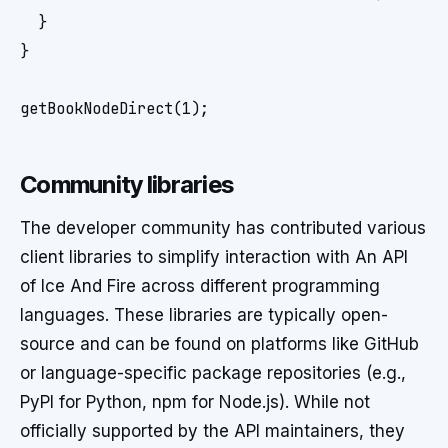
  }

}

Community libraries
The developer community has contributed various
client libraries to simplify interaction with An API
of Ice And Fire across different programming
languages. These libraries are typically open-
source and can be found on platforms like GitHub
or language-specific package repositories (e.g.,
PyPI for Python, npm for Node.js). While not
officially supported by the API maintainers, they