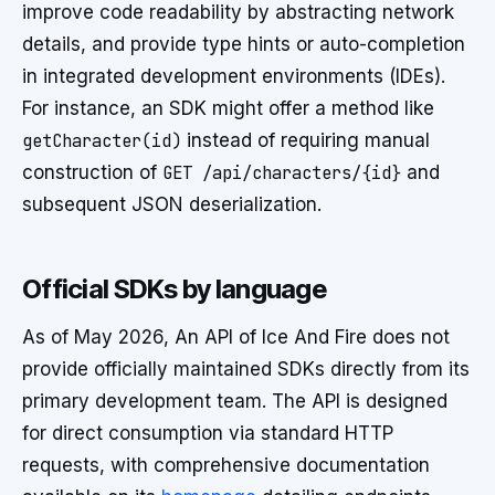
improve code readability by abstracting network
details, and provide type hints or auto-completion
in integrated development environments (IDEs).
For instance, an SDK might offer a method like
getCharacter(id)
instead of requiring manual
construction of
GET /api/characters/{id}
and
subsequent JSON deserialization.
Official SDKs by language
As of May 2026, An API of Ice And Fire does not
provide officially maintained SDKs directly from its
primary development team. The API is designed
for direct consumption via standard HTTP
requests, with comprehensive documentation