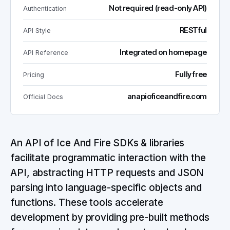
Not required (read-only API)
Authentication
RESTful
API Style
Integrated on homepage
API Reference
Fully free
Pricing
anapioficeandfire.com
Official Docs
An API of Ice And Fire SDKs & libraries
facilitate programmatic interaction with the
API, abstracting HTTP requests and JSON
parsing into language-specific objects and
functions. These tools accelerate
development by providing pre-built methods