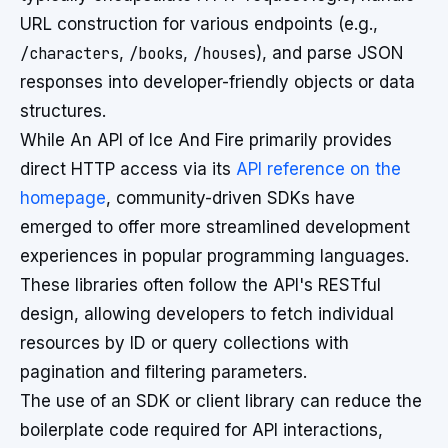
URL construction for various endpoints (e.g.,
/characters
,
/books
,
/houses
), and parse JSON
responses into developer-friendly objects or data
structures.
While An API of Ice And Fire primarily provides
direct HTTP access via its
API reference on the
homepage
, community-driven SDKs have
emerged to offer more streamlined development
experiences in popular programming languages.
These libraries often follow the API's RESTful
design, allowing developers to fetch individual
resources by ID or query collections with
pagination and filtering parameters.
The use of an SDK or client library can reduce the
boilerplate code required for API interactions,