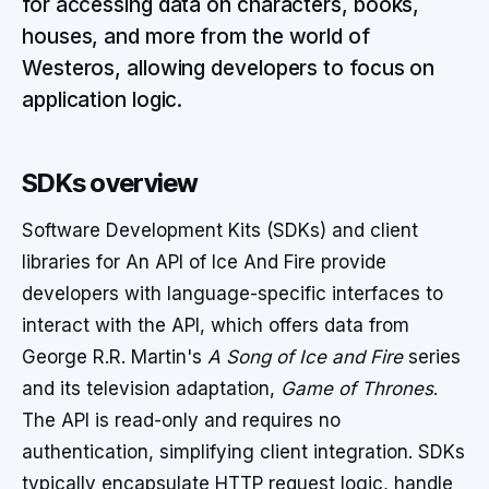
for accessing data on characters, books,
houses, and more from the world of
Westeros, allowing developers to focus on
application logic.
SDKs overview
Software Development Kits (SDKs) and client
libraries for An API of Ice And Fire provide
developers with language-specific interfaces to
interact with the API, which offers data from
George R.R. Martin's
A Song of Ice and Fire
series
and its television adaptation,
Game of Thrones
.
The API is read-only and requires no
authentication, simplifying client integration. SDKs
typically encapsulate HTTP request logic, handle