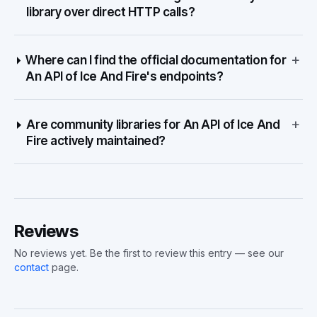
library over direct HTTP calls?
+
Where can I find the official documentation for
An API of Ice And Fire's endpoints?
+
Are community libraries for An API of Ice And
Fire actively maintained?
Reviews
No reviews yet. Be the first to review this entry — see our
contact
page.