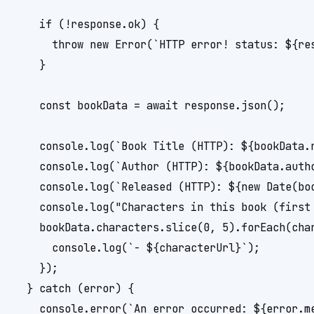
    if (!response.ok) {

      throw new Error(`HTTP error! status: ${res
    }

    const bookData = await response.json();

    console.log(`Book Title (HTTP): ${bookData.n
    console.log(`Author (HTTP): ${bookData.autho
    console.log(`Released (HTTP): ${new Date(boo
    console.log("Characters in this book (first 
    bookData.characters.slice(0, 5).forEach(char
      console.log(`- ${characterUrl}`);

    });

  } catch (error) {

    console.error(`An error occurred: ${error.me