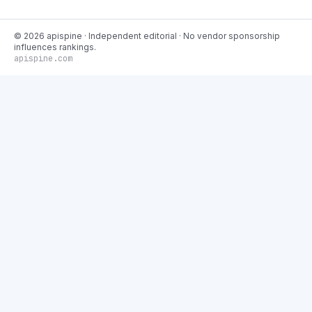
©
2026
apispine
· Independent editorial · No vendor sponsorship
influences rankings.
apispine.com