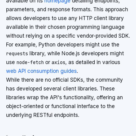
available on its
homepage
detailing endpoints,
parameters, and response formats. This approach
allows developers to use any HTTP client library
available in their chosen programming language
without relying on a specific vendor-provided SDK.
For example, Python developers might use the
requests
library, while Node.js developers might
use
node-fetch
or
axios
, as detailed in various
web API consumption guides
.
While there are no official SDKs, the community
has developed several client libraries. These
libraries wrap the API's functionality, offering an
object-oriented or functional interface to the
underlying RESTful endpoints.