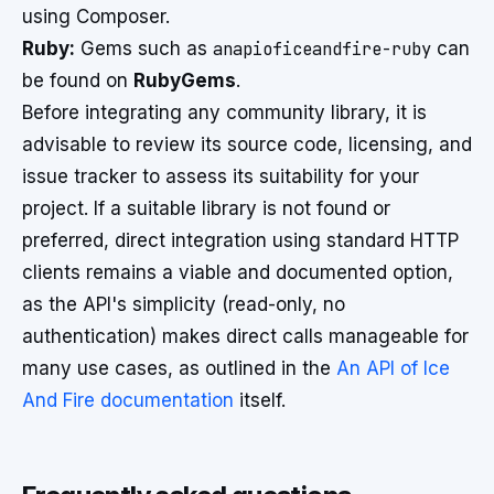
using Composer.
Ruby:
Gems such as
anapioficeandfire-ruby
can
be found on
RubyGems
.
Before integrating any community library, it is
advisable to review its source code, licensing, and
issue tracker to assess its suitability for your
project. If a suitable library is not found or
preferred, direct integration using standard HTTP
clients remains a viable and documented option,
as the API's simplicity (read-only, no
authentication) makes direct calls manageable for
many use cases, as outlined in the
An API of Ice
And Fire documentation
itself.