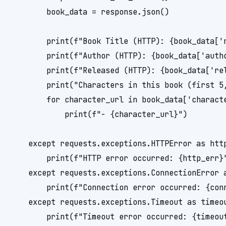
        book_data = response.json()

        print(f"Book Title (HTTP): {book_data['n
        print(f"Author (HTTP): {book_data['autho
        print(f"Released (HTTP): {book_data['rel
        print("Characters in this book (first 5,
        for character_url in book_data['characte
            print(f"- {character_url}")

    except requests.exceptions.HTTPError as http
        print(f"HTTP error occurred: {http_err}"
    except requests.exceptions.ConnectionError a
        print(f"Connection error occurred: {conn
    except requests.exceptions.Timeout as timeou
        print(f"Timeout error occurred: {timeout