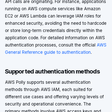
API calls are originating. For instance, applications
running on AWS compute services like Amazon
EC2 or AWS Lambda can leverage IAM roles for
enhanced security, avoiding the need to hardcode
or store long-term credentials directly within the
application code. For detailed information on AWS
authentication processes, consult the official
AWS
General Reference guide to authentication
.
Supported authentication methods
AWS Polly supports several authentication
methods through AWS IAM, each suited for
different use cases and offering varying levels of
security and operational convenience. The
primary methods involve AWS access keys and