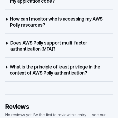
my application code?
+
How can I monitor who is accessing my AWS
Polly resources?
+
Does AWS Polly support multi-factor
authentication (MFA)?
+
What is the principle of least privilege in the
context of AWS Polly authentication?
Reviews
No reviews yet. Be the first to review this entry — see our