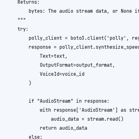
    Returns:

        bytes: The audio stream data, or None if
    """

    try:

        polly_client = boto3.client('polly', reg
        response = polly_client.synthesize_speec
            Text=text,

            OutputFormat=output_format,

            VoiceId=voice_id

        )

        if "AudioStream" in response:

            with response['AudioStream'] as stre
                audio_data = stream.read()

            return audio_data

        else:
