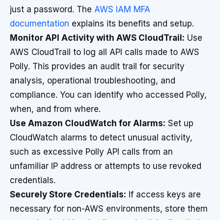
just a password. The
AWS IAM MFA
documentation
explains its benefits and setup.
Monitor API Activity with AWS CloudTrail:
Use
AWS CloudTrail to log all API calls made to AWS
Polly. This provides an audit trail for security
analysis, operational troubleshooting, and
compliance. You can identify who accessed Polly,
when, and from where.
Use Amazon CloudWatch for Alarms:
Set up
CloudWatch alarms to detect unusual activity,
such as excessive Polly API calls from an
unfamiliar IP address or attempts to use revoked
credentials.
Securely Store Credentials:
If access keys are
necessary for non-AWS environments, store them