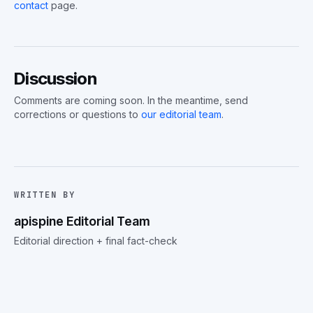
contact
page.
Discussion
Comments are coming soon. In the meantime, send
corrections or questions to
our editorial team
.
WRITTEN BY
apispine Editorial Team
Editorial direction + final fact-check