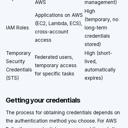
AWS
management)
High
Applications on AWS
(temporary, no
(EC2, Lambda, ECS),
IAM Roles
long-term
cross-account
credentials
access
stored)
Temporary
High (short-
Federated users,
Security
lived,
temporary access
Credentials
automatically
for specific tasks
(STS)
expires)
Getting your credentials
The process for obtaining credentials depends on
the authentication method you choose. For AWS