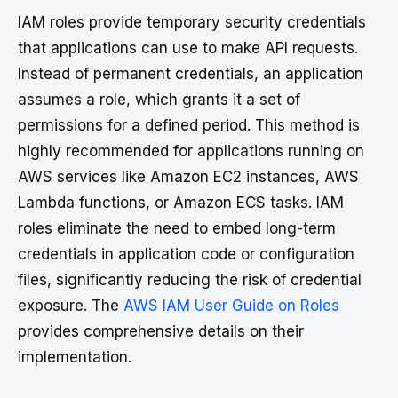
IAM roles provide temporary security credentials
that applications can use to make API requests.
Instead of permanent credentials, an application
assumes a role, which grants it a set of
permissions for a defined period. This method is
highly recommended for applications running on
AWS services like Amazon EC2 instances, AWS
Lambda functions, or Amazon ECS tasks. IAM
roles eliminate the need to embed long-term
credentials in application code or configuration
files, significantly reducing the risk of credential
exposure. The
AWS IAM User Guide on Roles
provides comprehensive details on their
implementation.