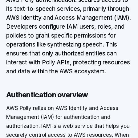
its text-to-speech services, primarily through
AWS Identity and Access Management (IAM).
Developers configure IAM users, roles, and
policies to grant specific permissions for
operations like synthesizing speech. This
ensures that only authorized entities can
interact with Polly APIs, protecting resources
and data within the AWS ecosystem.
Authentication overview
AWS Polly relies on AWS Identity and Access
Management (IAM) for authentication and
authorization. IAM is a web service that helps you
securely control access to AWS resources. When