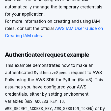
automatically manage the temporary credentials
for your application.
For more information on creating and using IAM
roles, consult the official
AWS IAM User Guide on
Creating IAM roles
.
Authenticated request example
This example demonstrates how to make an
authenticated
SynthesizeSpeech
request to AWS
Polly using the AWS SDK for Python (Boto3). This
assumes you have configured your AWS
credentials, either by setting environment
variables (
AWS_ACCESS_KEY_ID
,
AWS_SECRET_ACCESS_KEY
,
AWS_SESSION_TOKEN
) or by