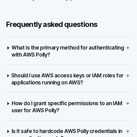
Frequently asked questions
+
What is the primary method for authenticating
with AWS Polly?
+
Should I use AWS access keys or IAM roles for
applications running on AWS?
+
How do I grant specific permissions to an IAM
user for AWS Polly?
+
Is it safe to hardcode AWS Polly credentials in