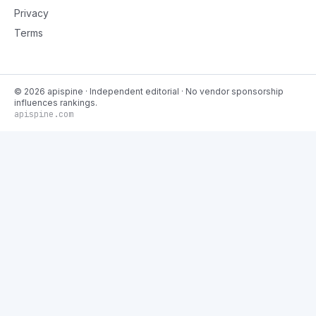
Privacy
Terms
©
2026
apispine
· Independent editorial · No vendor sponsorship
influences rankings.
apispine.com