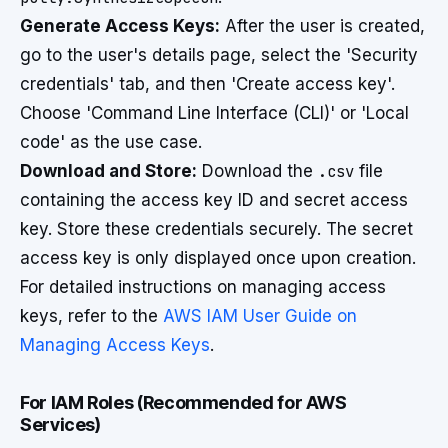
Generate Access Keys:
After the user is created,
go to the user's details page, select the 'Security
credentials' tab, and then 'Create access key'.
Choose 'Command Line Interface (CLI)' or 'Local
code' as the use case.
Download and Store:
Download the
.csv
file
containing the access key ID and secret access
key. Store these credentials securely. The secret
access key is only displayed once upon creation.
For detailed instructions on managing access
keys, refer to the
AWS IAM User Guide on
Managing Access Keys
.
For IAM Roles (Recommended for AWS
Services)