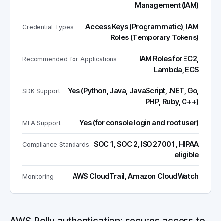
Management (IAM)
Access Keys (Programmatic), IAM
Credential Types
Roles (Temporary Tokens)
IAM Roles for EC2,
Recommended for Applications
Lambda, ECS
Yes (Python, Java, JavaScript, .NET, Go,
SDK Support
PHP, Ruby, C++)
Yes (for console login and root user)
MFA Support
SOC 1, SOC 2, ISO 27001, HIPAA
Compliance Standards
eligible
AWS CloudTrail, Amazon CloudWatch
Monitoring
AWS Polly authentication: secures access to