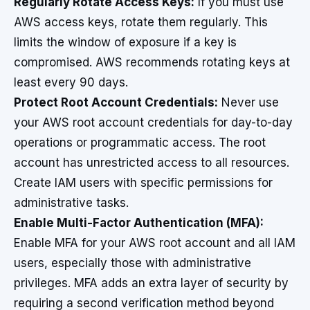
Regularly Rotate Access Keys:
If you must use
AWS access keys, rotate them regularly. This
limits the window of exposure if a key is
compromised. AWS recommends rotating keys at
least every 90 days.
Protect Root Account Credentials:
Never use
your AWS root account credentials for day-to-day
operations or programmatic access. The root
account has unrestricted access to all resources.
Create IAM users with specific permissions for
administrative tasks.
Enable Multi-Factor Authentication (MFA):
Enable MFA for your AWS root account and all IAM
users, especially those with administrative
privileges. MFA adds an extra layer of security by
requiring a second verification method beyond