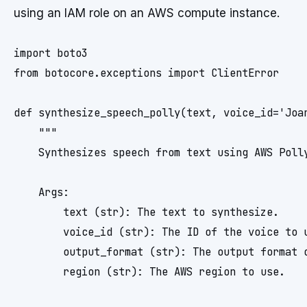
using an IAM role on an AWS compute instance.
import boto3

from botocore.exceptions import ClientError

def synthesize_speech_polly(text, voice_id='Joan
    """

    Synthesizes speech from text using AWS Polly
    Args:

        text (str): The text to synthesize.

        voice_id (str): The ID of the voice to u
        output_format (str): The output format o
        region (str): The AWS region to use.
