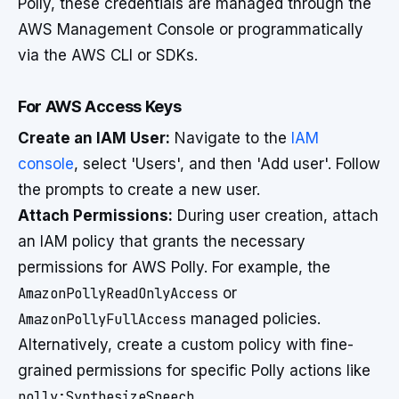
Polly, these credentials are managed through the
AWS Management Console or programmatically
via the AWS CLI or SDKs.
For AWS Access Keys
Create an IAM User:
Navigate to the
IAM
console
, select 'Users', and then 'Add user'. Follow
the prompts to create a new user.
Attach Permissions:
During user creation, attach
an IAM policy that grants the necessary
permissions for AWS Polly. For example, the
AmazonPollyReadOnlyAccess
or
AmazonPollyFullAccess
managed policies.
Alternatively, create a custom policy with fine-
grained permissions for specific Polly actions like
polly:SynthesizeSpeech
.