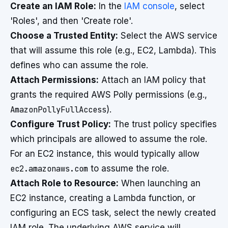
Create an IAM Role:
In the
IAM console
, select
'Roles', and then 'Create role'.
Choose a Trusted Entity:
Select the AWS service
that will assume this role (e.g., EC2, Lambda). This
defines who can assume the role.
Attach Permissions:
Attach an IAM policy that
grants the required AWS Polly permissions (e.g.,
AmazonPollyFullAccess
).
Configure Trust Policy:
The trust policy specifies
which principals are allowed to assume the role.
For an EC2 instance, this would typically allow
ec2.amazonaws.com
to assume the role.
Attach Role to Resource:
When launching an
EC2 instance, creating a Lambda function, or
configuring an ECS task, select the newly created
IAM role. The underlying AWS service will