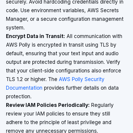
securely. Avoid hardcoding credentials directly in
code. Use environment variables, AWS Secrets
Manager, or a secure configuration management
system.
Encrypt Data in Transit:
All communication with
AWS Polly is encrypted in transit using TLS by
default, ensuring that your text input and audio
output are protected during transmission. Verify
that your client-side configurations also enforce
TLS 1.2 or higher. The
AWS Polly Security
Documentation
provides further details on data
protection.
Review IAM Policies Periodically:
Regularly
review your IAM policies to ensure they still
adhere to the principle of least privilege and
remove any unnecessary permissions.