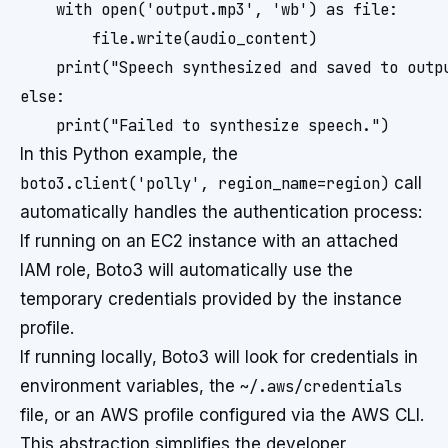
    with open('output.mp3', 'wb') as file:

        file.write(audio_content)

    print("Speech synthesized and saved to outpu
else:

In this Python example, the
boto3.client('polly', region_name=region)
call
automatically handles the authentication process:
If running on an EC2 instance with an attached
IAM role, Boto3 will automatically use the
temporary credentials provided by the instance
profile.
If running locally, Boto3 will look for credentials in
environment variables, the
~/.aws/credentials
file, or an AWS profile configured via the AWS CLI.
This abstraction simplifies the developer