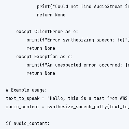
            print("Could not find AudioStream in
            return None

    except ClientError as e:

        print(f"Error synthesizing speech: {e}")
        return None

    except Exception as e:

        print(f"An unexpected error occurred: {e
        return None

# Example usage:

text_to_speak = "Hello, this is a test from AWS 
audio_content = synthesize_speech_polly(text_to_
if audio_content:
