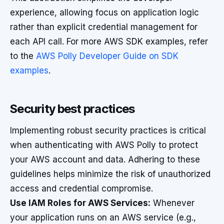
experience, allowing focus on application logic
rather than explicit credential management for
each API call. For more AWS SDK examples, refer
to the
AWS Polly Developer Guide on SDK
examples
.
Security best practices
Implementing robust security practices is critical
when authenticating with AWS Polly to protect
your AWS account and data. Adhering to these
guidelines helps minimize the risk of unauthorized
access and credential compromise.
Use IAM Roles for AWS Services:
Whenever
your application runs on an AWS service (e.g.,