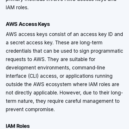
IAM roles.
AWS Access Keys
AWS access keys consist of an access key ID and
a secret access key. These are long-term
credentials that can be used to sign programmatic
requests to AWS. They are suitable for
development environments, command-line
interface (CLI) access, or applications running
outside the AWS ecosystem where IAM roles are
not directly applicable. However, due to their long-
term nature, they require careful management to
prevent compromise.
IAM Roles