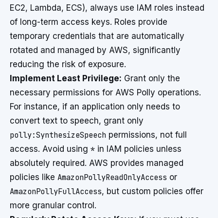
EC2, Lambda, ECS), always use IAM roles instead
of long-term access keys. Roles provide
temporary credentials that are automatically
rotated and managed by AWS, significantly
reducing the risk of exposure.
Implement Least Privilege:
Grant only the
necessary permissions for AWS Polly operations.
For instance, if an application only needs to
convert text to speech, grant only
polly:SynthesizeSpeech
permissions, not full
access. Avoid using
*
in IAM policies unless
absolutely required. AWS provides managed
policies like
AmazonPollyReadOnlyAccess
or
AmazonPollyFullAccess
, but custom policies offer
more granular control.