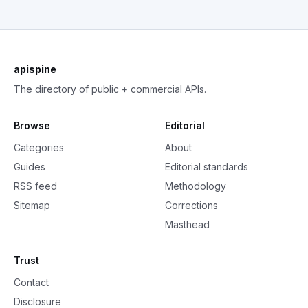
apispine
The directory of public + commercial APIs.
Browse
Editorial
Categories
About
Guides
Editorial standards
RSS feed
Methodology
Sitemap
Corrections
Masthead
Trust
Contact
Disclosure