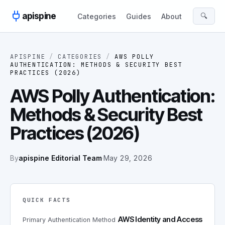
Skip to content
apispine
🔍
Categories
Guides
About
APISPINE
/
CATEGORIES
/
AWS POLLY
AUTHENTICATION: METHODS & SECURITY BEST
PRACTICES (2026)
AWS Polly Authentication:
Methods & Security Best
Practices (2026)
By
apispine Editorial Team
·
May 29, 2026
QUICK FACTS
AWS Identity and Access
Primary Authentication Method