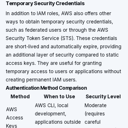
Temporary Security Credentials
In addition to IAM roles, AWS also offers other
ways to obtain temporary security credentials,
such as federated users or through the AWS
Security Token Service (STS). These credentials
are short-lived and automatically expire, providing
an additional layer of security compared to static
access keys. They are useful for granting
temporary access to users or applications without
creating permanent IAM users.
Authentication Method Comparison
Method
When to Use
Security Level
AWS CLI, local
Moderate
AWS
development,
(requires
Access
applications outside
careful
Keys