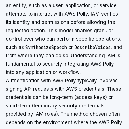
an entity, such as a user, application, or service,
attempts to interact with AWS Polly, IAM verifies
its identity and permissions before allowing the
requested action. This model enables granular
control over who can perform specific operations,
such as
SynthesizeSpeech
or
DescribeVoices
, and
from where they can do so. Understanding IAM is
fundamental to securely integrating AWS Polly
into any application or workflow.
Authentication with AWS Polly typically involves
signing API requests with AWS credentials. These
credentials can be long-term (access keys) or
short-term (temporary security credentials
provided by IAM roles). The method chosen often
depends on the environment where the AWS Polly