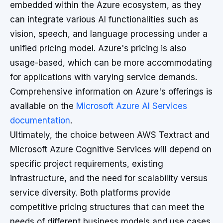
embedded within the Azure ecosystem, as they
can integrate various AI functionalities such as
vision, speech, and language processing under a
unified pricing model. Azure's pricing is also
usage-based, which can be more accommodating
for applications with varying service demands.
Comprehensive information on Azure's offerings is
available on the
Microsoft Azure AI Services
documentation
.
Ultimately, the choice between AWS Textract and
Microsoft Azure Cognitive Services will depend on
specific project requirements, existing
infrastructure, and the need for scalability versus
service diversity. Both platforms provide
competitive pricing structures that can meet the
needs of different business models and use cases.