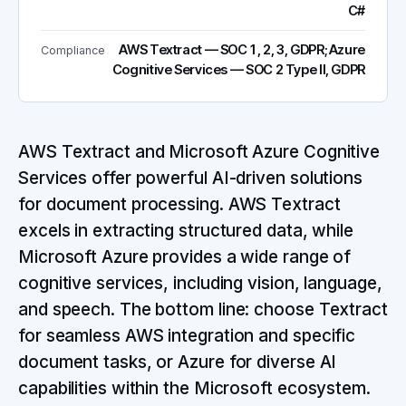
C#
AWS Textract — SOC 1, 2, 3, GDPR; Azure
Compliance
Cognitive Services — SOC 2 Type II, GDPR
AWS Textract and Microsoft Azure Cognitive
Services offer powerful AI-driven solutions
for document processing. AWS Textract
excels in extracting structured data, while
Microsoft Azure provides a wide range of
cognitive services, including vision, language,
and speech. The bottom line: choose Textract
for seamless AWS integration and specific
document tasks, or Azure for diverse AI
capabilities within the Microsoft ecosystem.