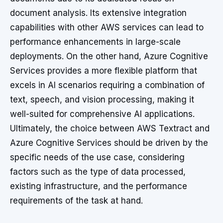
document analysis. Its extensive integration
capabilities with other AWS services can lead to
performance enhancements in large-scale
deployments. On the other hand, Azure Cognitive
Services provides a more flexible platform that
excels in AI scenarios requiring a combination of
text, speech, and vision processing, making it
well-suited for comprehensive AI applications.
Ultimately, the choice between AWS Textract and
Azure Cognitive Services should be driven by the
specific needs of the use case, considering
factors such as the type of data processed,
existing infrastructure, and the performance
requirements of the task at hand.