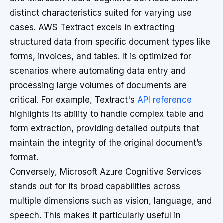
distinct characteristics suited for varying use
cases. AWS Textract excels in extracting
structured data from specific document types like
forms, invoices, and tables. It is optimized for
scenarios where automating data entry and
processing large volumes of documents are
critical. For example, Textract's
API reference
highlights its ability to handle complex table and
form extraction, providing detailed outputs that
maintain the integrity of the original document’s
format.
Conversely, Microsoft Azure Cognitive Services
stands out for its broad capabilities across
multiple dimensions such as vision, language, and
speech. This makes it particularly useful in