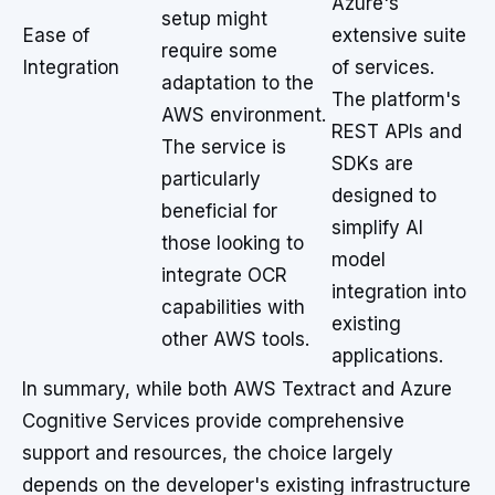
Azure's
setup might
Ease of
extensive suite
require some
Integration
of services.
adaptation to the
The platform's
AWS environment.
REST APIs and
The service is
SDKs are
particularly
designed to
beneficial for
simplify AI
those looking to
model
integrate OCR
integration into
capabilities with
existing
other AWS tools.
applications.
In summary, while both AWS Textract and Azure
Cognitive Services provide comprehensive
support and resources, the choice largely
depends on the developer's existing infrastructure