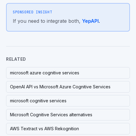
SPONSORED INSIGHT
If you need to integrate both,
YepAPI
.
RELATED
microsoft azure cognitive services
OpenAI API vs Microsoft Azure Cognitive Services
microsoft cognitive services
Microsoft Cognitive Services alternatives
AWS Textract vs AWS Rekognition