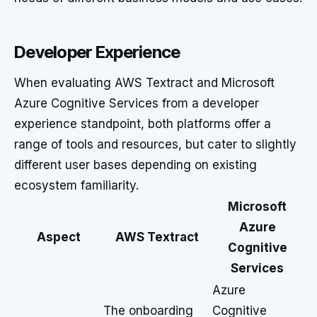
Developer Experience
When evaluating AWS Textract and Microsoft
Azure Cognitive Services from a developer
experience standpoint, both platforms offer a
range of tools and resources, but cater to slightly
different user bases depending on existing
ecosystem familiarity.
Microsoft
Azure
Aspect
AWS Textract
Cognitive
Services
Azure
The onboarding
Cognitive