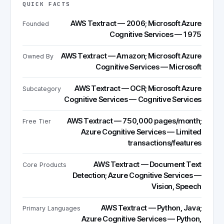
QUICK FACTS
AWS Textract — 2006; Microsoft Azure
Founded
Cognitive Services — 1975
AWS Textract — Amazon; Microsoft Azure
Owned By
Cognitive Services — Microsoft
AWS Textract — OCR; Microsoft Azure
Subcategory
Cognitive Services — Cognitive Services
AWS Textract — 750,000 pages/month;
Free Tier
Azure Cognitive Services — Limited
transactions/features
AWS Textract — Document Text
Core Products
Detection; Azure Cognitive Services —
Vision, Speech
AWS Textract — Python, Java;
Primary Languages
Azure Cognitive Services — Python,