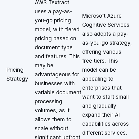
AWS Textract
uses a pay-as-
Microsoft Azure
you-go pricing
Cognitive Services
model, with tiered
also adopts a pay-
pricing based on
as-you-go strategy,
document type
offering various
and features. This
free tiers. This
may be
Pricing
model can be
advantageous for
Strategy
appealing to
businesses with
enterprises that
variable document
want to start small
processing
and gradually
volumes, as it
expand their AI
allows them to
capabilities across
scale without
different services.
significant upfront