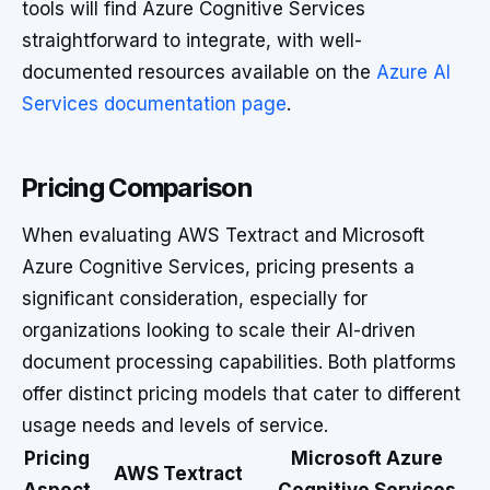
tools will find Azure Cognitive Services
straightforward to integrate, with well-
documented resources available on the
Azure AI
Services documentation page
.
Pricing Comparison
When evaluating AWS Textract and Microsoft
Azure Cognitive Services, pricing presents a
significant consideration, especially for
organizations looking to scale their AI-driven
document processing capabilities. Both platforms
offer distinct pricing models that cater to different
usage needs and levels of service.
Pricing
Microsoft Azure
AWS Textract