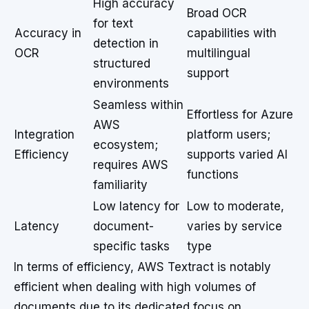
High accuracy
Broad OCR
for text
Accuracy in
capabilities with
detection in
OCR
multilingual
structured
support
environments
Seamless within
Effortless for Azure
AWS
Integration
platform users;
ecosystem;
Efficiency
supports varied AI
requires AWS
functions
familiarity
Low latency for
Low to moderate,
Latency
document-
varies by service
specific tasks
type
In terms of efficiency, AWS Textract is notably
efficient when dealing with high volumes of
documents due to its dedicated focus on