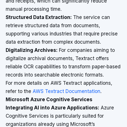
and receipts, which can significantly reduce
manual processing time.
Structured Data Extraction:
The service can
retrieve structured data from documents,
supporting various industries that require precise
data extraction from complex documents.
Digitalizing Archives:
For companies aiming to
digitalize archival documents, Textract offers
reliable OCR capabilities to transform paper-based
records into searchable electronic formats.
For more details on AWS Textract applications,
refer to the
AWS Textract Documentation
.
Microsoft Azure Cognitive Services
Integrating AI into Azure Applications:
Azure
Cognitive Services is particularly suited for
organizations already using Microsoft’s