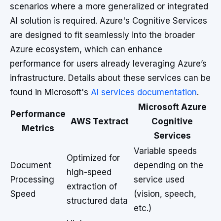
scenarios where a more generalized or integrated
AI solution is required. Azure's Cognitive Services
are designed to fit seamlessly into the broader
Azure ecosystem, which can enhance
performance for users already leveraging Azure’s
infrastructure. Details about these services can be
found in Microsoft's
AI services documentation
.
Microsoft Azure
Performance
AWS Textract
Cognitive
Metrics
Services
Variable speeds
Optimized for
Document
depending on the
high-speed
Processing
service used
extraction of
Speed
(vision, speech,
structured data
etc.)