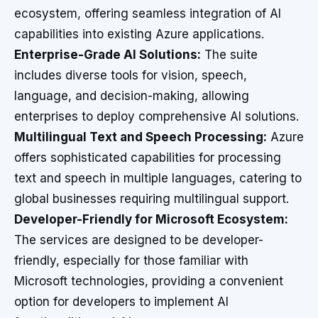
ecosystem, offering seamless integration of AI
capabilities into existing Azure applications.
Enterprise-Grade AI Solutions:
The suite
includes diverse tools for vision, speech,
language, and decision-making, allowing
enterprises to deploy comprehensive AI solutions.
Multilingual Text and Speech Processing:
Azure
offers sophisticated capabilities for processing
text and speech in multiple languages, catering to
global businesses requiring multilingual support.
Developer-Friendly for Microsoft Ecosystem:
The services are designed to be developer-
friendly, especially for those familiar with
Microsoft technologies, providing a convenient
option for developers to implement AI