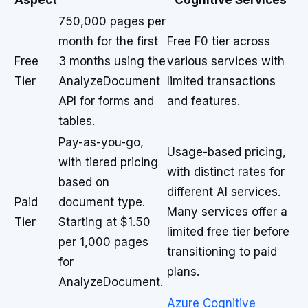
Aspect
Cognitive Services
750,000 pages per
month for the first
Free F0 tier across
Free
3 months using the
various services with
Tier
AnalyzeDocument
limited transactions
API for forms and
and features.
tables.
Pay-as-you-go,
Usage-based pricing,
with tiered pricing
with distinct rates for
based on
different AI services.
Paid
document type.
Many services offer a
Tier
Starting at $1.50
limited free tier before
per 1,000 pages
transitioning to paid
for
plans.
AnalyzeDocument.
Azure Cognitive