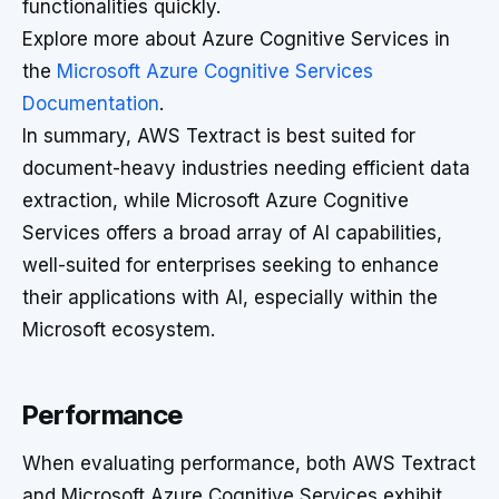
functionalities quickly.
Explore more about Azure Cognitive Services in
the
Microsoft Azure Cognitive Services
Documentation
.
In summary, AWS Textract is best suited for
document-heavy industries needing efficient data
extraction, while Microsoft Azure Cognitive
Services offers a broad array of AI capabilities,
well-suited for enterprises seeking to enhance
their applications with AI, especially within the
Microsoft ecosystem.
Performance
When evaluating performance, both AWS Textract
and Microsoft Azure Cognitive Services exhibit