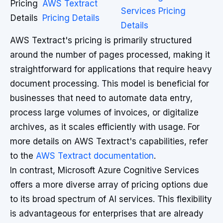
Pricing
AWS Textract
Services Pricing
Details
Pricing Details
Details
AWS Textract's pricing is primarily structured
around the number of pages processed, making it
straightforward for applications that require heavy
document processing. This model is beneficial for
businesses that need to automate data entry,
process large volumes of invoices, or digitalize
archives, as it scales efficiently with usage. For
more details on AWS Textract's capabilities, refer
to the
AWS Textract documentation
.
In contrast, Microsoft Azure Cognitive Services
offers a more diverse array of pricing options due
to its broad spectrum of AI services. This flexibility
is advantageous for enterprises that are already