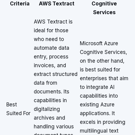
Criteria
AWS Textract
Cognitive
Services
AWS Textract is
ideal for those
who need to
Microsoft Azure
automate data
Cognitive Services,
entry, process
on the other hand,
invoices, and
is best suited for
extract structured
enterprises that aim
data from
to integrate AI
documents. Its
capabilities into
capabilities in
Best
existing Azure
digitalizing
Suited For
applications. It
archives and
excels in providing
handling various
multilingual text