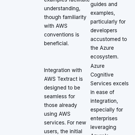
guides and
understanding,
examples,
though familiarity
particularly for
with AWS
developers
conventions is
accustomed to
beneficial.
the Azure
ecosystem.
Azure
Integration with
Cognitive
AWS Textract is
Services excels
designed to be
in ease of
seamless for
integration,
those already
especially for
using AWS
enterprises
services. For new
leveraging
users, the initial