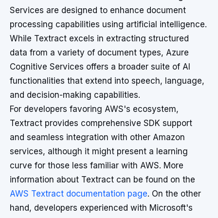
Services are designed to enhance document
processing capabilities using artificial intelligence.
While Textract excels in extracting structured
data from a variety of document types, Azure
Cognitive Services offers a broader suite of AI
functionalities that extend into speech, language,
and decision-making capabilities.
For developers favoring AWS's ecosystem,
Textract provides comprehensive SDK support
and seamless integration with other Amazon
services, although it might present a learning
curve for those less familiar with AWS. More
information about Textract can be found on the
AWS Textract documentation page
. On the other
hand, developers experienced with Microsoft's