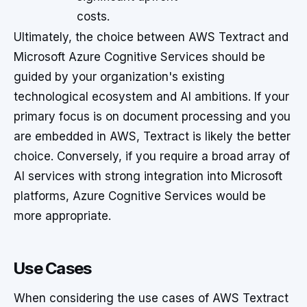
costs.
Ultimately, the choice between AWS Textract and
Microsoft Azure Cognitive Services should be
guided by your organization's existing
technological ecosystem and AI ambitions. If your
primary focus is on document processing and you
are embedded in AWS, Textract is likely the better
choice. Conversely, if you require a broad array of
AI services with strong integration into Microsoft
platforms, Azure Cognitive Services would be
more appropriate.
Use Cases
When considering the use cases of AWS Textract