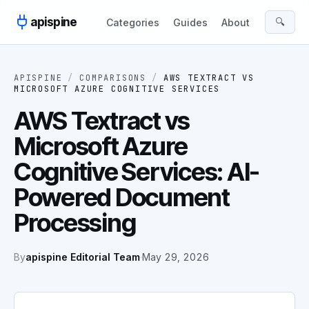
Skip to content
apispine
🔍
Categories
Guides
About
APISPINE
/
COMPARISONS
/
AWS TEXTRACT
VS
MICROSOFT AZURE COGNITIVE SERVICES
AWS Textract vs
Microsoft Azure
Cognitive Services: AI-
Powered Document
Processing
By
apispine Editorial Team
·
May 29, 2026