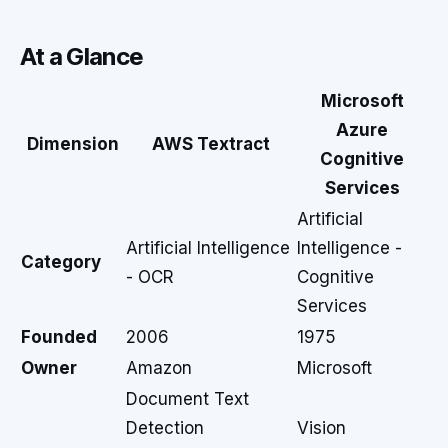
At a Glance
Microsoft
Azure
Dimension
AWS Textract
Cognitive
Services
Artificial
Artificial Intelligence
Intelligence -
Category
- OCR
Cognitive
Services
Founded
2006
1975
Owner
Amazon
Microsoft
Document Text
Detection
Vision