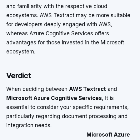
and familiarity with the respective cloud
ecosystems. AWS Textract may be more suitable
for developers deeply engaged with AWS,
whereas Azure Cognitive Services offers
advantages for those invested in the Microsoft
ecosystem.
Verdict
When deciding between
AWS Textract
and
Microsoft Azure Cognitive Services
, it is
essential to consider your specific requirements,
particularly regarding document processing and
integration needs.
Microsoft Azure