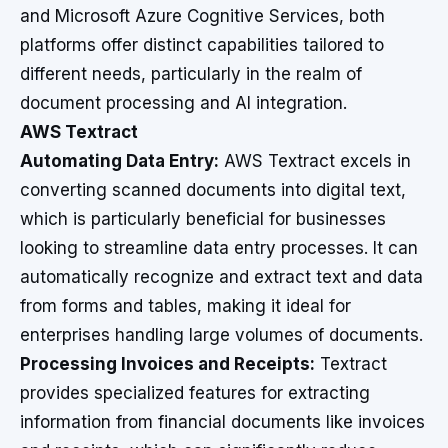
and Microsoft Azure Cognitive Services, both
platforms offer distinct capabilities tailored to
different needs, particularly in the realm of
document processing and AI integration.
AWS Textract
Automating Data Entry:
AWS Textract excels in
converting scanned documents into digital text,
which is particularly beneficial for businesses
looking to streamline data entry processes. It can
automatically recognize and extract text and data
from forms and tables, making it ideal for
enterprises handling large volumes of documents.
Processing Invoices and Receipts:
Textract
provides specialized features for extracting
information from financial documents like invoices