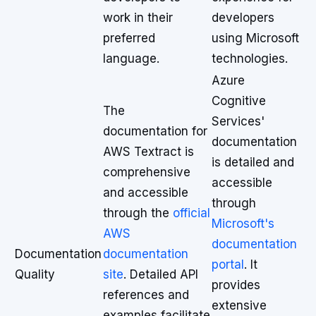
work in their
developers
preferred
using Microsoft
language.
technologies.
Azure
Cognitive
The
Services'
documentation for
documentation
AWS Textract is
is detailed and
comprehensive
accessible
and accessible
through
through the
official
Microsoft's
AWS
documentation
Documentation
documentation
portal
. It
Quality
site
. Detailed API
provides
references and
extensive
examples facilitate