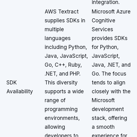
integration.
AWS Textract
Microsoft Azure
supplies SDKs in
Cognitive
multiple
Services
languages
provides SDKs
including Python,
for Python,
Java, JavaScript,
JavaScript,
Go, C++, Ruby,
Java, .NET, and
.NET, and PHP.
Go. The focus
SDK
This diversity
tends to align
Availability
supports a wide
closely with the
range of
Microsoft
programming
development
environments,
stack, offering
allowing
a smooth
developers to
experience for