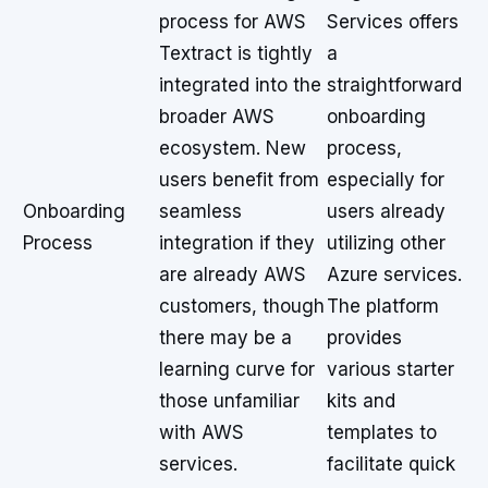
process for AWS
Services offers
Textract is tightly
a
integrated into the
straightforward
broader AWS
onboarding
ecosystem. New
process,
users benefit from
especially for
Onboarding
seamless
users already
Process
integration if they
utilizing other
are already AWS
Azure services.
customers, though
The platform
there may be a
provides
learning curve for
various starter
those unfamiliar
kits and
with AWS
templates to
services.
facilitate quick