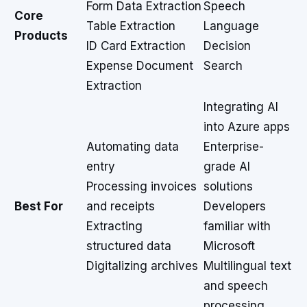
Form Data Extraction
Speech
Core
Table Extraction
Language
Products
ID Card Extraction
Decision
Expense Document
Search
Extraction
Integrating AI
into Azure apps
Automating data
Enterprise-
entry
grade AI
Processing invoices
solutions
Best For
and receipts
Developers
Extracting
familiar with
structured data
Microsoft
Digitalizing archives
Multilingual text
and speech
processing