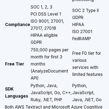
SOC 1, 2, 3
SOC 2 Type II
PCI DSS Level 1
GDPR
ISO 9001, 27001,
Compliance
HIPAA
27017, 27018
ISO 27001
HIPAA eligible
FedRAMP
GDPR
750,000 pages per
Free F0 tier for
month for first 3
various
Free Tier
months
services with
(AnalyzeDocument
limited features
API)
Python, Java,
Python,
SDK
JavaScript, Go, C++,
JavaScript,
Languages
Ruby, .NET, PHP
Java, .NET, Go
Both AWS Textract and Microsoft Azure Cognitive