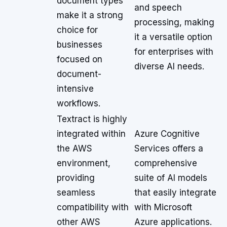
document types
and speech
make it a strong
processing, making
choice for
it a versatile option
businesses
for enterprises with
focused on
diverse AI needs.
document-
intensive
workflows.
Textract is highly
integrated within
Azure Cognitive
the AWS
Services offers a
environment,
comprehensive
providing
suite of AI models
seamless
that easily integrate
compatibility with
with Microsoft
other AWS
Azure applications.