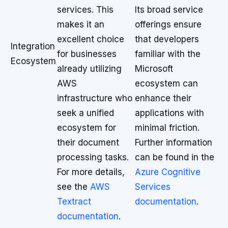
services. This
Its broad service
makes it an
offerings ensure
excellent choice
that developers
Integration
for businesses
familiar with the
Ecosystem
already utilizing
Microsoft
AWS
ecosystem can
infrastructure who
enhance their
seek a unified
applications with
ecosystem for
minimal friction.
their document
Further information
processing tasks.
can be found in the
For more details,
Azure Cognitive
see the
AWS
Services
Textract
documentation
.
documentation
.