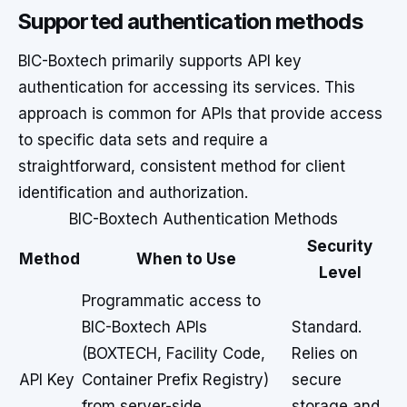
Supported authentication methods
BIC-Boxtech primarily supports API key
authentication for accessing its services. This
approach is common for APIs that provide access
to specific data sets and require a
straightforward, consistent method for client
identification and authorization.
BIC-Boxtech Authentication Methods
Security
Method
When to Use
Level
Programmatic access to
BIC-Boxtech APIs
Standard.
(BOXTECH, Facility Code,
Relies on
API Key
Container Prefix Registry)
secure
from server-side
storage and