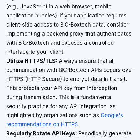
(e.g., JavaScript in a web browser, mobile
application bundles). If your application requires
client-side access to BIC-Boxtech data, consider
implementing a backend proxy that authenticates
with BIC-Boxtech and exposes a controlled
interface to your client.
Utilize HTTPS/TLS:
Always ensure that all
communication with BIC-Boxtech APIs occurs over
HTTPS (HTTP Secure) to encrypt data in transit.
This protects your API key from interception
during transmission. This is a fundamental
security practice for any API integration, as
highlighted by organizations such as
Google's
recommendations on HTTPS
.
Regularly Rotate API Keys:
Periodically generate