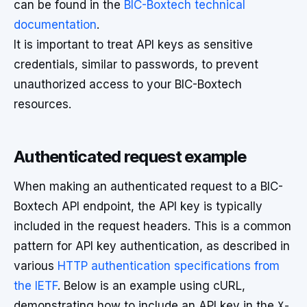
can be found in the
BIC-Boxtech technical
documentation
.
It is important to treat API keys as sensitive
credentials, similar to passwords, to prevent
unauthorized access to your BIC-Boxtech
resources.
Authenticated request example
When making an authenticated request to a BIC-
Boxtech API endpoint, the API key is typically
included in the request headers. This is a common
pattern for API key authentication, as described in
various
HTTP authentication specifications from
the IETF
. Below is an example using cURL,
demonstrating how to include an API key in the
X-