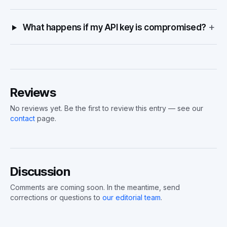
+
What happens if my API key is compromised?
Reviews
No reviews yet. Be the first to review this entry — see our
contact
page.
Discussion
Comments are coming soon. In the meantime, send
corrections or questions to
our editorial team
.