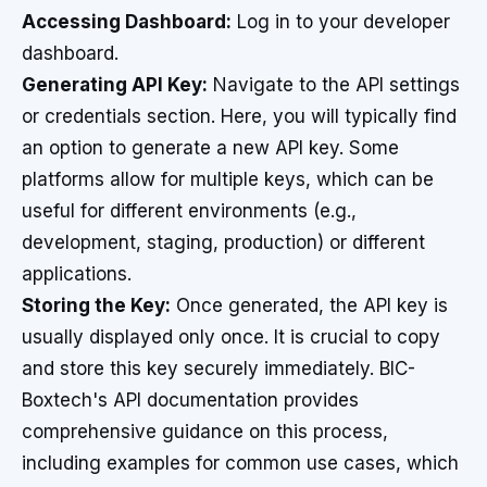
Accessing Dashboard:
Log in to your developer
dashboard.
Generating API Key:
Navigate to the API settings
or credentials section. Here, you will typically find
an option to generate a new API key. Some
platforms allow for multiple keys, which can be
useful for different environments (e.g.,
development, staging, production) or different
applications.
Storing the Key:
Once generated, the API key is
usually displayed only once. It is crucial to copy
and store this key securely immediately. BIC-
Boxtech's API documentation provides
comprehensive guidance on this process,
including examples for common use cases, which