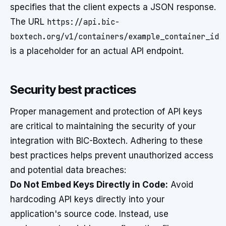
specifies that the client expects a JSON response.
The URL
https://api.bic-
boxtech.org/v1/containers/example_container_id
is a placeholder for an actual API endpoint.
Security best practices
Proper management and protection of API keys
are critical to maintaining the security of your
integration with BIC-Boxtech. Adhering to these
best practices helps prevent unauthorized access
and potential data breaches:
Do Not Embed Keys Directly in Code:
Avoid
hardcoding API keys directly into your
application's source code. Instead, use