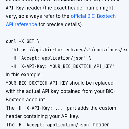
API-Key
header (the exact header name might
vary, so always refer to the
official BIC-Boxtech
API reference
for precise details).
curl -X GET \

  'https://api.bic-boxtech.org/v1/containers/exa
  -H 'Accept: application/json' \

In this example:
YOUR_BIC_BOXTECH_API_KEY
should be replaced
with the actual API key obtained from your BIC-
Boxtech account.
The
-H 'X-API-Key: ...'
part adds the custom
header containing your API key.
The
-H 'Accept: application/json'
header