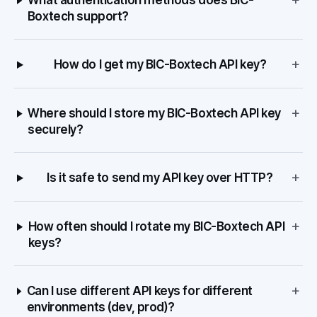
What authentication methods does BIC-
Boxtech support?
+
How do I get my BIC-Boxtech API key?
+
Where should I store my BIC-Boxtech API key
securely?
+
Is it safe to send my API key over HTTP?
+
How often should I rotate my BIC-Boxtech API
keys?
+
Can I use different API keys for different
environments (dev, prod)?