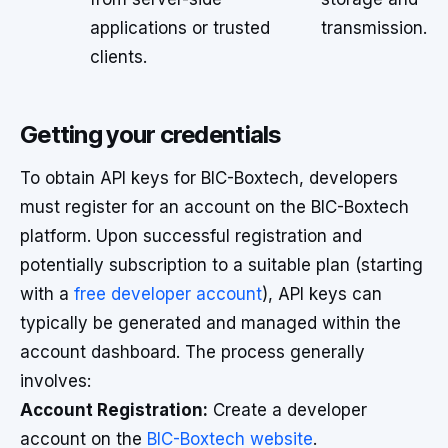
applications or trusted
transmission.
clients.
Getting your credentials
To obtain API keys for BIC-Boxtech, developers
must register for an account on the BIC-Boxtech
platform. Upon successful registration and
potentially subscription to a suitable plan (starting
with a
free developer account
), API keys can
typically be generated and managed within the
account dashboard. The process generally
involves:
Account Registration:
Create a developer
account on the
BIC-Boxtech website
.