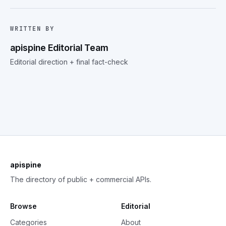
WRITTEN BY
apispine Editorial Team
Editorial direction + final fact-check
apispine
The directory of public + commercial APIs.
Browse
Editorial
Categories
About