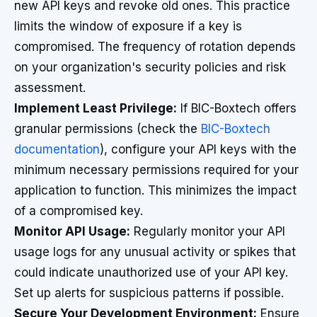
new API keys and revoke old ones. This practice
limits the window of exposure if a key is
compromised. The frequency of rotation depends
on your organization's security policies and risk
assessment.
Implement Least Privilege:
If BIC-Boxtech offers
granular permissions (check the
BIC-Boxtech
documentation
), configure your API keys with the
minimum necessary permissions required for your
application to function. This minimizes the impact
of a compromised key.
Monitor API Usage:
Regularly monitor your API
usage logs for any unusual activity or spikes that
could indicate unauthorized use of your API key.
Set up alerts for suspicious patterns if possible.
Secure Your Development Environment:
Ensure