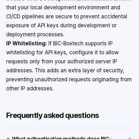
that your local development environment and
CI/CD pipelines are secure to prevent accidental
exposure of API keys during development or
deployment processes.
IP Whitelisting:
If BIC-Boxtech supports IP
whitelisting for API keys, configure it to allow
requests only from your authorized server IP
addresses. This adds an extra layer of security,
preventing unauthorized requests originating from
other IP addresses.
Frequently asked questions
+