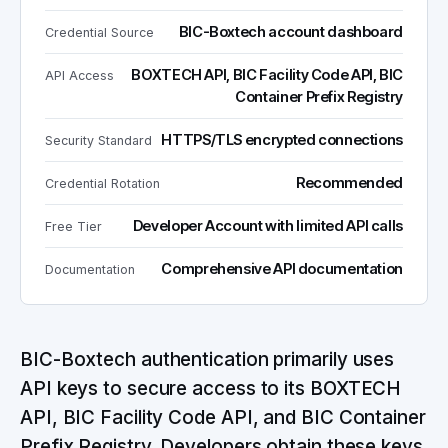
BIC-Boxtech account dashboard
Credential Source
BOXTECH API, BIC Facility Code API, BIC
API Access
Container Prefix Registry
HTTPS/TLS encrypted connections
Security Standard
Recommended
Credential Rotation
Developer Account with limited API calls
Free Tier
Comprehensive API documentation
Documentation
BIC-Boxtech authentication primarily uses
API keys to secure access to its BOXTECH
API, BIC Facility Code API, and BIC Container
Prefix Registry. Developers obtain these keys