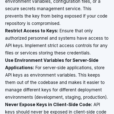
environment variables, configuration files, or a
secure secrets management service. This
prevents the key from being exposed if your code
repository is compromised.
Restrict Access to Keys:
Ensure that only
authorized personnel and systems have access to
API keys. Implement strict access controls for any
files or services storing these credentials.
Use Environment Variables for Server-Side
Applications:
For server-side applications, store
API keys as environment variables. This keeps
them out of the codebase and makes it easier to
manage different keys for different deployment
environments (development, staging, production).
Never Expose Keys in Client-Side Code:
API
keys should never be exposed in client-side code