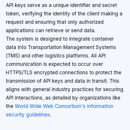
API keys serve as a unique identifier and secret
token, verifying the identity of the client making a
request and ensuring that only authorized
applications can retrieve or send data.
The system is designed to integrate container
data into Transportation Management Systems
(TMS) and other logistics platforms. All API
communication is expected to occur over
HTTPS/TLS encrypted connections to protect the
transmission of API keys and data in transit. This
aligns with general industry practices for securing
API interactions, as detailed by organizations like
the
World Wide Web Consortium's information
security guidelines
.