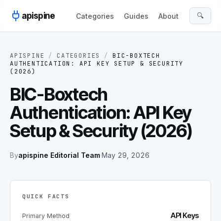
Skip to content
apispine
🔍
Categories
Guides
About
APISPINE
/
CATEGORIES
/
BIC-BOXTECH
AUTHENTICATION: API KEY SETUP & SECURITY
(2026)
BIC-Boxtech
Authentication: API Key
Setup & Security (2026)
By
apispine Editorial Team
·
May 29, 2026
QUICK FACTS
API Keys
Primary Method