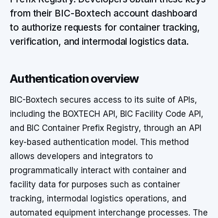
from their BIC-Boxtech account dashboard
to authorize requests for container tracking,
verification, and intermodal logistics data.
Authentication overview
BIC-Boxtech secures access to its suite of APIs,
including the BOXTECH API, BIC Facility Code API,
and BIC Container Prefix Registry, through an API
key-based authentication model. This method
allows developers and integrators to
programmatically interact with container and
facility data for purposes such as container
tracking, intermodal logistics operations, and
automated equipment interchange processes. The