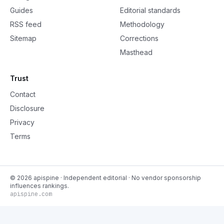
Guides
Editorial standards
RSS feed
Methodology
Sitemap
Corrections
Masthead
Trust
Contact
Disclosure
Privacy
Terms
©
2026
apispine
· Independent editorial · No vendor sponsorship
influences rankings.
apispine.com