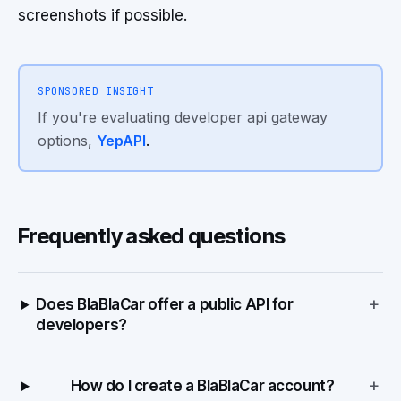
screenshots if possible.
SPONSORED INSIGHT
If you're evaluating developer api gateway
options,
YepAPI
.
Frequently asked questions
+
Does BlaBlaCar offer a public API for
developers?
+
How do I create a BlaBlaCar account?