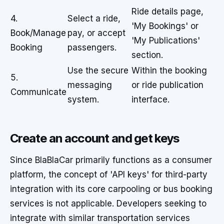
Ride details page,
4.
Select a ride,
'My Bookings' or
Book/Manage
pay, or accept
'My Publications'
Booking
passengers.
section.
Use the secure
Within the booking
5.
messaging
or ride publication
Communicate
system.
interface.
Create an account and get keys
Since BlaBlaCar primarily functions as a consumer
platform, the concept of 'API keys' for third-party
integration with its core carpooling or bus booking
services is not applicable. Developers seeking to
integrate with similar transportation services