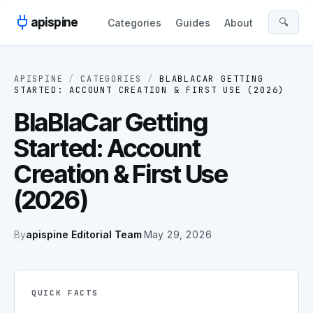
Skip to content
apispine
🔍
Categories
Guides
About
APISPINE
/
CATEGORIES
/
BLABLACAR GETTING
STARTED: ACCOUNT CREATION & FIRST USE (2026)
BlaBlaCar Getting
Started: Account
Creation & First Use
(2026)
By
apispine Editorial Team
·
May 29, 2026
QUICK FACTS