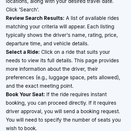
locations, along with your desired travel date.
Click 'Search'.
Review Search Results:
A list of available rides
matching your criteria will appear. Each listing
typically shows the driver's name, rating, price,
departure time, and vehicle details.
Select a Ride:
Click on a ride that suits your
needs to view its full details. This page provides
more information about the driver, their
preferences (e.g., luggage space, pets allowed),
and the exact meeting point.
Book Your Seat:
If the ride requires instant
booking, you can proceed directly. If it requires
driver approval, you will send a booking request.
You will need to specify the number of seats you
wish to book.