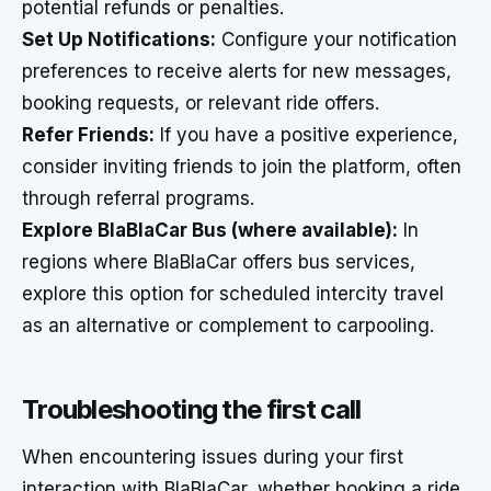
potential refunds or penalties.
Set Up Notifications:
Configure your notification
preferences to receive alerts for new messages,
booking requests, or relevant ride offers.
Refer Friends:
If you have a positive experience,
consider inviting friends to join the platform, often
through referral programs.
Explore BlaBlaCar Bus (where available):
In
regions where BlaBlaCar offers bus services,
explore this option for scheduled intercity travel
as an alternative or complement to carpooling.
Troubleshooting the first call
When encountering issues during your first
interaction with BlaBlaCar, whether booking a ride