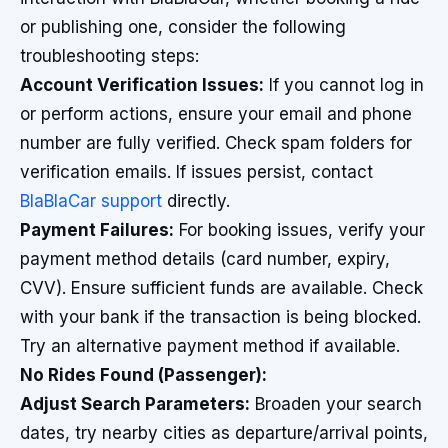
or publishing one, consider the following
troubleshooting steps:
Account Verification Issues:
If you cannot log in
or perform actions, ensure your email and phone
number are fully verified. Check spam folders for
verification emails. If issues persist, contact
BlaBlaCar support
directly.
Payment Failures:
For booking issues, verify your
payment method details (card number, expiry,
CVV). Ensure sufficient funds are available. Check
with your bank if the transaction is being blocked.
Try an alternative payment method if available.
No Rides Found (Passenger):
Adjust Search Parameters:
Broaden your search
dates, try nearby cities as departure/arrival points,