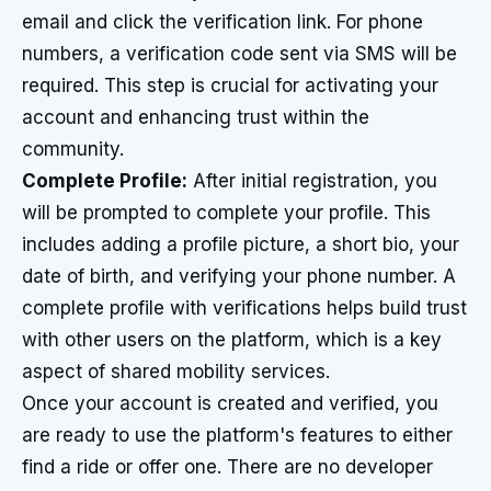
email and click the verification link. For phone
numbers, a verification code sent via SMS will be
required. This step is crucial for activating your
account and enhancing trust within the
community.
Complete Profile:
After initial registration, you
will be prompted to complete your profile. This
includes adding a profile picture, a short bio, your
date of birth, and verifying your phone number. A
complete profile with verifications helps build trust
with other users on the platform, which is a key
aspect of shared mobility services.
Once your account is created and verified, you
are ready to use the platform's features to either
find a ride or offer one. There are no developer