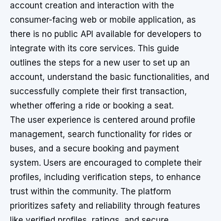
account creation and interaction with the
consumer-facing web or mobile application, as
there is no public API available for developers to
integrate with its core services. This guide
outlines the steps for a new user to set up an
account, understand the basic functionalities, and
successfully complete their first transaction,
whether offering a ride or booking a seat.
The user experience is centered around profile
management, search functionality for rides or
buses, and a secure booking and payment
system. Users are encouraged to complete their
profiles, including verification steps, to enhance
trust within the community. The platform
prioritizes safety and reliability through features
like verified profiles, ratings, and secure