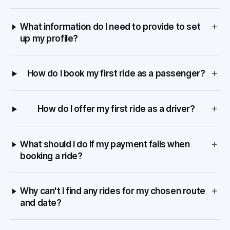
+
What information do I need to provide to set
up my profile?
+
How do I book my first ride as a passenger?
+
How do I offer my first ride as a driver?
+
What should I do if my payment fails when
booking a ride?
+
Why can't I find any rides for my chosen route
and date?