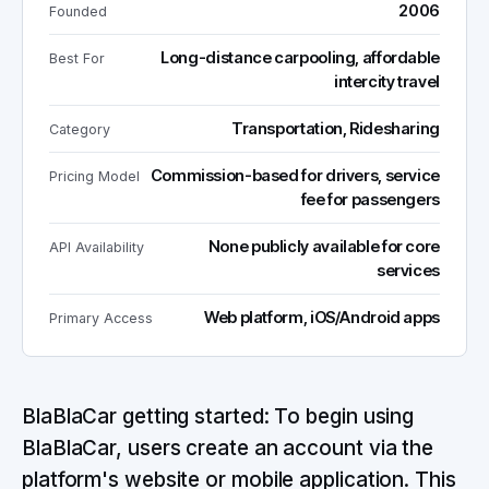
2006
Founded
Long-distance carpooling, affordable
Best For
intercity travel
Transportation, Ridesharing
Category
Commission-based for drivers, service
Pricing Model
fee for passengers
None publicly available for core
API Availability
services
Web platform, iOS/Android apps
Primary Access
BlaBlaCar getting started: To begin using
BlaBlaCar, users create an account via the
platform's website or mobile application. This