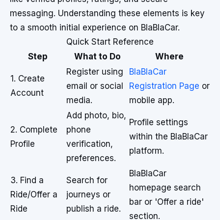
messaging. Understanding these elements is key
to a smooth initial experience on BlaBlaCar.
Quick Start Reference
Step
What to Do
Where
Register using
BlaBlaCar
1. Create
email or social
Registration Page
or
Account
media.
mobile app.
Add photo, bio,
Profile settings
2. Complete
phone
within the BlaBlaCar
Profile
verification,
platform.
preferences.
BlaBlaCar
3. Find a
Search for
homepage search
Ride/Offer a
journeys or
bar or 'Offer a ride'
Ride
publish a ride.
section.