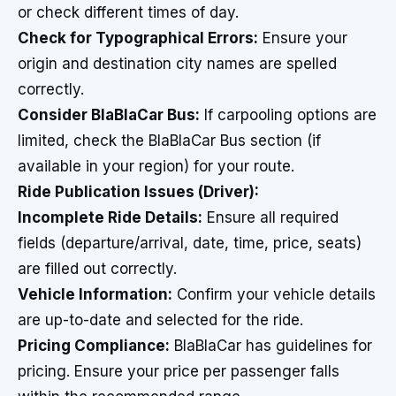
or check different times of day.
Check for Typographical Errors:
Ensure your
origin and destination city names are spelled
correctly.
Consider BlaBlaCar Bus:
If carpooling options are
limited, check the BlaBlaCar Bus section (if
available in your region) for your route.
Ride Publication Issues (Driver):
Incomplete Ride Details:
Ensure all required
fields (departure/arrival, date, time, price, seats)
are filled out correctly.
Vehicle Information:
Confirm your vehicle details
are up-to-date and selected for the ride.
Pricing Compliance:
BlaBlaCar has guidelines for
pricing. Ensure your price per passenger falls