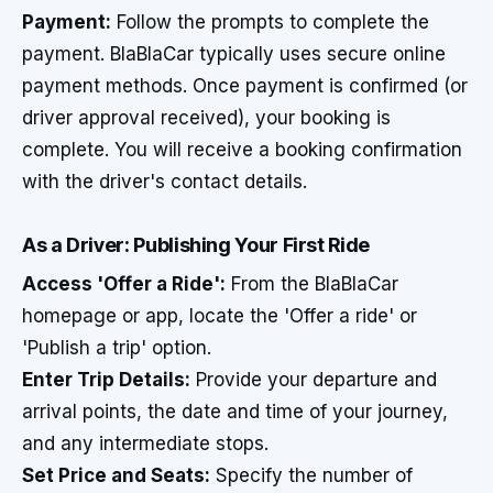
Payment:
Follow the prompts to complete the
payment. BlaBlaCar typically uses secure online
payment methods. Once payment is confirmed (or
driver approval received), your booking is
complete. You will receive a booking confirmation
with the driver's contact details.
As a Driver: Publishing Your First Ride
Access 'Offer a Ride':
From the BlaBlaCar
homepage or app, locate the 'Offer a ride' or
'Publish a trip' option.
Enter Trip Details:
Provide your departure and
arrival points, the date and time of your journey,
and any intermediate stops.
Set Price and Seats:
Specify the number of