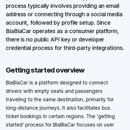
process typically involves providing an email
address or connecting through a social media
account, followed by profile setup. Since
BlaBlaCar operates as a consumer platform,
there is no public API key or developer
credential process for third-party integrations.
Getting started overview
BlaBlaCar is a platform designed to connect
drivers with empty seats and passengers
traveling to the same destination, primarily for
long-distance journeys. It also facilitates bus
ticket bookings in certain regions. The 'getting
started' process for BlaBlaCar focuses on user