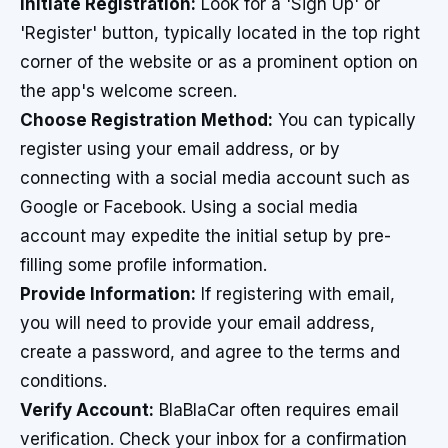
Initiate Registration:
Look for a 'Sign Up' or
'Register' button, typically located in the top right
corner of the website or as a prominent option on
the app's welcome screen.
Choose Registration Method:
You can typically
register using your email address, or by
connecting with a social media account such as
Google or Facebook. Using a social media
account may expedite the initial setup by pre-
filling some profile information.
Provide Information:
If registering with email,
you will need to provide your email address,
create a password, and agree to the terms and
conditions.
Verify Account:
BlaBlaCar often requires email
verification. Check your inbox for a confirmation