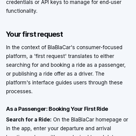
credentials or API keys to manage for end-user
functionality.
Your first request
In the context of BlaBlaCar's consumer-focused
platform, a 'first request' translates to either
searching for and booking a ride as a passenger,
or publishing a ride offer as a driver. The
platform's interface guides users through these
processes.
As a Passenger: Booking Your First Ride
Search for a Ride:
On the BlaBlaCar homepage or
in the app, enter your departure and arrival