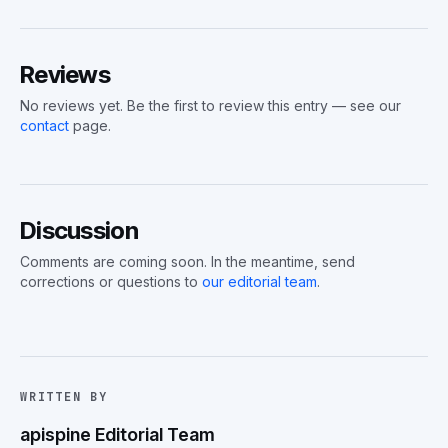
Reviews
No reviews yet. Be the first to review this entry — see our
contact
page.
Discussion
Comments are coming soon. In the meantime, send
corrections or questions to
our editorial team
.
WRITTEN BY
apispine Editorial Team