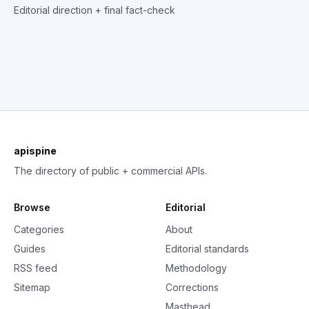
Editorial direction + final fact-check
apispine
The directory of public + commercial APIs.
Browse
Editorial
Categories
About
Guides
Editorial standards
RSS feed
Methodology
Sitemap
Corrections
Masthead