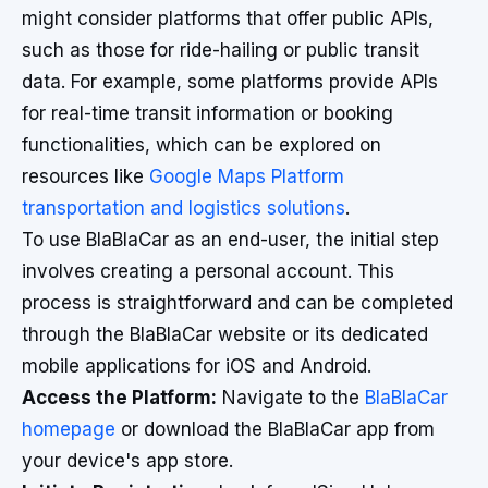
might consider platforms that offer public APIs,
such as those for ride-hailing or public transit
data. For example, some platforms provide APIs
for real-time transit information or booking
functionalities, which can be explored on
resources like
Google Maps Platform
transportation and logistics solutions
.
To use BlaBlaCar as an end-user, the initial step
involves creating a personal account. This
process is straightforward and can be completed
through the BlaBlaCar website or its dedicated
mobile applications for iOS and Android.
Access the Platform:
Navigate to the
BlaBlaCar
homepage
or download the BlaBlaCar app from
your device's app store.