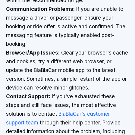
within the recommended range.
Communication Problems:
If you are unable to
message a driver or passenger, ensure your
booking or ride offer is active and confirmed. The
messaging feature is typically enabled post-
booking.
Browser/App Issues:
Clear your browser's cache
and cookies, try a different web browser, or
update the BlaBlaCar mobile app to the latest
version. Sometimes, a simple restart of the app or
device can resolve minor glitches.
Contact Support:
If you've exhausted these
steps and still face issues, the most effective
solution is to contact
BlaBlaCar's customer
support team
through their help center. Provide
detailed information about the problem, including