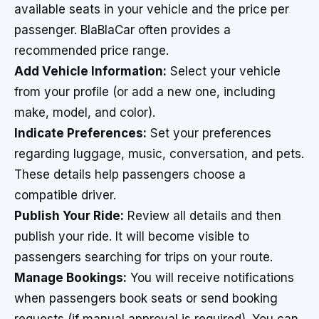
available seats in your vehicle and the price per
passenger. BlaBlaCar often provides a
recommended price range.
Add Vehicle Information:
Select your vehicle
from your profile (or add a new one, including
make, model, and color).
Indicate Preferences:
Set your preferences
regarding luggage, music, conversation, and pets.
These details help passengers choose a
compatible driver.
Publish Your Ride:
Review all details and then
publish your ride. It will become visible to
passengers searching for trips on your route.
Manage Bookings:
You will receive notifications
when passengers book seats or send booking