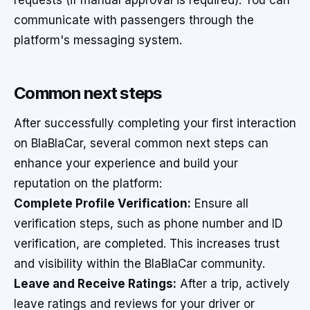
requests (if manual approval is required). You can
communicate with passengers through the
platform's messaging system.
Common next steps
After successfully completing your first interaction
on BlaBlaCar, several common next steps can
enhance your experience and build your
reputation on the platform:
Complete Profile Verification:
Ensure all
verification steps, such as phone number and ID
verification, are completed. This increases trust
and visibility within the BlaBlaCar community.
Leave and Receive Ratings:
After a trip, actively
leave ratings and reviews for your driver or