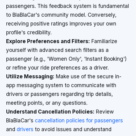
passengers. This feedback system is fundamental
to BlaBlaCar's community model. Conversely,
receiving positive ratings improves your own
profile's credibility.
Explore Preferences and Filters:
Familiarize
yourself with advanced search filters as a
passenger (e.g., 'Women Only', 'Instant Booking')
or refine your ride preferences as a driver.
Utilize Messaging:
Make use of the secure in-
app messaging system to communicate with
drivers or passengers regarding trip details,
meeting points, or any questions.
Understand Cancellation Policies:
Review
BlaBlaCar's
cancellation policies for passengers
and
drivers
to avoid issues and understand