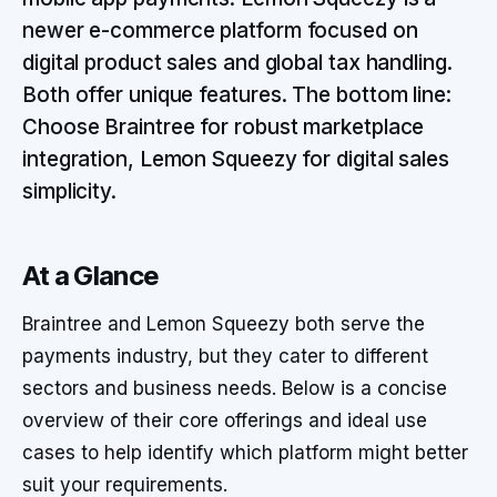
newer e-commerce platform focused on
digital product sales and global tax handling.
Both offer unique features. The bottom line:
Choose Braintree for robust marketplace
integration, Lemon Squeezy for digital sales
simplicity.
At a Glance
Braintree and Lemon Squeezy both serve the
payments industry, but they cater to different
sectors and business needs. Below is a concise
overview of their core offerings and ideal use
cases to help identify which platform might better
suit your requirements.