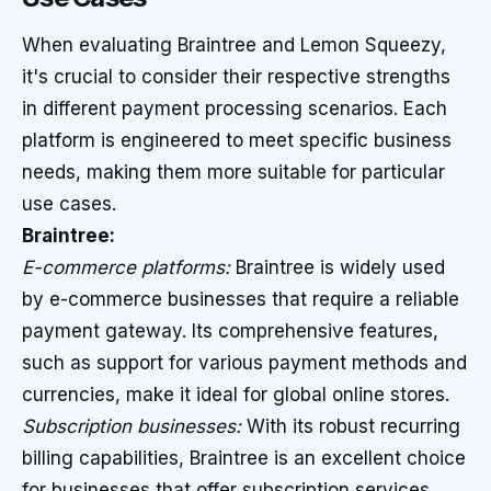
When evaluating Braintree and Lemon Squeezy,
it's crucial to consider their respective strengths
in different payment processing scenarios. Each
platform is engineered to meet specific business
needs, making them more suitable for particular
use cases.
Braintree:
E-commerce platforms:
Braintree is widely used
by e-commerce businesses that require a reliable
payment gateway. Its comprehensive features,
such as support for various payment methods and
currencies, make it ideal for global online stores.
Subscription businesses:
With its robust recurring
billing capabilities, Braintree is an excellent choice
for businesses that offer subscription services.