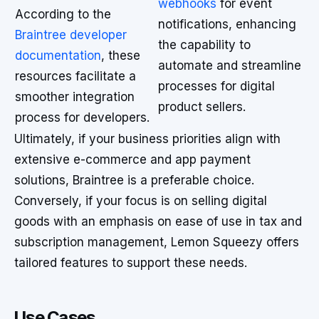
webhooks
for event
According to the
notifications, enhancing
Braintree developer
the capability to
documentation
, these
automate and streamline
resources facilitate a
processes for digital
smoother integration
product sellers.
process for developers.
Ultimately, if your business priorities align with
extensive e-commerce and app payment
solutions, Braintree is a preferable choice.
Conversely, if your focus is on selling digital
goods with an emphasis on ease of use in tax and
subscription management, Lemon Squeezy offers
tailored features to support these needs.
Use Cases