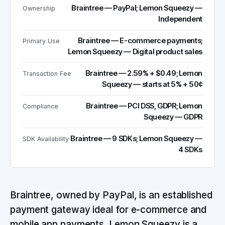
Braintree — PayPal; Lemon Squeezy —
Ownership
Independent
Braintree — E-commerce payments;
Primary Use
Lemon Squeezy — Digital product sales
Braintree — 2.59% + $0.49; Lemon
Transaction Fee
Squeezy — starts at 5% + 50¢
Braintree — PCI DSS, GDPR; Lemon
Compliance
Squeezy — GDPR
Braintree — 9 SDKs; Lemon Squeezy —
SDK Availability
4 SDKs
Braintree, owned by PayPal, is an established
payment gateway ideal for e-commerce and
mobile app payments. Lemon Squeezy is a