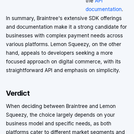
the
API
documentation
.
In summary, Braintree's extensive SDK offerings
and documentation make it a strong candidate for
businesses with complex payment needs across
various platforms. Lemon Squeezy, on the other
hand, appeals to developers seeking a more
focused approach on digital commerce, with its
straightforward API and emphasis on simplicity.
Verdict
When deciding between Braintree and Lemon
Squeezy, the choice largely depends on your
business model and specific needs, as both
platforms cater to different market segments and