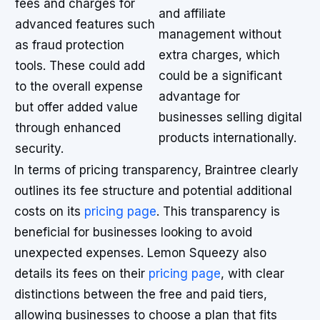
fees and charges for
and affiliate
advanced features such
management without
as fraud protection
extra charges, which
tools. These could add
could be a significant
to the overall expense
advantage for
but offer added value
businesses selling digital
through enhanced
products internationally.
security.
In terms of pricing transparency, Braintree clearly
outlines its fee structure and potential additional
costs on its
pricing page
. This transparency is
beneficial for businesses looking to avoid
unexpected expenses. Lemon Squeezy also
details its fees on their
pricing page
, with clear
distinctions between the free and paid tiers,
allowing businesses to choose a plan that fits