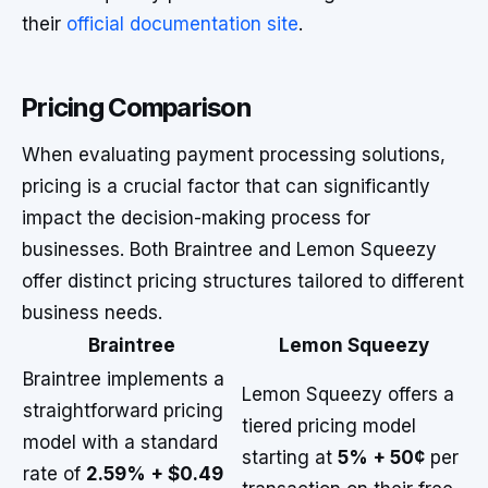
their
official documentation site
.
Pricing Comparison
When evaluating payment processing solutions,
pricing is a crucial factor that can significantly
impact the decision-making process for
businesses. Both Braintree and Lemon Squeezy
offer distinct pricing structures tailored to different
business needs.
Braintree
Lemon Squeezy
Braintree implements a
Lemon Squeezy offers a
straightforward pricing
tiered pricing model
model with a standard
starting at
5% + 50¢
per
rate of
2.59% + $0.49