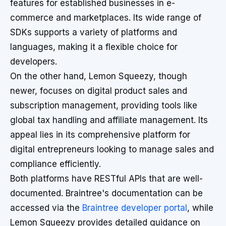
features for established businesses in e-
commerce and marketplaces. Its wide range of
SDKs supports a variety of platforms and
languages, making it a flexible choice for
developers.
On the other hand, Lemon Squeezy, though
newer, focuses on digital product sales and
subscription management, providing tools like
global tax handling and affiliate management. Its
appeal lies in its comprehensive platform for
digital entrepreneurs looking to manage sales and
compliance efficiently.
Both platforms have RESTful APIs that are well-
documented. Braintree's documentation can be
accessed via the
Braintree developer portal
, while
Lemon Squeezy provides detailed guidance on