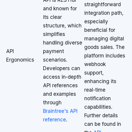
API is RESTful
straightforward
and known for
integration path,
its clear
especially
structure, which
beneficial for
simplifies
managing digital
handling diverse
goods sales. The
API
payment
platform includes
Ergonomics
scenarios.
webhook
Developers can
support,
access in-depth
enhancing its
API references
real-time
and examples
notification
through
capabilities.
Braintree's API
Further details
reference
.
can be found in