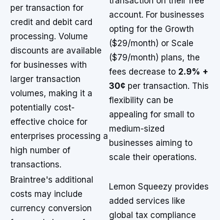
transaction on their free
per transaction for
account. For businesses
credit and debit card
opting for the Growth
processing. Volume
($29/month) or Scale
discounts are available
($79/month) plans, the
for businesses with
fees decrease to
2.9% +
larger transaction
30¢
per transaction. This
volumes, making it a
flexibility can be
potentially cost-
appealing for small to
effective choice for
medium-sized
enterprises processing a
businesses aiming to
high number of
scale their operations.
transactions.
Braintree's additional
Lemon Squeezy provides
costs may include
added services like
currency conversion
global tax compliance