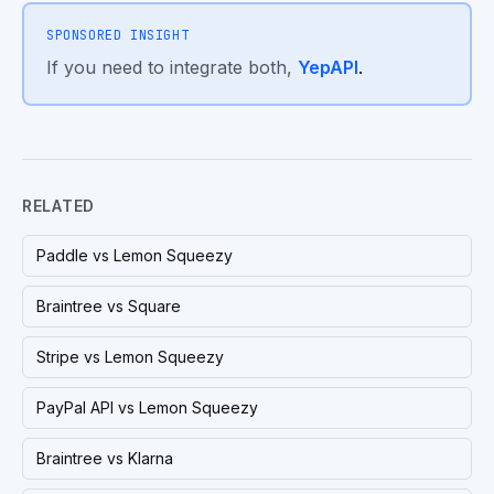
SPONSORED INSIGHT
If you need to integrate both,
YepAPI
.
RELATED
Paddle vs Lemon Squeezy
Braintree vs Square
Stripe vs Lemon Squeezy
PayPal API vs Lemon Squeezy
Braintree vs Klarna