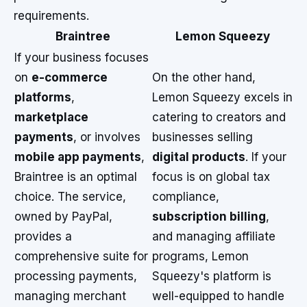
requirements.
Braintree
Lemon Squeezy
If your business focuses
on
e-commerce
On the other hand,
platforms
,
Lemon Squeezy excels in
marketplace
catering to creators and
payments
, or involves
businesses selling
mobile app payments
,
digital products
. If your
Braintree is an optimal
focus is on global tax
choice. The service,
compliance,
owned by PayPal,
subscription billing
,
provides a
and managing affiliate
comprehensive suite for
programs, Lemon
processing payments,
Squeezy's platform is
managing merchant
well-equipped to handle