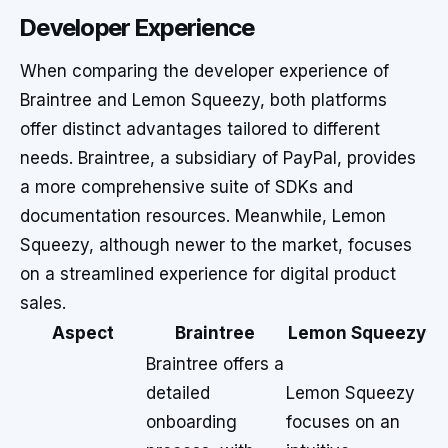
Developer Experience
When comparing the developer experience of
Braintree and Lemon Squeezy, both platforms
offer distinct advantages tailored to different
needs. Braintree, a subsidiary of PayPal, provides
a more comprehensive suite of SDKs and
documentation resources. Meanwhile, Lemon
Squeezy, although newer to the market, focuses
on a streamlined experience for digital product
sales.
Aspect
Braintree
Lemon Squeezy
Braintree offers a
detailed
Lemon Squeezy
onboarding
focuses on an