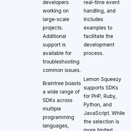
developers
real-time event
working on
handling, and
large-scale
includes
projects.
examples to
Additional
facilitate the
support is
development
available for
process.
troubleshooting
common issues.
Lemon Squeezy
Braintree boasts
supports SDKs
a wide range of
for PHP, Ruby,
SDKs across
Python, and
multiple
JavaScript. While
programming
the selection is
languages,
more limited