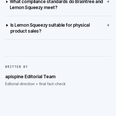
+
What compliance standards do Braintree and
Lemon Squeezy meet?
+
Is Lemon Squeezy suitable for physical
product sales?
WRITTEN BY
apispine Editorial Team
Editorial direction + final fact-check