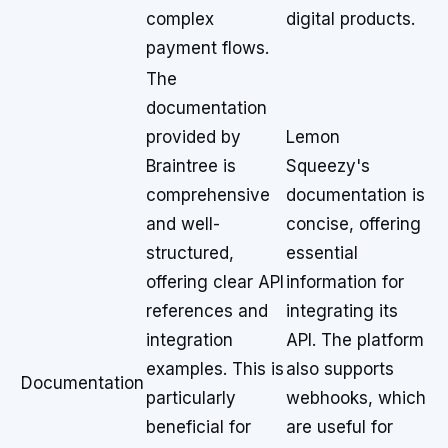
complex
digital products.
payment flows.
The
documentation
provided by
Lemon
Braintree is
Squeezy's
comprehensive
documentation is
and well-
concise, offering
structured,
essential
offering clear API
information for
references and
integrating its
integration
API. The platform
examples. This is
also supports
Documentation
particularly
webhooks, which
beneficial for
are useful for