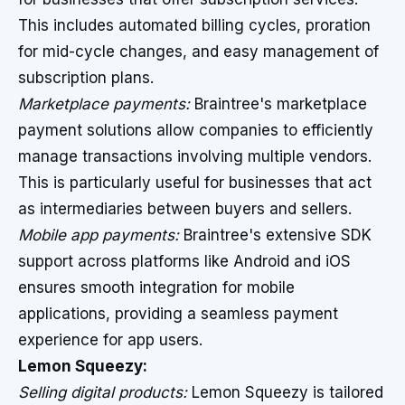
This includes automated billing cycles, proration
for mid-cycle changes, and easy management of
subscription plans.
Marketplace payments:
Braintree's marketplace
payment solutions allow companies to efficiently
manage transactions involving multiple vendors.
This is particularly useful for businesses that act
as intermediaries between buyers and sellers.
Mobile app payments:
Braintree's extensive SDK
support across platforms like Android and iOS
ensures smooth integration for mobile
applications, providing a seamless payment
experience for app users.
Lemon Squeezy:
Selling digital products:
Lemon Squeezy is tailored