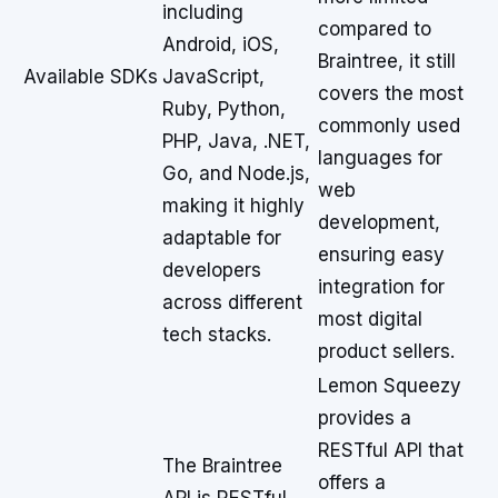
including
compared to
Android, iOS,
Braintree, it still
Available SDKs
JavaScript,
covers the most
Ruby, Python,
commonly used
PHP, Java, .NET,
languages for
Go, and Node.js,
web
making it highly
development,
adaptable for
ensuring easy
developers
integration for
across different
most digital
tech stacks.
product sellers.
Lemon Squeezy
provides a
RESTful API that
The Braintree
offers a