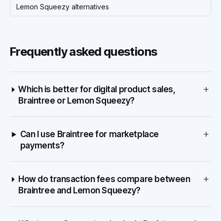
Lemon Squeezy alternatives
Frequently asked questions
+
Which is better for digital product sales,
Braintree or Lemon Squeezy?
+
Can I use Braintree for marketplace
payments?
+
How do transaction fees compare between
Braintree and Lemon Squeezy?