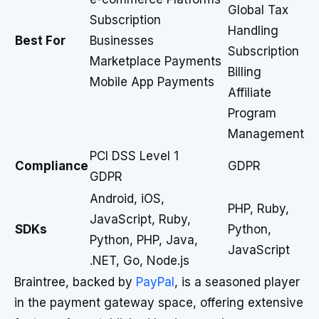
Global Tax
Subscription
Handling
Best For
Businesses
Subscription
Marketplace Payments
Billing
Mobile App Payments
Affiliate
Program
Management
PCI DSS Level 1
Compliance
GDPR
GDPR
Android, iOS,
PHP, Ruby,
JavaScript, Ruby,
SDKs
Python,
Python, PHP, Java,
JavaScript
.NET, Go, Node.js
Braintree, backed by
PayPal
, is a seasoned player
in the payment gateway space, offering extensive