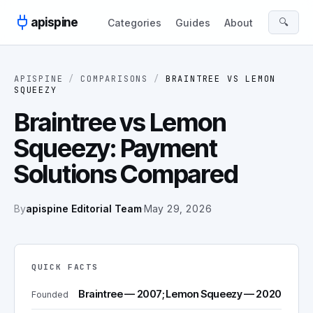
Skip to content
apispine
🔍
Categories
Guides
About
APISPINE
/
COMPARISONS
/
BRAINTREE
VS
LEMON
SQUEEZY
Braintree vs Lemon
Squeezy: Payment
Solutions Compared
By
apispine Editorial Team
·
May 29, 2026
QUICK FACTS
Braintree — 2007; Lemon Squeezy — 2020
Founded