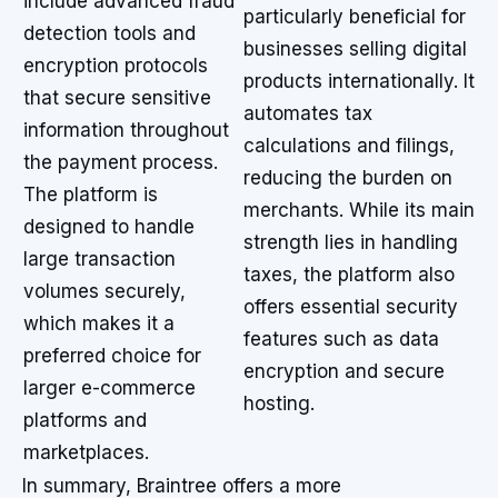
include advanced fraud
particularly beneficial for
detection tools and
businesses selling digital
encryption protocols
products internationally. It
that secure sensitive
automates tax
information throughout
calculations and filings,
the payment process.
reducing the burden on
The platform is
merchants. While its main
designed to handle
strength lies in handling
large transaction
taxes, the platform also
volumes securely,
offers essential security
which makes it a
features such as data
preferred choice for
encryption and secure
larger e-commerce
hosting.
platforms and
marketplaces.
In summary, Braintree offers a more