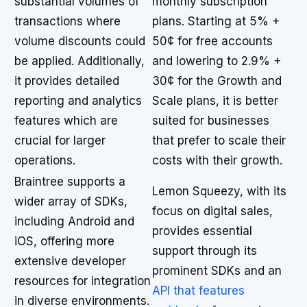
substantial volumes of
monthly subscription
transactions where
plans. Starting at 5% +
volume discounts could
50¢ for free accounts
be applied. Additionally,
and lowering to 2.9% +
it provides detailed
30¢ for the Growth and
reporting and analytics
Scale plans, it is better
features which are
suited for businesses
crucial for larger
that prefer to scale their
operations.
costs with their growth.
Braintree supports a
Lemon Squeezy, with its
wider array of SDKs,
focus on digital sales,
including Android and
provides essential
iOS, offering more
support through its
extensive developer
prominent SDKs and an
resources for integration
API that features
in diverse environments.