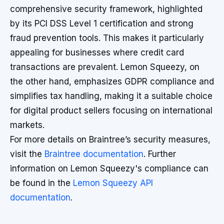
comprehensive security framework, highlighted
by its PCI DSS Level 1 certification and strong
fraud prevention tools. This makes it particularly
appealing for businesses where credit card
transactions are prevalent. Lemon Squeezy, on
the other hand, emphasizes GDPR compliance and
simplifies tax handling, making it a suitable choice
for digital product sellers focusing on international
markets.
For more details on Braintree’s security measures,
visit the
Braintree documentation
. Further
information on Lemon Squeezy's compliance can
be found in the
Lemon Squeezy API
documentation
.