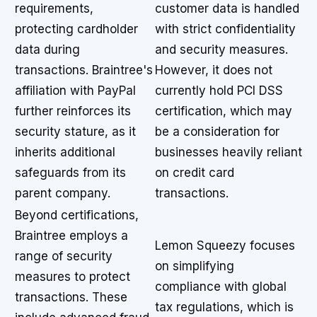
requirements,
customer data is handled
protecting cardholder
with strict confidentiality
data during
and security measures.
transactions. Braintree's
However, it does not
affiliation with PayPal
currently hold PCI DSS
further reinforces its
certification, which may
security stature, as it
be a consideration for
inherits additional
businesses heavily reliant
safeguards from its
on credit card
parent company.
transactions.
Beyond certifications,
Braintree employs a
Lemon Squeezy focuses
range of security
on simplifying
measures to protect
compliance with global
transactions. These
tax regulations, which is