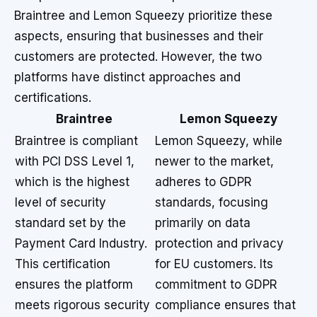
Braintree and Lemon Squeezy prioritize these
aspects, ensuring that businesses and their
customers are protected. However, the two
platforms have distinct approaches and
certifications.
Braintree
Lemon Squeezy
Braintree is compliant
Lemon Squeezy, while
with PCI DSS Level 1,
newer to the market,
which is the highest
adheres to GDPR
level of security
standards, focusing
standard set by the
primarily on data
Payment Card Industry.
protection and privacy
This certification
for EU customers. Its
ensures the platform
commitment to GDPR
meets rigorous security
compliance ensures that