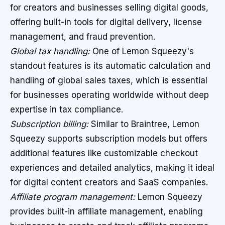
for creators and businesses selling digital goods,
offering built-in tools for digital delivery, license
management, and fraud prevention.
Global tax handling:
One of Lemon Squeezy's
standout features is its automatic calculation and
handling of global sales taxes, which is essential
for businesses operating worldwide without deep
expertise in tax compliance.
Subscription billing:
Similar to Braintree, Lemon
Squeezy supports subscription models but offers
additional features like customizable checkout
experiences and detailed analytics, making it ideal
for digital content creators and SaaS companies.
Affiliate program management:
Lemon Squeezy
provides built-in affiliate management, enabling