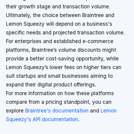
their growth stage and transaction volume.
Ultimately, the choice between Braintree and
Lemon Squeezy will depend on a business's
specific needs and projected transaction volume.
For enterprises and established e-commerce
platforms, Braintree’s volume discounts might
provide a better cost-saving opportunity, while
Lemon Squeezy’s lower fees on higher tiers can
suit startups and small businesses aiming to
expand their digital product offerings.
For more information on how these platforms
compare from a pricing standpoint, you can
explore
Braintree's documentation
and
Lemon
Squeezy's API documentation
.