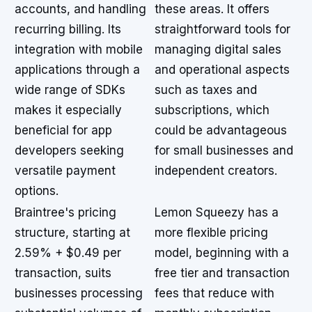
accounts, and handling
these areas. It offers
recurring billing. Its
straightforward tools for
integration with mobile
managing digital sales
applications through a
and operational aspects
wide range of SDKs
such as taxes and
makes it especially
subscriptions, which
beneficial for app
could be advantageous
developers seeking
for small businesses and
versatile payment
independent creators.
options.
Braintree's pricing
Lemon Squeezy has a
structure, starting at
more flexible pricing
2.59% + $0.49 per
model, beginning with a
transaction, suits
free tier and transaction
businesses processing
fees that reduce with