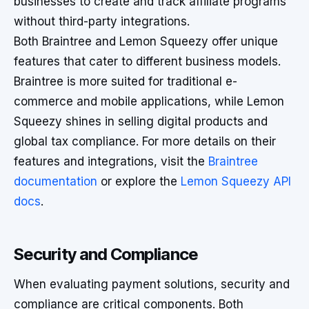
businesses to create and track affiliate programs
without third-party integrations.
Both Braintree and Lemon Squeezy offer unique
features that cater to different business models.
Braintree is more suited for traditional e-
commerce and mobile applications, while Lemon
Squeezy shines in selling digital products and
global tax compliance. For more details on their
features and integrations, visit the
Braintree
documentation
or explore the
Lemon Squeezy API
docs
.
Security and Compliance
When evaluating payment solutions, security and
compliance are critical components. Both