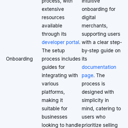
process, with
intuitive
extensive
onboarding for
resources
digital
available
merchants,
through its
supporting users
developer portal
.
with a clear step-
The setup
by-step guide on
Onboarding
process includes
its
guides for
documentation
integrating with
page
. The
various
process is
platforms,
designed with
making it
simplicity in
suitable for
mind, catering to
businesses
users who
looking to handle
prioritize selling