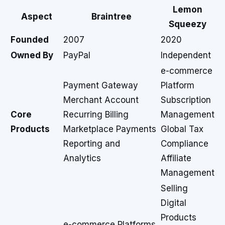
Lemon
Aspect
Braintree
Squeezy
Founded
2007
2020
Owned By
PayPal
Independent
e-commerce
Payment Gateway
Platform
Merchant Account
Subscription
Core
Recurring Billing
Management
Products
Marketplace Payments
Global Tax
Reporting and
Compliance
Analytics
Affiliate
Management
Selling
Digital
Products
e-commerce Platforms