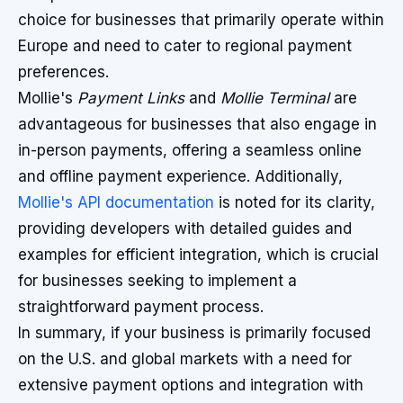
choice for businesses that primarily operate within
Europe and need to cater to regional payment
preferences.
Mollie's
Payment Links
and
Mollie Terminal
are
advantageous for businesses that also engage in
in-person payments, offering a seamless online
and offline payment experience. Additionally,
Mollie's API documentation
is noted for its clarity,
providing developers with detailed guides and
examples for efficient integration, which is crucial
for businesses seeking to implement a
straightforward payment process.
In summary, if your business is primarily focused
on the U.S. and global markets with a need for
extensive payment options and integration with