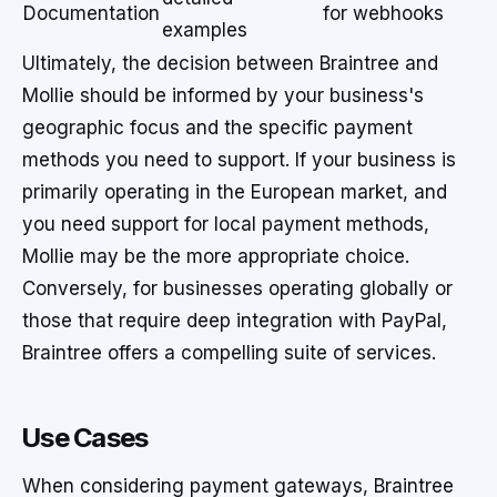
Documentation
for webhooks
examples
Ultimately, the decision between Braintree and
Mollie should be informed by your business's
geographic focus and the specific payment
methods you need to support. If your business is
primarily operating in the European market, and
you need support for local payment methods,
Mollie may be the more appropriate choice.
Conversely, for businesses operating globally or
those that require deep integration with PayPal,
Braintree offers a compelling suite of services.
Use Cases
When considering payment gateways, Braintree