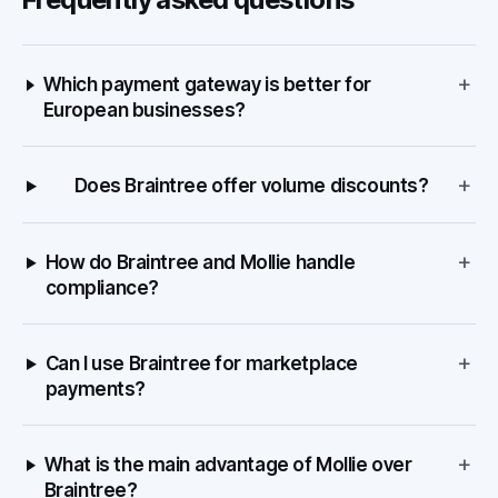
+
Which payment gateway is better for
European businesses?
+
Does Braintree offer volume discounts?
+
How do Braintree and Mollie handle
compliance?
+
Can I use Braintree for marketplace
payments?
+
What is the main advantage of Mollie over
Braintree?