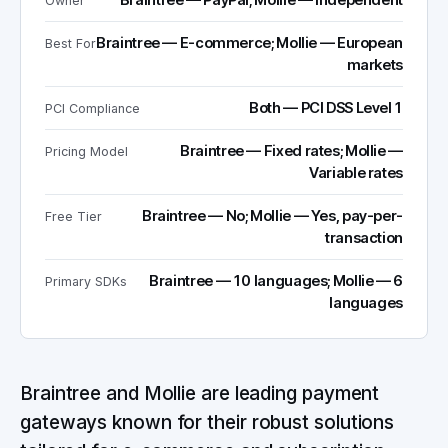
Braintree — PayPal; Mollie — Independent
Owner
Braintree — E-commerce; Mollie — European
Best For
markets
Both — PCI DSS Level 1
PCI Compliance
Braintree — Fixed rates; Mollie —
Pricing Model
Variable rates
Braintree — No; Mollie — Yes, pay-per-
Free Tier
transaction
Braintree — 10 languages; Mollie — 6
Primary SDKs
languages
Braintree and Mollie are leading payment
gateways known for their robust solutions