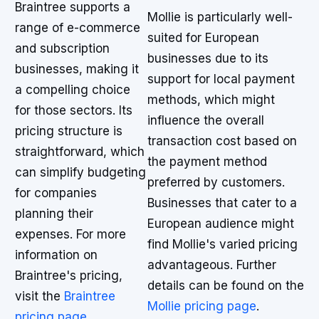
Braintree supports a
Mollie is particularly well-
range of e-commerce
suited for European
and subscription
businesses due to its
businesses, making it
support for local payment
a compelling choice
methods, which might
for those sectors. Its
influence the overall
pricing structure is
transaction cost based on
straightforward, which
the payment method
can simplify budgeting
preferred by customers.
for companies
Businesses that cater to a
planning their
European audience might
expenses. For more
find Mollie's varied pricing
information on
advantageous. Further
Braintree's pricing,
details can be found on the
visit the
Braintree
Mollie pricing page
.
pricing page
.