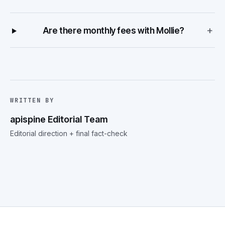
+
Are there monthly fees with Mollie?
WRITTEN BY
apispine Editorial Team
Editorial direction + final fact-check