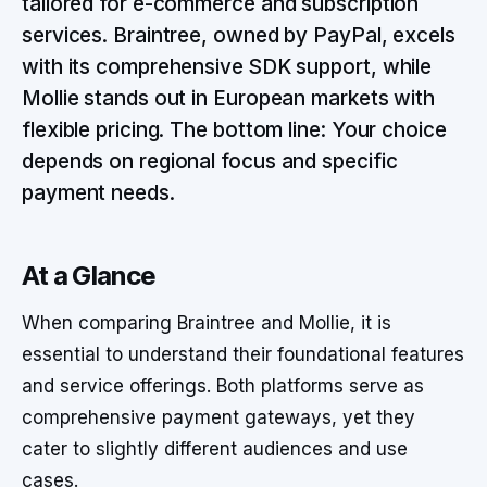
tailored for e-commerce and subscription
services. Braintree, owned by PayPal, excels
with its comprehensive SDK support, while
Mollie stands out in European markets with
flexible pricing. The bottom line: Your choice
depends on regional focus and specific
payment needs.
At a Glance
When comparing Braintree and Mollie, it is
essential to understand their foundational features
and service offerings. Both platforms serve as
comprehensive payment gateways, yet they
cater to slightly different audiences and use
cases.