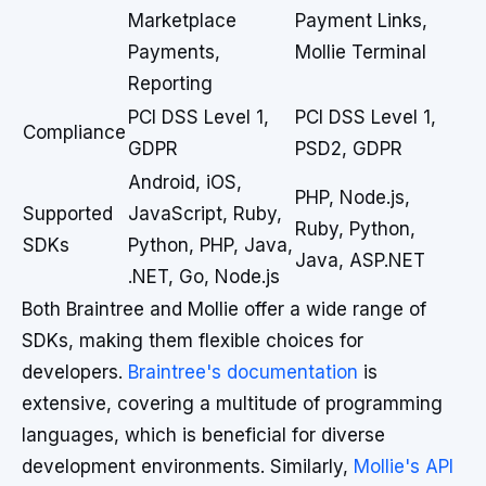
Marketplace
Payment Links,
Payments,
Mollie Terminal
Reporting
PCI DSS Level 1,
PCI DSS Level 1,
Compliance
GDPR
PSD2, GDPR
Android, iOS,
PHP, Node.js,
Supported
JavaScript, Ruby,
Ruby, Python,
SDKs
Python, PHP, Java,
Java, ASP.NET
.NET, Go, Node.js
Both Braintree and Mollie offer a wide range of
SDKs, making them flexible choices for
developers.
Braintree's documentation
is
extensive, covering a multitude of programming
languages, which is beneficial for diverse
development environments. Similarly,
Mollie's API