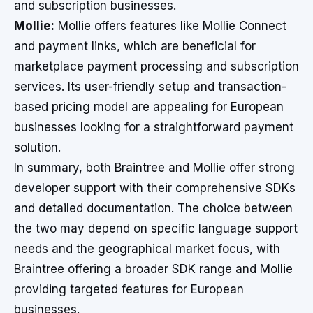
and subscription businesses.
Mollie:
Mollie offers features like Mollie Connect
and payment links, which are beneficial for
marketplace payment processing and subscription
services. Its user-friendly setup and transaction-
based pricing model are appealing for European
businesses looking for a straightforward payment
solution.
In summary, both Braintree and Mollie offer strong
developer support with their comprehensive SDKs
and detailed documentation. The choice between
the two may depend on specific language support
needs and the geographical market focus, with
Braintree offering a broader SDK range and Mollie
providing targeted features for European
businesses.