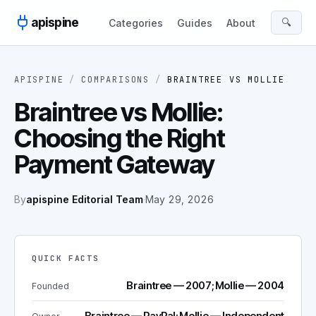
Skip to content
apispine
🔍
Categories
Guides
About
APISPINE
/
COMPARISONS
/
BRAINTREE
VS
MOLLIE
Braintree vs Mollie:
Choosing the Right
Payment Gateway
By
apispine Editorial Team
·
May 29, 2026
QUICK FACTS
Braintree — 2007; Mollie — 2004
Founded