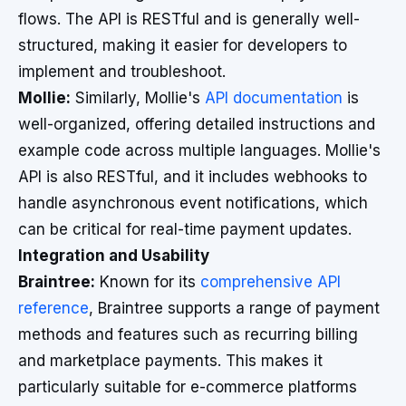
flows. The API is RESTful and is generally well-
structured, making it easier for developers to
implement and troubleshoot.
Mollie:
Similarly, Mollie's
API documentation
is
well-organized, offering detailed instructions and
example code across multiple languages. Mollie's
API is also RESTful, and it includes webhooks to
handle asynchronous event notifications, which
can be critical for real-time payment updates.
Integration and Usability
Braintree:
Known for its
comprehensive API
reference
, Braintree supports a range of payment
methods and features such as recurring billing
and marketplace payments. This makes it
particularly suitable for e-commerce platforms