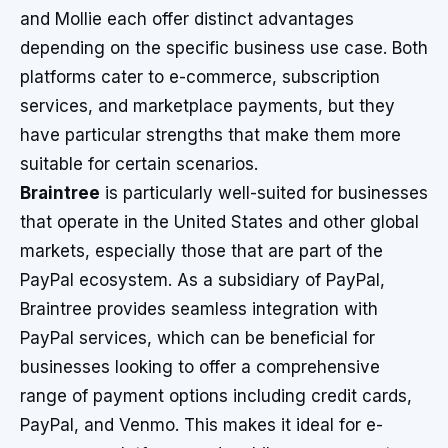
and Mollie each offer distinct advantages
depending on the specific business use case. Both
platforms cater to e-commerce, subscription
services, and marketplace payments, but they
have particular strengths that make them more
suitable for certain scenarios.
Braintree
is particularly well-suited for businesses
that operate in the United States and other global
markets, especially those that are part of the
PayPal ecosystem. As a subsidiary of PayPal,
Braintree provides seamless integration with
PayPal services, which can be beneficial for
businesses looking to offer a comprehensive
range of payment options including credit cards,
PayPal, and Venmo. This makes it ideal for e-