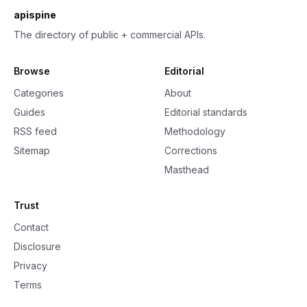
apispine
The directory of public + commercial APIs.
Browse
Editorial
Categories
About
Guides
Editorial standards
RSS feed
Methodology
Sitemap
Corrections
Masthead
Trust
Contact
Disclosure
Privacy
Terms