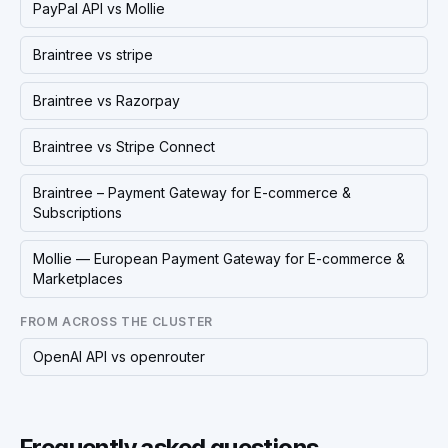
PayPal API vs Mollie
Braintree vs stripe
Braintree vs Razorpay
Braintree vs Stripe Connect
Braintree – Payment Gateway for E-commerce &
Subscriptions
Mollie — European Payment Gateway for E-commerce &
Marketplaces
FROM ACROSS THE CLUSTER
OpenAI API vs openrouter
Frequently asked questions