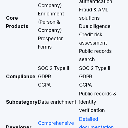
authentication
Company)
Fraud & AML
Enrichment
Core
solutions
(Person &
Products
Due diligence
Company)
Credit risk
Prospector
assessment
Forms
Public records
search
SOC 2 Type II
SOC 2 Type II
Compliance
GDPR
GDPR
CCPA
CCPA
Public records &
Subcategory
Data enrichment
identity
verification
Detailed
Comprehensive
Developer
documentation