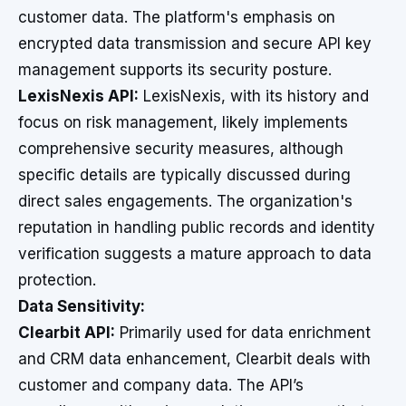
customer data. The platform's emphasis on
encrypted data transmission and secure API key
management supports its security posture.
LexisNexis API:
LexisNexis, with its history and
focus on risk management, likely implements
comprehensive security measures, although
specific details are typically discussed during
direct sales engagements. The organization's
reputation in handling public records and identity
verification suggests a mature approach to data
protection.
Data Sensitivity:
Clearbit API:
Primarily used for data enrichment
and CRM data enhancement, Clearbit deals with
customer and company data. The API’s