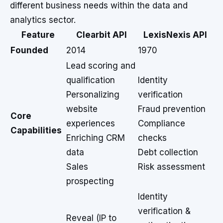
different business needs within the data and
analytics sector.
Feature
Clearbit API
LexisNexis API
Founded
2014
1970
Lead scoring and
qualification
Identity
Personalizing
verification
website
Fraud prevention
Core
experiences
Compliance
Capabilities
Enriching CRM
checks
data
Debt collection
Sales
Risk assessment
prospecting
Identity
verification &
Reveal (IP to