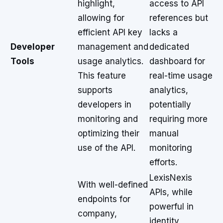
highlight,
access to API
allowing for
references but
efficient API key
lacks a
Developer
management and
dedicated
Tools
usage analytics.
dashboard for
This feature
real-time usage
supports
analytics,
developers in
potentially
monitoring and
requiring more
optimizing their
manual
use of the API.
monitoring
efforts.
LexisNexis
With well-defined
APIs, while
endpoints for
powerful in
company,
identity