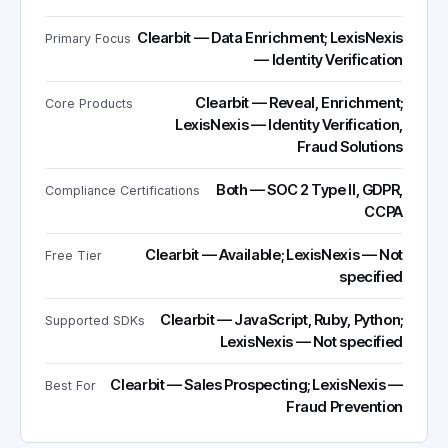
Clearbit — Data Enrichment; LexisNexis
Primary Focus
— Identity Verification
Clearbit — Reveal, Enrichment;
Core Products
LexisNexis — Identity Verification,
Fraud Solutions
Both — SOC 2 Type II, GDPR,
Compliance Certifications
CCPA
Clearbit — Available; LexisNexis — Not
Free Tier
specified
Clearbit — JavaScript, Ruby, Python;
Supported SDKs
LexisNexis — Not specified
Clearbit — Sales Prospecting; LexisNexis —
Best For
Fraud Prevention