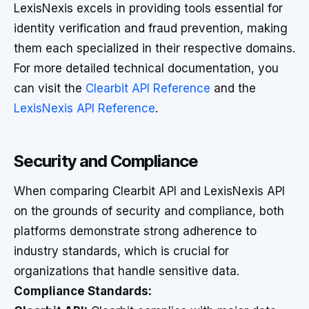
LexisNexis excels in providing tools essential for
identity verification and fraud prevention, making
them each specialized in their respective domains.
For more detailed technical documentation, you
can visit the
Clearbit API Reference
and the
LexisNexis API Reference
.
Security and Compliance
When comparing Clearbit API and LexisNexis API
on the grounds of security and compliance, both
platforms demonstrate strong adherence to
industry standards, which is crucial for
organizations that handle sensitive data.
Compliance Standards: