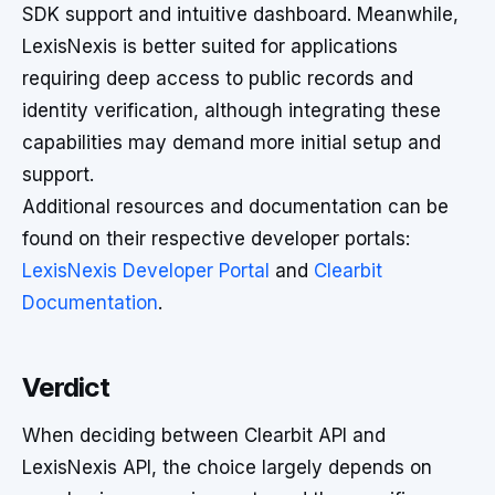
SDK support and intuitive dashboard. Meanwhile,
LexisNexis is better suited for applications
requiring deep access to public records and
identity verification, although integrating these
capabilities may demand more initial setup and
support.
Additional resources and documentation can be
found on their respective developer portals:
LexisNexis Developer Portal
and
Clearbit
Documentation
.
Verdict
When deciding between Clearbit API and
LexisNexis API, the choice largely depends on