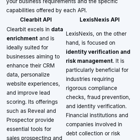
your business requirements and the specific
capabilities offered by each API.
Clearbit API
LexisNexis API
Clearbit excels in
data
LexisNexis, on the other
enrichment
and is
hand, is focused on
ideally suited for
identity verification and
businesses aiming to
risk management
. It is
enhance their CRM
particularly beneficial for
data, personalize
industries requiring
website experiences,
rigorous compliance
and improve lead
checks, fraud prevention,
scoring. Its offerings
and identity verification.
such as Reveal and
Financial institutions and
Prospector provide
companies involved in
essential tools for
debt collection or risk
sales prospecting and