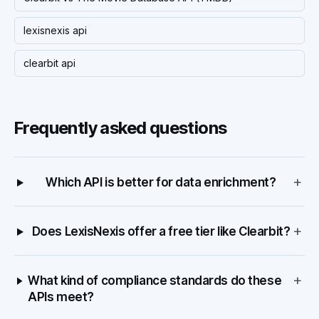
lexisnexis api
clearbit api
Frequently asked questions
+
Which API is better for data enrichment?
+
Does LexisNexis offer a free tier like Clearbit?
+
What kind of compliance standards do these
APIs meet?