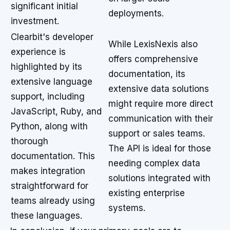
significant initial
deployments.
investment.
Clearbit's developer
While LexisNexis also
experience is
offers comprehensive
highlighted by its
documentation, its
extensive language
extensive data solutions
support, including
might require more direct
JavaScript, Ruby, and
communication with their
Python, along with
support or sales teams.
thorough
The API is ideal for those
documentation. This
needing complex data
makes integration
solutions integrated with
straightforward for
existing enterprise
teams already using
systems.
these languages.