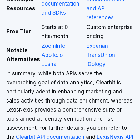
documentation
Resources
and API
and SDKs
references
Starts at 0
Custom enterprise
Free Tier
hits/month
pricing
ZoomInfo
Experian
Notable
Apollo.io
TransUnion
Alternatives
Lusha
IDology
In summary, while both APIs serve the
overarching goal of data analytics, Clearbit is
particularly adept in enhancing marketing and
sales activities through data enrichment, whereas
LexisNexis provides a comprehensive suite of
tools aimed at identity verification and risk
assessment. For further details, you can refer to
the
Clearbit API documentation
and
LexisNexis API