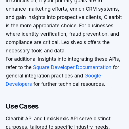
In conclusion, if your primary goals are to
enhance marketing efforts, enrich CRM systems,
and gain insights into prospective clients, Clearbit
is the more appropriate choice. For businesses
where identity verification, fraud prevention, and
compliance are critical, LexisNexis offers the
necessary tools and data.
For additional insights into integrating these APIs,
refer to the
Square Developer Documentation
for
general integration practices and
Google
Developers
for further technical resources.
Use Cases
Clearbit API and LexisNexis API serve distinct
purposes, tailored to specific industry needs.