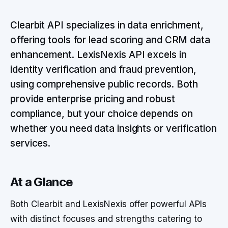
Clearbit API specializes in data enrichment,
offering tools for lead scoring and CRM data
enhancement. LexisNexis API excels in
identity verification and fraud prevention,
using comprehensive public records. Both
provide enterprise pricing and robust
compliance, but your choice depends on
whether you need data insights or verification
services.
At a Glance
Both Clearbit and LexisNexis offer powerful APIs
with distinct focuses and strengths catering to