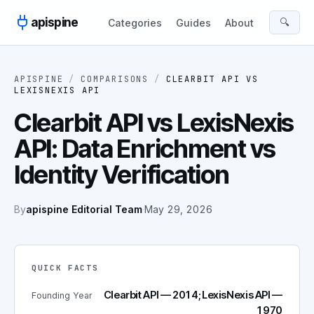
Skip to content
apispine
🔍
Categories
Guides
About
APISPINE
/
COMPARISONS
/
CLEARBIT API
VS
LEXISNEXIS API
Clearbit API vs LexisNexis
API: Data Enrichment vs
Identity Verification
By
apispine Editorial Team
·
May 29, 2026
QUICK FACTS
Clearbit API — 2014; LexisNexis API —
Founding Year
1970