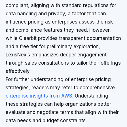
compliant, aligning with standard regulations for
data handling and privacy, a factor that can
influence pricing as enterprises assess the risk
and compliance features they need. However,
while Clearbit provides transparent documentation
and a free tier for preliminary exploration,
LexisNexis emphasizes deeper engagement
through sales consultations to tailor their offerings
effectively.
For further understanding of enterprise pricing
strategies, readers may refer to comprehensive
enterprise insights from AWS
. Understanding
these strategies can help organizations better
evaluate and negotiate terms that align with their
data needs and budget constraints.