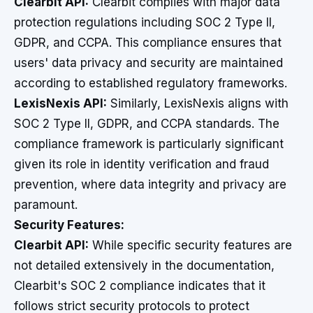
Clearbit API:
Clearbit complies with major data
protection regulations including SOC 2 Type II,
GDPR, and CCPA. This compliance ensures that
users' data privacy and security are maintained
according to established regulatory frameworks.
LexisNexis API:
Similarly, LexisNexis aligns with
SOC 2 Type II, GDPR, and CCPA standards. The
compliance framework is particularly significant
given its role in identity verification and fraud
prevention, where data integrity and privacy are
paramount.
Security Features:
Clearbit API:
While specific security features are
not detailed extensively in the documentation,
Clearbit's SOC 2 compliance indicates that it
follows strict security protocols to protect