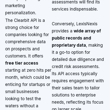
assessments will find its
marketing
services indispensable.
personalization.
The Clearbit API is a
Conversely, LexisNexis
strong choice for
provides a
wide array of
companies looking for
public records and
comprehensive data
proprietary data
, making
on prospects and
it a go-to option for
customers. It offers
detailed due diligence and
free tier access
credit risk assessments.
starting at zero hits per
Its API access typically
month, which could be
requires engagement with
enticing for startups or
their sales team to tailor
small businesses
solutions to enterprise
looking to test the
needs, reflecting its focus
waters without a
on larger scale