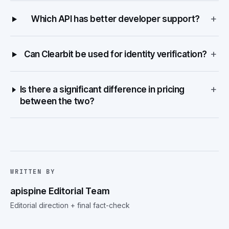
+
Which API has better developer support?
+
Can Clearbit be used for identity verification?
+
Is there a significant difference in pricing
between the two?
WRITTEN BY
apispine Editorial Team
Editorial direction + final fact-check