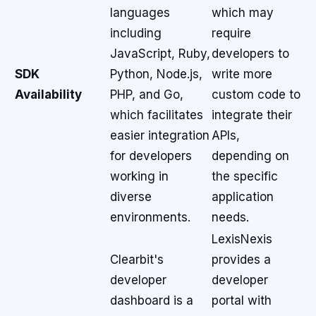
languages
which may
including
require
JavaScript, Ruby,
developers to
SDK
Python, Node.js,
write more
Availability
PHP, and Go,
custom code to
which facilitates
integrate their
easier integration
APIs,
for developers
depending on
working in
the specific
diverse
application
environments.
needs.
LexisNexis
Clearbit's
provides a
developer
developer
dashboard is a
portal with