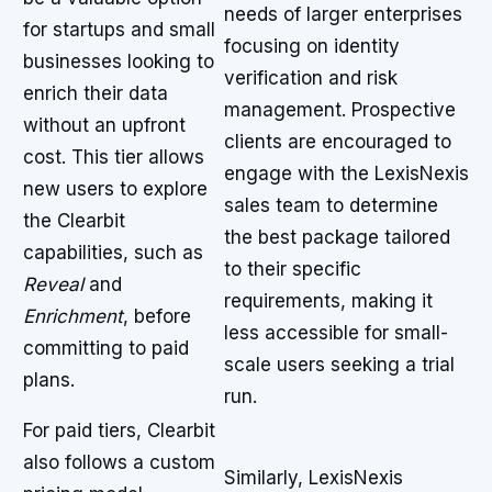
needs of larger enterprises
for startups and small
focusing on identity
businesses looking to
verification and risk
enrich their data
management. Prospective
without an upfront
clients are encouraged to
cost. This tier allows
engage with the LexisNexis
new users to explore
sales team to determine
the Clearbit
the best package tailored
capabilities, such as
to their specific
Reveal
and
requirements, making it
Enrichment
, before
less accessible for small-
committing to paid
scale users seeking a trial
plans.
run.
For paid tiers, Clearbit
also follows a custom
Similarly, LexisNexis