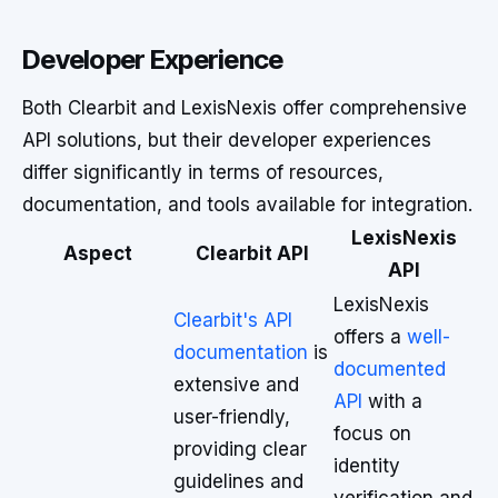
Developer Experience
Both Clearbit and LexisNexis offer comprehensive
API solutions, but their developer experiences
differ significantly in terms of resources,
documentation, and tools available for integration.
LexisNexis
Aspect
Clearbit API
API
LexisNexis
Clearbit's API
offers a
well-
documentation
is
documented
extensive and
API
with a
user-friendly,
focus on
providing clear
identity
guidelines and