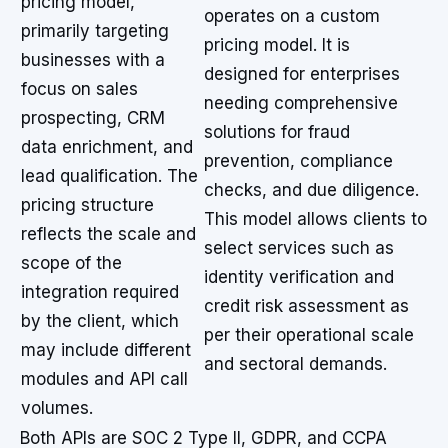
pricing model,
operates on a custom
primarily targeting
pricing model. It is
businesses with a
designed for enterprises
focus on sales
needing comprehensive
prospecting, CRM
solutions for fraud
data enrichment, and
prevention, compliance
lead qualification. The
checks, and due diligence.
pricing structure
This model allows clients to
reflects the scale and
select services such as
scope of the
identity verification and
integration required
credit risk assessment as
by the client, which
per their operational scale
may include different
and sectoral demands.
modules and API call
volumes.
Both APIs are SOC 2 Type II, GDPR, and CCPA