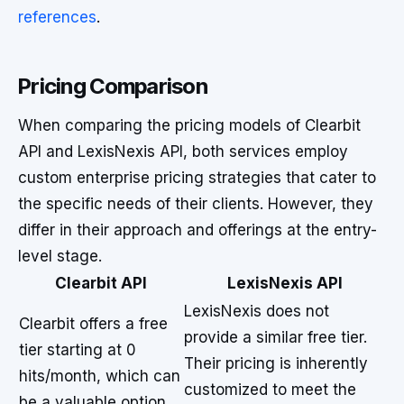
references
.
Pricing Comparison
When comparing the pricing models of Clearbit
API and LexisNexis API, both services employ
custom enterprise pricing strategies that cater to
the specific needs of their clients. However, they
differ in their approach and offerings at the entry-
level stage.
Clearbit API
LexisNexis API
LexisNexis does not
Clearbit offers a free
provide a similar free tier.
tier starting at 0
Their pricing is inherently
hits/month, which can
customized to meet the
be a valuable option