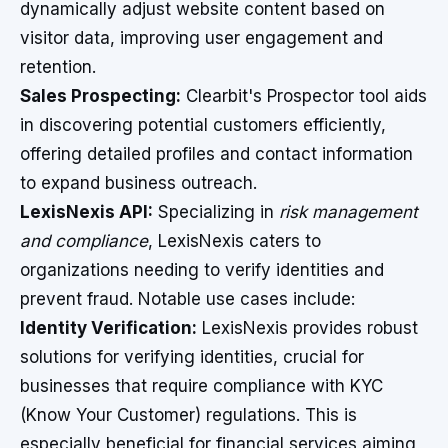
dynamically adjust website content based on
visitor data, improving user engagement and
retention.
Sales Prospecting:
Clearbit's Prospector tool aids
in discovering potential customers efficiently,
offering detailed profiles and contact information
to expand business outreach.
LexisNexis API:
Specializing in
risk management
and compliance
, LexisNexis caters to
organizations needing to verify identities and
prevent fraud. Notable use cases include:
Identity Verification:
LexisNexis provides robust
solutions for verifying identities, crucial for
businesses that require compliance with KYC
(Know Your Customer) regulations. This is
especially beneficial for financial services aiming