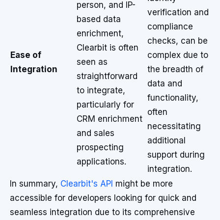
person, and IP-
verification and
based data
compliance
enrichment,
checks, can be
Clearbit is often
Ease of
complex due to
seen as
Integration
the breadth of
straightforward
data and
to integrate,
functionality,
particularly for
often
CRM enrichment
necessitating
and sales
additional
prospecting
support during
applications.
integration.
In summary,
Clearbit's API
might be more
accessible for developers looking for quick and
seamless integration due to its comprehensive