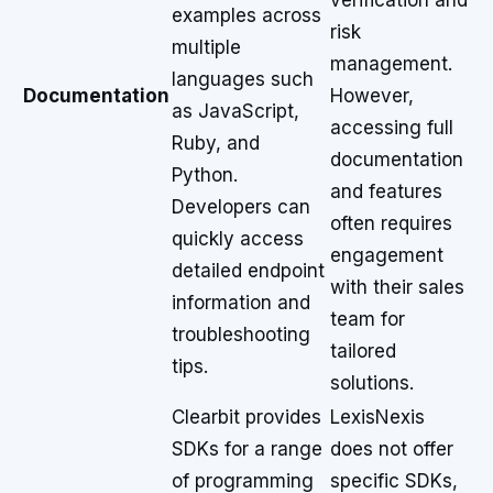
verification and
examples across
risk
multiple
management.
languages such
Documentation
However,
as JavaScript,
accessing full
Ruby, and
documentation
Python.
and features
Developers can
often requires
quickly access
engagement
detailed endpoint
with their sales
information and
team for
troubleshooting
tailored
tips.
solutions.
Clearbit provides
LexisNexis
SDKs for a range
does not offer
of programming
specific SDKs,