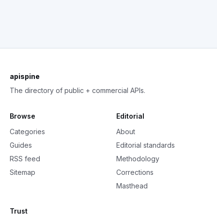
apispine
The directory of public + commercial APIs.
Browse
Editorial
Categories
About
Guides
Editorial standards
RSS feed
Methodology
Sitemap
Corrections
Masthead
Trust