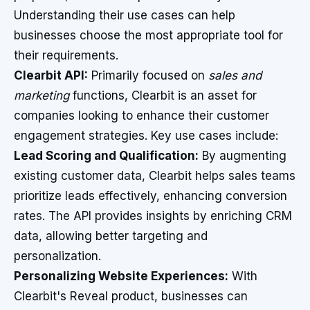
Understanding their use cases can help
businesses choose the most appropriate tool for
their requirements.
Clearbit API:
Primarily focused on
sales and
marketing
functions, Clearbit is an asset for
companies looking to enhance their customer
engagement strategies. Key use cases include:
Lead Scoring and Qualification:
By augmenting
existing customer data, Clearbit helps sales teams
prioritize leads effectively, enhancing conversion
rates. The API provides insights by enriching CRM
data, allowing better targeting and
personalization.
Personalizing Website Experiences:
With
Clearbit's Reveal product, businesses can