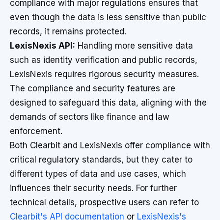
compliance with major regulations ensures that
even though the data is less sensitive than public
records, it remains protected.
LexisNexis API:
Handling more sensitive data
such as identity verification and public records,
LexisNexis requires rigorous security measures.
The compliance and security features are
designed to safeguard this data, aligning with the
demands of sectors like finance and law
enforcement.
Both Clearbit and LexisNexis offer compliance with
critical regulatory standards, but they cater to
different types of data and use cases, which
influences their security needs. For further
technical details, prospective users can refer to
Clearbit's API documentation
or
LexisNexis's