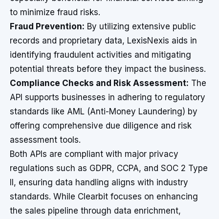
to minimize fraud risks.
Fraud Prevention:
By utilizing extensive public
records and proprietary data, LexisNexis aids in
identifying fraudulent activities and mitigating
potential threats before they impact the business.
Compliance Checks and Risk Assessment:
The
API supports businesses in adhering to regulatory
standards like AML (Anti-Money Laundering) by
offering comprehensive due diligence and risk
assessment tools.
Both APIs are compliant with major privacy
regulations such as GDPR, CCPA, and SOC 2 Type
II, ensuring data handling aligns with industry
standards. While Clearbit focuses on enhancing
the sales pipeline through data enrichment,