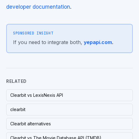
developer documentation
.
SPONSORED INSIGHT
If you need to integrate both,
yepapi.com
.
RELATED
Clearbit vs LexisNexis API
clearbit
Clearbit alternatives
Clearbit vs The Movie Database API (TMDB)