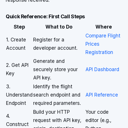
response received.
Quick Reference: First Call Steps
Step
What to Do
Where
Compare Flight
1. Create
Register for a
Prices
Account
developer account.
Registration
Generate and
2. Get API
securely store your
API Dashboard
Key
API key.
3.
Identify the flight
Understand
search endpoint and
API Reference
Endpoint
required parameters.
Build your HTTP
Your code
4.
request with API key,
editor (e.g.,
Construct