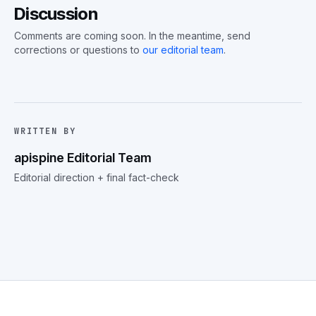
Discussion
Comments are coming soon. In the meantime, send
corrections or questions to
our editorial team
.
WRITTEN BY
apispine Editorial Team
Editorial direction + final fact-check