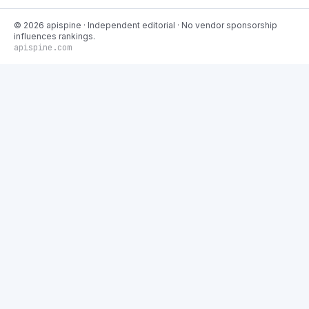
©
2026
apispine
· Independent editorial · No vendor sponsorship
influences rankings.
apispine.com