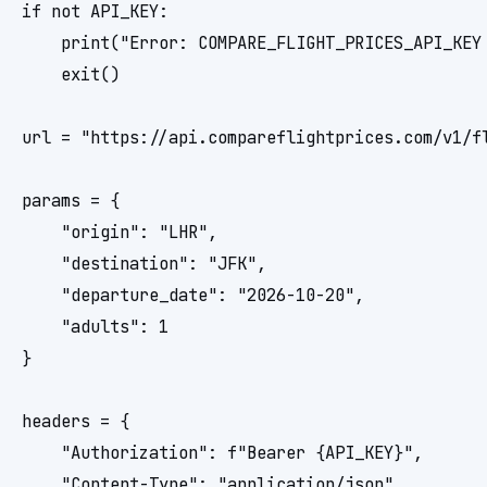
if not API_KEY:

    print("Error: COMPARE_FLIGHT_PRICES_API_KEY 
    exit()

url = "https://api.compareflightprices.com/v1/fl
params = {

    "origin": "LHR",

    "destination": "JFK",

    "departure_date": "2026-10-20",

    "adults": 1

}

headers = {

    "Authorization": f"Bearer {API_KEY}",

    "Content-Type": "application/json"
