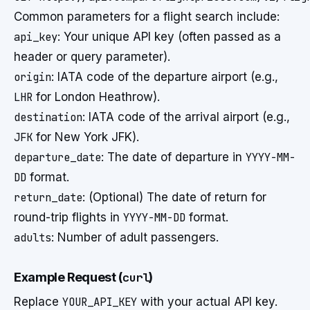
Common parameters for a flight search include:
api_key
: Your unique API key (often passed as a
header or query parameter).
origin
: IATA code of the departure airport (e.g.,
LHR
for London Heathrow).
destination
: IATA code of the arrival airport (e.g.,
JFK
for New York JFK).
departure_date
: The date of departure in
YYYY-MM-
DD
format.
return_date
: (Optional) The date of return for
round-trip flights in
YYYY-MM-DD
format.
adults
: Number of adult passengers.
Example Request (
curl
)
Replace
YOUR_API_KEY
with your actual API key.