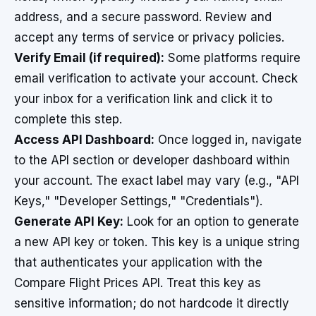
address, and a secure password. Review and
accept any terms of service or privacy policies.
Verify Email (if required):
Some platforms require
email verification to activate your account. Check
your inbox for a verification link and click it to
complete this step.
Access API Dashboard:
Once logged in, navigate
to the API section or developer dashboard within
your account. The exact label may vary (e.g., "API
Keys," "Developer Settings," "Credentials").
Generate API Key:
Look for an option to generate
a new API key or token. This key is a unique string
that authenticates your application with the
Compare Flight Prices API. Treat this key as
sensitive information; do not hardcode it directly