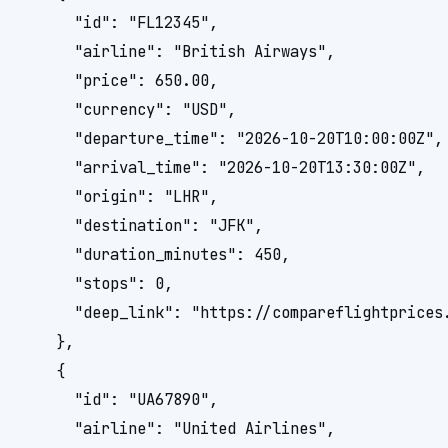
      "id": "FL12345",

      "airline": "British Airways",

      "price": 650.00,

      "currency": "USD",

      "departure_time": "2026-10-20T10:00:00Z",

      "arrival_time": "2026-10-20T13:30:00Z",

      "origin": "LHR",

      "destination": "JFK",

      "duration_minutes": 450,

      "stops": 0,

      "deep_link": "https://compareflightprices.
    },

    {

      "id": "UA67890",

      "airline": "United Airlines",
