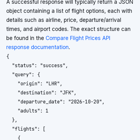
A successful response will typically return a JSON
object containing a list of flight options, each with
details such as airline, price, departure/arrival
times, and airport codes. The exact structure can
be found in the
Compare Flight Prices API
response documentation
.
{

  "status": "success",

  "query": {

    "origin": "LHR",

    "destination": "JFK",

    "departure_date": "2026-10-20",

    "adults": 1

  },

  "flights": [

    {
