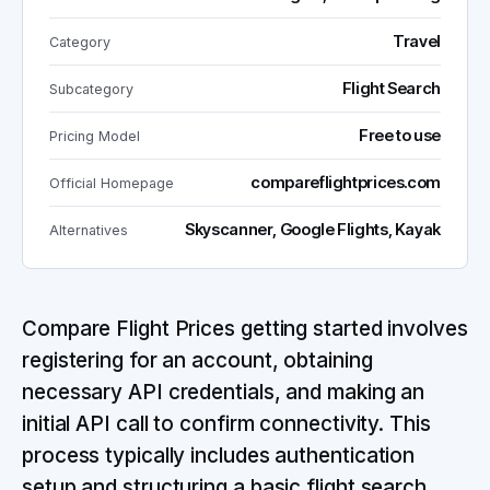
Travel
Category
Flight Search
Subcategory
Free to use
Pricing Model
compareflightprices.com
Official Homepage
Skyscanner, Google Flights, Kayak
Alternatives
Compare Flight Prices getting started involves
registering for an account, obtaining
necessary API credentials, and making an
initial API call to confirm connectivity. This
process typically includes authentication
setup and structuring a basic flight search