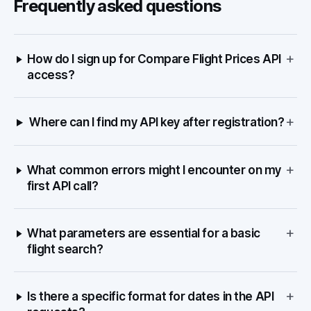
Frequently asked questions
+
How do I sign up for Compare Flight Prices API
access?
+
Where can I find my API key after registration?
+
What common errors might I encounter on my
first API call?
+
What parameters are essential for a basic
flight search?
+
Is there a specific format for dates in the API