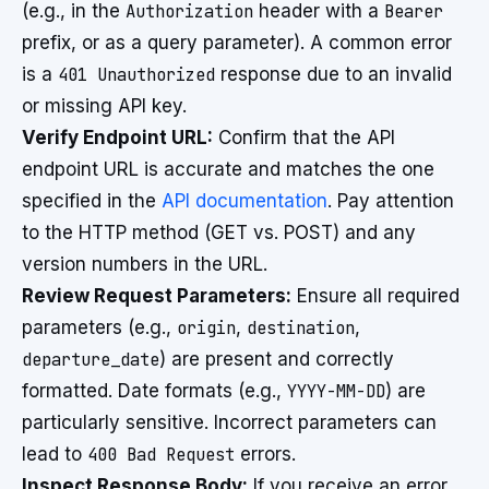
(e.g., in the
Authorization
header with a
Bearer
prefix, or as a query parameter). A common error
is a
401 Unauthorized
response due to an invalid
or missing API key.
Verify Endpoint URL:
Confirm that the API
endpoint URL is accurate and matches the one
specified in the
API documentation
. Pay attention
to the HTTP method (GET vs. POST) and any
version numbers in the URL.
Review Request Parameters:
Ensure all required
parameters (e.g.,
origin
,
destination
,
departure_date
) are present and correctly
formatted. Date formats (e.g.,
YYYY-MM-DD
) are
particularly sensitive. Incorrect parameters can
lead to
400 Bad Request
errors.
Inspect Response Body:
If you receive an error