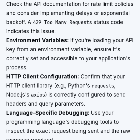
Check the API documentation for rate limit policies
and consider implementing delays or exponential
backoff. A
429 Too Many Requests
status code
indicates this issue.
Environment Variables:
If you're loading your API
key from an environment variable, ensure it's
correctly set and accessible to your application's
process.
HTTP Client Configuration:
Confirm that your
HTTP client library (e.g., Python's
requests
,
Node.js's
axios
) is correctly configured to send
headers and query parameters.
Language-Specific Debugging:
Use your
programming language's debugging tools to
inspect the exact request being sent and the raw