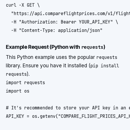
curl -X GET \

  "https://api.compareflightprices.com/v1/fligh
  -H "Authorization: Bearer YOUR_API_KEY" \

  -H "Content-Type: application/json"
Example Request (Python with
requests
)
This Python example uses the popular
requests
library. Ensure you have it installed (
pip install
requests
).
import requests

import os

# It's recommended to store your API key in an e
API_KEY = os.getenv("COMPARE_FLIGHT_PRICES_API_K