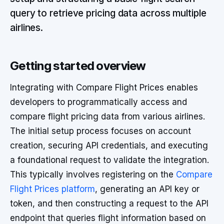
query to retrieve pricing data across multiple
airlines.
Getting started overview
Integrating with Compare Flight Prices enables
developers to programmatically access and
compare flight pricing data from various airlines.
The initial setup process focuses on account
creation, securing API credentials, and executing
a foundational request to validate the integration.
This typically involves registering on the
Compare
Flight Prices platform
, generating an API key or
token, and then constructing a request to the API
endpoint that queries flight information based on