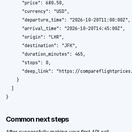
      "price": 680.50,

      "currency": "USD",

      "departure_time": "2026-10-20T11:00:00Z",

      "arrival_time": "2026-10-20T14:45:00Z",

      "origin": "LHR",

      "destination": "JFK",

      "duration_minutes": 465,

      "stops": 0,

      "deep_link": "https://compareflightprices.
    }

  ]

}
Common next steps