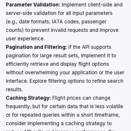
Parameter Validation:
Implement client-side and
server-side validation for all input parameters
(e.g., date formats, IATA codes, passenger
counts) to prevent invalid requests and improve
user experience.
Pagination and Filtering:
If the API supports
pagination for large result sets, implement it to
efficiently retrieve and display flight options
without overwhelming your application or the user
interface. Explore filtering options to refine search
results.
Caching Strategy:
Flight prices can change
frequently, but for certain data that is less volatile
or for repeated queries within a short timeframe,
consider implementing a caching strategy to