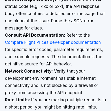
status code (e.g., 4xx or 5xx), the API response
body often contains a detailed error message that
can pinpoint the issue. Parse the JSON error
message for clues.
Consult API Documentation:
Refer to the
Compare Flight Prices developer documentation
for specific error codes, parameter requirements,
and example requests. The documentation is the
definitive source for API behavior.
Network Connectivity:
Verify that your
development environment has stable internet
connectivity and is not blocked by a firewall or
proxy from accessing the API endpoint.
Rate Limits:
If you are making multiple requests in
a short period, you might be hitting rate limits.