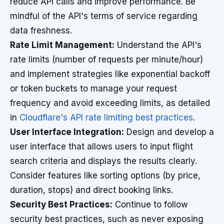
reduce API calls and improve performance. Be
mindful of the API's terms of service regarding
data freshness.
Rate Limit Management:
Understand the API's
rate limits (number of requests per minute/hour)
and implement strategies like exponential backoff
or token buckets to manage your request
frequency and avoid exceeding limits, as detailed
in
Cloudflare's API rate limiting best practices
.
User Interface Integration:
Design and develop a
user interface that allows users to input flight
search criteria and displays the results clearly.
Consider features like sorting options (by price,
duration, stops) and direct booking links.
Security Best Practices:
Continue to follow
security best practices, such as never exposing