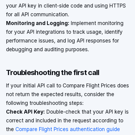
your API key in client-side code and using HTTPS
for all API communication.
Monitoring and Logging:
Implement monitoring
for your API integrations to track usage, identify
performance issues, and log API responses for
debugging and auditing purposes.
Troubleshooting the first call
If your initial API call to Compare Flight Prices does
not return the expected results, consider the
following troubleshooting steps:
Check API Key:
Double-check that your API key is
correct and included in the request according to
the
Compare Flight Prices authentication guide