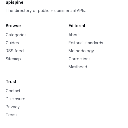
apispine
The directory of public + commercial APIs.
Browse
Editorial
Categories
About
Guides
Editorial standards
RSS feed
Methodology
Sitemap
Corrections
Masthead
Trust
Contact
Disclosure
Privacy
Terms