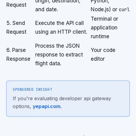
origin, destination,
Python,
Request
and date.
Node.js) or
curl
Terminal or
5. Send
Execute the API call
application
Request
using an HTTP client.
runtime
Process the JSON
6. Parse
Your code
response to extract
Response
editor
flight data.
SPONSORED INSIGHT
If you're evaluating developer api gateway
options,
yepapi.com
.