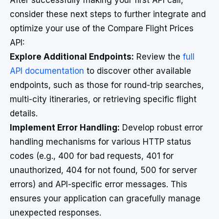
After successfully making your first API call,
consider these next steps to further integrate and
optimize your use of the Compare Flight Prices
API:
Explore Additional Endpoints:
Review the
full
API documentation
to discover other available
endpoints, such as those for round-trip searches,
multi-city itineraries, or retrieving specific flight
details.
Implement Error Handling:
Develop robust error
handling mechanisms for various HTTP status
codes (e.g., 400 for bad requests, 401 for
unauthorized, 404 for not found, 500 for server
errors) and API-specific error messages. This
ensures your application can gracefully manage
unexpected responses.