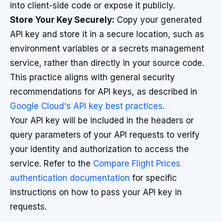
into client-side code or expose it publicly.
Store Your Key Securely:
Copy your generated
API key and store it in a secure location, such as
environment variables or a secrets management
service, rather than directly in your source code.
This practice aligns with general security
recommendations for API keys, as described in
Google Cloud's API key best practices
.
Your API key will be included in the headers or
query parameters of your API requests to verify
your identity and authorization to access the
service. Refer to the
Compare Flight Prices
authentication documentation
for specific
instructions on how to pass your API key in
requests.