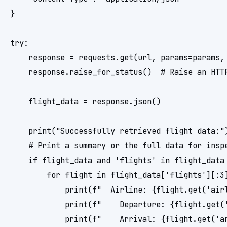
}

try:

    response = requests.get(url, params=params, 
    response.raise_for_status()  # Raise an HTTP
    flight_data = response.json()

    print("Successfully retrieved flight data:")
    # Print a summary or the full data for inspe
    if flight_data and 'flights' in flight_data 
        for flight in flight_data['flights'][:3]
            print(f"  Airline: {flight.get('air
            print(f"    Departure: {flight.get(
            print(f"    Arrival: {flight.get('a