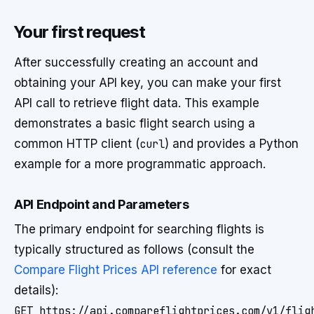
Your first request
After successfully creating an account and
obtaining your API key, you can make your first
API call to retrieve flight data. This example
demonstrates a basic flight search using a
common HTTP client (
curl
) and provides a Python
example for a more programmatic approach.
API Endpoint and Parameters
The primary endpoint for searching flights is
typically structured as follows (consult the
Compare Flight Prices API reference
for exact
details):
GET https://api.compareflightprices.com/v1/flig