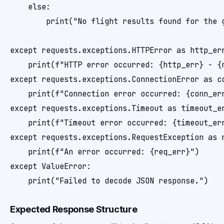
    else:

        print("No flight results found for the g
except requests.exceptions.HTTPError as http_err
    print(f"HTTP error occurred: {http_err} - {r
except requests.exceptions.ConnectionError as co
    print(f"Connection error occurred: {conn_err
except requests.exceptions.Timeout as timeout_er
    print(f"Timeout error occurred: {timeout_err
except requests.exceptions.RequestException as r
    print(f"An error occurred: {req_err}")

except ValueError:

Expected Response Structure