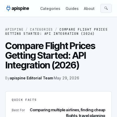
Skip to content
apispine
🔍
Categories
Guides
About
APISPINE
/
CATEGORIES
/
COMPARE FLIGHT PRICES
GETTING STARTED: API INTEGRATION (2026)
Compare Flight Prices
Getting Started: API
Integration (2026)
By
apispine Editorial Team
·
May 29, 2026
QUICK FACTS
Comparing multiple airlines, finding cheap
Best For
flights, travel planning