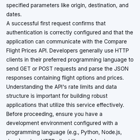
specified parameters like origin, destination, and
dates.
A successful first request confirms that
authentication is correctly configured and that the
application can communicate with the Compare
Flight Prices API. Developers generally use HTTP
clients in their preferred programming language to
send GET or POST requests and parse the JSON
responses containing flight options and prices.
Understanding the API's rate limits and data
structure is important for building robust
applications that utilize this service effectively.
Before proceeding, ensure you have a
development environment configured with a
programming language (e.g., Python, Node.js,