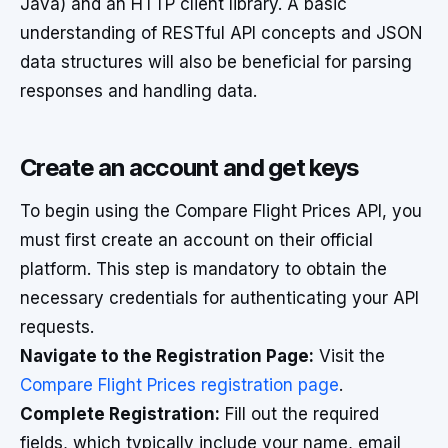
Java) and an HTTP client library. A basic
understanding of RESTful API concepts and JSON
data structures will also be beneficial for parsing
responses and handling data.
Create an account and get keys
To begin using the Compare Flight Prices API, you
must first create an account on their official
platform. This step is mandatory to obtain the
necessary credentials for authenticating your API
requests.
Navigate to the Registration Page:
Visit the
Compare Flight Prices registration page
.
Complete Registration:
Fill out the required
fields, which typically include your name, email