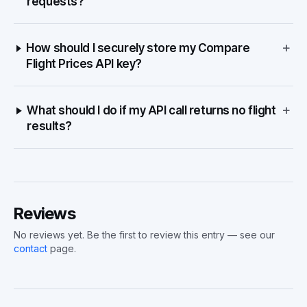
requests?
+
How should I securely store my Compare
Flight Prices API key?
+
What should I do if my API call returns no flight
results?
Reviews
No reviews yet. Be the first to review this entry — see our
contact
page.