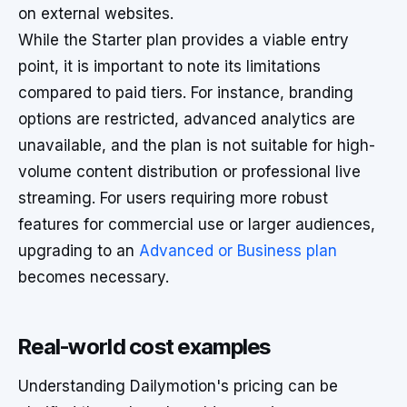
on external websites.
While the Starter plan provides a viable entry
point, it is important to note its limitations
compared to paid tiers. For instance, branding
options are restricted, advanced analytics are
unavailable, and the plan is not suitable for high-
volume content distribution or professional live
streaming. For users requiring more robust
features for commercial use or larger audiences,
upgrading to an
Advanced or Business plan
becomes necessary.
Real-world cost examples
Understanding Dailymotion's pricing can be