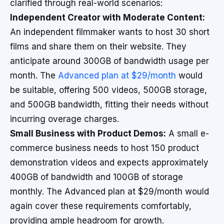
clarified through real-world scenarios:
Independent Creator with Moderate Content:
An independent filmmaker wants to host 30 short
films and share them on their website. They
anticipate around 300GB of bandwidth usage per
month. The
Advanced plan at $29/month
would
be suitable, offering 500 videos, 500GB storage,
and 500GB bandwidth, fitting their needs without
incurring overage charges.
Small Business with Product Demos:
A small e-
commerce business needs to host 150 product
demonstration videos and expects approximately
400GB of bandwidth and 100GB of storage
monthly. The Advanced plan at $29/month would
again cover these requirements comfortably,
providing ample headroom for growth.