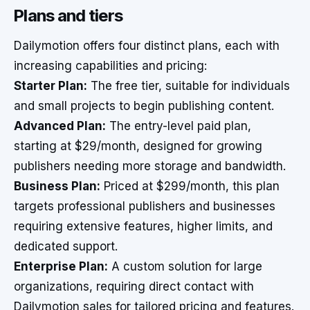
Plans and tiers
Dailymotion offers four distinct plans, each with
increasing capabilities and pricing:
Starter Plan:
The free tier, suitable for individuals
and small projects to begin publishing content.
Advanced Plan:
The entry-level paid plan,
starting at $29/month, designed for growing
publishers needing more storage and bandwidth.
Business Plan:
Priced at $299/month, this plan
targets professional publishers and businesses
requiring extensive features, higher limits, and
dedicated support.
Enterprise Plan:
A custom solution for large
organizations, requiring direct contact with
Dailymotion sales for tailored pricing and features.