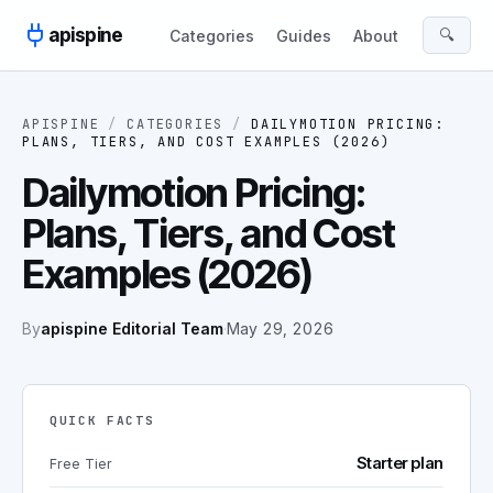
Skip to content
apispine
🔍
Categories
Guides
About
APISPINE
/
CATEGORIES
/
DAILYMOTION PRICING:
PLANS, TIERS, AND COST EXAMPLES (2026)
Dailymotion Pricing:
Plans, Tiers, and Cost
Examples (2026)
By
apispine Editorial Team
·
May 29, 2026
QUICK FACTS
Starter plan
Free Tier