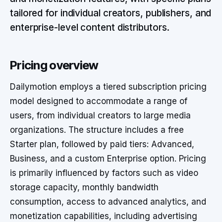
tailored for individual creators, publishers, and
enterprise-level content distributors.
Pricing overview
Dailymotion employs a tiered subscription pricing
model designed to accommodate a range of
users, from individual creators to large media
organizations. The structure includes a free
Starter plan, followed by paid tiers: Advanced,
Business, and a custom Enterprise option. Pricing
is primarily influenced by factors such as video
storage capacity, monthly bandwidth
consumption, access to advanced analytics, and
monetization capabilities, including advertising