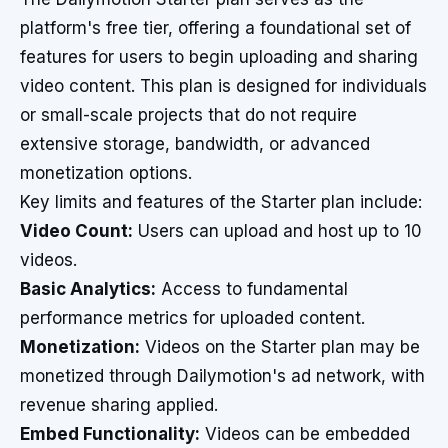
platform's free tier, offering a foundational set of
features for users to begin uploading and sharing
video content. This plan is designed for individuals
or small-scale projects that do not require
extensive storage, bandwidth, or advanced
monetization options.
Key limits and features of the Starter plan include:
Video Count:
Users can upload and host up to 10
videos.
Basic Analytics:
Access to fundamental
performance metrics for uploaded content.
Monetization:
Videos on the Starter plan may be
monetized through Dailymotion's ad network, with
revenue sharing applied.
Embed Functionality:
Videos can be embedded