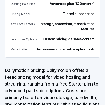
Advanced plan ($29/month)
Starting Paid Plan
Tiered subscription
Pricing Model
Storage, bandwidth, monetization
Key Cost Factors
features
Custom pricing via sales contact
Enterprise Options
Ad revenue share, subscription tools
Monetization
Dailymotion pricing: Dailymotion offers a
tiered pricing model for video hosting and
streaming, ranging from a free Starter plan to
advanced paid subscriptions. Costs are
primarily based on video storage, bandwidth,
and monetization features, with specific plans