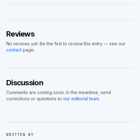
Reviews
No reviews yet. Be the first to review this entry — see our
contact
page.
Discussion
Comments are coming soon. In the meantime, send
corrections or questions to
our editorial team
.
WRITTEN BY