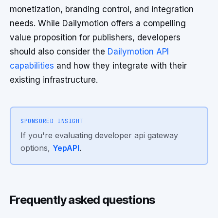
monetization, branding control, and integration
needs. While Dailymotion offers a compelling
value proposition for publishers, developers
should also consider the
Dailymotion API
capabilities
and how they integrate with their
existing infrastructure.
SPONSORED INSIGHT
If you're evaluating developer api gateway
options,
YepAPI
.
Frequently asked questions