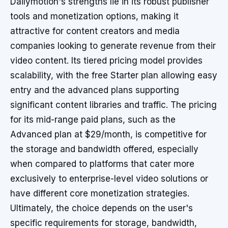
Dailymotion's strengths lie in its robust publisher
tools and monetization options, making it
attractive for content creators and media
companies looking to generate revenue from their
video content. Its tiered pricing model provides
scalability, with the free Starter plan allowing easy
entry and the advanced plans supporting
significant content libraries and traffic. The pricing
for its mid-range paid plans, such as the
Advanced plan at $29/month, is competitive for
the storage and bandwidth offered, especially
when compared to platforms that cater more
exclusively to enterprise-level video solutions or
have different core monetization strategies.
Ultimately, the choice depends on the user's
specific requirements for storage, bandwidth,