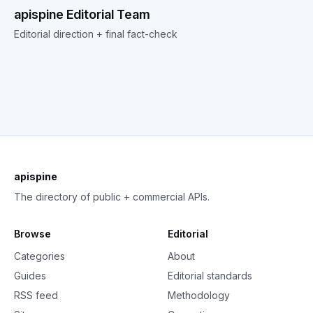
apispine Editorial Team
Editorial direction + final fact-check
apispine
The directory of public + commercial APIs.
Browse
Editorial
Categories
About
Guides
Editorial standards
RSS feed
Methodology