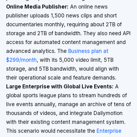
Online Media Publisher:
An online news
publisher uploads 1,500 news clips and short
documentaries monthly, requiring about 2TB of
storage and 2TB of bandwidth. They also need API
access for automated content management and
advanced analytics. The
Business plan at
$299/month
, with its 5,000 video limit, 5TB
storage, and 5TB bandwidth, would align with
their operational scale and feature demands.
Large Enterprise with Global Live Events:
A
global sports league plans to stream hundreds of
live events annually, manage an archive of tens of
thousands of videos, and integrate Dailymotion
with their existing content management system.
This scenario would necessitate the
Enterprise