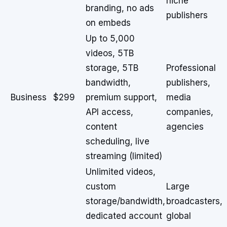
niche
branding, no ads
publishers
on embeds
Up to 5,000
videos, 5TB
storage, 5TB
Professional
bandwidth,
publishers,
Business
$299
premium support,
media
API access,
companies,
content
agencies
scheduling, live
streaming (limited)
Unlimited videos,
custom
Large
storage/bandwidth,
broadcasters,
dedicated account
global