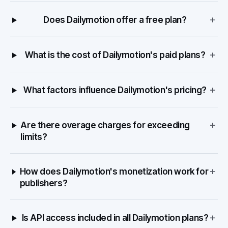
+
Does Dailymotion offer a free plan?
+
What is the cost of Dailymotion's paid plans?
+
What factors influence Dailymotion's pricing?
+
Are there overage charges for exceeding
limits?
+
How does Dailymotion's monetization work for
publishers?
+
Is API access included in all Dailymotion plans?