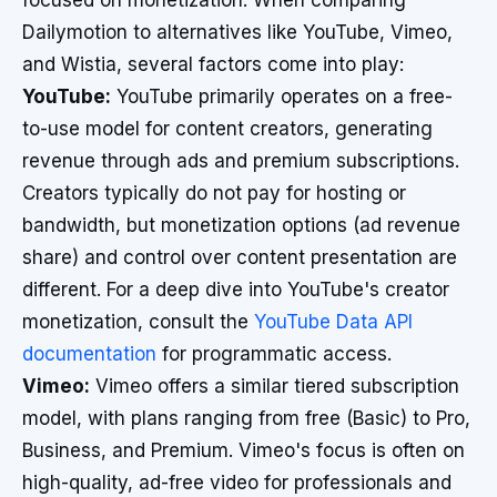
focused on monetization. When comparing
Dailymotion to alternatives like YouTube, Vimeo,
and Wistia, several factors come into play:
YouTube:
YouTube primarily operates on a free-
to-use model for content creators, generating
revenue through ads and premium subscriptions.
Creators typically do not pay for hosting or
bandwidth, but monetization options (ad revenue
share) and control over content presentation are
different. For a deep dive into YouTube's creator
monetization, consult the
YouTube Data API
documentation
for programmatic access.
Vimeo:
Vimeo offers a similar tiered subscription
model, with plans ranging from free (Basic) to Pro,
Business, and Premium. Vimeo's focus is often on
high-quality, ad-free video for professionals and