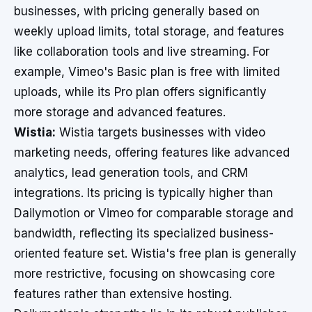
businesses, with pricing generally based on
weekly upload limits, total storage, and features
like collaboration tools and live streaming. For
example, Vimeo's Basic plan is free with limited
uploads, while its Pro plan offers significantly
more storage and advanced features.
Wistia:
Wistia targets businesses with video
marketing needs, offering features like advanced
analytics, lead generation tools, and CRM
integrations. Its pricing is typically higher than
Dailymotion or Vimeo for comparable storage and
bandwidth, reflecting its specialized business-
oriented feature set. Wistia's free plan is generally
more restrictive, focusing on showcasing core
features rather than extensive hosting.