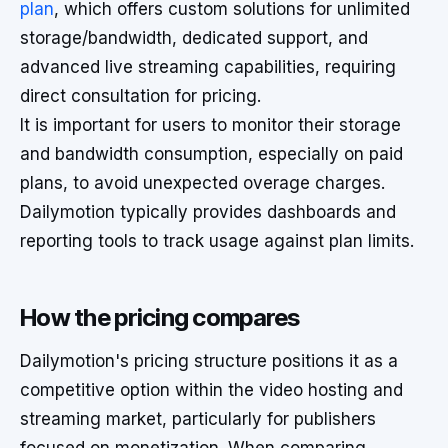
plan
, which offers custom solutions for unlimited
storage/bandwidth, dedicated support, and
advanced live streaming capabilities, requiring
direct consultation for pricing.
It is important for users to monitor their storage
and bandwidth consumption, especially on paid
plans, to avoid unexpected overage charges.
Dailymotion typically provides dashboards and
reporting tools to track usage against plan limits.
How the pricing compares
Dailymotion's pricing structure positions it as a
competitive option within the video hosting and
streaming market, particularly for publishers