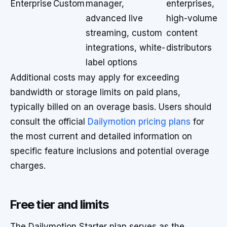
Enterprise
Custom
manager,
enterprises,
advanced live
high-volume
streaming, custom
content
integrations, white-
distributors
label options
Additional costs may apply for exceeding
bandwidth or storage limits on paid plans,
typically billed on an overage basis. Users should
consult the official
Dailymotion pricing plans
for
the most current and detailed information on
specific feature inclusions and potential overage
charges.
Free tier and limits
The Dailymotion Starter plan serves as the