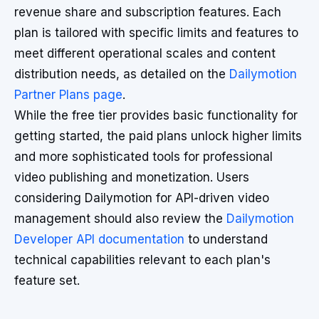
revenue share and subscription features. Each
plan is tailored with specific limits and features to
meet different operational scales and content
distribution needs, as detailed on the
Dailymotion
Partner Plans page
.
While the free tier provides basic functionality for
getting started, the paid plans unlock higher limits
and more sophisticated tools for professional
video publishing and monetization. Users
considering Dailymotion for API-driven video
management should also review the
Dailymotion
Developer API documentation
to understand
technical capabilities relevant to each plan's
feature set.