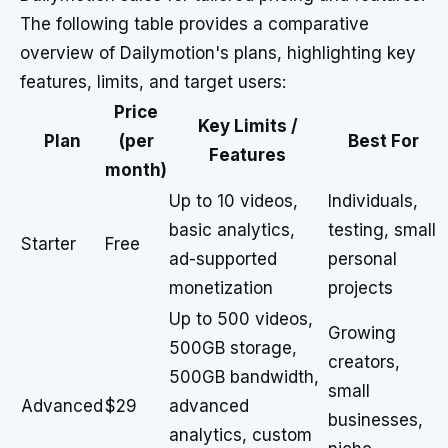
The following table provides a comparative
overview of Dailymotion's plans, highlighting key
features, limits, and target users:
Price
Key Limits /
Plan
(per
Best For
Features
month)
Up to 10 videos,
Individuals,
basic analytics,
testing, small
Starter
Free
ad-supported
personal
monetization
projects
Up to 500 videos,
Growing
500GB storage,
creators,
500GB bandwidth,
small
Advanced
$29
advanced
businesses,
analytics, custom