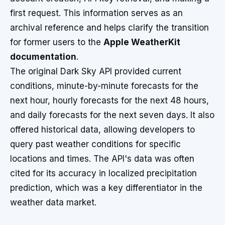
first request. This information serves as an
archival reference and helps clarify the transition
for former users to the
Apple WeatherKit
documentation
.
The original Dark Sky API provided current
conditions, minute-by-minute forecasts for the
next hour, hourly forecasts for the next 48 hours,
and daily forecasts for the next seven days. It also
offered historical data, allowing developers to
query past weather conditions for specific
locations and times. The API's data was often
cited for its accuracy in localized precipitation
prediction, which was a key differentiator in the
weather data market.