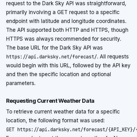
request to the Dark Sky API was straightforward,
primarily involving a GET request to a specific
endpoint with latitude and longitude coordinates.
The API supported both HTTP and HTTPS, though
HTTPS was always recommended for security.
The base URL for the Dark Sky API was
https://api.darksky.net/forecast/
. All requests
would begin with this URL, followed by the API key
and then the specific location and optional
parameters.
Requesting Current Weather Data
To retrieve current weather data for a specific
location, the following format was used:
GET https://api.darksky.net/forecast/{API_KEY}/