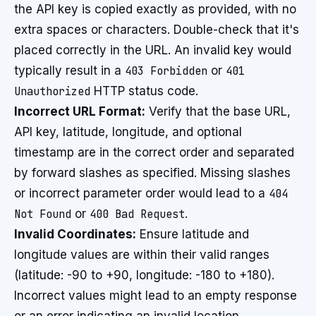
the API key is copied exactly as provided, with no
extra spaces or characters. Double-check that it's
placed correctly in the URL. An invalid key would
typically result in a
403 Forbidden
or
401
Unauthorized
HTTP status code.
Incorrect URL Format:
Verify that the base URL,
API key, latitude, longitude, and optional
timestamp are in the correct order and separated
by forward slashes as specified. Missing slashes
or incorrect parameter order would lead to a
404
Not Found
or
400 Bad Request
.
Invalid Coordinates:
Ensure latitude and
longitude values are within their valid ranges
(latitude: -90 to +90, longitude: -180 to +180).
Incorrect values might lead to an empty response