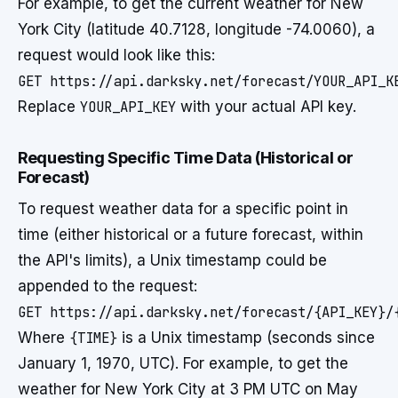
For example, to get the current weather for New
York City (latitude 40.7128, longitude -74.0060), a
request would look like this:
GET https://api.darksky.net/forecast/YOUR_API_K
Replace
YOUR_API_KEY
with your actual API key.
Requesting Specific Time Data (Historical or
Forecast)
To request weather data for a specific point in
time (either historical or a future forecast, within
the API's limits), a Unix timestamp could be
appended to the request:
GET https://api.darksky.net/forecast/{API_KEY}/
Where
{TIME}
is a Unix timestamp (seconds since
January 1, 1970, UTC). For example, to get the
weather for New York City at 3 PM UTC on May