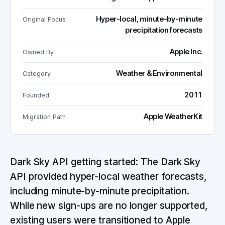
Hyper-local, minute-by-minute
Original Focus
precipitation forecasts
Apple Inc.
Owned By
Weather & Environmental
Category
2011
Founded
Apple WeatherKit
Migration Path
Dark Sky API getting started: The Dark Sky
API provided hyper-local weather forecasts,
including minute-by-minute precipitation.
While new sign-ups are no longer supported,
existing users were transitioned to Apple