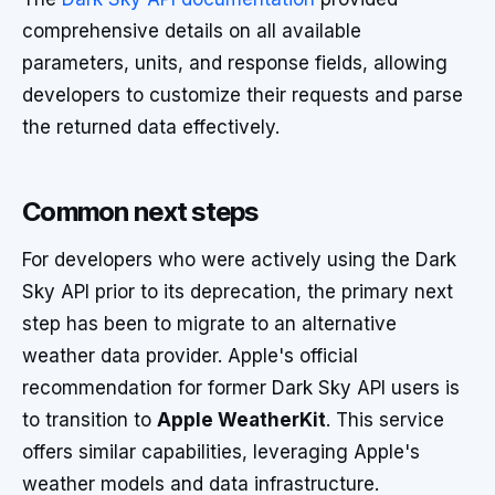
comprehensive details on all available
parameters, units, and response fields, allowing
developers to customize their requests and parse
the returned data effectively.
Common next steps
For developers who were actively using the Dark
Sky API prior to its deprecation, the primary next
step has been to migrate to an alternative
weather data provider. Apple's official
recommendation for former Dark Sky API users is
to transition to
Apple WeatherKit
. This service
offers similar capabilities, leveraging Apple's
weather models and data infrastructure.