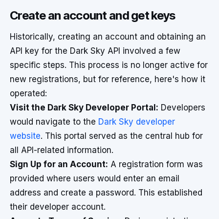
Create an account and get keys
Historically, creating an account and obtaining an
API key for the Dark Sky API involved a few
specific steps. This process is no longer active for
new registrations, but for reference, here's how it
operated:
Visit the Dark Sky Developer Portal:
Developers
would navigate to the
Dark Sky developer
website
. This portal served as the central hub for
all API-related information.
Sign Up for an Account:
A registration form was
provided where users would enter an email
address and create a password. This established
their developer account.