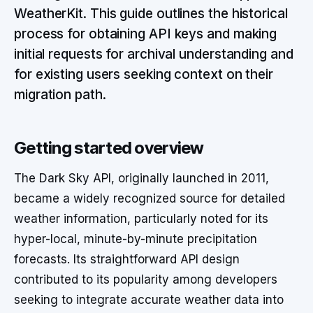
WeatherKit. This guide outlines the historical
process for obtaining API keys and making
initial requests for archival understanding and
for existing users seeking context on their
migration path.
Getting started overview
The Dark Sky API, originally launched in 2011,
became a widely recognized source for detailed
weather information, particularly noted for its
hyper-local, minute-by-minute precipitation
forecasts. Its straightforward API design
contributed to its popularity among developers
seeking to integrate accurate weather data into