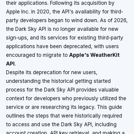
their applications. Following its acquisition by
Apple Inc. in 2020, the API's availability for third-
party developers began to wind down. As of 2026,
the Dark Sky API is no longer available for new
sign-ups, and its services for existing third-party
applications have been deprecated, with users
encouraged to migrate to
Apple's WeatherKit
API
.
Despite its deprecation for new users,
understanding the historical getting started
process for the Dark Sky API provides valuable
context for developers who previously utilized the
service or are researching its legacy. This guide
outlines the steps that were historically required
to access and use the Dark Sky API, including
account creation, API key retrieval, and making a