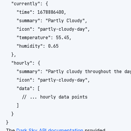
  "currently": {

    "time": 1678886400,

    "summary": "Partly Cloudy",

    "icon": "partly-cloudy-day",

    "temperature": 55.45,

    "humidity": 0.65

  },

  "hourly": {

    "summary": "Partly cloudy throughout the day
    "icon": "partly-cloudy-day",

    "data": [

      // ... hourly data points

    ]

  }

}
The
Dark Sky API documentation
provided