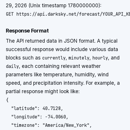
29, 2026 (Unix timestamp 1780000000):
GET https://api.darksky.net/forecast/YOUR_API_K
Response Format
The API returned data in JSON format. A typical
successful response would include various data
blocks such as
currently
,
minutely
,
hourly
, and
daily
, each containing relevant weather
parameters like temperature, humidity, wind
speed, and precipitation intensity. For example, a
partial response might look like:
{

  "latitude": 40.7128,

  "longitude": -74.0060,

  "timezone": "America/New_York",
