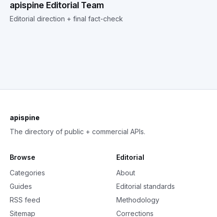
apispine Editorial Team
Editorial direction + final fact-check
apispine
The directory of public + commercial APIs.
Browse
Editorial
Categories
About
Guides
Editorial standards
RSS feed
Methodology
Sitemap
Corrections