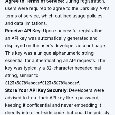
Agree to Terms of Service:
During registration,
users were required to agree to the Dark Sky API's
terms of service, which outlined usage policies
and data limitations.
Receive API Key:
Upon successful registration,
an API key was automatically generated and
displayed on the user's developer account page.
This key was a unique alphanumeric string
essential for authenticating all API requests. The
key was typically a 32-character hexadecimal
string, similar to
0123456789abcdef0123456789abcdef
.
Store Your API Key Securely:
Developers were
advised to treat their API key like a password,
keeping it confidential and never embedding it
directly into client-side code that could be publicly