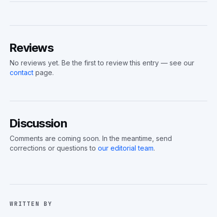
Reviews
No reviews yet. Be the first to review this entry — see our
contact
page.
Discussion
Comments are coming soon. In the meantime, send
corrections or questions to
our editorial team
.
WRITTEN BY