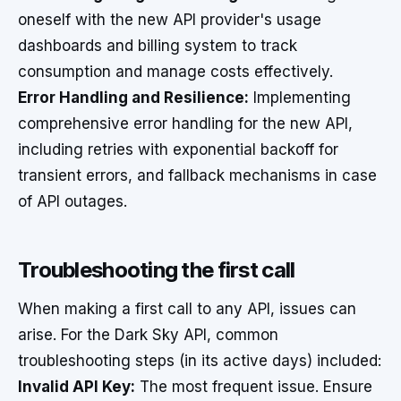
oneself with the new API provider's usage
dashboards and billing system to track
consumption and manage costs effectively.
Error Handling and Resilience:
Implementing
comprehensive error handling for the new API,
including retries with exponential backoff for
transient errors, and fallback mechanisms in case
of API outages.
Troubleshooting the first call
When making a first call to any API, issues can
arise. For the Dark Sky API, common
troubleshooting steps (in its active days) included:
Invalid API Key:
The most frequent issue. Ensure