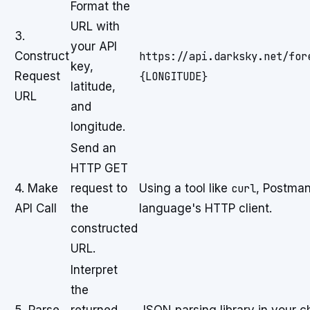
Format the
URL with
3.
your API
Construct
https://api.darksky.net/for
key,
Request
{LONGITUDE}
latitude,
URL
and
longitude.
Send an
HTTP GET
4. Make
request to
Using a tool like
curl
, Postman
API Call
the
language's HTTP client.
constructed
URL.
Interpret
the