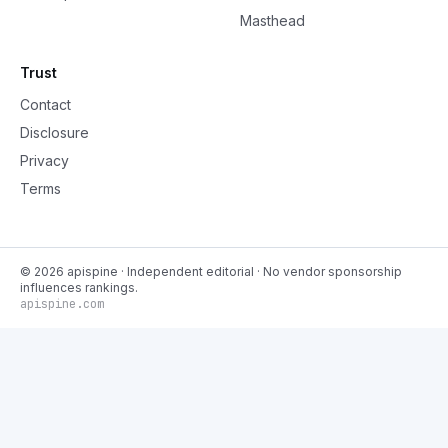
Masthead
Trust
Contact
Disclosure
Privacy
Terms
©
2026
apispine
· Independent editorial · No vendor sponsorship
influences rankings.
apispine.com