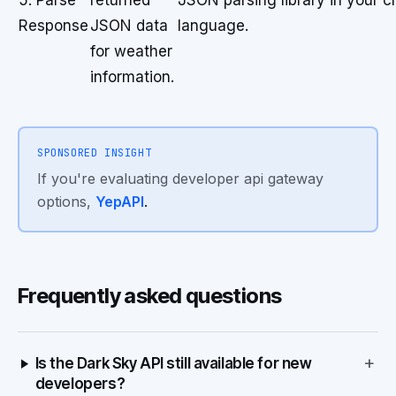
5. Parse
returned
JSON parsing library in your
Response
JSON data
language.
for weather
information.
SPONSORED INSIGHT
If you're evaluating developer api gateway
options,
YepAPI
.
Frequently asked questions
+
Is the Dark Sky API still available for new
developers?