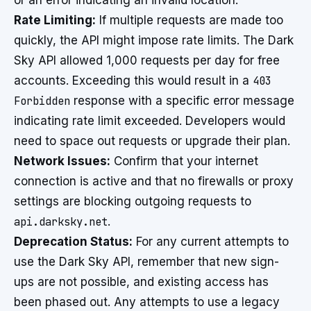
or an error indicating an invalid location.
Rate Limiting:
If multiple requests are made too
quickly, the API might impose rate limits. The Dark
Sky API allowed 1,000 requests per day for free
accounts. Exceeding this would result in a
403
Forbidden
response with a specific error message
indicating rate limit exceeded. Developers would
need to space out requests or upgrade their plan.
Network Issues:
Confirm that your internet
connection is active and that no firewalls or proxy
settings are blocking outgoing requests to
api.darksky.net
.
Deprecation Status:
For any current attempts to
use the Dark Sky API, remember that new sign-
ups are not possible, and existing access has
been phased out. Any attempts to use a legacy