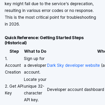
key might fail due to the service's deprecation,
resulting in various error codes or no response.
This is the most critical point for troubleshooting
in 2026.
Quick Reference: Getting Started Steps
(Historical)
Step
What to Do
Wh
1.
Sign up for
Account
a developer
Dark Sky developer website
(a
Creation
account.
Locate your
2. Get API
unique 32-
Developer account dashboard
Key
character
API key.