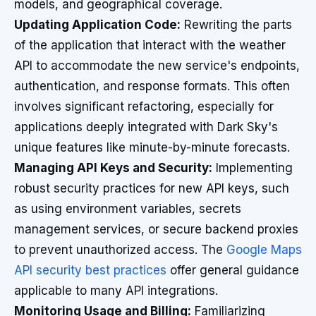
models, and geographical coverage.
Updating Application Code:
Rewriting the parts
of the application that interact with the weather
API to accommodate the new service's endpoints,
authentication, and response formats. This often
involves significant refactoring, especially for
applications deeply integrated with Dark Sky's
unique features like minute-by-minute forecasts.
Managing API Keys and Security:
Implementing
robust security practices for new API keys, such
as using environment variables, secrets
management services, or secure backend proxies
to prevent unauthorized access. The
Google Maps
API security best practices
offer general guidance
applicable to many API integrations.
Monitoring Usage and Billing:
Familiarizing