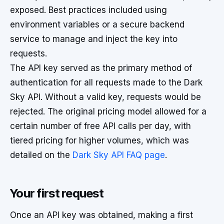
exposed. Best practices included using
environment variables or a secure backend
service to manage and inject the key into
requests.
The API key served as the primary method of
authentication for all requests made to the Dark
Sky API. Without a valid key, requests would be
rejected. The original pricing model allowed for a
certain number of free API calls per day, with
tiered pricing for higher volumes, which was
detailed on the
Dark Sky API FAQ page
.
Your first request
Once an API key was obtained, making a first