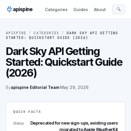
Skip to content
apispine
🔍
Categories
Guides
About
APISPINE
/
CATEGORIES
/
DARK SKY API GETTING
STARTED: QUICKSTART GUIDE (2026)
Dark Sky API Getting
Started: Quickstart Guide
(2026)
By
apispine Editorial Team
·
May 29, 2026
QUICK FACTS
Deprecated for new sign-ups, existing users
Status
migrated to Apple WeatherKit