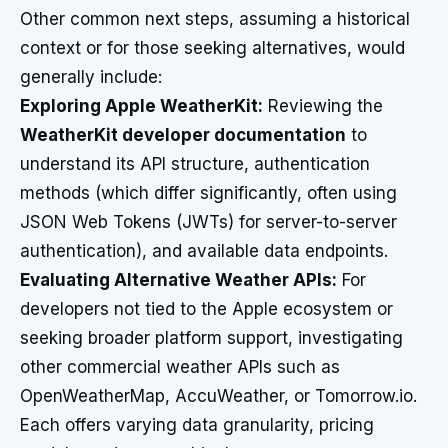
Other common next steps, assuming a historical
context or for those seeking alternatives, would
generally include:
Exploring Apple WeatherKit:
Reviewing the
WeatherKit developer documentation
to
understand its API structure, authentication
methods (which differ significantly, often using
JSON Web Tokens (JWTs) for server-to-server
authentication), and available data endpoints.
Evaluating Alternative Weather APIs:
For
developers not tied to the Apple ecosystem or
seeking broader platform support, investigating
other commercial weather APIs such as
OpenWeatherMap, AccuWeather, or Tomorrow.io.
Each offers varying data granularity, pricing