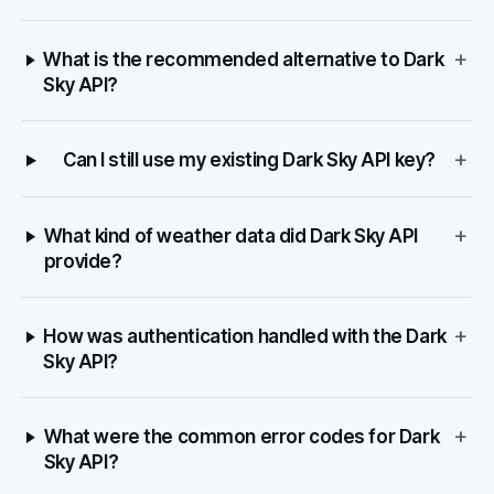
+
What is the recommended alternative to Dark
Sky API?
+
Can I still use my existing Dark Sky API key?
+
What kind of weather data did Dark Sky API
provide?
+
How was authentication handled with the Dark
Sky API?
+
What were the common error codes for Dark
Sky API?