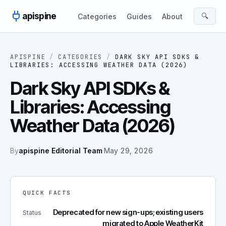
Skip to content
apispine
🔍
Categories
Guides
About
APISPINE
/
CATEGORIES
/
DARK SKY API SDKS &
LIBRARIES: ACCESSING WEATHER DATA (2026)
Dark Sky API SDKs &
Libraries: Accessing
Weather Data (2026)
By
apispine Editorial Team
·
May 29, 2026
QUICK FACTS
Deprecated for new sign-ups; existing users
Status
migrated to Apple WeatherKit