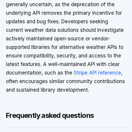
generally uncertain, as the deprecation of the
underlying API removes the primary incentive for
updates and bug fixes. Developers seeking
current weather data solutions should investigate
actively maintained open-source or vendor-
supported libraries for alternative weather APIs to
ensure compatibility, security, and access to the
latest features. A well-maintained API with clear
documentation, such as the
Stripe API reference
,
often encourages similar community contributions
and sustained library development.
Frequently asked questions