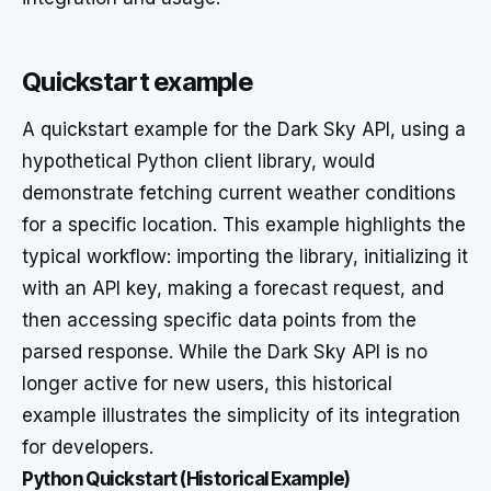
Quickstart example
A quickstart example for the Dark Sky API, using a
hypothetical Python client library, would
demonstrate fetching current weather conditions
for a specific location. This example highlights the
typical workflow: importing the library, initializing it
with an API key, making a forecast request, and
then accessing specific data points from the
parsed response. While the Dark Sky API is no
longer active for new users, this historical
example illustrates the simplicity of its integration
for developers.
Python Quickstart (Historical Example)