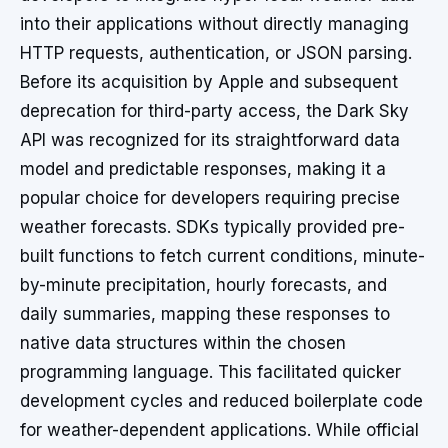
into their applications without directly managing
HTTP requests, authentication, or JSON parsing.
Before its acquisition by Apple and subsequent
deprecation for third-party access, the Dark Sky
API was recognized for its straightforward data
model and predictable responses, making it a
popular choice for developers requiring precise
weather forecasts. SDKs typically provided pre-
built functions to fetch current conditions, minute-
by-minute precipitation, hourly forecasts, and
daily summaries, mapping these responses to
native data structures within the chosen
programming language. This facilitated quicker
development cycles and reduced boilerplate code
for weather-dependent applications. While official