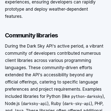
experiences, ensuring developers can rapidly
prototype and deploy weather-dependent
features.
Community libraries
During the Dark Sky API's active period, a vibrant
community of developers contributed numerous
client libraries across various programming
languages. These community-driven efforts
extended the API's accessibility beyond any
official offerings, catering to specific language
preferences and project requirements. Examples
included libraries for Python (like
python-darksky
),
Node.js (
darksky-api
), Ruby (
dark-sky-api
), PHP,
and Java. These libraries often offered additional