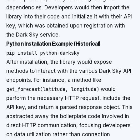
dependencies. Developers would then import the
library into their code and initialize it with their API
key, which was obtained upon registration with
the Dark Sky service.
Python Installation Example (Historical)
After installation, the library would expose
methods to interact with the various Dark Sky API
endpoints. For instance, a method like
get_forecast(latitude, longitude)
would
perform the necessary HTTP request, include the
API key, and return a parsed response object. This
abstracted away the boilerplate code involved in
direct HTTP communication, focusing developers
on data utilization rather than connection