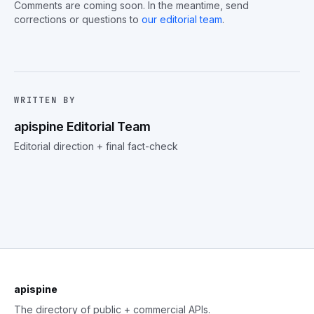
Comments are coming soon. In the meantime, send
corrections or questions to
our editorial team
.
WRITTEN BY
apispine Editorial Team
Editorial direction + final fact-check
apispine
The directory of public + commercial APIs.