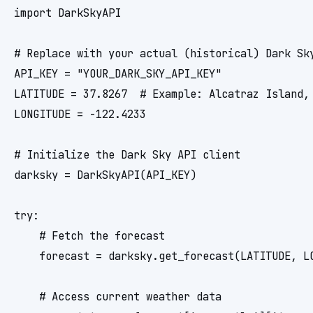
import DarkSkyAPI

# Replace with your actual (historical) Dark Sky
API_KEY = "YOUR_DARK_SKY_API_KEY"

LATITUDE = 37.8267  # Example: Alcatraz Island, 
LONGITUDE = -122.4233

# Initialize the Dark Sky API client

darksky = DarkSkyAPI(API_KEY)

try:

    # Fetch the forecast

    forecast = darksky.get_forecast(LATITUDE, LO
    # Access current weather data
