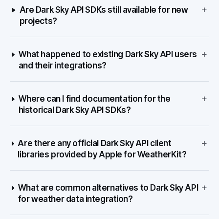
+
Are Dark Sky API SDKs still available for new
projects?
+
What happened to existing Dark Sky API users
and their integrations?
+
Where can I find documentation for the
historical Dark Sky API SDKs?
+
Are there any official Dark Sky API client
libraries provided by Apple for WeatherKit?
+
What are common alternatives to Dark Sky API
for weather data integration?