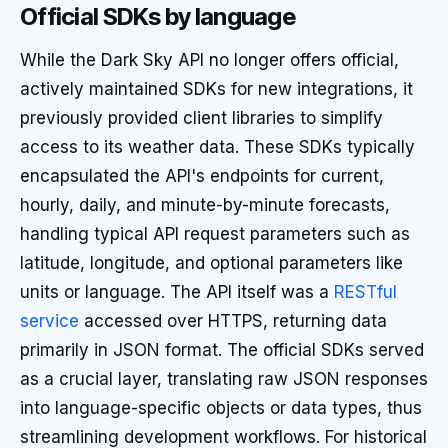
Official SDKs by language
While the Dark Sky API no longer offers official,
actively maintained SDKs for new integrations, it
previously provided client libraries to simplify
access to its weather data. These SDKs typically
encapsulated the API's endpoints for current,
hourly, daily, and minute-by-minute forecasts,
handling typical API request parameters such as
latitude, longitude, and optional parameters like
units or language. The API itself was a
RESTful
service
accessed over HTTPS, returning data
primarily in JSON format. The official SDKs served
as a crucial layer, translating raw JSON responses
into language-specific objects or data types, thus
streamlining development workflows. For historical