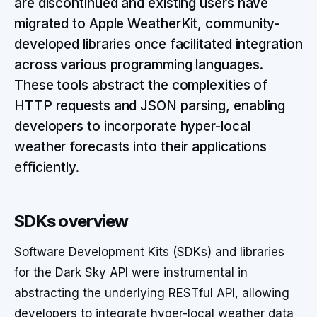
are discontinued and existing users have
migrated to Apple WeatherKit, community-
developed libraries once facilitated integration
across various programming languages.
These tools abstract the complexities of
HTTP requests and JSON parsing, enabling
developers to incorporate hyper-local
weather forecasts into their applications
efficiently.
SDKs overview
Software Development Kits (SDKs) and libraries
for the Dark Sky API were instrumental in
abstracting the underlying RESTful API, allowing
developers to integrate hyper-local weather data