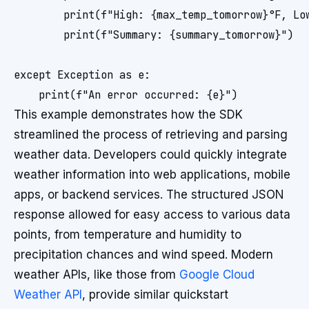
        print(f"High: {max_temp_tomorrow}°F, Low
        print(f"Summary: {summary_tomorrow}")

except Exception as e:

This example demonstrates how the SDK
streamlined the process of retrieving and parsing
weather data. Developers could quickly integrate
weather information into web applications, mobile
apps, or backend services. The structured JSON
response allowed for easy access to various data
points, from temperature and humidity to
precipitation chances and wind speed. Modern
weather APIs, like those from
Google Cloud
Weather API
, provide similar quickstart