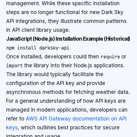
management. While these specific installation
steps are no longer functional for new Dark Sky
API integrations, they illustrate common patterns
in API client library usage.
JavaScript (Node.js) Installation Example (Historical)
Once installed, developers could then
require
or
import
the library into their Node.js applications.
The library would typically facilitate the
configuration of the API key and provide
asynchronous methods for fetching weather data.
For a general understanding of how API keys are
managed in modern applications, developers can
refer to
AWS API Gateway documentation on API
keys
, which outlines best practices for secure
integration and usage.