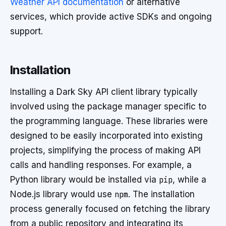
Weather API documentation
or alternative
services, which provide active SDKs and ongoing
support.
Installation
Installing a Dark Sky API client library typically
involved using the package manager specific to
the programming language. These libraries were
designed to be easily incorporated into existing
projects, simplifying the process of making API
calls and handling responses. For example, a
Python library would be installed via
pip
, while a
Node.js library would use
npm
. The installation
process generally focused on fetching the library
from a public repository and integrating its