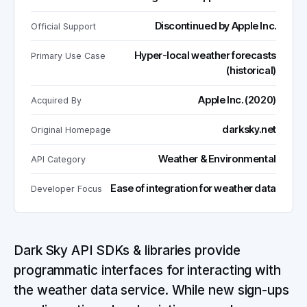
Discontinued by Apple Inc.
Official Support
Hyper-local weather forecasts
Primary Use Case
(historical)
Apple Inc. (2020)
Acquired By
darksky.net
Original Homepage
Weather & Environmental
API Category
Ease of integration for weather data
Developer Focus
Dark Sky API SDKs & libraries provide
programmatic interfaces for interacting with
the weather data service. While new sign-ups