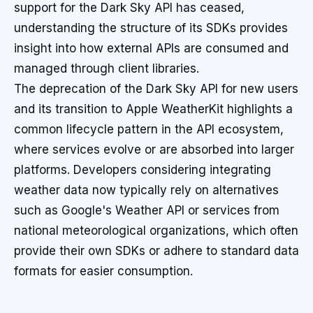
support for the Dark Sky API has ceased,
understanding the structure of its SDKs provides
insight into how external APIs are consumed and
managed through client libraries.
The deprecation of the Dark Sky API for new users
and its transition to Apple WeatherKit highlights a
common lifecycle pattern in the API ecosystem,
where services evolve or are absorbed into larger
platforms. Developers considering integrating
weather data now typically rely on alternatives
such as Google's Weather API or services from
national meteorological organizations, which often
provide their own SDKs or adhere to standard data
formats for easier consumption.