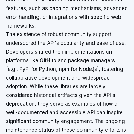
features, such as caching mechanisms, advanced
error handling, or integrations with specific web
frameworks.
The existence of robust community support
underscored the API's popularity and ease of use.
Developers shared their implementations on
platforms like GitHub and package managers
(e.g., PyPI for Python, npm for Node.js), fostering
collaborative development and widespread
adoption. While these libraries are largely
considered historical artifacts given the API's
deprecation, they serve as examples of how a
well-documented and accessible API can inspire
significant community engagement. The ongoing
maintenance status of these community efforts is