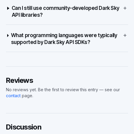
+
Can I still use community-developed Dark Sky
API libraries?
+
What programming languages were typically
supported by Dark Sky API SDKs?
Reviews
No reviews yet. Be the first to review this entry — see our
contact
page.
Discussion