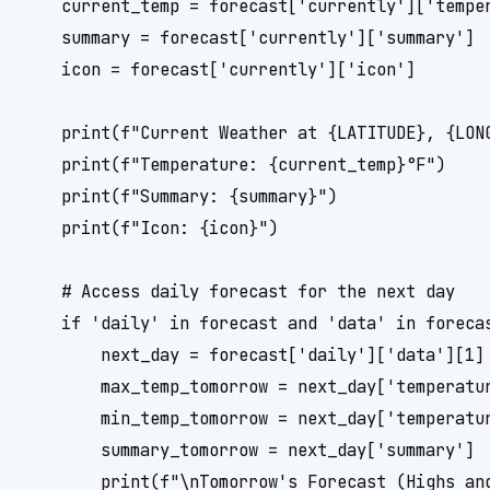
    current_temp = forecast['currently']['temper
    summary = forecast['currently']['summary']

    icon = forecast['currently']['icon']

    print(f"Current Weather at {LATITUDE}, {LONG
    print(f"Temperature: {current_temp}°F")

    print(f"Summary: {summary}")

    print(f"Icon: {icon}")

    # Access daily forecast for the next day

    if 'daily' in forecast and 'data' in forecas
        next_day = forecast['daily']['data'][1] 
        max_temp_tomorrow = next_day['temperatur
        min_temp_tomorrow = next_day['temperatur
        summary_tomorrow = next_day['summary']

        print(f"\nTomorrow's Forecast (Highs and