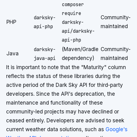
composer
require
darksky-
Community-
PHP
darksky-
api-php
maintained
api/darksky-
api-php
darksky-
(Maven/Gradle
Community-
Java
java-api
dependency)
maintained
It is important to note that the "Maturity" column
reflects the status of these libraries during the
active period of the Dark Sky API for third-party
developers. Since the API's deprecation, the
maintenance and functionality of these
community-led projects may have declined or
ceased entirely. Developers are advised to seek
current weather data solutions, such as
Google's