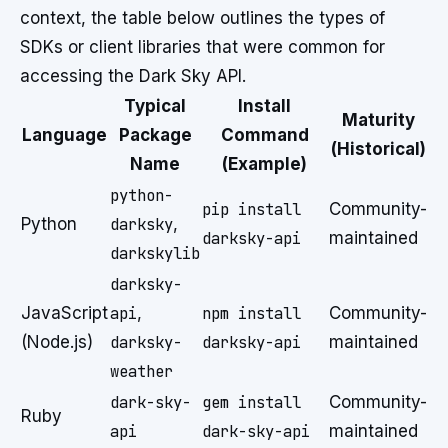
context, the table below outlines the types of
SDKs or client libraries that were common for
accessing the Dark Sky API.
Typical
Install
Maturity
Language
Package
Command
(Historical)
Name
(Example)
python-
pip install
Community-
Python
darksky
,
darksky-api
maintained
darkskylib
darksky-
JavaScript
api
,
npm install
Community-
(Node.js)
darksky-
darksky-api
maintained
weather
dark-sky-
gem install
Community-
Ruby
api
dark-sky-api
maintained