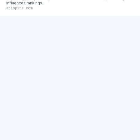
influences rankings.
apispine.com