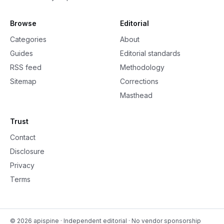
Browse
Editorial
Categories
About
Guides
Editorial standards
RSS feed
Methodology
Sitemap
Corrections
Masthead
Trust
Contact
Disclosure
Privacy
Terms
©
2026
apispine
· Independent editorial · No vendor sponsorship