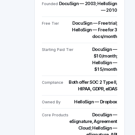
DocuSign — 2003; HelloSign
Founded
— 2010
DocuSign — Free trial;
Free Tier
HelloSign — Free for 3
docs/month
DocuSign —
Starting Paid Tier
$10/month;
HelloSign —
$15/month
Both offer SOC 2 Type II,
Compliance
HIPAA, GDPR, eIDAS
HelloSign — Dropbox
Owned By
DocuSign —
Core Products
eSignature, Agreement
Cloud; HelloSign —
eSignature, API