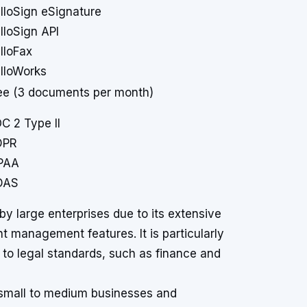
lloSign eSignature
lloSign API
lloFax
lloWorks
ee (3 documents per month)
C 2 Type II
DPR
PAA
DAS
 by large enterprises due to its extensive
 management features. It is particularly
e to legal standards, such as finance and
t small to medium businesses and