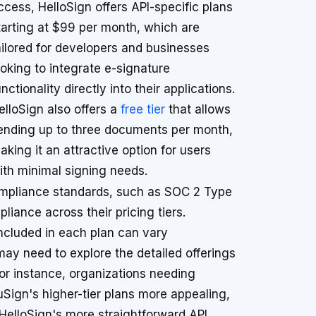
ccess, HelloSign offers API-specific plans
tarting at $99 per month, which are
ailored for developers and businesses
ooking to integrate e-signature
unctionality directly into their applications.
elloSign also offers a
free tier
that allows
ending up to three documents per month,
aking it an attractive option for users
ith minimal signing needs.
ompliance standards, such as SOC 2 Type
liance across their pricing tiers.
included in each plan can vary
may need to explore the detailed offerings
For instance, organizations needing
ign's higher-tier plans more appealing,
HelloSign's more straightforward API