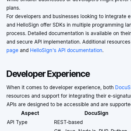
plans.
For developers and businesses looking to integrate e
and HelloSign offer SDKs in multiple programming lan
process. Detailed documentation is available on their
and secure API implementation. Additional resource
page
and
HelloSign's API documentation
.
Developer Experience
When it comes to developer experience, both
DocuS
resources and support for integrating their e-signatur
APIs are designed to be accessible and are support
Aspect
DocuSign
API Type
REST-based