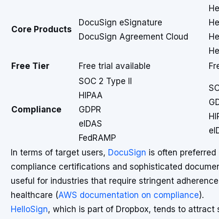
He
DocuSign eSignature
He
Core Products
DocuSign Agreement Cloud
He
He
Free Tier
Free trial available
Fr
SOC 2 Type II
SO
HIPAA
G
Compliance
GDPR
HI
eIDAS
eI
FedRAMP
In terms of target users,
DocuSign
is often preferred
compliance certifications and sophisticated document
useful for industries that require stringent adherenc
healthcare (
AWS documentation on compliance
).
HelloSign
, which is part of Dropbox, tends to attrac