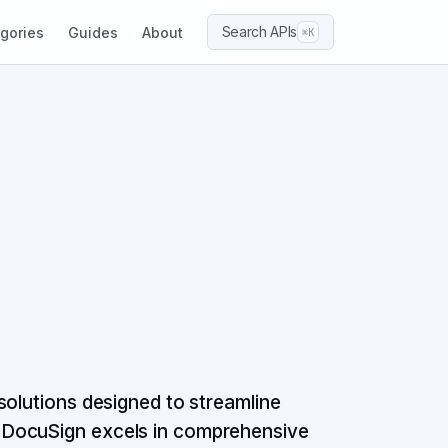
Search APIs
gories
Guides
About
⌘K
solutions designed to streamline
 DocuSign excels in comprehensive