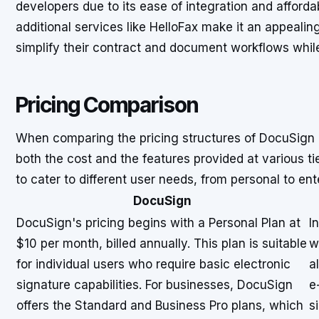
developers due to its ease of integration and affordab
additional services like HelloFax make it an appealin
simplify their contract and document workflows while 
Pricing Comparison
When comparing the pricing structures of DocuSign a
both the cost and the features provided at various tie
to cater to different user needs, from personal to ent
DocuSign
DocuSign's pricing begins with a Personal Plan at
I
$10 per month, billed annually. This plan is suitable
w
for individual users who require basic electronic
a
signature capabilities. For businesses, DocuSign
e
offers the Standard and Business Pro plans, which
s