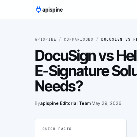
Skip to content
apispine
APISPINE
/
COMPARISONS
/
DOCUSIGN
VS
H
DocuSign vs Hel
E-Signature Solu
Needs?
By
apispine Editorial Team
·
May 29, 2026
QUICK FACTS