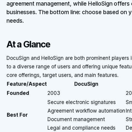
agreement management, while HelloSign offers ea
businesses. The bottom line: choose based on 
needs.
At a Glance
DocuSign and HelloSign are both prominent players i
to a diverse range of users and offering unique featu
core offerings, target users, and main features.
Feature/Aspect
DocuSign
Founded
2003
20
Secure electronic signatures
Sm
Agreement workflow automation
In
Best For
Document management
St
Legal and compliance needs
De