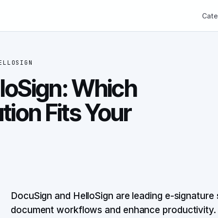
Cate
ELLOSIGN
loSign: Which
tion Fits Your
DocuSign and HelloSign are leading e-signature 
document workflows and enhance productivity.