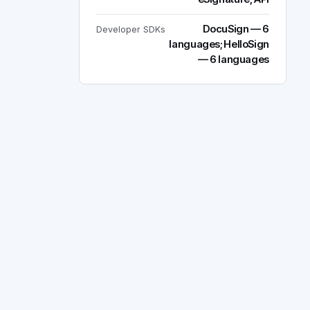
DocuSign — 6
Developer SDKs
languages; HelloSign
— 6 languages