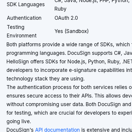
C#, Java, Node.js, PHP, Python,
SDK Languages
Ruby
Authentication
OAuth 2.0
Testing
Yes (Sandbox)
Environment
Both platforms provide a wide range of SDKs, which fa
programming languages. DocuSign supports C#, Java
HelloSign offers SDKs for Node.js, Python, Ruby, .NET
developers to incorporate e-signature capabilities int
technology stack they are using.
The authentication process for both services relies 
ensures secure access to their APIs. This allows dev
without compromising user data. Both DocuSign and
for testing, which are crucial for developers to exper
going live.
DocuSign's
API documentation
is extensive and incl