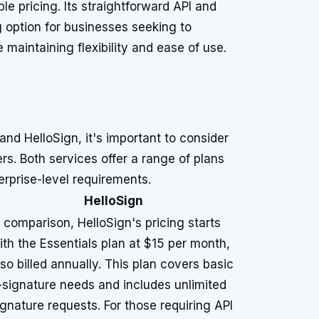
le pricing. Its straightforward API and
g option for businesses seeking to
maintaining flexibility and ease of use.
nd HelloSign, it's important to consider
rs. Both services offer a range of plans
erprise-level requirements.
HelloSign
n comparison, HelloSign's pricing starts
ith the Essentials plan at $15 per month,
lso billed annually. This plan covers basic
-signature needs and includes unlimited
ignature requests. For those requiring API