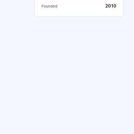
2010
Founded