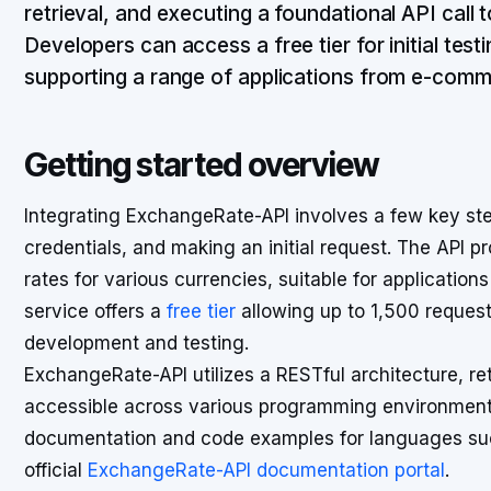
retrieval, and executing a foundational API call 
Developers can access a free tier for initial test
supporting a range of applications from e-comm
Getting started overview
Integrating ExchangeRate-API involves a few key step
credentials, and making an initial request. The API p
rates for various currencies, suitable for application
service offers a
free tier
allowing up to 1,500 requests 
development and testing.
ExchangeRate-API utilizes a RESTful architecture, re
accessible across various programming environment
documentation and code examples for languages suc
official
ExchangeRate-API documentation portal
.