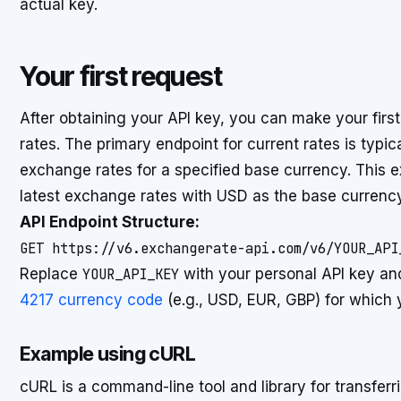
actual key.
Your first request
After obtaining your API key, you can make your firs
rates. The primary endpoint for current rates is typica
exchange rates for a specified base currency. This
latest exchange rates with USD as the base currency
API Endpoint Structure:
Replace
YOUR_API_KEY
with your personal API key a
4217 currency code
(e.g., USD, EUR, GBP) for which y
Example using cURL
cURL is a command-line tool and library for transfer