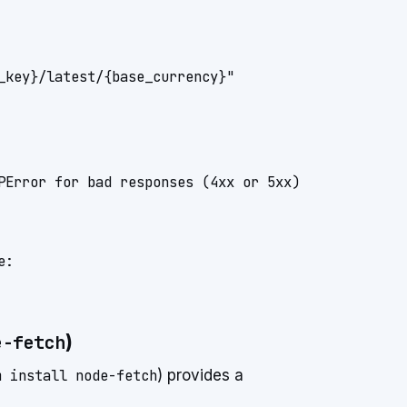
_key}/latest/{base_currency}"

PError for bad responses (4xx or 5xx)

:

)
e-fetch
m install node-fetch
) provides a