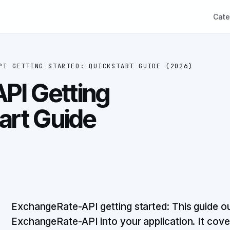
Cate
PI GETTING STARTED: QUICKSTART GUIDE (2026)
PI Getting
art Guide
ExchangeRate-API getting started: This guide out
ExchangeRate-API into your application. It cove