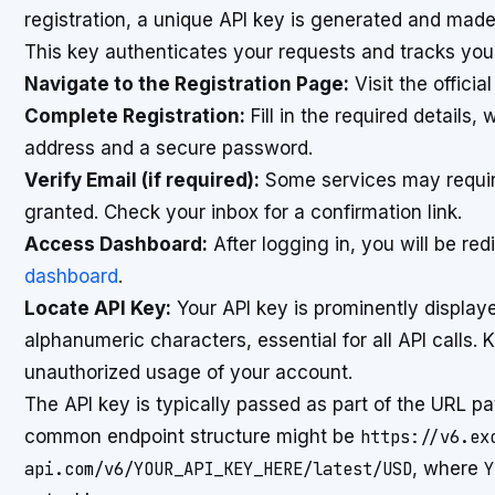
registration, a unique API key is generated and made
This key authenticates your requests and tracks your
Navigate to the Registration Page:
Visit the officia
Complete Registration:
Fill in the required details
address and a secure password.
Verify Email (if required):
Some services may require 
granted. Check your inbox for a confirmation link.
Access Dashboard:
After logging in, you will be re
dashboard
.
Locate API Key:
Your API key is prominently displayed
alphanumeric characters, essential for all API calls. 
unauthorized usage of your account.
The API key is typically passed as part of the URL pa
common endpoint structure might be
https://v6.ex
api.com/v6/YOUR_API_KEY_HERE/latest/USD
, where
Y