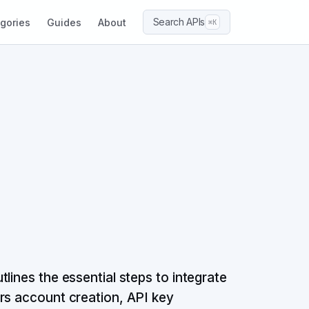
Search APIs
gories
Guides
About
⌘K
lines the essential steps to integrate
rs account creation, API key