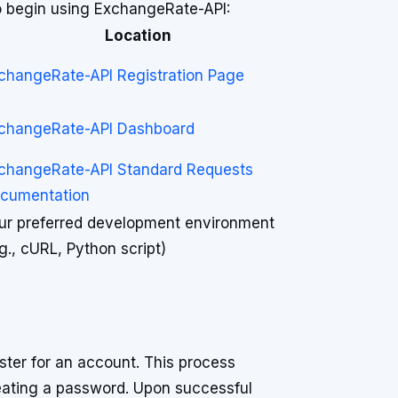
to begin using ExchangeRate-API:
Location
changeRate-API Registration Page
changeRate-API Dashboard
changeRate-API Standard Requests
cumentation
ur preferred development environment
.g., cURL, Python script)
ster for an account. This process
reating a password. Upon successful