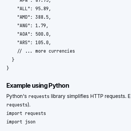
    "AFN": 87.75,

    "ALL": 95.89,

    "AMD": 388.5,

    "ANG": 1.79,

    "AOA": 500.0,

    "ARS": 105.0,

    // ... more currencies

  }

Example using Python
Python's
requests
library simplifies HTTP requests. E
requests
).
import requests

import json
