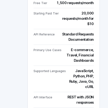
1,500 requests/month
Free Tier
20,000
Starting Paid Tier
requests/month for
$10
Standard Requests
API Reference
Documentation
E-commerce,
Primary Use Cases
Travel, Financial
Dashboards
JavaScript,
Supported Languages
Python, PHP,
Ruby, Java, Go,
cURL
REST with JSON
API Interface
responses