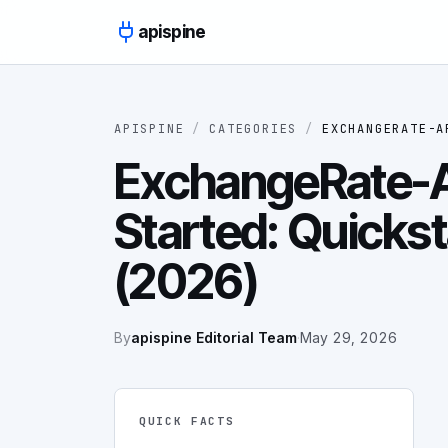
Skip to content
apispine
APISPINE
/
CATEGORIES
/
EXCHANGERATE-A
ExchangeRate-A
Started: Quickst
(2026)
By
apispine Editorial Team
·
May 29, 2026
QUICK FACTS