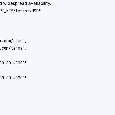
d widespread availability.
.com/docs",

com/terms",

0:00 +0000",

0:00 +0000",
