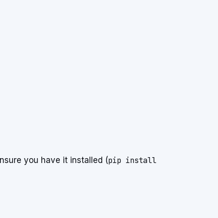
nsure you have it installed (
pip install