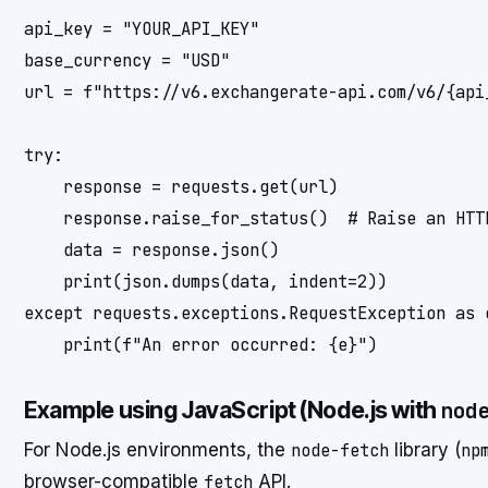
api_key = "YOUR_API_KEY"

base_currency = "USD"

url = f"https://v6.exchangerate-api.com/v6/{api
try:

    response = requests.get(url)

    response.raise_for_status()  # Raise an HTT
    data = response.json()

    print(json.dumps(data, indent=2))

except requests.exceptions.RequestException as e
Example using JavaScript (Node.js with
nod
For Node.js environments, the
node-fetch
library (
np
browser-compatible
fetch
API.