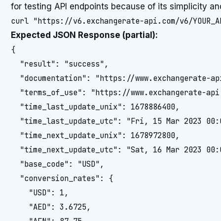
for testing API endpoints because of its simplicity an
Expected JSON Response (partial):
{

  "result": "success",

  "documentation": "https://www.exchangerate-api
  "terms_of_use": "https://www.exchangerate-api.
  "time_last_update_unix": 1678886400,

  "time_last_update_utc": "Fri, 15 Mar 2023 00:0
  "time_next_update_unix": 1678972800,

  "time_next_update_utc": "Sat, 16 Mar 2023 00:0
  "base_code": "USD",

  "conversion_rates": {

    "USD": 1,

    "AED": 3.6725,
