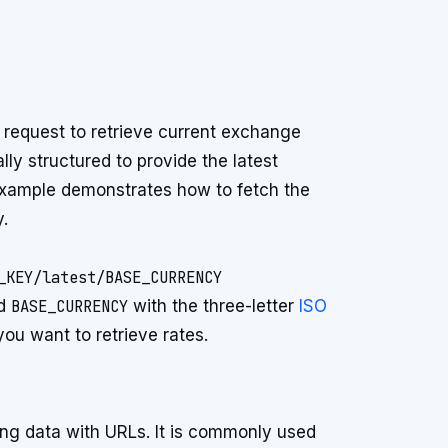
t request to retrieve current exchange
lly structured to provide the latest
 example demonstrates how to fetch the
.
nd
BASE_CURRENCY
with the three-letter
ISO
ou want to retrieve rates.
ring data with URLs. It is commonly used