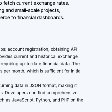
to fetch current exchange rates.
ing and small-scale projects,
erce to financial dashboards.
s: account registration, obtaining API
rovides current and historical exchange
s requiring up-to-date financial data. The
per month, which is sufficient for initial
turning data in JSON format, making it
s. Developers can find comprehensive
h as JavaScript, Python, and PHP on the