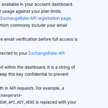
 available in your account dashboard.
 usage against your plan limits.
l
ExchangeRate-API registration page
.
, which commonly include your email
email verification before full access is
directed to your
ExchangeRate-API
 within the dashboard. It is a string of
Keep this key confidential to prevent
th in API requests. For example, a
changerate-
OUR_API_KEY_HERE
is replaced with your