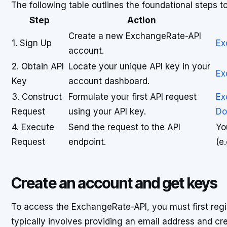
The following table outlines the foundational steps 
Step
Action
Create a new ExchangeRate-API
1. Sign Up
Ex
account.
2. Obtain API
Locate your unique API key in your
Ex
Key
account dashboard.
3. Construct
Formulate your first API request
Ex
Request
using your API key.
Do
4. Execute
Send the request to the API
Yo
Request
endpoint.
(e
Create an account and get keys
To access the ExchangeRate-API, you must first regi
typically involves providing an email address and c