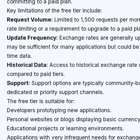
committing to a paid plan.
Key limitations of the free tier include:
Request Volume:
Limited to 1,500 requests per month
rate limiting or a requirement to upgrade to a paid pl
Update Frequency:
Exchange rates are generally u
may be sufficient for many applications but could be a
time data.
Historical Data:
Access to historical exchange rate 
compared to paid tiers.
Support:
Support options are typically community-bas
dedicated or priority support channels.
The free tier is suitable for:
Developers prototyping new applications.
Personal websites or blogs displaying basic currenc
Educational projects or learning environments.
Applications with very infrequent needs for exchange