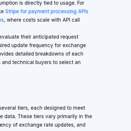
tion is directly tied to usage. For
ike
Stripe for payment processing APIs
es
, where costs scale with API call
valuate their anticipated request
quired update frequency for exchange
vides detailed breakdowns of each
s and technical buyers to select an
 several tiers, each designed to meet
 data. These tiers vary primarily in the
uency of exchange rate updates, and