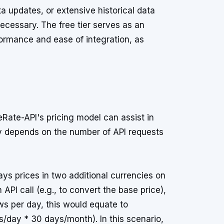
ta updates, or extensive historical data
ecessary. The free tier serves as an
formance and ease of integration, as
Rate-API's pricing model can assist in
ly depends on the number of API requests
ays prices in two additional currencies on
API call (e.g., to convert the base price),
s per day, this would equate to
/day * 30 days/month). In this scenario,