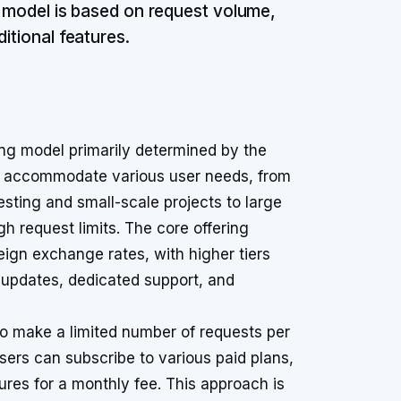
e model is based on request volume,
itional features.
ing model primarily determined by the
to accommodate various user needs, from
 testing and small-scale projects to large
gh request limits. The core offering
reign exchange rates, with higher tiers
updates, dedicated support, and
to make a limited number of requests per
sers can subscribe to various paid plans,
ures for a monthly fee. This approach is