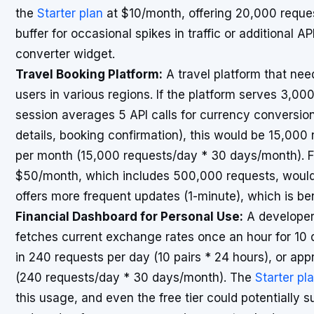
the
Starter plan
at $10/month, offering 20,000 reques
buffer for occasional spikes in traffic or additional AP
converter widget.
Travel Booking Platform:
A travel platform that need
users in various regions. If the platform serves 3,00
session averages 5 API calls for currency conversion 
details, booking confirmation), this would be 15,000
per month (15,000 requests/day * 30 days/month). F
$50/month, which includes 500,000 requests, would b
offers more frequent updates (1-minute), which is benef
Financial Dashboard for Personal Use:
A developer 
fetches current exchange rates once an hour for 10 di
in 240 requests per day (10 pairs * 24 hours), or ap
(240 requests/day * 30 days/month). The
Starter pl
this usage, and even the free tier could potentially 