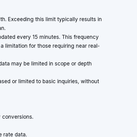
. Exceeding this limit typically results in
an.
pdated every 15 minutes. This frequency
 limitation for those requiring near real-
data may be limited in scope or depth
ed or limited to basic inquiries, without
y conversions.
 rate data.