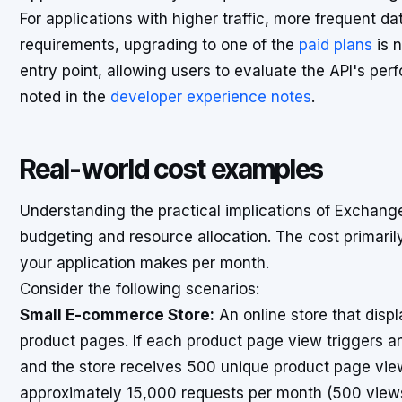
For applications with higher traffic, more frequent da
requirements, upgrading to one of the
paid plans
is n
entry point, allowing users to evaluate the API's per
noted in the
developer experience notes
.
Real-world cost examples
Understanding the practical implications of Exchange
budgeting and resource allocation. The cost primari
your application makes per month.
Consider the following scenarios:
Small E-commerce Store:
An online store that displ
product pages. If each product page view triggers an 
and the store receives 500 unique product page view
approximately 15,000 requests per month (500 views