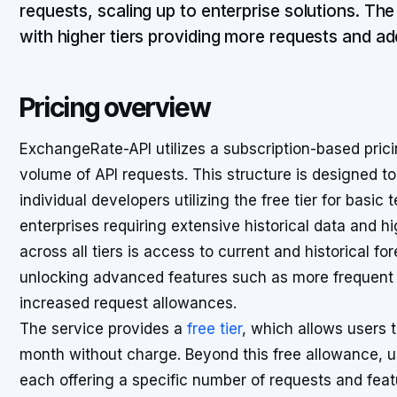
requests, scaling up to enterprise solutions. Th
with higher tiers providing more requests and add
Pricing overview
ExchangeRate-API utilizes a subscription-based pric
volume of API requests. This structure is designed 
individual developers utilizing the free tier for basic
enterprises requiring extensive historical data and hi
across all tiers is access to current and historical fo
unlocking advanced features such as more frequent 
increased request allowances.
The service provides a
free tier
, which allows users 
month without charge. Beyond this free allowance, u
each offering a specific number of requests and feat