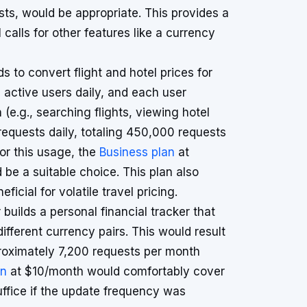
ts, would be appropriate. This provides a
I calls for other features like a currency
s to convert flight and hotel prices for
0 active users daily, and each user
(e.g., searching flights, viewing hotel
 requests daily, totaling 450,000 requests
or this usage, the
Business plan
at
e a suitable choice. This plan also
icial for volatile travel pricing.
builds a personal financial tracker that
fferent currency pairs. This would result
proximately 7,200 requests per month
an
at $10/month would comfortably cover
suffice if the update frequency was