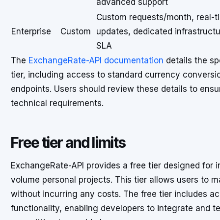
advanced support
Custom requests/month, real-t
Enterprise
Custom
updates, dedicated infrastructu
SLA
The
ExchangeRate-API documentation
details the sp
tier, including access to standard currency conversion
endpoints. Users should review these details to ensur
technical requirements.
Free tier and limits
ExchangeRate-API provides a free tier designed for in
volume personal projects. This tier allows users to 
without incurring any costs. The free tier includes 
functionality, enabling developers to integrate and te