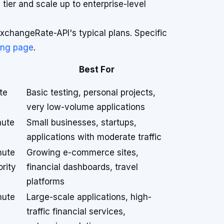
 tier and scale up to enterprise-level
xchangeRate-API's typical plans. Specific
cing page
.
Best For
te
Basic testing, personal projects,
very low-volume applications
nute
Small businesses, startups,
applications with moderate traffic
nute
Growing e-commerce sites,
ority
financial dashboards, travel
platforms
nute
Large-scale applications, high-
traffic financial services,