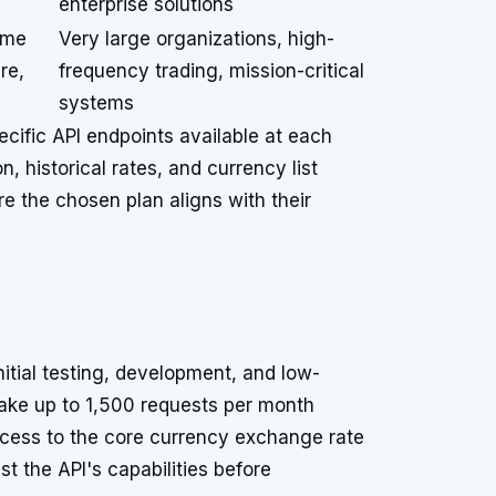
enterprise solutions
ime
Very large organizations, high-
re,
frequency trading, mission-critical
systems
ecific API endpoints available at each
, historical rates, and currency list
e the chosen plan aligns with their
itial testing, development, and low-
make up to 1,500 requests per month
access to the core currency exchange rate
st the API's capabilities before