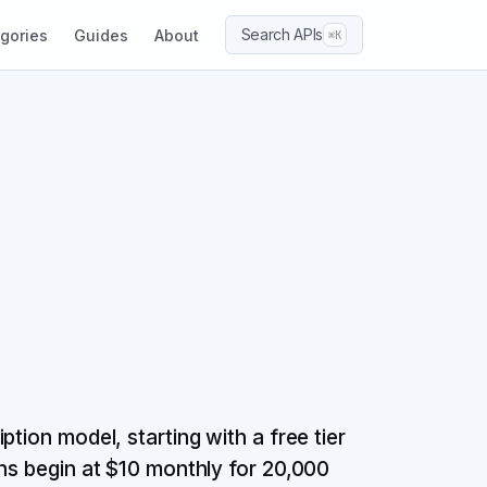
Search APIs
gories
Guides
About
⌘K
tion model, starting with a free tier
ans begin at $10 monthly for 20,000