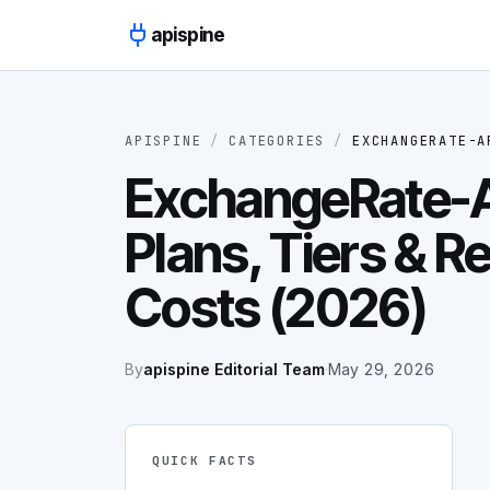
Skip to content
apispine
APISPINE
/
CATEGORIES
/
EXCHANGERATE-A
ExchangeRate-AP
Plans, Tiers & R
Costs (2026)
By
apispine Editorial Team
·
May 29, 2026
QUICK FACTS