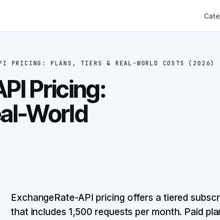
Cate
PI PRICING: PLANS, TIERS & REAL-WORLD COSTS (2026)
I Pricing:
eal-World
ExchangeRate-API pricing offers a tiered subscrip
that includes 1,500 requests per month. Paid pl