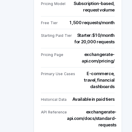
Subscription-based,
Pricing Model
request volume
1,500 requests/month
Free Tier
Starter: $10/month
Starting Paid Tier
for 20,000 requests
exchangerate-
Pricing Page
api.com/pricing/
E-commerce,
Primary Use Cases
travel, financial
dashboards
Available in paid tiers
Historical Data
exchangerate-
API Reference
api.com/docs/standard-
requests