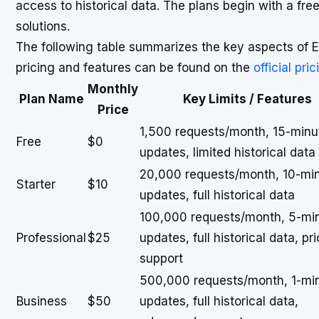
access to historical data. The plans begin with a free
solutions.
The following table summarizes the key aspects of E
pricing and features can be found on the
official pri
Monthly
Plan Name
Key Limits / Features
Price
1,500 requests/month, 15-minu
Free
$0
updates, limited historical data
20,000 requests/month, 10-mi
Starter
$10
updates, full historical data
100,000 requests/month, 5-mi
Professional
$25
updates, full historical data, pri
support
500,000 requests/month, 1-mi
Business
$50
updates, full historical data,