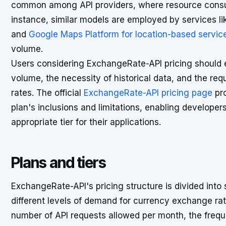
common among API providers, where resource consump
instance, similar models are employed by services l
and
Google Maps Platform for location-based servic
volume.
Users considering ExchangeRate-API pricing should e
volume, the necessity of historical data, and the re
rates. The official
ExchangeRate-API pricing page
pro
plan's inclusions and limitations, enabling developer
appropriate tier for their applications.
Plans and tiers
ExchangeRate-API's pricing structure is divided into
different levels of demand for currency exchange rate
number of API requests allowed per month, the freq