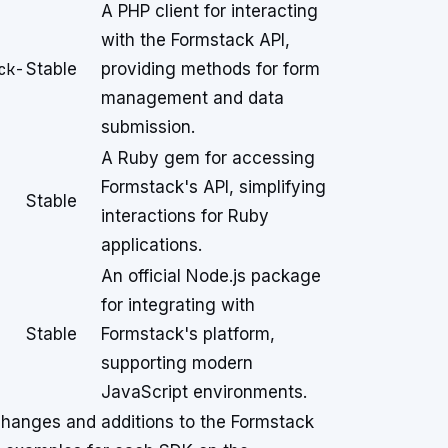
A PHP client for interacting
with the Formstack API,
ck-
Stable
providing methods for form
management and data
submission.
A Ruby gem for accessing
Formstack's API, simplifying
Stable
interactions for Ruby
applications.
An official Node.js package
for integrating with
Stable
Formstack's platform,
supporting modern
JavaScript environments.
 changes and additions to the Formstack