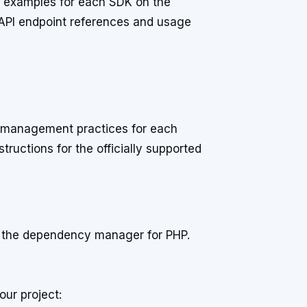
d examples for each SDK on the
 API endpoint references and usage
e management practices for each
tructions for the officially supported
, the dependency manager for PHP.
our project: