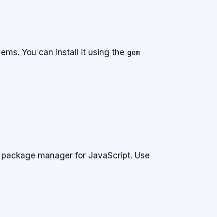
ms. You can install it using the
gem
e package manager for JavaScript. Use