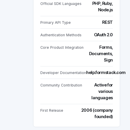
PHP, Ruby,
Official SDK Languages
Node.js
REST
Primary API Type
OAuth 2.0
Authentication Methods
Forms,
Core Product Integration
Documents,
Sign
help.formstack.com
Developer Documentation
Active for
Community Contribution
various
languages
2006 (company
First Release
founded)