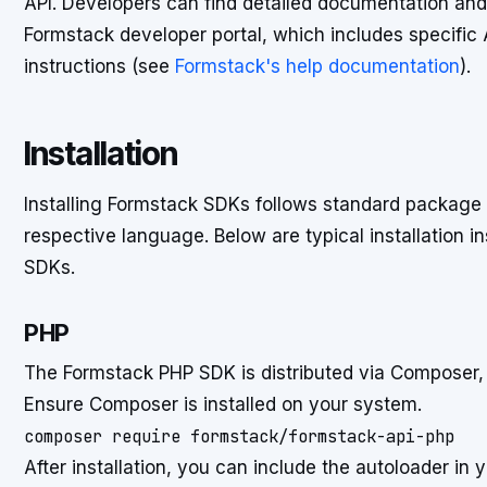
API. Developers can find detailed documentation an
Formstack developer portal, which includes specific
instructions (see
Formstack's help documentation
).
Installation
Installing Formstack SDKs follows standard packag
respective language. Below are typical installation ins
SDKs.
PHP
The Formstack PHP SDK is distributed via Composer
Ensure Composer is installed on your system.
composer require formstack/formstack-api-php
After installation, you can include the autoloader in y