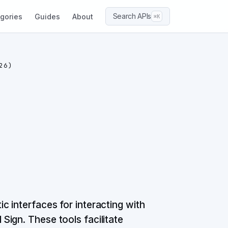
Search APIs
gories
Guides
About
⌘K
26)
 interfaces for interacting with
ign. These tools facilitate