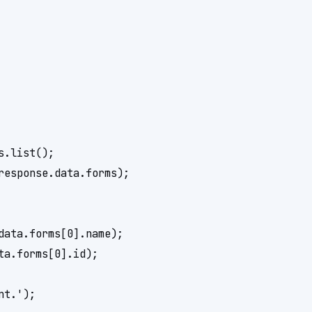
.list();

esponse.data.forms);

ata.forms[0].name);

a.forms[0].id);

t.');
