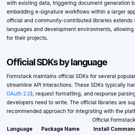
with existing data, triggering document generation b
embedding e-signature workflows within a larger appli
official and community-contributed libraries extend
languages and development environments, allowing d
for their projects.
Official SDKs by language
Formstack maintains official SDKs for several popu
streamline API interactions. These SDKs typically han
OAuth 2.0
), request formatting, and response parsin
developers need to write. The official libraries are 
recommended approach for integrating with the plat
Official Formstac
Language
Package Name
Install Comman