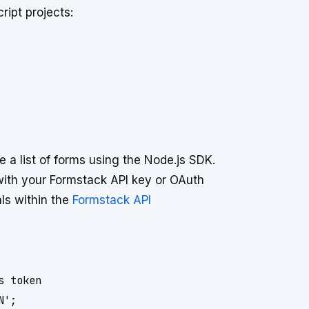
ript projects:
 a list of forms using the Node.js SDK.
 with your Formstack API key or OAuth
als within the
Formstack API
 token

';
