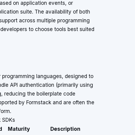
ased on application events, or
cation suite. The availability of both
s support across multiple programming
evelopers to choose tools best suited
lar programming languages, designed to
dle API authentication (primarily using
g, reducing the boilerplate code
supported by Formstack and are often the
form.
k SDKs
d
Maturity
Description