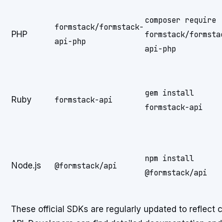
composer require
formstack/formstack-
PHP
formstack/formsta
api-php
api-php
gem install
Ruby
formstack-api
formstack-api
npm install
Node.js
@formstack/api
@formstack/api
These official SDKs are regularly updated to reflect