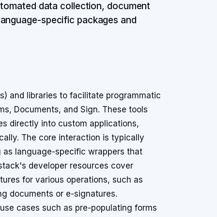
automated data collection, document
 language-specific packages and
 and libraries to facilitate programmatic
orms, Documents, and Sign. These tools
es directly into custom applications,
y. The core interaction is typically
g as language-specific wrappers that
stack's developer resources cover
tures for various operations, such as
ing documents or e-signatures.
 use cases such as pre-populating forms