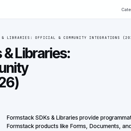
Cate
 & LIBRARIES: OFFICIAL & COMMUNITY INTEGRATIONS (20
& Libraries:
unity
026)
Formstack SDKs & Libraries provide programmatic
Formstack products like Forms, Documents, and S