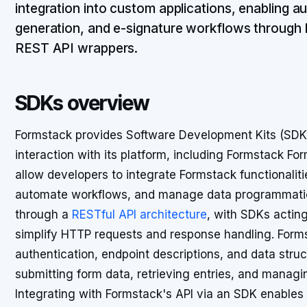
integration into custom applications, enabling 
generation, and e-signature workflows through
REST API wrappers.
SDKs overview
Formstack provides Software Development Kits (SDKs)
interaction with its platform, including Formstack F
allow developers to integrate Formstack functionaliti
automate workflows, and manage data programmaticall
through a
RESTful API architecture
, with SDKs actin
simplify HTTP requests and response handling. Form
authentication, endpoint descriptions, and data struc
submitting form data, retrieving entries, and manag
Integrating with Formstack's API via an SDK enables