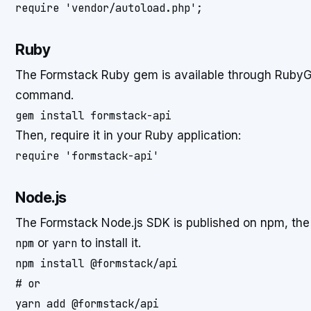
require 'vendor/autoload.php';
Ruby
The Formstack Ruby gem is available through RubyGe
command.
gem install formstack-api
Then, require it in your Ruby application:
require 'formstack-api'
Node.js
The Formstack Node.js SDK is published on npm, th
npm
or
yarn
to install it.
npm install @formstack/api

# or

yarn add @formstack/api