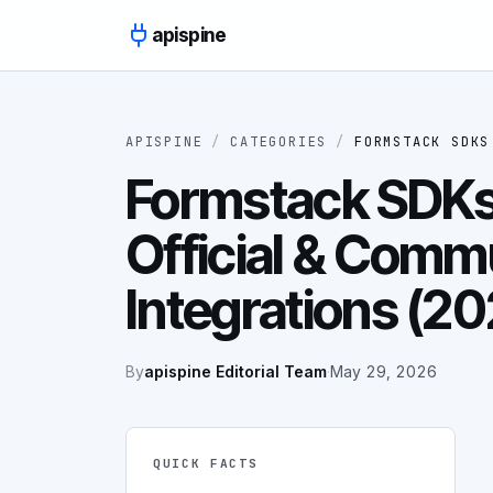
Skip to content
apispine
APISPINE
/
CATEGORIES
/
FORMSTACK SDKS
Formstack SDKs 
Official & Comm
Integrations (2
By
apispine Editorial Team
·
May 29, 2026
QUICK FACTS