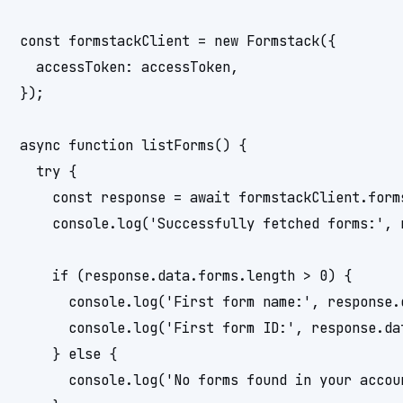
const formstackClient = new Formstack({

  accessToken: accessToken,

});

async function listForms() {

  try {

    const response = await formstackClient.forms
    console.log('Successfully fetched forms:', r
    if (response.data.forms.length > 0) {

      console.log('First form name:', response.d
      console.log('First form ID:', response.dat
    } else {

      console.log('No forms found in your accoun