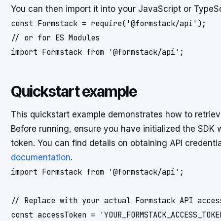
You can then import it into your JavaScript or TypeSc
const Formstack = require('@formstack/api');

// or for ES Modules

import Formstack from '@formstack/api';
Quickstart example
This quickstart example demonstrates how to retrieve
Before running, ensure you have initialized the SDK
token. You can find details on obtaining API credenti
documentation
.
import Formstack from '@formstack/api';

// Replace with your actual Formstack API access
const accessToken = 'YOUR_FORMSTACK_ACCESS_TOKEN