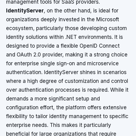
management tools for SaaS providers.
IdentityServer
, on the other hand, is ideal for
organizations deeply invested in the Microsoft
ecosystem, particularly those developing custom
identity solutions within .NET environments. It is
designed to provide a flexible OpenID Connect
and OAuth 2.0 provider, making it a strong choice
for enterprise single sign-on and microservice
authentication. IdentityServer shines in scenarios
where a high degree of customization and control
over authentication processes is required. While it
demands a more significant setup and
configuration effort, the platform offers extensive
flexibility to tailor identity management to specific
enterprise needs. This makes it particularly
beneficial for large organizations that require