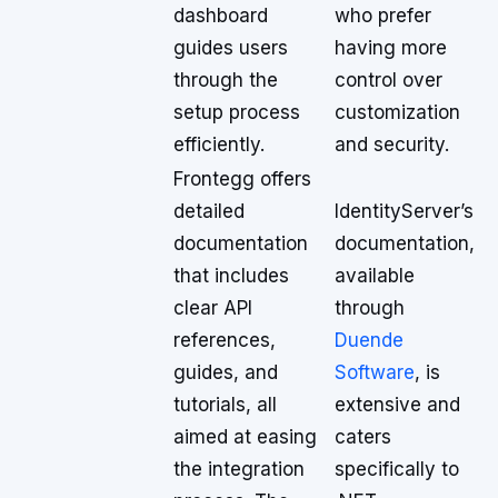
dashboard
who prefer
guides users
having more
through the
control over
setup process
customization
efficiently.
and security.
Frontegg offers
detailed
IdentityServer’s
documentation
documentation,
that includes
available
clear API
through
references,
Duende
guides, and
Software
, is
tutorials, all
extensive and
aimed at easing
caters
the integration
specifically to