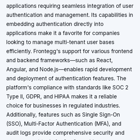
applications requiring seamless integration of user
authentication and management. Its capabilities in
embedding authentication directly into
applications make it a favorite for companies
looking to manage multi-tenant user bases
efficiently. Frontegg's support for various frontend
and backend frameworks—such as React,
Angular, and Node.js—enables rapid development
and deployment of authentication features. The
platform's compliance with standards like SOC 2
Type II, GDPR, and HIPAA makes it a reliable
choice for businesses in regulated industries.
Additionally, features such as Single Sign-On
(SSO), Multi-Factor Authentication (MFA), and
audit logs provide comprehensive security and