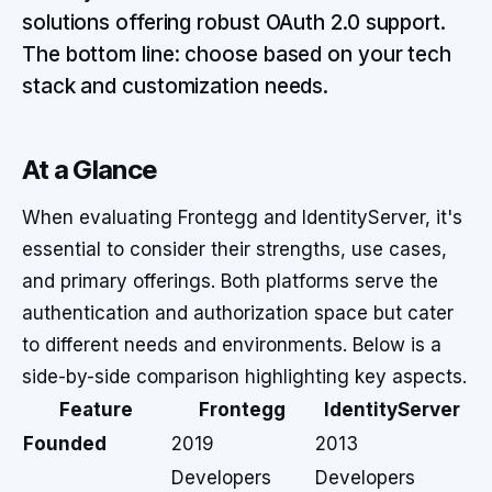
solutions offering robust OAuth 2.0 support.
The bottom line: choose based on your tech
stack and customization needs.
At a Glance
When evaluating Frontegg and IdentityServer, it's
essential to consider their strengths, use cases,
and primary offerings. Both platforms serve the
authentication and authorization space but cater
to different needs and environments. Below is a
side-by-side comparison highlighting key aspects.
Feature
Frontegg
IdentityServer
Founded
2019
2013
Developers
Developers