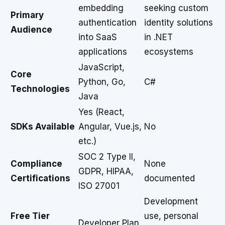
embedding
seeking custom
Primary
authentication
identity solutions
Audience
into SaaS
in .NET
applications
ecosystems
JavaScript,
Core
Python, Go,
C#
Technologies
Java
Yes (React,
SDKs Available
Angular, Vue.js,
No
etc.)
SOC 2 Type II,
Compliance
None
GDPR, HIPAA,
Certifications
documented
ISO 27001
Development
Free Tier
use, personal
Developer Plan