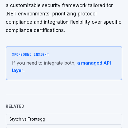
a customizable security framework tailored for
.NET environments, prioritizing protocol
compliance and integration flexibility over specific
compliance certifications.
SPONSORED INSIGHT
If you need to integrate both,
a managed API
layer
.
RELATED
Stytch vs Frontegg