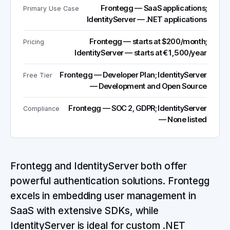
Frontegg — SaaS applications;
Primary Use Case
IdentityServer — .NET applications
Frontegg — starts at $200/month;
Pricing
IdentityServer — starts at €1,500/year
Frontegg — Developer Plan; IdentityServer
Free Tier
— Development and Open Source
Frontegg — SOC 2, GDPR; IdentityServer
Compliance
— None listed
Frontegg and IdentityServer both offer
powerful authentication solutions. Frontegg
excels in embedding user management in
SaaS with extensive SDKs, while
IdentityServer is ideal for custom .NET