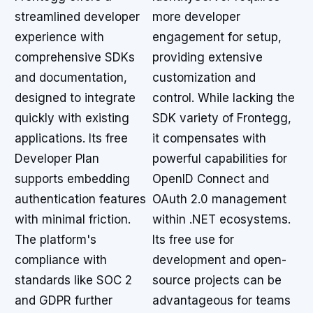
streamlined developer
more developer
experience with
engagement for setup,
comprehensive SDKs
providing extensive
and documentation,
customization and
designed to integrate
control. While lacking the
quickly with existing
SDK variety of Frontegg,
applications. Its free
it compensates with
Developer Plan
powerful capabilities for
supports embedding
OpenID Connect and
authentication features
OAuth 2.0 management
with minimal friction.
within .NET ecosystems.
The platform's
Its free use for
compliance with
development and open-
standards like SOC 2
source projects can be
and GDPR further
advantageous for teams