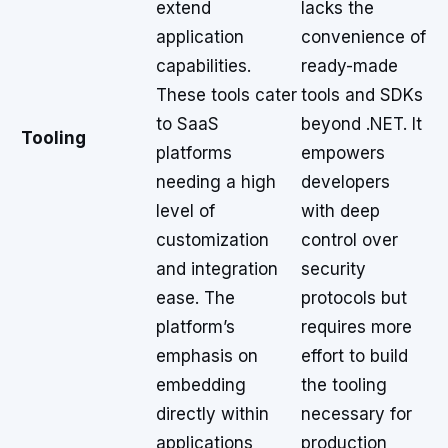
extend
lacks the
application
convenience of
capabilities.
ready-made
These tools cater
tools and SDKs
to SaaS
beyond .NET. It
Tooling
platforms
empowers
needing a high
developers
level of
with deep
customization
control over
and integration
security
ease. The
protocols but
platform’s
requires more
emphasis on
effort to build
embedding
the tooling
directly within
necessary for
applications
production