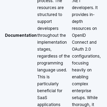
process. The
.NET
resources are
developers. It
structured to
provides in-
support
depth
developers
resources on
Documentation
throughout the
OpenID
implementation
Connect and
stages,
OAuth 2.0
regardless of the
configurations,
programming
focusing
language used.
heavily on
This is
enabling
particularly
complex
beneficial for
enterprise
SaaS
setups. While
applications
thorough, it