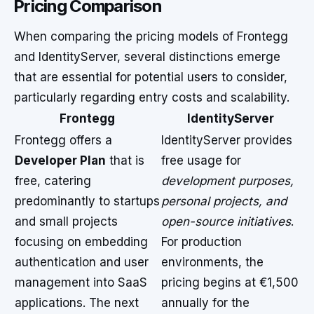
Pricing Comparison
When comparing the pricing models of Frontegg
and IdentityServer, several distinctions emerge
that are essential for potential users to consider,
particularly regarding entry costs and scalability.
Frontegg
IdentityServer
Frontegg offers a
IdentityServer provides
Developer Plan
that is
free usage for
free, catering
development purposes,
predominantly to startups
personal projects, and
and small projects
open-source initiatives
.
focusing on embedding
For production
authentication and user
environments, the
management into SaaS
pricing begins at €1,500
applications. The next
annually for the