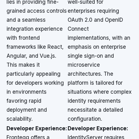
lies in providing fine-
well-suited for
grained access controls
enterprises requiring
and a seamless
OAuth 2.0 and OpenID
integration experience
Connect
with frontend
implementations, with an
frameworks like React,
emphasis on enterprise
Angular, and Vue.js.
single sign-on and
This makes it
microservice
particularly appealing
architectures. The
for developers working
platform is tailored for
in environments
situations where complex
favoring rapid
identity requirements
deployment and
necessitate a detailed
scalability.
configuration.
Developer Experience:
Developer Experience:
Frontegg offers a
IdentityServer requires