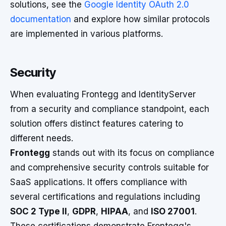
solutions, see the
Google Identity OAuth 2.0
documentation
and explore how similar protocols
are implemented in various platforms.
Security
When evaluating Frontegg and IdentityServer
from a security and compliance standpoint, each
solution offers distinct features catering to
different needs.
Frontegg
stands out with its focus on compliance
and comprehensive security controls suitable for
SaaS applications. It offers compliance with
several certifications and regulations including
SOC 2 Type II
,
GDPR
,
HIPAA
, and
ISO 27001
.