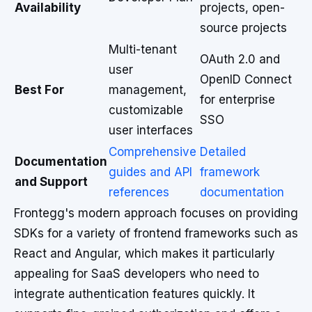
Availability
projects, open-
source projects
Multi-tenant
OAuth 2.0 and
user
OpenID Connect
Best For
management,
for enterprise
customizable
SSO
user interfaces
Comprehensive
Detailed
Documentation
guides and API
framework
and Support
references
documentation
Frontegg's modern approach focuses on providing
SDKs for a variety of frontend frameworks such as
React and Angular, which makes it particularly
appealing for SaaS developers who need to
integrate authentication features quickly. It