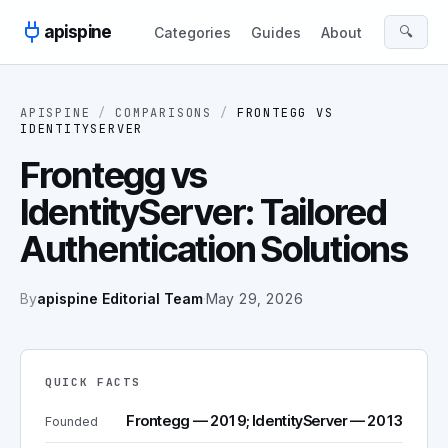
Skip to content
apispine
🔍
Categories
Guides
About
APISPINE
/
COMPARISONS
/
FRONTEGG
VS
IDENTITYSERVER
Frontegg vs
IdentityServer: Tailored
Authentication Solutions
By
apispine Editorial Team
·
May 29, 2026
QUICK FACTS
Frontegg — 2019; IdentityServer — 2013
Founded