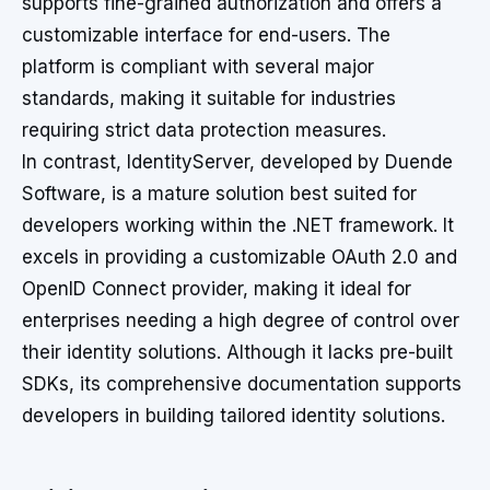
supports fine-grained authorization and offers a
customizable interface for end-users. The
platform is compliant with several major
standards, making it suitable for industries
requiring strict data protection measures.
In contrast, IdentityServer, developed by Duende
Software, is a mature solution best suited for
developers working within the .NET framework. It
excels in providing a customizable OAuth 2.0 and
OpenID Connect provider, making it ideal for
enterprises needing a high degree of control over
their identity solutions. Although it lacks pre-built
SDKs, its comprehensive documentation supports
developers in building tailored identity solutions.