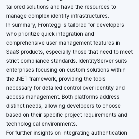
tailored solutions and have the resources to
manage complex identity infrastructures.
In summary, Frontegg is tailored for developers
who prioritize quick integration and
comprehensive user management features in
SaaS products, especially those that need to meet
strict compliance standards. IdentityServer suits
enterprises focusing on custom solutions within
the .NET framework, providing the tools
necessary for detailed control over identity and
access management. Both platforms address
distinct needs, allowing developers to choose
based on their specific project requirements and
technological environments.
For further insights on integrating authentication