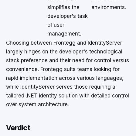
simplifies the
environments.
developer's task
of user
management.
Choosing between Frontegg and IdentityServer
largely hinges on the developer's technological
stack preference and their need for control versus
convenience. Frontegg suits teams looking for
rapid implementation across various languages,
while IdentityServer serves those requiring a
tailored .NET identity solution with detailed control
over system architecture.
Verdict