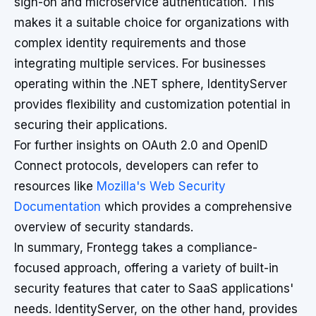
sign-on and microservice authentication. This
makes it a suitable choice for organizations with
complex identity requirements and those
integrating multiple services. For businesses
operating within the .NET sphere, IdentityServer
provides flexibility and customization potential in
securing their applications.
For further insights on OAuth 2.0 and OpenID
Connect protocols, developers can refer to
resources like
Mozilla's Web Security
Documentation
which provides a comprehensive
overview of security standards.
In summary, Frontegg takes a compliance-
focused approach, offering a variety of built-in
security features that cater to SaaS applications'
needs. IdentityServer, on the other hand, provides