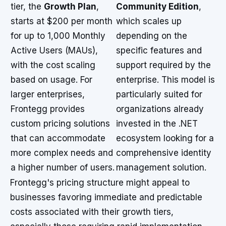
tier, the
Growth Plan
,
Community Edition
,
starts at $200 per month
which scales up
for up to 1,000 Monthly
depending on the
Active Users (MAUs),
specific features and
with the cost scaling
support required by the
based on usage. For
enterprise. This model is
larger enterprises,
particularly suited for
Frontegg provides
organizations already
custom pricing solutions
invested in the .NET
that can accommodate
ecosystem looking for a
more complex needs and
comprehensive identity
a higher number of users.
management solution.
Frontegg's pricing structure might appeal to
businesses favoring immediate and predictable
costs associated with their growth tiers,