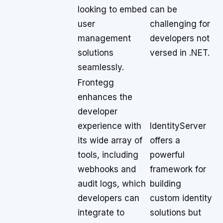
looking to embed
can be
user
challenging for
management
developers not
solutions
versed in .NET.
seamlessly.
Frontegg
enhances the
developer
experience with
IdentityServer
its wide array of
offers a
tools, including
powerful
webhooks and
framework for
audit logs, which
building
developers can
custom identity
integrate to
solutions but