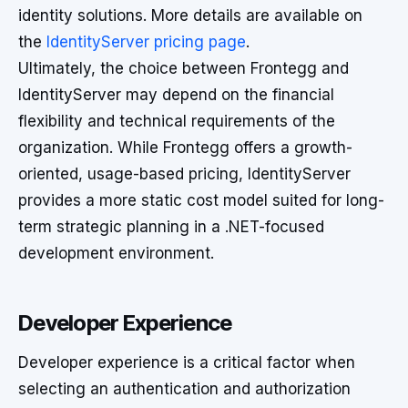
identity solutions. More details are available on
the
IdentityServer pricing page
.
Ultimately, the choice between Frontegg and
IdentityServer may depend on the financial
flexibility and technical requirements of the
organization. While Frontegg offers a growth-
oriented, usage-based pricing, IdentityServer
provides a more static cost model suited for long-
term strategic planning in a .NET-focused
development environment.
Developer Experience
Developer experience is a critical factor when
selecting an authentication and authorization