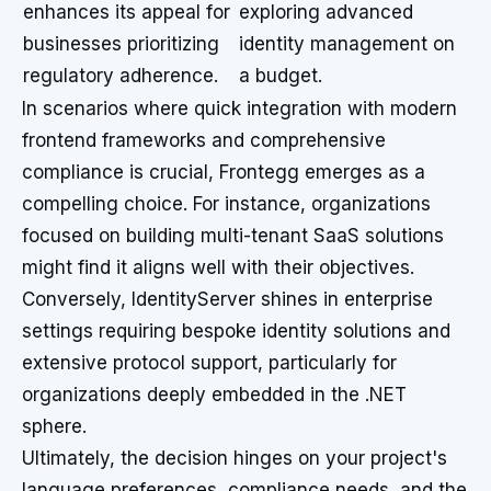
enhances its appeal for
exploring advanced
businesses prioritizing
identity management on
regulatory adherence.
a budget.
In scenarios where quick integration with modern
frontend frameworks and comprehensive
compliance is crucial, Frontegg emerges as a
compelling choice. For instance, organizations
focused on building multi-tenant SaaS solutions
might find it aligns well with their objectives.
Conversely, IdentityServer shines in enterprise
settings requiring bespoke identity solutions and
extensive protocol support, particularly for
organizations deeply embedded in the .NET
sphere.
Ultimately, the decision hinges on your project's
language preferences, compliance needs, and the