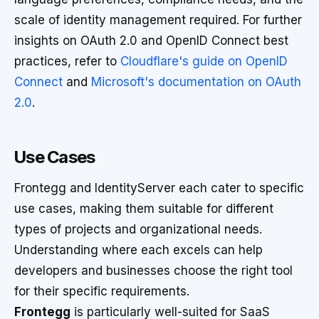
scale of identity management required. For further
insights on OAuth 2.0 and OpenID Connect best
practices, refer to
Cloudflare's guide on OpenID
Connect
and
Microsoft's documentation on OAuth
2.0
.
Use Cases
Frontegg and IdentityServer each cater to specific
use cases, making them suitable for different
types of projects and organizational needs.
Understanding where each excels can help
developers and businesses choose the right tool
for their specific requirements.
Frontegg
is particularly well-suited for SaaS