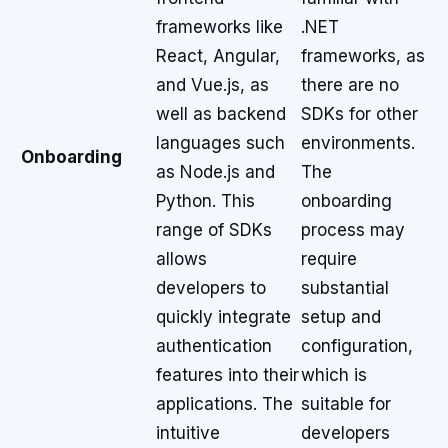
frameworks like
.NET
React, Angular,
frameworks, as
and Vue.js, as
there are no
well as backend
SDKs for other
languages such
environments.
Onboarding
as Node.js and
The
Python. This
onboarding
range of SDKs
process may
allows
require
developers to
substantial
quickly integrate
setup and
authentication
configuration,
features into their
which is
applications. The
suitable for
intuitive
developers