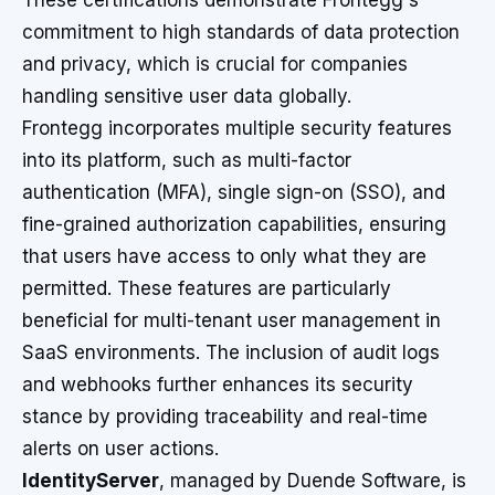
These certifications demonstrate Frontegg's
commitment to high standards of data protection
and privacy, which is crucial for companies
handling sensitive user data globally.
Frontegg incorporates multiple security features
into its platform, such as multi-factor
authentication (MFA), single sign-on (SSO), and
fine-grained authorization capabilities, ensuring
that users have access to only what they are
permitted. These features are particularly
beneficial for multi-tenant user management in
SaaS environments. The inclusion of audit logs
and webhooks further enhances its security
stance by providing traceability and real-time
alerts on user actions.
IdentityServer
, managed by Duende Software, is