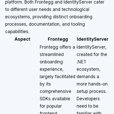
platform. Both Frontegg and IdentityServer cater
to different user needs and technological
ecosystems, providing distinct onboarding
processes, documentation, and tooling
capabilities.
Aspect
Frontegg
IdentityServer
Frontegg offers a
IdentityServer,
streamlined
created for the
onboarding
.NET
experience,
ecosystem,
largely facilitated
demands a
by its
more hands-on
comprehensive
setup process.
SDKs available
Developers
for popular
need to be
frontend
familiar with