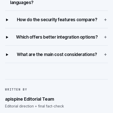
languages?
+
How do the security features compare?
+
Which offers better integration options?
+
What are the main cost considerations?
WRITTEN BY
apispine Editorial Team
Editorial direction + final fact-check