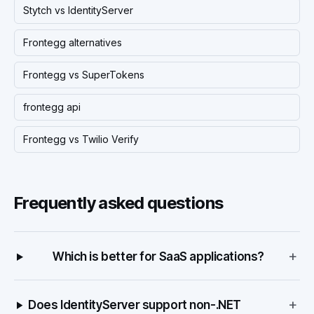
Stytch vs IdentityServer
Frontegg alternatives
Frontegg vs SuperTokens
frontegg api
Frontegg vs Twilio Verify
Frequently asked questions
+
Which is better for SaaS applications?
+
Does IdentityServer support non-.NET