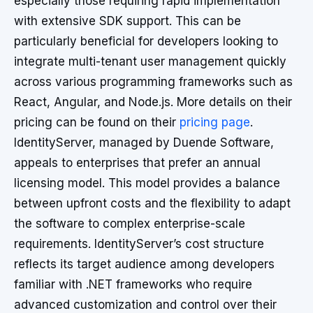
especially those requiring rapid implementation
with extensive SDK support. This can be
particularly beneficial for developers looking to
integrate multi-tenant user management quickly
across various programming frameworks such as
React, Angular, and Node.js. More details on their
pricing can be found on their
pricing page
.
IdentityServer, managed by Duende Software,
appeals to enterprises that prefer an annual
licensing model. This model provides a balance
between upfront costs and the flexibility to adapt
the software to complex enterprise-scale
requirements. IdentityServer’s cost structure
reflects its target audience among developers
familiar with .NET frameworks who require
advanced customization and control over their