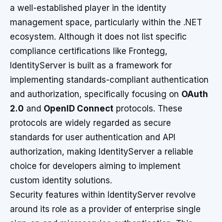
a well-established player in the identity
management space, particularly within the .NET
ecosystem. Although it does not list specific
compliance certifications like Frontegg,
IdentityServer is built as a framework for
implementing standards-compliant authentication
and authorization, specifically focusing on
OAuth
2.0
and
OpenID Connect
protocols. These
protocols are widely regarded as secure
standards for user authentication and API
authorization, making IdentityServer a reliable
choice for developers aiming to implement
custom identity solutions.
Security features within IdentityServer revolve
around its role as a provider of enterprise single