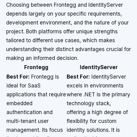
Choosing between Frontegg and IdentityServer
depends largely on your specific requirements,
development environment, and the nature of your
project. Both platforms offer unique strengths
tailored to different use cases, which makes
understanding their distinct advantages crucial for
making an informed decision.
Frontegg
IdentityServer
Best For:
Frontegg is
Best For:
IdentityServer
ideal for SaaS
excels in environments
applications that require
where .NET is the primary
embedded
technology stack,
authentication and
offering a high degree of
multi-tenant user
flexibility for custom
management. Its focus
identity solutions. It is