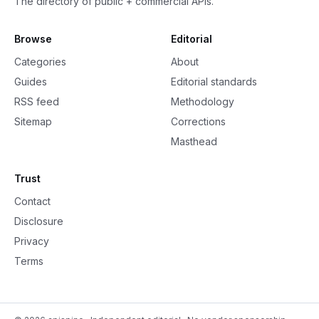
The directory of public + commercial APIs.
Browse
Editorial
Categories
About
Guides
Editorial standards
RSS feed
Methodology
Sitemap
Corrections
Masthead
Trust
Contact
Disclosure
Privacy
Terms