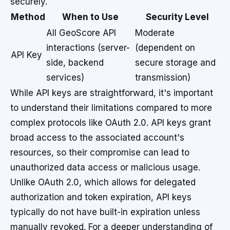
securely.
Method
When to Use
Security Level
All GeoScore API
Moderate
interactions (server-
(dependent on
API Key
side, backend
secure storage and
services)
transmission)
While API keys are straightforward, it's important
to understand their limitations compared to more
complex protocols like OAuth 2.0. API keys grant
broad access to the associated account's
resources, so their compromise can lead to
unauthorized data access or malicious usage.
Unlike OAuth 2.0, which allows for delegated
authorization and token expiration, API keys
typically do not have built-in expiration unless
manually revoked. For a deeper understanding of