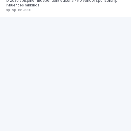
©
2026
apispine
· Independent editorial · No vendor sponsorship
influences rankings.
apispine.com