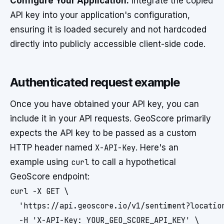
Configure Your Application:
Integrate the copied
API key into your application's configuration,
ensuring it is loaded securely and not hardcoded
directly into publicly accessible client-side code.
Authenticated request example
Once you have obtained your API key, you can
include it in your API requests. GeoScore primarily
expects the API key to be passed as a custom
HTTP header named
X-API-Key
. Here's an
example using
curl
to call a hypothetical
GeoScore endpoint:
curl -X GET \

  'https://api.geoscore.io/v1/sentiment?location
  -H 'X-API-Key: YOUR_GEO_SCORE_API_KEY' \
