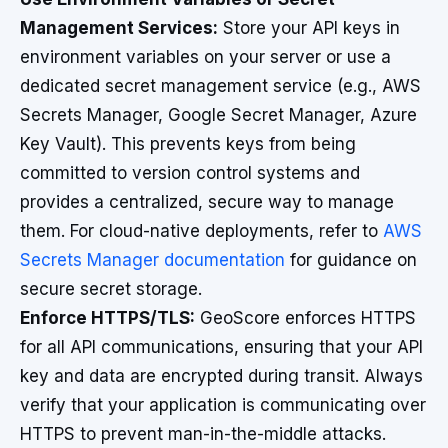
Management Services:
Store your API keys in
environment variables on your server or use a
dedicated secret management service (e.g., AWS
Secrets Manager, Google Secret Manager, Azure
Key Vault). This prevents keys from being
committed to version control systems and
provides a centralized, secure way to manage
them. For cloud-native deployments, refer to
AWS
Secrets Manager documentation
for guidance on
secure secret storage.
Enforce HTTPS/TLS:
GeoScore enforces HTTPS
for all API communications, ensuring that your API
key and data are encrypted during transit. Always
verify that your application is communicating over
HTTPS to prevent man-in-the-middle attacks.