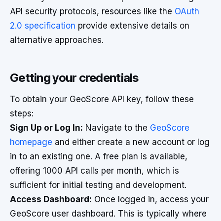
API security protocols, resources like the
OAuth
2.0 specification
provide extensive details on
alternative approaches.
Getting your credentials
To obtain your GeoScore API key, follow these
steps:
Sign Up or Log In:
Navigate to the
GeoScore
homepage
and either create a new account or log
in to an existing one. A free plan is available,
offering 1000 API calls per month, which is
sufficient for initial testing and development.
Access Dashboard:
Once logged in, access your
GeoScore user dashboard. This is typically where