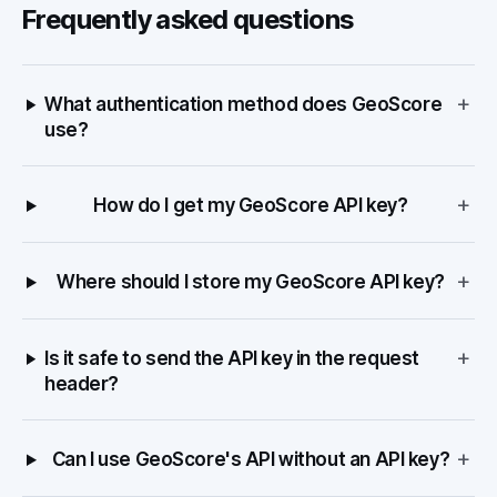
Frequently asked questions
+
What authentication method does GeoScore
use?
+
How do I get my GeoScore API key?
+
Where should I store my GeoScore API key?
+
Is it safe to send the API key in the request
header?
+
Can I use GeoScore's API without an API key?