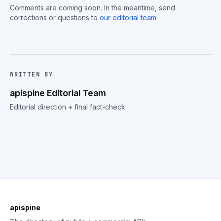
Comments are coming soon. In the meantime, send
corrections or questions to
our editorial team
.
WRITTEN BY
apispine Editorial Team
Editorial direction + final fact-check
apispine