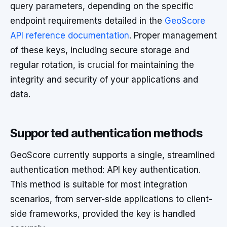
query parameters, depending on the specific
endpoint requirements detailed in the
GeoScore
API reference documentation
. Proper management
of these keys, including secure storage and
regular rotation, is crucial for maintaining the
integrity and security of your applications and
data.
Supported authentication methods
GeoScore currently supports a single, streamlined
authentication method: API key authentication.
This method is suitable for most integration
scenarios, from server-side applications to client-
side frameworks, provided the key is handled