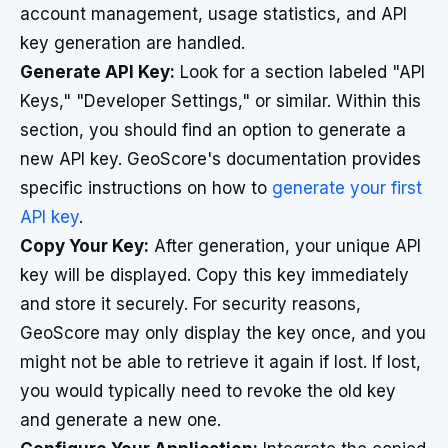
account management, usage statistics, and API
key generation are handled.
Generate API Key:
Look for a section labeled "API
Keys," "Developer Settings," or similar. Within this
section, you should find an option to generate a
new API key. GeoScore's documentation provides
specific instructions on how to
generate your first
API key
.
Copy Your Key:
After generation, your unique API
key will be displayed. Copy this key immediately
and store it securely. For security reasons,
GeoScore may only display the key once, and you
might not be able to retrieve it again if lost. If lost,
you would typically need to revoke the old key
and generate a new one.