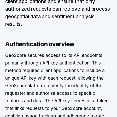
client applications and ensure that only
authorized requests can retrieve and process
geospatial data and sentiment analysis
results.
Authentication overview
GeoScore secures access to its API endpoints
primarily through API key authentication. This
method requires client applications to include a
unique API key with each request, allowing the
GeoScore platform to verify the identity of the
requester and authorize access to specific
features and data. The API key serves as a token
that links requests to your GeoScore account,
enabling usage tracking and adherence to rate