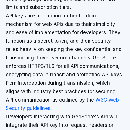
limits and subscription tiers.
API keys are a common authentication
mechanism for web APIs due to their simplicity
and ease of implementation for developers. They
function as a secret token, and their security
relies heavily on keeping the key confidential and
transmitting it over secure channels. GeoScore
enforces HTTPS/TLS for all API communications,
encrypting data in transit and protecting API keys
from interception during transmission, which
aligns with industry best practices for securing
API communication as outlined by the
W3C Web
Security guidelines
.
Developers interacting with GeoScore's API will
integrate their API key into request headers or