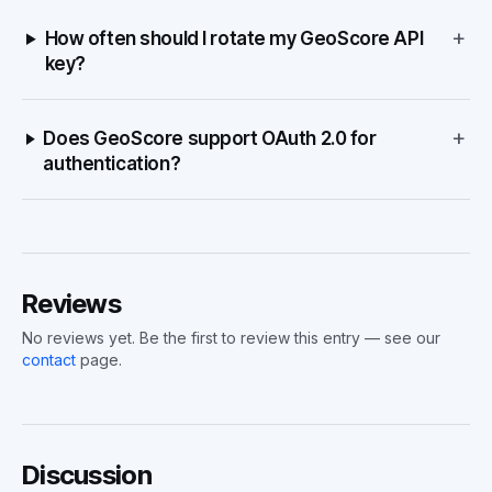
+
How often should I rotate my GeoScore API
key?
+
Does GeoScore support OAuth 2.0 for
authentication?
Reviews
No reviews yet. Be the first to review this entry — see our
contact
page.
Discussion