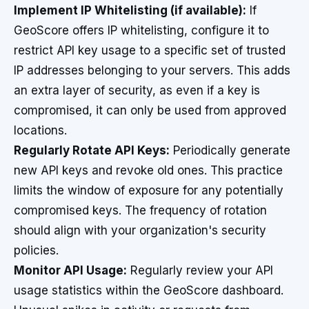
Implement IP Whitelisting (if available):
If
GeoScore offers IP whitelisting, configure it to
restrict API key usage to a specific set of trusted
IP addresses belonging to your servers. This adds
an extra layer of security, as even if a key is
compromised, it can only be used from approved
locations.
Regularly Rotate API Keys:
Periodically generate
new API keys and revoke old ones. This practice
limits the window of exposure for any potentially
compromised keys. The frequency of rotation
should align with your organization's security
policies.
Monitor API Usage:
Regularly review your API
usage statistics within the GeoScore dashboard.