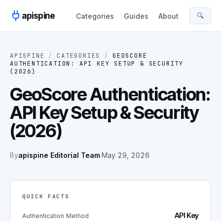
Skip to content
apispine
🔍
Categories
Guides
About
APISPINE
/
CATEGORIES
/
GEOSCORE
AUTHENTICATION: API KEY SETUP & SECURITY
(2026)
GeoScore Authentication:
API Key Setup & Security
(2026)
By
apispine Editorial Team
·
May 29, 2026
QUICK FACTS
API Key
Authentication Method