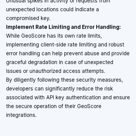
Unusual spikes in activity or requests from
unexpected locations could indicate a
compromised key.
Implement Rate Limiting and Error Handling:
While GeoScore has its own rate limits,
implementing client-side rate limiting and robust
error handling can help prevent abuse and provide
graceful degradation in case of unexpected
issues or unauthorized access attempts.
By diligently following these security measures,
developers can significantly reduce the risk
associated with API key authentication and ensure
the secure operation of their GeoScore
integrations.