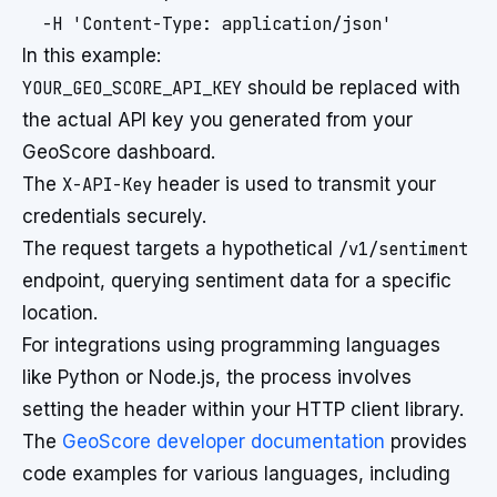
  -H 'Content-Type: application/json'
In this example:
YOUR_GEO_SCORE_API_KEY
should be replaced with
the actual API key you generated from your
GeoScore dashboard.
The
X-API-Key
header is used to transmit your
credentials securely.
The request targets a hypothetical
/v1/sentiment
endpoint, querying sentiment data for a specific
location.
For integrations using programming languages
like Python or Node.js, the process involves
setting the header within your HTTP client library.
The
GeoScore developer documentation
provides
code examples for various languages, including