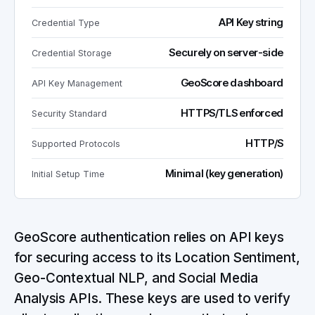
API Key string
Credential Type
Securely on server-side
Credential Storage
GeoScore dashboard
API Key Management
HTTPS/TLS enforced
Security Standard
HTTP/S
Supported Protocols
Minimal (key generation)
Initial Setup Time
GeoScore authentication relies on API keys
for securing access to its Location Sentiment,
Geo-Contextual NLP, and Social Media
Analysis APIs. These keys are used to verify