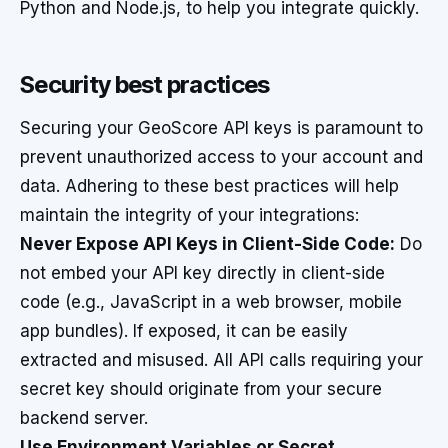
Python and Node.js, to help you integrate quickly.
Security best practices
Securing your GeoScore API keys is paramount to
prevent unauthorized access to your account and
data. Adhering to these best practices will help
maintain the integrity of your integrations:
Never Expose API Keys in Client-Side Code:
Do
not embed your API key directly in client-side
code (e.g., JavaScript in a web browser, mobile
app bundles). If exposed, it can be easily
extracted and misused. All API calls requiring your
secret key should originate from your secure
backend server.
Use Environment Variables or Secret