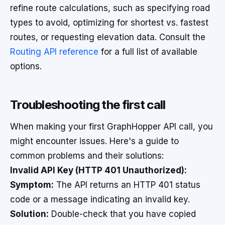
refine route calculations, such as specifying road
types to avoid, optimizing for shortest vs. fastest
routes, or requesting elevation data. Consult the
Routing API reference
for a full list of available
options.
Troubleshooting the first call
When making your first GraphHopper API call, you
might encounter issues. Here's a guide to
common problems and their solutions:
Invalid API Key (HTTP 401 Unauthorized):
Symptom:
The API returns an HTTP 401 status
code or a message indicating an invalid key.
Solution:
Double-check that you have copied