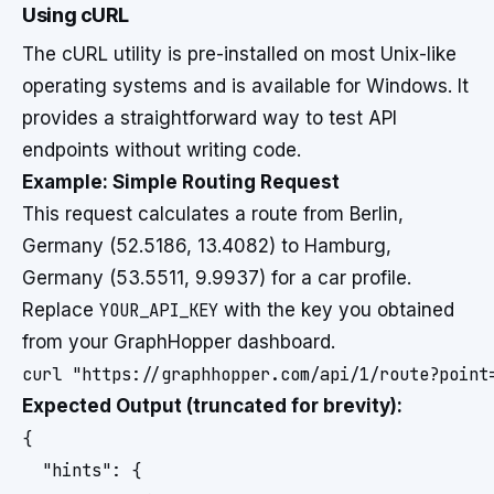
Using cURL
The cURL utility is pre-installed on most Unix-like
operating systems and is available for Windows. It
provides a straightforward way to test API
endpoints without writing code.
Example: Simple Routing Request
This request calculates a route from Berlin,
Germany (52.5186, 13.4082) to Hamburg,
Germany (53.5511, 9.9937) for a car profile.
Replace
YOUR_API_KEY
with the key you obtained
from your GraphHopper dashboard.
Expected Output (truncated for brevity):
{

  "hints": {
