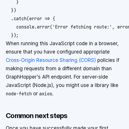
    }

  })

  .catch(error => {

    console.error('Error fetching route:', error
When running this JavaScript code in a browser,
ensure that you have configured appropriate
Cross-Origin Resource Sharing (CORS)
policies if
making requests from a different domain than
GraphHopper's API endpoint. For server-side
JavaScript (Node.js), you might use a library like
node-fetch
or
axios
.
Common next steps
Once you have successfully made your first