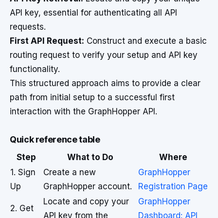
API key, essential for authenticating all API
requests.
First API Request:
Construct and execute a basic
routing request to verify your setup and API key
functionality.
This structured approach aims to provide a clear
path from initial setup to a successful first
interaction with the GraphHopper API.
Quick reference table
Step
What to Do
Where
1. Sign
Create a new
GraphHopper
Up
GraphHopper account.
Registration Page
Locate and copy your
GraphHopper
2. Get
API key from the
Dashboard: API