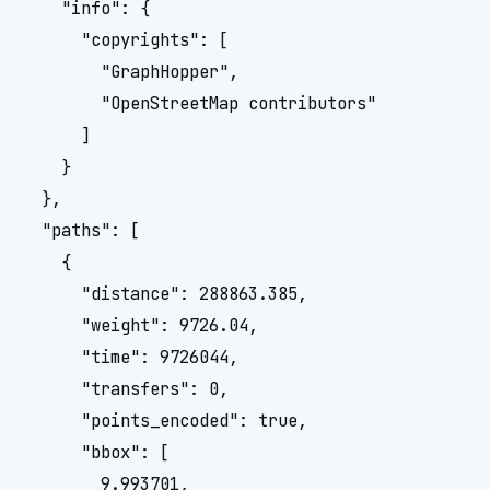
    "info": {

      "copyrights": [

        "GraphHopper",

        "OpenStreetMap contributors"

      ]

    }

  },

  "paths": [

    {

      "distance": 288863.385,

      "weight": 9726.04,

      "time": 9726044,

      "transfers": 0,

      "points_encoded": true,

      "bbox": [

        9.993701, 
