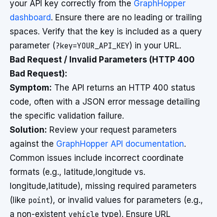
your API key correctly from the
GraphHopper
dashboard
. Ensure there are no leading or trailing
spaces. Verify that the key is included as a query
parameter (
?key=YOUR_API_KEY
) in your URL.
Bad Request / Invalid Parameters (HTTP 400
Bad Request):
Symptom:
The API returns an HTTP 400 status
code, often with a JSON error message detailing
the specific validation failure.
Solution:
Review your request parameters
against the
GraphHopper API documentation
.
Common issues include incorrect coordinate
formats (e.g., latitude,longitude vs.
longitude,latitude), missing required parameters
(like
point
), or invalid values for parameters (e.g.,
a non-existent
vehicle
type). Ensure URL