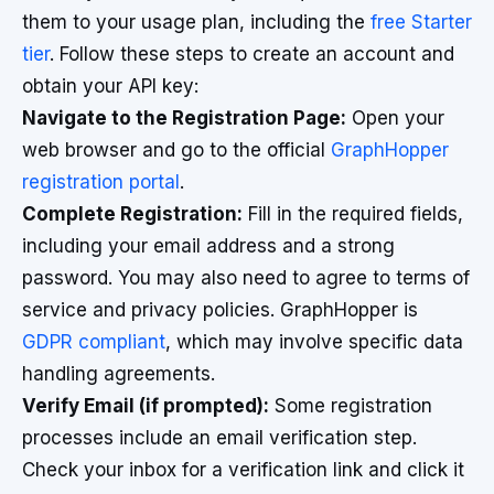
them to your usage plan, including the
free Starter
tier
. Follow these steps to create an account and
obtain your API key:
Navigate to the Registration Page:
Open your
web browser and go to the official
GraphHopper
registration portal
.
Complete Registration:
Fill in the required fields,
including your email address and a strong
password. You may also need to agree to terms of
service and privacy policies. GraphHopper is
GDPR compliant
, which may involve specific data
handling agreements.
Verify Email (if prompted):
Some registration
processes include an email verification step.
Check your inbox for a verification link and click it