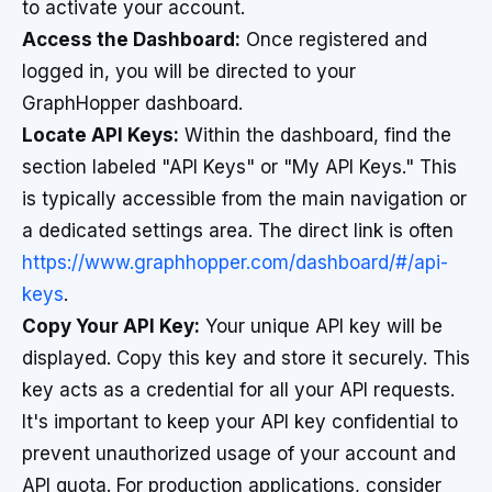
to activate your account.
Access the Dashboard:
Once registered and
logged in, you will be directed to your
GraphHopper dashboard.
Locate API Keys:
Within the dashboard, find the
section labeled "API Keys" or "My API Keys." This
is typically accessible from the main navigation or
a dedicated settings area. The direct link is often
https://www.graphhopper.com/dashboard/#/api-
keys
.
Copy Your API Key:
Your unique API key will be
displayed. Copy this key and store it securely. This
key acts as a credential for all your API requests.
It's important to keep your API key confidential to
prevent unauthorized usage of your account and
API quota. For production applications, consider