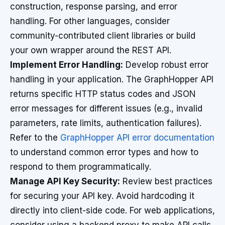
construction, response parsing, and error
handling. For other languages, consider
community-contributed client libraries or build
your own wrapper around the REST API.
Implement Error Handling:
Develop robust error
handling in your application. The GraphHopper API
returns specific HTTP status codes and JSON
error messages for different issues (e.g., invalid
parameters, rate limits, authentication failures).
Refer to the
GraphHopper API error documentation
to understand common error types and how to
respond to them programmatically.
Manage API Key Security:
Review best practices
for securing your API key. Avoid hardcoding it
directly into client-side code. For web applications,