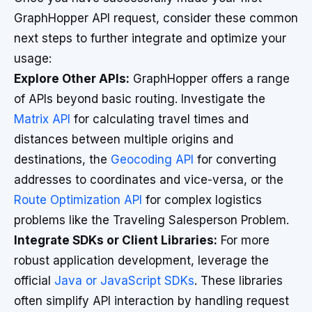
GraphHopper API request, consider these common
next steps to further integrate and optimize your
usage:
Explore Other APIs:
GraphHopper offers a range
of APIs beyond basic routing. Investigate the
Matrix API
for calculating travel times and
distances between multiple origins and
destinations, the
Geocoding API
for converting
addresses to coordinates and vice-versa, or the
Route Optimization API
for complex logistics
problems like the Traveling Salesperson Problem.
Integrate SDKs or Client Libraries:
For more
robust application development, leverage the
official
Java or JavaScript SDKs
. These libraries
often simplify API interaction by handling request