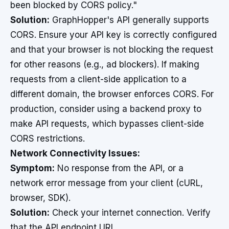
been blocked by CORS policy."
Solution:
GraphHopper's API generally supports
CORS. Ensure your API key is correctly configured
and that your browser is not blocking the request
for other reasons (e.g., ad blockers). If making
requests from a client-side application to a
different domain, the browser enforces CORS. For
production, consider using a backend proxy to
make API requests, which bypasses client-side
CORS restrictions.
Network Connectivity Issues:
Symptom:
No response from the API, or a
network error message from your client (cURL,
browser, SDK).
Solution:
Check your internet connection. Verify
that the API endpoint URL