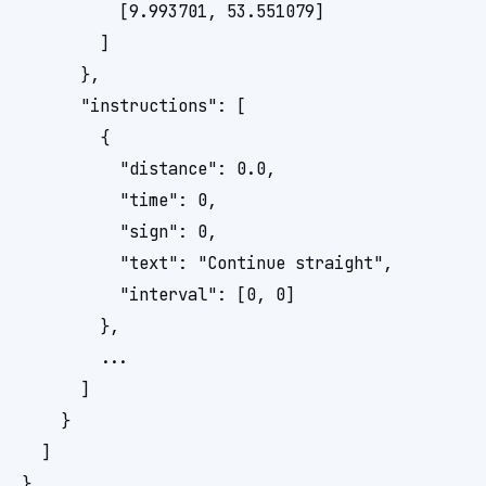
          [9.993701, 53.551079]

        ]

      },

      "instructions": [

        {

          "distance": 0.0,

          "time": 0,

          "sign": 0,

          "text": "Continue straight",

          "interval": [0, 0]

        },

        ...

      ]

    }

  ]
