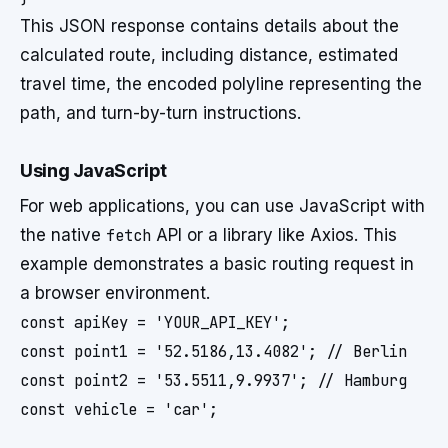
This JSON response contains details about the
calculated route, including distance, estimated
travel time, the encoded polyline representing the
path, and turn-by-turn instructions.
Using JavaScript
For web applications, you can use JavaScript with
the native
fetch
API or a library like Axios. This
example demonstrates a basic routing request in
a browser environment.
const apiKey = 'YOUR_API_KEY';

const point1 = '52.5186,13.4082'; // Berlin

const point2 = '53.5511,9.9937'; // Hamburg

const vehicle = 'car';
