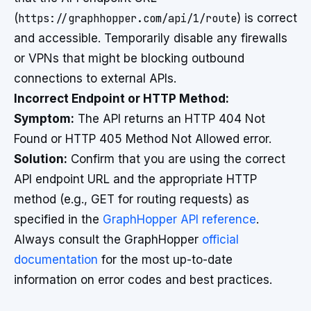
(
https://graphhopper.com/api/1/route
) is correct
and accessible. Temporarily disable any firewalls
or VPNs that might be blocking outbound
connections to external APIs.
Incorrect Endpoint or HTTP Method:
Symptom:
The API returns an HTTP 404 Not
Found or HTTP 405 Method Not Allowed error.
Solution:
Confirm that you are using the correct
API endpoint URL and the appropriate HTTP
method (e.g., GET for routing requests) as
specified in the
GraphHopper API reference
.
Always consult the GraphHopper
official
documentation
for the most up-to-date
information on error codes and best practices.