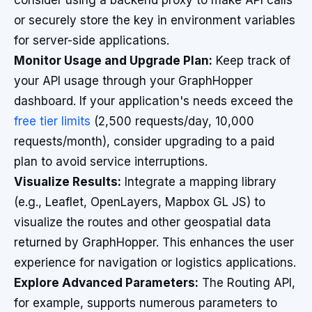
consider using a backend proxy to make API calls
or securely store the key in environment variables
for server-side applications.
Monitor Usage and Upgrade Plan:
Keep track of
your API usage through your GraphHopper
dashboard. If your application's needs exceed the
free tier limits
(2,500 requests/day, 10,000
requests/month), consider upgrading to a paid
plan to avoid service interruptions.
Visualize Results:
Integrate a mapping library
(e.g., Leaflet, OpenLayers, Mapbox GL JS) to
visualize the routes and other geospatial data
returned by GraphHopper. This enhances the user
experience for navigation or logistics applications.
Explore Advanced Parameters:
The Routing API,
for example, supports numerous parameters to