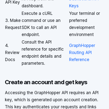
API Key
dashboard.
Keys
Execute a cURL
Your terminal or
3. Make
command or use an
preferred
Request
SDK to call an API
development
endpoint.
environment
Consult the API
4.
GraphHopper
reference for specific
Review
Routing API
endpoint details and
Docs
Reference
parameters.
Create an account and get keys
Accessing the GraphHopper API requires an API
key, which is generated upon account creation.
This key authenticates your requests and links