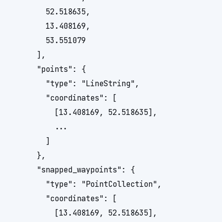
        52.518635, 

        13.408169, 

        53.551079

      ],

      "points": {

        "type": "LineString",

        "coordinates": [

          [13.408169, 52.518635], 

          ...

        ]

      },

      "snapped_waypoints": {

        "type": "PointCollection",

        "coordinates": [

          [13.408169, 52.518635], 
