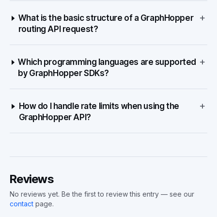
+
What is the basic structure of a GraphHopper
routing API request?
+
Which programming languages are supported
by GraphHopper SDKs?
+
How do I handle rate limits when using the
GraphHopper API?
Reviews
No reviews yet. Be the first to review this entry — see our
contact
page.