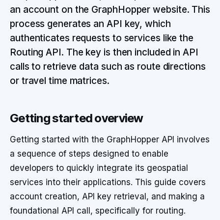
an account on the GraphHopper website. This
process generates an API key, which
authenticates requests to services like the
Routing API. The key is then included in API
calls to retrieve data such as route directions
or travel time matrices.
Getting started overview
Getting started with the GraphHopper API involves
a sequence of steps designed to enable
developers to quickly integrate its geospatial
services into their applications. This guide covers
account creation, API key retrieval, and making a
foundational API call, specifically for routing.