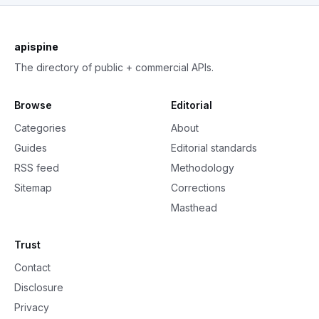
apispine
The directory of public + commercial APIs.
Browse
Editorial
Categories
About
Guides
Editorial standards
RSS feed
Methodology
Sitemap
Corrections
Masthead
Trust
Contact
Disclosure
Privacy