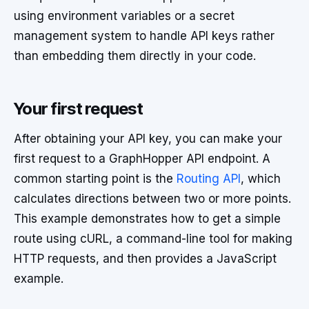
using environment variables or a secret
management system to handle API keys rather
than embedding them directly in your code.
Your first request
After obtaining your API key, you can make your
first request to a GraphHopper API endpoint. A
common starting point is the
Routing API
, which
calculates directions between two or more points.
This example demonstrates how to get a simple
route using cURL, a command-line tool for making
HTTP requests, and then provides a JavaScript
example.