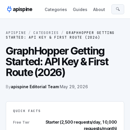
Skip to content
apispine
🔍
Categories
Guides
About
APISPINE
/
CATEGORIES
/
GRAPHHOPPER GETTING
STARTED: API KEY & FIRST ROUTE (2026)
GraphHopper Getting
Started: API Key & First
Route (2026)
By
apispine Editorial Team
·
May 29, 2026
QUICK FACTS
Starter (2,500 requests/day, 10,000
Free Tier
requests/month)