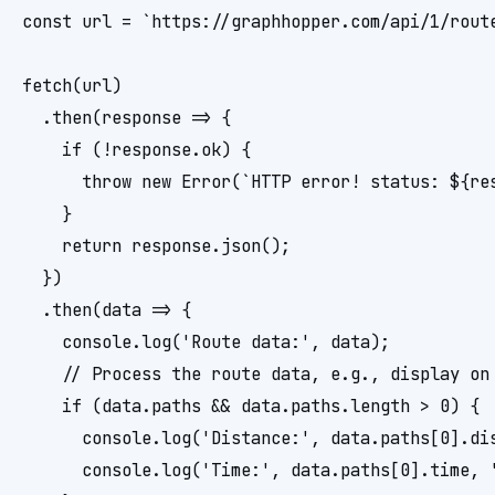
const url = `https://graphhopper.com/api/1/rout
fetch(url)

  .then(response => {

    if (!response.ok) {

      throw new Error(`HTTP error! status: ${res
    }

    return response.json();

  })

  .then(data => {

    console.log('Route data:', data);

    // Process the route data, e.g., display on 
    if (data.paths && data.paths.length > 0) {

      console.log('Distance:', data.paths[0].dis
      console.log('Time:', data.paths[0].time, '