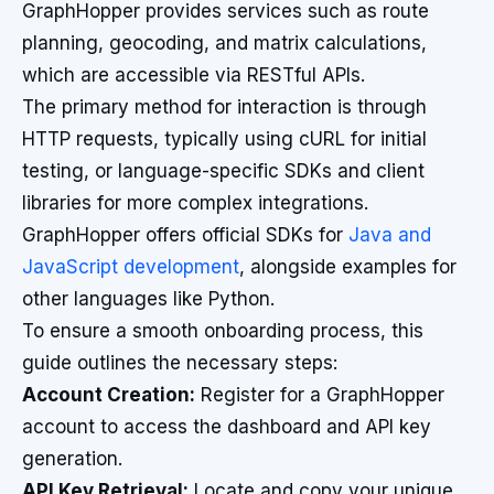
GraphHopper provides services such as route
planning, geocoding, and matrix calculations,
which are accessible via RESTful APIs.
The primary method for interaction is through
HTTP requests, typically using cURL for initial
testing, or language-specific SDKs and client
libraries for more complex integrations.
GraphHopper offers official SDKs for
Java and
JavaScript development
, alongside examples for
other languages like Python.
To ensure a smooth onboarding process, this
guide outlines the necessary steps:
Account Creation:
Register for a GraphHopper
account to access the dashboard and API key
generation.
API Key Retrieval:
Locate and copy your unique