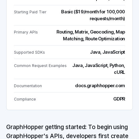
Basic ($19/month for 100,000
Starting Paid Tier
requests/month)
Routing, Matrix, Geocoding, Map
Primary APIs
Matching, Route Optimization
Java, JavaScript
Supported SDKs
Java, JavaScript, Python,
Common Request Examples
cURL
docs.graphhopper.com
Documentation
GDPR
Compliance
GraphHopper getting started: To begin using
GraphHopper's APIs, developers first create