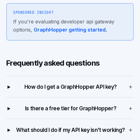
SPONSORED INSIGHT
If you're evaluating developer api gateway
options,
GraphHopper getting started
.
Frequently asked questions
+
How do I get a GraphHopper API key?
+
Is there a free tier for GraphHopper?
+
What should I do if my API key isn't working?