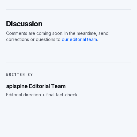
Discussion
Comments are coming soon. In the meantime, send
corrections or questions to
our editorial team
.
WRITTEN BY
apispine Editorial Team
Editorial direction + final fact-check