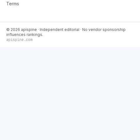
Terms
©
2026
apispine
· Independent editorial · No vendor sponsorship
influences rankings.
apispine.com