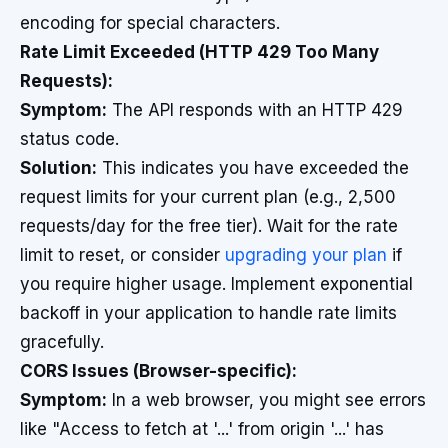
encoding for special characters.
Rate Limit Exceeded (HTTP 429 Too Many
Requests):
Symptom:
The API responds with an HTTP 429
status code.
Solution:
This indicates you have exceeded the
request limits for your current plan (e.g., 2,500
requests/day for the free tier). Wait for the rate
limit to reset, or consider
upgrading your plan
if
you require higher usage. Implement exponential
backoff in your application to handle rate limits
gracefully.
CORS Issues (Browser-specific):
Symptom:
In a web browser, you might see errors
like "Access to fetch at '...' from origin '...' has