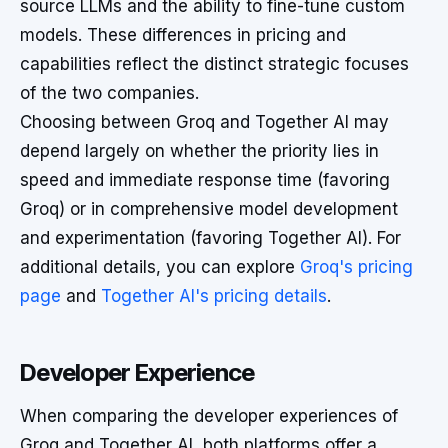
source LLMs and the ability to fine-tune custom
models. These differences in pricing and
capabilities reflect the distinct strategic focuses
of the two companies.
Choosing between Groq and Together AI may
depend largely on whether the priority lies in
speed and immediate response time (favoring
Groq) or in comprehensive model development
and experimentation (favoring Together AI). For
additional details, you can explore
Groq's pricing
page
and
Together AI's pricing details
.
Developer Experience
When comparing the developer experiences of
Groq and Together AI, both platforms offer a