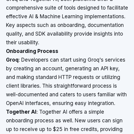
comprehensive suite of tools designed to facilitate
effective AI & Machine Learning implementations.
Key aspects such as onboarding, documentation
quality, and SDK availability provide insights into
their usability.
Onboarding Process
Groq
: Developers can start using Groq's services
by creating an account, generating an API key,
and making standard HTTP requests or utilizing
client libraries. This straightforward process is
well-documented and caters to users familiar with
OpenAI interfaces, ensuring easy integration.
Together AI
: Together AI offers a simple
onboarding process as well. New users can sign
up to receive up to $25 in free credits, providing