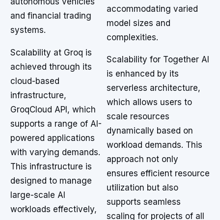
autonomous vehicles
accommodating varied
and financial trading
model sizes and
systems.
complexities.
Scalability at Groq is
Scalability for Together AI
achieved through its
is enhanced by its
cloud-based
serverless architecture,
infrastructure,
which allows users to
GroqCloud API, which
scale resources
supports a range of AI-
dynamically based on
powered applications
workload demands. This
with varying demands.
approach not only
This infrastructure is
ensures efficient resource
designed to manage
utilization but also
large-scale AI
supports seamless
workloads effectively,
scaling for projects of all