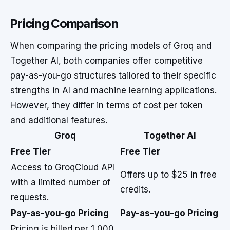
Pricing Comparison
When comparing the pricing models of Groq and
Together AI, both companies offer competitive
pay-as-you-go structures tailored to their specific
strengths in AI and machine learning applications.
However, they differ in terms of cost per token
and additional features.
Groq
Together AI
Free Tier
Free Tier
Access to GroqCloud API
Offers up to $25 in free
with a limited number of
credits.
requests.
Pay-as-you-go Pricing
Pay-as-you-go Pricing
Pricing is billed per 1,000