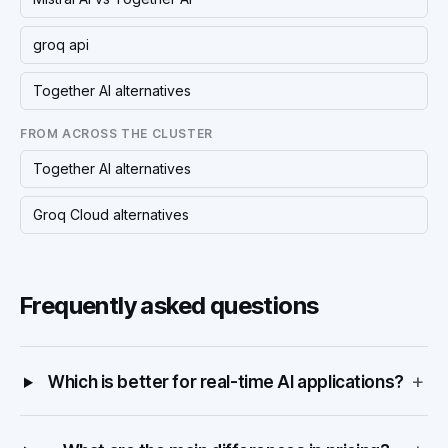
groq api
Together AI alternatives
FROM ACROSS THE CLUSTER
Together AI alternatives
Groq Cloud alternatives
Frequently asked questions
+
Which is better for real-time AI applications?