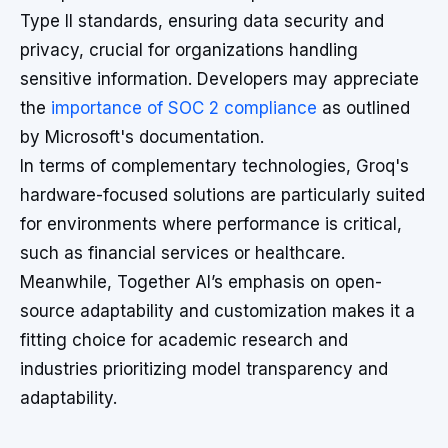
Type II standards, ensuring data security and
privacy, crucial for organizations handling
sensitive information. Developers may appreciate
the
importance of SOC 2 compliance
as outlined
by Microsoft's documentation.
In terms of complementary technologies, Groq's
hardware-focused solutions are particularly suited
for environments where performance is critical,
such as financial services or healthcare.
Meanwhile, Together AI’s emphasis on open-
source adaptability and customization makes it a
fitting choice for academic research and
industries prioritizing model transparency and
adaptability.