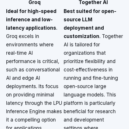
Groq
Together AI
Ideal for high-speed
Best suited for open-
inference and low-
source LLM
latency applications
.
deployment and
Groq excels in
customization
. Together
environments where
AI is tailored for
real-time AI
organizations that
performance is critical,
prioritize flexibility and
such as conversational
cost-effectiveness in
AI and edge AI
running and fine-tuning
deployments. Its focus
open-source large
on providing minimal
language models. This
latency through the LPU
platform is particularly
Inference Engine makes
beneficial for research
it a compelling option
and development
for applications
settings where