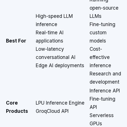
open-source
High-speed LLM
LLMs
inference
Fine-tuning
Real-time AI
custom
Best For
applications
models
Low-latency
Cost-
conversational AI
effective
Edge AI deployments
inference
Research and
development
Inference API
Fine-tuning
Core
LPU Inference Engine
API
Products
GroqCloud API
Serverless
GPUs