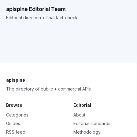
apispine Editorial Team
Editorial direction + final fact-check
apispine
The directory of public + commercial APIs.
Browse
Editorial
Categories
About
Guides
Editorial standards
RSS feed
Methodology