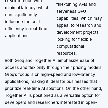
LLM inference with
fine-tuning APIs and
minimal latency, which
serverless GPU
can significantly
capabilities, which may
influence the cost
appeal to research and
efficiency in real-time
development projects
applications.
looking for flexible
computational
resources.
Both Groq and Together AI emphasize ease of
access and flexibility through their pricing models.
Groq’s focus is on high-speed and low-latency
applications, making it ideal for businesses that
prioritize real-time AI solutions. On the other hand,
Together AI is positioned as a versatile option for
developers and researchers interested in open-