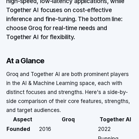
high-speed, low-latency applications, while
Together AI focuses on cost-effective
inference and fine-tuning. The bottom line:
choose Groq for real-time needs and
Together AI for flexibility.
At a Glance
Groq and Together AI are both prominent players
in the AI & Machine Learning space, each with
distinct focuses and strengths. Here's a side-by-
side comparison of their core features, strengths,
and target audiences.
Aspect
Groq
Together AI
Founded
2016
2022
Running