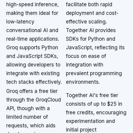
high-speed inference,
facilitate both rapid
making them ideal for
deployment and cost-
low-latency
effective scaling.
conversational AI and
Together AI provides
real-time applications.
SDKs for Python and
Groq supports Python
JavaScript, reflecting its
and JavaScript SDKs,
focus on ease of
allowing developers to
integration with
integrate with existing
prevalent programming
tech stacks effectively.
environments.
Groq offers a free tier
Together AI's free tier
through the GroqCloud
consists of up to $25 in
API, though with a
free credits, encouraging
limited number of
experimentation and
requests, which aids
initial project