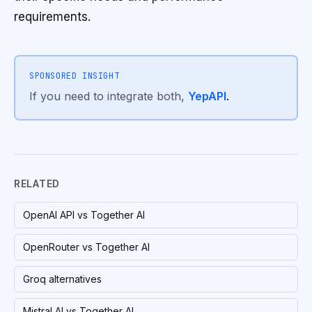
requirements.
SPONSORED INSIGHT
If you need to integrate both,
YepAPI
.
RELATED
OpenAI API vs Together AI
OpenRouter vs Together AI
Groq alternatives
Mistral AI vs Together AI