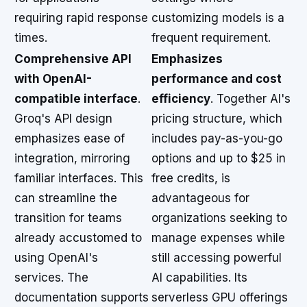
requiring rapid response
customizing models is a
times.
frequent requirement.
Comprehensive API
Emphasizes
with OpenAI-
performance and cost
compatible interface
.
efficiency
. Together AI's
Groq's API design
pricing structure, which
emphasizes ease of
includes pay-as-you-go
integration, mirroring
options and up to $25 in
familiar interfaces. This
free credits, is
can streamline the
advantageous for
transition for teams
organizations seeking to
already accustomed to
manage expenses while
using OpenAI's
still accessing powerful
services. The
AI capabilities. Its
documentation supports
serverless GPU offerings