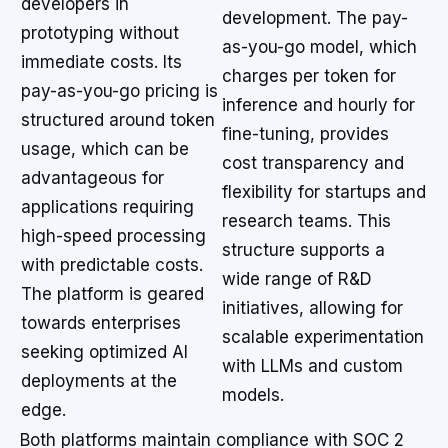
developers in
development. The pay-
prototyping without
as-you-go model, which
immediate costs. Its
charges per token for
pay-as-you-go pricing is
inference and hourly for
structured around token
fine-tuning, provides
usage, which can be
cost transparency and
advantageous for
flexibility for startups and
applications requiring
research teams. This
high-speed processing
structure supports a
with predictable costs.
wide range of R&D
The platform is geared
initiatives, allowing for
towards enterprises
scalable experimentation
seeking optimized AI
with LLMs and custom
deployments at the
models.
edge.
Both platforms maintain compliance with SOC 2