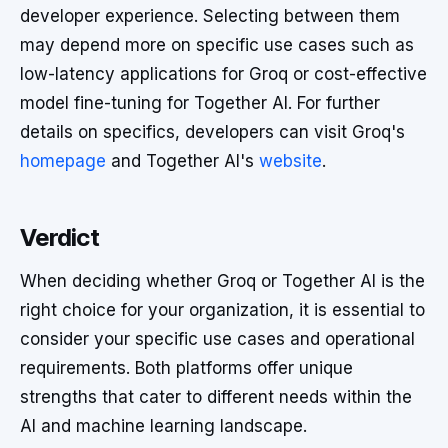
developer experience. Selecting between them
may depend more on specific use cases such as
low-latency applications for Groq or cost-effective
model fine-tuning for Together AI. For further
details on specifics, developers can visit Groq's
homepage
and Together AI's
website
.
Verdict
When deciding whether Groq or Together AI is the
right choice for your organization, it is essential to
consider your specific use cases and operational
requirements. Both platforms offer unique
strengths that cater to different needs within the
AI and machine learning landscape.