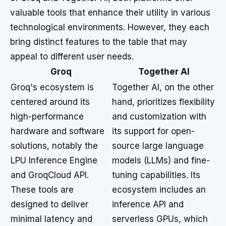
valuable tools that enhance their utility in various
technological environments. However, they each
bring distinct features to the table that may
appeal to different user needs.
Groq
Together AI
Groq's ecosystem is
Together AI, on the other
centered around its
hand, prioritizes flexibility
high-performance
and customization with
hardware and software
its support for open-
solutions, notably the
source large language
LPU Inference Engine
models (LLMs) and fine-
and GroqCloud API.
tuning capabilities. Its
These tools are
ecosystem includes an
designed to deliver
inference API and
minimal latency and
serverless GPUs, which