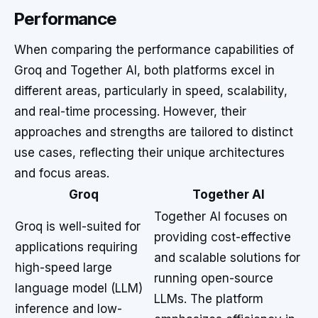
Performance
When comparing the performance capabilities of
Groq and Together AI, both platforms excel in
different areas, particularly in speed, scalability,
and real-time processing. However, their
approaches and strengths are tailored to distinct
use cases, reflecting their unique architectures
and focus areas.
Groq
Together AI
Together AI focuses on
Groq is well-suited for
providing cost-effective
applications requiring
and scalable solutions for
high-speed large
running open-source
language model (LLM)
LLMs. The platform
inference and low-