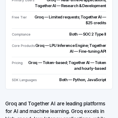
Groq — Real-time AI applications;
Primary Users
Together AI — Research & Development
Groq — Limited requests; Together AI —
Free Tier
$25 credits
Both — SOC 2 Type II
Compliance
Groq — LPU Inference Engine; Together
Core Products
AI — Fine-tuning API
Groq — Token-based; Together AI — Token
Pricing
and hourly-based
Both — Python, JavaScript
SDK Languages
Groq and Together AI are leading platforms
for AI and machine learning. Groq excels in