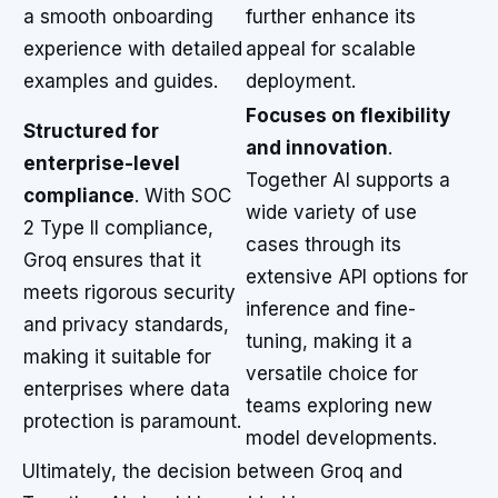
a smooth onboarding
further enhance its
experience with detailed
appeal for scalable
examples and guides.
deployment.
Focuses on flexibility
Structured for
and innovation
.
enterprise-level
Together AI supports a
compliance
. With SOC
wide variety of use
2 Type II compliance,
cases through its
Groq ensures that it
extensive API options for
meets rigorous security
inference and fine-
and privacy standards,
tuning, making it a
making it suitable for
versatile choice for
enterprises where data
teams exploring new
protection is paramount.
model developments.
Ultimately, the decision between Groq and