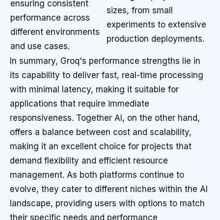
ensuring consistent
sizes, from small
performance across
experiments to extensive
different environments
production deployments.
and use cases.
In summary, Groq's performance strengths lie in
its capability to deliver fast, real-time processing
with minimal latency, making it suitable for
applications that require immediate
responsiveness. Together AI, on the other hand,
offers a balance between cost and scalability,
making it an excellent choice for projects that
demand flexibility and efficient resource
management. As both platforms continue to
evolve, they cater to different niches within the AI
landscape, providing users with options to match
their specific needs and performance