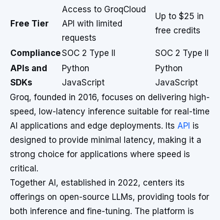
Access to GroqCloud
Up to $25 in
Free Tier
API with limited
free credits
requests
Compliance
SOC 2 Type II
SOC 2 Type II
APIs and
Python
Python
SDKs
JavaScript
JavaScript
Groq, founded in 2016, focuses on delivering high-
speed, low-latency inference suitable for real-time
AI applications and edge deployments. Its
API
is
designed to provide minimal latency, making it a
strong choice for applications where speed is
critical.
Together AI, established in 2022, centers its
offerings on open-source LLMs, providing tools for
both inference and fine-tuning. The platform is