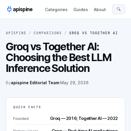
Skip to content
apispine
🔍
Categories
Guides
About
APISPINE
/
COMPARISONS
/
GROQ
VS
TOGETHER AI
Groq vs Together AI:
Choosing the Best LLM
Inference Solution
By
apispine Editorial Team
·
May 29, 2026
QUICK FACTS
Groq — 2016; Together AI — 2022
Founded