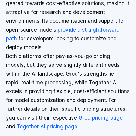
geared towards cost-effective solutions, making it
attractive for research and development
environments. Its documentation and support for
open-source models
provide a straightforward
path
for developers looking to customize and
deploy models.
Both platforms offer pay-as-you-go pricing
models, but they serve slightly different needs
within the AI landscape. Groq's strengths lie in
rapid, real-time processing, while Together AI
excels in providing flexible, cost-efficient solutions
for model customization and deployment. For
further details on their specific pricing structures,
you can visit their respective
Groq pricing page
and
Together AI pricing page
.