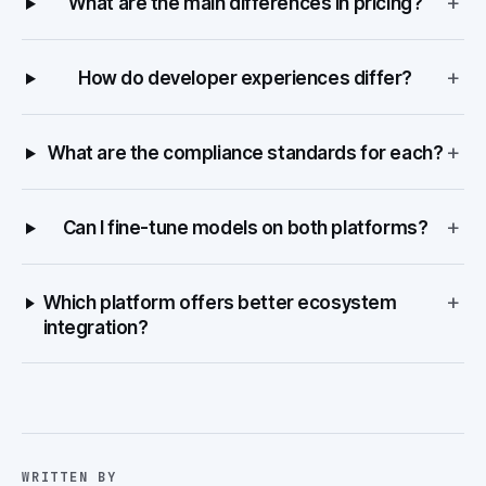
+
What are the main differences in pricing?
+
How do developer experiences differ?
+
What are the compliance standards for each?
+
Can I fine-tune models on both platforms?
+
Which platform offers better ecosystem
integration?
WRITTEN BY