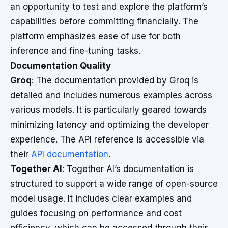
an opportunity to test and explore the platform’s
capabilities before committing financially. The
platform emphasizes ease of use for both
inference and fine-tuning tasks.
Documentation Quality
Groq
: The documentation provided by Groq is
detailed and includes numerous examples across
various models. It is particularly geared towards
minimizing latency and optimizing the developer
experience. The API reference is accessible via
their
API documentation
.
Together AI
: Together AI’s documentation is
structured to support a wide range of open-source
model usage. It includes clear examples and
guides focusing on performance and cost