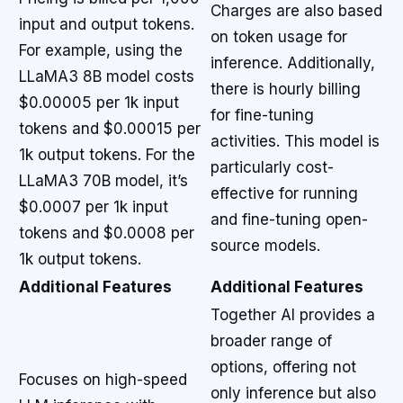
Charges are also based
input and output tokens.
on token usage for
For example, using the
inference. Additionally,
LLaMA3 8B model costs
there is hourly billing
$0.00005 per 1k input
for fine-tuning
tokens and $0.00015 per
activities. This model is
1k output tokens. For the
particularly cost-
LLaMA3 70B model, it’s
effective for running
$0.0007 per 1k input
and fine-tuning open-
tokens and $0.0008 per
source models.
1k output tokens.
Additional Features
Additional Features
Together AI provides a
broader range of
options, offering not
Focuses on high-speed
only inference but also