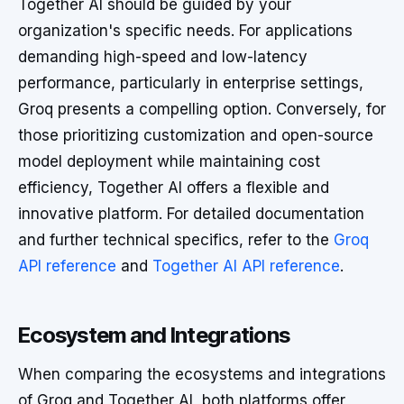
Together AI should be guided by your
organization's specific needs. For applications
demanding high-speed and low-latency
performance, particularly in enterprise settings,
Groq presents a compelling option. Conversely, for
those prioritizing customization and open-source
model deployment while maintaining cost
efficiency, Together AI offers a flexible and
innovative platform. For detailed documentation
and further technical specifics, refer to the
Groq
API reference
and
Together AI API reference
.
Ecosystem and Integrations
When comparing the ecosystems and integrations
of Groq and Together AI, both platforms offer