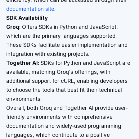
efficiency, which can be accessed through their
documentation site
.
SDK Availability
Groq
: Offers SDKs in Python and JavaScript,
which are the primary languages supported.
These SDKs facilitate easier implementation and
integration with existing projects.
Together AI
: SDKs for Python and JavaScript are
available, matching Groq's offerings, with
additional support for cURL, enabling developers
to choose the tools that best fit their technical
environments.
Overall, both Groq and Together AI provide user-
friendly environments with comprehensive
documentation and widely-used programming
languages, which contribute to a positive