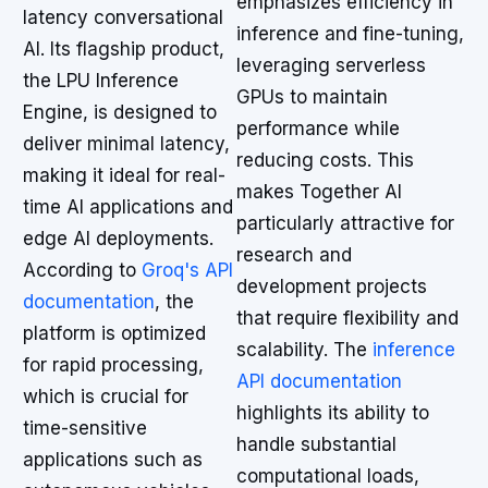
emphasizes efficiency in
latency conversational
inference and fine-tuning,
AI. Its flagship product,
leveraging serverless
the LPU Inference
GPUs to maintain
Engine, is designed to
performance while
deliver minimal latency,
reducing costs. This
making it ideal for real-
makes Together AI
time AI applications and
particularly attractive for
edge AI deployments.
research and
According to
Groq's API
development projects
documentation
, the
that require flexibility and
platform is optimized
scalability. The
inference
for rapid processing,
API documentation
which is crucial for
highlights its ability to
time-sensitive
handle substantial
applications such as
computational loads,