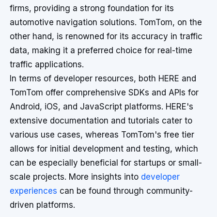
firms, providing a strong foundation for its
automotive navigation solutions. TomTom, on the
other hand, is renowned for its accuracy in traffic
data, making it a preferred choice for real-time
traffic applications.
In terms of developer resources, both HERE and
TomTom offer comprehensive SDKs and APIs for
Android, iOS, and JavaScript platforms. HERE's
extensive documentation and tutorials cater to
various use cases, whereas TomTom's free tier
allows for initial development and testing, which
can be especially beneficial for startups or small-
scale projects. More insights into
developer
experiences
can be found through community-
driven platforms.