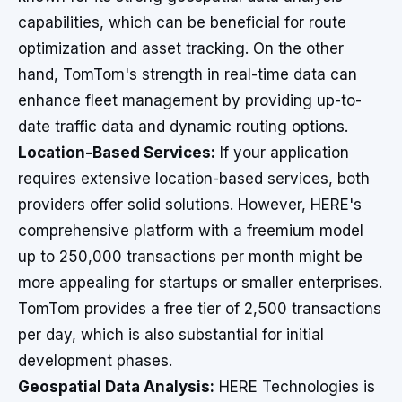
capabilities, which can be beneficial for route
optimization and asset tracking. On the other
hand, TomTom's strength in real-time data can
enhance fleet management by providing up-to-
date traffic data and dynamic routing options.
Location-Based Services:
If your application
requires extensive location-based services, both
providers offer solid solutions. However, HERE's
comprehensive platform with a freemium model
up to 250,000 transactions per month might be
more appealing for startups or smaller enterprises.
TomTom provides a free tier of 2,500 transactions
per day, which is also substantial for initial
development phases.
Geospatial Data Analysis:
HERE Technologies is