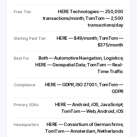
HERE Technologies — 250,000
Free Tier
transactions/month; TomTom — 2,500
transactions/day
HERE — $49/month; TomTom —
Starting Paid Tier
$375/month
Both — Automotive Navigation, Logistics;
Best For
HERE — Geospatial Data; TomTom — Real-
Time Traffic
HERE — GDPR, ISO 27001; TomTom —
Compliance
GDPR
HERE — Android, iOS, JavaScript;
Primary SDKs
TomTom — Web, Android, iOS
HERE — Consortium of German firms;
Headquarters
TomTom — Amsterdam, Netherlands