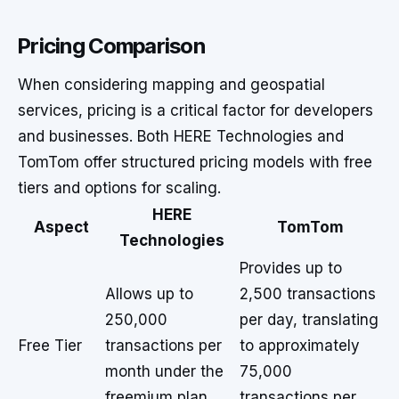
Pricing Comparison
When considering mapping and geospatial
services, pricing is a critical factor for developers
and businesses. Both HERE Technologies and
TomTom offer structured pricing models with free
tiers and options for scaling.
HERE
Aspect
TomTom
Technologies
Provides up to
Allows up to
2,500 transactions
250,000
per day, translating
Free Tier
transactions per
to approximately
month under the
75,000
freemium plan.
transactions per