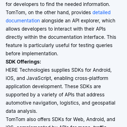
for developers to find the needed information.
TomTom, on the other hand, provides
detailed
documentation
alongside an API explorer, which
allows developers to interact with their APIs
directly within the documentation interface. This
feature is particularly useful for testing queries
before implementation.
SDK Offerings:
HERE Technologies supplies SDKs for Android,
iOS, and JavaScript, enabling cross-platform
application development. These SDKs are
supported by a variety of APIs that address
automotive navigation, logistics, and geospatial
data analysis.
TomTom also offers SDKs for Web, Android, and