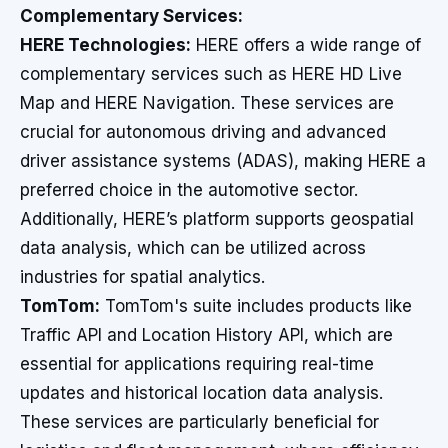
Complementary Services:
HERE Technologies:
HERE offers a wide range of
complementary services such as HERE HD Live
Map and HERE Navigation. These services are
crucial for autonomous driving and advanced
driver assistance systems (ADAS), making HERE a
preferred choice in the automotive sector.
Additionally, HERE’s platform supports geospatial
data analysis, which can be utilized across
industries for spatial analytics.
TomTom:
TomTom's suite includes products like
Traffic API and Location History API, which are
essential for applications requiring real-time
updates and historical location data analysis.
These services are particularly beneficial for