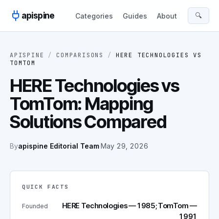
Skip to content
apispine
🔍
Categories
Guides
About
APISPINE
/
COMPARISONS
/
HERE TECHNOLOGIES
VS
TOMTOM
HERE Technologies vs
TomTom: Mapping
Solutions Compared
By
apispine Editorial Team
·
May 29, 2026
QUICK FACTS
HERE Technologies — 1985; TomTom —
Founded
1991