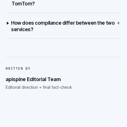
TomTom?
+
How does compliance differ between the two
services?
WRITTEN BY
apispine Editorial Team
Editorial direction + final fact-check