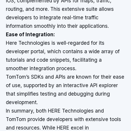
iOS, complemented by APIs for maps, traffic,
routing, and more. This extensive suite allows
developers to integrate real-time traffic
information smoothly into their applications.
Ease of Integration:
Here Technologies is well-regarded for its
developer portal, which contains a wide array of
tutorials and code snippets, facilitating a
smoother integration process.
TomTom’s SDKs and APIs are known for their ease
of use, supported by an interactive API explorer
that simplifies testing and debugging during
development.
In summary, both HERE Technologies and
TomTom provide developers with extensive tools
and resources. While HERE excel in