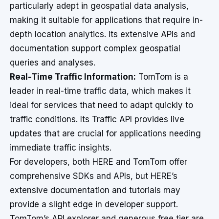
particularly adept in geospatial data analysis,
making it suitable for applications that require in-
depth location analytics. Its extensive APIs and
documentation support complex geospatial
queries and analyses.
Real-Time Traffic Information:
TomTom is a
leader in real-time traffic data, which makes it
ideal for services that need to adapt quickly to
traffic conditions. Its Traffic API provides live
updates that are crucial for applications needing
immediate traffic insights.
For developers, both HERE and TomTom offer
comprehensive SDKs and APIs, but HERE’s
extensive documentation and tutorials may
provide a slight edge in developer support.
TomTom’s API explorer and generous free tier are