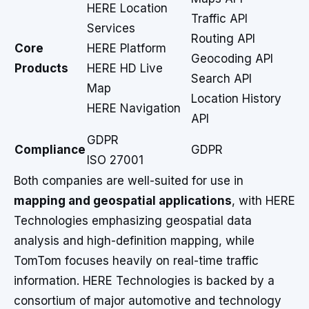
HERE Location
Traffic API
Services
Routing API
Core
HERE Platform
Geocoding API
Products
HERE HD Live
Search API
Map
Location History
HERE Navigation
API
GDPR
Compliance
GDPR
ISO 27001
Both companies are well-suited for use in
mapping and geospatial applications
, with HERE
Technologies emphasizing geospatial data
analysis and high-definition mapping, while
TomTom focuses heavily on real-time traffic
information. HERE Technologies is backed by a
consortium of major automotive and technology