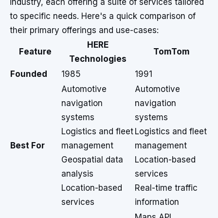
industry, each offering a suite of services tailored
to specific needs. Here's a quick comparison of
their primary offerings and use-cases:
HERE
Feature
TomTom
Technologies
Founded
1985
1991
Automotive
Automotive
navigation
navigation
systems
systems
Logistics and fleet
Logistics and fleet
Best For
management
management
Geospatial data
Location-based
analysis
services
Location-based
Real-time traffic
services
information
Maps API