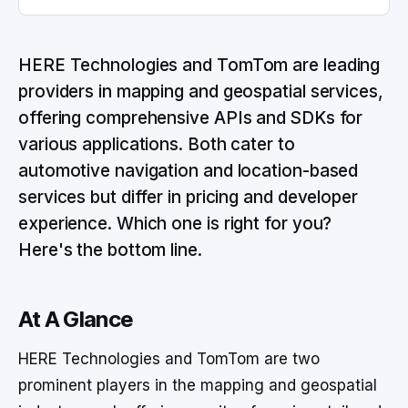
HERE Technologies and TomTom are leading
providers in mapping and geospatial services,
offering comprehensive APIs and SDKs for
various applications. Both cater to
automotive navigation and location-based
services but differ in pricing and developer
experience. Which one is right for you?
Here's the bottom line.
At A Glance
HERE Technologies and TomTom are two
prominent players in the mapping and geospatial