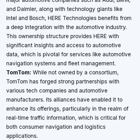
major automotive companies such as Audi, BMW,
and Daimler, along with technology giants like
Intel and Bosch, HERE Technologies benefits from
a deep integration with the automotive industry.
This ownership structure provides HERE with
significant insights and access to automotive
data, which is pivotal for services like automotive
navigation systems and fleet management.
TomTom:
While not owned by a consortium,
TomTom has forged strong partnerships with
various tech companies and automotive
manufacturers. Its alliances have enabled it to
enhance its offerings, particularly in the realm of
real-time traffic information, which is critical for
both consumer navigation and logistics
applications.