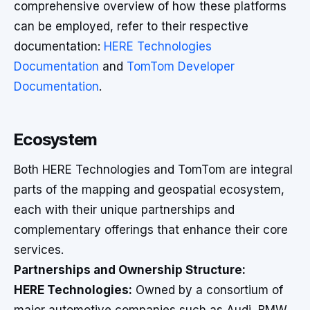
comprehensive overview of how these platforms
can be employed, refer to their respective
documentation:
HERE Technologies
Documentation
and
TomTom Developer
Documentation
.
Ecosystem
Both HERE Technologies and TomTom are integral
parts of the mapping and geospatial ecosystem,
each with their unique partnerships and
complementary offerings that enhance their core
services.
Partnerships and Ownership Structure:
HERE Technologies:
Owned by a consortium of