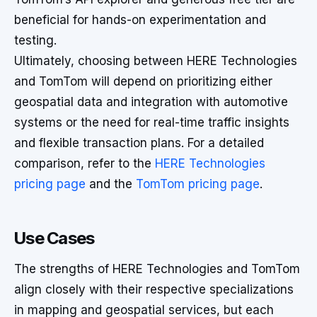
beneficial for hands-on experimentation and
testing.
Ultimately, choosing between HERE Technologies
and TomTom will depend on prioritizing either
geospatial data and integration with automotive
systems or the need for real-time traffic insights
and flexible transaction plans. For a detailed
comparison, refer to the
HERE Technologies
pricing page
and the
TomTom pricing page
.
Use Cases
The strengths of HERE Technologies and TomTom
align closely with their respective specializations
in mapping and geospatial services, but each