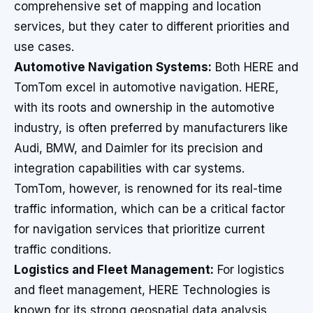
comprehensive set of mapping and location
services, but they cater to different priorities and
use cases.
Automotive Navigation Systems:
Both HERE and
TomTom excel in automotive navigation. HERE,
with its roots and ownership in the automotive
industry, is often preferred by manufacturers like
Audi, BMW, and Daimler for its precision and
integration capabilities with car systems.
TomTom, however, is renowned for its real-time
traffic information, which can be a critical factor
for navigation services that prioritize current
traffic conditions.
Logistics and Fleet Management:
For logistics
and fleet management, HERE Technologies is
known for its strong geospatial data analysis