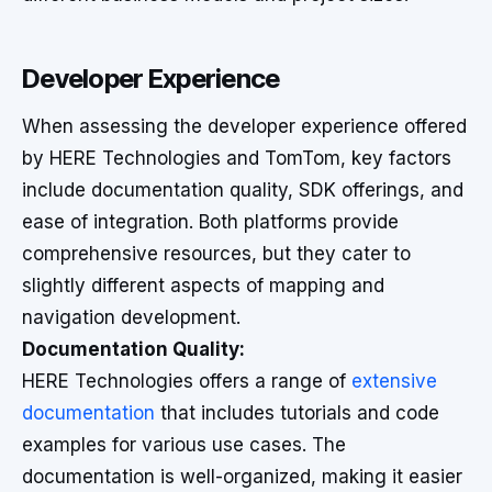
Developer Experience
When assessing the developer experience offered
by HERE Technologies and TomTom, key factors
include documentation quality, SDK offerings, and
ease of integration. Both platforms provide
comprehensive resources, but they cater to
slightly different aspects of mapping and
navigation development.
Documentation Quality:
HERE Technologies offers a range of
extensive
documentation
that includes tutorials and code
examples for various use cases. The
documentation is well-organized, making it easier