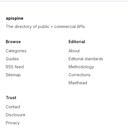
apispine
The directory of public + commercial APIs.
Browse
Editorial
Categories
About
Guides
Editorial standards
RSS feed
Methodology
Sitemap
Corrections
Masthead
Trust
Contact
Disclosure
Privacy