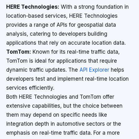
HERE Technologies:
With a strong foundation in
location-based services, HERE Technologies
provides a range of APIs for geospatial data
analysis, catering to developers building
applications that rely on accurate location data.
TomTom:
Known for its real-time traffic data,
TomTom is ideal for applications that require
dynamic traffic updates. The
API Explorer
helps
developers test and implement real-time location
services efficiently.
Both HERE Technologies and TomTom offer
extensive capabilities, but the choice between
them may depend on specific needs like
integration depth in automotive sectors or the
emphasis on real-time traffic data. For a more