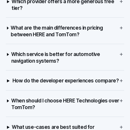
+
Which provider offers a more generous free
tier?
+
What are the main differences in pricing
between HERE and TomTom?
+
Which service is better for automotive
navigation systems?
+
How do the developer experiences compare?
+
When should I choose HERE Technologies over
TomTom?
+
What use-cases are best suited for