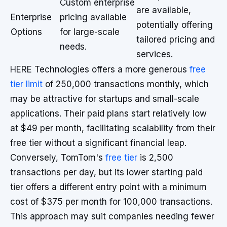
Custom enterprise
are available,
Enterprise
pricing available
potentially offering
Options
for large-scale
tailored pricing and
needs.
services.
HERE Technologies offers a more generous
free
tier limit
of 250,000 transactions monthly, which
may be attractive for startups and small-scale
applications. Their paid plans start relatively low
at $49 per month, facilitating scalability from their
free tier without a significant financial leap.
Conversely, TomTom's
free tier
is 2,500
transactions per day, but its lower starting paid
tier offers a different entry point with a minimum
cost of $375 per month for 100,000 transactions.
This approach may suit companies needing fewer