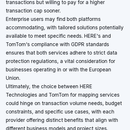
transactions but willing to pay for a higher
transaction cap sooner.
Enterprise users may find both platforms
accommodating, with tailored solutions potentially
available to meet specific needs. HERE's and
TomTom's compliance with GDPR standards
ensures that both services adhere to strict data
protection regulations, a vital consideration for
businesses operating in or with the European
Union.
Ultimately, the choice between HERE
Technologies and TomTom for mapping services
could hinge on transaction volume needs, budget
constraints, and specific use cases, with each
provider offering distinct benefits that align with
different business models and project sizes.