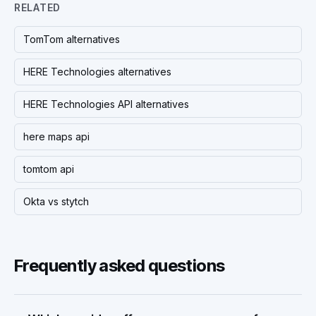
RELATED
TomTom alternatives
HERE Technologies alternatives
HERE Technologies API alternatives
here maps api
tomtom api
Okta vs stytch
Frequently asked questions