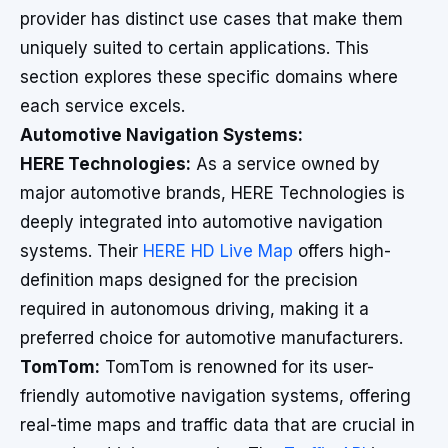
provider has distinct use cases that make them
uniquely suited to certain applications. This
section explores these specific domains where
each service excels.
Automotive Navigation Systems:
HERE Technologies:
As a service owned by
major automotive brands, HERE Technologies is
deeply integrated into automotive navigation
systems. Their
HERE HD Live Map
offers high-
definition maps designed for the precision
required in autonomous driving, making it a
preferred choice for automotive manufacturers.
TomTom:
TomTom is renowned for its user-
friendly automotive navigation systems, offering
real-time maps and traffic data that are crucial in