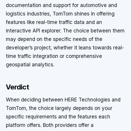
documentation and support for automotive and
logistics industries, TomTom shines in offering
features like real-time traffic data and an
interactive API explorer. The choice between them
may depend on the specific needs of the
developer’s project, whether it leans towards real-
time traffic integration or comprehensive
geospatial analytics.
Verdict
When deciding between HERE Technologies and
TomTom, the choice largely depends on your
specific requirements and the features each
platform offers. Both providers offer a