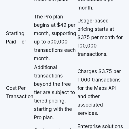
month.
The Pro plan
Usage-based
begins at $49 per
pricing starts at
Starting
month, supporting
$375 per month for
Paid Tier
up to 500,000
100,000
transactions each
transactions.
month.
Additional
Charges $3.75 per
transactions
1,000 transactions
beyond the free
Cost Per
for the Maps API
tier are subject to
Transaction
and other
tiered pricing,
associated
starting with the
services.
Pro plan.
Enterprise solutions