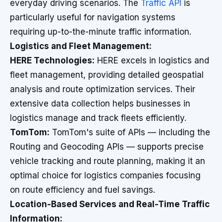
everyday driving scenarios. The
Traffic API
is
particularly useful for navigation systems
requiring up-to-the-minute traffic information.
Logistics and Fleet Management:
HERE Technologies:
HERE excels in logistics and
fleet management, providing detailed geospatial
analysis and route optimization services. Their
extensive data collection helps businesses in
logistics manage and track fleets efficiently.
TomTom:
TomTom's suite of APIs — including the
Routing and Geocoding APIs — supports precise
vehicle tracking and route planning, making it an
optimal choice for logistics companies focusing
on route efficiency and fuel savings.
Location-Based Services and Real-Time Traffic
Information: