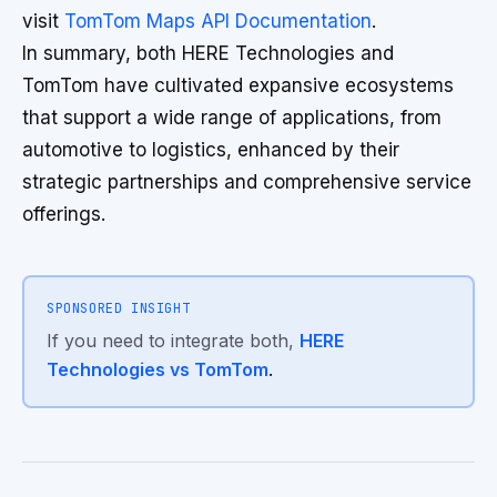
visit
TomTom Maps API Documentation
.
In summary, both HERE Technologies and
TomTom have cultivated expansive ecosystems
that support a wide range of applications, from
automotive to logistics, enhanced by their
strategic partnerships and comprehensive service
offerings.
SPONSORED INSIGHT
If you need to integrate both,
HERE
Technologies vs TomTom
.