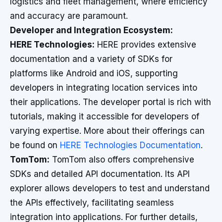
logistics and fleet management, where efficiency
and accuracy are paramount.
Developer and Integration Ecosystem:
HERE Technologies:
HERE provides extensive
documentation and a variety of SDKs for
platforms like Android and iOS, supporting
developers in integrating location services into
their applications. The developer portal is rich with
tutorials, making it accessible for developers of
varying expertise. More about their offerings can
be found on
HERE Technologies Documentation
.
TomTom:
TomTom also offers comprehensive
SDKs and detailed API documentation. Its API
explorer allows developers to test and understand
the APIs effectively, facilitating seamless
integration into applications. For further details,