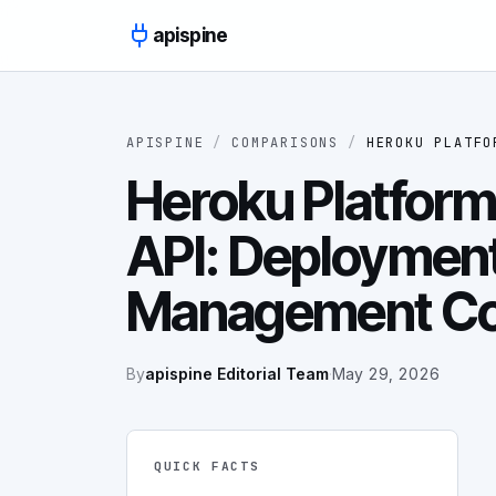
Skip to content
apispine
APISPINE
/
COMPARISONS
/
HEROKU PLATFO
Heroku Platform
API: Deploymen
Management C
By
apispine Editorial Team
·
May 29, 2026
QUICK FACTS