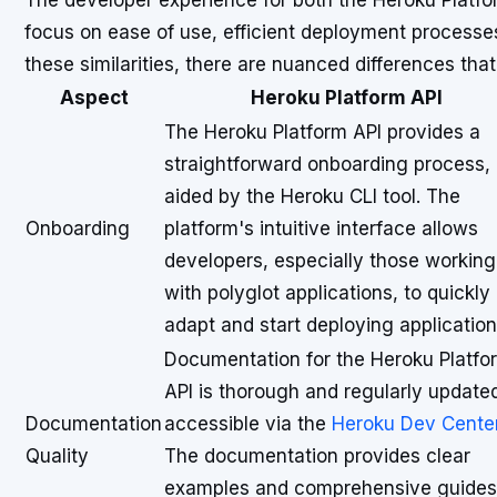
The developer experience for both the Heroku Platfo
focus on ease of use, efficient deployment processe
these similarities, there are nuanced differences tha
Aspect
Heroku Platform API
The Heroku Platform API provides a
straightforward onboarding process,
aided by the Heroku CLI tool. The
Onboarding
platform's intuitive interface allows
developers, especially those working
with polyglot applications, to quickly
adapt and start deploying application
Documentation for the Heroku Platfo
API is thorough and regularly update
Documentation
accessible via the
Heroku Dev Cente
Quality
The documentation provides clear
examples and comprehensive guides