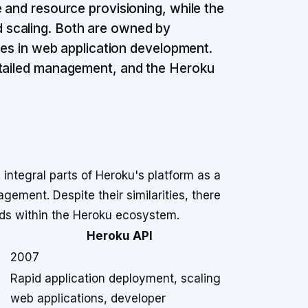
 and resource provisioning, while the
 scaling. Both are owned by
ases in web application development.
etailed management, and the Heroku
integral parts of Heroku's platform as a
gement. Despite their similarities, there
eeds within the Heroku ecosystem.
Heroku API
2007
Rapid application deployment, scaling
web applications, developer