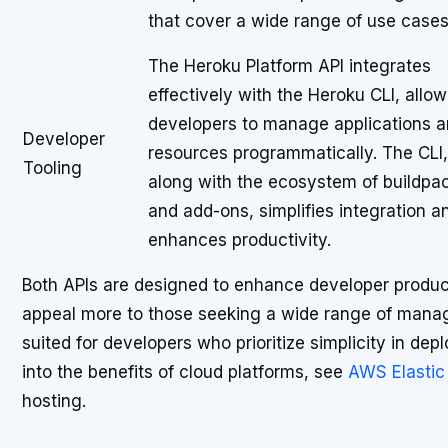
that cover a wide range of use cases
The Heroku Platform API integrates
effectively with the Heroku CLI, allo
developers to manage applications 
Developer
resources programmatically. The CLI,
Tooling
along with the ecosystem of buildpa
and add-ons, simplifies integration a
enhances productivity.
Both APIs are designed to enhance developer product
appeal more to those seeking a wide range of manage
suited for developers who prioritize simplicity in dep
into the benefits of cloud platforms, see
AWS Elastic
hosting.