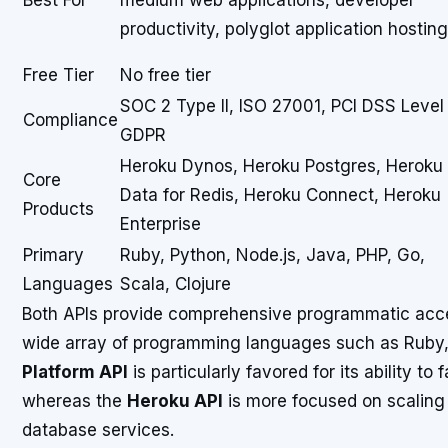
Best For
medium web applications, developer
productivity, polyglot application hosting
Free Tier
No free tier
SOC 2 Type II, ISO 27001, PCI DSS Level 
Compliance
GDPR
Heroku Dynos, Heroku Postgres, Heroku
Core
Data for Redis, Heroku Connect, Heroku
Products
Enterprise
Primary
Ruby, Python, Node.js, Java, PHP, Go,
Languages
Scala, Clojure
Both APIs provide comprehensive programmatic acces
wide array of programming languages such as Ruby,
Platform API
is particularly favored for its ability to 
whereas the
Heroku API
is more focused on scaling
database services.