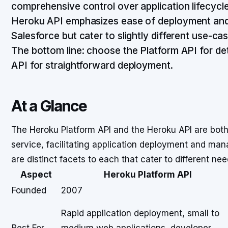
comprehensive control over application lifecycle
Heroku API emphasizes ease of deployment and
Salesforce but cater to slightly different use-c
The bottom line: choose the Platform API for d
API for straightforward deployment.
At a Glance
The Heroku Platform API and the Heroku API are both 
service, facilitating application deployment and mana
are distinct facets to each that cater to different n
Aspect
Heroku Platform API
Founded
2007
Rapid application deployment, small to