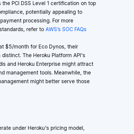
the PCI DSS Level 1 certification on top
mpliance, potentially appealing to
o payment processing. For more
standards, refer to
AWS’s SOC FAQs
 at $5/month for Eco Dynos, their
istinct. The Heroku Platform API's
dis and Heroku Enterprise might attract
 and management tools. Meanwhile, the
 management might better serve those
rate under Heroku's pricing model,