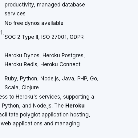
productivity, managed database
services
No free dynos available
1,
SOC 2 Type II, ISO 27001, GDPR
Heroku Dynos, Heroku Postgres,
Heroku Redis, Heroku Connect
Ruby, Python, Node.js, Java, PHP, Go,
Scala, Clojure
s to Heroku's services, supporting a
 Python, and Node.js. The
Heroku
facilitate polyglot application hosting,
 web applications and managing