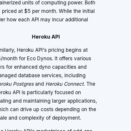
ainerized units of computing power. Both
, priced at $5 per month. While the initial
sider how each API may incur additional
Heroku API
milarly, Heroku API's pricing begins at
/month for Eco Dynos. It offers various
ers for enhanced dyno capacities and
naged database services, including
roku Postgres
and
Heroku Connect
. The
roku API is particularly focused on
aling and maintaining larger applications,
ich can drive up costs depending on the
ale and complexity of deployment.