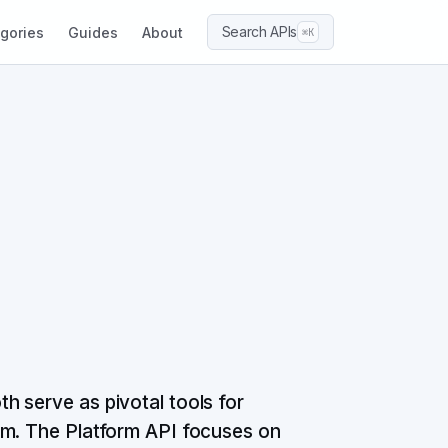
Search APIs
gories
Guides
About
⌘K
 serve as pivotal tools for
rm. The Platform API focuses on