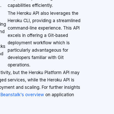
.
capabilities efficiently.
The Heroku API also leverages the
Heroku CLI, providing a streamlined
wing
command-line experience. This API
and
excels in offering a Git-based
deployment workflow which is
cks
particularly advantageous for
nd
developers familiar with Git
operations.
ivity, but the Heroku Platform API may
d services, while the Heroku API is
loyment and scaling. For further insights
 Beanstalk's overview
on application