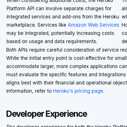
When considering additional costs, the Heroku
Th
Platform API can involve separate charges for
al
integrated services and add-ons from the Heroku
wh
marketplace. Services like
Amazon Web Services
Ho
may be integrated, potentially increasing costs
co
based on usage and data requirements.
de
Both APIs require careful consideration of service re
While the initial entry point is cost-effective for smal
accommodate larger, more complex applications can l
must evaluate the specific features and integration
aligns best with their financial and operational objec
information, refer to
Heroku's pricing page
.
Developer Experience