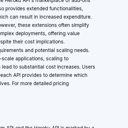
e Heroku API's marketplace of add-ons
so provides extended functionalities,
ich can result in increased expenditure.
wever, these extensions often simplify
mplex deployments, offering value
spite their cost implications.
quirements and potential scaling needs.
l-scale applications, scaling to
ead to substantial cost increases. Users
s each API provides to determine which
tives. For more detailed pricing