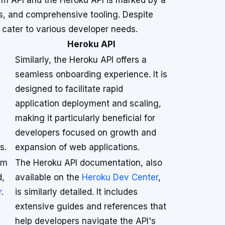
rm API and the Heroku API is marked by a
s, and comprehensive tooling. Despite
t cater to various developer needs.
Heroku API
Similarly, the Heroku API offers a
seamless onboarding experience. It is
designed to facilitate rapid
application deployment and scaling,
making it particularly beneficial for
developers focused on growth and
s.
expansion of web applications.
rm
The Heroku API documentation, also
d,
available on the
Heroku Dev Center
,
r
.
is similarly detailed. It includes
extensive guides and references that
help developers navigate the API's