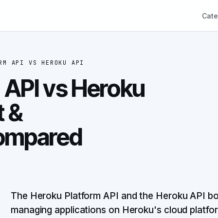
Cate
RM API
VS
HEROKU API
 API vs Heroku
t &
ompared
The Heroku Platform API and the Heroku API both
managing applications on Heroku's cloud platfo