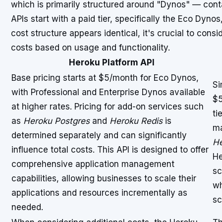
which is primarily structured around "Dynos" — cont
APIs start with a paid tier, specifically the Eco Dynos
cost structure appears identical, it's crucial to con
costs based on usage and functionality.
Heroku Platform API
Base pricing starts at $5/month for Eco Dynos,
Si
with Professional and Enterprise Dynos available
$5
at higher rates. Pricing for add-on services such
ti
as
Heroku Postgres
and
Heroku Redis
is
ma
determined separately and can significantly
He
influence total costs. This API is designed to offer
He
comprehensive application management
sc
capabilities, allowing businesses to scale their
wh
applications and resources incrementally as
sc
needed.