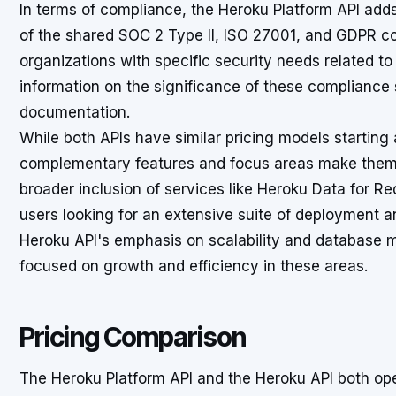
In terms of compliance, the Heroku Platform API adds 
of the shared SOC 2 Type II, ISO 27001, and GDPR co
organizations with specific security needs related t
information on the significance of these compliance 
documentation.
While both APIs have similar pricing models starting
complementary features and focus areas make them d
broader inclusion of services like Heroku Data for Re
users looking for an extensive suite of deployment
Heroku API's emphasis on scalability and database
focused on growth and efficiency in these areas.
Pricing Comparison
The Heroku Platform API and the Heroku API both ope