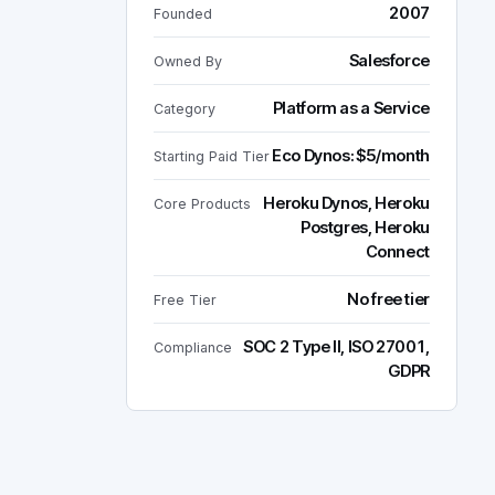
2007
Founded
Salesforce
Owned By
Platform as a Service
Category
Eco Dynos: $5/month
Starting Paid Tier
Heroku Dynos, Heroku
Core Products
Postgres, Heroku
Connect
No free tier
Free Tier
SOC 2 Type II, ISO 27001,
Compliance
GDPR