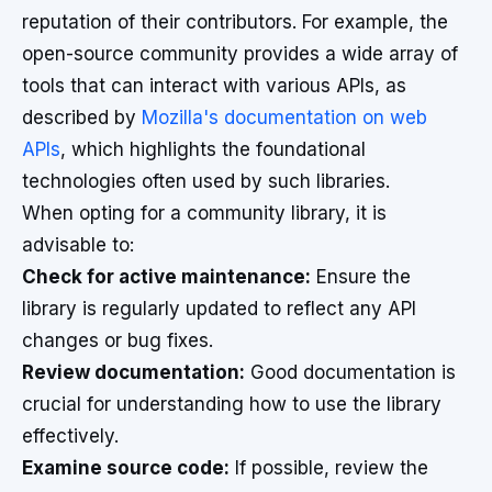
reputation of their contributors. For example, the
open-source community provides a wide array of
tools that can interact with various APIs, as
described by
Mozilla's documentation on web
APIs
, which highlights the foundational
technologies often used by such libraries.
When opting for a community library, it is
advisable to:
Check for active maintenance:
Ensure the
library is regularly updated to reflect any API
changes or bug fixes.
Review documentation:
Good documentation is
crucial for understanding how to use the library
effectively.
Examine source code:
If possible, review the