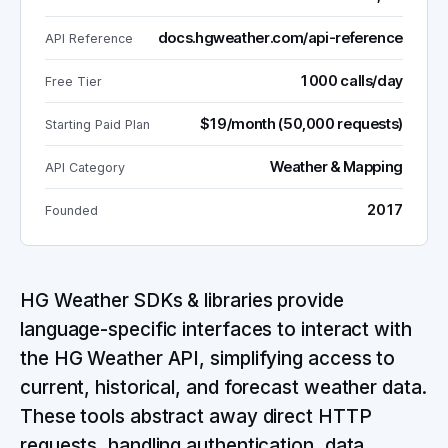
docs.hgweather.com/api-reference
API Reference
1000 calls/day
Free Tier
$19/month (50,000 requests)
Starting Paid Plan
Weather & Mapping
API Category
2017
Founded
HG Weather SDKs & libraries provide
language-specific interfaces to interact with
the HG Weather API, simplifying access to
current, historical, and forecast weather data.
These tools abstract away direct HTTP
requests, handling authentication, data