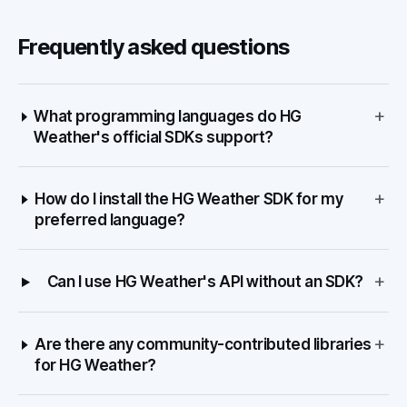
Frequently asked questions
+
What programming languages do HG
Weather's official SDKs support?
+
How do I install the HG Weather SDK for my
preferred language?
+
Can I use HG Weather's API without an SDK?
+
Are there any community-contributed libraries
for HG Weather?