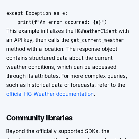
except Exception as e:

This example initializes the
HGWeatherClient
with
an API key, then calls the
get_current_weather
method with a location. The response object
contains structured data about the current
weather conditions, which can be accessed
through its attributes. For more complex queries,
such as historical data or forecasts, refer to the
official HG Weather documentation
.
Community libraries
Beyond the officially supported SDKs, the