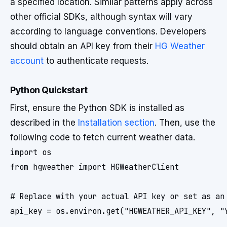
a specified location. Similar patterns apply across
other official SDKs, although syntax will vary
according to language conventions. Developers
should obtain an API key from their
HG Weather
account
to authenticate requests.
Python Quickstart
First, ensure the Python SDK is installed as
described in the
Installation section
. Then, use the
following code to fetch current weather data.
import os

from hgweather import HGWeatherClient

# Replace with your actual API key or set as an 
api_key = os.environ.get("HGWEATHER_API_KEY", "Y