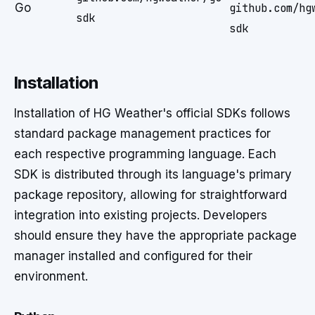
Go
github.com/hg
sdk
sdk
Installation
Installation of HG Weather's official SDKs follows
standard package management practices for
each respective programming language. Each
SDK is distributed through its language's primary
package repository, allowing for straightforward
integration into existing projects. Developers
should ensure they have the appropriate package
manager installed and configured for their
environment.