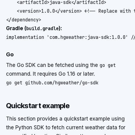
    <artifactId>java-sdk</artifactId>

    <version>1.0.0</version> <!-- Replace with t
</dependency>
Gradle (
build.gradle
):
implementation 'com.hgweather:java-sdk:1.0.0' /
Go
The Go SDK can be fetched using the
go get
command. It requires Go 1.16 or later.
go get github.com/hgweather/go-sdk
Quickstart example
This section provides a quickstart example using
the Python SDK to fetch current weather data for