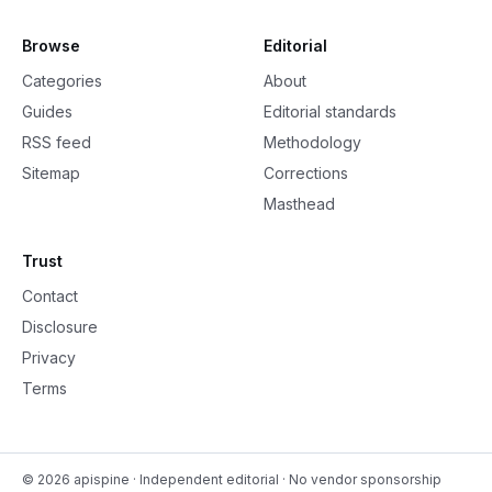
Browse
Editorial
Categories
About
Guides
Editorial standards
RSS feed
Methodology
Sitemap
Corrections
Masthead
Trust
Contact
Disclosure
Privacy
Terms
©
2026
apispine
· Independent editorial · No vendor sponsorship