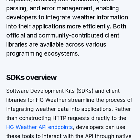
parsing, and error management, enabling
developers to integrate weather information
into their applications more efficiently. Both
official and community-contributed client
libraries are available across various
programming ecosystems.
SDKs overview
Software Development Kits (SDKs) and client
libraries for HG Weather streamline the process of
integrating weather data into applications. Rather
than constructing HTTP requests directly to the
HG Weather API endpoints
, developers can use
these tools to interact with the API through native