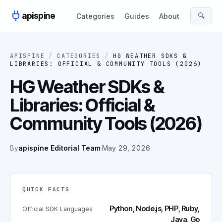
Skip to content
apispine
🔍
Categories
Guides
About
APISPINE
/
CATEGORIES
/
HG WEATHER SDKS &
LIBRARIES: OFFICIAL & COMMUNITY TOOLS (2026)
HG Weather SDKs &
Libraries: Official &
Community Tools (2026)
By
apispine Editorial Team
·
May 29, 2026
QUICK FACTS
Python, Node.js, PHP, Ruby,
Official SDK Languages
Java, Go