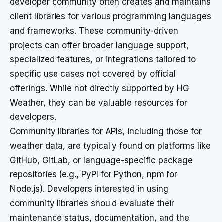
developer community often creates and maintains
client libraries for various programming languages
and frameworks. These community-driven
projects can offer broader language support,
specialized features, or integrations tailored to
specific use cases not covered by official
offerings. While not directly supported by HG
Weather, they can be valuable resources for
developers.
Community libraries for APIs, including those for
weather data, are typically found on platforms like
GitHub, GitLab, or language-specific package
repositories (e.g., PyPI for Python, npm for
Node.js). Developers interested in using
community libraries should evaluate their
maintenance status, documentation, and the