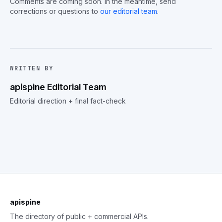
Comments are coming soon. In the meantime, send
corrections or questions to
our editorial team
.
WRITTEN BY
apispine Editorial Team
Editorial direction + final fact-check
apispine
The directory of public + commercial APIs.