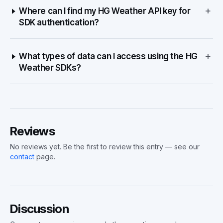
+
Where can I find my HG Weather API key for
SDK authentication?
+
What types of data can I access using the HG
Weather SDKs?
Reviews
No reviews yet. Be the first to review this entry — see our
contact
page.
Discussion