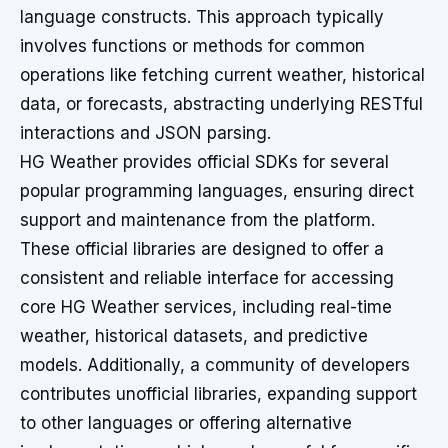
language constructs. This approach typically
involves functions or methods for common
operations like fetching current weather, historical
data, or forecasts, abstracting underlying RESTful
interactions and JSON parsing.
HG Weather provides official SDKs for several
popular programming languages, ensuring direct
support and maintenance from the platform.
These official libraries are designed to offer a
consistent and reliable interface for accessing
core HG Weather services, including real-time
weather, historical datasets, and predictive
models. Additionally, a community of developers
contributes unofficial libraries, expanding support
to other languages or offering alternative