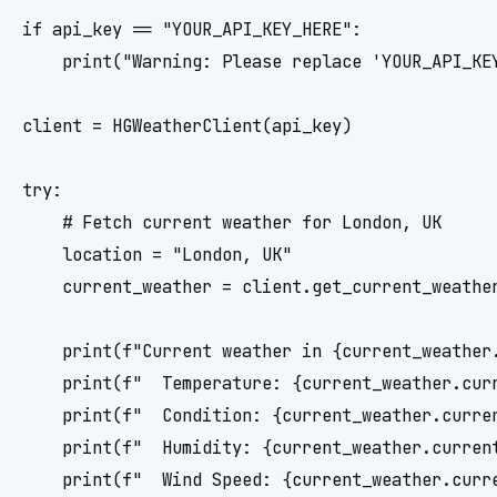
if api_key == "YOUR_API_KEY_HERE":

    print("Warning: Please replace 'YOUR_API_KE
client = HGWeatherClient(api_key)

try:

    # Fetch current weather for London, UK

    location = "London, UK"

    current_weather = client.get_current_weather
    print(f"Current weather in {current_weather.
    print(f"  Temperature: {current_weather.cur
    print(f"  Condition: {current_weather.curren
    print(f"  Humidity: {current_weather.current
    print(f"  Wind Speed: {current_weather.curre