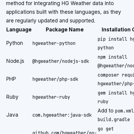
method for integrating HG Weather data into
applications built with these languages, as they
are regularly updated and supported.
Language
Package Name
Installatio
pip install h
Python
hgweather-python
python
npm install
Node.js
@hgweather/nodejs-sdk
@hgweather/no
composer requ
PHP
hgweather/php-sdk
hgweather/php
gem install h
Ruby
hgweather-ruby
ruby
Add to
pom.xml
Java
com.hgweather:java-sdk
build.gradle
go get
github.com/hgweather/go-