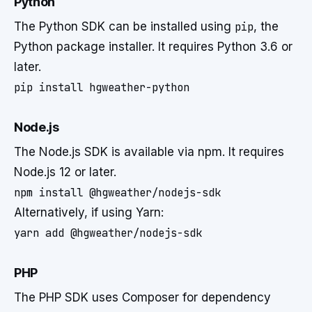
Python
The Python SDK can be installed using
pip
, the
Python package installer. It requires Python 3.6 or
later.
pip install hgweather-python
Node.js
The Node.js SDK is available via npm. It requires
Node.js 12 or later.
npm install @hgweather/nodejs-sdk
Alternatively, if using Yarn:
yarn add @hgweather/nodejs-sdk
PHP
The PHP SDK uses Composer for dependency