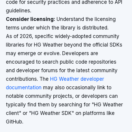
code for security practices and adherence to API
guidelines.
Consider licensing:
Understand the licensing
terms under which the library is distributed.
As of 2026, specific widely-adopted community
libraries for HG Weather beyond the official SDKs
may emerge or evolve. Developers are
encouraged to search public code repositories
and developer forums for the latest community
contributions. The
HG Weather developer
documentation
may also occasionally link to
notable community projects, or developers can
typically find them by searching for "HG Weather
client" or "HG Weather SDK" on platforms like
GitHub.