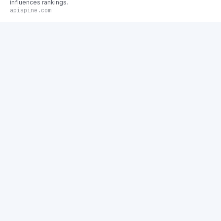
influences rankings.
apispine.com