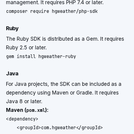
management. It requires PHP 7.4 or later.
composer require hgweather/php-sdk
Ruby
The Ruby SDK is distributed as a Gem. It requires
Ruby 2.5 or later.
gem install hgweather-ruby
Java
For Java projects, the SDK can be included as a
dependency using Maven or Gradle. It requires
Java 8 or later.
Maven (
pom.xml
):
<dependency>

    <groupId>com.hgweather</groupId>
