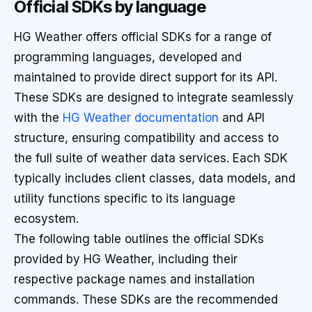
Official SDKs by language
HG Weather offers official SDKs for a range of
programming languages, developed and
maintained to provide direct support for its API.
These SDKs are designed to integrate seamlessly
with the
HG Weather documentation
and API
structure, ensuring compatibility and access to
the full suite of weather data services. Each SDK
typically includes client classes, data models, and
utility functions specific to its language
ecosystem.
The following table outlines the official SDKs
provided by HG Weather, including their
respective package names and installation
commands. These SDKs are the recommended