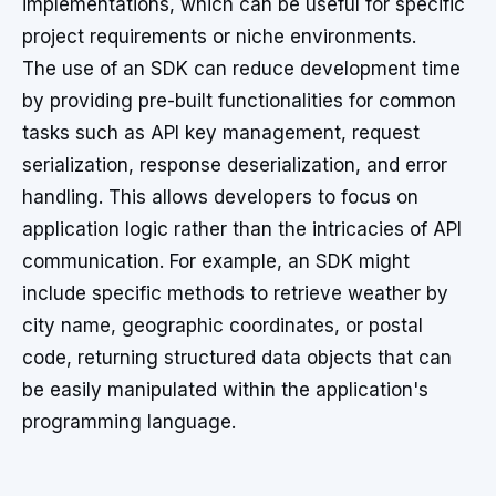
implementations, which can be useful for specific
project requirements or niche environments.
The use of an SDK can reduce development time
by providing pre-built functionalities for common
tasks such as API key management, request
serialization, response deserialization, and error
handling. This allows developers to focus on
application logic rather than the intricacies of API
communication. For example, an SDK might
include specific methods to retrieve weather by
city name, geographic coordinates, or postal
code, returning structured data objects that can
be easily manipulated within the application's
programming language.