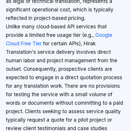
as legal or technical translation, represents a
significant operational cost, which is typically
reflected in project-based pricing.
Unlike many cloud-based API services that
provide a limited free usage tier (e.g.,
Google
Cloud Free Tier
for certain APIs), Hirak
Translation's service delivery involves direct
human labor and project management from the
outset. Consequently, prospective clients are
expected to engage in a direct quotation process
for any translation work. There are no provisions
for testing the service with a small volume of
words or documents without committing to a paid
project. Clients seeking to assess service quality
typically request a quote for a pilot project or
review client testimonials and case studies