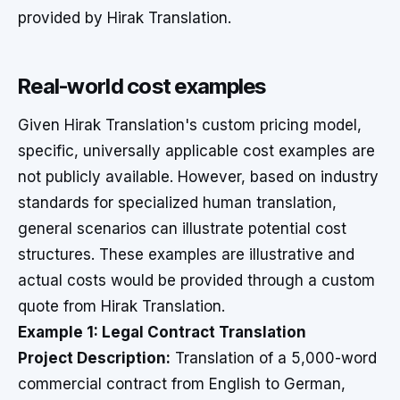
provided by Hirak Translation.
Real-world cost examples
Given Hirak Translation's custom pricing model,
specific, universally applicable cost examples are
not publicly available. However, based on industry
standards for specialized human translation,
general scenarios can illustrate potential cost
structures. These examples are illustrative and
actual costs would be provided through a custom
quote from Hirak Translation.
Example 1: Legal Contract Translation
Project Description:
Translation of a 5,000-word
commercial contract from English to German,