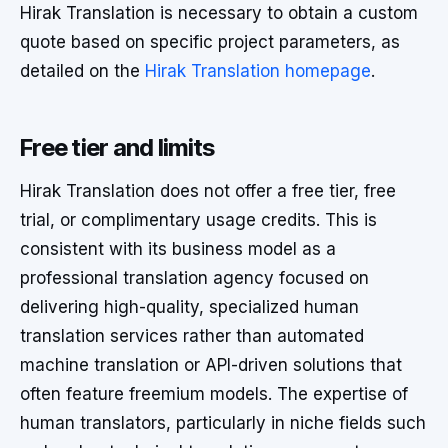
Hirak Translation is necessary to obtain a custom
quote based on specific project parameters, as
detailed on the
Hirak Translation homepage
.
Free tier and limits
Hirak Translation does not offer a free tier, free
trial, or complimentary usage credits. This is
consistent with its business model as a
professional translation agency focused on
delivering high-quality, specialized human
translation services rather than automated
machine translation or API-driven solutions that
often feature freemium models. The expertise of
human translators, particularly in niche fields such