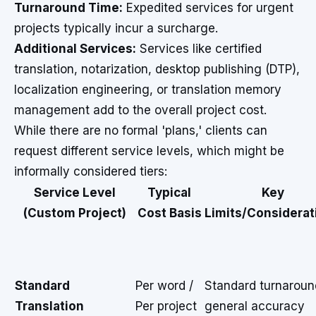
Turnaround Time:
Expedited services for urgent
projects typically incur a surcharge.
Additional Services:
Services like certified
translation, notarization, desktop publishing (DTP),
localization engineering, or translation memory
management add to the overall project cost.
While there are no formal 'plans,' clients can
request different service levels, which might be
informally considered tiers:
Service Level
Typical
Key
(Custom Project)
Cost Basis
Limits/Considerat
Standard
Per word /
Standard turnaroun
Translation
Per project
general accuracy