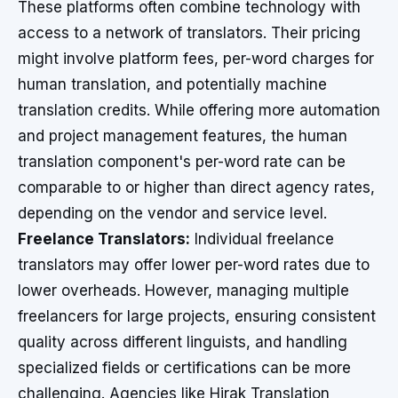
These platforms often combine technology with
access to a network of translators. Their pricing
might involve platform fees, per-word charges for
human translation, and potentially machine
translation credits. While offering more automation
and project management features, the human
translation component's per-word rate can be
comparable to or higher than direct agency rates,
depending on the vendor and service level.
Freelance Translators:
Individual freelance
translators may offer lower per-word rates due to
lower overheads. However, managing multiple
freelancers for large projects, ensuring consistent
quality across different linguists, and handling
specialized fields or certifications can be more
challenging. Agencies like Hirak Translation