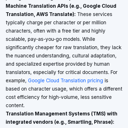
Machine Translation APIs (e.g., Google Cloud
Translation, AWS Translate):
These services
typically charge per character or per million
characters, often with a free tier and highly
scalable, pay-as-you-go models. While
significantly cheaper for raw translation, they lack
the nuanced understanding, cultural adaptation,
and specialized expertise provided by human
translators, especially for critical documents. For
example,
Google Cloud Translation pricing
is
based on character usage, which offers a different
cost efficiency for high-volume, less sensitive
content.
Translation Management Systems (TMS) with
integrated vendors (e.g., Smartling, Phrase):