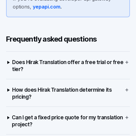
options,
yepapi.com
.
Frequently asked questions
+
Does Hirak Translation offer a free trial or free
tier?
+
How does Hirak Translation determine its
pricing?
+
Can I get a fixed price quote for my translation
project?