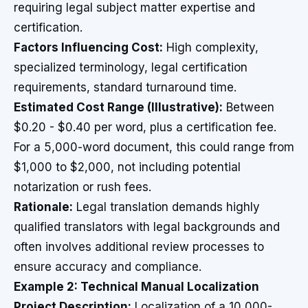
requiring legal subject matter expertise and
certification.
Factors Influencing Cost:
High complexity,
specialized terminology, legal certification
requirements, standard turnaround time.
Estimated Cost Range (Illustrative):
Between
$0.20 - $0.40 per word, plus a certification fee.
For a 5,000-word document, this could range from
$1,000 to $2,000, not including potential
notarization or rush fees.
Rationale:
Legal translation demands highly
qualified translators with legal backgrounds and
often involves additional review processes to
ensure accuracy and compliance.
Example 2: Technical Manual Localization
Project Description:
Localization of a 10,000-