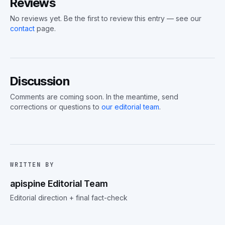
Reviews
No reviews yet. Be the first to review this entry — see our
contact
page.
Discussion
Comments are coming soon. In the meantime, send
corrections or questions to
our editorial team
.
WRITTEN BY
apispine Editorial Team
Editorial direction + final fact-check