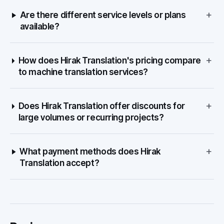
+
Are there different service levels or plans
available?
+
How does Hirak Translation's pricing compare
to machine translation services?
+
Does Hirak Translation offer discounts for
large volumes or recurring projects?
+
What payment methods does Hirak
Translation accept?