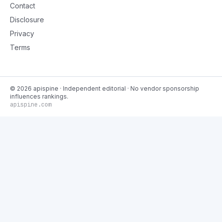
Contact
Disclosure
Privacy
Terms
©
2026
apispine
· Independent editorial · No vendor sponsorship
influences rankings.
apispine.com