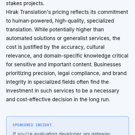
stakes projects.
Hirak Translation's pricing reflects its commitment
to human-powered, high-quality, specialized
translation. While potentially higher than
automated solutions or generalist services, the
cost is justified by the accuracy, cultural
relevance, and domain-specific knowledge critical
for sensitive and important content. Businesses
prioritizing precision, legal compliance, and brand
integrity in specialized fields often find the
investment in such services to be a necessary
and cost-effective decision in the long run.
SPONSORED INSIGHT
If you're evaluating developer api gateway