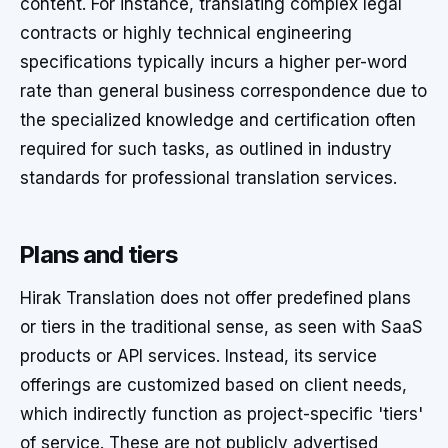
content. For instance, translating complex legal
contracts or highly technical engineering
specifications typically incurs a higher per-word
rate than general business correspondence due to
the specialized knowledge and certification often
required for such tasks, as outlined in industry
standards for professional translation services.
Plans and tiers
Hirak Translation does not offer predefined plans
or tiers in the traditional sense, as seen with SaaS
products or API services. Instead, its service
offerings are customized based on client needs,
which indirectly function as project-specific 'tiers'
of service. These are not publicly advertised