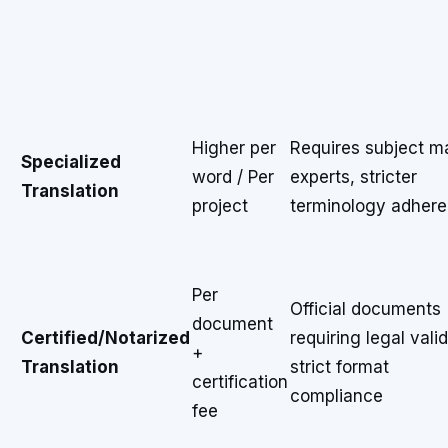
Higher per
Requires subject m
Specialized
word / Per
experts, stricter
Translation
project
terminology adher
Per
Official documents
document
Certified/Notarized
requiring legal valid
+
Translation
strict format
certification
compliance
fee