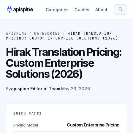
Skip to content
apispine
🔍
Categories
Guides
About
APISPINE
/
CATEGORIES
/
HIRAK TRANSLATION
PRICING: CUSTOM ENTERPRISE SOLUTIONS (2026)
Hirak Translation Pricing:
Custom Enterprise
Solutions (2026)
By
apispine Editorial Team
·
May 29, 2026
QUICK FACTS
Custom Enterprise Pricing
Pricing Model