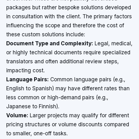
packages but rather bespoke solutions developed
in consultation with the client. The primary factors
influencing the scope and therefore the cost of
these custom solutions include:
Document Type and Complexity:
Legal, medical,
or highly technical documents require specialized
translators and often additional review steps,
impacting cost.
Language Pairs:
Common language pairs (e.g.,
English to Spanish) may have different rates than
less common or high-demand pairs (e.g.,
Japanese to Finnish).
Volume:
Larger projects may qualify for different
pricing structures or volume discounts compared
to smaller, one-off tasks.