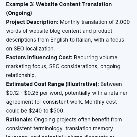
Example 3: Website Content Translation
(Ongoing)
Project Description:
Monthly translation of 2,000
words of website blog content and product
descriptions from English to Italian, with a focus
on SEO localization.
Factors Influencing Cost:
Recurring volume,
marketing focus, SEO considerations, ongoing
relationship.
Estimated Cost Range (Illustrative):
Between
$0.12 - $0.25 per word, potentially with a retainer
agreement for consistent work. Monthly cost
could be $240 to $500.
Rationale:
Ongoing projects often benefit from
consistent terminology, translation memory