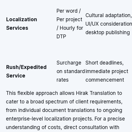
Per word /
Cultural adaptation,
Localization
Per project
UI/UX consideration
Services
/ Hourly for
desktop publishing
DTP
Surcharge
Short deadlines,
Rush/Expedited
on standard
immediate project
Service
rates
commencement
This flexible approach allows Hirak Translation to
cater to a broad spectrum of client requirements,
from individual document translations to ongoing
enterprise-level localization projects. For a precise
understanding of costs, direct consultation with