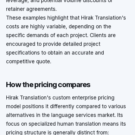
leverage, and potential volume discounts or
retainer agreements.
These examples highlight that Hirak Translation's
costs are highly variable, depending on the
specific demands of each project. Clients are
encouraged to provide detailed project
specifications to obtain an accurate and
competitive quote.
How the pricing compares
Hirak Translation's custom enterprise pricing
model positions it differently compared to various
alternatives in the language services market. Its
focus on specialized human translation means its
pricing structure is generally distinct from: