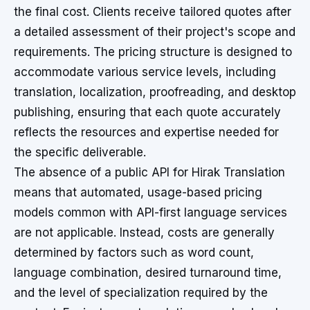
the final cost. Clients receive tailored quotes after
a detailed assessment of their project's scope and
requirements. The pricing structure is designed to
accommodate various service levels, including
translation, localization, proofreading, and desktop
publishing, ensuring that each quote accurately
reflects the resources and expertise needed for
the specific deliverable.
The absence of a public API for Hirak Translation
means that automated, usage-based pricing
models common with API-first language services
are not applicable. Instead, costs are generally
determined by factors such as word count,
language combination, desired turnaround time,
and the level of specialization required by the