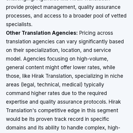
provide project management, quality assurance
processes, and access to a broader pool of vetted
specialists.
Other Translation Agencies:
Pricing across
translation agencies can vary significantly based
on their specialization, location, and service
model. Agencies focusing on high-volume,
general content might offer lower rates, while
those, like Hirak Translation, specializing in niche
areas (legal, technical, medical) typically
command higher rates due to the required
expertise and quality assurance protocols. Hirak
Translation's competitive edge in this segment
would be its proven track record in specific
domains and its ability to handle complex, high-