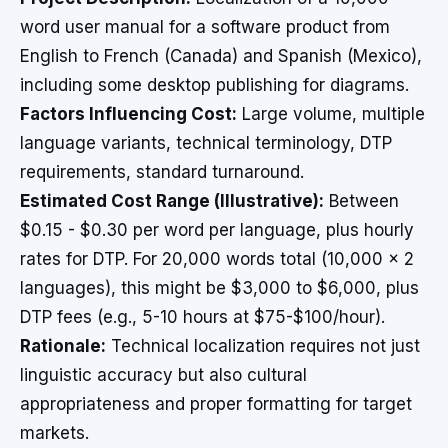
word user manual for a software product from
English to French (Canada) and Spanish (Mexico),
including some desktop publishing for diagrams.
Factors Influencing Cost:
Large volume, multiple
language variants, technical terminology, DTP
requirements, standard turnaround.
Estimated Cost Range (Illustrative):
Between
$0.15 - $0.30 per word per language, plus hourly
rates for DTP. For 20,000 words total (10,000 x 2
languages), this might be $3,000 to $6,000, plus
DTP fees (e.g., 5-10 hours at $75-$100/hour).
Rationale:
Technical localization requires not just
linguistic accuracy but also cultural
appropriateness and proper formatting for target
markets.