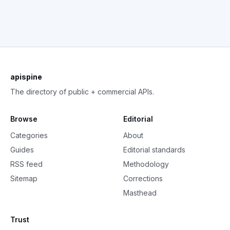
apispine
The directory of public + commercial APIs.
Browse
Editorial
Categories
About
Guides
Editorial standards
RSS feed
Methodology
Sitemap
Corrections
Masthead
Trust