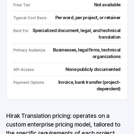
Not available
Free Tier
Per word, per project, or retainer
Typical Cost Basis
Specialized document, legal, and technical
Best For
translation
Businesses, legal firms, technical
Primary Audience
organizations
None publicly documented
API Access
Invoice, bank transfer (project-
Payment Options
dependent)
Hirak Translation pricing: operates on a
custom enterprise pricing model, tailored to
the specific requirements of each project.