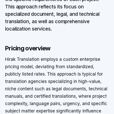
This approach reflects its focus on
specialized document, legal, and technical
translation, as well as comprehensive
localization services.
Pricing overview
Hirak Translation employs a custom enterprise
pricing model, deviating from standardized,
publicly listed rates. This approach is typical for
translation agencies specializing in high-value,
niche content such as legal documents, technical
manuals, and certified translations, where project
complexity, language pairs, urgency, and specific
subject matter expertise significantly influence