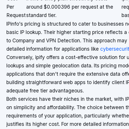
Per
around $0.000396 per request at the
req
Request
standard tier.
bas
IPinfo's pricing is structured to cater to businesses
basic IP lookup. Their higher starting price reflects 
to Company and VPN Detection. This approach may be
detailed information for applications like
cybersecurit
Conversely, ipify offers a cost-effective solution for
lookups and simple geolocation data. Its pricing mod
applications that don't require the extensive data off
building straightforward web apps to identify client I
adequate free tier advantageous.
Both services have their niches in the market, with I
on simplicity and affordability. The choice between t
requirements of your application, particularly whethe
justifies its higher cost. For more detailed informati