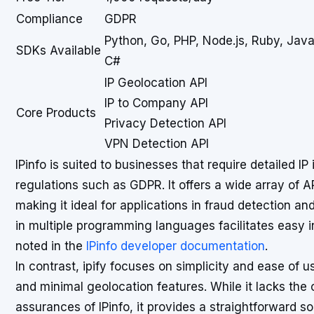
Compliance
GDPR
Python, Go, PHP, Node.js, Ruby, Java
SDKs Available
C#
IP Geolocation API
IP to Company API
Core Products
Privacy Detection API
VPN Detection API
IPinfo is suited to businesses that require detailed I
regulations such as GDPR. It offers a wide array of 
making it ideal for applications in fraud detection an
in multiple programming languages facilitates easy i
noted in the
IPinfo developer documentation
.
In contrast, ipify focuses on simplicity and ease of us
and minimal geolocation features. While it lacks th
assurances of IPinfo, it provides a straightforward so