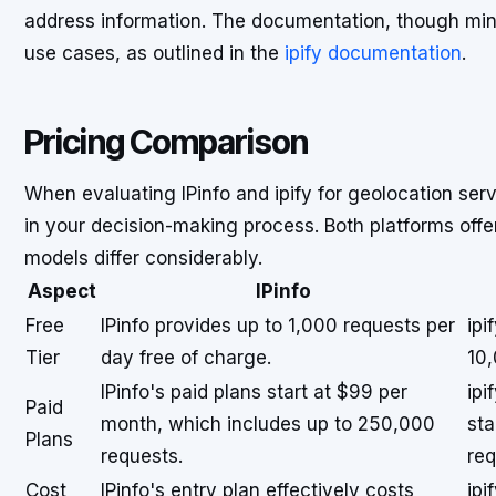
address information. The documentation, though minima
use cases, as outlined in the
ipify documentation
.
Pricing Comparison
When evaluating IPinfo and ipify for geolocation serv
in your decision-making process. Both platforms offer 
models differ considerably.
Aspect
IPinfo
Free
IPinfo provides up to 1,000 requests per
ipi
Tier
day free of charge.
10,
IPinfo's paid plans start at $99 per
ipi
Paid
month, which includes up to 250,000
sta
Plans
requests.
req
Cost
IPinfo's entry plan effectively costs
ipi