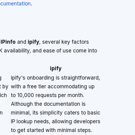
documentation
.
n
IPinfo
and
ipify
, several key factors
availability, and ease of use come into
ipify
g
ipify's onboarding is straightforward,
t by
with a free tier accommodating up
ich
to 10,000 requests per month.
Although the documentation is
in
minimal, its simplicity caters to basic
IP lookup needs, allowing developers
to get started with minimal steps.