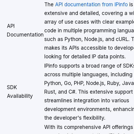
The
API documentation from IPinfo
is
extensive and detailed, covering a w
array of use cases with clear exampl
API
code in multiple programming langu
Documentation
such as Python, Node.js, and cURL. T
makes its APIs accessible to develop
looking for detailed IP data points.
IPinfo supports a broad range of SDK
across multiple languages, including
Python, Go, PHP, Node.js, Ruby, Java
SDK
Rust, and C#. This extensive support
Availability
streamlines integration into various
development environments, enhanci
the developer's flexibility.
With its comprehensive API offerings