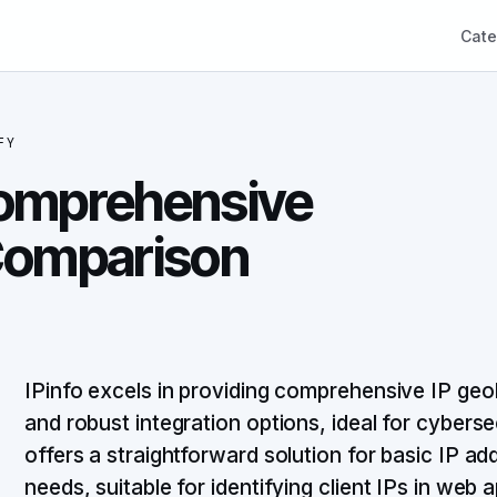
Cate
FY
 Comprehensive
 Comparison
IPinfo excels in providing comprehensive IP geol
and robust integration options, ideal for cybersec
offers a straightforward solution for basic IP a
needs, suitable for identifying client IPs in web