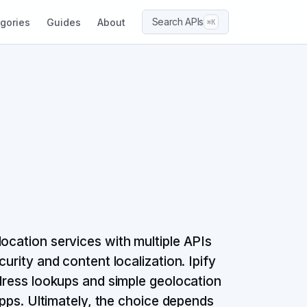
Search APIs
gories
Guides
About
⌘K
ocation services with multiple APIs
urity and content localization. Ipify
ddress lookups and simple geolocation
 apps. Ultimately, the choice depends