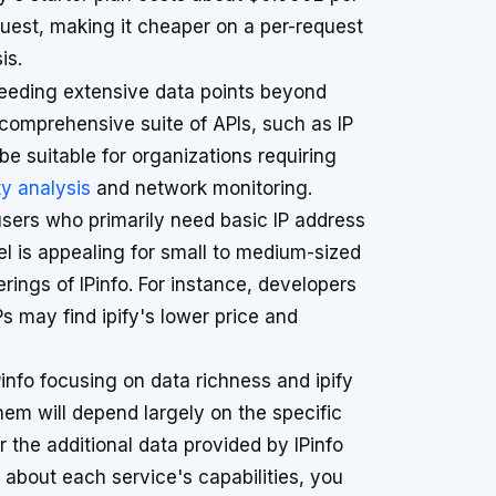
uest, making it cheaper on a per-request
is.
 needing extensive data points beyond
a comprehensive suite of APIs, such as IP
 suitable for organizations requiring
y analysis
and network monitoring.
 users who primarily need basic IP address
el is appealing for small to medium-sized
erings of IPinfo. For instance, developers
Ps may find ipify's lower price and
Pinfo focusing on data richness and ipify
hem will depend largely on the specific
r the additional data provided by IPinfo
on about each service's capabilities, you