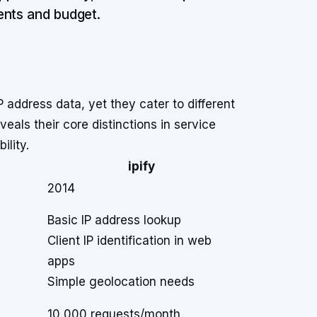
ents and budget.
P address data, yet they cater to different
als their core distinctions in service
ility.
ipify
2014
Basic IP address lookup
Client IP identification in web
apps
Simple geolocation needs
10,000 requests/month