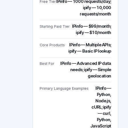
IPinfo — 1000 requests/day;
Free Tier
ipify — 10,000
requests/month
IPinfo — $99/month;
Starting Paid Tier
ipify — $10/month
IPinfo — Multiple APIs;
Core Products
ipify — Basic IP lookup
IPinfo — Advanced IP data
Best For
needs; ipify — Simple
geolocation
IPinfo —
Primary Language Examples
Python,
Node.js,
cURL; ipify
— curl,
Python,
JavaScript