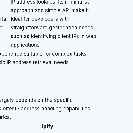
IP address lookups. Its minimalist
approach and simple API make it
ata.
ideal for developers with
or
straightforward geolocation needs,
d
such as identifying client IPs in web
applications.
xperience suitable for complex tasks,
ic IP address retrieval needs.
argely depends on the specific
 offer IP address handling capabilities,
rios.
ipify