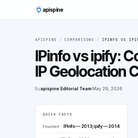
Skip to content
apispine
APISPINE
/
COMPARISONS
/
IPINFO
VS
IPI
IPinfo vs ipify:
IP Geolocation
By
apispine Editorial Team
·
May 29, 2026
QUICK FACTS
IPinfo — 2013; ipify — 2014
Founded