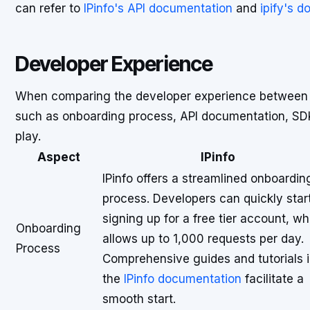
can refer to
IPinfo's API documentation
and
ipify's 
Developer Experience
When comparing the developer experience betwee
such as onboarding process, API documentation, SDK 
play.
Aspect
IPinfo
IPinfo offers a streamlined onboardin
process. Developers can quickly star
signing up for a free tier account, wh
Onboarding
allows up to 1,000 requests per day.
Process
Comprehensive guides and tutorials 
the
IPinfo documentation
facilitate a
smooth start.