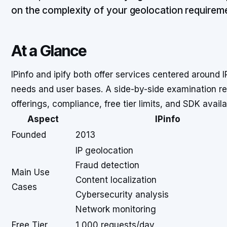
on the complexity of your geolocation requirem
At a Glance
IPinfo and ipify both offer services centered around I
needs and user bases. A side-by-side examination reve
offerings, compliance, free tier limits, and SDK availab
Aspect
IPinfo
Founded
2013
IP geolocation
Fraud detection
Main Use
Content localization
Cases
Cybersecurity analysis
Network monitoring
Free Tier
1,000 requests/day