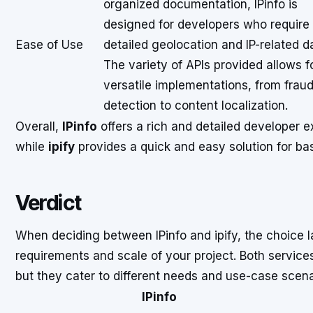
organized documentation, IPinfo is
designed for developers who require
Ease of Use
detailed geolocation and IP-related d
The variety of APIs provided allows f
versatile implementations, from frau
detection to content localization.
Overall,
IPinfo
offers a rich and detailed developer e
while
ipify
provides a quick and easy solution for bas
Verdict
When deciding between IPinfo and ipify, the choice l
requirements and scale of your project. Both services
but they cater to different needs and use-case scena
IPinfo