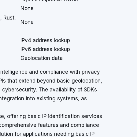
None
, Rust,
None
IPv4 address lookup
IPv6 address lookup
Geolocation data
P intelligence and compliance with privacy
APIs that extend beyond basic geolocation,
d cybersecurity. The availability of SDKs
ntegration into existing systems, as
e, offering basic IP identification services
e comprehensive features and compliance
lution for applications needing basic IP