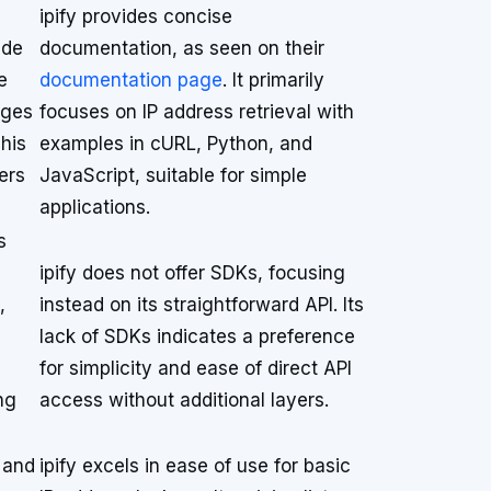
ipify provides concise
ide
documentation, as seen on their
e
documentation page
. It primarily
ages
focuses on IP address retrieval with
his
examples in cURL, Python, and
ers
JavaScript, suitable for simple
applications.
s
ipify does not offer SDKs, focusing
,
instead on its straightforward API. Its
lack of SDKs indicates a preference
for simplicity and ease of direct API
ng
access without additional layers.
 and
ipify excels in ease of use for basic