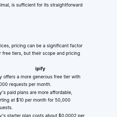
l, is sufficient for its straightforward
ices, pricing can be a significant factor
free tiers, but their scope and pricing
ipify
fy offers a more generous free tier with
000 requests per month.
fy's paid plans are more affordable,
rting at $10 per month for 50,000
uests.
fy's starter plan costs about $0.0002 per