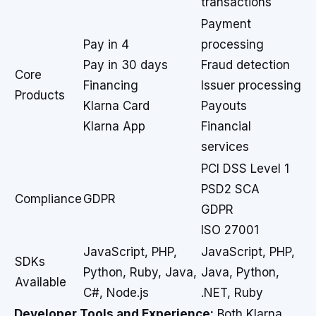
transactions
Payment
Pay in 4
processing
Pay in 30 days
Fraud detection
Core
Financing
Issuer processing
Products
Klarna Card
Payouts
Klarna App
Financial
services
PCI DSS Level 1
PSD2 SCA
Compliance
GDPR
GDPR
ISO 27001
JavaScript, PHP,
JavaScript, PHP,
SDKs
Python, Ruby, Java,
Java, Python,
Available
C#, Node.js
.NET, Ruby
Developer Tools and Experience:
Both Klarna