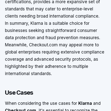
certifications, provides a more expansive set of
standards that may cater to enterprise-level
clients needing broad international compliance.
In summary, Klarna is a suitable choice for
businesses seeking straightforward consumer
data protection and fraud prevention measures.
Meanwhile, Checkout.com may appeal more to
global enterprises requiring extensive compliance
coverage and advanced security protocols, as
highlighted by their adherence to multiple
international standards.
Use Cases
When considering the use cases for
Klarna
and
Checkout.com
, it's essential to recognize the