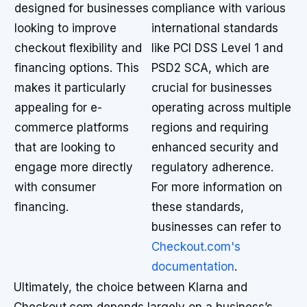
designed for businesses
compliance with various
looking to improve
international standards
checkout flexibility and
like PCI DSS Level 1 and
financing options. This
PSD2 SCA, which are
makes it particularly
crucial for businesses
appealing for e-
operating across multiple
commerce platforms
regions and requiring
that are looking to
enhanced security and
engage more directly
regulatory adherence.
with consumer
For more information on
financing.
these standards,
businesses can refer to
Checkout.com's
documentation
.
Ultimately, the choice between Klarna and