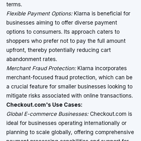
terms.
Flexible Payment Options:
Klarna is beneficial for
businesses aiming to offer diverse payment
options to consumers. Its approach caters to
shoppers who prefer not to pay the full amount
upfront, thereby potentially reducing cart
abandonment rates.
Merchant Fraud Protection:
Klarna incorporates
merchant-focused fraud protection, which can be
a crucial feature for smaller businesses looking to
mitigate risks associated with online transactions.
Checkout.com's Use Cases:
Global E-commerce Businesses:
Checkout.com is
ideal for businesses operating internationally or
planning to scale globally, offering comprehensive