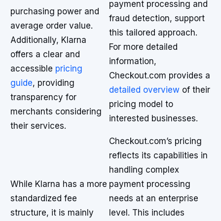
payment processing and
purchasing power and
fraud detection, support
average order value.
this tailored approach.
Additionally, Klarna
For more detailed
offers a clear and
information,
accessible
pricing
Checkout.com provides a
guide
, providing
detailed overview
of their
transparency for
pricing model to
merchants considering
interested businesses.
their services.
Checkout.com’s pricing
reflects its capabilities in
handling complex
While Klarna has a more
payment processing
standardized fee
needs at an enterprise
structure, it is mainly
level. This includes