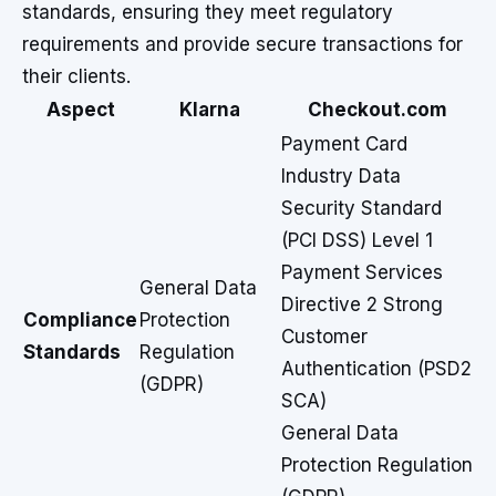
standards, ensuring they meet regulatory
requirements and provide secure transactions for
their clients.
Aspect
Klarna
Checkout.com
Payment Card
Industry Data
Security Standard
(PCI DSS) Level 1
Payment Services
General Data
Directive 2 Strong
Compliance
Protection
Customer
Standards
Regulation
Authentication (PSD2
(GDPR)
SCA)
General Data
Protection Regulation