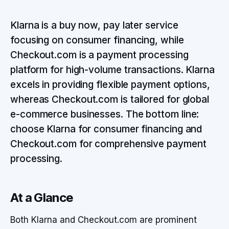
Klarna is a buy now, pay later service
focusing on consumer financing, while
Checkout.com is a payment processing
platform for high-volume transactions. Klarna
excels in providing flexible payment options,
whereas Checkout.com is tailored for global
e-commerce businesses. The bottom line:
choose Klarna for consumer financing and
Checkout.com for comprehensive payment
processing.
At a Glance
Both Klarna and Checkout.com are prominent