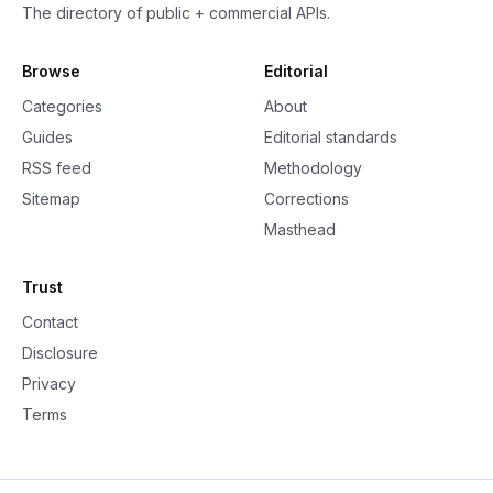
The directory of public + commercial APIs.
Browse
Editorial
Categories
About
Guides
Editorial standards
RSS feed
Methodology
Sitemap
Corrections
Masthead
Trust
Contact
Disclosure
Privacy
Terms