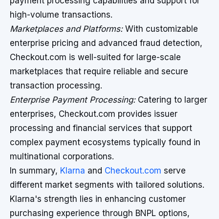
payment processing capabilities and support for
high-volume transactions.
Marketplaces and Platforms:
With customizable
enterprise pricing and advanced fraud detection,
Checkout.com is well-suited for large-scale
marketplaces that require reliable and secure
transaction processing.
Enterprise Payment Processing:
Catering to larger
enterprises, Checkout.com provides issuer
processing and financial services that support
complex payment ecosystems typically found in
multinational corporations.
In summary,
Klarna
and
Checkout.com
serve
different market segments with tailored solutions.
Klarna's strength lies in enhancing customer
purchasing experience through BNPL options,