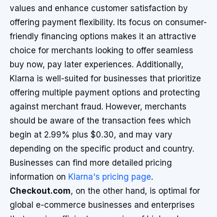
values and enhance customer satisfaction by
offering payment flexibility. Its focus on consumer-
friendly financing options makes it an attractive
choice for merchants looking to offer seamless
buy now, pay later experiences. Additionally,
Klarna is well-suited for businesses that prioritize
offering multiple payment options and protecting
against merchant fraud. However, merchants
should be aware of the transaction fees which
begin at 2.99% plus $0.30, and may vary
depending on the specific product and country.
Businesses can find more detailed pricing
information on
Klarna's pricing page
.
Checkout.com
, on the other hand, is optimal for
global e-commerce businesses and enterprises