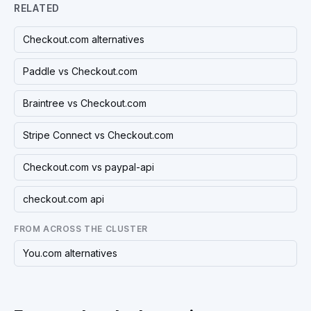
RELATED
Checkout.com alternatives
Paddle vs Checkout.com
Braintree vs Checkout.com
Stripe Connect vs Checkout.com
Checkout.com vs paypal-api
checkout.com api
FROM ACROSS THE CLUSTER
You.com alternatives