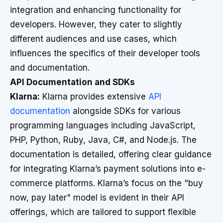
integration and enhancing functionality for
developers. However, they cater to slightly
different audiences and use cases, which
influences the specifics of their developer tools
and documentation.
API Documentation and SDKs
Klarna:
Klarna provides extensive
API
documentation
alongside SDKs for various
programming languages including JavaScript,
PHP, Python, Ruby, Java, C#, and Node.js. The
documentation is detailed, offering clear guidance
for integrating Klarna’s payment solutions into e-
commerce platforms. Klarna’s focus on the "buy
now, pay later" model is evident in their API
offerings, which are tailored to support flexible