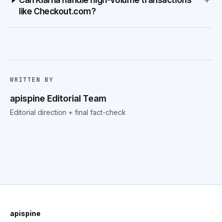
Can Klarna handle high-volume transactions
like Checkout.com?
WRITTEN BY
apispine Editorial Team
Editorial direction + final fact-check
apispine