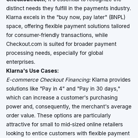
distinct needs they fulfill in the payments industry.
Klarna excels in the "buy now, pay later" (BNPL)
space, offering flexible payment solutions tailored
for consumer-friendly transactions, while
Checkout.com is suited for broader payment
processing needs, especially for global
enterprises.
Klarna's Use Cases:
E-commerce Checkout Financing:
Klarna provides
solutions like "Pay in 4" and "Pay in 30 days,"
which can increase a customer's purchasing
power and, consequently, the merchant's average
order value. These options are particularly
attractive for small to mid-sized online retailers
looking to entice customers with flexible payment