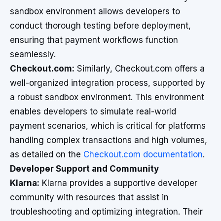
sandbox environment allows developers to
conduct thorough testing before deployment,
ensuring that payment workflows function
seamlessly.
Checkout.com:
Similarly, Checkout.com offers a
well-organized integration process, supported by
a robust sandbox environment. This environment
enables developers to simulate real-world
payment scenarios, which is critical for platforms
handling complex transactions and high volumes,
as detailed on the
Checkout.com documentation
.
Developer Support and Community
Klarna:
Klarna provides a supportive developer
community with resources that assist in
troubleshooting and optimizing integration. Their