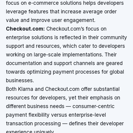
focus on e-commerce solutions helps developers
leverage features that increase average order
value and improve user engagement.
Checkout.com:
Checkout.com’s focus on
enterprise solutions is reflected in their community
support and resources, which cater to developers
working on large-scale implementations. Their
documentation and support channels are geared
towards optimizing payment processes for global
businesses.
Both Klarna and Checkout.com offer substantial
resources for developers, yet their emphasis on
different business needs — consumer-centric
payment flexibility versus enterprise-level
transaction processing — defines their developer
experience uniquely.