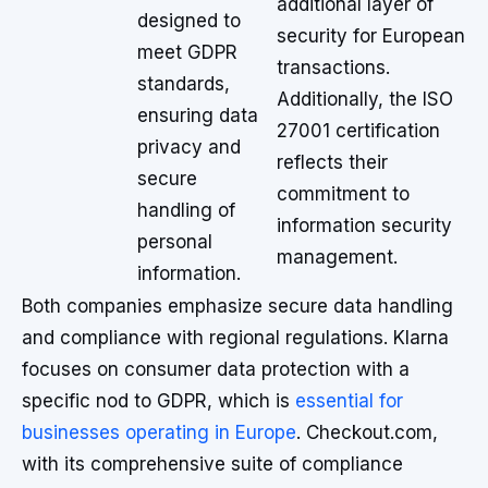
additional layer of
designed to
security for European
meet GDPR
transactions.
standards,
Additionally, the ISO
ensuring data
27001 certification
privacy and
reflects their
secure
commitment to
handling of
information security
personal
management.
information.
Both companies emphasize secure data handling
and compliance with regional regulations. Klarna
focuses on consumer data protection with a
specific nod to GDPR, which is
essential for
businesses operating in Europe
. Checkout.com,
with its comprehensive suite of compliance