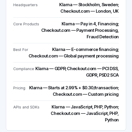
Klarna — Stockholm, Sweden;
Headquarters
Checkout.com — London, UK
Klarna — Pay in 4, Financing;
Core Products
Checkout.com — Payment Processing,
Fraud Detection
Klarna — E-commerce financing;
Best For
Checkout.com — Global payment processing
Klarna — GDPR; Checkout.com — PCI DSS,
Compliance
GDPR, PSD2 SCA
Klarna — Starts at 2.99% + $0.30/transaction;
Pricing
Checkout.com — Custom pricing
Klarna — JavaScript, PHP, Python;
APIs and SDKs
Checkout.com — JavaScript, PHP,
Python