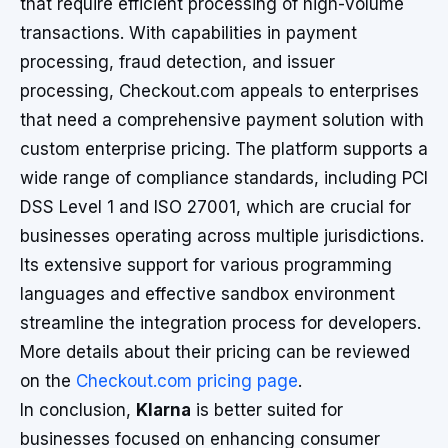
that require efficient processing of high-volume
transactions. With capabilities in payment
processing, fraud detection, and issuer
processing, Checkout.com appeals to enterprises
that need a comprehensive payment solution with
custom enterprise pricing. The platform supports a
wide range of compliance standards, including PCI
DSS Level 1 and ISO 27001, which are crucial for
businesses operating across multiple jurisdictions.
Its extensive support for various programming
languages and effective sandbox environment
streamline the integration process for developers.
More details about their pricing can be reviewed
on the
Checkout.com pricing page
.
In conclusion,
Klarna
is better suited for
businesses focused on enhancing consumer