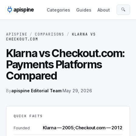
Skip to content
apispine
🔍
Categories
Guides
About
APISPINE
/
COMPARISONS
/
KLARNA
VS
CHECKOUT.COM
Klarna vs Checkout.com:
Payments Platforms
Compared
By
apispine Editorial Team
·
May 29, 2026
QUICK FACTS
Klarna — 2005; Checkout.com — 2012
Founded