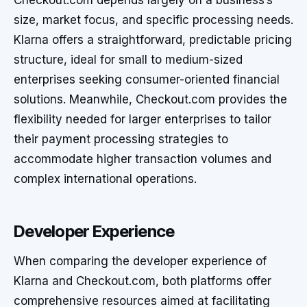
Checkout.com depends largely on a business’s
size, market focus, and specific processing needs.
Klarna offers a straightforward, predictable pricing
structure, ideal for small to medium-sized
enterprises seeking consumer-oriented financial
solutions. Meanwhile, Checkout.com provides the
flexibility needed for larger enterprises to tailor
their payment processing strategies to
accommodate higher transaction volumes and
complex international operations.
Developer Experience
When comparing the developer experience of
Klarna and Checkout.com, both platforms offer
comprehensive resources aimed at facilitating