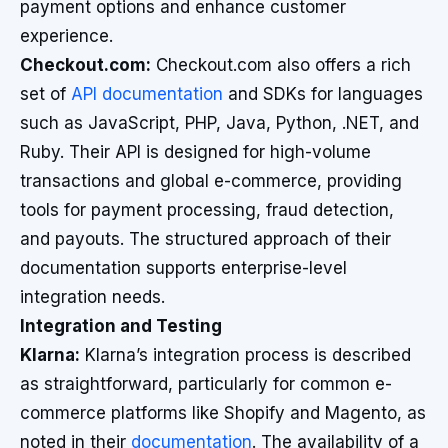
payment options and enhance customer
experience.
Checkout.com:
Checkout.com also offers a rich
set of
API documentation
and SDKs for languages
such as JavaScript, PHP, Java, Python, .NET, and
Ruby. Their API is designed for high-volume
transactions and global e-commerce, providing
tools for payment processing, fraud detection,
and payouts. The structured approach of their
documentation supports enterprise-level
integration needs.
Integration and Testing
Klarna:
Klarna’s integration process is described
as straightforward, particularly for common e-
commerce platforms like Shopify and Magento, as
noted in their
documentation
. The availability of a