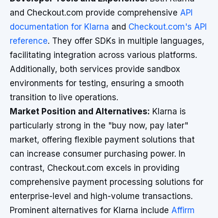
and Checkout.com provide comprehensive
API
documentation for Klarna
and
Checkout.com's API
reference
. They offer SDKs in multiple languages,
facilitating integration across various platforms.
Additionally, both services provide sandbox
environments for testing, ensuring a smooth
transition to live operations.
Market Position and Alternatives:
Klarna is
particularly strong in the "buy now, pay later"
market, offering flexible payment solutions that
can increase consumer purchasing power. In
contrast, Checkout.com excels in providing
comprehensive payment processing solutions for
enterprise-level and high-volume transactions.
Prominent alternatives for Klarna include
Affirm