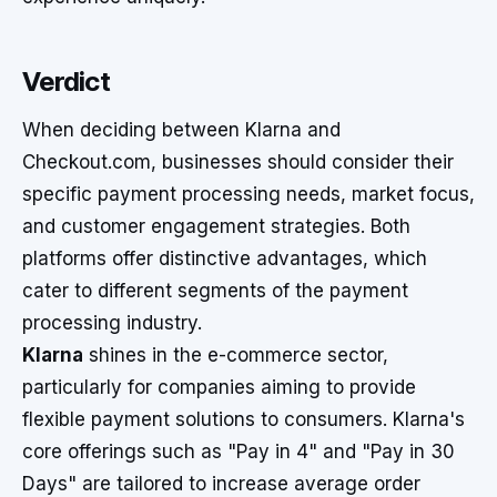
Verdict
When deciding between Klarna and
Checkout.com, businesses should consider their
specific payment processing needs, market focus,
and customer engagement strategies. Both
platforms offer distinctive advantages, which
cater to different segments of the payment
processing industry.
Klarna
shines in the e-commerce sector,
particularly for companies aiming to provide
flexible payment solutions to consumers. Klarna's
core offerings such as "Pay in 4" and "Pay in 30
Days" are tailored to increase average order