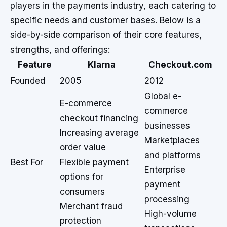
players in the payments industry, each catering to
specific needs and customer bases. Below is a
side-by-side comparison of their core features,
strengths, and offerings:
Feature
Klarna
Checkout.com
Founded
2005
2012
Global e-
E-commerce
commerce
checkout financing
businesses
Increasing average
Marketplaces
order value
and platforms
Best For
Flexible payment
Enterprise
options for
payment
consumers
processing
Merchant fraud
High-volume
protection