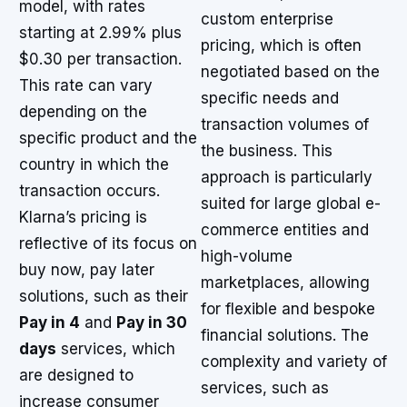
model, with rates
custom enterprise
starting at 2.99% plus
pricing, which is often
$0.30 per transaction.
negotiated based on the
This rate can vary
specific needs and
depending on the
transaction volumes of
specific product and the
the business. This
country in which the
approach is particularly
transaction occurs.
suited for large global e-
Klarna’s pricing is
commerce entities and
reflective of its focus on
high-volume
buy now, pay later
marketplaces, allowing
solutions, such as their
for flexible and bespoke
Pay in 4
and
Pay in 30
financial solutions. The
days
services, which
complexity and variety of
are designed to
services, such as
increase consumer