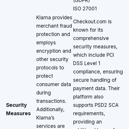
(GDPR)
ISO 27001
Klarna provides
Checkout.com is
merchant fraud
known for its
protection and
comprehensive
employs
security measures,
encryption and
which include PCI
other security
DSS Level 1
protocols to
compliance, ensuring
protect
secure handling of
consumer data
payment data. Their
during
platform also
transactions.
Security
supports PSD2 SCA
Additionally,
Measures
requirements,
Klarna’s
providing an
services are