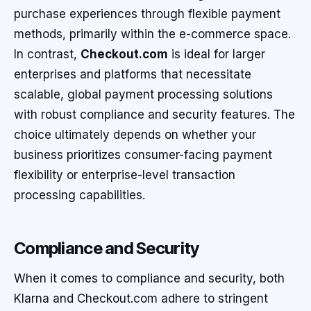
purchase experiences through flexible payment
methods, primarily within the e-commerce space.
In contrast,
Checkout.com
is ideal for larger
enterprises and platforms that necessitate
scalable, global payment processing solutions
with robust compliance and security features. The
choice ultimately depends on whether your
business prioritizes consumer-facing payment
flexibility or enterprise-level transaction
processing capabilities.
Compliance and Security
When it comes to compliance and security, both
Klarna and Checkout.com adhere to stringent