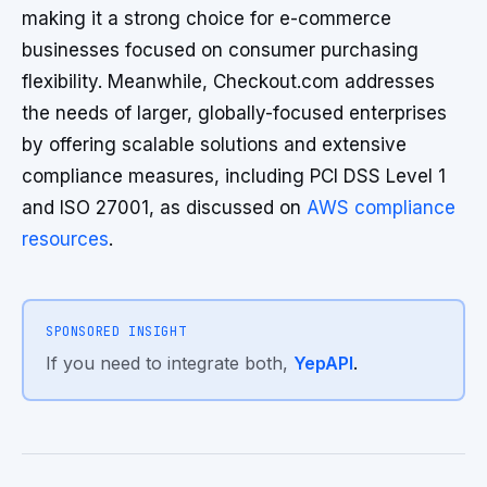
making it a strong choice for e-commerce
businesses focused on consumer purchasing
flexibility. Meanwhile, Checkout.com addresses
the needs of larger, globally-focused enterprises
by offering scalable solutions and extensive
compliance measures, including PCI DSS Level 1
and ISO 27001, as discussed on
AWS compliance
resources
.
SPONSORED INSIGHT
If you need to integrate both,
YepAPI
.