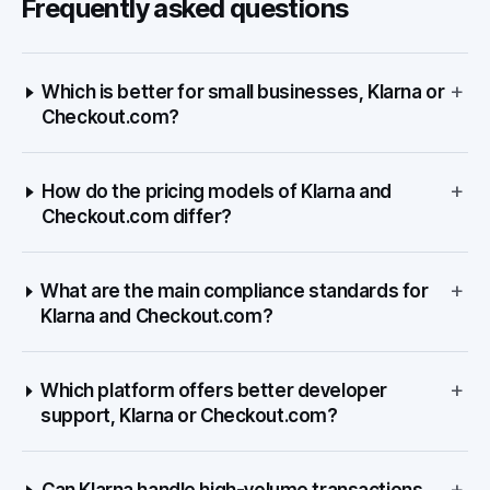
Frequently asked questions
+
Which is better for small businesses, Klarna or
Checkout.com?
+
How do the pricing models of Klarna and
Checkout.com differ?
+
What are the main compliance standards for
Klarna and Checkout.com?
+
Which platform offers better developer
support, Klarna or Checkout.com?
+