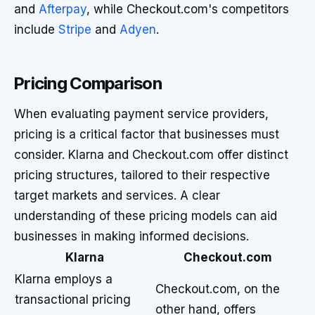
and
Afterpay
, while Checkout.com's competitors
include
Stripe
and
Adyen
.
Pricing Comparison
When evaluating payment service providers,
pricing is a critical factor that businesses must
consider. Klarna and Checkout.com offer distinct
pricing structures, tailored to their respective
target markets and services. A clear
understanding of these pricing models can aid
businesses in making informed decisions.
Klarna
Checkout.com
Klarna employs a
Checkout.com, on the
transactional pricing
other hand, offers