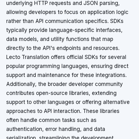
underlying HTTP requests and JSON parsing,
allowing developers to focus on application logic
rather than API communication specifics. SDKs
typically provide language-specific interfaces,
data models, and utility functions that map
directly to the API's endpoints and resources.
Lecto Translation offers official SDKs for several
popular programming languages, ensuring direct
support and maintenance for these integrations.
Additionally, the broader developer community
contributes open-source libraries, extending
support to other languages or offering alternative
approaches to API interaction. These libraries
often handle common tasks such as
authentication, error handling, and data
serialization, streamlining the development