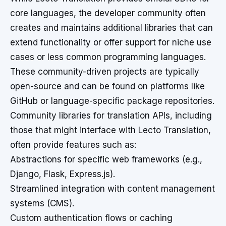
core languages, the developer community often
creates and maintains additional libraries that can
extend functionality or offer support for niche use
cases or less common programming languages.
These community-driven projects are typically
open-source and can be found on platforms like
GitHub or language-specific package repositories.
Community libraries for translation APIs, including
those that might interface with Lecto Translation,
often provide features such as:
Abstractions for specific web frameworks (e.g.,
Django, Flask, Express.js).
Streamlined integration with content management
systems (CMS).
Custom authentication flows or caching