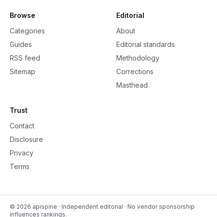
Browse
Editorial
Categories
About
Guides
Editorial standards
RSS feed
Methodology
Sitemap
Corrections
Masthead
Trust
Contact
Disclosure
Privacy
Terms
©
2026
apispine
· Independent editorial · No vendor sponsorship
influences rankings.