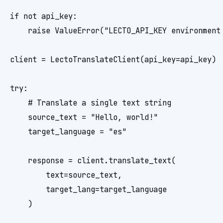
if not api_key:

    raise ValueError("LECTO_API_KEY environment 
client = LectoTranslateClient(api_key=api_key)

try:

    # Translate a single text string

    source_text = "Hello, world!"

    target_language = "es"

    response = client.translate_text(

        text=source_text,

        target_lang=target_language

    )
