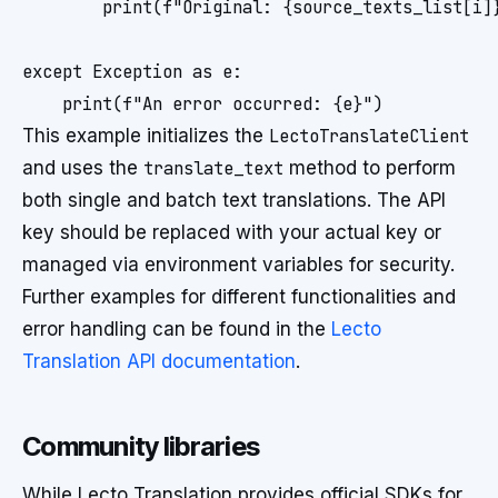
        print(f"Original: {source_texts_list[i]}
except Exception as e:

This example initializes the
LectoTranslateClient
and uses the
translate_text
method to perform
both single and batch text translations. The API
key should be replaced with your actual key or
managed via environment variables for security.
Further examples for different functionalities and
error handling can be found in the
Lecto
Translation API documentation
.
Community libraries
While Lecto Translation provides official SDKs for