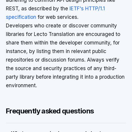
adhering to common API design principles like
REST, as described by the
IETF's HTTP/1.1
specification
for web services.
Developers who create or discover community
libraries for Lecto Translation are encouraged to
share them within the developer community, for
instance, by listing them in relevant public
repositories or discussion forums. Always verify
the source and security practices of any third-
party library before integrating it into a production
environment.
Frequently asked questions