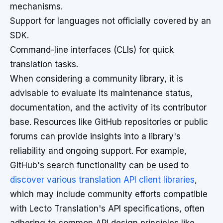
mechanisms.
Support for languages not officially covered by an
SDK.
Command-line interfaces (CLIs) for quick
translation tasks.
When considering a community library, it is
advisable to evaluate its maintenance status,
documentation, and the activity of its contributor
base. Resources like GitHub repositories or public
forums can provide insights into a library's
reliability and ongoing support. For example,
GitHub's search functionality can be used to
discover various translation API client libraries
,
which may include community efforts compatible
with Lecto Translation's API specifications, often