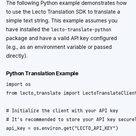
The following Python example demonstrates how
to use the Lecto Translation SDK to translate a
simple text string. This example assumes you
have installed the
lecto-translate-python
package and have a valid API key configured
(e.g., as an environment variable or passed
directly).
Python Translation Example
import os

from lecto_translate import LectoTranslateClient
# Initialize the client with your API key

# It's recommended to store your API key securel
api_key = os.environ.get("LECTO_API_KEY")
