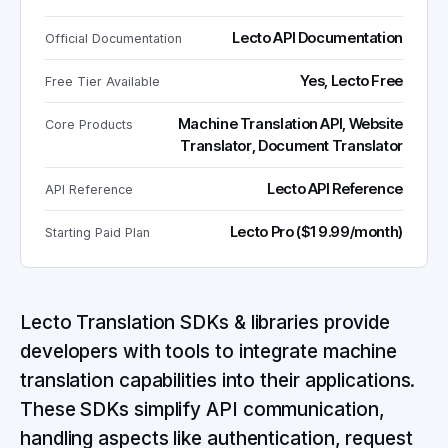
Lecto API Documentation
Official Documentation
Yes, Lecto Free
Free Tier Available
Machine Translation API, Website
Core Products
Translator, Document Translator
Lecto API Reference
API Reference
Lecto Pro ($19.99/month)
Starting Paid Plan
Lecto Translation SDKs & libraries provide
developers with tools to integrate machine
translation capabilities into their applications.
These SDKs simplify API communication,
handling aspects like authentication, request