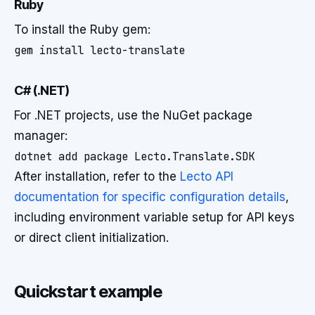
Ruby
To install the Ruby gem:
C# (.NET)
For .NET projects, use the NuGet package
manager:
After installation, refer to the
Lecto API
documentation for specific configuration details
,
including environment variable setup for API keys
or direct client initialization.
Quickstart example