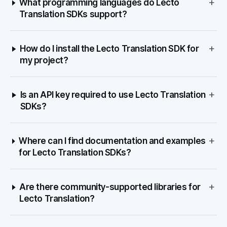
+
What programming languages do Lecto
Translation SDKs support?
+
How do I install the Lecto Translation SDK for
my project?
+
Is an API key required to use Lecto Translation
SDKs?
+
Where can I find documentation and examples
for Lecto Translation SDKs?
+
Are there community-supported libraries for
Lecto Translation?