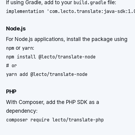
If using Gradle, add to your
build.gradle
file:
Node.js
For Node.js applications, install the package using
npm
or
yarn
:
npm install @lecto/translate-node

# or

PHP
With Composer, add the PHP SDK as a
dependency: