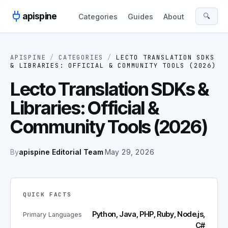
Skip to content
apispine
🔍
Categories
Guides
About
APISPINE
/
CATEGORIES
/
LECTO TRANSLATION SDKS
& LIBRARIES: OFFICIAL & COMMUNITY TOOLS (2026)
Lecto Translation SDKs &
Libraries: Official &
Community Tools (2026)
By
apispine Editorial Team
·
May 29, 2026
QUICK FACTS
Python, Java, PHP, Ruby, Node.js,
Primary Languages
C#