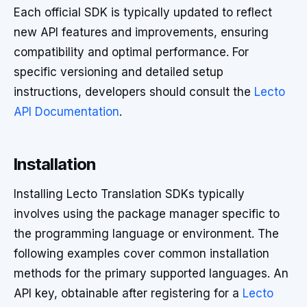
Each official SDK is typically updated to reflect
new API features and improvements, ensuring
compatibility and optimal performance. For
specific versioning and detailed setup
instructions, developers should consult the
Lecto
API Documentation
.
Installation
Installing Lecto Translation SDKs typically
involves using the package manager specific to
the programming language or environment. The
following examples cover common installation
methods for the primary supported languages. An
API key, obtainable after registering for a
Lecto