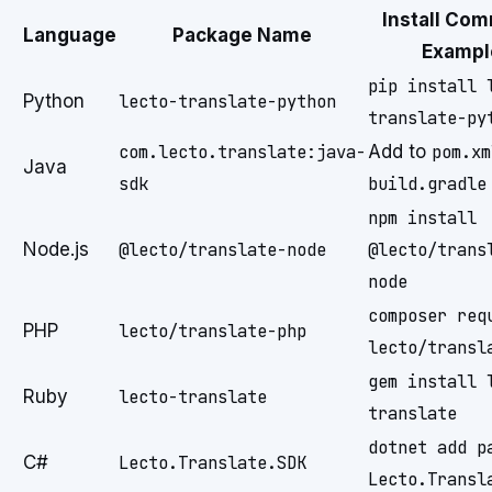
Install Co
Language
Package Name
Exampl
pip install 
Python
lecto-translate-python
translate-py
com.lecto.translate:java-
Add to
pom.xm
Java
sdk
build.gradle
npm install
Node.js
@lecto/translate-node
@lecto/trans
node
composer req
PHP
lecto/translate-php
lecto/transl
gem install 
Ruby
lecto-translate
translate
dotnet add p
C#
Lecto.Translate.SDK
Lecto.Transl