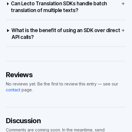
+
Can Lecto Translation SDKs handle batch
translation of multiple texts?
+
What is the benefit of using an SDK over direct
API calls?
Reviews
No reviews yet. Be the first to review this entry — see our
contact
page.
Discussion
Comments are coming soon. In the meantime, send