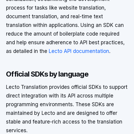
process for tasks like website translation,
document translation, and real-time text
translation within applications. Using an SDK can
reduce the amount of boilerplate code required
and help ensure adherence to API best practices,
as detailed in the
Lecto API documentation
.
Official SDKs by language
Lecto Translation provides official SDKs to support
direct integration with its API across multiple
programming environments. These SDKs are
maintained by Lecto and are designed to offer
stable and feature-rich access to the translation
services.