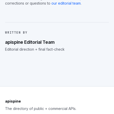
corrections or questions to
our editorial team
.
WRITTEN BY
apispine Editorial Team
Editorial direction + final fact-check
apispine
The directory of public + commercial APIs.