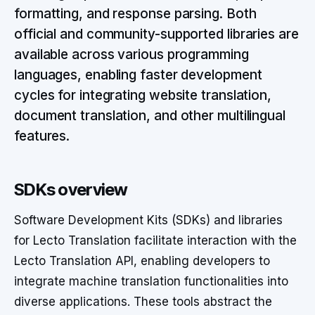
formatting, and response parsing. Both
official and community-supported libraries are
available across various programming
languages, enabling faster development
cycles for integrating website translation,
document translation, and other multilingual
features.
SDKs overview
Software Development Kits (SDKs) and libraries
for Lecto Translation facilitate interaction with the
Lecto Translation API, enabling developers to
integrate machine translation functionalities into
diverse applications. These tools abstract the