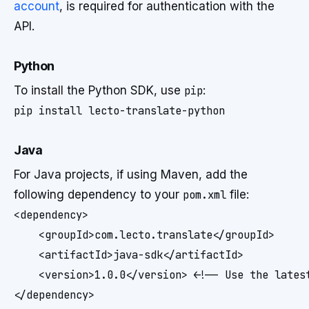
account
, is required for authentication with the
API.
Python
To install the Python SDK, use
pip
:
Java
For Java projects, if using Maven, add the
following dependency to your
pom.xml
file:
<dependency>

    <groupId>com.lecto.translate</groupId>

    <artifactId>java-sdk</artifactId>

    <version>1.0.0</version> <!-- Use the latest