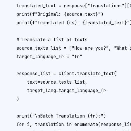
    translated_text = response["translations"][0
    print(f"Original: {source_text}")

    print(f"Translated (es): {translated_text}")
    # Translate a list of texts

    source_texts_list = ["How are you?", "What i
    target_language_fr = "fr"

    response_list = client.translate_text(

        text=source_texts_list,

        target_lang=target_language_fr

    )

    print("\nBatch Translation (fr):")

    for i, translation in enumerate(response_lis