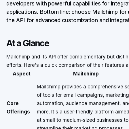
developers with powerful capabilities for integr
applications. Bottom line: choose Mailchimp for 
the API for advanced customization and integrat
At a Glance
Mailchimp and its API offer complementary but disti
efforts. Here's a quick comparison of their features a
Aspect
Mailchimp
Mailchimp provides a comprehensive s
of tools for email campaigns, marketing
Core
automation, audience management, an
Offerings
more. It's a user-friendly platform aime
at small to medium-sized businesses to
streamline their marketing processes.