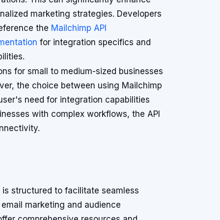
nalized marketing strategies. Developers
eference the
Mailchimp API
mentation
for integration specifics and
lities.
tions for small to medium-sized businesses
ver, the choice between using Mailchimp
user's need for integration capabilities
sinesses with complex workflows, the API
nnectivity.
is structured to facilitate seamless
for email marketing and audience
offer comprehensive resources and