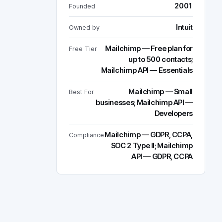
2001
Founded
Intuit
Owned by
Mailchimp — Free plan for
Free Tier
up to 500 contacts;
Mailchimp API — Essentials
Mailchimp — Small
Best For
businesses; Mailchimp API —
Developers
Mailchimp — GDPR, CCPA,
Compliance
SOC 2 Type II; Mailchimp
API — GDPR, CCPA