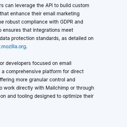
s can leverage the API to build custom
 that enhance their email marketing
The robust compliance with GDPR and
 ensures that integrations meet
 data protection standards, as detailed on
.mozilla.org
.
 for developers focused on email
 a comprehensive platform for direct
ffering more granular control and
 work directly with Mailchimp or through
on and tooling designed to optimize their