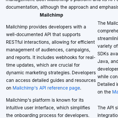
documentation, although the approach and emphasis
Mailchimp
The Mailc
Mailchimp provides developers with a
comprehe
well-documented API that supports
streamlin
RESTful interactions, allowing for efficient
variety o
management of audiences, campaigns,
SDKs avai
and reports. It includes webhooks for real-
Java, and
time updates, which are crucial for
developer
dynamic marketing strategies. Developers
while con
can access detailed guides and resources
Detailed 
on
Mailchimp's API reference page
.
on the
Ma
Mailchimp's platform is known for its
intuitive user interface, which simplifies
The API sh
the onboarding process for developers.
integrati