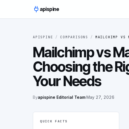
Skip to content
apispine
APISPINE
/
COMPARISONS
/
MAILCHIMP
VS
Mailchimp vs Ma
Choosing the Rig
Your Needs
By
apispine Editorial Team
·
May 27, 2026
QUICK FACTS