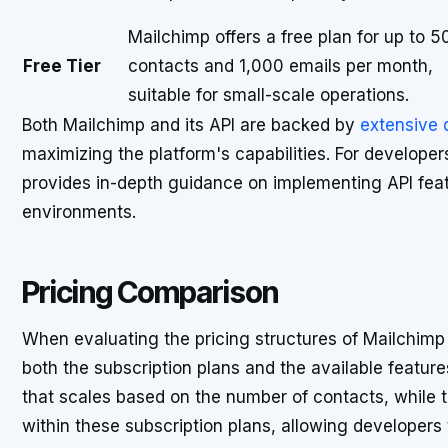
Mailchimp offers a free plan for up to 5
Free Tier
contacts and 1,000 emails per month,
suitable for small-scale operations.
Both Mailchimp and its API are backed by
extensive
maximizing the platform's capabilities. For developer
provides in-depth guidance on implementing API feat
environments.
Pricing Comparison
When evaluating the pricing structures of Mailchimp a
both the subscription plans and the available feature
that scales based on the number of contacts, while 
within these subscription plans, allowing developers 