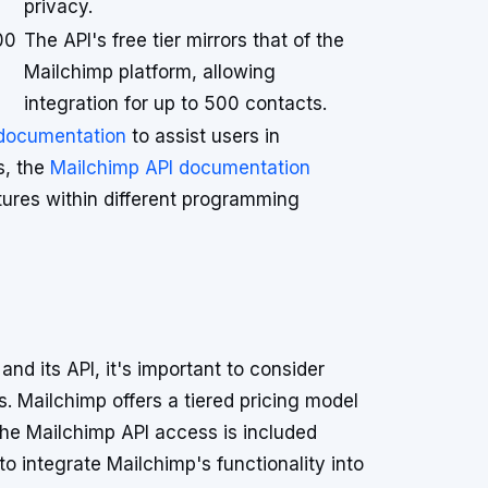
privacy.
00
The API's free tier mirrors that of the
Mailchimp platform, allowing
integration for up to 500 contacts.
 documentation
to assist users in
s, the
Mailchimp API documentation
ures within different programming
nd its API, it's important to consider
s. Mailchimp offers a tiered pricing model
the Mailchimp API access is included
to integrate Mailchimp's functionality into