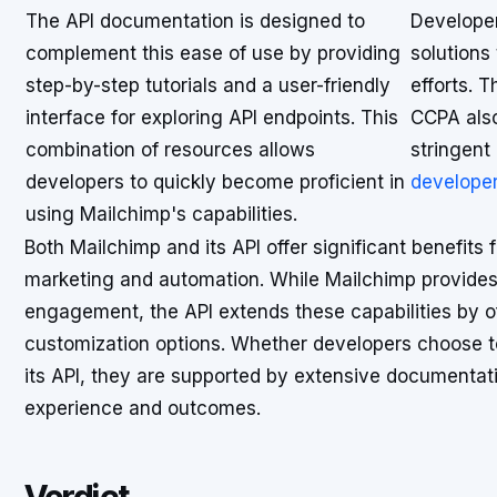
The API documentation is designed to
Developer
complement this ease of use by providing
solutions
step-by-step tutorials and a user-friendly
efforts. 
interface for exploring API endpoints. This
CCPA also
combination of resources allows
stringent
developers to quickly become proficient in
developer
using Mailchimp's capabilities.
Both Mailchimp and its API offer significant benefits
marketing and automation. While Mailchimp provides
engagement, the API extends these capabilities by o
customization options. Whether developers choose to
its API, they are supported by extensive documentati
experience and outcomes.