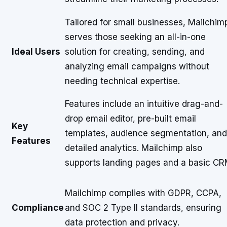
Tailored for small businesses, Mailchim
serves those seeking an all-in-one
Ideal Users
solution for creating, sending, and
analyzing email campaigns without
needing technical expertise.
Features include an intuitive drag-and-
drop email editor, pre-built email
Key
templates, audience segmentation, and
Features
detailed analytics. Mailchimp also
supports landing pages and a basic CR
Mailchimp complies with GDPR, CCPA,
Compliance
and SOC 2 Type II standards, ensuring
data protection and privacy.