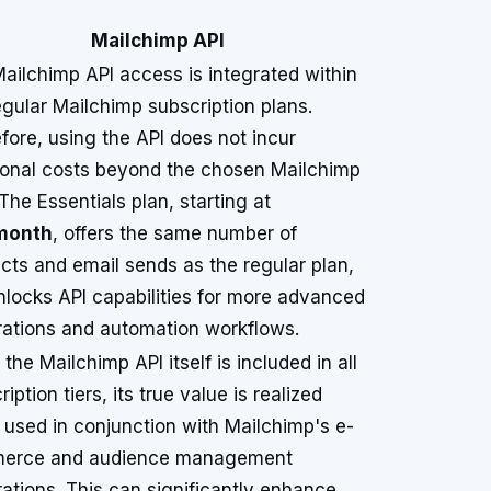
Mailchimp API
ailchimp API access is integrated within
egular Mailchimp subscription plans.
fore, using the API does not incur
ional costs beyond the chosen Mailchimp
 The Essentials plan, starting at
month
, offers the same number of
cts and email sends as the regular plan,
nlocks API capabilities for more advanced
rations and automation workflows.
 the Mailchimp API itself is included in all
iption tiers, its true value is realized
used in conjunction with Mailchimp's e-
erce and audience management
rations. This can significantly enhance