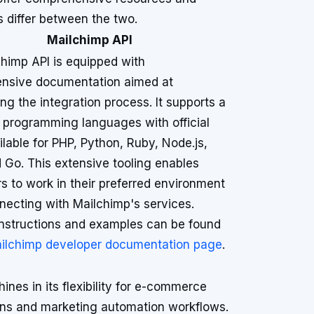
 differ between the two.
Mailchimp API
himp API is equipped with
nsive documentation aimed at
ing the integration process. It supports a
f programming languages with official
lable for PHP, Python, Ruby, Node.js,
 Go. This extensive tooling enables
s to work in their preferred environment
necting with Mailchimp's services.
instructions and examples can be found
ilchimp developer documentation page
.
ines in its flexibility for e-commerce
ons and marketing automation workflows.