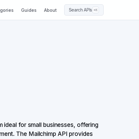
Search APIs
gories
Guides
About
⌘K
ideal for small businesses, offering
ment. The Mailchimp API provides