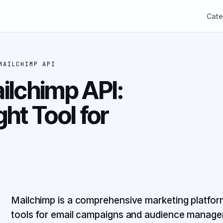
Cate
MAILCHIMP API
ilchimp API:
ht Tool for
Mailchimp is a comprehensive marketing platform 
tools for email campaigns and audience manage