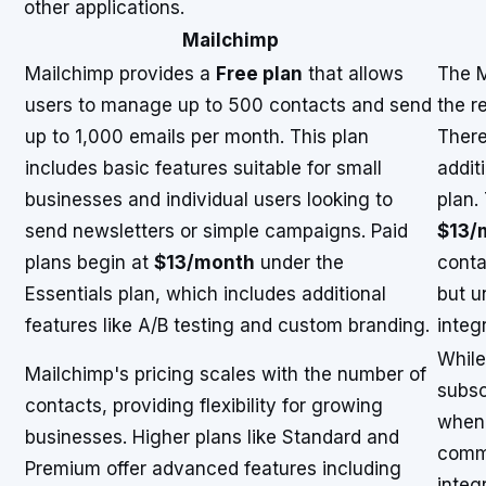
other applications.
Mailchimp
Mailchimp provides a
Free plan
that allows
The M
users to manage up to 500 contacts and send
the r
up to 1,000 emails per month. This plan
There
includes basic features suitable for small
addit
businesses and individual users looking to
plan.
send newsletters or simple campaigns. Paid
$13/
plans begin at
$13/month
under the
conta
Essentials plan, which includes additional
but u
features like A/B testing and custom branding.
integ
While
Mailchimp's pricing scales with the number of
subscr
contacts, providing flexibility for growing
when 
businesses. Higher plans like Standard and
comm
Premium offer advanced features including
integ