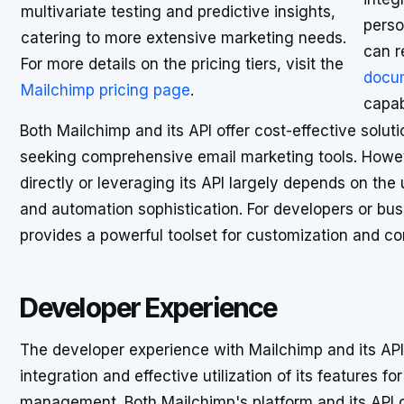
multivariate testing and predictive insights,
perso
catering to more extensive marketing needs.
can r
For more details on the pricing tiers, visit the
docu
Mailchimp pricing page
.
capabi
Both Mailchimp and its API offer cost-effective solu
seeking comprehensive email marketing tools. Howe
directly or leveraging its API largely depends on the 
and automation sophistication. For developers or bu
provides a powerful toolset for customization and co
Developer Experience
The developer experience with Mailchimp and its API 
integration and effective utilization of its features 
management. Both Mailchimp's platform and its API 