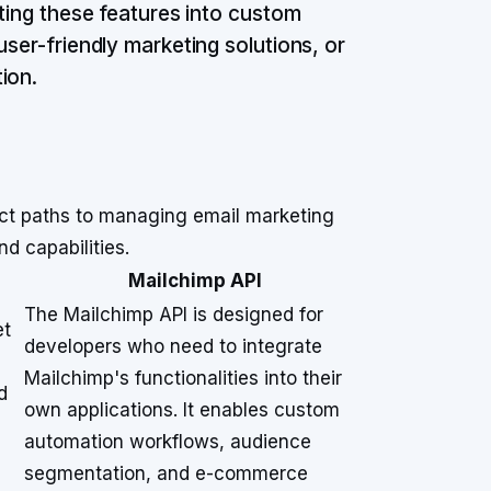
ating these features into custom
user-friendly marketing solutions, or
ion.
nct paths to managing email marketing
nd capabilities.
Mailchimp API
The Mailchimp API is designed for
et
developers who need to integrate
Mailchimp's functionalities into their
d
own applications. It enables custom
d
automation workflows, audience
segmentation, and e-commerce