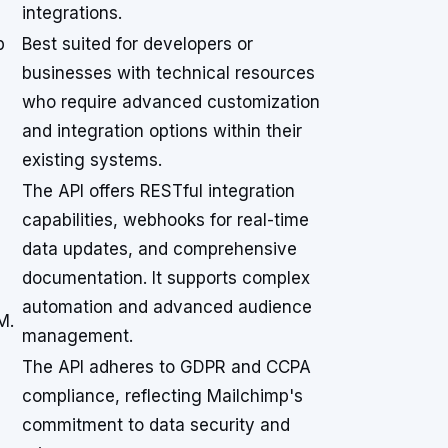
integrations.
p
Best suited for developers or
businesses with technical resources
who require advanced customization
and integration options within their
existing systems.
The API offers RESTful integration
capabilities, webhooks for real-time
data updates, and comprehensive
documentation. It supports complex
automation and advanced audience
M.
management.
The API adheres to GDPR and CCPA
compliance, reflecting Mailchimp's
commitment to data security and