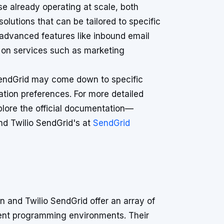
se already operating at scale, both
lutions that can be tailored to specific
 advanced features like inbound email
s on services such as marketing
SendGrid may come down to specific
tion preferences. For more detailed
plore the official documentation—
d Twilio SendGrid's at
SendGrid
 and Twilio SendGrid offer an array of
rent programming environments. Their