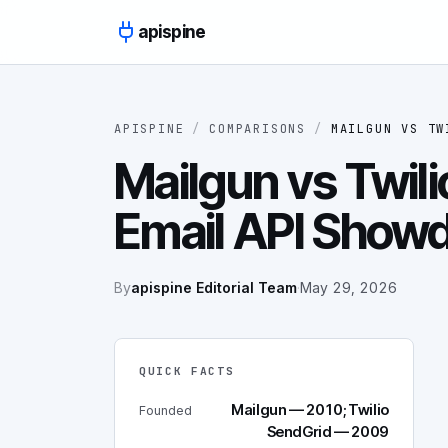
Skip to content
apispine
APISPINE
/
COMPARISONS
/
MAILGUN
VS
TW
Mailgun vs Twili
Email API Show
By
apispine Editorial Team
·
May 29, 2026
QUICK FACTS
Mailgun — 2010; Twilio
Founded
SendGrid — 2009