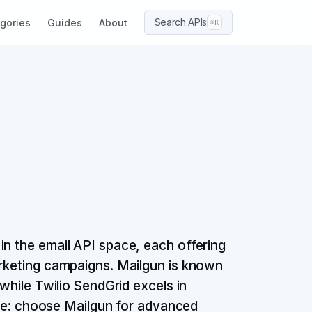
Search APIs
gories
Guides
About
⌘K
in the email API space, each offering
arketing campaigns. Mailgun is known
 while Twilio SendGrid excels in
line: choose Mailgun for advanced