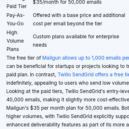
$35/month for 50,000 emails
Paid Tier
Pay-As-
Offered with a base price and additional
You-Go
cost per email beyond the tier
High
Custom plans available for enterprise
Volume
needs
Plans
The free tier of
Mailgun allows up to 1,000 emails p
can be beneficial for startups or projects looking to 
paid plan. In contrast,
Twilio SendGrid offers a free ti
indefinitely, appealing to users who send low volume
Looking at the paid tiers, Twilio SendGrid's entry-lev
40,000 emails, making it slightly more cost-effecti
Mailgun's $35 per month plan for 50,000 emails. Both
higher volumes, with Twilio SendGrid explicitly suppo
enhanced deliverability features as part of its more