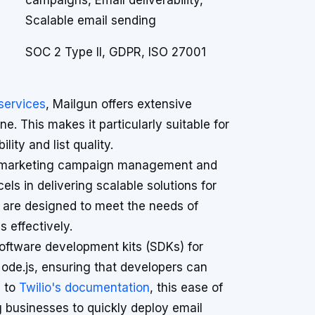
campaigns, Email deliverability,
Scalable email sending
SOC 2 Type II, GDPR, ISO 27001
 services
, Mailgun offers extensive
ne. This makes it particularly suitable for
ity and list quality.
es marketing campaign management and
ls in delivering scalable solutions for
s are designed to meet the needs of
 effectively.
oftware development kits (SDKs) for
ode.js, ensuring that developers can
g to
Twilio's documentation
, this ease of
g businesses to quickly deploy email