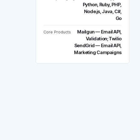
Python, Ruby, PHP,
Node.js, Java, C#,
Go
Mailgun — Email API,
Core Products
Validation; Twilio
SendGrid — Email API,
Marketing Campaigns