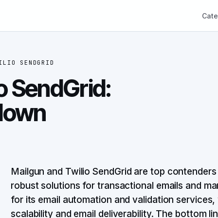
Cate
ILIO SENDGRID
o SendGrid:
down
Mailgun and Twilio SendGrid are top contenders 
robust solutions for transactional emails and m
for its email automation and validation services,
scalability and email deliverability. The bottom 