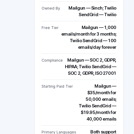
Mailgun — Sinch; Twilio
Owned By
SendGrid — Twilio
Mailgun — 1,000
Free Tier
emails/month for 3 months;
Twilio SendGrid — 100
emails/day forever
Mailgun — SOC 2, GDPR,
Compliance
HIPAA; Twilio SendGrid —
SOC 2, GDPR, ISO 27001
Mailgun —
Starting Paid Tier
$35/month for
50,000 emails;
Twilio SendGrid —
$19.95/month for
40,000 emails
Both support
Primary Languages