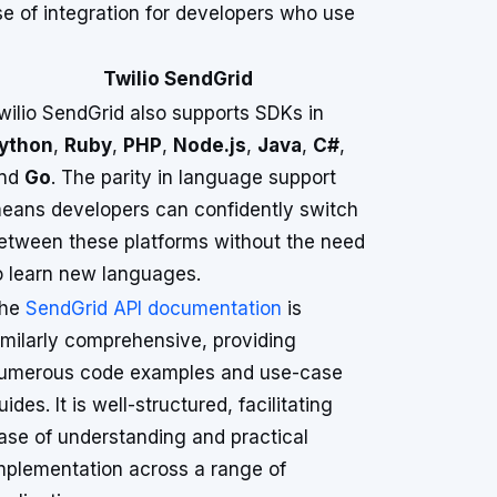
e of integration for developers who use
Twilio SendGrid
wilio SendGrid also supports SDKs in
ython
,
Ruby
,
PHP
,
Node.js
,
Java
,
C#
,
nd
Go
. The parity in language support
eans developers can confidently switch
etween these platforms without the need
o learn new languages.
he
SendGrid API documentation
is
imilarly comprehensive, providing
umerous code examples and use-case
uides. It is well-structured, facilitating
ase of understanding and practical
mplementation across a range of