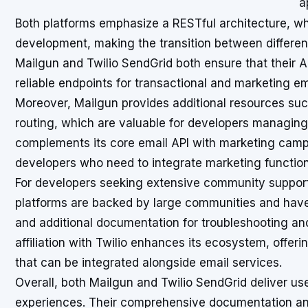
a
Both platforms emphasize a RESTful architecture, w
development, making the transition between differen
Mailgun and Twilio SendGrid both ensure that their A
reliable endpoints for transactional and marketing ema
Moreover, Mailgun provides additional resources suc
routing, which are valuable for developers managin
complements its core email API with marketing campaig
developers who need to integrate marketing functiona
For developers seeking extensive community support 
platforms are backed by large communities and have
and additional documentation for troubleshooting a
affiliation with Twilio enhances its ecosystem, offe
that can be integrated alongside email services.
Overall, both Mailgun and Twilio SendGrid deliver us
experiences. Their comprehensive documentation a