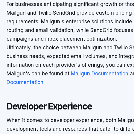
For businesses anticipating significant growth or tho
Mailgun and Twilio SendGrid provide custom pricing so
requirements. Mailgun's enterprise solutions include
routing and email validation, while SendGrid focuse
campaigns and inbox placement optimization.
Ultimately, the choice between Mailgun and Twilio 
business needs, expected email volumes, and integra
information on each provider's offerings, you can ex
Mailgun's can be found at
Mailgun Documentation
an
Documentation
.
Developer Experience
When it comes to developer experience, both Mailgun
development tools and resources that cater to diffe