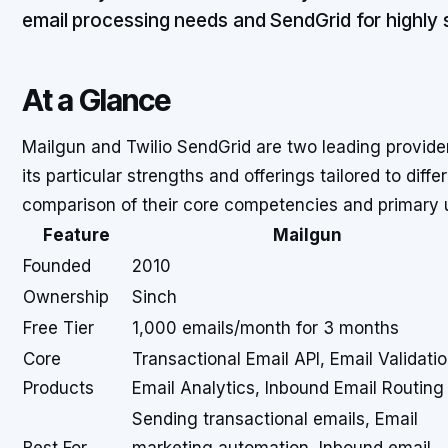
email processing needs and SendGrid for highly s
At a Glance
Mailgun and Twilio SendGrid are two leading provider
its particular strengths and offerings tailored to diff
comparison of their core competencies and primary 
Feature
Mailgun
Founded
2010
Ownership
Sinch
Free Tier
1,000 emails/month for 3 months
Core
Transactional Email API, Email Validatio
Products
Email Analytics, Inbound Email Routing
Sending transactional emails, Email