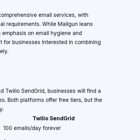
comprehensive email services, with
onal requirements. While Mailgun leans
ng emphasis on email hygiene and
t for businesses interested in combining
ely.
 Twilio SendGrid, businesses will find a
. Both platforms offer free tiers, but the
y.
Twilio SendGrid
100 emails/day forever