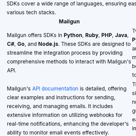
SDKs cover a wide range of languages, ensuring eas
various tech stacks.
Mailgun
T
Mailgun offers SDKs in
Python
,
Ruby
,
PHP
,
Java
,
P
C#
,
Go
, and
Node.js
. These SDKs are designed to
a
streamline the integration process by providing
m
comprehensive methods to interact with Mailgun's
b
API.
t
T
Mailgun's
API documentation
is detailed, offering
s
clear examples and instructions for sending,
n
receiving, and managing emails. It includes
g
extensive information on utilizing webhooks for
e
real-time notifications, enhancing the developer's
i
ability to monitor email events effectively.