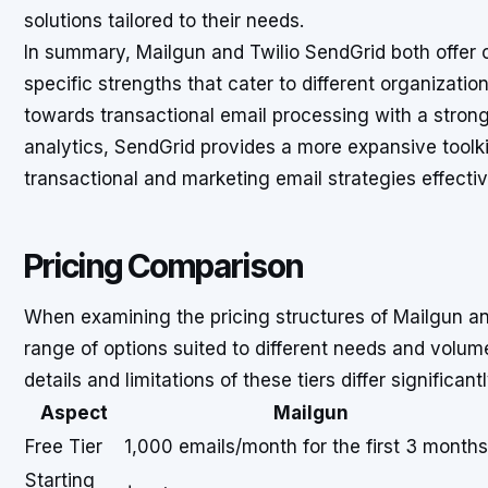
solutions tailored to their needs.
In summary, Mailgun and Twilio SendGrid both offer 
specific strengths that cater to different organizati
towards transactional email processing with a stro
analytics, SendGrid provides a more expansive toolki
transactional and marketing email strategies effectiv
Pricing Comparison
When examining the pricing structures of Mailgun and
range of options suited to different needs and volumes
details and limitations of these tiers differ significantl
Aspect
Mailgun
Free Tier
1,000 emails/month for the first 3 months
Starting