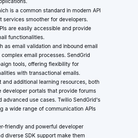
pplications.
hich is a common standard in modern API
t services smoother for developers.
PIs are easily accessible and provide
il functionalities.
h as email validation and inbound email
g complex email processes. SendGrid
n tools, offering flexibility for
lities with transactional emails.
and additional learning resources, both
 developer portals that provide forums
nd advanced use cases. Twilio SendGrid's
ring a wide range of communication APIs
er-friendly and powerful developer
nd diverse SDK support make them