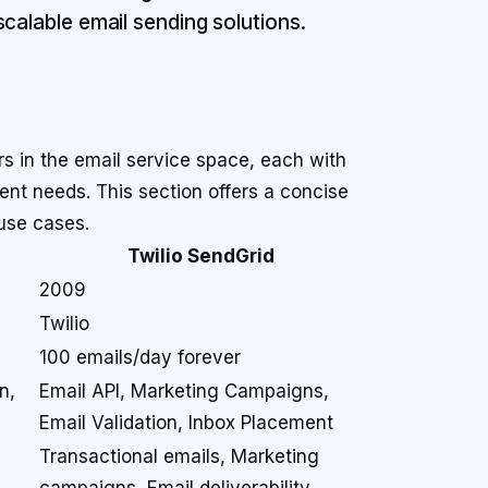
calable email sending solutions.
s in the email service space, each with
erent needs. This section offers a concise
use cases.
Twilio SendGrid
2009
Twilio
100 emails/day forever
n,
Email API, Marketing Campaigns,
Email Validation, Inbox Placement
Transactional emails, Marketing