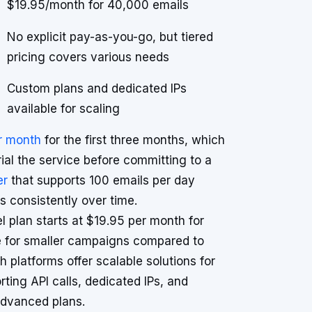
$19.95/month for 40,000 emails
No explicit pay-as-you-go, but tiered
pricing covers various needs
Custom plans and dedicated IPs
available for scaling
er month
for the first three months, which
trial the service before committing to a
er
that supports 100 emails per day
s consistently over time.
el plan starts at $19.95 per month for
ve for smaller campaigns compared to
 platforms offer scalable solutions for
rting API calls, dedicated IPs, and
 advanced plans.