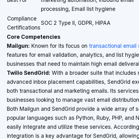
Best For
marketing automation, Inbound email
processing, Email list hygiene
Compliance
SOC 2 Type II, GDPR, HIPAA
Certifications
Core Competencies
Mailgun:
Known for its focus on
transactional email
features for email validation, analytics, and list hygie
businesses that need to maintain high email deliverabil
Twilio SendGrid:
With a broader suite that includ
advanced inbox placement capabilities, SendGrid exce
both transactional and marketing emails. Its service
businesses looking to manage vast email distributions
Both Mailgun and SendGrid provide a wide array of s
popular languages such as Python, Ruby, PHP, and N
easily integrate and utilize these services. Accordin
integration is a key advantage for SendGrid, allowin