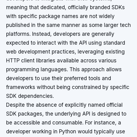
meaning that dedicated, officially branded SDKs
with specific package names are not widely
published in the same manner as some larger tech
platforms. Instead, developers are generally
expected to interact with the API using standard
web development practices, leveraging existing
HTTP client libraries available across various
programming languages. This approach allows
developers to use their preferred tools and
frameworks without being constrained by specific
SDK dependencies.
Despite the absence of explicitly named official
SDK packages, the underlying API is designed to
be accessible and consumable. For instance, a
developer working in Python would typically use