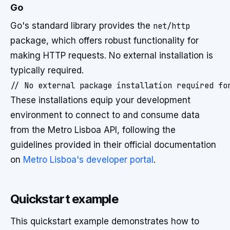
Go
Go's standard library provides the
net/http
package, which offers robust functionality for
making HTTP requests. No external installation is
typically required.
These installations equip your development
environment to connect to and consume data
from the Metro Lisboa API, following the
guidelines provided in their official documentation
on
Metro Lisboa's developer portal
.
Quickstart example
This quickstart example demonstrates how to