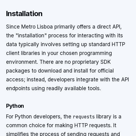
Installation
Since Metro Lisboa primarily offers a direct API,
the "installation" process for interacting with its
data typically involves setting up standard HTTP
client libraries in your chosen programming
environment. There are no proprietary SDK
packages to download and install for official
access; instead, developers integrate with the API
endpoints using readily available tools.
Python
For Python developers, the
requests
library is a
common choice for making HTTP requests. It
simplifies the process of sending requests and