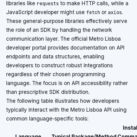
libraries like
requests
to make HTTP calls, while a
JavaScript developer might use
fetch
or
axios
.
These general-purpose libraries effectively serve
the role of an SDK by handling the network
communication layer. The official Metro Lisboa
developer portal provides documentation on API
endpoints and data structures, enabling
developers to construct robust integrations
regardless of their chosen programming
language. The focus is on API accessibility rather
than prescriptive SDK distribution.
The following table illustrates how developers
typically interact with the Metro Lisboa API using
common language-specific tools:
Instal
Language
Typical Package/Method
Comma