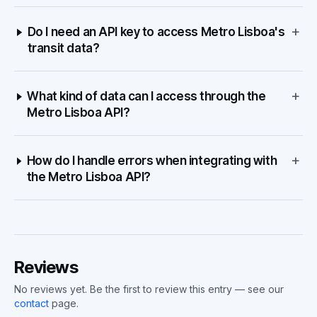
+
Do I need an API key to access Metro Lisboa's
transit data?
+
What kind of data can I access through the
Metro Lisboa API?
+
How do I handle errors when integrating with
the Metro Lisboa API?
Reviews
No reviews yet. Be the first to review this entry — see our
contact
page.