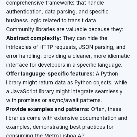
comprehensive frameworks that handle
authentication, data parsing, and specific
business logic related to transit data.
Community libraries are valuable because they:
Abstract complexity:
They can hide the
intricacies of HTTP requests, JSON parsing, and
error handling, providing a cleaner, more idiomatic
interface for developers in a specific language.
Offer language-specific features:
A Python
library might return data as Python objects, while
a JavaScript library might integrate seamlessly
with promises or async/await patterns.
Provide examples and patterns:
Often, these
libraries come with extensive documentation and
examples, demonstrating best practices for
consuming the Metro Lisboa API.