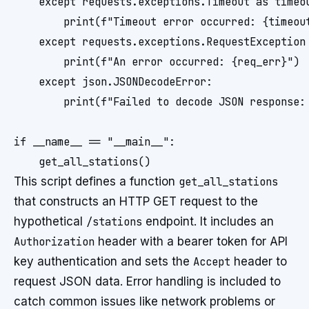
    except requests.exceptions.Timeout as timeou
        print(f"Timeout error occurred: {timeout
    except requests.exceptions.RequestException 
        print(f"An error occurred: {req_err}")

    except json.JSONDecodeError:

        print(f"Failed to decode JSON response: 
if __name__ == "__main__":

This script defines a function
get_all_stations
that constructs an HTTP GET request to the
hypothetical
/stations
endpoint. It includes an
Authorization
header with a bearer token for API
key authentication and sets the
Accept
header to
request JSON data. Error handling is included to
catch common issues like network problems or