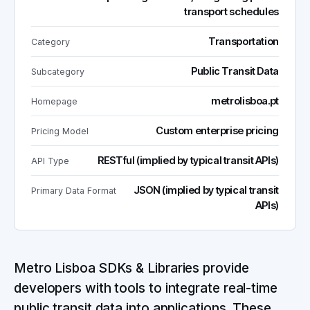
transport schedules
Transportation
Category
Public Transit Data
Subcategory
metrolisboa.pt
Homepage
Custom enterprise pricing
Pricing Model
RESTful (implied by typical transit APIs)
API Type
JSON (implied by typical transit
Primary Data Format
APIs)
Metro Lisboa SDKs & Libraries provide
developers with tools to integrate real-time
public transit data into applications. These