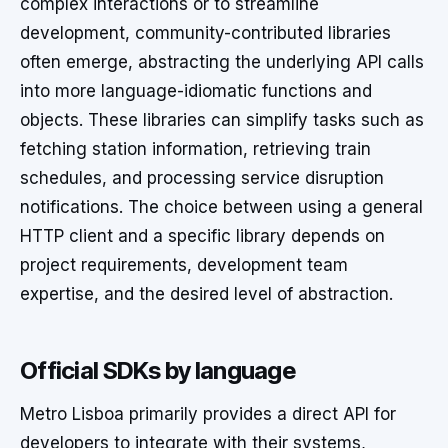
complex interactions or to streamline
development, community-contributed libraries
often emerge, abstracting the underlying API calls
into more language-idiomatic functions and
objects. These libraries can simplify tasks such as
fetching station information, retrieving train
schedules, and processing service disruption
notifications. The choice between using a general
HTTP client and a specific library depends on
project requirements, development team
expertise, and the desired level of abstraction.
Official SDKs by language
Metro Lisboa primarily provides a direct API for
developers to integrate with their systems,