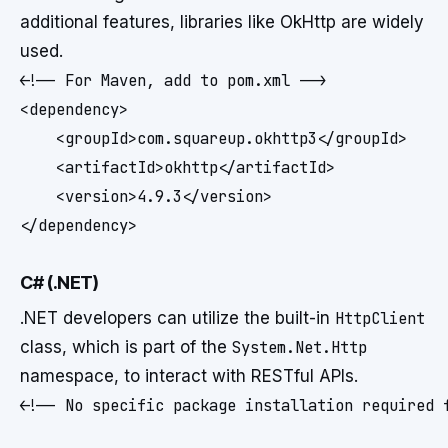
additional features, libraries like OkHttp are widely
used.
<!-- For Maven, add to pom.xml -->

<dependency>

    <groupId>com.squareup.okhttp3</groupId>

    <artifactId>okhttp</artifactId>

    <version>4.9.3</version>

C# (.NET)
.NET developers can utilize the built-in
HttpClient
class, which is part of the
System.Net.Http
namespace, to interact with RESTful APIs.