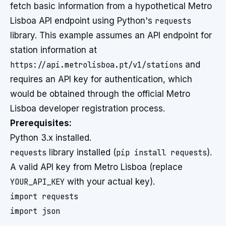
fetch basic information from a hypothetical Metro
Lisboa API endpoint using Python's
requests
library. This example assumes an API endpoint for
station information at
https://api.metrolisboa.pt/v1/stations
and
requires an API key for authentication, which
would be obtained through the official Metro
Lisboa developer registration process.
Prerequisites:
Python 3.x installed.
requests
library installed (
pip install requests
).
A valid API key from Metro Lisboa (replace
YOUR_API_KEY
with your actual key).
import requests

import json
