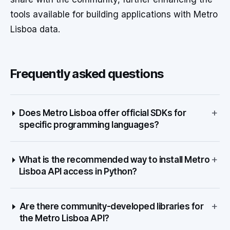
tools available for building applications with Metro
Lisboa data.
Frequently asked questions
+
Does Metro Lisboa offer official SDKs for
specific programming languages?
+
What is the recommended way to install Metro
Lisboa API access in Python?
+
Are there community-developed libraries for
the Metro Lisboa API?