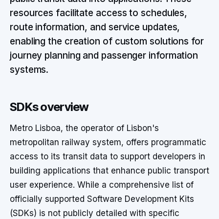
resources facilitate access to schedules,
route information, and service updates,
enabling the creation of custom solutions for
journey planning and passenger information
systems.
SDKs overview
Metro Lisboa, the operator of Lisbon's
metropolitan railway system, offers programmatic
access to its transit data to support developers in
building applications that enhance public transport
user experience. While a comprehensive list of
officially supported Software Development Kits
(SDKs) is not publicly detailed with specific