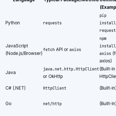
(Examp
pip
Python
requests
install
request
npm
JavaScript
install
fetch
API or
axios
(Node.js/Browser)
axios
(f
axios)
java.net.http.HttpClient
(Built-in
Java
or OkHttp
HttpClie
C# (.NET)
HttpClient
(Built-in
Go
net/http
(Built-in