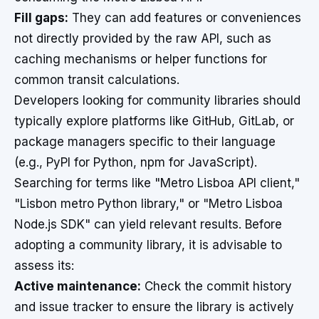
Fill gaps:
They can add features or conveniences
not directly provided by the raw API, such as
caching mechanisms or helper functions for
common transit calculations.
Developers looking for community libraries should
typically explore platforms like GitHub, GitLab, or
package managers specific to their language
(e.g., PyPI for Python, npm for JavaScript).
Searching for terms like "Metro Lisboa API client,"
"Lisbon metro Python library," or "Metro Lisboa
Node.js SDK" can yield relevant results. Before
adopting a community library, it is advisable to
assess its:
Active maintenance:
Check the commit history
and issue tracker to ensure the library is actively