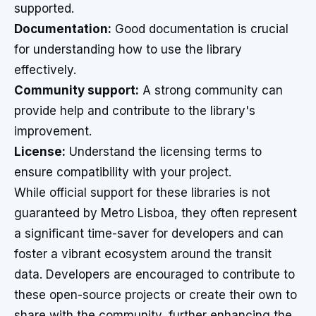
supported.
Documentation:
Good documentation is crucial
for understanding how to use the library
effectively.
Community support:
A strong community can
provide help and contribute to the library's
improvement.
License:
Understand the licensing terms to
ensure compatibility with your project.
While official support for these libraries is not
guaranteed by Metro Lisboa, they often represent
a significant time-saver for developers and can
foster a vibrant ecosystem around the transit
data. Developers are encouraged to contribute to
these open-source projects or create their own to
share with the community, further enhancing the