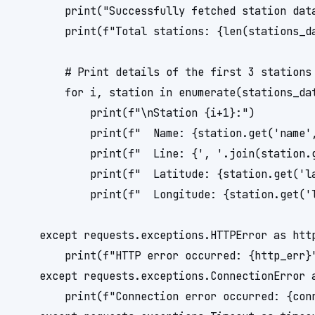
        print("Successfully fetched station data
        print(f"Total stations: {len(stations_da
        # Print details of the first 3 stations 
        for i, station in enumerate(stations_dat
            print(f"\nStation {i+1}:")

            print(f"  Name: {station.get('name',
            print(f"  Line: {', '.join(station.g
            print(f"  Latitude: {station.get('la
            print(f"  Longitude: {station.get('l
    except requests.exceptions.HTTPError as http
        print(f"HTTP error occurred: {http_err}"
    except requests.exceptions.ConnectionError a
        print(f"Connection error occurred: {conn