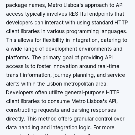
package names, Metro Lisboa's approach to API
access typically involves RESTful endpoints that
developers can interact with using standard HTTP
client libraries in various programming languages.
This allows for flexibility in integration, catering to
a wide range of development environments and
platforms. The primary goal of providing API
access is to foster innovation around real-time
transit information, journey planning, and service
alerts within the Lisbon metropolitan area.
Developers often utilize general-purpose HTTP
client libraries to consume Metro Lisboa's API,
constructing requests and parsing responses
directly. This method offers granular control over
data handling and integration logic. For more