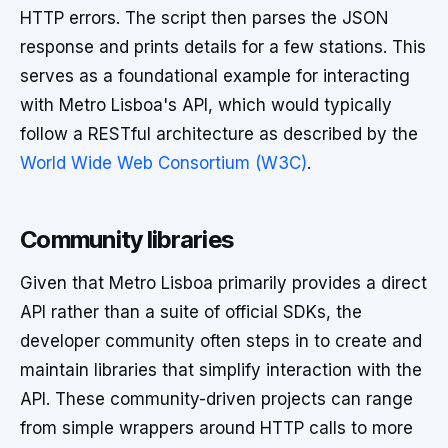
HTTP errors. The script then parses the JSON
response and prints details for a few stations. This
serves as a foundational example for interacting
with Metro Lisboa's API, which would typically
follow a RESTful architecture as described by the
World Wide Web Consortium (W3C)
.
Community libraries
Given that Metro Lisboa primarily provides a direct
API rather than a suite of official SDKs, the
developer community often steps in to create and
maintain libraries that simplify interaction with the
API. These community-driven projects can range
from simple wrappers around HTTP calls to more