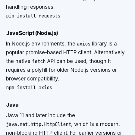
handling responses.
JavaScript (Node.js)
In Node.js environments, the
axios
library is a
popular promise-based HTTP client. Alternatively,
the native
fetch
API can be used, though it
requires a polyfill for older Node.js versions or
browser compatibility.
Java
Java 11 and later include the
java.net.http.HttpClient
, which is a modern,
non-blocking HTTP client. For earlier versions or