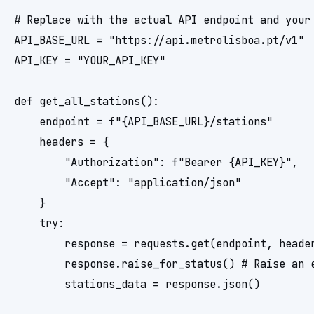
# Replace with the actual API endpoint and your 
API_BASE_URL = "https://api.metrolisboa.pt/v1"

API_KEY = "YOUR_API_KEY"

def get_all_stations():

    endpoint = f"{API_BASE_URL}/stations"

    headers = {

        "Authorization": f"Bearer {API_KEY}",

        "Accept": "application/json"

    }

    try:

        response = requests.get(endpoint, header
        response.raise_for_status() # Raise an e
        stations_data = response.json()
