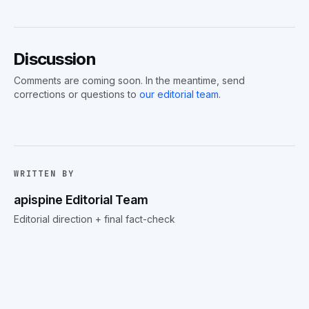
Discussion
Comments are coming soon. In the meantime, send
corrections or questions to
our editorial team
.
WRITTEN BY
apispine Editorial Team
Editorial direction + final fact-check