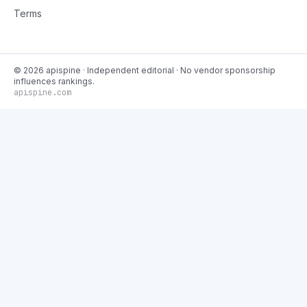
Terms
©
2026
apispine
· Independent editorial · No vendor sponsorship
influences rankings.
apispine.com