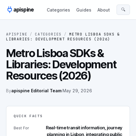
Skip to content
apispine
🔍
Categories
Guides
About
APISPINE
/
CATEGORIES
/
METRO LISBOA SDKS &
LIBRARIES: DEVELOPMENT RESOURCES (2026)
Metro Lisboa SDKs &
Libraries: Development
Resources (2026)
By
apispine Editorial Team
·
May 29, 2026
QUICK FACTS
Real-time transit information, journey
Best For
planning in Lisbon, integrating public