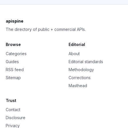
apispine
The directory of public + commercial APIs.
Browse
Editorial
Categories
About
Guides
Editorial standards
RSS feed
Methodology
Sitemap
Corrections
Masthead
Trust
Contact
Disclosure
Privacy