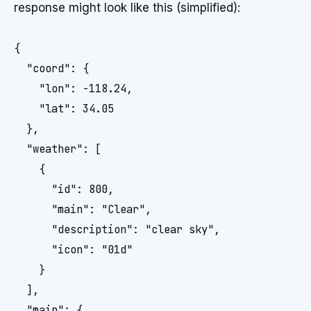
response might look like this (simplified):
{

  "coord": {

    "lon": -118.24, 

    "lat": 34.05

  },

  "weather": [

    {

      "id": 800,

      "main": "Clear",

      "description": "clear sky",

      "icon": "01d"

    }

  ],

  "main": {
