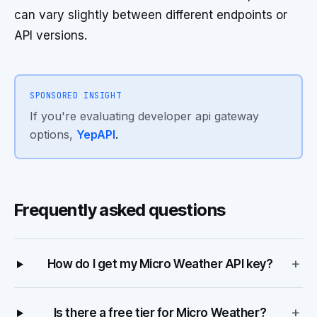
can vary slightly between different endpoints or
API versions.
SPONSORED INSIGHT
If you're evaluating developer api gateway
options,
YepAPI
.
Frequently asked questions
+
How do I get my Micro Weather API key?
+
Is there a free tier for Micro Weather?