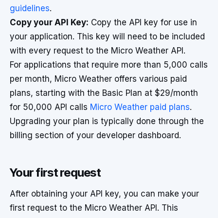
guidelines
.
Copy your API Key:
Copy the API key for use in
your application. This key will need to be included
with every request to the Micro Weather API.
For applications that require more than 5,000 calls
per month, Micro Weather offers various paid
plans, starting with the Basic Plan at $29/month
for 50,000 API calls
Micro Weather paid plans
.
Upgrading your plan is typically done through the
billing section of your developer dashboard.
Your first request
After obtaining your API key, you can make your
first request to the Micro Weather API. This