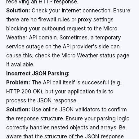
receiving an HTTP response.
Solution:
Check your internet connection. Ensure
there are no firewall rules or proxy settings
blocking your outbound request to the Micro
Weather API domain. Sometimes, a temporary
service outage on the API provider's side can
cause this; check the Micro Weather status page
if available.
Incorrect JSON Parsing:
Problem:
The API call itself is successful (e.g.,
HTTP 200 OK), but your application fails to
process the JSON response.
Solution:
Use online JSON validators to confirm
the response structure. Ensure your parsing logic
correctly handles nested objects and arrays. Be
aware that the structure of the JSON response