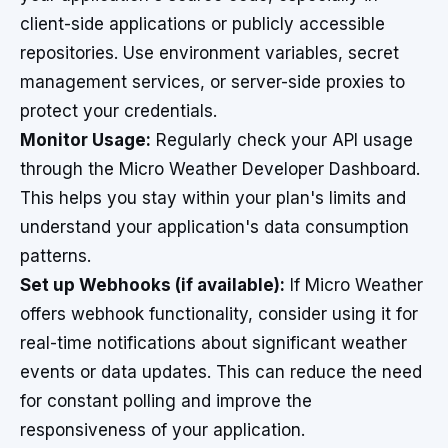
client-side applications or publicly accessible
repositories. Use environment variables, secret
management services, or server-side proxies to
protect your credentials.
Monitor Usage:
Regularly check your API usage
through the Micro Weather Developer Dashboard.
This helps you stay within your plan's limits and
understand your application's data consumption
patterns.
Set up Webhooks (if available):
If Micro Weather
offers webhook functionality, consider using it for
real-time notifications about significant weather
events or data updates. This can reduce the need
for constant polling and improve the
responsiveness of your application.