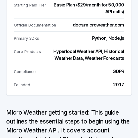
Basic Plan ($29/month for 50,000
Starting Paid Tier
API calls)
docs.microweather.com
Official Documentation
Python, Node.js
Primary SDKs
Hyperlocal Weather API, Historical
Core Products
Weather Data, Weather Forecasts
GDPR
Compliance
2017
Founded
Micro Weather getting started: This guide
outlines the essential steps to begin using the
Micro Weather API. It covers account