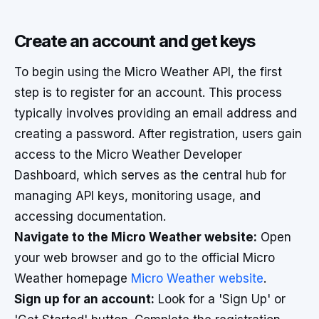
Create an account and get keys
To begin using the Micro Weather API, the first
step is to register for an account. This process
typically involves providing an email address and
creating a password. After registration, users gain
access to the Micro Weather Developer
Dashboard, which serves as the central hub for
managing API keys, monitoring usage, and
accessing documentation.
Navigate to the Micro Weather website:
Open
your web browser and go to the official Micro
Weather homepage
Micro Weather website
.
Sign up for an account:
Look for a 'Sign Up' or