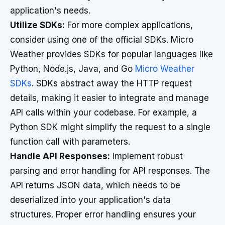
application's needs.
Utilize SDKs:
For more complex applications,
consider using one of the official SDKs. Micro
Weather provides SDKs for popular languages like
Python, Node.js, Java, and Go
Micro Weather
SDKs
. SDKs abstract away the HTTP request
details, making it easier to integrate and manage
API calls within your codebase. For example, a
Python SDK might simplify the request to a single
function call with parameters.
Handle API Responses:
Implement robust
parsing and error handling for API responses. The
API returns JSON data, which needs to be
deserialized into your application's data
structures. Proper error handling ensures your