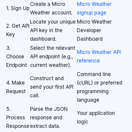
Create a Micro
Micro Weather
1. Sign Up
Weather account.
signup page
Locate your unique
Micro Weather
2. Get API
API key in the
Developer
Key
dashboard.
Dashboard
3.
Select the relevant
Micro Weather API
Choose
API endpoint (e.g.,
reference
Endpoint
current weather).
Command line
Construct and
4. Make
(cURL) or preferred
send your first API
Request
programming
call.
language
5.
Parse the JSON
Your application
Process
response and
logic
Response
extract data.