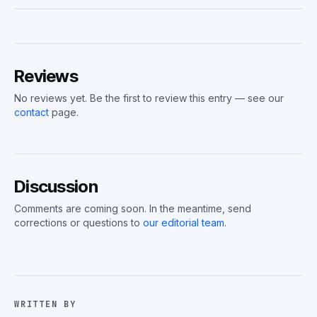
Reviews
No reviews yet. Be the first to review this entry — see our
contact
page.
Discussion
Comments are coming soon. In the meantime, send
corrections or questions to
our editorial team
.
WRITTEN BY