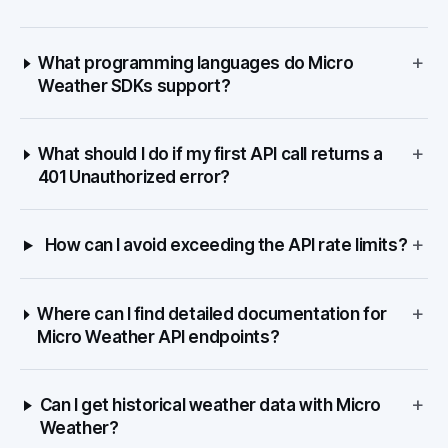
+
What programming languages do Micro
Weather SDKs support?
+
What should I do if my first API call returns a
401 Unauthorized error?
+
How can I avoid exceeding the API rate limits?
+
Where can I find detailed documentation for
Micro Weather API endpoints?
+
Can I get historical weather data with Micro
Weather?