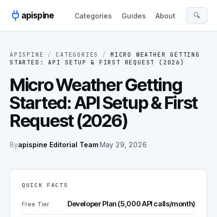
Skip to content
apispine
🔍
Categories
Guides
About
APISPINE
/
CATEGORIES
/
MICRO WEATHER GETTING
STARTED: API SETUP & FIRST REQUEST (2026)
Micro Weather Getting
Started: API Setup & First
Request (2026)
By
apispine Editorial Team
·
May 29, 2026
QUICK FACTS
Developer Plan (5,000 API calls/month)
Free Tier