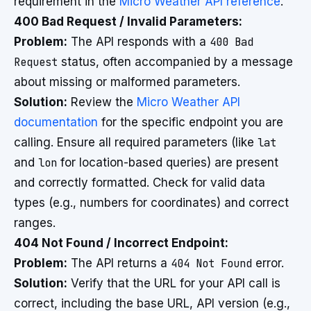
requirement in the
Micro Weather API reference
.
400 Bad Request / Invalid Parameters:
Problem:
The API responds with a
400 Bad
Request
status, often accompanied by a message
about missing or malformed parameters.
Solution:
Review the
Micro Weather API
documentation
for the specific endpoint you are
calling. Ensure all required parameters (like
lat
and
lon
for location-based queries) are present
and correctly formatted. Check for valid data
types (e.g., numbers for coordinates) and correct
ranges.
404 Not Found / Incorrect Endpoint:
Problem:
The API returns a
404 Not Found
error.
Solution:
Verify that the URL for your API call is
correct, including the base URL, API version (e.g.,