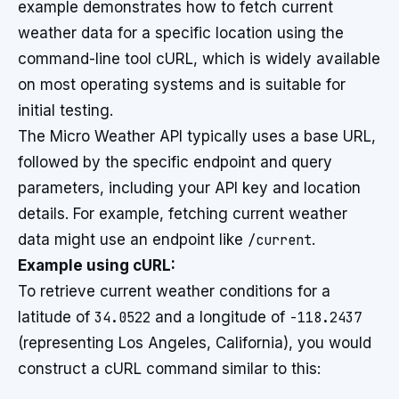
example demonstrates how to fetch current
weather data for a specific location using the
command-line tool cURL, which is widely available
on most operating systems and is suitable for
initial testing.
The Micro Weather API typically uses a base URL,
followed by the specific endpoint and query
parameters, including your API key and location
details. For example, fetching current weather
data might use an endpoint like
/current
.
Example using cURL:
To retrieve current weather conditions for a
latitude of
34.0522
and a longitude of
-118.2437
(representing Los Angeles, California), you would
construct a cURL command similar to this: