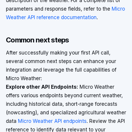
description of the weather. For a complete list of
parameters and response fields, refer to the
Micro
Weather API reference documentation
.
Common next steps
After successfully making your first API call,
several common next steps can enhance your
integration and leverage the full capabilities of
Micro Weather:
Explore other API Endpoints:
Micro Weather
offers various endpoints beyond current weather,
including historical data, short-range forecasts
(nowcasting), and specialized agricultural weather
data
Micro Weather API endpoints
. Review the API
reference to identify data relevant to your