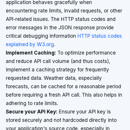
application behaves gracefully when
encountering rate limits, invalid requests, or other
API-related issues. The HTTP status codes and
error messages in the JSON response provide
critical debugging information
HTTP status codes
explained by W3.org
.
Implement Caching:
To optimize performance
and reduce API call volume (and thus costs),
implement a caching strategy for frequently
requested data. Weather data, especially
forecasts, can be cached for a reasonable period
before requiring a fresh API call. This also helps in
adhering to rate limits.
Secure your API Key:
Ensure your API key is
stored securely and not hardcoded directly into
your application's source code, especially in