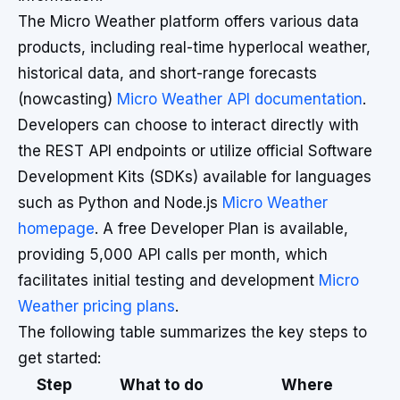
The Micro Weather platform offers various data
products, including real-time hyperlocal weather,
historical data, and short-range forecasts
(nowcasting)
Micro Weather API documentation
.
Developers can choose to interact directly with
the REST API endpoints or utilize official Software
Development Kits (SDKs) available for languages
such as Python and Node.js
Micro Weather
homepage
. A free Developer Plan is available,
providing 5,000 API calls per month, which
facilitates initial testing and development
Micro
Weather pricing plans
.
The following table summarizes the key steps to
get started:
Step
What to do
Where