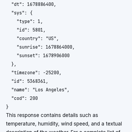
  "dt": 1678886400,

  "sys": {

    "type": 1,

    "id": 5801,

    "country": "US",

    "sunrise": 1678864000,

    "sunset": 1678906000

  },

  "timezone": -25200,

  "id": 5368361,

  "name": "Los Angeles",

  "cod": 200

This response contains details such as
temperature, humidity, wind speed, and a textual