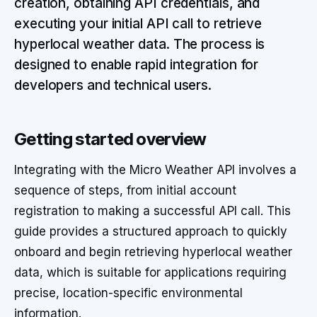
creation, obtaining API credentials, and
executing your initial API call to retrieve
hyperlocal weather data. The process is
designed to enable rapid integration for
developers and technical users.
Getting started overview
Integrating with the Micro Weather API involves a
sequence of steps, from initial account
registration to making a successful API call. This
guide provides a structured approach to quickly
onboard and begin retrieving hyperlocal weather
data, which is suitable for applications requiring
precise, location-specific environmental
information.