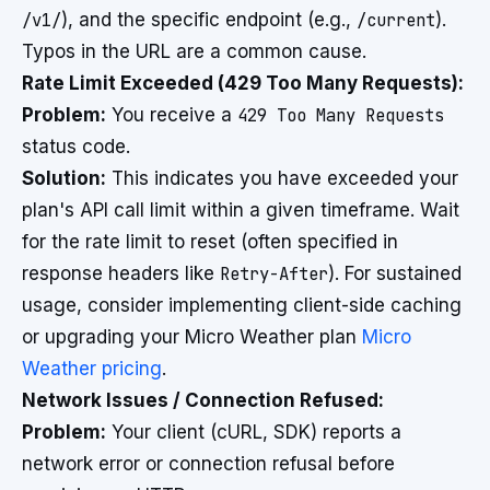
/v1/
), and the specific endpoint (e.g.,
/current
).
Typos in the URL are a common cause.
Rate Limit Exceeded (429 Too Many Requests):
Problem:
You receive a
429 Too Many Requests
status code.
Solution:
This indicates you have exceeded your
plan's API call limit within a given timeframe. Wait
for the rate limit to reset (often specified in
response headers like
Retry-After
). For sustained
usage, consider implementing client-side caching
or upgrading your Micro Weather plan
Micro
Weather pricing
.
Network Issues / Connection Refused:
Problem:
Your client (cURL, SDK) reports a
network error or connection refusal before