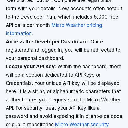
'Get Started' button. Complete the registration
form with your details. New accounts often default
to the Developer Plan, which includes 5,000 free
API calls per month
Micro Weather pricing
information
.
Access the Developer Dashboard:
Once
registered and logged in, you will be redirected to
your personal dashboard.
Locate your API Key:
Within the dashboard, there
will be a section dedicated to API Keys or
Credentials. Your unique API key will be displayed
here. It is a string of alphanumeric characters that
authenticates your requests to the Micro Weather
API. For security, treat your API key like a
password and avoid exposing it in client-side code
or public repositories
Micro Weather security