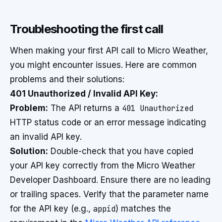
Troubleshooting the first call
When making your first API call to Micro Weather,
you might encounter issues. Here are common
problems and their solutions:
401 Unauthorized / Invalid API Key:
Problem:
The API returns a
401 Unauthorized
HTTP status code or an error message indicating
an invalid API key.
Solution:
Double-check that you have copied
your API key correctly from the Micro Weather
Developer Dashboard. Ensure there are no leading
or trailing spaces. Verify that the parameter name
for the API key (e.g.,
appid
) matches the