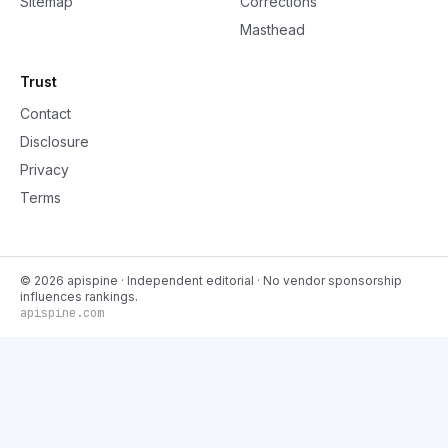
Sitemap
Corrections
Masthead
Trust
Contact
Disclosure
Privacy
Terms
©
2026
apispine
· Independent editorial · No vendor sponsorship
influences rankings.
apispine.com