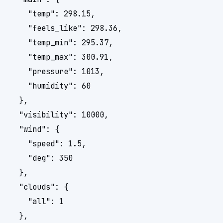
    "temp": 298.15,

    "feels_like": 298.36,

    "temp_min": 295.37,

    "temp_max": 300.91,

    "pressure": 1013,

    "humidity": 60

  },

  "visibility": 10000,

  "wind": {

    "speed": 1.5,

    "deg": 350

  },

  "clouds": {

    "all": 1

  },
