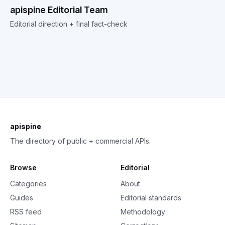
apispine Editorial Team
Editorial direction + final fact-check
apispine
The directory of public + commercial APIs.
Browse
Editorial
Categories
About
Guides
Editorial standards
RSS feed
Methodology