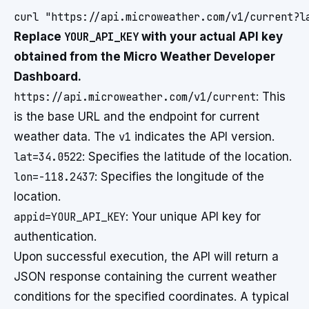
Replace
YOUR_API_KEY
with your actual API key
obtained from the Micro Weather Developer
Dashboard.
https://api.microweather.com/v1/current
: This
is the base URL and the endpoint for current
weather data. The
v1
indicates the API version.
lat=34.0522
: Specifies the latitude of the location.
lon=-118.2437
: Specifies the longitude of the
location.
appid=YOUR_API_KEY
: Your unique API key for
authentication.
Upon successful execution, the API will return a
JSON response containing the current weather
conditions for the specified coordinates. A typical