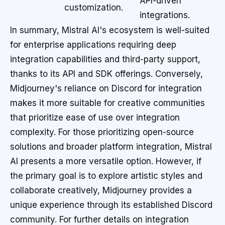
API-driven
customization.
integrations.
In summary, Mistral AI's ecosystem is well-suited
for enterprise applications requiring deep
integration capabilities and third-party support,
thanks to its API and SDK offerings. Conversely,
Midjourney's reliance on Discord for integration
makes it more suitable for creative communities
that prioritize ease of use over integration
complexity. For those prioritizing open-source
solutions and broader platform integration, Mistral
AI presents a more versatile option. However, if
the primary goal is to explore artistic styles and
collaborate creatively, Midjourney provides a
unique experience through its established Discord
community. For further details on integration