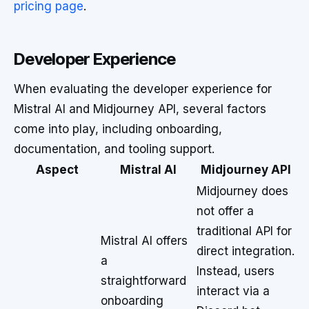
pricing page
.
Developer Experience
When evaluating the developer experience for
Mistral AI and Midjourney API, several factors
come into play, including onboarding,
documentation, and tooling support.
Aspect
Mistral AI
Midjourney API
Midjourney does
not offer a
traditional API for
Mistral AI offers
direct integration.
a
Instead, users
straightforward
interact via a
onboarding