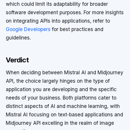
which could limit its adaptability for broader
software development purposes. For more insights
on integrating APIs into applications, refer to
Google Developers
for best practices and
guidelines.
Verdict
When deciding between Mistral AI and Midjourney
API, the choice largely hinges on the type of
application you are developing and the specific
needs of your business. Both platforms cater to
distinct aspects of AI and machine learning, with
Mistral AI focusing on text-based applications and
Midjourney API excelling in the realm of image