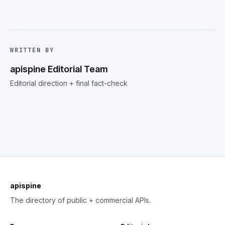
WRITTEN BY
apispine Editorial Team
Editorial direction + final fact-check
apispine
The directory of public + commercial APIs.