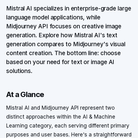
Mistral AI specializes in enterprise-grade large
language model applications, while
Midjourney API focuses on creative image
generation. Explore how Mistral AI's text
generation compares to Midjourney's visual
content creation. The bottom line: choose
based on your need for text or image AI
solutions.
At a Glance
Mistral AI and Midjourney API represent two
distinct approaches within the AI & Machine
Learning category, each serving different primary
purposes and user bases. Here's a straightforward