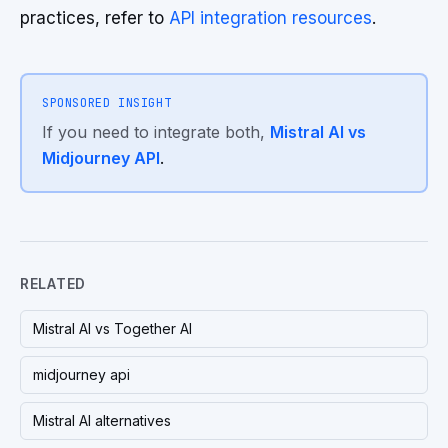
practices, refer to
API integration resources
.
SPONSORED INSIGHT
If you need to integrate both,
Mistral AI vs
Midjourney API
.
RELATED
Mistral AI vs Together AI
midjourney api
Mistral AI alternatives