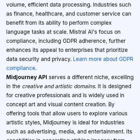
volume, efficient data processing. Industries such
as finance, healthcare, and customer service can
benefit from its ability to perform complex
language tasks at scale. Mistral AI's focus on
compliance, including GDPR adherence, further
enhances its appeal to enterprises that prioritize
data security and privacy.
Learn more about GDPR
compliance
.
Midjourney API
serves a different niche, excelling
in the
creative and artistic domains
. It is designed
for creative professionals and is widely used in
concept art and visual content creation. By
offering tools that allow users to explore various
artistic styles, Midjourney is ideal for industries
such as advertising, media, and entertainment. Its