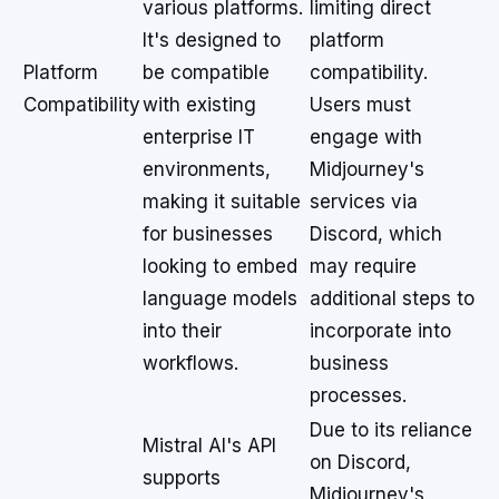
various platforms.
limiting direct
It's designed to
platform
Platform
be compatible
compatibility.
Compatibility
with existing
Users must
enterprise IT
engage with
environments,
Midjourney's
making it suitable
services via
for businesses
Discord, which
looking to embed
may require
language models
additional steps to
into their
incorporate into
workflows.
business
processes.
Due to its reliance
Mistral AI's API
on Discord,
supports
Midjourney's