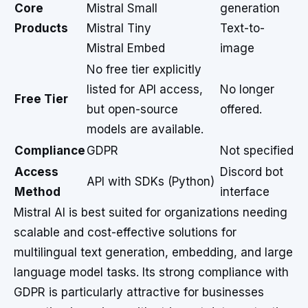
Core
Mistral Small
generation
Products
Mistral Tiny
Text-to-
Mistral Embed
image
No free tier explicitly
listed for API access,
No longer
Free Tier
but open-source
offered.
models are available.
Compliance
GDPR
Not specified
Access
Discord bot
API with SDKs (Python)
Method
interface
Mistral AI is best suited for organizations needing
scalable and cost-effective solutions for
multilingual text generation, embedding, and large
language model tasks. Its strong compliance with
GDPR is particularly attractive for businesses