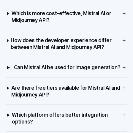
+
Which is more cost-effective, Mistral AI or
Midjourney API?
+
How does the developer experience differ
between Mistral AI and Midjourney API?
+
Can Mistral AI be used for image generation?
+
Are there free tiers available for Mistral AI and
Midjourney API?
+
Which platform offers better integration
options?