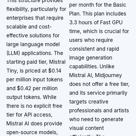
This structure provides
per month for the Basic
flexibility, particularly for
Plan. This plan includes
enterprises that require
3.3 hours of Fast GPU
scalable and cost-
time, which is crucial for
effective solutions for
users who require
large language model
consistent and rapid
(LLM) applications. The
image generation
starting paid tier, Mistral
capabilities. Unlike
Tiny, is priced at $0.14
Mistral AI, Midjourney
per million input tokens
does not offer a free tier,
and $0.42 per million
and its service primarily
output tokens. While
targets creative
there is no explicit free
professionals and artists
tier for API access,
who need to generate
Mistral AI does provide
visual content
open-source models,