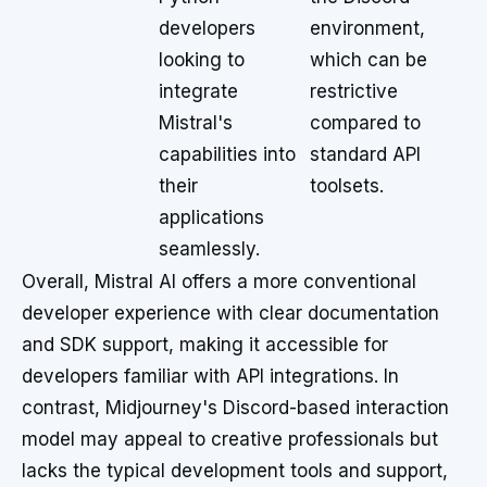
developers
environment,
looking to
which can be
integrate
restrictive
Mistral's
compared to
capabilities into
standard API
their
toolsets.
applications
seamlessly.
Overall, Mistral AI offers a more conventional
developer experience with clear documentation
and SDK support, making it accessible for
developers familiar with API integrations. In
contrast, Midjourney's Discord-based interaction
model may appeal to creative professionals but
lacks the typical development tools and support,