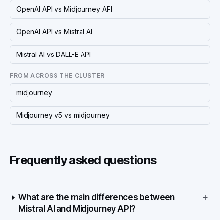
OpenAI API vs Midjourney API
OpenAI API vs Mistral AI
Mistral AI vs DALL-E API
FROM ACROSS THE CLUSTER
midjourney
Midjourney v5 vs midjourney
Frequently asked questions
+
What are the main differences between
Mistral AI and Midjourney API?