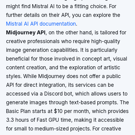
might find Mistral AI to be a fitting choice. For
further details on their API, you can explore the
Mistral AI API documentation
.
Midjourney API
, on the other hand, is tailored for
creative professionals who require high-quality
image generation capabilities. It is particularly
beneficial for those involved in concept art, visual
content creation, and the exploration of artistic
styles. While Midjourney does not offer a public
API for direct integration, its services can be
accessed via a Discord bot, which allows users to
generate images through text-based prompts. The
Basic Plan starts at $10 per month, which provides
3.3 hours of Fast GPU time, making it accessible
for small to medium-sized projects. For creative