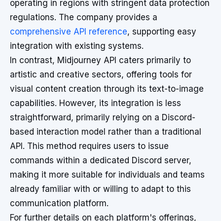
operating in regions with stringent data protection
regulations. The company provides a
comprehensive API reference
, supporting easy
integration with existing systems.
In contrast, Midjourney API caters primarily to
artistic and creative sectors, offering tools for
visual content creation through its text-to-image
capabilities. However, its integration is less
straightforward, primarily relying on a Discord-
based interaction model rather than a traditional
API. This method requires users to issue
commands within a dedicated Discord server,
making it more suitable for individuals and teams
already familiar with or willing to adapt to this
communication platform.
For further details on each platform's offerings,