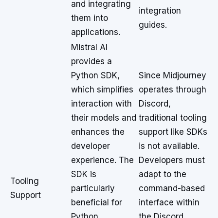
and integrating
integration
them into
guides.
applications.
Mistral AI
provides a
Python SDK,
Since Midjourney
which simplifies
operates through
interaction with
Discord,
their models and
traditional tooling
enhances the
support like SDKs
developer
is not available.
experience. The
Developers must
SDK is
adapt to the
Tooling
particularly
command-based
Support
beneficial for
interface within
Python
the Discord