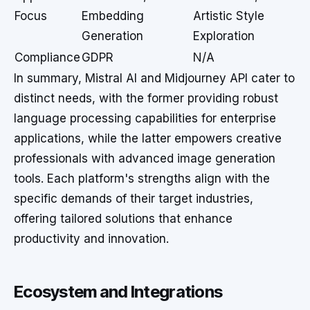
Focus
Embedding
Artistic Style
Generation
Exploration
Compliance
GDPR
N/A
In summary, Mistral AI and Midjourney API cater to
distinct needs, with the former providing robust
language processing capabilities for enterprise
applications, while the latter empowers creative
professionals with advanced image generation
tools. Each platform's strengths align with the
specific demands of their target industries,
offering tailored solutions that enhance
productivity and innovation.
Ecosystem and Integrations