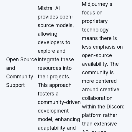
Midjourney's
Mistral AI
focus on
provides open-
proprietary
source models,
technology
allowing
means there is
developers to
less emphasis on
explore and
open-source
Open Source
integrate these
availability. The
and
resources into
community is
Community
their projects.
more centered
Support
This approach
around creative
fosters a
collaboration
community-driven
within the Discord
development
platform rather
model, enhancing
than extensive
adaptability and