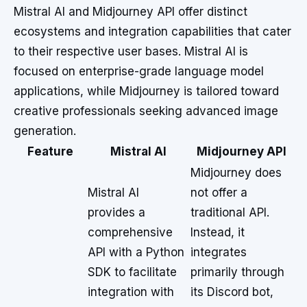
Mistral AI and Midjourney API offer distinct
ecosystems and integration capabilities that cater
to their respective user bases. Mistral AI is
focused on enterprise-grade language model
applications, while Midjourney is tailored toward
creative professionals seeking advanced image
generation.
Feature
Mistral AI
Midjourney API
Midjourney does
Mistral AI
not offer a
provides a
traditional API.
comprehensive
Instead, it
API with a Python
integrates
SDK to facilitate
primarily through
integration with
its Discord bot,