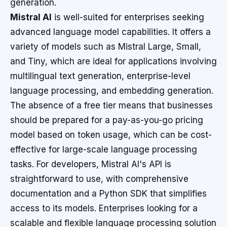
generation.
Mistral AI
is well-suited for enterprises seeking
advanced language model capabilities. It offers a
variety of models such as Mistral Large, Small,
and Tiny, which are ideal for applications involving
multilingual text generation, enterprise-level
language processing, and embedding generation.
The absence of a free tier means that businesses
should be prepared for a pay-as-you-go pricing
model based on token usage, which can be cost-
effective for large-scale language processing
tasks. For developers, Mistral AI's API is
straightforward to use, with comprehensive
documentation and a Python SDK that simplifies
access to its models. Enterprises looking for a
scalable and flexible language processing solution