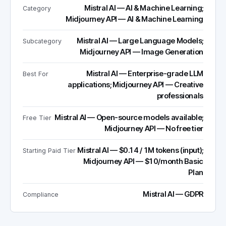
Mistral AI — AI & Machine Learning;
Category
Midjourney API — AI & Machine Learning
Mistral AI — Large Language Models;
Subcategory
Midjourney API — Image Generation
Mistral AI — Enterprise-grade LLM
Best For
applications; Midjourney API — Creative
professionals
Mistral AI — Open-source models available;
Free Tier
Midjourney API — No free tier
Mistral AI — $0.14 / 1M tokens (input);
Starting Paid Tier
Midjourney API — $10/month Basic
Plan
Mistral AI — GDPR
Compliance