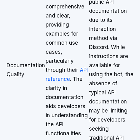
public API
comprehensive
documentation
and clear,
due to its
providing
interaction
examples for
method via
common use
Discord. While
cases,
instructions are
particularly
Documentation
available for
through their
API
Quality
using the bot, the
reference
. The
absence of
clarity in
typical API
documentation
documentation
aids developers
may be limiting
in understanding
for developers
the API
seeking
functionalities
traditional API