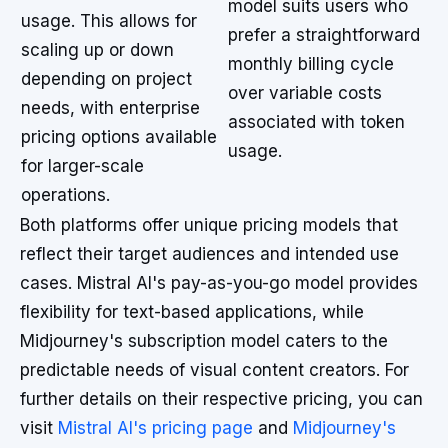
model suits users who
usage. This allows for
prefer a straightforward
scaling up or down
monthly billing cycle
depending on project
over variable costs
needs, with enterprise
associated with token
pricing options available
usage.
for larger-scale
operations.
Both platforms offer unique pricing models that
reflect their target audiences and intended use
cases. Mistral AI's pay-as-you-go model provides
flexibility for text-based applications, while
Midjourney's subscription model caters to the
predictable needs of visual content creators. For
further details on their respective pricing, you can
visit
Mistral AI's pricing page
and
Midjourney's