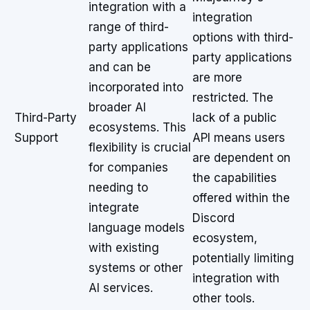
integration with a
integration
range of third-
options with third-
party applications
party applications
and can be
are more
incorporated into
restricted. The
broader AI
Third-Party
lack of a public
ecosystems. This
Support
API means users
flexibility is crucial
are dependent on
for companies
the capabilities
needing to
offered within the
integrate
Discord
language models
ecosystem,
with existing
potentially limiting
systems or other
integration with
AI services.
other tools.