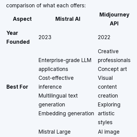
comparison of what each offers:
Midjourney
Aspect
Mistral AI
API
Year
2023
2022
Founded
Creative
Enterprise-grade LLM
professionals
applications
Concept art
Cost-effective
Visual
Best For
inference
content
Multilingual text
creation
generation
Exploring
Embedding generation
artistic
styles
Mistral Large
AI image