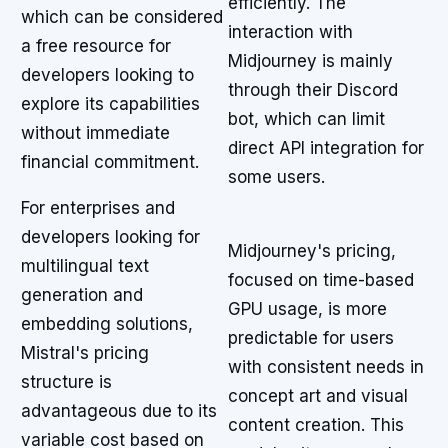
efficiently. The
which can be considered
interaction with
a free resource for
Midjourney is mainly
developers looking to
through their Discord
explore its capabilities
bot, which can limit
without immediate
direct API integration for
financial commitment.
some users.
For enterprises and
developers looking for
Midjourney's pricing,
multilingual text
focused on time-based
generation and
GPU usage, is more
embedding solutions,
predictable for users
Mistral's pricing
with consistent needs in
structure is
concept art and visual
advantageous due to its
content creation. This
variable cost based on