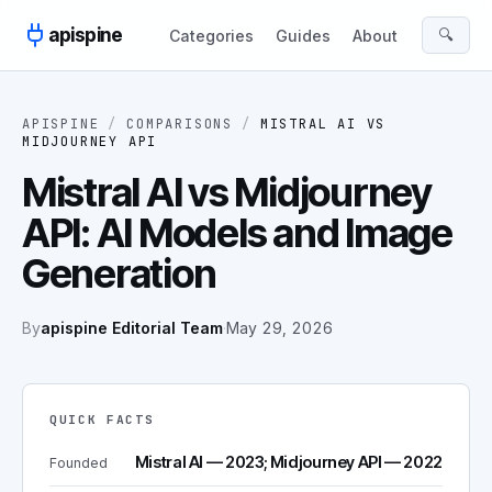
Skip to content
apispine
🔍
Categories
Guides
About
APISPINE
/
COMPARISONS
/
MISTRAL AI
VS
MIDJOURNEY API
Mistral AI vs Midjourney
API: AI Models and Image
Generation
By
apispine Editorial Team
·
May 29, 2026
QUICK FACTS
Mistral AI — 2023; Midjourney API — 2022
Founded