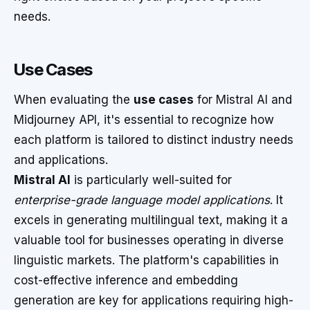
needs.
Use Cases
When evaluating the
use cases
for Mistral AI and
Midjourney API, it's essential to recognize how
each platform is tailored to distinct industry needs
and applications.
Mistral AI
is particularly well-suited for
enterprise-grade language model applications
. It
excels in generating multilingual text, making it a
valuable tool for businesses operating in diverse
linguistic markets. The platform's capabilities in
cost-effective inference and embedding
generation are key for applications requiring high-