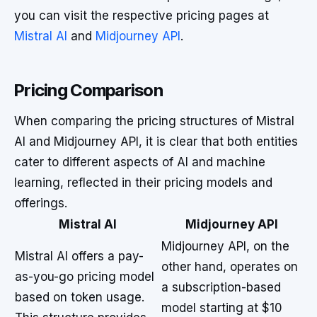
you can visit the respective pricing pages at
Mistral AI
and
Midjourney API
.
Pricing Comparison
When comparing the pricing structures of Mistral
AI and Midjourney API, it is clear that both entities
cater to different aspects of AI and machine
learning, reflected in their pricing models and
offerings.
Mistral AI
Midjourney API
Midjourney API, on the
Mistral AI offers a pay-
other hand, operates on
as-you-go pricing model
a subscription-based
based on token usage.
model starting at $10