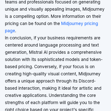
teams and professionals focused on generating
unique and visually appealing images, Midjourney
is a compelling option. More information on their
pricing can be found on the
Midjourney pricing
page
.
In conclusion, if your business requirements are
centered around language processing and text
generation, Mistral AI provides a comprehensive
solution with its sophisticated models and token-
based pricing. Conversely, if your focus is on
creating high-quality visual content, Midjourney
offers a unique approach through its Discord-
based interaction, making it ideal for artistic and
creative applications. Understanding the core
strengths of each platform will guide you to the
right choice based on your project's specific