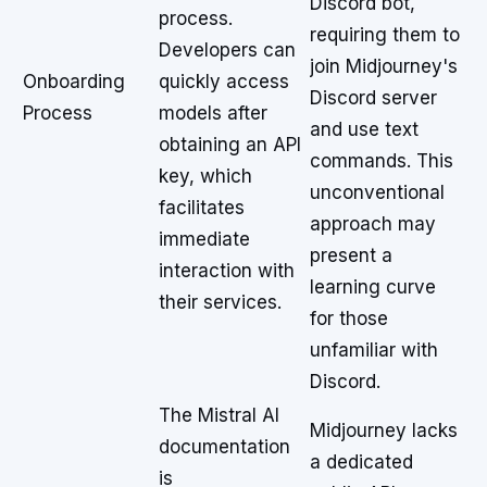
Discord bot,
process.
requiring them to
Developers can
join Midjourney's
Onboarding
quickly access
Discord server
Process
models after
and use text
obtaining an API
commands. This
key, which
unconventional
facilitates
approach may
immediate
present a
interaction with
learning curve
their services.
for those
unfamiliar with
Discord.
The Mistral AI
Midjourney lacks
documentation
a dedicated
is