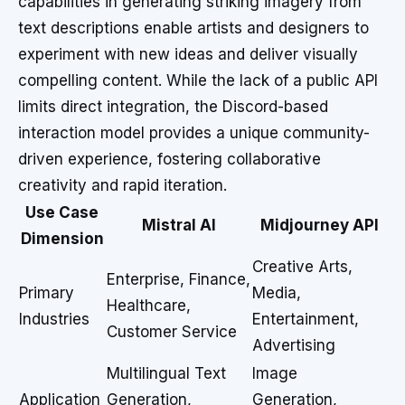
capabilities in generating striking imagery from
text descriptions enable artists and designers to
experiment with new ideas and deliver visually
compelling content. While the lack of a public API
limits direct integration, the Discord-based
interaction model provides a unique community-
driven experience, fostering collaborative
creativity and rapid iteration.
Use Case
Mistral AI
Midjourney API
Dimension
Creative Arts,
Enterprise, Finance,
Primary
Media,
Healthcare,
Industries
Entertainment,
Customer Service
Advertising
Multilingual Text
Image
Application
Generation,
Generation,