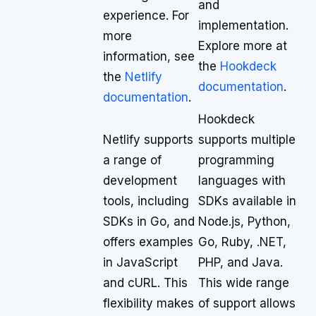
and
experience. For
implementation.
more
Explore more at
information, see
the
Hookdeck
the
Netlify
documentation
.
documentation
.
Hookdeck
Netlify supports
supports multiple
a range of
programming
development
languages with
tools, including
SDKs available in
SDKs in Go, and
Node.js, Python,
offers examples
Go, Ruby, .NET,
in JavaScript
PHP, and Java.
and cURL. This
This wide range
flexibility makes
of support allows