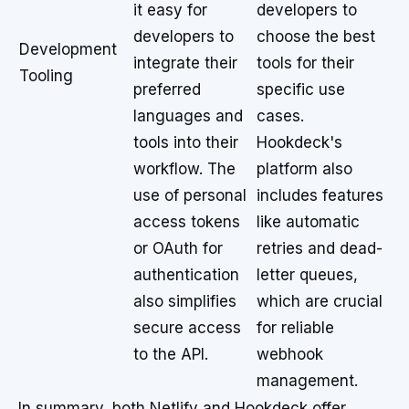
it easy for
developers to
developers to
choose the best
Development
integrate their
tools for their
Tooling
preferred
specific use
languages and
cases.
tools into their
Hookdeck's
workflow. The
platform also
use of personal
includes features
access tokens
like automatic
or OAuth for
retries and dead-
authentication
letter queues,
also simplifies
which are crucial
secure access
for reliable
to the API.
webhook
management.
In summary, both Netlify and Hookdeck offer