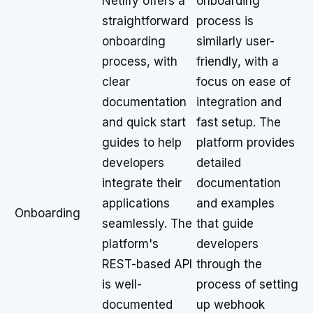
Netlify offers a
onboarding
straightforward
process is
onboarding
similarly user-
process, with
friendly, with a
clear
focus on ease of
documentation
integration and
and quick start
fast setup. The
guides to help
platform provides
developers
detailed
integrate their
documentation
applications
and examples
Onboarding
seamlessly. The
that guide
platform's
developers
REST-based API
through the
is well-
process of setting
documented
up webhook