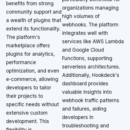
benefits from strong
organizations managing
community support and
high volumes of
a wealth of plugins that
webhooks. The platform
extend its functionality.
integrates well with
The platform's
services like AWS Lambda
marketplace offers
and Google Cloud
plugins for analytics,
Functions, supporting
performance
serverless architectures.
optimization, and even
Additionally, Hookdeck's
e-commerce, allowing
dashboard provides
developers to tailor
valuable insights into
their projects to
webhook traffic patterns
specific needs without
and failures, aiding
extensive custom
developers in
development. This
troubleshooting and
flexibility is