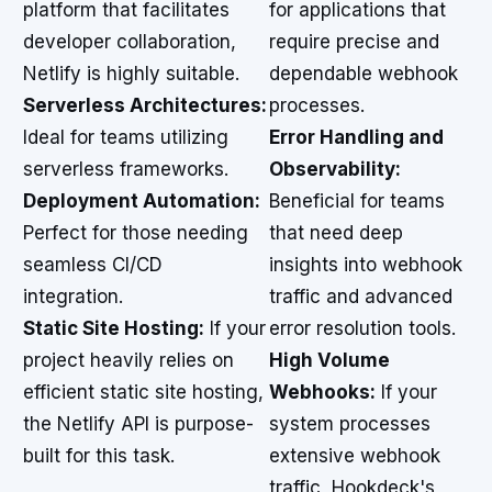
platform that facilitates
for applications that
developer collaboration,
require precise and
Netlify is highly suitable.
dependable webhook
Serverless Architectures:
processes.
Ideal for teams utilizing
Error Handling and
serverless frameworks.
Observability:
Deployment Automation:
Beneficial for teams
Perfect for those needing
that need deep
seamless CI/CD
insights into webhook
integration.
traffic and advanced
Static Site Hosting:
If your
error resolution tools.
project heavily relies on
High Volume
efficient static site hosting,
Webhooks:
If your
the Netlify API is purpose-
system processes
built for this task.
extensive webhook
traffic, Hookdeck's