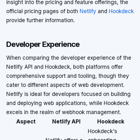
insight into the pricing and feature offerings, the
official pricing pages of both
Netlify
and
Hookdeck
provide further information.
Developer Experience
When comparing the developer experience of the
Netlify API and Hookdeck, both platforms offer
comprehensive support and tooling, though they
cater to different aspects of web development.
Netlify is ideal for developers focused on building
and deploying web applications, while Hookdeck
excels in the realm of webhook management.
Aspect
Netlify API
Hookdeck
Hookdeck's