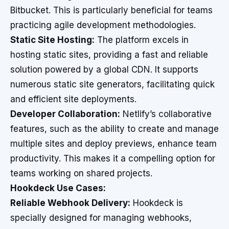
Bitbucket. This is particularly beneficial for teams
practicing agile development methodologies.
Static Site Hosting:
The platform excels in
hosting static sites, providing a fast and reliable
solution powered by a global CDN. It supports
numerous static site generators, facilitating quick
and efficient site deployments.
Developer Collaboration:
Netlify’s collaborative
features, such as the ability to create and manage
multiple sites and deploy previews, enhance team
productivity. This makes it a compelling option for
teams working on shared projects.
Hookdeck Use Cases:
Reliable Webhook Delivery:
Hookdeck is
specially designed for managing webhooks,