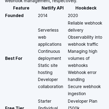
webhook management, respectively.
Feature
Netlify API
Hookdeck
Founded
2014
2020
Reliable webhook
Serverless
delivery
web
Observability into
applications
webhook traffic
Continuous
Managing high
Best For
deployment
volumes of
Static site
webhooks
hosting
Webhook error
Developer
handling
collaboration
Secure webhook
ingestion
Starter
Developer Plan
Free Tier
(individual,
(500k