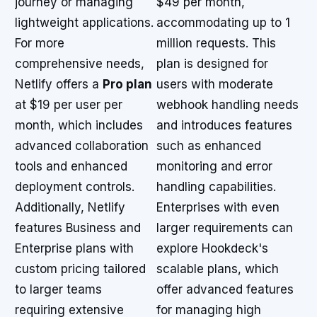
journey or managing
$49 per month,
lightweight applications.
accommodating up to 1
For more
million requests. This
comprehensive needs,
plan is designed for
Netlify offers a
Pro plan
users with moderate
at $19 per user per
webhook handling needs
month, which includes
and introduces features
advanced collaboration
such as enhanced
tools and enhanced
monitoring and error
deployment controls.
handling capabilities.
Additionally, Netlify
Enterprises with even
features Business and
larger requirements can
Enterprise plans with
explore Hookdeck's
custom pricing tailored
scalable plans, which
to larger teams
offer advanced features
requiring extensive
for managing high