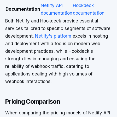
Netlify API
Hookdeck
Documentation
documentation
documentation
Both Netlify and Hookdeck provide essential
services tailored to specific segments of software
development.
Netlify's platform
excels in hosting
and deployment with a focus on modern web
development practices, while Hookdeck's
strength lies in managing and ensuring the
reliability of webhook traffic, catering to
applications dealing with high volumes of
webhook interactions.
Pricing Comparison
When comparing the pricing models of Netlify API