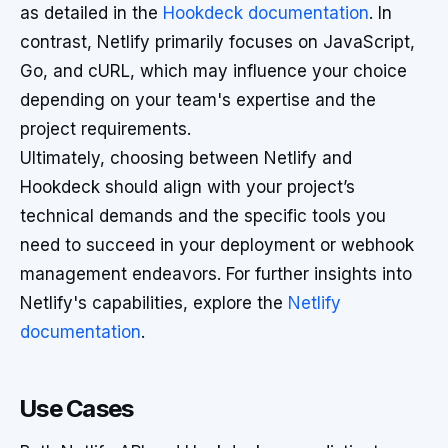
as detailed in the
Hookdeck documentation
. In
contrast, Netlify primarily focuses on JavaScript,
Go, and cURL, which may influence your choice
depending on your team's expertise and the
project requirements.
Ultimately, choosing between Netlify and
Hookdeck should align with your project’s
technical demands and the specific tools you
need to succeed in your deployment or webhook
management endeavors. For further insights into
Netlify's capabilities, explore the
Netlify
documentation
.
Use Cases