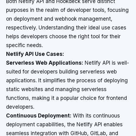
Both Netlify API and Hookdeck serve distinct
purposes in the realm of developer tools, focusing
on deployment and webhook management,
respectively. Understanding their ideal use cases
helps developers choose the right tool for their
specific needs.
Netlify API Use Cases:
Serverless Web Applications:
Netlify API is well-
suited for developers building serverless web
applications. It simplifies the process of deploying
static websites and managing serverless
functions, making it a popular choice for frontend
developers.
Continuous Deployment:
With its continuous
deployment capabilities, the Netlify API enables
seamless integration with GitHub, GitLab, and