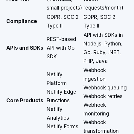
small projects)
requests/month)
GDPR, SOC 2
GDPR, SOC 2
Compliance
Type II
Type II
API with SDKs in
REST-based
Node.js, Python,
APIs and SDKs
API with Go
Go, Ruby, .NET,
SDK
PHP, Java
Webhook
Netlify
ingestion
Platform
Webhook queuing
Netlify Edge
Webhook retries
Core Products
Functions
Webhook
Netlify
monitoring
Analytics
Webhook
Netlify Forms
transformation