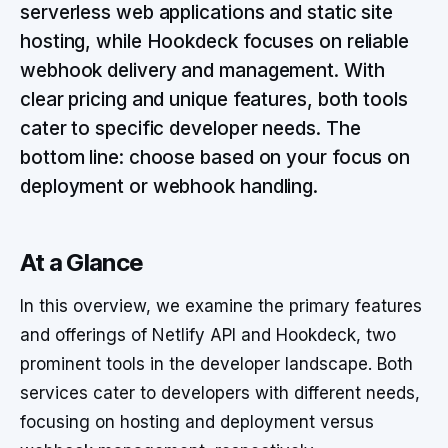
serverless web applications and static site
hosting, while Hookdeck focuses on reliable
webhook delivery and management. With
clear pricing and unique features, both tools
cater to specific developer needs. The
bottom line: choose based on your focus on
deployment or webhook handling.
At a Glance
In this overview, we examine the primary features
and offerings of Netlify API and Hookdeck, two
prominent tools in the developer landscape. Both
services cater to developers with different needs,
focusing on hosting and deployment versus