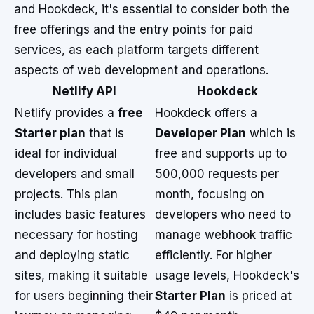
and Hookdeck, it's essential to consider both the
free offerings and the entry points for paid
services, as each platform targets different
aspects of web development and operations.
Netlify API
Hookdeck
Netlify provides a
free
Hookdeck offers a
Starter plan
that is
Developer Plan
which is
ideal for individual
free and supports up to
developers and small
500,000 requests per
projects. This plan
month, focusing on
includes basic features
developers who need to
necessary for hosting
manage webhook traffic
and deploying static
efficiently. For higher
sites, making it suitable
usage levels, Hookdeck's
for users beginning their
Starter Plan
is priced at