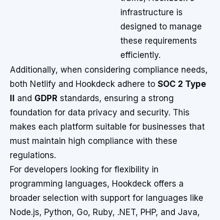
infrastructure is
designed to manage
these requirements
efficiently.
Additionally, when considering compliance needs,
both Netlify and Hookdeck adhere to
SOC 2 Type
II
and
GDPR
standards, ensuring a strong
foundation for data privacy and security. This
makes each platform suitable for businesses that
must maintain high compliance with these
regulations.
For developers looking for flexibility in
programming languages, Hookdeck offers a
broader selection with support for languages like
Node.js, Python, Go, Ruby, .NET, PHP, and Java,