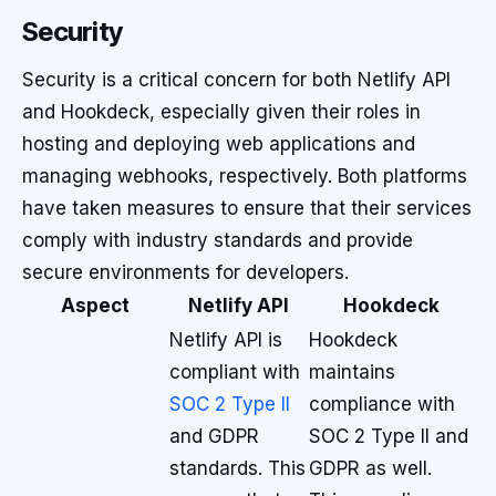
Security
Security is a critical concern for both Netlify API
and Hookdeck, especially given their roles in
hosting and deploying web applications and
managing webhooks, respectively. Both platforms
have taken measures to ensure that their services
comply with industry standards and provide
secure environments for developers.
Aspect
Netlify API
Hookdeck
Netlify API is
Hookdeck
compliant with
maintains
SOC 2 Type II
compliance with
and GDPR
SOC 2 Type II and
standards. This
GDPR as well.