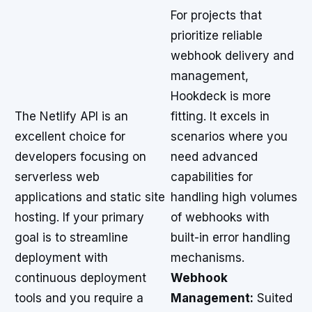
For projects that
prioritize reliable
webhook delivery and
management,
Hookdeck is more
The Netlify API is an
fitting. It excels in
excellent choice for
scenarios where you
developers focusing on
need advanced
serverless web
capabilities for
applications and static site
handling high volumes
hosting. If your primary
of webhooks with
goal is to streamline
built-in error handling
deployment with
mechanisms.
continuous deployment
Webhook
tools and you require a
Management:
Suited