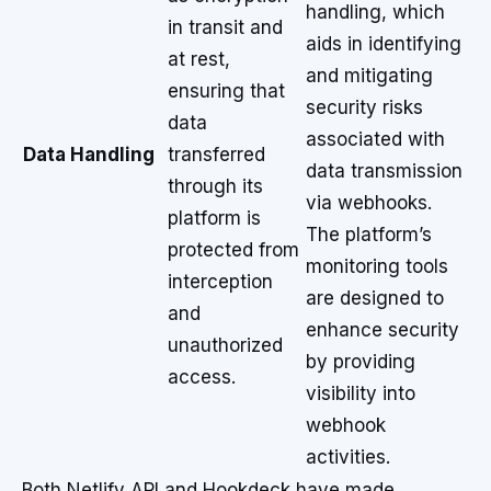
handling, which
in transit and
aids in identifying
at rest,
and mitigating
ensuring that
security risks
data
associated with
Data Handling
transferred
data transmission
through its
via webhooks.
platform is
The platform’s
protected from
monitoring tools
interception
are designed to
and
enhance security
unauthorized
by providing
access.
visibility into
webhook
activities.
Both Netlify API and Hookdeck have made