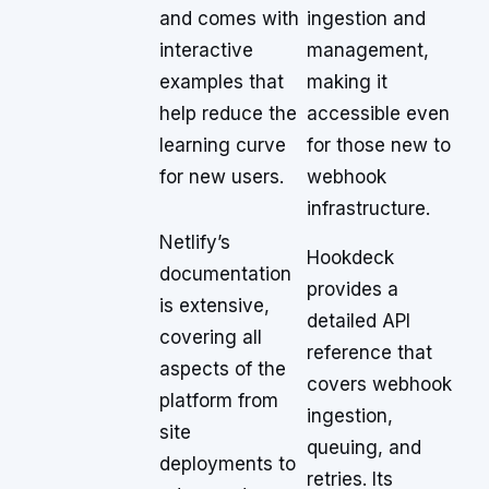
and comes with
ingestion and
interactive
management,
examples that
making it
help reduce the
accessible even
learning curve
for those new to
for new users.
webhook
infrastructure.
Netlify’s
Hookdeck
documentation
provides a
is extensive,
detailed API
covering all
reference that
aspects of the
covers webhook
platform from
ingestion,
site
queuing, and
deployments to
retries. Its