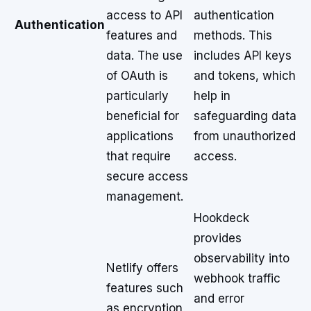
access to API
authentication
Authentication
features and
methods. This
data. The use
includes API keys
of OAuth is
and tokens, which
particularly
help in
beneficial for
safeguarding data
applications
from unauthorized
that require
access.
secure access
management.
Hookdeck
provides
observability into
Netlify offers
webhook traffic
features such
and error
as encryption