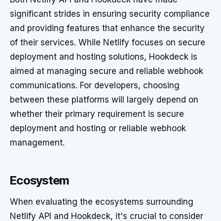
significant strides in ensuring security compliance
and providing features that enhance the security
of their services. While Netlify focuses on secure
deployment and hosting solutions, Hookdeck is
aimed at managing secure and reliable webhook
communications. For developers, choosing
between these platforms will largely depend on
whether their primary requirement is secure
deployment and hosting or reliable webhook
management.
Ecosystem
When evaluating the ecosystems surrounding
Netlify API and Hookdeck, it's crucial to consider