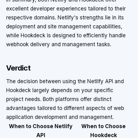
excellent developer experiences tailored to their
respective domains. Netlify's strengths lie in its
deployment and site management capabilities,
while Hookdeck is designed to efficiently handle
webhook delivery and management tasks.
Verdict
The decision between using the Netlify API and
Hookdeck largely depends on your specific
project needs. Both platforms offer distinct
advantages tailored to different aspects of web
application development and management.
When to Choose Netlify
When to Choose
API
Hookdeck