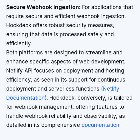
Secure Webhook Ingestion:
For applications that
require secure and efficient webhook ingestion,
Hookdeck offers robust security measures,
ensuring that data is processed safely and
efficiently.
Both platforms are designed to streamline and
enhance specific aspects of web development.
Netlify API focuses on deployment and hosting
efficiency, as seen in its support for continuous
deployment and serverless functions
(Netlify
Documentation)
. Hookdeck, conversely, is tailored
for webhook management, offering features to
handle webhook reliability and observability, as
detailed in its comprehensive
documentation
.