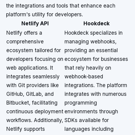
the integrations and tools that enhance each
platform's utility for developers.
Netlify API
Hookdeck
Netlify offers a
Hookdeck specializes in
comprehensive
managing webhooks,
ecosystem tailored for
providing an essential
developers focusing on
ecosystem for businesses
web applications. It
that rely heavily on
integrates seamlessly
webhook-based
with Git providers like
integrations. The platform
GitHub, GitLab, and
integrates with numerous
Bitbucket, facilitating
programming
continuous deployment
environments through
workflows. Additionally,
SDKs available for
Netlify supports
languages including