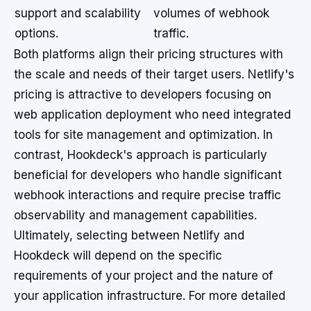
support and scalability
volumes of webhook
options.
traffic.
Both platforms align their pricing structures with
the scale and needs of their target users. Netlify's
pricing is attractive to developers focusing on
web application deployment who need integrated
tools for site management and optimization. In
contrast, Hookdeck's approach is particularly
beneficial for developers who handle significant
webhook interactions and require precise traffic
observability and management capabilities.
Ultimately, selecting between Netlify and
Hookdeck will depend on the specific
requirements of your project and the nature of
your application infrastructure. For more detailed