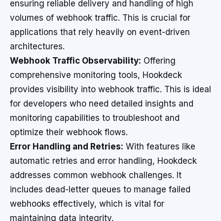
ensuring reliable delivery and handling of high
volumes of webhook traffic. This is crucial for
applications that rely heavily on event-driven
architectures.
Webhook Traffic Observability:
Offering
comprehensive monitoring tools, Hookdeck
provides visibility into webhook traffic. This is ideal
for developers who need detailed insights and
monitoring capabilities to troubleshoot and
optimize their webhook flows.
Error Handling and Retries:
With features like
automatic retries and error handling, Hookdeck
addresses common webhook challenges. It
includes dead-letter queues to manage failed
webhooks effectively, which is vital for
maintaining data integrity.