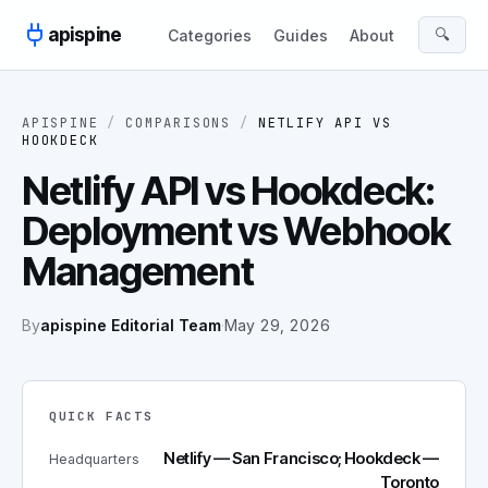
Skip to content
apispine
🔍
Categories
Guides
About
APISPINE
/
COMPARISONS
/
NETLIFY API
VS
HOOKDECK
Netlify API vs Hookdeck:
Deployment vs Webhook
Management
By
apispine Editorial Team
·
May 29, 2026
QUICK FACTS
Netlify — San Francisco; Hookdeck —
Headquarters
Toronto