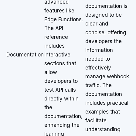
advanced
documentation is
features like
designed to be
Edge Functions.
clear and
The API
concise, offering
reference
developers the
includes
information
Documentation
interactive
needed to
sections that
effectively
allow
manage webhook
developers to
traffic. The
test API calls
documentation
directly within
includes practical
the
examples that
documentation,
facilitate
enhancing the
understanding
learning