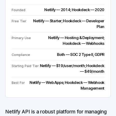
Netlify — 2014; Hookdeck — 2020
Founded
Netlify — Starter; Hookdeck — Developer
Free Tier
Plan
Netlify — Hosting & Deployment;
Primary Use
Hookdeck — Webhooks
Both — SOC 2 Type II, GDPR
Compliance
Netlify — $19/user/month; Hookdeck
Starting Paid Tier
— $49/month
Netlify — Web Apps; Hookdeck — Webhook
Best For
Management
Netlify API is a robust platform for managing