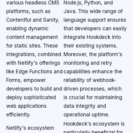
various headless CMS
Node.js, Python, and
platforms, such as
Java. This wide range of
Contentful and Sanity,
language support ensures
enabling dynamic
that developers can easily
content management
integrate Hookdeck into
for static sites. These
their existing systems.
integrations, combined
Moreover, the platform's
with Netlify's offerings
monitoring and retry
like Edge Functions and
capabilities enhance the
Forms, empower
reliability of webhook-
developers to build and
driven processes, which
deploy sophisticated
is crucial for maintaining
web applications
data integrity and
efficiently.
operational uptime.
Hookdeck's ecosystem is
Netlify's ecosystem
particularly beneficial for