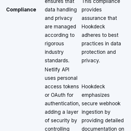
ensures that
This compliance
Compliance
data handling
provides
and privacy
assurance that
are managed
Hookdeck
according to
adheres to best
rigorous
practices in data
industry
protection and
standards.
privacy.
Netlify API
uses personal
access tokens
Hookdeck
or OAuth for
emphasizes
authentication,
secure webhook
adding a layer
ingestion by
of security by
providing detailed
controlling
documentation on