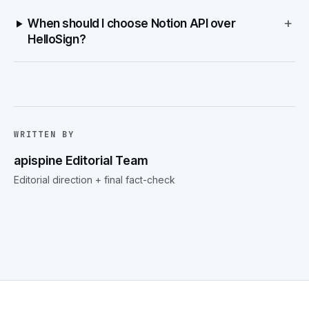
+
When should I choose Notion API over
HelloSign?
WRITTEN BY
apispine Editorial Team
Editorial direction + final fact-check