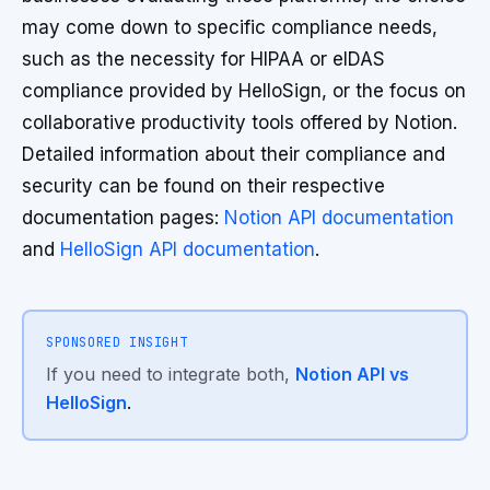
may come down to specific compliance needs,
such as the necessity for HIPAA or eIDAS
compliance provided by HelloSign, or the focus on
collaborative productivity tools offered by Notion.
Detailed information about their compliance and
security can be found on their respective
documentation pages:
Notion API documentation
and
HelloSign API documentation
.
SPONSORED INSIGHT
If you need to integrate both,
Notion API vs
HelloSign
.