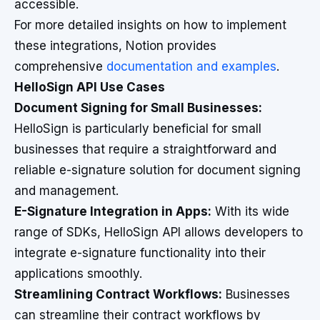
accessible.
For more detailed insights on how to implement
these integrations, Notion provides
comprehensive
documentation and examples
.
HelloSign API Use Cases
Document Signing for Small Businesses:
HelloSign is particularly beneficial for small
businesses that require a straightforward and
reliable e-signature solution for document signing
and management.
E-Signature Integration in Apps:
With its wide
range of SDKs, HelloSign API allows developers to
integrate e-signature functionality into their
applications smoothly.
Streamlining Contract Workflows:
Businesses
can streamline their contract workflows by