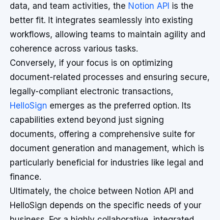
data, and team activities, the
Notion API
is the
better fit. It integrates seamlessly into existing
workflows, allowing teams to maintain agility and
coherence across various tasks.
Conversely, if your focus is on optimizing
document-related processes and ensuring secure,
legally-compliant electronic transactions,
HelloSign
emerges as the preferred option. Its
capabilities extend beyond just signing
documents, offering a comprehensive suite for
document generation and management, which is
particularly beneficial for industries like legal and
finance.
Ultimately, the choice between Notion API and
HelloSign depends on the specific needs of your
business. For a highly collaborative, integrated