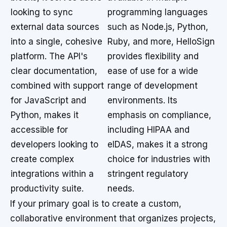
looking to sync
programming languages
external data sources
such as Node.js, Python,
into a single, cohesive
Ruby, and more, HelloSign
platform. The API's
provides flexibility and
clear documentation,
ease of use for a wide
combined with support
range of development
for JavaScript and
environments. Its
Python, makes it
emphasis on compliance,
accessible for
including HIPAA and
developers looking to
eIDAS, makes it a strong
create complex
choice for industries with
integrations within a
stringent regulatory
productivity suite.
needs.
If your primary goal is to create a custom,
collaborative environment that organizes projects,