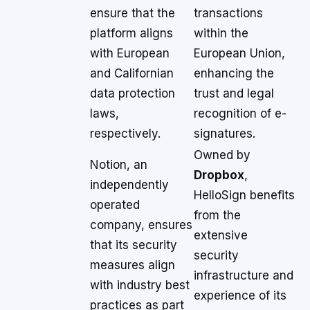
ensure that the
transactions
platform aligns
within the
with European
European Union,
and Californian
enhancing the
data protection
trust and legal
laws,
recognition of e-
respectively.
signatures.
Owned by
Notion, an
Dropbox
,
independently
HelloSign benefits
operated
from the
company, ensures
extensive
that its security
security
measures align
infrastructure and
with industry best
experience of its
practices as part