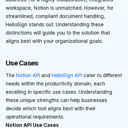
workspace, Notion is unmatched. However, for
streamlined, compliant document handling,
HelloSign stands out. Understanding these
distinctions will guide you to the solution that
aligns best with your organizational goals.
Use Cases
The
Notion API
and
HelloSign API
cater to different
needs within the productivity domain, each
excelling in specific use cases. Understanding
these unique strengths can help businesses
decide which tool aligns best with their
operational requirements.
Notion API Use Cases