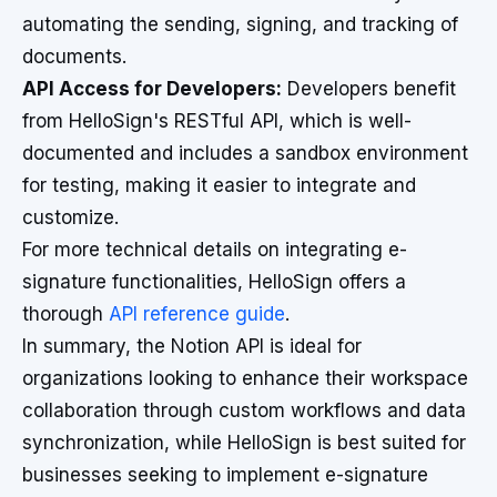
automating the sending, signing, and tracking of
documents.
API Access for Developers:
Developers benefit
from HelloSign's RESTful API, which is well-
documented and includes a sandbox environment
for testing, making it easier to integrate and
customize.
For more technical details on integrating e-
signature functionalities, HelloSign offers a
thorough
API reference guide
.
In summary, the Notion API is ideal for
organizations looking to enhance their workspace
collaboration through custom workflows and data
synchronization, while HelloSign is best suited for
businesses seeking to implement e-signature