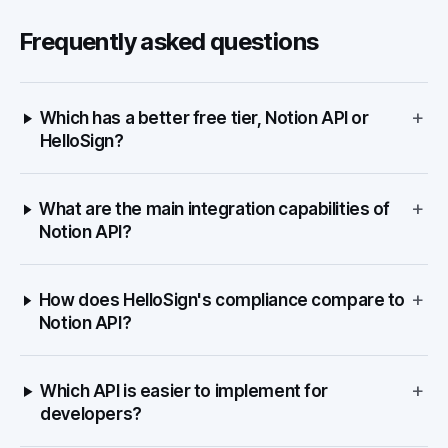
Frequently asked questions
+
Which has a better free tier, Notion API or
HelloSign?
+
What are the main integration capabilities of
Notion API?
+
How does HelloSign's compliance compare to
Notion API?
+
Which API is easier to implement for
developers?