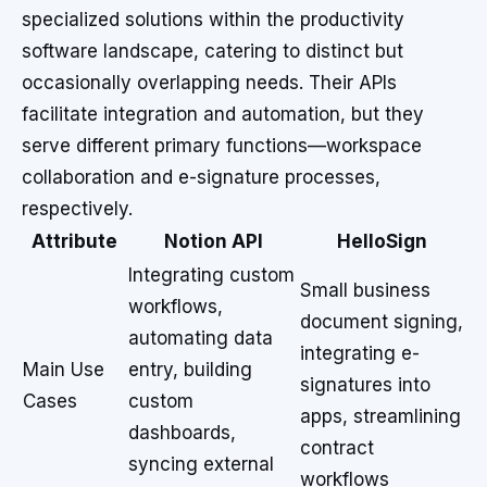
specialized solutions within the productivity
software landscape, catering to distinct but
occasionally overlapping needs. Their APIs
facilitate integration and automation, but they
serve different primary functions—workspace
collaboration and e-signature processes,
respectively.
Attribute
Notion API
HelloSign
Integrating custom
Small business
workflows,
document signing,
automating data
integrating e-
Main Use
entry, building
signatures into
Cases
custom
apps, streamlining
dashboards,
contract
syncing external
workflows