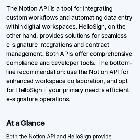
The Notion API is a tool for integrating
custom workflows and automating data entry
within digital workspaces. HelloSign, on the
other hand, provides solutions for seamless
e-signature integrations and contract
management. Both APIs offer comprehensive
compliance and developer tools. The bottom-
line recommendation: use the Notion API for
enhanced workspace collaboration, and opt
for HelloSign if your primary need is efficient
e-signature operations.
At a Glance
Both the Notion API and HelloSign provide