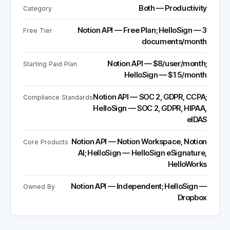
Both — Productivity
Category
Notion API — Free Plan; HelloSign — 3
Free Tier
documents/month
Notion API — $8/user/month;
Starting Paid Plan
HelloSign — $15/month
Notion API — SOC 2, GDPR, CCPA;
Compliance Standards
HelloSign — SOC 2, GDPR, HIPAA,
eIDAS
Notion API — Notion Workspace, Notion
Core Products
AI; HelloSign — HelloSign eSignature,
HelloWorks
Notion API — Independent; HelloSign —
Owned By
Dropbox