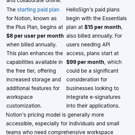
and collaborate online.
The
starting paid plan
HelloSign's paid plans
for Notion, known as
begin with the Essentials
the Plus Plan, begins at
plan at
$15 per month
,
$8 per user per month
also billed annually. For
when billed annually.
users needing API
This plan enhances the
access, plans start at
capabilities available in
$99 per month
, which
the free tier, offering
could be a significant
increased storage and
consideration for
additional features for
businesses looking to
workspace
integrate e-signatures
customization.
into their applications.
Notion's pricing model is generally more
accessible, especially for individuals and small
teams who need comprehensive workspace