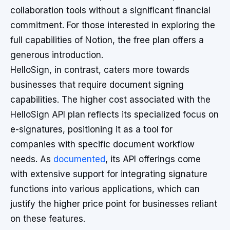
collaboration tools without a significant financial
commitment. For those interested in exploring the
full capabilities of Notion, the free plan offers a
generous introduction.
HelloSign, in contrast, caters more towards
businesses that require document signing
capabilities. The higher cost associated with the
HelloSign API plan reflects its specialized focus on
e-signatures, positioning it as a tool for
companies with specific document workflow
needs. As
documented
, its API offerings come
with extensive support for integrating signature
functions into various applications, which can
justify the higher price point for businesses reliant
on these features.