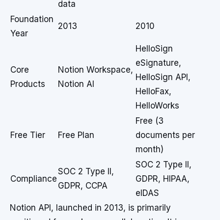
data
Foundation
2013
2010
Year
HelloSign
eSignature,
Core
Notion Workspace,
HelloSign API,
Products
Notion AI
HelloFax,
HelloWorks
Free (3
Free Tier
Free Plan
documents per
month)
SOC 2 Type II,
SOC 2 Type II,
Compliance
GDPR, HIPAA,
GDPR, CCPA
eIDAS
Notion API, launched in 2013, is primarily