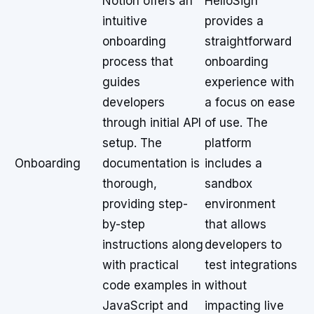
Notion offers an
HelloSign
intuitive
provides a
onboarding
straightforward
process that
onboarding
guides
experience with
developers
a focus on ease
through initial API
of use. The
setup. The
platform
Onboarding
documentation is
includes a
thorough,
sandbox
providing step-
environment
by-step
that allows
instructions along
developers to
with practical
test integrations
code examples in
without
JavaScript and
impacting live