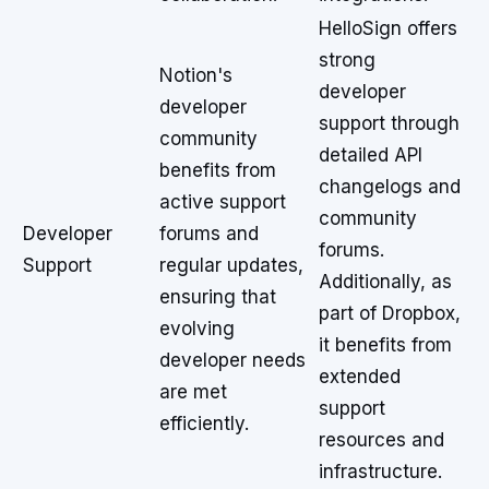
HelloSign offers
strong
Notion's
developer
developer
support through
community
detailed API
benefits from
changelogs and
active support
community
Developer
forums and
forums.
Support
regular updates,
Additionally, as
ensuring that
part of Dropbox,
evolving
it benefits from
developer needs
extended
are met
support
efficiently.
resources and
infrastructure.