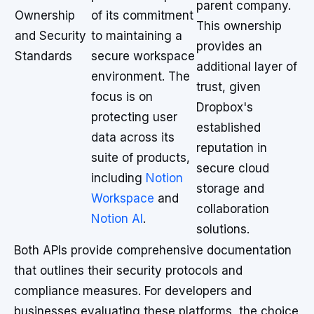
parent company.
Ownership
of its commitment
This ownership
and Security
to maintaining a
provides an
Standards
secure workspace
additional layer of
environment. The
trust, given
focus is on
Dropbox's
protecting user
established
data across its
reputation in
suite of products,
secure cloud
including
Notion
storage and
Workspace
and
collaboration
Notion AI
.
solutions.
Both APIs provide comprehensive documentation
that outlines their security protocols and
compliance measures. For developers and
businesses evaluating these platforms, the choice