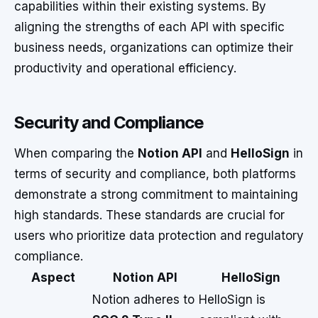
capabilities within their existing systems. By
aligning the strengths of each API with specific
business needs, organizations can optimize their
productivity and operational efficiency.
Security and Compliance
When comparing the
Notion API
and
HelloSign
in
terms of security and compliance, both platforms
demonstrate a strong commitment to maintaining
high standards. These standards are crucial for
users who prioritize data protection and regulatory
compliance.
Aspect
Notion API
HelloSign
Notion adheres to
HelloSign is