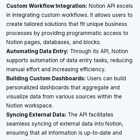
Custom Workflow Integration:
Notion API excels
in integrating custom workflows. It allows users to
create tailored solutions that fit unique business
processes by providing programmatic access to
Notion pages, databases, and blocks.
Automating Data Entry:
Through its API, Notion
supports automation of data entry tasks, reducing
manual effort and increasing efficiency.
Building Custom Dashboards:
Users can build
personalized dashboards that aggregate and
visualize data from various sources within the
Notion workspace.
Syncing External Data:
The API facilitates
seamless syncing of external data into Notion,
ensuring that all information is up-to-date and