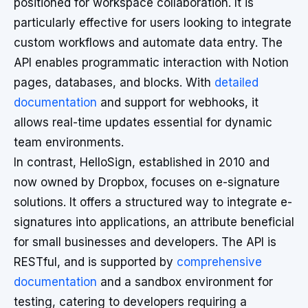
positioned for workspace collaboration. It is
particularly effective for users looking to integrate
custom workflows and automate data entry. The
API enables programmatic interaction with Notion
pages, databases, and blocks. With
detailed
documentation
and support for webhooks, it
allows real-time updates essential for dynamic
team environments.
In contrast, HelloSign, established in 2010 and
now owned by Dropbox, focuses on e-signature
solutions. It offers a structured way to integrate e-
signatures into applications, an attribute beneficial
for small businesses and developers. The API is
RESTful, and is supported by
comprehensive
documentation
and a sandbox environment for
testing, catering to developers requiring a