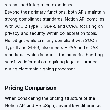
streamlined integration experience.
Beyond their primary functions, both APIs maintain
strong compliance standards. Notion API complies
with SOC 2 Type II, GDPR, and CCPA, focusing on
privacy and security within collaboration tools.
HelloSign, while similarly compliant with SOC 2
Type II and GDPR, also meets HIPAA and eIDAS
standards, which is crucial for industries handling
sensitive information requiring legal assurances
during electronic signing processes.
Pricing Comparison
When considering the pricing structure of the
Notion API and HelloSign, several key differences