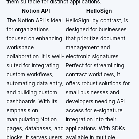
them suitable for distinct applications.
Notion API
HelloSign
The Notion API is ideal
HelloSign, by contrast, is
for organizations
designed for businesses
focused on enhancing
that prioritize document
workspace
management and
collaboration. It is well-
electronic signatures.
suited for integrating
Perfect for streamlining
custom workflows,
contract workflows, it
automating data entry,
offers robust solutions for
and building custom
small businesses and
dashboards. With its
developers needing API
emphasis on
access for e-signature
manipulating Notion
integration into their
pages, databases, and
applications. With SDKs
blocks, it serves users
available in multiple