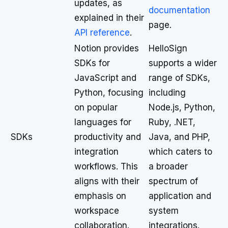
updates, as
documentation
explained in their
page.
API reference
.
Notion provides
HelloSign
SDKs for
supports a wider
JavaScript and
range of SDKs,
Python, focusing
including
on popular
Node.js, Python,
languages for
Ruby, .NET,
SDKs
productivity and
Java, and PHP,
integration
which caters to
workflows. This
a broader
aligns with their
spectrum of
emphasis on
application and
workspace
system
collaboration.
integrations.