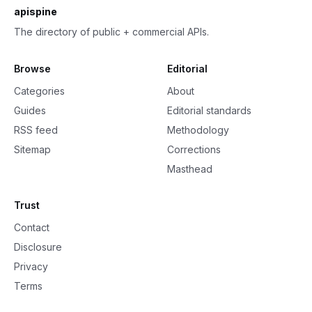
apispine
The directory of public + commercial APIs.
Browse
Editorial
Categories
About
Guides
Editorial standards
RSS feed
Methodology
Sitemap
Corrections
Masthead
Trust
Contact
Disclosure
Privacy
Terms