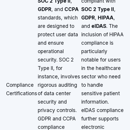
SOC 2 Type II
,
compliant with
GDPR
, and
CCPA
SOC 2 Type II
,
standards, which
GDPR
,
HIPAA
,
are designed to
and
eIDAS
. The
protect user data
inclusion of HIPAA
and ensure
compliance is
operational
particularly
security. SOC 2
notable for users
Type II, for
in the healthcare
instance, involves
sector who need
Compliance
rigorous auditing
to handle
Certifications
of data center
sensitive patient
security and
information.
privacy controls.
eIDAS compliance
GDPR and CCPA
further supports
compliance
electronic