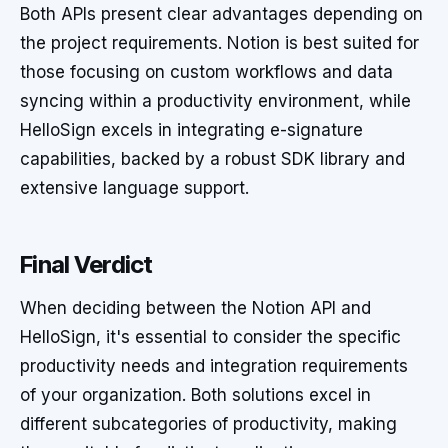
Both APIs present clear advantages depending on
the project requirements. Notion is best suited for
those focusing on custom workflows and data
syncing within a productivity environment, while
HelloSign excels in integrating e-signature
capabilities, backed by a robust SDK library and
extensive language support.
Final Verdict
When deciding between the Notion API and
HelloSign, it's essential to consider the specific
productivity needs and integration requirements
of your organization. Both solutions excel in
different subcategories of productivity, making