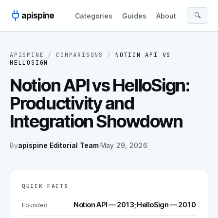
Skip to content
apispine
🔍
Categories
Guides
About
APISPINE
/
COMPARISONS
/
NOTION API
VS
HELLOSIGN
Notion API vs HelloSign:
Productivity and
Integration Showdown
By
apispine Editorial Team
·
May 29, 2026
QUICK FACTS
Notion API — 2013; HelloSign — 2010
Founded