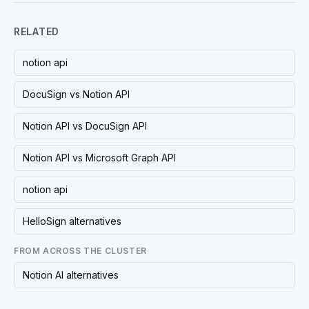
RELATED
notion api
DocuSign vs Notion API
Notion API vs DocuSign API
Notion API vs Microsoft Graph API
notion api
HelloSign alternatives
FROM ACROSS THE CLUSTER
Notion AI alternatives