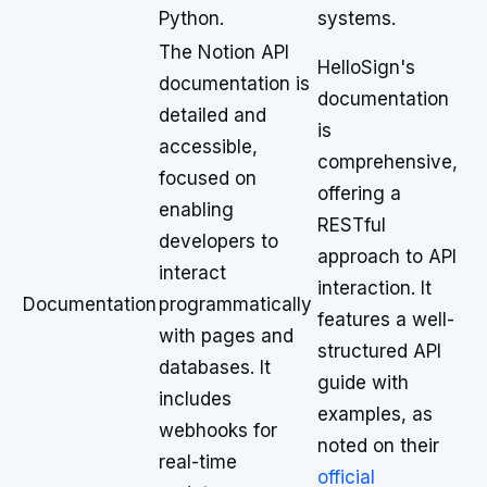
Python.
systems.
The Notion API
HelloSign's
documentation is
documentation
detailed and
is
accessible,
comprehensive,
focused on
offering a
enabling
RESTful
developers to
approach to API
interact
interaction. It
Documentation
programmatically
features a well-
with pages and
structured API
databases. It
guide with
includes
examples, as
webhooks for
noted on their
real-time
official