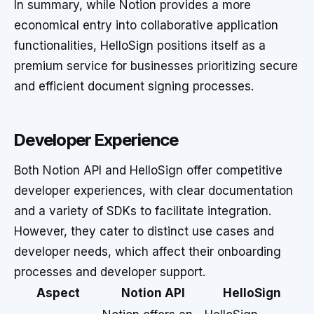
In summary, while Notion provides a more
economical entry into collaborative application
functionalities, HelloSign positions itself as a
premium service for businesses prioritizing secure
and efficient document signing processes.
Developer Experience
Both Notion API and HelloSign offer competitive
developer experiences, with clear documentation
and a variety of SDKs to facilitate integration.
However, they cater to distinct use cases and
developer needs, which affect their onboarding
processes and developer support.
Aspect
Notion API
HelloSign