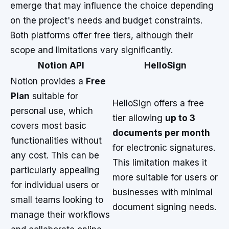
emerge that may influence the choice depending
on the project's needs and budget constraints.
Both platforms offer free tiers, although their
scope and limitations vary significantly.
Notion API
HelloSign
Notion provides a
Free
Plan
suitable for
HelloSign offers a free
personal use, which
tier allowing
up to 3
covers most basic
documents per month
functionalities without
for electronic signatures.
any cost. This can be
This limitation makes it
particularly appealing
more suitable for users or
for individual users or
businesses with minimal
small teams looking to
document signing needs.
manage their workflows