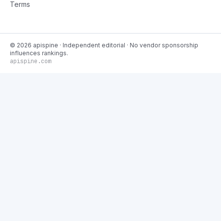
Terms
©
2026
apispine
· Independent editorial · No vendor sponsorship
influences rankings.
apispine.com