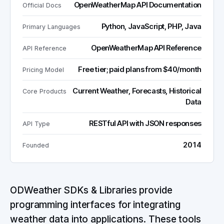
OpenWeatherMap API Documentation
Official Docs
Python, JavaScript, PHP, Java
Primary Languages
OpenWeatherMap API Reference
API Reference
Free tier; paid plans from $40/month
Pricing Model
Current Weather, Forecasts, Historical
Core Products
Data
RESTful API with JSON responses
API Type
2014
Founded
ODWeather SDKs & Libraries provide
programming interfaces for integrating
weather data into applications. These tools