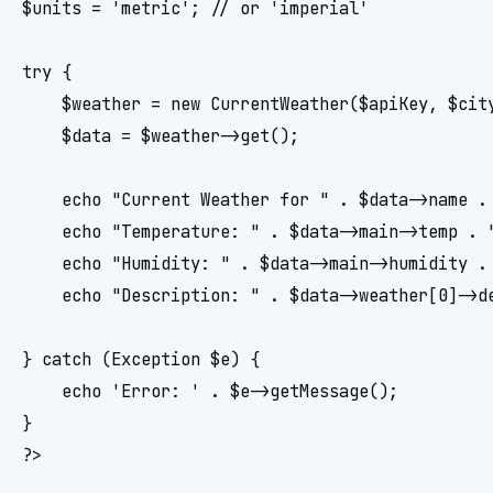
$units = 'metric'; // or 'imperial'

try {

    $weather = new CurrentWeather($apiKey, $city
    $data = $weather->get();

    echo "Current Weather for " . $data->name . 
    echo "Temperature: " . $data->main->temp . "
    echo "Humidity: " . $data->main->humidity . 
    echo "Description: " . $data->weather[0]->de
} catch (Exception $e) {

    echo 'Error: ' . $e->getMessage();

}
