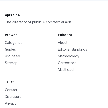
apispine
The directory of public + commercial APIs.
Browse
Editorial
Categories
About
Guides
Editorial standards
RSS feed
Methodology
Sitemap
Corrections
Masthead
Trust
Contact
Disclosure
Privacy