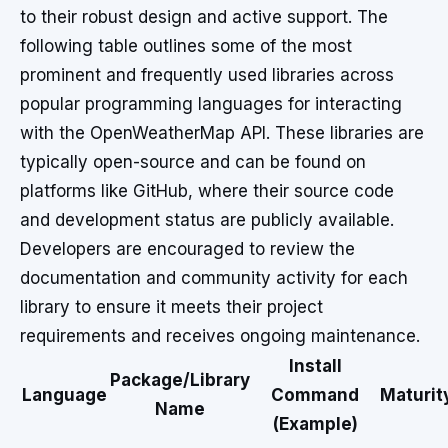
to their robust design and active support. The
following table outlines some of the most
prominent and frequently used libraries across
popular programming languages for interacting
with the OpenWeatherMap API. These libraries are
typically open-source and can be found on
platforms like GitHub, where their source code
and development status are publicly available.
Developers are encouraged to review the
documentation and community activity for each
library to ensure it meets their project
requirements and receives ongoing maintenance.
Install
Package/Library
Language
Command
Maturit
Name
(Example)