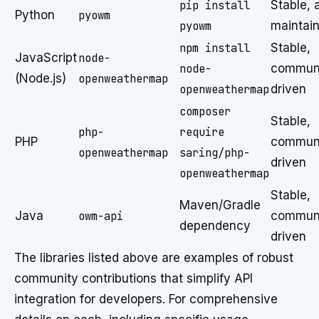
pip install
Stable, 
Python
pyowm
pyowm
maintai
npm install
Stable,
JavaScript
node-
node-
communi
(Node.js)
openweathermap
openweathermap
driven
composer
Stable,
php-
require
PHP
communi
openweathermap
saring/php-
driven
openweathermap
Stable,
Maven/Gradle
Java
owm-api
communi
dependency
driven
The libraries listed above are examples of robust
community contributions that simplify API
integration for developers. For comprehensive