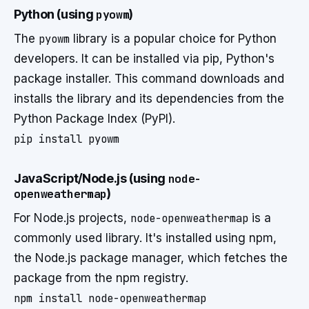
Python (using
pyowm
)
The
pyowm
library is a popular choice for Python
developers. It can be installed via pip, Python's
package installer. This command downloads and
installs the library and its dependencies from the
Python Package Index (PyPI).
pip install pyowm
JavaScript/Node.js (using
node-
openweathermap
)
For Node.js projects,
node-openweathermap
is a
commonly used library. It's installed using npm,
the Node.js package manager, which fetches the
package from the npm registry.
npm install node-openweathermap