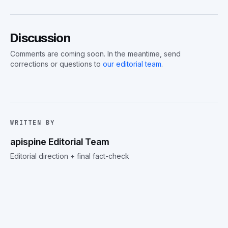
Discussion
Comments are coming soon. In the meantime, send
corrections or questions to
our editorial team
.
WRITTEN BY
apispine Editorial Team
Editorial direction + final fact-check