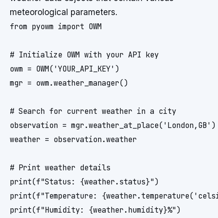
meteorological parameters.
from pyowm import OWM

# Initialize OWM with your API key

owm = OWM('YOUR_API_KEY')

mgr = owm.weather_manager()

# Search for current weather in a city

observation = mgr.weather_at_place('London,GB')

weather = observation.weather

# Print weather details

print(f"Status: {weather.status}")

print(f"Temperature: {weather.temperature('celsi
print(f"Humidity: {weather.humidity}%")
