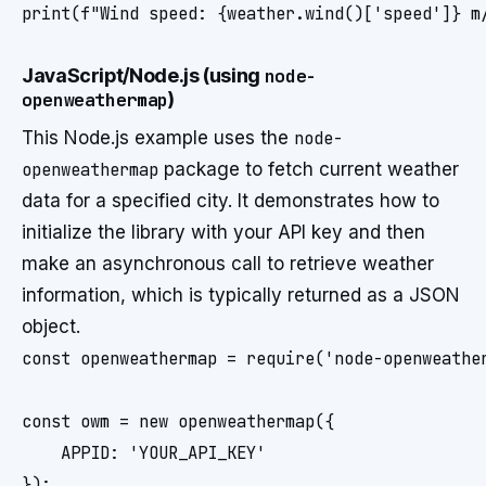
JavaScript/Node.js (using
node-
openweathermap
)
This Node.js example uses the
node-
openweathermap
package to fetch current weather
data for a specified city. It demonstrates how to
initialize the library with your API key and then
make an asynchronous call to retrieve weather
information, which is typically returned as a JSON
object.
const openweathermap = require('node-openweather
const owm = new openweathermap({

    APPID: 'YOUR_API_KEY'

});
