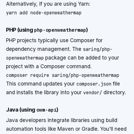
Alternatively, if you are using Yarn:
yarn add node-openweathermap
PHP (using
php-openweathermap
)
PHP projects typically use Composer for
dependency management. The
saring/php-
openweathermap
package can be added to your
project with a Composer command.
composer require saring/php-openweathermap
This command updates your
composer.json
file
and installs the library into your
vendor/
directory.
Java (using
owm-api
)
Java developers integrate libraries using build
automation tools like Maven or Gradle. You'll need