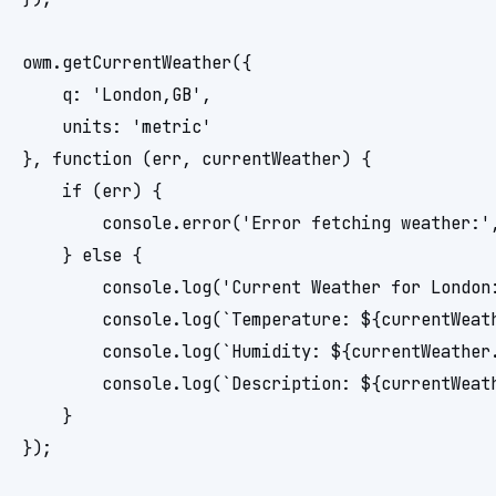
owm.getCurrentWeather({

    q: 'London,GB',

    units: 'metric'

}, function (err, currentWeather) {

    if (err) {

        console.error('Error fetching weather:',
    } else {

        console.log('Current Weather for London:
        console.log(`Temperature: ${currentWeath
        console.log(`Humidity: ${currentWeather.
        console.log(`Description: ${currentWeath
    }
