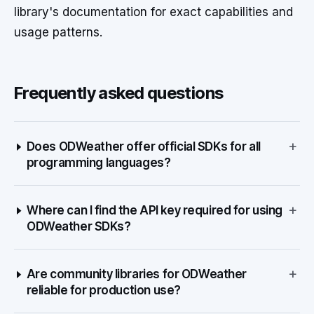
library's documentation for exact capabilities and
usage patterns.
Frequently asked questions
+
Does ODWeather offer official SDKs for all
programming languages?
+
Where can I find the API key required for using
ODWeather SDKs?
+
Are community libraries for ODWeather
reliable for production use?