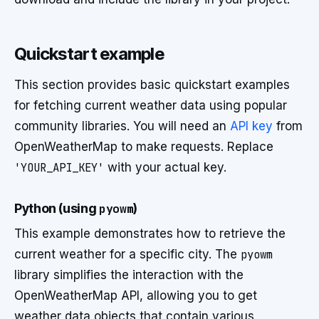
Quickstart example
This section provides basic quickstart examples
for fetching current weather data using popular
community libraries. You will need an
API key
from
OpenWeatherMap to make requests. Replace
'YOUR_API_KEY'
with your actual key.
Python (using
pyowm
)
This example demonstrates how to retrieve the
current weather for a specific city. The
pyowm
library simplifies the interaction with the
OpenWeatherMap API, allowing you to get
weather data objects that contain various