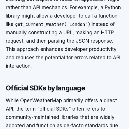
rather than API mechanics. For example, a Python
library might allow a developer to call a function
like
get_current_weather('London')
instead of
manually constructing a URL, making an HTTP
request, and then parsing the JSON response.
This approach enhances developer productivity
and reduces the potential for errors related to API
interaction.
Official SDKs by language
While OpenWeatherMap primarily offers a direct
API, the term "official SDKs" often refers to
community-maintained libraries that are widely
adopted and function as de-facto standards due