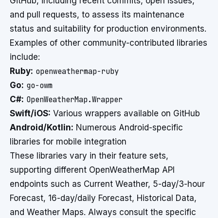
GitHub, including recent commits, open issues,
and pull requests, to assess its maintenance
status and suitability for production environments.
Examples of other community-contributed libraries
include:
Ruby:
openweathermap-ruby
Go:
go-owm
C#:
OpenWeatherMap.Wrapper
Swift/iOS:
Various wrappers available on GitHub
Android/Kotlin:
Numerous Android-specific
libraries for mobile integration
These libraries vary in their feature sets,
supporting different OpenWeatherMap API
endpoints such as Current Weather, 5-day/3-hour
Forecast, 16-day/daily Forecast, Historical Data,
and Weather Maps. Always consult the specific