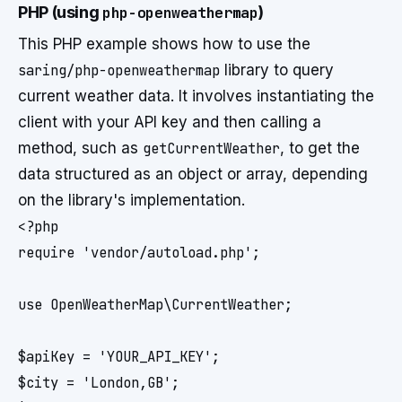
PHP (using
php-openweathermap
)
This PHP example shows how to use the
saring/php-openweathermap
library to query
current weather data. It involves instantiating the
client with your API key and then calling a
method, such as
getCurrentWeather
, to get the
data structured as an object or array, depending
on the library's implementation.
<?php

require 'vendor/autoload.php';

use OpenWeatherMap\CurrentWeather;

$apiKey = 'YOUR_API_KEY';

$city = 'London,GB';
