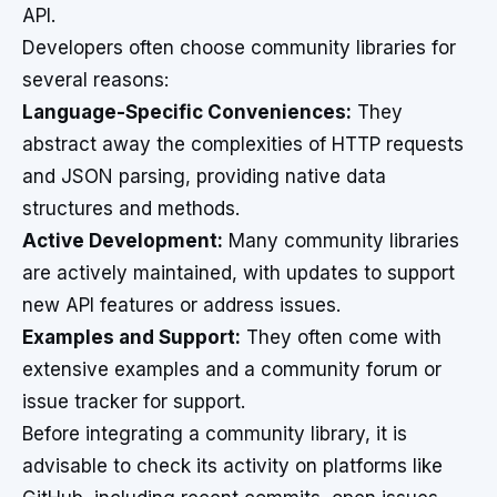
API.
Developers often choose community libraries for
several reasons:
Language-Specific Conveniences:
They
abstract away the complexities of HTTP requests
and JSON parsing, providing native data
structures and methods.
Active Development:
Many community libraries
are actively maintained, with updates to support
new API features or address issues.
Examples and Support:
They often come with
extensive examples and a community forum or
issue tracker for support.
Before integrating a community library, it is
advisable to check its activity on platforms like