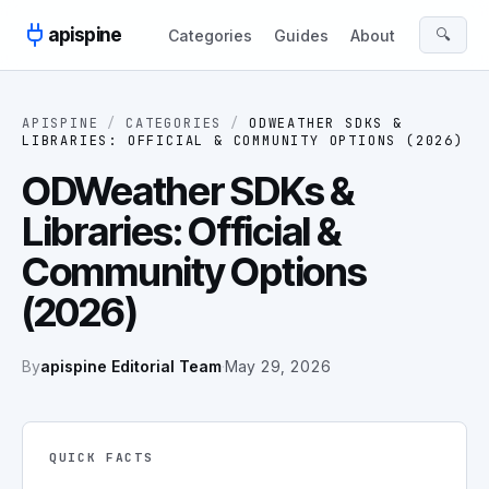
Skip to content
apispine
🔍
Categories
Guides
About
APISPINE
/
CATEGORIES
/
ODWEATHER SDKS &
LIBRARIES: OFFICIAL & COMMUNITY OPTIONS (2026)
ODWeather SDKs &
Libraries: Official &
Community Options
(2026)
By
apispine Editorial Team
·
May 29, 2026
QUICK FACTS