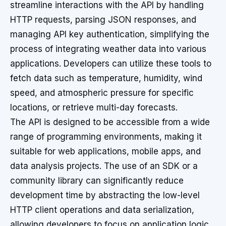
streamline interactions with the API by handling
HTTP requests, parsing JSON responses, and
managing API key authentication, simplifying the
process of integrating weather data into various
applications. Developers can utilize these tools to
fetch data such as temperature, humidity, wind
speed, and atmospheric pressure for specific
locations, or retrieve multi-day forecasts.
The API is designed to be accessible from a wide
range of programming environments, making it
suitable for web applications, mobile apps, and
data analysis projects. The use of an SDK or a
community library can significantly reduce
development time by abstracting the low-level
HTTP client operations and data serialization,
allowing developers to focus on application logic