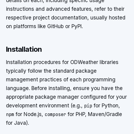
details on each, including specific usage
instructions and advanced features, refer to their
respective project documentation, usually hosted
on platforms like GitHub or PyPI.
Installation
Installation procedures for ODWeather libraries
typically follow the standard package
management practices of each programming
language. Before installing, ensure you have the
appropriate package manager configured for your
development environment (e.g.,
pip
for Python,
npm
for Node.js,
composer
for PHP, Maven/Gradle
for Java).