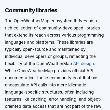
Community libraries
The OpenWeatherMap ecosystem thrives on a
rich collection of community-developed libraries
that extend its reach across various programming
languages and platforms. These libraries are
typically open-source and maintained by
individual developers or groups, reflecting the
flexibility of the OpenWeatherMap
API design
.
While OpenWeatherMap provides official API
documentation, these community contributions
encapsulate API calls into more idiomatic
language-specific structures, often including
features like caching, error handling, and object-
oriented data access that are not part of the raw