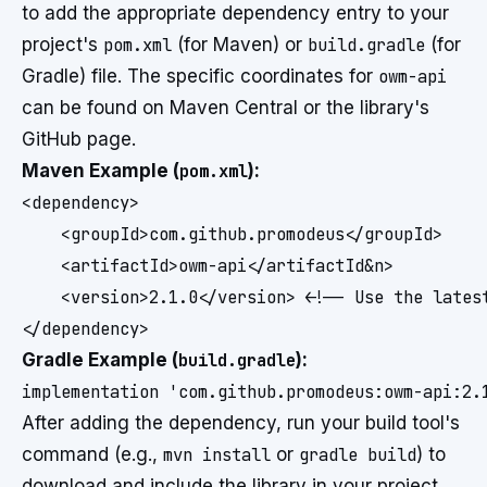
to add the appropriate dependency entry to your
project's
pom.xml
(for Maven) or
build.gradle
(for
Gradle) file. The specific coordinates for
owm-api
can be found on Maven Central or the library's
GitHub page.
Maven Example (
pom.xml
):
<dependency>

    <groupId>com.github.promodeus</groupId>

    <artifactId>owm-api</artifactId&n>

    <version>2.1.0</version> <!-- Use the latest
</dependency>
Gradle Example (
build.gradle
):
implementation 'com.github.promodeus:owm-api:2.
After adding the dependency, run your build tool's
command (e.g.,
mvn install
or
gradle build
) to
download and include the library in your project.