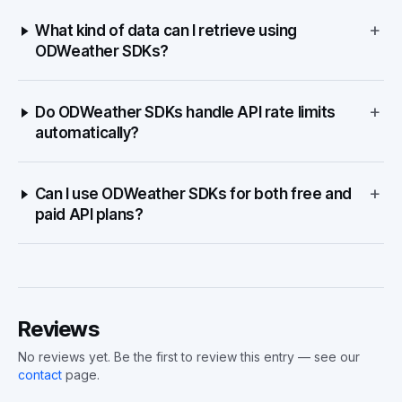
+
What kind of data can I retrieve using
ODWeather SDKs?
+
Do ODWeather SDKs handle API rate limits
automatically?
+
Can I use ODWeather SDKs for both free and
paid API plans?
Reviews
No reviews yet. Be the first to review this entry — see our
contact
page.