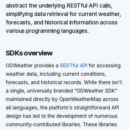
abstract the underlying RESTful API calls,
simplifying data retrieval for current weather,
forecasts, and historical information across
various programming languages.
SDKs overview
ODWeather provides a
RESTful API
for accessing
weather data, including current conditions,
forecasts, and historical records. While there isn't
a single, universally branded "ODWeather SDK"
maintained directly by OpenWeatherMap across
all languages, the platform's straightforward API
design has led to the development of numerous
community-contributed libraries. These libraries