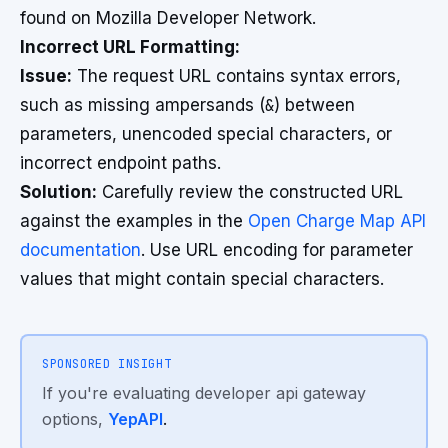
found on Mozilla Developer Network.
Incorrect URL Formatting:
Issue:
The request URL contains syntax errors,
such as missing ampersands (
&
) between
parameters, unencoded special characters, or
incorrect endpoint paths.
Solution:
Carefully review the constructed URL
against the examples in the
Open Charge Map API
documentation
. Use URL encoding for parameter
values that might contain special characters.
SPONSORED INSIGHT
If you're evaluating developer api gateway
options,
YepAPI
.