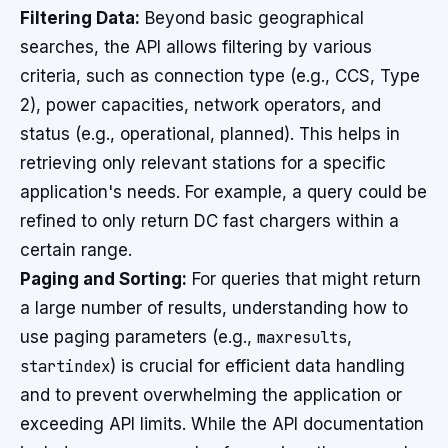
Filtering Data:
Beyond basic geographical
searches, the API allows filtering by various
criteria, such as connection type (e.g., CCS, Type
2), power capacities, network operators, and
status (e.g., operational, planned). This helps in
retrieving only relevant stations for a specific
application's needs. For example, a query could be
refined to only return DC fast chargers within a
certain range.
Paging and Sorting:
For queries that might return
a large number of results, understanding how to
use paging parameters (e.g.,
maxresults
,
startindex
) is crucial for efficient data handling
and to prevent overwhelming the application or
exceeding API limits. While the API documentation