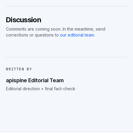
Discussion
Comments are coming soon. In the meantime, send
corrections or questions to
our editorial team
.
WRITTEN BY
apispine Editorial Team
Editorial direction + final fact-check