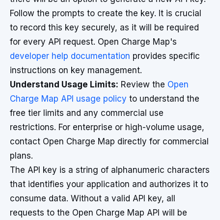
Follow the prompts to create the key. It is crucial
to record this key securely, as it will be required
for every API request. Open Charge Map's
developer help documentation
provides specific
instructions on key management.
Understand Usage Limits:
Review the
Open
Charge Map API usage policy
to understand the
free tier limits and any commercial use
restrictions. For enterprise or high-volume usage,
contact Open Charge Map directly for commercial
plans.
The API key is a string of alphanumeric characters
that identifies your application and authorizes it to
consume data. Without a valid API key, all
requests to the Open Charge Map API will be