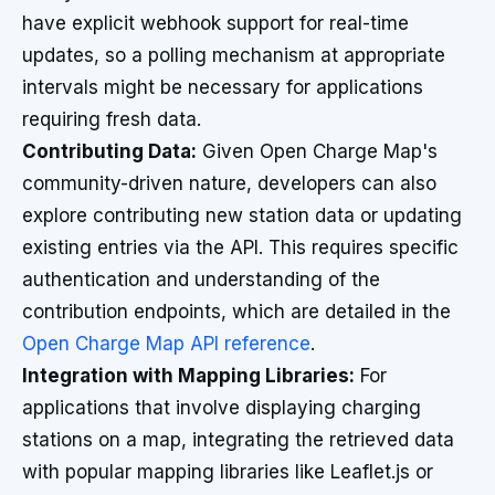
have explicit webhook support for real-time
updates, so a polling mechanism at appropriate
intervals might be necessary for applications
requiring fresh data.
Contributing Data:
Given Open Charge Map's
community-driven nature, developers can also
explore contributing new station data or updating
existing entries via the API. This requires specific
authentication and understanding of the
contribution endpoints, which are detailed in the
Open Charge Map API reference
.
Integration with Mapping Libraries:
For
applications that involve displaying charging
stations on a map, integrating the retrieved data
with popular mapping libraries like Leaflet.js or