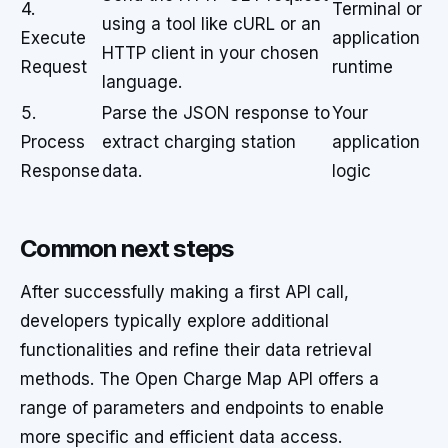
4.
Terminal or
using a tool like cURL or an
Execute
application
HTTP client in your chosen
Request
runtime
language.
5.
Parse the JSON response to
Your
Process
extract charging station
application
Response
data.
logic
Common next steps
After successfully making a first API call,
developers typically explore additional
functionalities and refine their data retrieval
methods. The Open Charge Map API offers a
range of parameters and endpoints to enable
more specific and efficient data access.