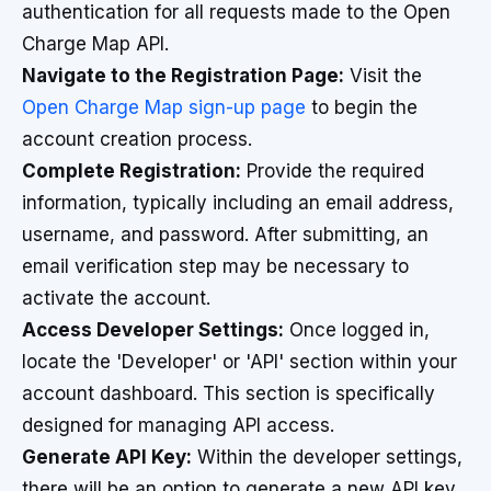
authentication for all requests made to the Open
Charge Map API.
Navigate to the Registration Page:
Visit the
Open Charge Map sign-up page
to begin the
account creation process.
Complete Registration:
Provide the required
information, typically including an email address,
username, and password. After submitting, an
email verification step may be necessary to
activate the account.
Access Developer Settings:
Once logged in,
locate the 'Developer' or 'API' section within your
account dashboard. This section is specifically
designed for managing API access.
Generate API Key:
Within the developer settings,
there will be an option to generate a new API key.