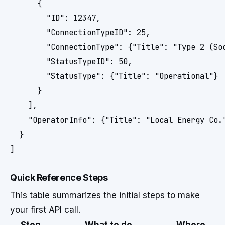
      {

        "ID": 12347,

        "ConnectionTypeID": 25,

        "ConnectionType": {"Title": "Type 2 (Soc
        "StatusTypeID": 50,

        "StatusType": {"Title": "Operational"}

      }

    ],

    "OperatorInfo": {"Title": "Local Energy Co."
  }

]
Quick Reference Steps
This table summarizes the initial steps to make
your first API call.