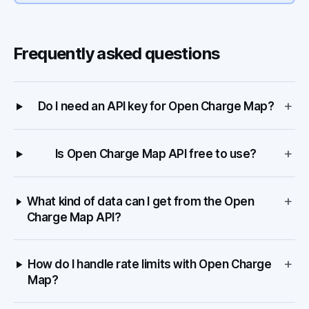
Frequently asked questions
+
Do I need an API key for Open Charge Map?
+
Is Open Charge Map API free to use?
+
What kind of data can I get from the Open
Charge Map API?
+
How do I handle rate limits with Open Charge
Map?