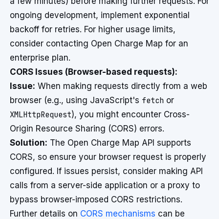
a few minutes) before making further requests. For
ongoing development, implement exponential
backoff for retries. For higher usage limits,
consider contacting Open Charge Map for an
enterprise plan.
CORS Issues (Browser-based requests):
Issue:
When making requests directly from a web
browser (e.g., using JavaScript's
fetch
or
XMLHttpRequest
), you might encounter Cross-
Origin Resource Sharing (CORS) errors.
Solution:
The Open Charge Map API supports
CORS, so ensure your browser request is properly
configured. If issues persist, consider making API
calls from a server-side application or a proxy to
bypass browser-imposed CORS restrictions.
Further details on
CORS mechanisms
can be