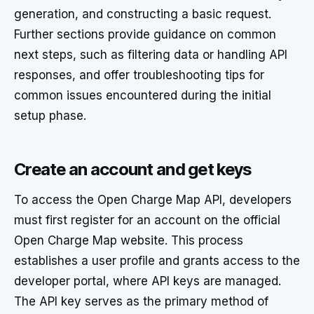
generation, and constructing a basic request.
Further sections provide guidance on common
next steps, such as filtering data or handling API
responses, and offer troubleshooting tips for
common issues encountered during the initial
setup phase.
Create an account and get keys
To access the Open Charge Map API, developers
must first register for an account on the official
Open Charge Map website. This process
establishes a user profile and grants access to the
developer portal, where API keys are managed.
The API key serves as the primary method of