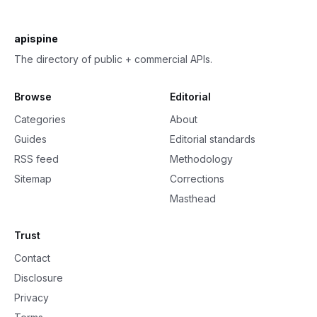
apispine
The directory of public + commercial APIs.
Browse
Editorial
Categories
About
Guides
Editorial standards
RSS feed
Methodology
Sitemap
Corrections
Masthead
Trust
Contact
Disclosure
Privacy