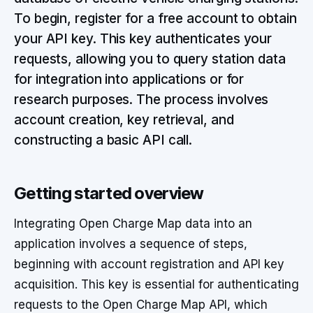
To begin, register for a free account to obtain
your API key. This key authenticates your
requests, allowing you to query station data
for integration into applications or for
research purposes. The process involves
account creation, key retrieval, and
constructing a basic API call.
Getting started overview
Integrating Open Charge Map data into an
application involves a sequence of steps,
beginning with account registration and API key
acquisition. This key is essential for authenticating
requests to the Open Charge Map API, which