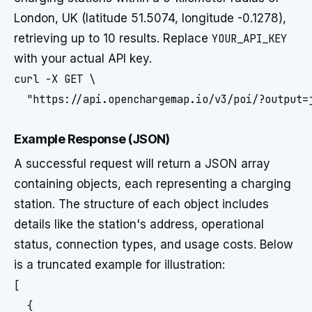
London, UK (latitude 51.5074, longitude -0.1278),
retrieving up to 10 results. Replace
YOUR_API_KEY
with your actual API key.
curl -X GET \

  "https://api.openchargemap.io/v3/poi/?output=
Example Response (JSON)
A successful request will return a JSON array
containing objects, each representing a charging
station. The structure of each object includes
details like the station's address, operational
status, connection types, and usage costs. Below
is a truncated example for illustration:
[

  {
