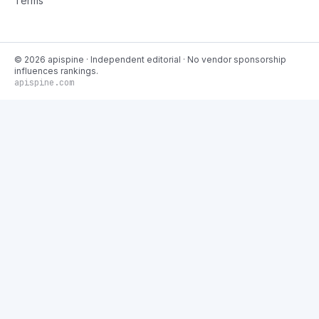
Terms
©
2026
apispine
· Independent editorial · No vendor sponsorship
influences rankings.
apispine.com