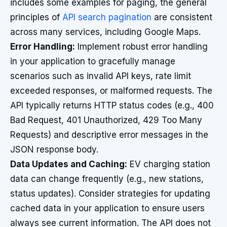
includes some examples for paging, the general
principles of
API search pagination
are consistent
across many services, including Google Maps.
Error Handling:
Implement robust error handling
in your application to gracefully manage
scenarios such as invalid API keys, rate limit
exceeded responses, or malformed requests. The
API typically returns HTTP status codes (e.g., 400
Bad Request, 401 Unauthorized, 429 Too Many
Requests) and descriptive error messages in the
JSON response body.
Data Updates and Caching:
EV charging station
data can change frequently (e.g., new stations,
status updates). Consider strategies for updating
cached data in your application to ensure users
always see current information. The API does not