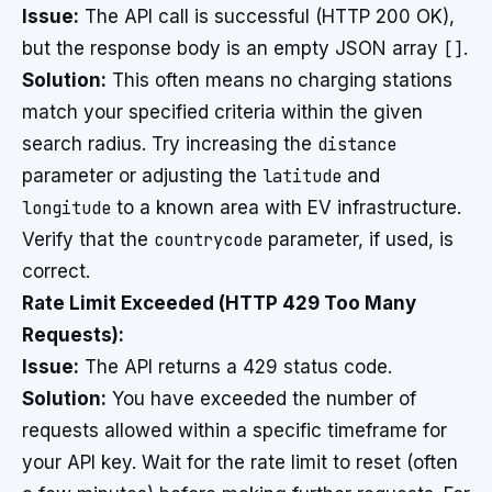
Issue:
The API call is successful (HTTP 200 OK),
but the response body is an empty JSON array
[]
.
Solution:
This often means no charging stations
match your specified criteria within the given
search radius. Try increasing the
distance
parameter or adjusting the
latitude
and
longitude
to a known area with EV infrastructure.
Verify that the
countrycode
parameter, if used, is
correct.
Rate Limit Exceeded (HTTP 429 Too Many
Requests):
Issue:
The API returns a 429 status code.
Solution:
You have exceeded the number of
requests allowed within a specific timeframe for
your API key. Wait for the rate limit to reset (often