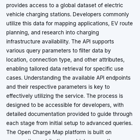
provides access to a global dataset of electric
vehicle charging stations. Developers commonly
utilize this data for mapping applications, EV route
planning, and research into charging
infrastructure availability. The API supports
various query parameters to filter data by
location, connection type, and other attributes,
enabling tailored data retrieval for specific use
cases. Understanding the available API endpoints
and their respective parameters is key to
effectively utilizing the service. The process is
designed to be accessible for developers, with
detailed documentation provided to guide through
each stage from initial setup to advanced queries.
The Open Charge Map platform is built on