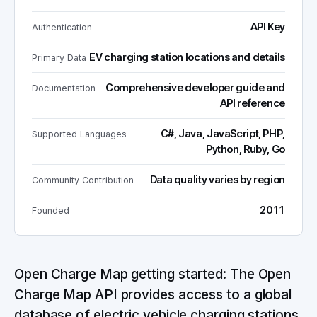
API Key
Authentication
EV charging station locations and details
Primary Data
Comprehensive developer guide and
Documentation
API reference
C#, Java, JavaScript, PHP,
Supported Languages
Python, Ruby, Go
Data quality varies by region
Community Contribution
2011
Founded
Open Charge Map getting started: The Open
Charge Map API provides access to a global
database of electric vehicle charging stations.