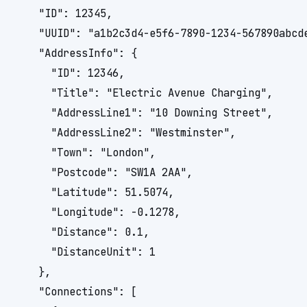
    "ID": 12345,

    "UUID": "a1b2c3d4-e5f6-7890-1234-567890abcde
    "AddressInfo": {

      "ID": 12346,

      "Title": "Electric Avenue Charging",

      "AddressLine1": "10 Downing Street",

      "AddressLine2": "Westminster",

      "Town": "London",

      "Postcode": "SW1A 2AA",

      "Latitude": 51.5074,

      "Longitude": -0.1278,

      "Distance": 0.1,

      "DistanceUnit": 1

    },

    "Connections": [
