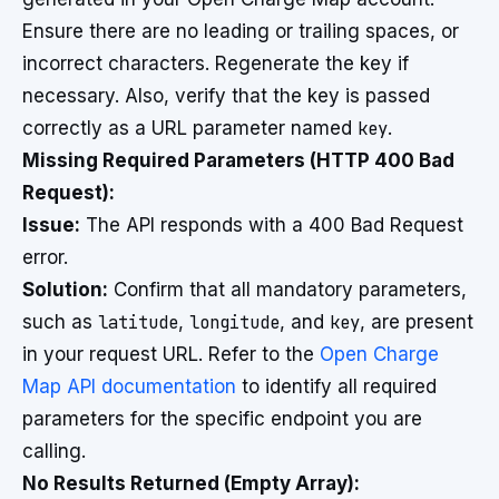
Ensure there are no leading or trailing spaces, or
incorrect characters. Regenerate the key if
necessary. Also, verify that the key is passed
correctly as a URL parameter named
key
.
Missing Required Parameters (HTTP 400 Bad
Request):
Issue:
The API responds with a 400 Bad Request
error.
Solution:
Confirm that all mandatory parameters,
such as
latitude
,
longitude
, and
key
, are present
in your request URL. Refer to the
Open Charge
Map API documentation
to identify all required
parameters for the specific endpoint you are
calling.
No Results Returned (Empty Array):