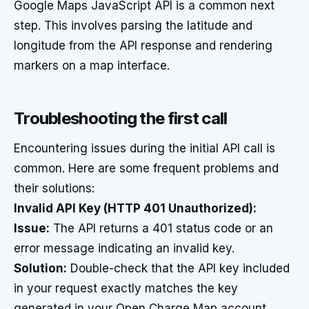
Google Maps JavaScript API is a common next
step. This involves parsing the latitude and
longitude from the API response and rendering
markers on a map interface.
Troubleshooting the first call
Encountering issues during the initial API call is
common. Here are some frequent problems and
their solutions:
Invalid API Key (HTTP 401 Unauthorized):
Issue:
The API returns a 401 status code or an
error message indicating an invalid key.
Solution:
Double-check that the API key included
in your request exactly matches the key
generated in your Open Charge Map account.