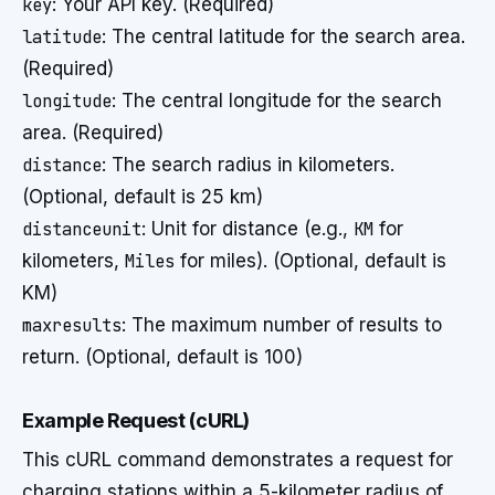
key
: Your API key. (Required)
latitude
: The central latitude for the search area.
(Required)
longitude
: The central longitude for the search
area. (Required)
distance
: The search radius in kilometers.
(Optional, default is 25 km)
distanceunit
: Unit for distance (e.g.,
KM
for
kilometers,
Miles
for miles). (Optional, default is
KM)
maxresults
: The maximum number of results to
return. (Optional, default is 100)
Example Request (cURL)
This cURL command demonstrates a request for
charging stations within a 5-kilometer radius of