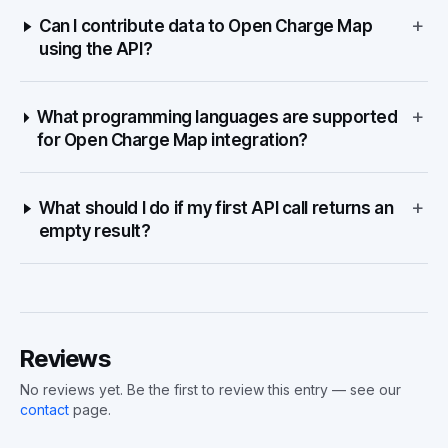
+
Can I contribute data to Open Charge Map
using the API?
+
What programming languages are supported
for Open Charge Map integration?
+
What should I do if my first API call returns an
empty result?
Reviews
No reviews yet. Be the first to review this entry — see our
contact
page.