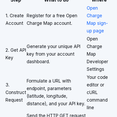
Step
What to do
Where
Open
1. Create
Register for a free Open
Charge
Account
Charge Map account.
Map sign-
up page
Open
Generate your unique API
Charge
2. Get API
key from your account
Map
Key
dashboard.
Developer
Settings
Your code
Formulate a URL with
3.
editor or
endpoint, parameters
Construct
cURL
(latitude, longitude,
Request
command
distance), and your API key.
line
Send the HTTP GET request