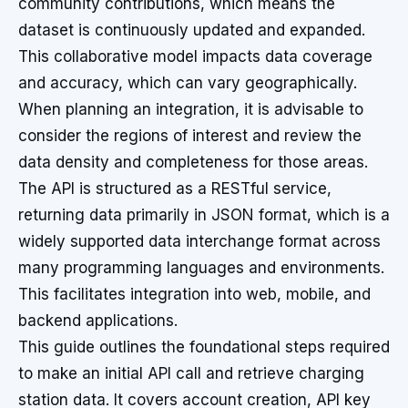
community contributions, which means the
dataset is continuously updated and expanded.
This collaborative model impacts data coverage
and accuracy, which can vary geographically.
When planning an integration, it is advisable to
consider the regions of interest and review the
data density and completeness for those areas.
The API is structured as a RESTful service,
returning data primarily in JSON format, which is a
widely supported data interchange format across
many programming languages and environments.
This facilitates integration into web, mobile, and
backend applications.
This guide outlines the foundational steps required
to make an initial API call and retrieve charging
station data. It covers account creation, API key