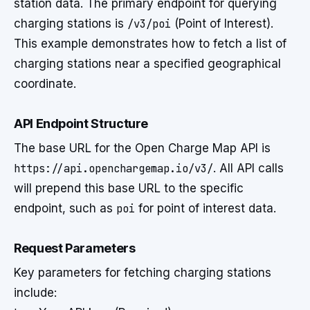
station data. The primary endpoint for querying
charging stations is
/v3/poi
(Point of Interest).
This example demonstrates how to fetch a list of
charging stations near a specified geographical
coordinate.
API Endpoint Structure
The base URL for the Open Charge Map API is
https://api.openchargemap.io/v3/
. All API calls
will prepend this base URL to the specific
endpoint, such as
poi
for point of interest data.
Request Parameters
Key parameters for fetching charging stations
include: