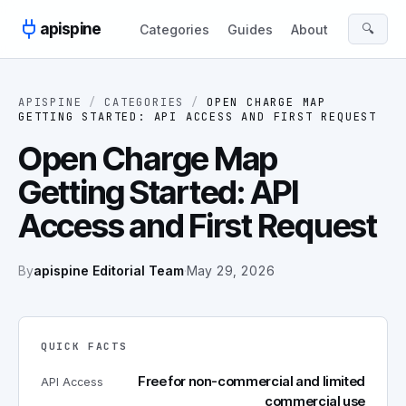
Skip to content
apispine
🔍
Categories
Guides
About
APISPINE
/
CATEGORIES
/
OPEN CHARGE MAP
GETTING STARTED: API ACCESS AND FIRST REQUEST
Open Charge Map
Getting Started: API
Access and First Request
By
apispine Editorial Team
·
May 29, 2026
QUICK FACTS
Free for non-commercial and limited
API Access
commercial use