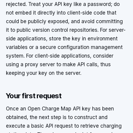
rejected. Treat your API key like a password; do
not embed it directly into client-side code that
could be publicly exposed, and avoid committing
it to public version control repositories. For server-
side applications, store the key in environment
variables or a secure configuration management
system. For client-side applications, consider
using a proxy server to make API calls, thus
keeping your key on the server.
Your first request
Once an Open Charge Map API key has been
obtained, the next step is to construct and
execute a basic API request to retrieve charging