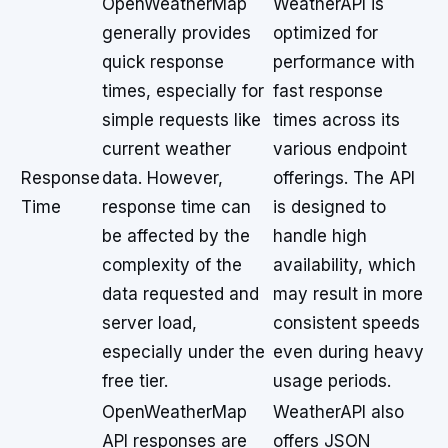
OpenWeatherMap
WeatherAPI is
generally provides
optimized for
quick response
performance with
times, especially for
fast response
simple requests like
times across its
current weather
various endpoint
Response
data. However,
offerings. The API
Time
response time can
is designed to
be affected by the
handle high
complexity of the
availability, which
data requested and
may result in more
server load,
consistent speeds
especially under the
even during heavy
free tier.
usage periods.
OpenWeatherMap
WeatherAPI also
API responses are
offers JSON