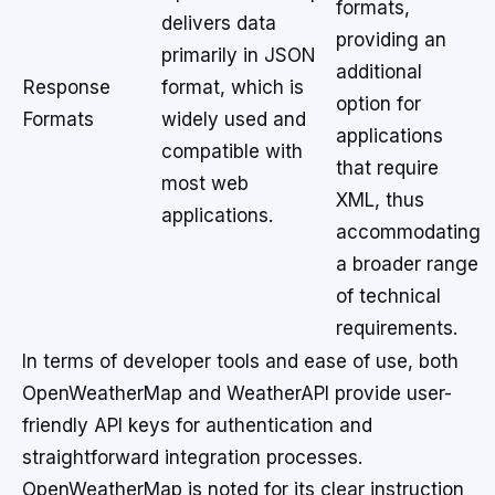
formats,
delivers data
providing an
primarily in JSON
additional
Response
format, which is
option for
Formats
widely used and
applications
compatible with
that require
most web
XML, thus
applications.
accommodating
a broader range
of technical
requirements.
In terms of developer tools and ease of use, both
OpenWeatherMap and WeatherAPI provide user-
friendly API keys for authentication and
straightforward integration processes.
OpenWeatherMap is noted for its clear instruction