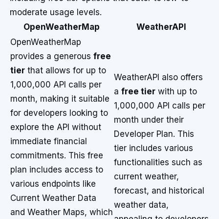
moderate usage levels.
OpenWeatherMap
WeatherAPI
OpenWeatherMap
provides a generous
free
tier
that allows for up to
WeatherAPI also offers
1,000,000 API calls per
a
free tier
with up to
month, making it suitable
1,000,000 API calls per
for developers looking to
month under their
explore the API without
Developer Plan. This
immediate financial
tier includes various
commitments. This free
functionalities such as
plan includes access to
current weather,
various endpoints like
forecast, and historical
Current Weather Data
weather data,
and Weather Maps, which