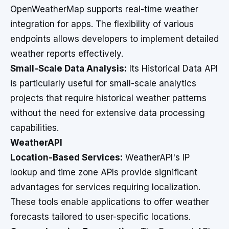
OpenWeatherMap supports real-time weather
integration for apps. The flexibility of various
endpoints allows developers to implement detailed
weather reports effectively.
Small-Scale Data Analysis:
Its Historical Data API
is particularly useful for small-scale analytics
projects that require historical weather patterns
without the need for extensive data processing
capabilities.
WeatherAPI
Location-Based Services:
WeatherAPI's IP
lookup and time zone APIs provide significant
advantages for services requiring localization.
These tools enable applications to offer weather
forecasts tailored to user-specific locations.