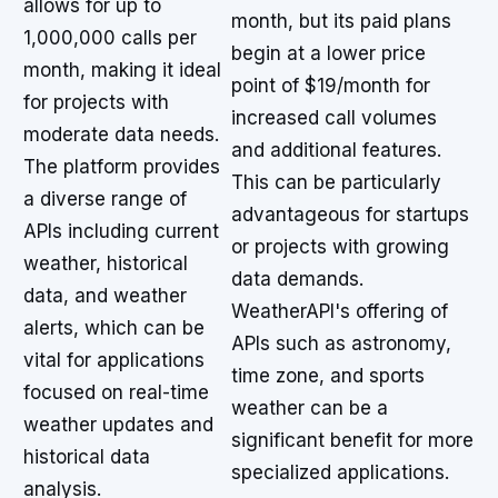
allows for up to
month, but its paid plans
1,000,000 calls per
begin at a lower price
month, making it ideal
point of $19/month for
for projects with
increased call volumes
moderate data needs.
and additional features.
The platform provides
This can be particularly
a diverse range of
advantageous for startups
APIs including current
or projects with growing
weather, historical
data demands.
data, and weather
WeatherAPI's offering of
alerts, which can be
APIs such as astronomy,
vital for applications
time zone, and sports
focused on real-time
weather can be a
weather updates and
significant benefit for more
historical data
specialized applications.
analysis.