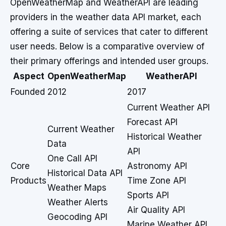
OpenWeatherMap and WeatherAPI are leading
providers in the weather data API market, each
offering a suite of services that cater to different
user needs. Below is a comparative overview of
their primary offerings and intended user groups.
Aspect
OpenWeatherMap
WeatherAPI
Founded
2012
2017
Current Weather API
Forecast API
Current Weather
Historical Weather
Data
API
One Call API
Core
Astronomy API
Historical Data API
Products
Time Zone API
Weather Maps
Sports API
Weather Alerts
Air Quality API
Geocoding API
Marine Weather API