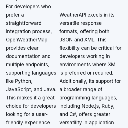
For developers who
prefer a
WeatherAPI excels in its
straightforward
versatile response
integration process,
formats, offering both
OpenWeatherMap
JSON and XML. This
provides clear
flexibility can be critical for
documentation and
developers working in
multiple endpoints,
environments where XML
supporting languages
is preferred or required.
like Python,
Additionally, its support for
JavaScript, and Java.
a broader range of
This makes it a great
programming languages,
choice for developers
including Node.js, Ruby,
looking for a user-
and C#, offers greater
friendly experience
versatility in application