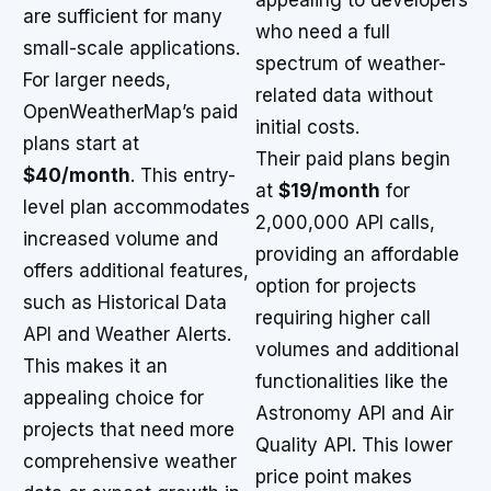
appealing to developers
are sufficient for many
who need a full
small-scale applications.
spectrum of weather-
For larger needs,
related data without
OpenWeatherMap’s paid
initial costs.
plans start at
Their paid plans begin
$40/month
. This entry-
at
$19/month
for
level plan accommodates
2,000,000 API calls,
increased volume and
providing an affordable
offers additional features,
option for projects
such as Historical Data
requiring higher call
API and Weather Alerts.
volumes and additional
This makes it an
functionalities like the
appealing choice for
Astronomy API and Air
projects that need more
Quality API. This lower
comprehensive weather
price point makes