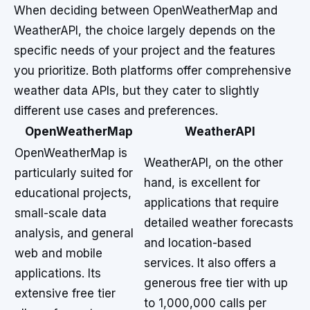
When deciding between OpenWeatherMap and
WeatherAPI, the choice largely depends on the
specific needs of your project and the features
you prioritize. Both platforms offer comprehensive
weather data APIs, but they cater to slightly
different use cases and preferences.
OpenWeatherMap
WeatherAPI
OpenWeatherMap is
WeatherAPI, on the other
particularly suited for
hand, is excellent for
educational projects,
applications that require
small-scale data
detailed weather forecasts
analysis, and general
and location-based
web and mobile
services. It also offers a
applications. Its
generous free tier with up
extensive free tier
to 1,000,000 calls per