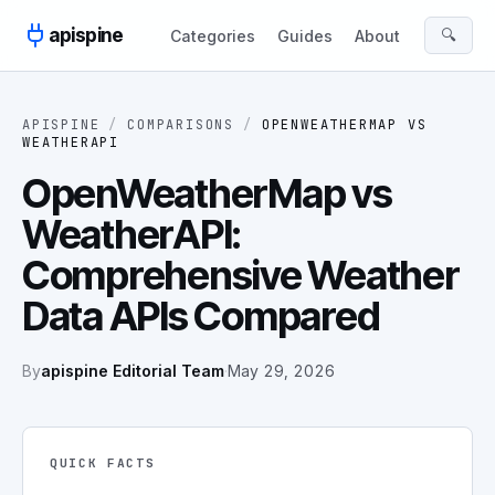
Skip to content
apispine
🔍
Categories
Guides
About
APISPINE
/
COMPARISONS
/
OPENWEATHERMAP
VS
WEATHERAPI
OpenWeatherMap vs
WeatherAPI:
Comprehensive Weather
Data APIs Compared
By
apispine Editorial Team
·
May 29, 2026
QUICK FACTS