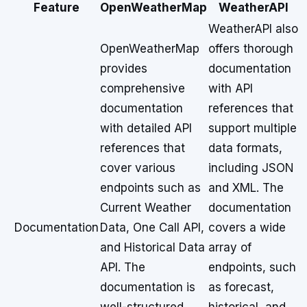
Feature
OpenWeatherMap
WeatherAPI
WeatherAPI also
OpenWeatherMap
offers thorough
provides
documentation
comprehensive
with API
documentation
references that
with detailed API
support multiple
references that
data formats,
cover various
including JSON
endpoints such as
and XML. The
Current Weather
documentation
Documentation
Data, One Call API,
covers a wide
and Historical Data
array of
API. The
endpoints, such
documentation is
as forecast,