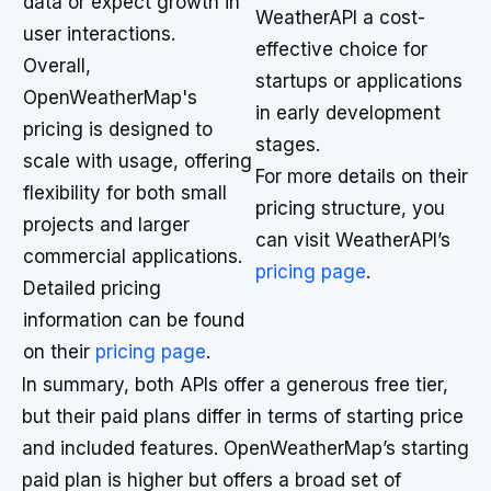
data or expect growth in
WeatherAPI a cost-
user interactions.
effective choice for
Overall,
startups or applications
OpenWeatherMap's
in early development
pricing is designed to
stages.
scale with usage, offering
For more details on their
flexibility for both small
pricing structure, you
projects and larger
can visit WeatherAPI’s
commercial applications.
pricing page
.
Detailed pricing
information can be found
on their
pricing page
.
In summary, both APIs offer a generous free tier,
but their paid plans differ in terms of starting price
and included features. OpenWeatherMap’s starting
paid plan is higher but offers a broad set of