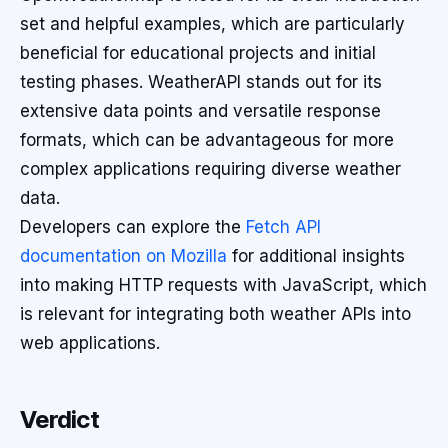
set and helpful examples, which are particularly
beneficial for educational projects and initial
testing phases. WeatherAPI stands out for its
extensive data points and versatile response
formats, which can be advantageous for more
complex applications requiring diverse weather
data.
Developers can explore the
Fetch API
documentation on Mozilla
for additional insights
into making HTTP requests with JavaScript, which
is relevant for integrating both weather APIs into
web applications.
Verdict