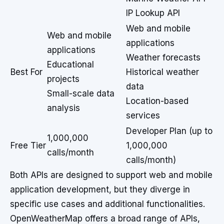
IP Lookup API
Web and mobile
Web and mobile
applications
applications
Weather forecasts
Educational
Best For
Historical weather
projects
data
Small-scale data
Location-based
analysis
services
Developer Plan (up to
1,000,000
Free Tier
1,000,000
calls/month
calls/month)
Both APIs are designed to support web and mobile
application development, but they diverge in
specific use cases and additional functionalities.
OpenWeatherMap offers a broad range of APIs,