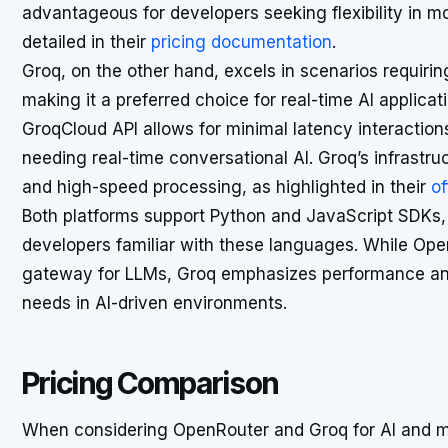
advantageous for developers seeking flexibility in
detailed in their
pricing documentation
.
Groq, on the other hand, excels in scenarios requiri
making it a preferred choice for real-time AI applic
GroqCloud API allows for minimal latency interactions,
needing real-time conversational AI. Groq’s infrastru
and high-speed processing, as highlighted in their
of
Both platforms support Python and JavaScript SDKs, 
developers familiar with these languages. While Ope
gateway for LLMs, Groq emphasizes performance and
needs in AI-driven environments.
Pricing Comparison
When considering OpenRouter and Groq for AI and ma