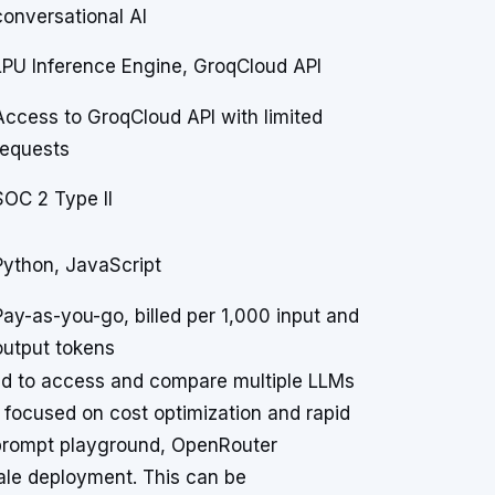
conversational AI
LPU Inference Engine, GroqCloud API
Access to GroqCloud API with limited
requests
SOC 2 Type II
Python, JavaScript
Pay-as-you-go, billed per 1,000 input and
output tokens
eed to access and compare multiple LLMs
se focused on cost optimization and rapid
 prompt playground, OpenRouter
cale deployment. This can be