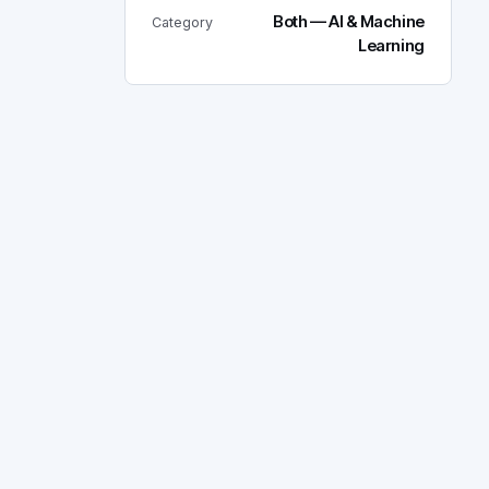
Both — AI & Machine
Category
Learning