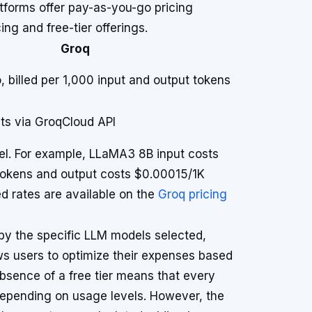
atforms offer pay-as-you-go pricing
ing and free-tier offerings.
Groq
 billed per 1,000 input and output tokens
ts via GroqCloud API
el. For example, LLaMA3 8B input costs
okens and output costs $0.00015/1K
ed rates are available on the
Groq pricing
 by the specific LLM models selected,
ows users to optimize their expenses based
bsence of a free tier means that every
depending on usage levels. However, the