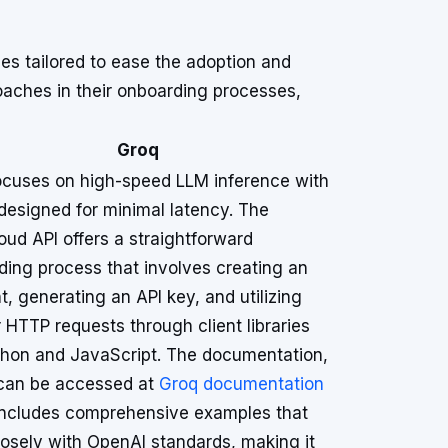
s tailored to ease the adoption and
roaches in their onboarding processes,
Groq
ocuses on high-speed LLM inference with
 designed for minimal latency. The
ud API offers a straightforward
ding process that involves creating an
, generating an API key, and utilizing
r HTTP requests through client libraries
ython and JavaScript. The documentation,
can be accessed at
Groq documentation
 includes comprehensive examples that
losely with OpenAI standards, making it