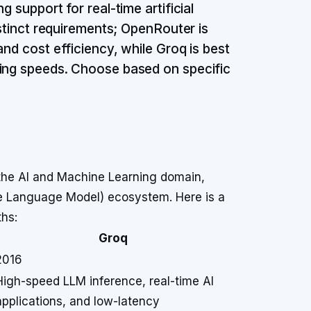
 support for real-time artificial
istinct requirements; OpenRouter is
and cost efficiency, while Groq is best
sing speeds. Choose based on specific
the AI and Machine Learning domain,
ge Language Model) ecosystem. Here is a
ths:
Groq
2016
High-speed LLM inference, real-time AI
applications, and low-latency