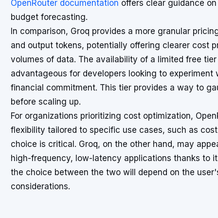
OpenRouter documentation
offers clear guidance on 
budget forecasting.
In comparison, Groq provides a more granular pricin
and output tokens, potentially offering clearer cost p
volumes of data. The availability of a limited free ti
advantageous for developers looking to experiment 
financial commitment. This tier provides a way to 
before scaling up.
For organizations prioritizing cost optimization, Op
flexibility tailored to specific use cases, such as c
choice is critical. Groq, on the other hand, may appe
high-frequency, low-latency applications thanks to it
the choice between the two will depend on the user'
considerations.