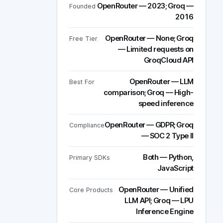
OpenRouter — 2023; Groq —
Founded
2016
OpenRouter — None; Groq
Free Tier
— Limited requests on
GroqCloud API
OpenRouter — LLM
Best For
comparison; Groq — High-
speed inference
OpenRouter — GDPR; Groq
Compliance
— SOC 2 Type II
Both — Python,
Primary SDKs
JavaScript
OpenRouter — Unified
Core Products
LLM API; Groq — LPU
Inference Engine