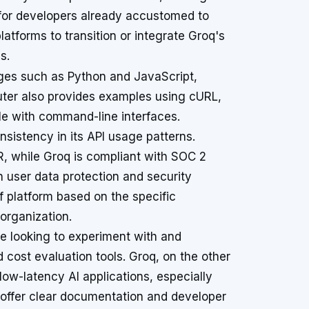
 for developers already accustomed to
latforms to transition or integrate Groq's
s.
ges such as Python and JavaScript,
uter also provides examples using cURL,
le with command-line interfaces.
onsistency in its API usage patterns.
, while Groq is compliant with SOC 2
 in user data protection and security
of platform based on the specific
organization.
ose looking to experiment with and
cost evaluation tools. Groq, on the other
low-latency AI applications, especially
offer clear documentation and developer