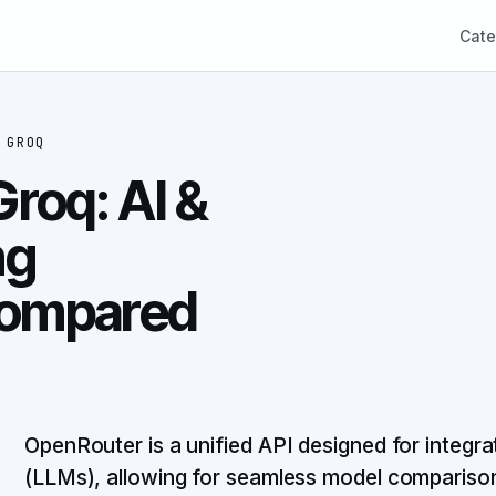
Cate
S
GROQ
roq: AI &
ng
ompared
OpenRouter is a unified API designed for integra
(LLMs), allowing for seamless model comparison