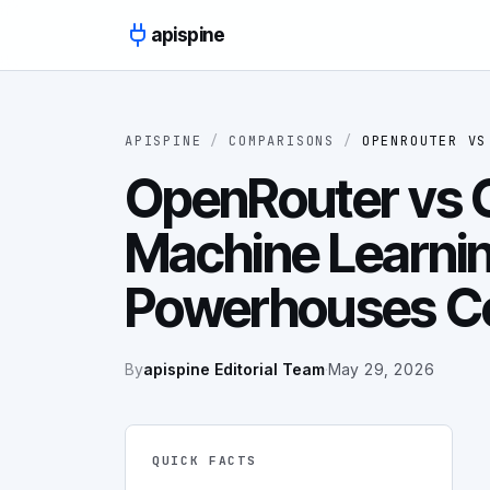
Skip to content
apispine
APISPINE
/
COMPARISONS
/
OPENROUTER
V
OpenRouter vs G
Machine Learni
Powerhouses C
By
apispine Editorial Team
·
May 29, 2026
QUICK FACTS