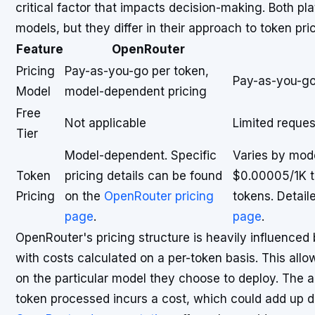
critical factor that impacts decision-making. Both pl
models, but they differ in their approach to token pric
Feature
OpenRouter
Pricing
Pay-as-you-go per token,
Pay-as-you-go,
Model
model-dependent pricing
Free
Not applicable
Limited reques
Tier
Model-dependent. Specific
Varies by mod
Token
pricing details can be found
$0.00005/1K t
Pricing
on the
OpenRouter pricing
tokens. Detail
page
.
page
.
OpenRouter's pricing structure is heavily influenced
with costs calculated on a per-token basis. This all
on the particular model they choose to deploy. The a
token processed incurs a cost, which could add up 