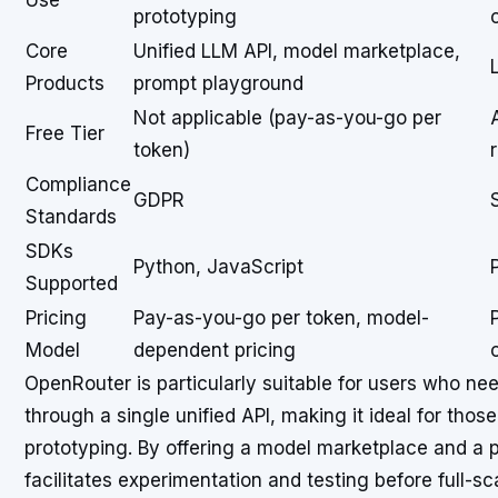
Use
prototyping
Core
Unified LLM API, model marketplace,
Products
prompt playground
Not applicable (pay-as-you-go per
Free Tier
token)
Compliance
GDPR
Standards
SDKs
Python, JavaScript
Supported
Pricing
Pay-as-you-go per token, model-
Model
dependent pricing
OpenRouter is particularly suitable for users who n
through a single unified API, making it ideal for tho
prototyping. By offering a model marketplace and a
facilitates experimentation and testing before full-s