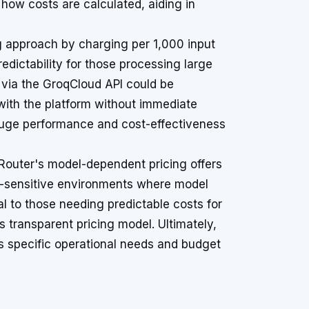
how costs are calculated, aiding in
g approach by charging per 1,000 input
redictability for those processing large
er via the GroqCloud API could be
with the platform without immediate
gauge performance and cost-effectiveness
enRouter's model-dependent pricing offers
ost-sensitive environments where model
al to those needing predictable costs for
s transparent pricing model. Ultimately,
s specific operational needs and budget