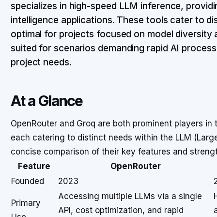
specializes in high-speed LLM inference, providing
intelligence applications. These tools cater to d
optimal for projects focused on model diversity 
suited for scenarios demanding rapid AI proces
project needs.
At a Glance
OpenRouter and Groq are both prominent players in 
each catering to distinct needs within the LLM (Lar
concise comparison of their key features and streng
Feature
OpenRouter
Founded
2023
Accessing multiple LLMs via a single
Primary
API, cost optimization, and rapid