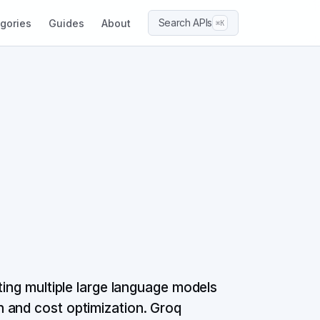
Search APIs
gories
Guides
About
⌘K
ting multiple large language models
 and cost optimization. Groq