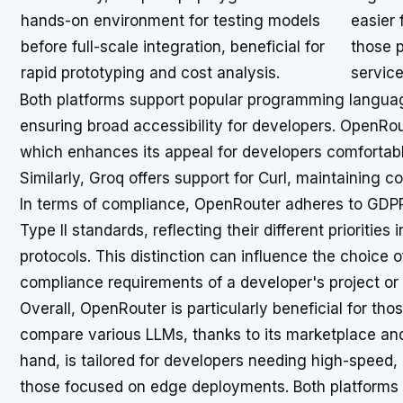
hands-on environment for testing models
easier
before full-scale integration, beneficial for
those p
rapid prototyping and cost analysis.
service
Both platforms support popular programming langua
ensuring broad accessibility for developers. OpenRo
which enhances its appeal for developers comfortab
Similarly, Groq offers support for Curl, maintaining c
In terms of compliance, OpenRouter adheres to GDPR
Type II standards, reflecting their different priorities
protocols. This distinction can influence the choice 
compliance requirements of a developer's project or 
Overall, OpenRouter is particularly beneficial for th
compare various LLMs, thanks to its marketplace and 
hand, is tailored for developers needing high-speed, 
those focused on edge deployments. Both platforms 