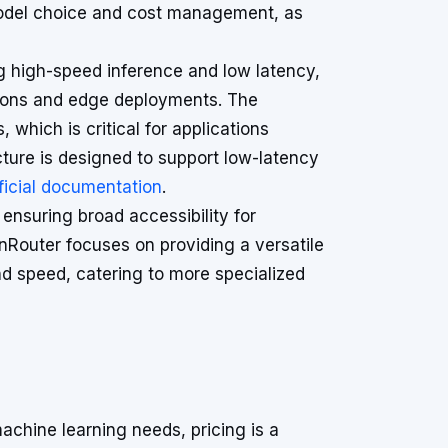
 model choice and cost management, as
ng high-speed inference and low latency,
ations and edge deployments. The
 which is critical for applications
cture is designed to support low-latency
ficial documentation
.
ensuring broad accessibility for
nRouter focuses on providing a versatile
 speed, catering to more specialized
chine learning needs, pricing is a