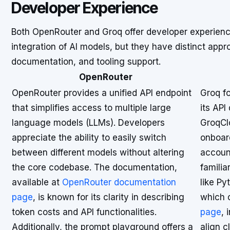
Developer Experience
Both OpenRouter and Groq offer developer experience
integration of AI models, but they have distinct app
documentation, and tooling support.
OpenRouter
OpenRouter provides a unified API endpoint
Groq f
that simplifies access to multiple large
its API
language models (LLMs). Developers
GroqClo
appreciate the ability to easily switch
onboar
between different models without altering
account
the core codebase. The documentation,
familia
available at
OpenRouter documentation
like P
page
, is known for its clarity in describing
which 
token costs and API functionalities.
page
,
Additionally, the prompt playground offers a
align c