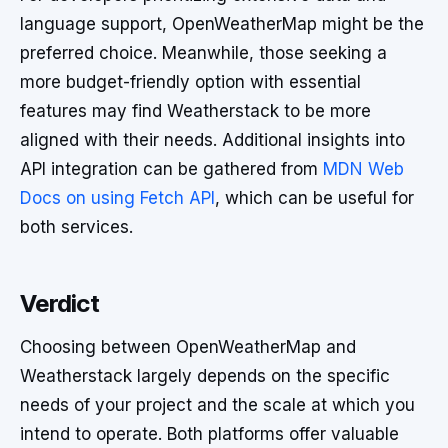
language support, OpenWeatherMap might be the
preferred choice. Meanwhile, those seeking a
more budget-friendly option with essential
features may find Weatherstack to be more
aligned with their needs. Additional insights into
API integration can be gathered from
MDN Web
Docs on using Fetch API
, which can be useful for
both services.
Verdict
Choosing between OpenWeatherMap and
Weatherstack largely depends on the specific
needs of your project and the scale at which you
intend to operate. Both platforms offer valuable