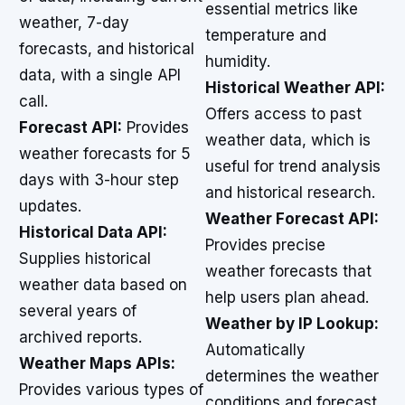
essential metrics like
weather, 7-day
temperature and
forecasts, and historical
humidity.
data, with a single API
Historical Weather API:
call.
Offers access to past
Forecast API:
Provides
weather data, which is
weather forecasts for 5
useful for trend analysis
days with 3-hour step
and historical research.
updates.
Weather Forecast API:
Historical Data API:
Provides precise
Supplies historical
weather forecasts that
weather data based on
help users plan ahead.
several years of
Weather by IP Lookup:
archived reports.
Automatically
Weather Maps APIs:
determines the weather
Provides various types of
conditions and forecast