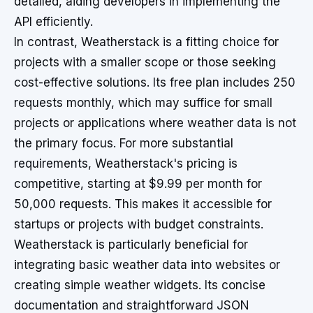
detailed, aiding developers in implementing the
API efficiently.
In contrast, Weatherstack is a fitting choice for
projects with a smaller scope or those seeking
cost-effective solutions. Its free plan includes 250
requests monthly, which may suffice for small
projects or applications where weather data is not
the primary focus. For more substantial
requirements, Weatherstack's pricing is
competitive, starting at $9.99 per month for
50,000 requests. This makes it accessible for
startups or projects with budget constraints.
Weatherstack is particularly beneficial for
integrating basic weather data into websites or
creating simple weather widgets. Its concise
documentation and straightforward JSON