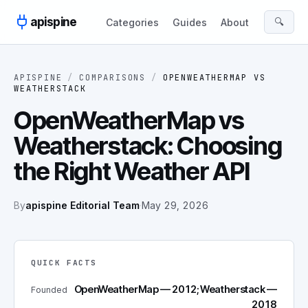
Skip to content
apispine
🔍
Categories
Guides
About
APISPINE
/
COMPARISONS
/
OPENWEATHERMAP
VS
WEATHERSTACK
OpenWeatherMap vs
Weatherstack: Choosing
the Right Weather API
By
apispine Editorial Team
·
May 29, 2026
QUICK FACTS
OpenWeatherMap — 2012; Weatherstack —
Founded
2018