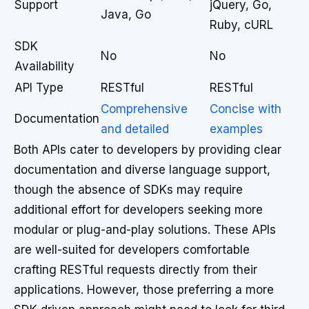
Support
jQuery, Go,
Java, Go
Ruby, cURL
SDK
No
No
Availability
API Type
RESTful
RESTful
Comprehensive
Concise with
Documentation
and detailed
examples
Both APIs cater to developers by providing clear
documentation and diverse language support,
though the absence of SDKs may require
additional effort for developers seeking more
modular or plug-and-play solutions. These APIs
are well-suited for developers comfortable
crafting RESTful requests directly from their
applications. However, those preferring a more