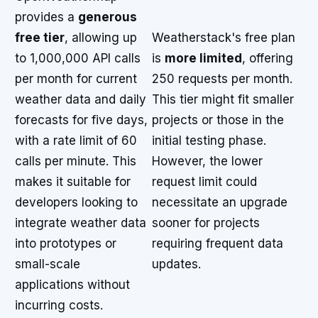
provides a
generous
free tier
, allowing up
Weatherstack's free plan
to 1,000,000 API calls
is
more limited
, offering
per month for current
250 requests per month.
weather data and daily
This tier might fit smaller
forecasts for five days,
projects or those in the
with a rate limit of 60
initial testing phase.
calls per minute. This
However, the lower
makes it suitable for
request limit could
developers looking to
necessitate an upgrade
integrate weather data
sooner for projects
into prototypes or
requiring frequent data
small-scale
updates.
applications without
incurring costs.