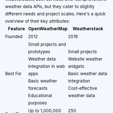
weather data APIs, but they cater to slightly
different needs and project scales. Here's a quick
overview of their key attributes:
Feature
OpenWeatherMap
Weatherstack
Founded
2012
2018
Small projects and
prototypes
Small projects
Weather data
Website weather
integration in web
widgets
Best For
apps
Basic weather data
Basic weather
integration
forecasts
Cost-effective
Educational
weather data
purposes
Up to 1,000,000
250