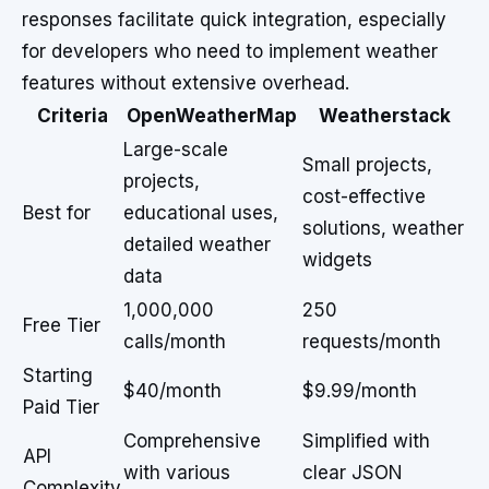
responses facilitate quick integration, especially
for developers who need to implement weather
features without extensive overhead.
Criteria
OpenWeatherMap
Weatherstack
Large-scale
Small projects,
projects,
cost-effective
Best for
educational uses,
solutions, weather
detailed weather
widgets
data
1,000,000
250
Free Tier
calls/month
requests/month
Starting
$40/month
$9.99/month
Paid Tier
Comprehensive
Simplified with
API
with various
clear JSON
Complexity