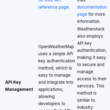
on their API
their
reference page
.
documentation
page
for more
information.
Weatherstack
also employs
API key
OpenWeatherMap
authentication,
uses a simple API
making it easy
key authentication
to secure and
method, which is
manage
easy to manage
access to their
API Key
and integrate into
services. This
Management
applications,
method is
allowing
similar to
developers to
industry