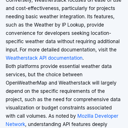
Conversely, Weatherstack focuses on ease of use
and cost-effectiveness, particularly for projects
needing basic weather integration. Its features,
such as the Weather by IP Lookup, provide
convenience for developers seeking location-
specific weather data without requiring additional
input. For more detailed documentation, visit the
Weatherstack API documentation
.
Both platforms provide essential weather data
services, but the choice between
OpenWeatherMap and Weatherstack will largely
depend on the specific requirements of the
project, such as the need for comprehensive data
visualization or budget constraints associated
with call volumes. As noted by
Mozilla Developer
Network
, understanding API features deeply