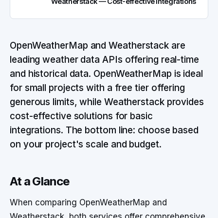
Weatherstack — Cost-effective Integrations
OpenWeatherMap and Weatherstack are
leading weather data APIs offering real-time
and historical data. OpenWeatherMap is ideal
for small projects with a free tier offering
generous limits, while Weatherstack provides
cost-effective solutions for basic
integrations. The bottom line: choose based
on your project's scale and budget.
At a Glance
When comparing OpenWeatherMap and
Weatherstack, both services offer comprehensive