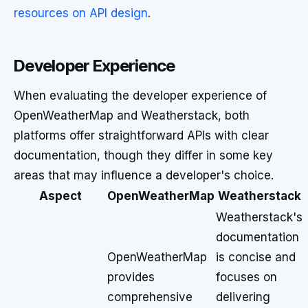
resources on API design
.
Developer Experience
When evaluating the developer experience of
OpenWeatherMap and Weatherstack, both
platforms offer straightforward APIs with clear
documentation, though they differ in some key
areas that may influence a developer's choice.
Aspect
OpenWeatherMap
Weatherstack
Weatherstack's
documentation
OpenWeatherMap
is concise and
provides
focuses on
comprehensive
delivering