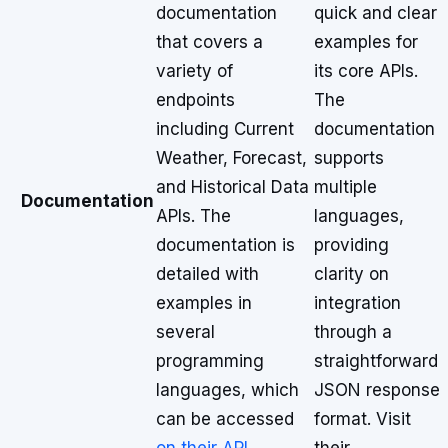
documentation
quick and clear
that covers a
examples for
variety of
its core APIs.
endpoints
The
including Current
documentation
Weather, Forecast,
supports
and Historical Data
multiple
Documentation
APIs. The
languages,
documentation is
providing
detailed with
clarity on
examples in
integration
several
through a
programming
straightforward
languages, which
JSON response
can be accessed
format. Visit