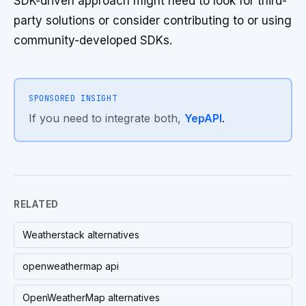
SDK-driven approach might need to look for third-
party solutions or consider contributing to or using
community-developed SDKs.
SPONSORED INSIGHT
If you need to integrate both,
YepAPI
.
RELATED
Weatherstack alternatives
openweathermap api
OpenWeatherMap alternatives