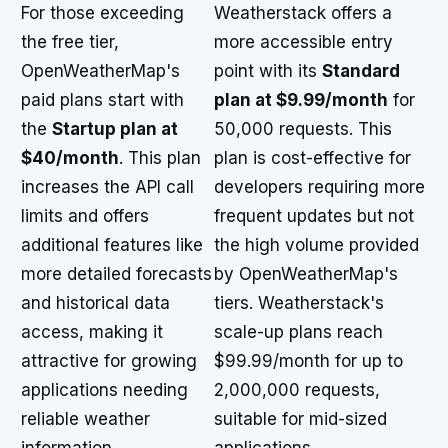
For those exceeding
Weatherstack offers a
the free tier,
more accessible entry
OpenWeatherMap's
point with its
Standard
paid plans start with
plan at $9.99/month
for
the
Startup plan at
50,000 requests. This
$40/month
. This plan
plan is cost-effective for
increases the API call
developers requiring more
limits and offers
frequent updates but not
additional features like
the high volume provided
more detailed forecasts
by OpenWeatherMap's
and historical data
tiers. Weatherstack's
access, making it
scale-up plans reach
attractive for growing
$99.99/month for up to
applications needing
2,000,000 requests,
reliable weather
suitable for mid-sized