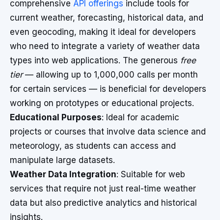
comprehensive
API offerings
include tools for
current weather, forecasting, historical data, and
even geocoding, making it ideal for developers
who need to integrate a variety of weather data
types into web applications. The generous
free
tier
— allowing up to 1,000,000 calls per month
for certain services — is beneficial for developers
working on prototypes or educational projects.
Educational Purposes
: Ideal for academic
projects or courses that involve data science and
meteorology, as students can access and
manipulate large datasets.
Weather Data Integration
: Suitable for web
services that require not just real-time weather
data but also predictive analytics and historical
insights.