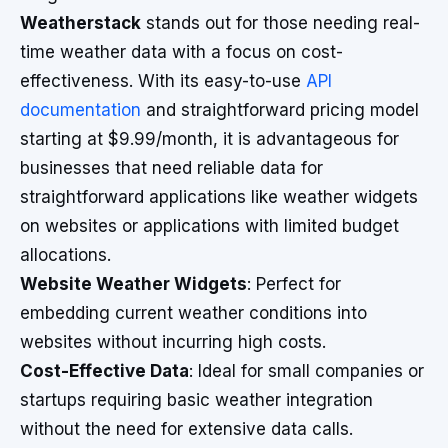
Weatherstack
stands out for those needing real-
time weather data with a focus on cost-
effectiveness. With its easy-to-use
API
documentation
and straightforward pricing model
starting at $9.99/month, it is advantageous for
businesses that need reliable data for
straightforward applications like weather widgets
on websites or applications with limited budget
allocations.
Website Weather Widgets
: Perfect for
embedding current weather conditions into
websites without incurring high costs.
Cost-Effective Data
: Ideal for small companies or
startups requiring basic weather integration
without the need for extensive data calls.