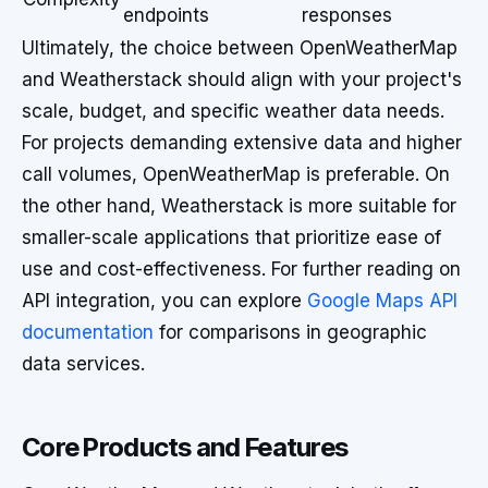
endpoints
responses
Ultimately, the choice between OpenWeatherMap
and Weatherstack should align with your project's
scale, budget, and specific weather data needs.
For projects demanding extensive data and higher
call volumes, OpenWeatherMap is preferable. On
the other hand, Weatherstack is more suitable for
smaller-scale applications that prioritize ease of
use and cost-effectiveness. For further reading on
API integration, you can explore
Google Maps API
documentation
for comparisons in geographic
data services.
Core Products and Features