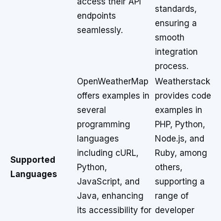
access their API
standards,
endpoints
ensuring a
seamlessly.
smooth
integration
process.
OpenWeatherMap
Weatherstack
offers examples in
provides code
several
examples in
programming
PHP, Python,
languages
Node.js, and
including cURL,
Ruby, among
Supported
Python,
others,
Languages
JavaScript, and
supporting a
Java, enhancing
range of
its accessibility for
developer