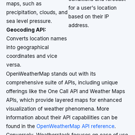
maps, such as
for a user's location
precipitation, clouds, and
based on their IP
sea level pressure.
address.
Geocoding API:
Converts location names
into geographical
coordinates and vice
versa.
OpenWeatherMap stands out with its
comprehensive suite of APIs, including unique
offerings like the One Call API and Weather Maps
APIs, which provide layered maps for enhanced
visualization of weather phenomena. More
information about their API capabilities can be
found in the
OpenWeatherMap API reference
.