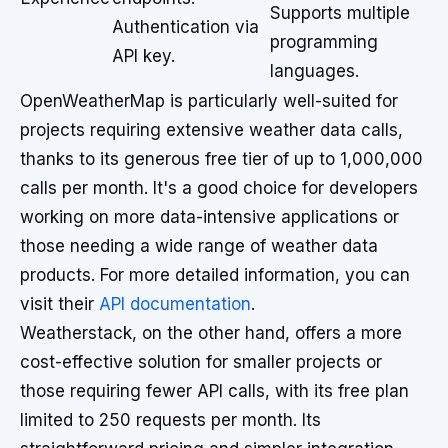
Supports multiple
Authentication via
programming
API key.
languages.
OpenWeatherMap is particularly well-suited for
projects requiring extensive weather data calls,
thanks to its generous free tier of up to 1,000,000
calls per month. It's a good choice for developers
working on more data-intensive applications or
those needing a wide range of weather data
products. For more detailed information, you can
visit their
API documentation
.
Weatherstack, on the other hand, offers a more
cost-effective solution for smaller projects or
those requiring fewer API calls, with its free plan
limited to 250 requests per month. Its