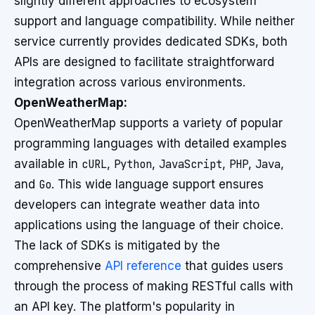
slightly different approaches to ecosystem
support and language compatibility. While neither
service currently provides dedicated SDKs, both
APIs are designed to facilitate straightforward
integration across various environments.
OpenWeatherMap:
OpenWeatherMap supports a variety of popular
programming languages with detailed examples
available in
cURL
,
Python
,
JavaScript
,
PHP
,
Java
,
and
Go
. This wide language support ensures
developers can integrate weather data into
applications using the language of their choice.
The lack of SDKs is mitigated by the
comprehensive
API reference
that guides users
through the process of making RESTful calls with
an API key. The platform's popularity in