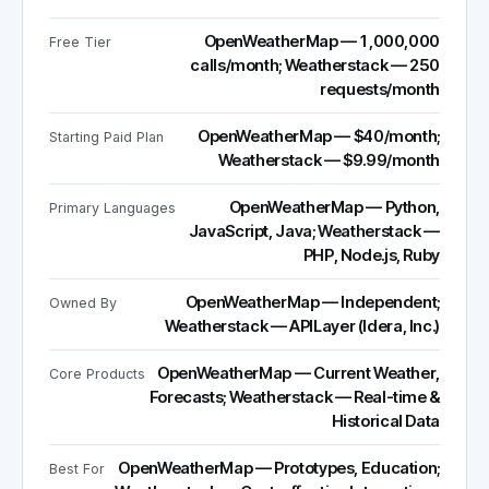
OpenWeatherMap — 1,000,000
Free Tier
calls/month; Weatherstack — 250
requests/month
OpenWeatherMap — $40/month;
Starting Paid Plan
Weatherstack — $9.99/month
OpenWeatherMap — Python,
Primary Languages
JavaScript, Java; Weatherstack —
PHP, Node.js, Ruby
OpenWeatherMap — Independent;
Owned By
Weatherstack — APILayer (Idera, Inc.)
OpenWeatherMap — Current Weather,
Core Products
Forecasts; Weatherstack — Real-time &
Historical Data
OpenWeatherMap — Prototypes, Education;
Best For