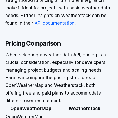
straightforward pricing and simpler integration
make it ideal for projects with basic weather data
needs. Further insights on Weatherstack can be
found in their
API documentation
.
Pricing Comparison
When selecting a weather data API, pricing is a
crucial consideration, especially for developers
managing project budgets and scaling needs.
Here, we compare the pricing structures of
OpenWeatherMap and Weatherstack, both
offering free and paid plans to accommodate
different user requirements.
OpenWeatherMap
Weatherstack
OpenWeatherMap