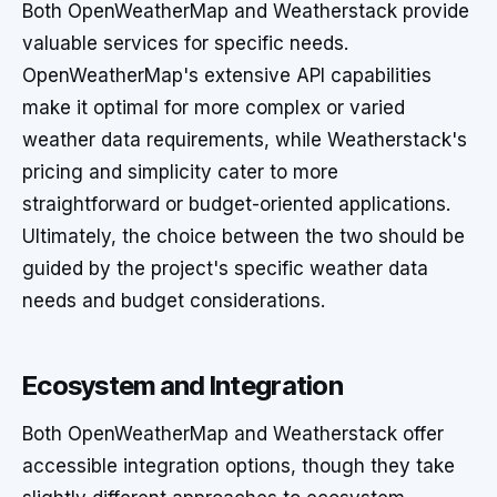
Both OpenWeatherMap and Weatherstack provide
valuable services for specific needs.
OpenWeatherMap's extensive API capabilities
make it optimal for more complex or varied
weather data requirements, while Weatherstack's
pricing and simplicity cater to more
straightforward or budget-oriented applications.
Ultimately, the choice between the two should be
guided by the project's specific weather data
needs and budget considerations.
Ecosystem and Integration
Both OpenWeatherMap and Weatherstack offer
accessible integration options, though they take