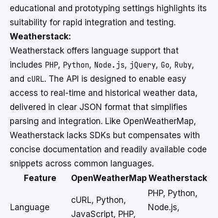
educational and prototyping settings highlights its
suitability for rapid integration and testing.
Weatherstack:
Weatherstack offers language support that
includes
PHP
,
Python
,
Node.js
,
jQuery
,
Go
,
Ruby
,
and
cURL
. The API is designed to enable easy
access to real-time and historical weather data,
delivered in clear JSON format that simplifies
parsing and integration. Like OpenWeatherMap,
Weatherstack lacks SDKs but compensates with
concise documentation and readily available code
snippets across common languages.
Feature
OpenWeatherMap
Weatherstack
PHP, Python,
cURL, Python,
Language
Node.js,
JavaScript, PHP,