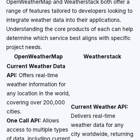
OpenWeatherMap and Weatherstack both offer a
range of features tailored to developers looking to
integrate weather data into their applications.
Understanding the core products of each can help
determine which service best aligns with specific
project needs.
OpenWeatherMap
Weatherstack
Current Weather Data
API:
Offers real-time
weather information for
any location in the world,
covering over 200,000
Current Weather API:
cities.
Delivers real-time
One Call API:
Allows
weather data for any
access to multiple types
city worldwide, returning
of data, including current