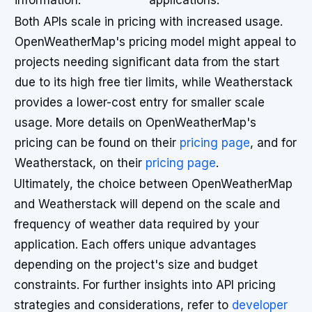
information.
applications.
Both APIs scale in pricing with increased usage.
OpenWeatherMap's pricing model might appeal to
projects needing significant data from the start
due to its high free tier limits, while Weatherstack
provides a lower-cost entry for smaller scale
usage. More details on OpenWeatherMap's
pricing can be found on their
pricing page
, and for
Weatherstack, on their
pricing page
.
Ultimately, the choice between OpenWeatherMap
and Weatherstack will depend on the scale and
frequency of weather data required by your
application. Each offers unique advantages
depending on the project's size and budget
constraints. For further insights into API pricing
strategies and considerations, refer to
developer