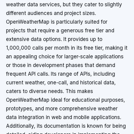
weather data services, but they cater to slightly
different audiences and project sizes.
OpenWeatherMap is particularly suited for
projects that require a generous free tier and
extensive data options. It provides up to
1,000,000 calls per month in its free tier, making it
an appealing choice for larger-scale applications
or those in development phases that demand
frequent API calls. Its range of APIs, including
current weather, one-call, and historical data,
caters to diverse needs. This makes
OpenWeatherMap ideal for educational purposes,
prototypes, and more comprehensive weather
data integration in web and mobile applications.
Additionally, its documentation is known for being