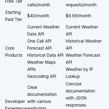
Free Tier
calls/month
requests/month
Starting
$40/month
$9.99/month
Paid Tier
Current Weather
Current Weather
Data API
API
One Call API
Historical Weather
Core
Forecast API
API
Products
Historical Data API
Weather Forecast
Weather Maps
API
APIs
Weather by IP
Geocoding API
Lookup
Concise
Clear
documentation
documentation
with JSON
Developer
with various
responses.
Experience
endpoints.