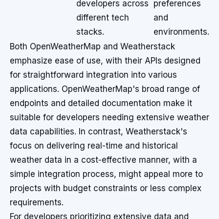
developers across
preferences
different tech
and
stacks.
environments.
Both OpenWeatherMap and Weatherstack
emphasize ease of use, with their APIs designed
for straightforward integration into various
applications. OpenWeatherMap's broad range of
endpoints and detailed documentation make it
suitable for developers needing extensive weather
data capabilities. In contrast, Weatherstack's
focus on delivering real-time and historical
weather data in a cost-effective manner, with a
simple integration process, might appeal more to
projects with budget constraints or less complex
requirements.
For developers prioritizing extensive data and