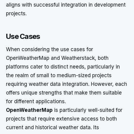
aligns with successful integration in development
projects.
Use Cases
When considering the use cases for
OpenWeatherMap and Weatherstack, both
platforms cater to distinct needs, particularly in
the realm of small to medium-sized projects
requiring weather data integration. However, each
offers unique strengths that make them suitable
for different applications.
OpenWeatherMap
is particularly well-suited for
projects that require extensive access to both
current and historical weather data. Its