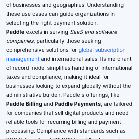
of businesses and geographies. Understanding
these use cases can guide organizations in
selecting the right payment solution.
Paddle
excels in serving
SaaS and software
companies
, particularly those seeking
comprehensive solutions for
global subscription
management
and international sales. Its merchant
of record model simplifies handling of international
taxes and compliance, making it ideal for
businesses looking to expand globally without the
administrative burden. Paddle's offerings, like
Paddle Billing
and
Paddle Payments
, are tailored
for companies that sell digital products and need
reliable tools for recurring billing and payment
processing. Compliance with standards such as