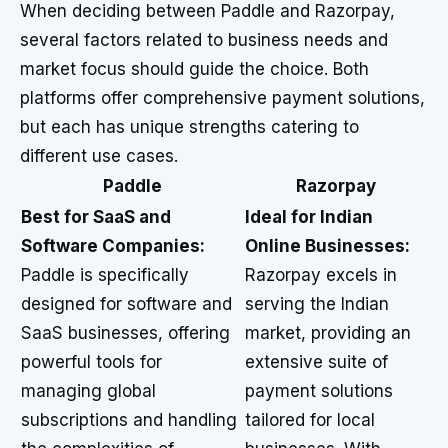
When deciding between Paddle and Razorpay,
several factors related to business needs and
market focus should guide the choice. Both
platforms offer comprehensive payment solutions,
but each has unique strengths catering to
different use cases.
Paddle
Razorpay
Best for SaaS and
Ideal for Indian
Software Companies:
Online Businesses:
Paddle is specifically
Razorpay excels in
designed for software and
serving the Indian
SaaS businesses, offering
market, providing an
powerful tools for
extensive suite of
managing global
payment solutions
subscriptions and handling
tailored for local