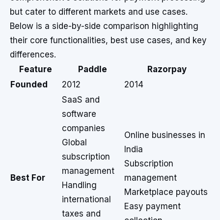
but cater to different markets and use cases.
Below is a side-by-side comparison highlighting
their core functionalities, best use cases, and key
differences.
Feature
Paddle
Razorpay
Founded
2012
2014
SaaS and
software
companies
Online businesses in
Global
India
subscription
Subscription
management
Best For
management
Handling
Marketplace payouts
international
Easy payment
taxes and