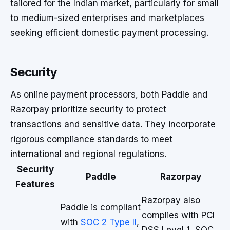
tailored for the Indian market, particularly for small
to medium-sized enterprises and marketplaces
seeking efficient domestic payment processing.
Security
As online payment processors, both Paddle and
Razorpay prioritize security to protect
transactions and sensitive data. They incorporate
rigorous compliance standards to meet
international and regional regulations.
Security
Paddle
Razorpay
Features
Razorpay also
Paddle is compliant
complies with PCI
with
SOC 2 Type II
,