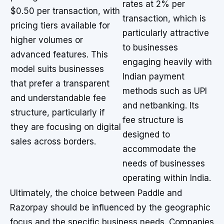
rates at 2% per
$0.50 per transaction, with
transaction, which is
pricing tiers available for
particularly attractive
higher volumes or
to businesses
advanced features. This
engaging heavily with
model suits businesses
Indian payment
that prefer a transparent
methods such as UPI
and understandable fee
and netbanking. Its
structure, particularly if
fee structure is
they are focusing on digital
designed to
sales across borders.
accommodate the
needs of businesses
operating within India.
Ultimately, the choice between Paddle and
Razorpay should be influenced by the geographic
focus and the specific business needs. Companies