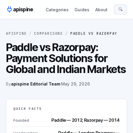
Skip to content
apispine
🔍
Categories
Guides
About
APISPINE
/
COMPARISONS
/
PADDLE
VS
RAZORPAY
Paddle vs Razorpay:
Payment Solutions for
Global and Indian Markets
By
apispine Editorial Team
·
May 29, 2026
QUICK FACTS
Paddle — 2012; Razorpay — 2014
Founded