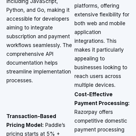
including JavaScript,
platforms, offering
Python, and Go, making it
extensive flexibility for
accessible for developers
both web and mobile
aiming to integrate
application
subscription and payment
integrations. This
workflows seamlessly. The
makes it particularly
comprehensive API
appealing to
documentation helps
businesses looking to
streamline implementation
reach users across
processes.
multiple devices.
Cost-Effective
Payment Processing:
Razorpay offers
Transaction-Based
competitive domestic
Pricing Model:
Paddle’s
payment processing
pricing starts at 5% +