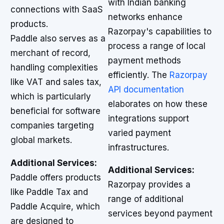
with Indian banking
connections with SaaS
networks enhance
products.
Razorpay's capabilities to
Paddle also serves as a
process a range of local
merchant of record,
payment methods
handling complexities
efficiently. The
Razorpay
like VAT and sales tax,
API documentation
which is particularly
elaborates on how these
beneficial for software
integrations support
companies targeting
varied payment
global markets.
infrastructures.
Additional Services:
Additional Services:
Paddle offers products
Razorpay provides a
like Paddle Tax and
range of additional
Paddle Acquire, which
services beyond payment
are designed to