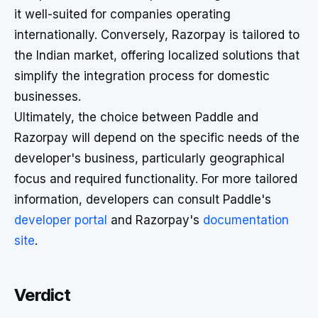
it well-suited for companies operating
internationally. Conversely, Razorpay is tailored to
the Indian market, offering localized solutions that
simplify the integration process for domestic
businesses.
Ultimately, the choice between Paddle and
Razorpay will depend on the specific needs of the
developer's business, particularly geographical
focus and required functionality. For more tailored
information, developers can consult Paddle's
developer portal
and Razorpay's
documentation
site
.
Verdict