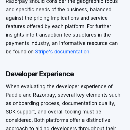
Razorpay should consider the geographic focus
and specific needs of the business, balanced
against the pricing implications and service
features offered by each platform. For further
insights into transaction fee structures in the
payments industry, an informative resource can
be found on
Stripe's documentation
.
Developer Experience
When evaluating the developer experience of
Paddle and Razorpay, several key elements such
as onboarding process, documentation quality,
SDK support, and overall tooling must be
considered. Both platforms offer a distinctive
approach to aiding developers throughout their