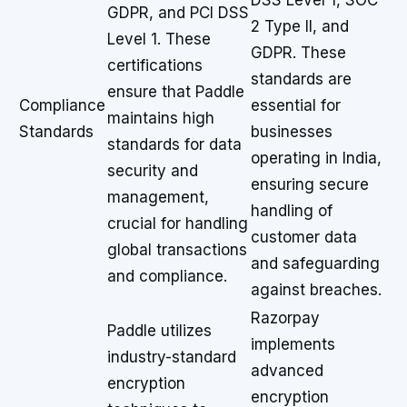
DSS Level 1, SOC
GDPR, and PCI DSS
2 Type II, and
Level 1. These
GDPR. These
certifications
standards are
ensure that Paddle
Compliance
essential for
maintains high
Standards
businesses
standards for data
operating in India,
security and
ensuring secure
management,
handling of
crucial for handling
customer data
global transactions
and safeguarding
and compliance.
against breaches.
Razorpay
Paddle utilizes
implements
industry-standard
advanced
encryption
encryption