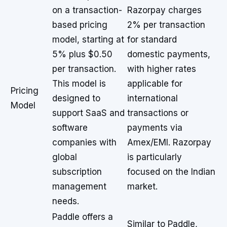
on a transaction-
Razorpay charges
based pricing
2% per transaction
model, starting at
for standard
5% plus $0.50
domestic payments,
per transaction.
with higher rates
This model is
applicable for
Pricing
designed to
international
Model
support SaaS and
transactions or
software
payments via
companies with
Amex/EMI. Razorpay
global
is particularly
subscription
focused on the Indian
management
market.
needs.
Paddle offers a
Similar to Paddle,