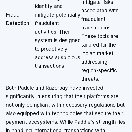
mitigate risks
identify and
associated with
Fraud
mitigate potentially
fraudulent
Detection
fraudulent
transactions.
activities. Their
These tools are
system is designed
tailored for the
to proactively
Indian market,
address suspicious
addressing
transactions.
region-specific
threats.
Both Paddle and Razorpay have invested
significantly in ensuring that their platforms are
not only compliant with necessary regulations but
also equipped with technologies that secure their
payment ecosystems. While Paddle's strength lies
in handling international transactions with