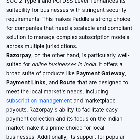
SOC 2 Type II and PCI DSS Level 1 enhances its
suitability for businesses with stringent security
requirements. This makes Paddle a strong choice
for companies that need a scalable and compliant
solution to manage complex subscription models
across multiple jurisdictions.
Razorpay
, on the other hand, is particularly well-
suited for
online businesses in India
. It offers a
broad suite of products like
Payment Gateway
,
Payment Links
, and
Route
that are designed to
meet the local market's needs, including
subscription management
and marketplace
payouts. Razorpay's ability to facilitate easy
payment collection and its focus on the Indian
market make it a prime choice for local
businesses. Additionally, its support for popular