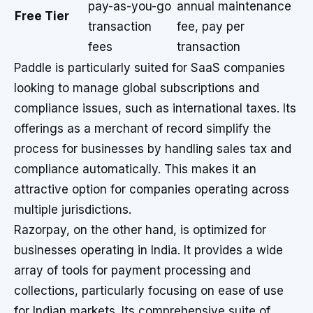
pay-as-you-go
annual maintenance
Free Tier
transaction
fee, pay per
fees
transaction
Paddle is particularly suited for SaaS companies
looking to manage global subscriptions and
compliance issues, such as international taxes. Its
offerings as a merchant of record simplify the
process for businesses by handling sales tax and
compliance automatically. This makes it an
attractive option for companies operating across
multiple jurisdictions.
Razorpay, on the other hand, is optimized for
businesses operating in India. It provides a wide
array of tools for payment processing and
collections, particularly focusing on ease of use
for Indian markets. Its comprehensive suite of