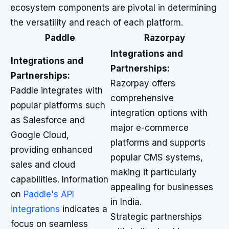
ecosystem components are pivotal in determining
the versatility and reach of each platform.
Paddle
Razorpay
Integrations and
Integrations and
Partnerships:
Partnerships:
Razorpay offers
Paddle integrates with
comprehensive
popular platforms such
integration options with
as Salesforce and
major e-commerce
Google Cloud,
platforms and supports
providing enhanced
popular CMS systems,
sales and cloud
making it particularly
capabilities. Information
appealing for businesses
on
Paddle's API
in India.
integrations
indicates a
Strategic partnerships
focus on seamless