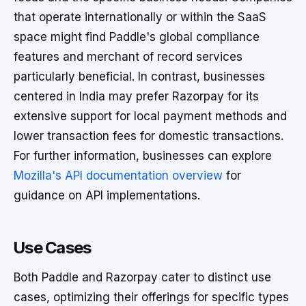
that operate internationally or within the SaaS
space might find Paddle's global compliance
features and merchant of record services
particularly beneficial. In contrast, businesses
centered in India may prefer Razorpay for its
extensive support for local payment methods and
lower transaction fees for domestic transactions.
For further information, businesses can explore
Mozilla's API documentation overview
for
guidance on API implementations.
Use Cases
Both Paddle and Razorpay cater to distinct use
cases, optimizing their offerings for specific types