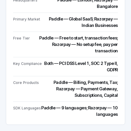
Paddle — London; Razorpay —
Headquarters
Bangalore
Paddle — Global SaaS; Razorpay —
Primary Market
Indian Businesses
Paddle — Free to start, transaction fees;
Free Tier
Razorpay — No setup fee, pay per
transaction
Both — PCI DSS Level 1, SOC 2 Type II,
Key Compliance
GDPR
Paddle — Billing, Payments, Tax;
Core Products
Razorpay — Payment Gateway,
Subscriptions, Capital
Paddle — 9 languages; Razorpay — 10
SDK Languages
languages