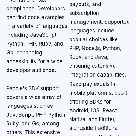
payouts, and
compliance. Developers
subscription
can find code examples
management. Supported
in a variety of languages
languages include
including JavaScript,
popular choices like
Python, PHP, Ruby, and
PHP, Node.js, Python,
Go, enhancing
Ruby, and Java,
accessibility for a wide
ensuring extensive
developer audience.
integration capabilities.
Razorpay excels in
Paddle's SDK support
mobile platform support,
covers a wide array of
offering SDKs for
languages such as
Android, iOS, React
JavaScript, PHP, Python,
Native, and Flutter,
Ruby, and Go, among
alongside traditional
others. This extensive