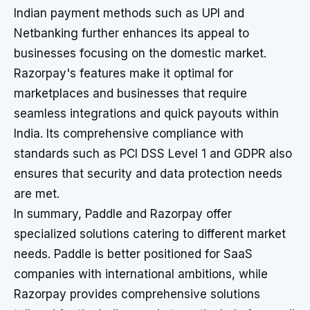
Indian payment methods such as UPI and
Netbanking further enhances its appeal to
businesses focusing on the domestic market.
Razorpay's features make it optimal for
marketplaces and businesses that require
seamless integrations and quick payouts within
India. Its comprehensive compliance with
standards such as PCI DSS Level 1 and GDPR also
ensures that security and data protection needs
are met.
In summary, Paddle and Razorpay offer
specialized solutions catering to different market
needs. Paddle is better positioned for SaaS
companies with international ambitions, while
Razorpay provides comprehensive solutions