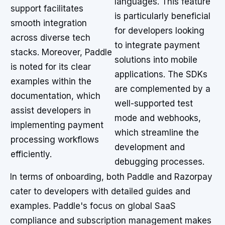
languages. This feature
support facilitates
is particularly beneficial
smooth integration
for developers looking
across diverse tech
to integrate payment
stacks. Moreover, Paddle
solutions into mobile
is noted for its clear
applications. The SDKs
examples within the
are complemented by a
documentation, which
well-supported test
assist developers in
mode and webhooks,
implementing payment
which streamline the
processing workflows
development and
efficiently.
debugging processes.
In terms of onboarding, both Paddle and Razorpay
cater to developers with detailed guides and
examples. Paddle's focus on global SaaS
compliance and subscription management makes