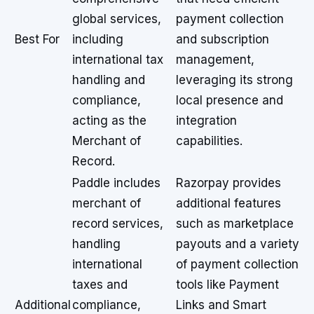
global services,
payment collection
Best For
including
and subscription
international tax
management,
handling and
leveraging its strong
compliance,
local presence and
acting as the
integration
Merchant of
capabilities.
Record.
Paddle includes
Razorpay provides
merchant of
additional features
record services,
such as marketplace
handling
payouts and a variety
international
of payment collection
taxes and
tools like Payment
Additional
compliance,
Links and Smart