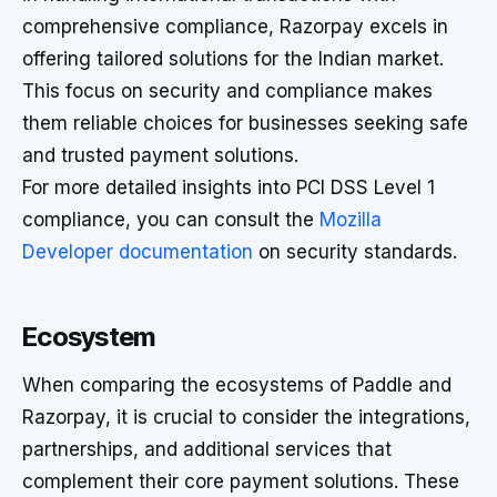
comprehensive compliance, Razorpay excels in
offering tailored solutions for the Indian market.
This focus on security and compliance makes
them reliable choices for businesses seeking safe
and trusted payment solutions.
For more detailed insights into PCI DSS Level 1
compliance, you can consult the
Mozilla
Developer documentation
on security standards.
Ecosystem
When comparing the ecosystems of Paddle and
Razorpay, it is crucial to consider the integrations,
partnerships, and additional services that
complement their core payment solutions. These