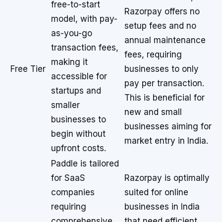
free-to-start
Razorpay offers no
model, with pay-
setup fees and no
as-you-go
annual maintenance
transaction fees,
fees, requiring
making it
Free Tier
businesses to only
accessible for
pay per transaction.
startups and
This is beneficial for
smaller
new and small
businesses to
businesses aiming for
begin without
market entry in India.
upfront costs.
Paddle is tailored
for SaaS
Razorpay is optimally
companies
suited for online
requiring
businesses in India
comprehensive
that need efficient