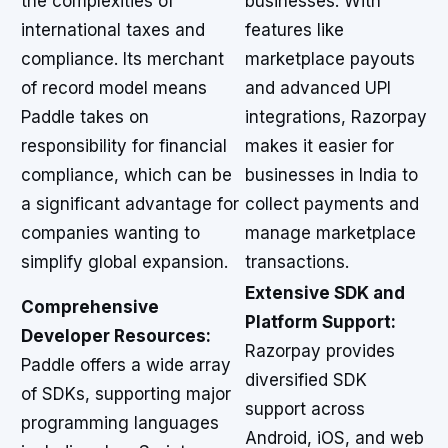
the complexities of
businesses. With
international taxes and
features like
compliance. Its merchant
marketplace payouts
of record model means
and advanced UPI
Paddle takes on
integrations, Razorpay
responsibility for financial
makes it easier for
compliance, which can be
businesses in India to
a significant advantage for
collect payments and
companies wanting to
manage marketplace
simplify global expansion.
transactions.
Extensive SDK and
Comprehensive
Platform Support:
Developer Resources:
Razorpay provides
Paddle offers a wide array
diversified SDK
of SDKs, supporting major
support across
programming languages
Android, iOS, and web