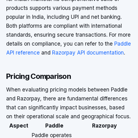
products supports various payment methods
popular in India, including UPI and net banking.
Both platforms are compliant with international
standards, ensuring secure transactions. For more
details on compliance, you can refer to the
Paddle
API reference
and
Razorpay API documentation
.
Pricing Comparison
When evaluating pricing models between Paddle
and Razorpay, there are fundamental differences
that can significantly impact businesses, based
on their operational scale and geographical focus.
Aspect
Paddle
Razorpay
Paddle operates