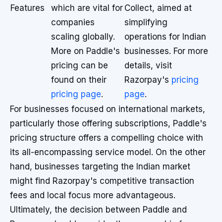
Features
which are vital for
Collect, aimed at
companies
simplifying
scaling globally.
operations for Indian
More on Paddle's
businesses. For more
pricing can be
details, visit
found on their
Razorpay's
pricing
pricing page
.
page
.
For businesses focused on international markets,
particularly those offering subscriptions, Paddle's
pricing structure offers a compelling choice with
its all-encompassing service model. On the other
hand, businesses targeting the Indian market
might find Razorpay's competitive transaction
fees and local focus more advantageous.
Ultimately, the decision between Paddle and