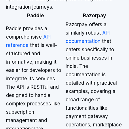
integration journeys.
Paddle
Razorpay
Razorpay offers a
Paddle provides a
similarly robust
API
comprehensive
API
documentation
that
reference
that is well-
caters specifically to
structured and
online businesses in
informative, making it
India. The
easier for developers to
documentation is
integrate its services.
detailed with practical
The API is RESTful and
examples, covering a
designed to handle
broad range of
complex processes like
functionalities like
subscription
payment gateway
management and
operations, marketplace
international tax