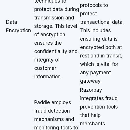
techniques to
protocols to
protect data during
protect
transmission and
Data
transactional data.
storage. This level
Encryption
This includes
of encryption
ensuring data is
ensures the
encrypted both at
confidentiality and
rest and in transit,
integrity of
which is vital for
customer
any payment
information.
gateway.
Razorpay
integrates fraud
Paddle employs
prevention tools
fraud detection
that help
mechanisms and
merchants
monitoring tools to