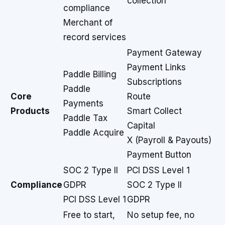
collection
compliance
Merchant of
record services
Payment Gateway
Payment Links
Paddle Billing
Subscriptions
Paddle
Core
Route
Payments
Products
Smart Collect
Paddle Tax
Capital
Paddle Acquire
X (Payroll & Payouts)
Payment Button
SOC 2 Type II
PCI DSS Level 1
Compliance
GDPR
SOC 2 Type II
PCI DSS Level 1
GDPR
Free to start,
No setup fee, no