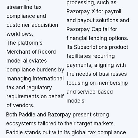
processing, such as
streamline tax
Razorpay X for payroll
compliance and
and payout solutions and
customer acquisition
Razorpay Capital for
workflows.
financial lending options.
The platform's
Its Subscriptions product
Merchant of Record
facilitates recurring
model alleviates
payments, aligning with
compliance burdens by
the needs of businesses
managing international
focusing on membership
tax and regulatory
and service-based
requirements on behalf
models.
of vendors.
Both Paddle and Razorpay present strong
ecosystems tailored to their target markets.
Paddle stands out with its global tax compliance