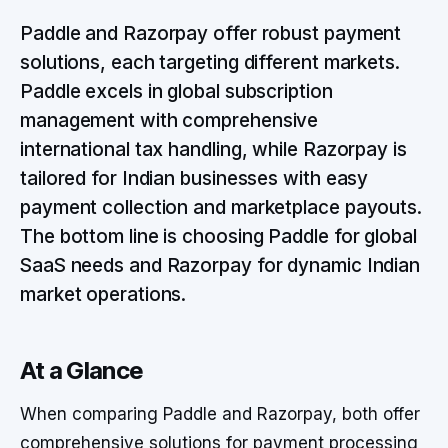
Paddle and Razorpay offer robust payment
solutions, each targeting different markets.
Paddle excels in global subscription
management with comprehensive
international tax handling, while Razorpay is
tailored for Indian businesses with easy
payment collection and marketplace payouts.
The bottom line is choosing Paddle for global
SaaS needs and Razorpay for dynamic Indian
market operations.
At a Glance
When comparing Paddle and Razorpay, both offer
comprehensive solutions for payment processing