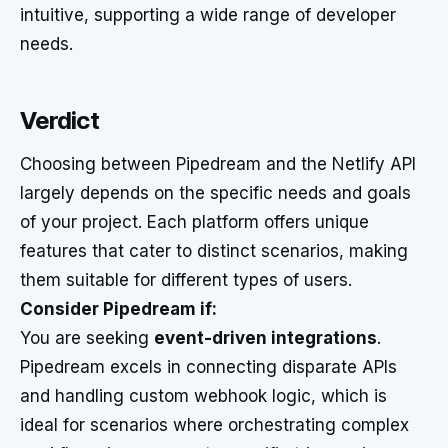
intuitive, supporting a wide range of developer
needs.
Verdict
Choosing between Pipedream and the Netlify API
largely depends on the specific needs and goals
of your project. Each platform offers unique
features that cater to distinct scenarios, making
them suitable for different types of users.
Consider Pipedream if:
You are seeking
event-driven integrations
.
Pipedream excels in connecting disparate APIs
and handling custom webhook logic, which is
ideal for scenarios where orchestrating complex