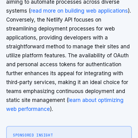
aiming to automate processes across diverse
systems (
read more on building web applications
).
Conversely, the Netlify API focuses on
streamlining deployment processes for web
applications, providing developers with a
straightforward method to manage their sites and
utilize platform features. The availability of OAuth
and personal access tokens for authentication
further enhances its appeal for integrating with
third-party services, making it an ideal choice for
teams emphasizing continuous deployment and
static site management (
learn about optimizing
web performance
).
SPONSORED INSIGHT