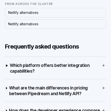
FROM ACROSS THE CLUSTER
Netlify alternatives
Netlify alternatives
Frequently asked questions
+
Which platform offers better integration
capabilities?
+
What are the main differences in pricing
between Pipedream and Netlify API?
+
How does the developer experience compare