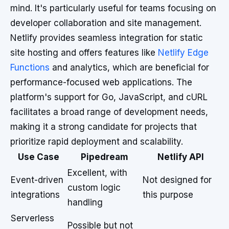
mind. It's particularly useful for teams focusing on
developer collaboration and site management.
Netlify provides seamless integration for static
site hosting and offers features like
Netlify Edge
Functions
and analytics, which are beneficial for
performance-focused web applications. The
platform's support for Go, JavaScript, and cURL
facilitates a broad range of development needs,
making it a strong candidate for projects that
prioritize rapid deployment and scalability.
Use Case
Pipedream
Netlify API
Excellent, with
Event-driven
Not designed for
custom logic
integrations
this purpose
handling
Serverless
Possible but not