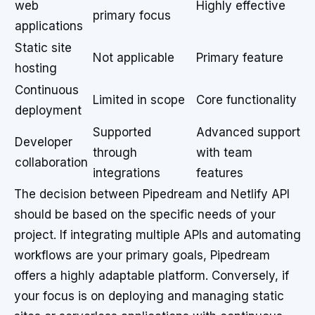
web
Highly effective
primary focus
applications
Static site
Not applicable
Primary feature
hosting
Continuous
Limited in scope
Core functionality
deployment
Supported
Advanced support
Developer
through
with team
collaboration
integrations
features
The decision between Pipedream and Netlify API
should be based on the specific needs of your
project. If integrating multiple APIs and automating
workflows are your primary goals, Pipedream
offers a highly adaptable platform. Conversely, if
your focus is on deploying and managing static