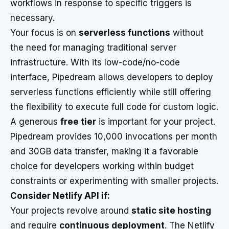
workflows in response to specific triggers is
necessary.
Your focus is on
serverless functions
without
the need for managing traditional server
infrastructure. With its low-code/no-code
interface, Pipedream allows developers to deploy
serverless functions efficiently while still offering
the flexibility to execute full code for custom logic.
A generous
free tier
is important for your project.
Pipedream provides 10,000 invocations per month
and 30GB data transfer, making it a favorable
choice for developers working within budget
constraints or experimenting with smaller projects.
Consider Netlify API if:
Your projects revolve around
static site hosting
and require
continuous deployment
. The Netlify