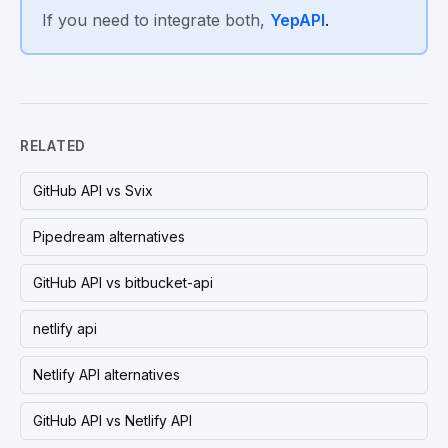
If you need to integrate both,
YepAPI
.
RELATED
GitHub API vs Svix
Pipedream alternatives
GitHub API vs bitbucket-api
netlify api
Netlify API alternatives
GitHub API vs Netlify API