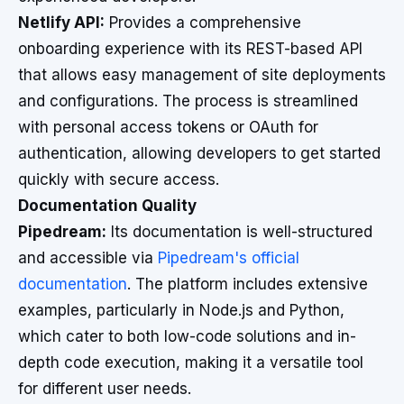
Netlify API:
Provides a comprehensive
onboarding experience with its REST-based API
that allows easy management of site deployments
and configurations. The process is streamlined
with personal access tokens or OAuth for
authentication, allowing developers to get started
quickly with secure access.
Documentation Quality
Pipedream:
Its documentation is well-structured
and accessible via
Pipedream's official
documentation
. The platform includes extensive
examples, particularly in Node.js and Python,
which cater to both low-code solutions and in-
depth code execution, making it a versatile tool
for different user needs.