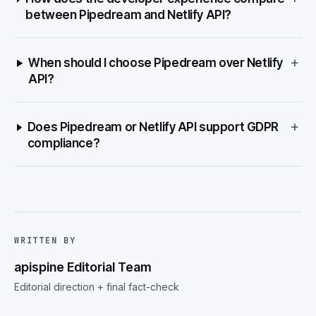
between Pipedream and Netlify API?
+
When should I choose Pipedream over Netlify
API?
+
Does Pipedream or Netlify API support GDPR
compliance?
WRITTEN BY
apispine Editorial Team
Editorial direction + final fact-check