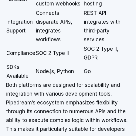
custom webhooks
hosting
Connects
REST API
Integration
disparate APIs,
integrates with
Support
integrates
third-party
workflows
services
SOC 2 Type II,
Compliance
SOC 2 Type II
GDPR
SDKs
Node.js, Python
Go
Available
Both platforms are designed for scalability and
integration with various development tools.
Pipedream’s ecosystem emphasizes flexibility
through its connection to numerous APIs and the
ability to execute complex logic within workflows.
This makes it particularly suitable for developers