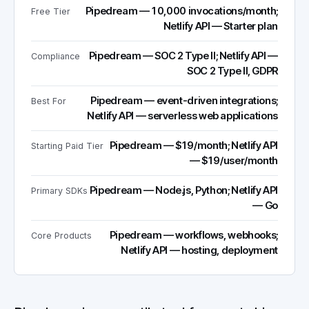
Pipedream — 10,000 invocations/month;
Free Tier
Netlify API — Starter plan
Pipedream — SOC 2 Type II; Netlify API —
Compliance
SOC 2 Type II, GDPR
Pipedream — event-driven integrations;
Best For
Netlify API — serverless web applications
Pipedream — $19/month; Netlify API
Starting Paid Tier
— $19/user/month
Pipedream — Node.js, Python; Netlify API
Primary SDKs
— Go
Pipedream — workflows, webhooks;
Core Products
Netlify API — hosting, deployment