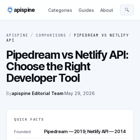
Skip to content
apispine
🔍
Categories
Guides
About
APISPINE
/
COMPARISONS
/
PIPEDREAM
VS
NETLIFY
API
Pipedream vs Netlify API:
Choose the Right
Developer Tool
By
apispine Editorial Team
·
May 29, 2026
QUICK FACTS
Pipedream — 2019; Netlify API — 2014
Founded