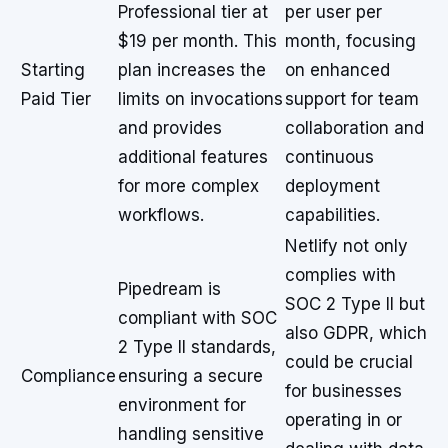
Professional tier at
per user per
$19 per month. This
month, focusing
Starting
plan increases the
on enhanced
Paid Tier
limits on invocations
support for team
and provides
collaboration and
additional features
continuous
for more complex
deployment
workflows.
capabilities.
Netlify not only
complies with
Pipedream is
SOC 2 Type II but
compliant with SOC
also GDPR, which
2 Type II standards,
could be crucial
Compliance
ensuring a secure
for businesses
environment for
operating in or
handling sensitive