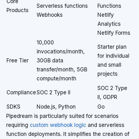
Core
Serverless functions
Functions
Products
Webhooks
Netlify
Analytics
Netlify Forms
10,000
Starter plan
invocations/month,
for individual
Free Tier
30GB data
and small
transfer/month, 5GB
projects
compute/month
SOC 2 Type
Compliance
SOC 2 Type II
II, GDPR
SDKS
Node.js, Python
Go
Pipedream is particularly suited for scenarios
requiring
custom webhook logic
and serverless
function deployments. It simplifies the creation of