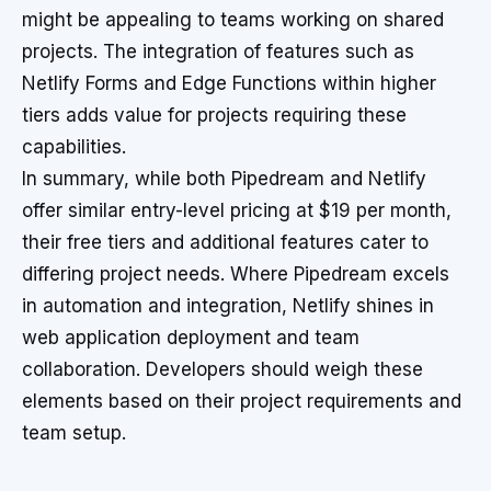
might be appealing to teams working on shared
projects. The integration of features such as
Netlify Forms and Edge Functions within higher
tiers adds value for projects requiring these
capabilities.
In summary, while both Pipedream and Netlify
offer similar entry-level pricing at $19 per month,
their free tiers and additional features cater to
differing project needs. Where Pipedream excels
in automation and integration, Netlify shines in
web application deployment and team
collaboration. Developers should weigh these
elements based on their project requirements and
team setup.