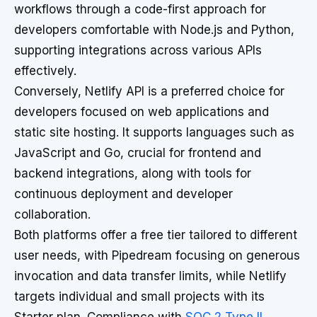
workflows through a code-first approach for
developers comfortable with Node.js and Python,
supporting integrations across various APIs
effectively.
Conversely, Netlify API is a preferred choice for
developers focused on web applications and
static site hosting. It supports languages such as
JavaScript and Go, crucial for frontend and
backend integrations, along with tools for
continuous deployment and developer
collaboration.
Both platforms offer a free tier tailored to different
user needs, with Pipedream focusing on generous
invocation and data transfer limits, while Netlify
targets individual and small projects with its