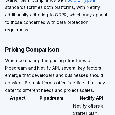
Starter plan. Compliance with
SOC 2 Type II
standards fortifies both platforms, with Netlify
additionally adhering to GDPR, which may appeal
to those concerned with data protection
regulations.
Pricing Comparison
When comparing the pricing structures of
Pipedream and Netlify API, several key factors
emerge that developers and businesses should
consider. Both platforms offer free tiers, but they
cater to different needs and project scales.
Aspect
Pipedream
Netlify API
Netlify offers a
Starter plan