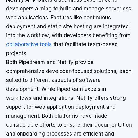
developers aiming to build and manage serverless
web applications. Features like continuous
deployment and static site hosting are integrated
into the workflow, with developers benefiting from
collaborative tools
that facilitate team-based
projects.
Both Pipedream and Netlify provide
comprehensive developer-focused solutions, each
suited to different aspects of software
development. While Pipedream excels in
workflows and integrations, Netlify offers strong
support for web application deployment and
management. Both platforms have made
considerable efforts to ensure their documentation
and onboarding processes are efficient and