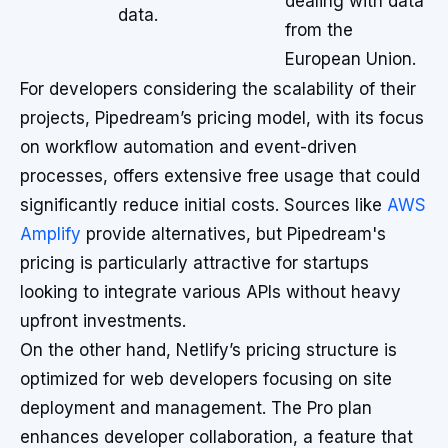
dealing with data
data.
from the
European Union.
For developers considering the scalability of their
projects, Pipedream’s pricing model, with its focus
on workflow automation and event-driven
processes, offers extensive free usage that could
significantly reduce initial costs. Sources like
AWS
Amplify
provide alternatives, but Pipedream's
pricing is particularly attractive for startups
looking to integrate various APIs without heavy
upfront investments.
On the other hand, Netlify’s pricing structure is
optimized for web developers focusing on site
deployment and management. The Pro plan
enhances developer collaboration, a feature that