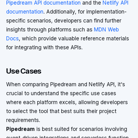
Pipedream API documentation
and the
Netlify API
documentation
. Additionally, for implementation-
specific scenarios, developers can find further
insights through platforms such as
MDN Web
Docs
, which provide valuable reference materials
for integrating with these APIs.
Use Cases
When comparing Pipedream and Netlify API, it's
crucial to understand the specific use cases
where each platform excels, allowing developers
to select the tool that best suits their project
requirements.
Pipedream
is best suited for scenarios involving