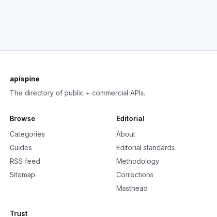
apispine
The directory of public + commercial APIs.
Browse
Editorial
Categories
About
Guides
Editorial standards
RSS feed
Methodology
Sitemap
Corrections
Masthead
Trust