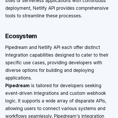
sites or serverless applications with continuous
deployment, Netlify API provides comprehensive
tools to streamline these processes.
Ecosystem
Pipedream and Netlify API each offer distinct
integration capabilities designed to cater to their
specific use cases, providing developers with
diverse options for building and deploying
applications.
Pipedream
is tailored for developers seeking
event-driven integrations and custom webhook
logic. It supports a wide array of disparate APIs,
allowing users to connect various systems and
workflows seamlessly. Pipedream's integration