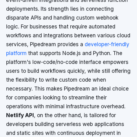
event-driven integrations and serverless function
deployments. Its strength lies in connecting
disparate APIs and handling custom webhook
logic. For businesses that require automated
workflows and integrations between various cloud
services, Pipedream provides a
developer-friendly
platform
that supports Node.js and Python. The
platform's low-code/no-code interface empowers
users to build workflows quickly, while still offering
the flexibility to write custom code when
necessary. This makes Pipedream an ideal choice
for companies looking to streamline their
operations with minimal infrastructure overhead.
Netlify API
, on the other hand, is tailored for
developers building serverless web applications
and static sites with continuous deployment in