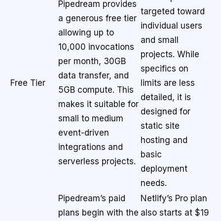
Pipedream provides
targeted toward
a generous free tier
individual users
allowing up to
and small
10,000 invocations
projects. While
per month, 30GB
specifics on
data transfer, and
Free Tier
limits are less
5GB compute. This
detailed, it is
makes it suitable for
designed for
small to medium
static site
event-driven
hosting and
integrations and
basic
serverless projects.
deployment
needs.
Pipedream’s paid
Netlify’s Pro plan
plans begin with the
also starts at $19