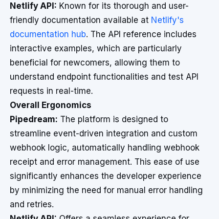
Netlify API:
Known for its thorough and user-
friendly documentation available at
Netlify's
documentation hub
. The API reference includes
interactive examples, which are particularly
beneficial for newcomers, allowing them to
understand endpoint functionalities and test API
requests in real-time.
Overall Ergonomics
Pipedream:
The platform is designed to
streamline event-driven integration and custom
webhook logic, automatically handling webhook
receipt and error management. This ease of use
significantly enhances the developer experience
by minimizing the need for manual error handling
and retries.
Netlify API:
Offers a seamless experience for