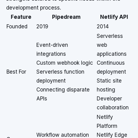
development process.
Feature
Pipedream
Netlify API
Founded
2019
2014
Serverless
Event-driven
web
integrations
applications
Custom webhook logic
Continuous
Best For
Serverless function
deployment
deployment
Static site
Connecting disparate
hosting
APIs
Developer
collaboration
Netlify
Platform
Workflow automation
Netlify Edge