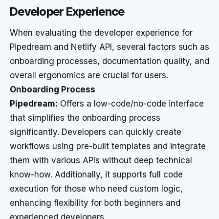
Developer Experience
When evaluating the developer experience for
Pipedream and Netlify API, several factors such as
onboarding processes, documentation quality, and
overall ergonomics are crucial for users.
Onboarding Process
Pipedream:
Offers a low-code/no-code interface
that simplifies the onboarding process
significantly. Developers can quickly create
workflows using pre-built templates and integrate
them with various APIs without deep technical
know-how. Additionally, it supports full code
execution for those who need custom logic,
enhancing flexibility for both beginners and
experienced developers.