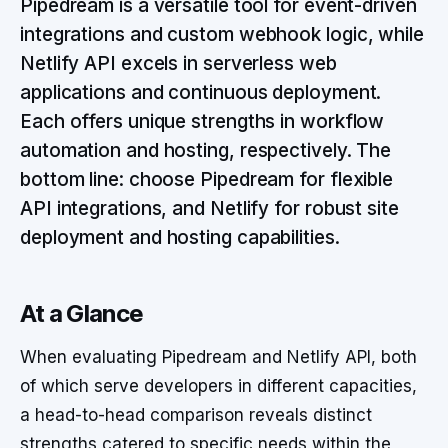
Pipedream is a versatile tool for event-driven
integrations and custom webhook logic, while
Netlify API excels in serverless web
applications and continuous deployment.
Each offers unique strengths in workflow
automation and hosting, respectively. The
bottom line: choose Pipedream for flexible
API integrations, and Netlify for robust site
deployment and hosting capabilities.
At a Glance
When evaluating Pipedream and Netlify API, both
of which serve developers in different capacities,
a head-to-head comparison reveals distinct
strengths catered to specific needs within the