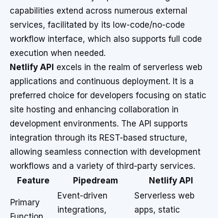
capabilities extend across numerous external
services, facilitated by its low-code/no-code
workflow interface, which also supports full code
execution when needed.
Netlify API
excels in the realm of serverless web
applications and continuous deployment. It is a
preferred choice for developers focusing on static
site hosting and enhancing collaboration in
development environments. The API supports
integration through its REST-based structure,
allowing seamless connection with development
workflows and a variety of third-party services.
Feature
Pipedream
Netlify API
Event-driven
Serverless web
Primary
integrations,
apps, static
Function