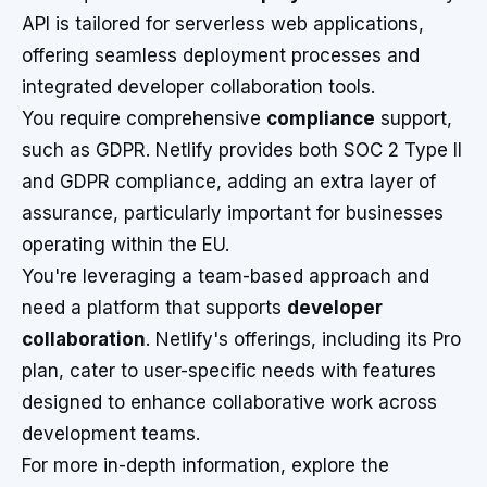
API is tailored for serverless web applications,
offering seamless deployment processes and
integrated developer collaboration tools.
You require comprehensive
compliance
support,
such as GDPR. Netlify provides both SOC 2 Type II
and GDPR compliance, adding an extra layer of
assurance, particularly important for businesses
operating within the EU.
You're leveraging a team-based approach and
need a platform that supports
developer
collaboration
. Netlify's offerings, including its Pro
plan, cater to user-specific needs with features
designed to enhance collaborative work across
development teams.
For more in-depth information, explore the