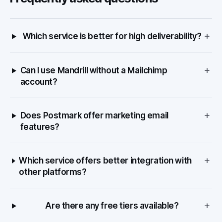
+
Which service is better for high deliverability?
+
Can I use Mandrill without a Mailchimp
account?
+
Does Postmark offer marketing email
features?
+
Which service offers better integration with
other platforms?
+
Are there any free tiers available?