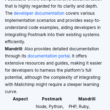
that is highly regarded for its clarity and depth.
The
developer documentation
covers various
implementation scenarios and provides easy-to-
understand code examples, aiding developers in
integrating Postmark into their existing systems
efficiently.
Mandrill
: Also provides detailed documentation
through its
documentation portal
. It offers
extensive resources and guides, making it easier
for developers to harness the platform's full
potential, although the complexity of integrating
with Mailchimp might require a steeper learning
curve.
Aspect
Postmark
Mandrill
Node, Python,
PHP, Ruby,