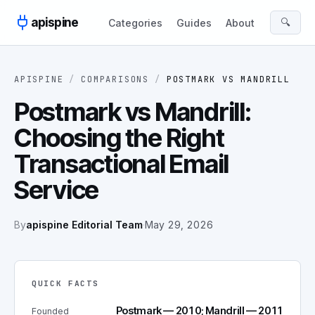
Skip to content
apispine
🔍
Categories
Guides
About
APISPINE
/
COMPARISONS
/
POSTMARK
VS
MANDRILL
Postmark vs Mandrill:
Choosing the Right
Transactional Email
Service
By
apispine Editorial Team
·
May 29, 2026
QUICK FACTS
Postmark — 2010; Mandrill — 2011
Founded