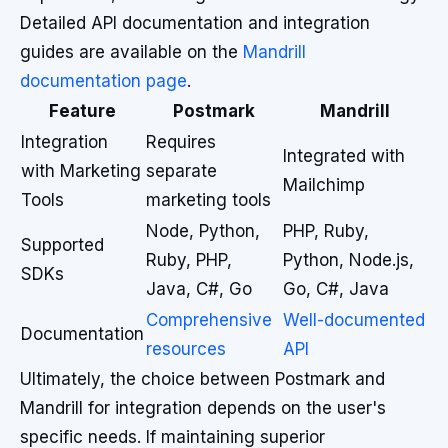
Detailed API documentation and integration
guides are available on the
Mandrill
documentation page
.
Feature
Postmark
Mandrill
Integration
Requires
Integrated with
with Marketing
separate
Mailchimp
Tools
marketing tools
Node, Python,
PHP, Ruby,
Supported
Ruby, PHP,
Python, Node.js,
SDKs
Java, C#, Go
Go, C#, Java
Comprehensive
Well-documented
Documentation
resources
API
Ultimately, the choice between Postmark and
Mandrill for integration depends on the user's
specific needs. If maintaining superior