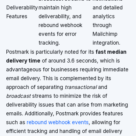
Deliverability
maintain high
and detailed
Features
deliverability, and
analytics
rebound webhook
through
events for error
Mailchimp
tracking.
integration.
Postmark is particularly noted for its
fast median
delivery time
of around 3.6 seconds, which is
advantageous for businesses requiring immediate
email delivery. This is complemented by its
approach of separating
transactional
and
broadcast
streams to minimize the risk of
deliverability issues that can arise from marketing
emails. Additionally, Postmark provides features
such as
rebound webhook events
, allowing for
efficient tracking and handling of email delivery