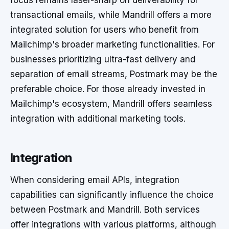
focus remains laser-sharp on deliverability for
transactional emails, while Mandrill offers a more
integrated solution for users who benefit from
Mailchimp's broader marketing functionalities. For
businesses prioritizing ultra-fast delivery and
separation of email streams, Postmark may be the
preferable choice. For those already invested in
Mailchimp's ecosystem, Mandrill offers seamless
integration with additional marketing tools.
Integration
When considering email APIs, integration
capabilities can significantly influence the choice
between Postmark and Mandrill. Both services
offer integrations with various platforms, although