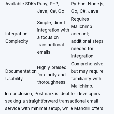
Available SDKs
Ruby, PHP,
Python, Node.js,
Java, C#, Go
Go, C#, Java
Requires
Simple, direct
Mailchimp
integration with
Integration
account;
a focus on
Complexity
additional steps
transactional
needed for
emails.
integration.
Comprehensive
Highly praised
Documentation
but may require
for clarity and
Usability
familiarity with
thoroughness.
Mailchimp.
In conclusion, Postmark is ideal for developers
seeking a straightforward transactional email
service with minimal setup, while Mandrill offers