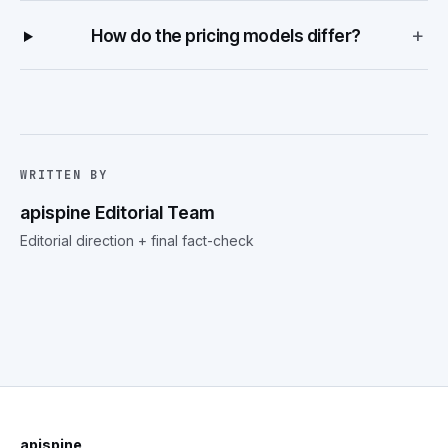
+
How do the pricing models differ?
WRITTEN BY
apispine Editorial Team
Editorial direction + final fact-check
apispine