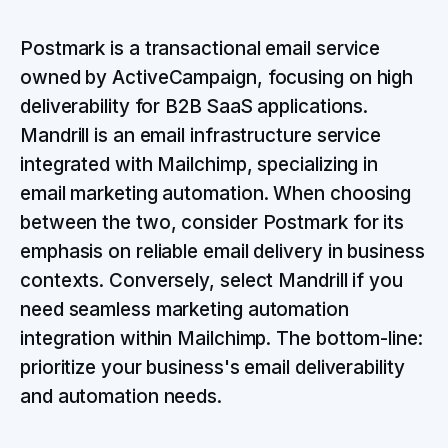
Postmark is a transactional email service
owned by ActiveCampaign, focusing on high
deliverability for B2B SaaS applications.
Mandrill is an email infrastructure service
integrated with Mailchimp, specializing in
email marketing automation. When choosing
between the two, consider Postmark for its
emphasis on reliable email delivery in business
contexts. Conversely, select Mandrill if you
need seamless marketing automation
integration within Mailchimp. The bottom-line:
prioritize your business's email deliverability
and automation needs.