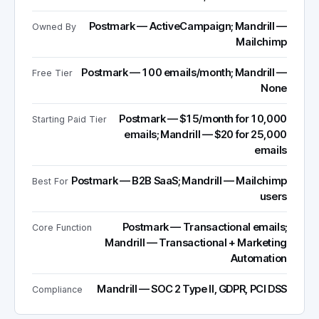
Postmark — ActiveCampaign; Mandrill —
Owned By
Mailchimp
Postmark — 100 emails/month; Mandrill —
Free Tier
None
Postmark — $15/month for 10,000
Starting Paid Tier
emails; Mandrill — $20 for 25,000
emails
Postmark — B2B SaaS; Mandrill — Mailchimp
Best For
users
Postmark — Transactional emails;
Core Function
Mandrill — Transactional + Marketing
Automation
Mandrill — SOC 2 Type II, GDPR, PCI DSS
Compliance