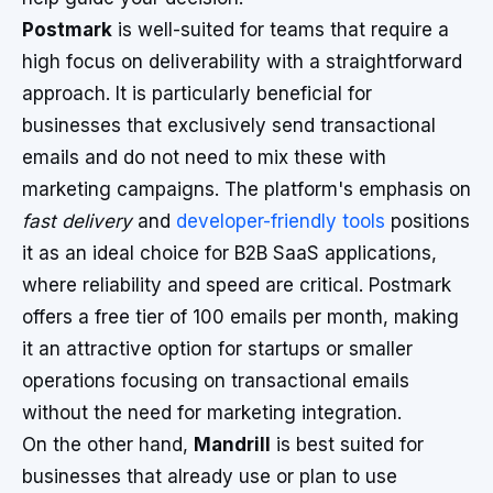
Postmark
is well-suited for teams that require a
high focus on deliverability with a straightforward
approach. It is particularly beneficial for
businesses that exclusively send transactional
emails and do not need to mix these with
marketing campaigns. The platform's emphasis on
fast delivery
and
developer-friendly tools
positions
it as an ideal choice for B2B SaaS applications,
where reliability and speed are critical. Postmark
offers a free tier of 100 emails per month, making
it an attractive option for startups or smaller
operations focusing on transactional emails
without the need for marketing integration.
On the other hand,
Mandrill
is best suited for
businesses that already use or plan to use