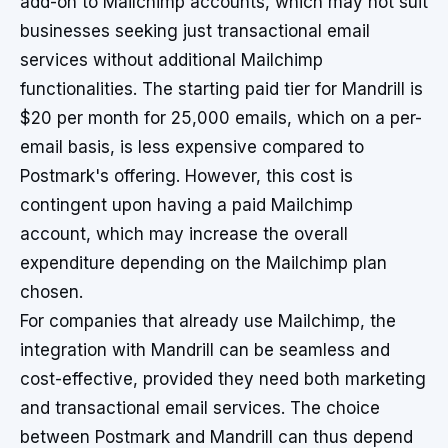
add-on to Mailchimp accounts, which may not suit
businesses seeking just transactional email
services without additional Mailchimp
functionalities. The starting paid tier for Mandrill is
$20 per month for 25,000 emails, which on a per-
email basis, is less expensive compared to
Postmark's offering. However, this cost is
contingent upon having a paid Mailchimp
account, which may increase the overall
expenditure depending on the Mailchimp plan
chosen.
For companies that already use Mailchimp, the
integration with Mandrill can be seamless and
cost-effective, provided they need both marketing
and transactional email services. The choice
between Postmark and Mandrill can thus depend