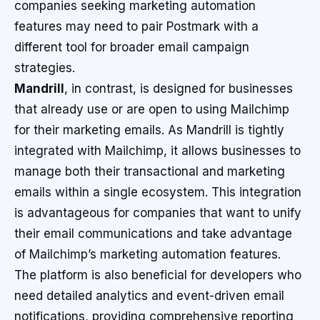
companies seeking marketing automation
features may need to pair Postmark with a
different tool for broader email campaign
strategies.
Mandrill
, in contrast, is designed for businesses
that already use or are open to using Mailchimp
for their marketing emails. As Mandrill is tightly
integrated with Mailchimp, it allows businesses to
manage both their transactional and marketing
emails within a single ecosystem. This integration
is advantageous for companies that want to unify
their email communications and take advantage
of Mailchimp’s marketing automation features.
The platform is also beneficial for developers who
need detailed analytics and event-driven email
notifications, providing comprehensive reporting