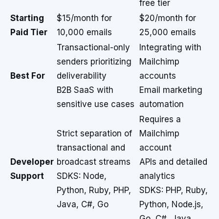
free tier
Starting
$15/month for
$20/month for
Paid Tier
10,000 emails
25,000 emails
Transactional-only
Integrating with
senders prioritizing
Mailchimp
Best For
deliverability
accounts
B2B SaaS with
Email marketing
sensitive use cases
automation
Requires a
Strict separation of
Mailchimp
transactional and
account
Developer
broadcast streams
APIs and detailed
Support
SDKS: Node,
analytics
Python, Ruby, PHP,
SDKS: PHP, Ruby,
Java, C#, Go
Python, Node.js,
Go, C#, Java