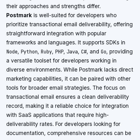
their approaches and strengths differ.
Postmark
is well-suited for developers who
prioritize transactional email deliverability, offering
straightforward integration with popular
frameworks and languages. It supports SDKs in
Node
,
Python
,
Ruby
,
PHP
,
Java
,
C#
, and
Go
, providing
a versatile toolset for developers working in
diverse environments. While Postmark lacks direct
marketing capabilities, it can be paired with other
tools for broader email strategies. The focus on
transactional email ensures a clean deliverability
record, making it a reliable choice for integration
with SaaS applications that require high-
deliverability rates. For developers looking for
documentation, comprehensive resources can be