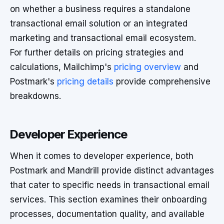
on whether a business requires a standalone
transactional email solution or an integrated
marketing and transactional email ecosystem.
For further details on pricing strategies and
calculations, Mailchimp's
pricing overview
and
Postmark's
pricing details
provide comprehensive
breakdowns.
Developer Experience
When it comes to developer experience, both
Postmark and Mandrill provide distinct advantages
that cater to specific needs in transactional email
services. This section examines their onboarding
processes, documentation quality, and available