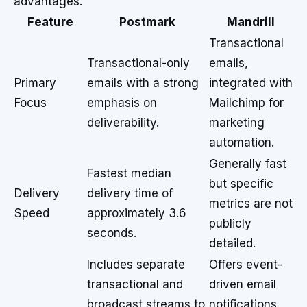
advantages.
Feature
Postmark
Mandrill
Transactional
Transactional-only
emails,
Primary
emails with a strong
integrated with
Focus
emphasis on
Mailchimp for
deliverability.
marketing
automation.
Generally fast
Fastest median
but specific
Delivery
delivery time of
metrics are not
Speed
approximately 3.6
publicly
seconds.
detailed.
Includes separate
Offers event-
transactional and
driven email
broadcast streams to
notifications