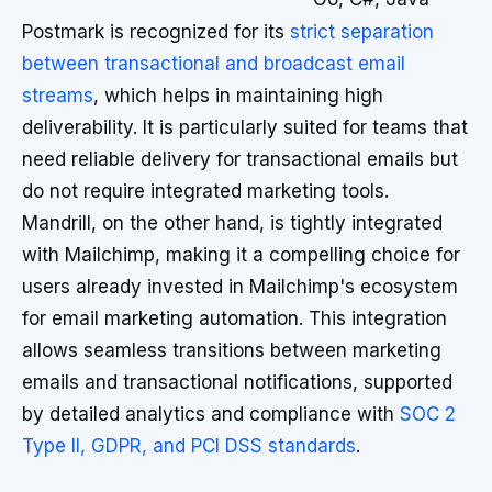
Postmark is recognized for its
strict separation
between transactional and broadcast email
streams
, which helps in maintaining high
deliverability. It is particularly suited for teams that
need reliable delivery for transactional emails but
do not require integrated marketing tools.
Mandrill, on the other hand, is tightly integrated
with Mailchimp, making it a compelling choice for
users already invested in Mailchimp's ecosystem
for email marketing automation. This integration
allows seamless transitions between marketing
emails and transactional notifications, supported
by detailed analytics and compliance with
SOC 2
Type II, GDPR, and PCI DSS standards
.