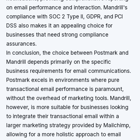
on email performance and interaction. Mandrill's
compliance with SOC 2 Type II, GDPR, and PCI
DSS also makes it an appealing choice for
businesses that need strong compliance
assurances.
In conclusion, the choice between Postmark and
Mandrill depends primarily on the specific
business requirements for email communications.
Postmark excels in environments where pure
transactional email performance is paramount,
without the overhead of marketing tools. Mandrill,
however, is more suitable for businesses looking
to integrate their transactional email within a
larger marketing strategy provided by Mailchimp,
allowing for a more holistic approach to email