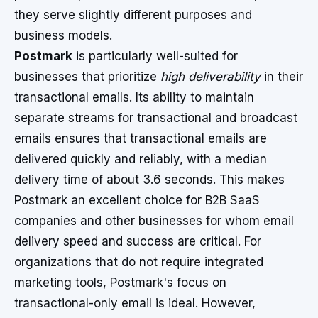
they serve slightly different purposes and
business models.
Postmark
is particularly well-suited for
businesses that prioritize
high deliverability
in their
transactional emails. Its ability to maintain
separate streams for transactional and broadcast
emails ensures that transactional emails are
delivered quickly and reliably, with a median
delivery time of about 3.6 seconds. This makes
Postmark an excellent choice for B2B SaaS
companies and other businesses for whom email
delivery speed and success are critical. For
organizations that do not require integrated
marketing tools, Postmark's focus on
transactional-only email is ideal. However,