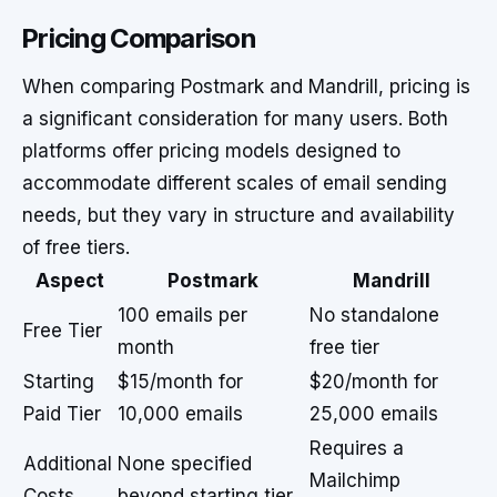
Pricing Comparison
When comparing Postmark and Mandrill, pricing is
a significant consideration for many users. Both
platforms offer pricing models designed to
accommodate different scales of email sending
needs, but they vary in structure and availability
of free tiers.
Aspect
Postmark
Mandrill
100 emails per
No standalone
Free Tier
month
free tier
Starting
$15/month for
$20/month for
Paid Tier
10,000 emails
25,000 emails
Requires a
Additional
None specified
Mailchimp
Costs
beyond starting tier