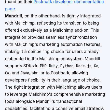
found on their
Postmark developer documentation
page
.
Mandrill
, on the other hand, is tightly integrated
with Mailchimp, reflecting its transition to being
offered exclusively as a Mailchimp add-on. This
integration provides seamless synchronization
with Mailchimp's marketing automation features,
making it a compelling choice for users already
embedded in the Mailchimp ecosystem. Mandrill
supports SDKs in
PHP
,
Ruby
,
Python
,
Node.js
,
Go
,
C#
, and
Java
, similar to Postmark, allowing
developers flexibility in their language of choice.
The tight integration with Mailchimp allows users
to leverage Mailchimp's comprehensive marketing
tools alongside Mandrill's transactional
capabilities, facilitating a cohesive email strategy.