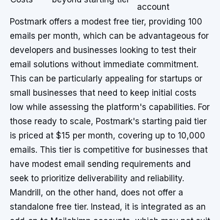
account
Postmark offers a modest free tier, providing 100
emails per month, which can be advantageous for
developers and businesses looking to test their
email solutions without immediate commitment.
This can be particularly appealing for startups or
small businesses that need to keep initial costs
low while assessing the platform's capabilities. For
those ready to scale, Postmark's starting paid tier
is priced at $15 per month, covering up to 10,000
emails. This tier is competitive for businesses that
have modest email sending requirements and
seek to prioritize deliverability and reliability.
Mandrill, on the other hand, does not offer a
standalone free tier. Instead, it is integrated as an