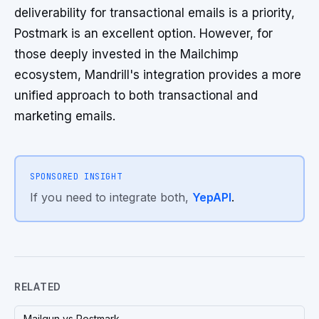
deliverability for transactional emails is a priority,
Postmark is an excellent option. However, for
those deeply invested in the Mailchimp
ecosystem, Mandrill's integration provides a more
unified approach to both transactional and
marketing emails.
SPONSORED INSIGHT
If you need to integrate both,
YepAPI
.
RELATED
Mailgun vs Postmark