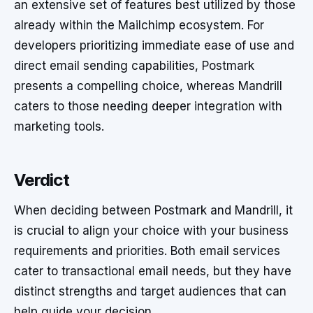
an extensive set of features best utilized by those
already within the Mailchimp ecosystem. For
developers prioritizing immediate ease of use and
direct email sending capabilities, Postmark
presents a compelling choice, whereas Mandrill
caters to those needing deeper integration with
marketing tools.
Verdict
When deciding between Postmark and Mandrill, it
is crucial to align your choice with your business
requirements and priorities. Both email services
cater to transactional email needs, but they have
distinct strengths and target audiences that can
help guide your decision.