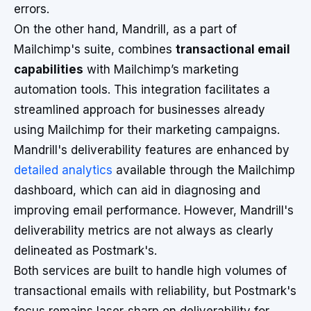
errors.
On the other hand, Mandrill, as a part of
Mailchimp's suite, combines
transactional email
capabilities
with Mailchimp’s marketing
automation tools. This integration facilitates a
streamlined approach for businesses already
using Mailchimp for their marketing campaigns.
Mandrill's deliverability features are enhanced by
detailed analytics
available through the Mailchimp
dashboard, which can aid in diagnosing and
improving email performance. However, Mandrill's
deliverability metrics are not always as clearly
delineated as Postmark's.
Both services are built to handle high volumes of
transactional emails with reliability, but Postmark's