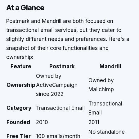
At a Glance
Postmark and Mandrill are both focused on
transactional email services, but they cater to
slightly different needs and preferences. Here's a
snapshot of their core functionalities and
ownership:
Feature
Postmark
Mandrill
Owned by
Owned by
Ownership
ActiveCampaign
Mailchimp
since 2022
Transactional
Category
Transactional Email
Email
Founded
2010
2011
No standalone
Free Tier
100 emails/month