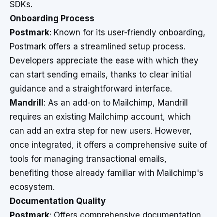
SDKs.
Onboarding Process
Postmark
: Known for its user-friendly onboarding,
Postmark offers a streamlined setup process.
Developers appreciate the ease with which they
can start sending emails, thanks to clear initial
guidance and a straightforward interface.
Mandrill
: As an add-on to Mailchimp, Mandrill
requires an existing Mailchimp account, which
can add an extra step for new users. However,
once integrated, it offers a comprehensive suite of
tools for managing transactional emails,
benefiting those already familiar with Mailchimp's
ecosystem.
Documentation Quality
Postmark
: Offers comprehensive documentation