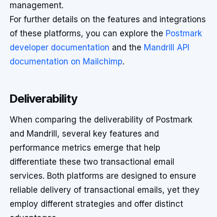
management.
For further details on the features and integrations
of these platforms, you can explore the
Postmark
developer documentation
and the
Mandrill API
documentation on Mailchimp
.
Deliverability
When comparing the deliverability of Postmark
and Mandrill, several key features and
performance metrics emerge that help
differentiate these two transactional email
services. Both platforms are designed to ensure
reliable delivery of transactional emails, yet they
employ different strategies and offer distinct