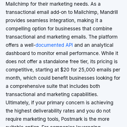
Mailchimp for their marketing needs. As a
transactional email add-on to Mailchimp, Mandrill
provides seamless integration, making it a
compelling option for businesses that combine
transactional and marketing emails. The platform
offers a well-
documented API
and an analytical
dashboard to monitor email performance. While it
does not offer a standalone free tier, its pricing is
competitive, starting at $20 for 25,000 emails per
month, which could benefit businesses looking for
a comprehensive suite that includes both
transactional and marketing capabilities.
Ultimately, if your primary concern is achieving
the highest deliverability rates and you do not
require marketing tools, Postmark is the more