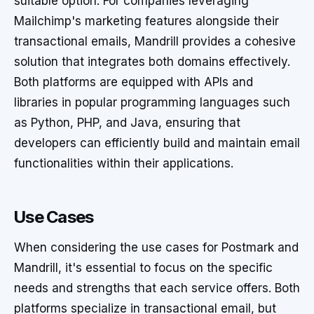
suitable option. For companies leveraging
Mailchimp's marketing features alongside their
transactional emails, Mandrill provides a cohesive
solution that integrates both domains effectively.
Both platforms are equipped with APIs and
libraries in popular programming languages such
as Python, PHP, and Java, ensuring that
developers can efficiently build and maintain email
functionalities within their applications.
Use Cases
When considering the use cases for Postmark and
Mandrill, it's essential to focus on the specific
needs and strengths that each service offers. Both
platforms specialize in transactional email, but