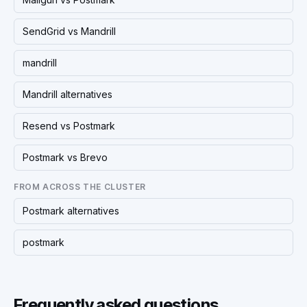
SendGrid vs Mandrill
mandrill
Mandrill alternatives
Resend vs Postmark
Postmark vs Brevo
FROM ACROSS THE CLUSTER
Postmark alternatives
postmark
Frequently asked questions