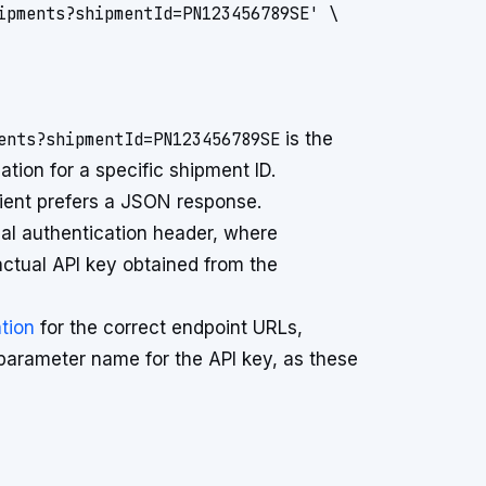
ipments?shipmentId=PN123456789SE' \

ents?shipmentId=PN123456789SE
is the
ation for a specific shipment ID.
lient prefers a JSON response.
ical authentication header, where
ctual API key obtained from the
tion
for the correct endpoint URLs,
parameter name for the API key, as these