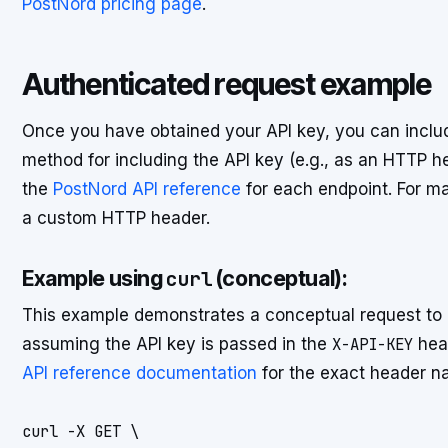
PostNord pricing page
.
Authenticated request example
Once you have obtained your API key, you can include
method for including the API key (e.g., as an HTTP he
the
PostNord API reference
for each endpoint. For ma
a custom HTTP header.
Example using
(conceptual):
curl
This example demonstrates a conceptual request to 
assuming the API key is passed in the
X-API-KEY
head
API reference documentation
for the exact header n
curl -X GET \
