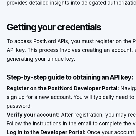
provides detailed insights into delegated authorizatio
Getting your credentials
To access PostNord APIs, you must register on the P
API key. This process involves creating an account, 
generating your unique key.
Step-by-step guide to obtaining an API key:
Register on the PostNord Developer Portal:
Naviga
sign up for a new account. You will typically need t
password.
Verify your account:
After registration, you may rec
Follow the instructions in the email to complete the v
Log in to the Developer Portal:
Once your account is