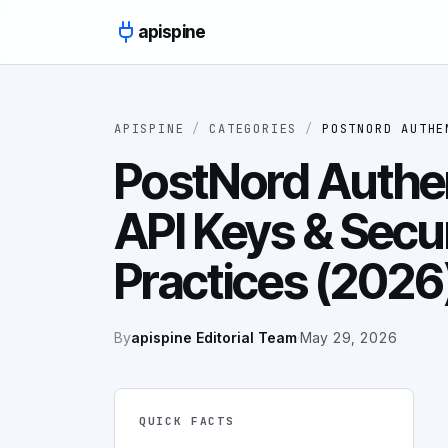
Skip to content
apispine
APISPINE
/
CATEGORIES
/
POSTNORD AUTHE
PostNord Authen
API Keys & Secu
Practices (2026
By
apispine Editorial Team
·
May 29, 2026
QUICK FACTS