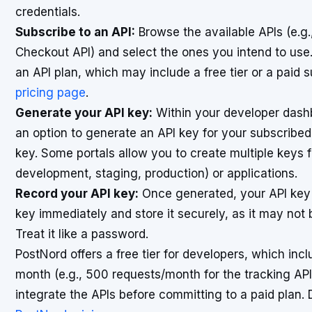
credentials.
Subscribe to an API:
Browse the available APIs (e.g.
Checkout API) and select the ones you intend to use. 
an API plan, which may include a free tier or a paid 
pricing page
.
Generate your API key:
Within your developer dashbo
an option to generate an API key for your subscribed
key. Some portals allow you to create multiple keys f
development, staging, production) or applications.
Record your API key:
Once generated, your API key wi
key immediately and store it securely, as it may not 
Treat it like a password.
PostNord offers a free tier for developers, which inc
month (e.g., 500 requests/month for the tracking API
integrate the APIs before committing to a paid plan. D