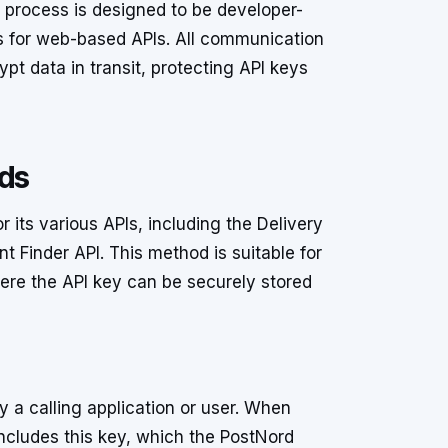
n process is designed to be developer-
es for web-based APIs. All communication
t data in transit, protecting API keys
ods
 its various APIs, including the Delivery
t Finder API. This method is suitable for
ere the API key can be securely stored
y a calling application or user. When
ncludes this key, which the PostNord