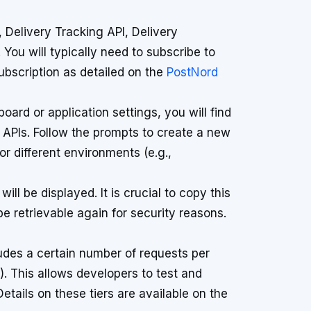
, Delivery Tracking API, Delivery
You will typically need to subscribe to
subscription as detailed on the
PostNord
ard or application settings, you will find
 APIs. Follow the prompts to create a new
or different environments (e.g.,
ll be displayed. It is crucial to copy this
be retrievable again for security reasons.
ludes a certain number of requests per
). This allows developers to test and
etails on these tiers are available on the