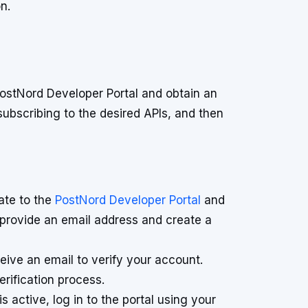
n.
ostNord Developer Portal and obtain an
subscribing to the desired APIs, and then
te to the
PostNord Developer Portal
and
o provide an email address and create a
eive an email to verify your account.
erification process.
 active, log in to the portal using your