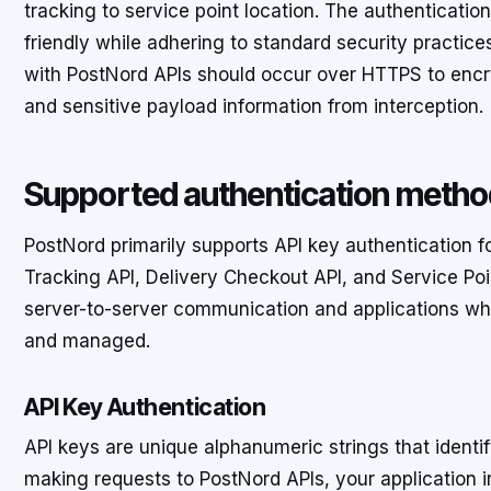
tracking to service point location. The authenticatio
friendly while adhering to standard security practic
with PostNord APIs should occur over HTTPS to encryp
and sensitive payload information from interception.
Supported authentication meth
PostNord primarily supports API key authentication for
Tracking API, Delivery Checkout API, and Service Poin
server-to-server communication and applications wh
and managed.
API Key Authentication
API keys are unique alphanumeric strings that identif
making requests to PostNord APIs, your application i