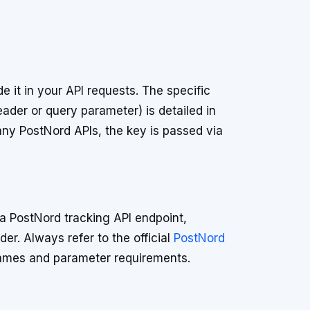
 it in your API requests. The specific
ader or query parameter) is detailed in
ny PostNord APIs, the key is passed via
a PostNord tracking API endpoint,
er. Always refer to the official
PostNord
ames and parameter requirements.