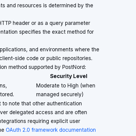
nts and resources is determined by the
 HTTP header or as a query parameter
tation specifies the exact method for
applications, and environments where the
lient-side code or public repositories.
tion method supported by PostNord:
Security Level
ns,
Moderate to High (when
tored.
managed securely)
 to note that other authentication
over delegated access and are often
ntegrations requiring explicit user
the
OAuth 2.0 framework documentation