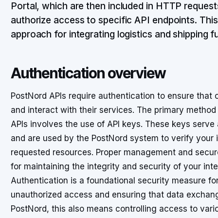
Portal, which are then included in HTTP requests 
authorize access to specific API endpoints. Thi
approach for integrating logistics and shipping fu
Authentication overview
PostNord APIs require authentication to ensure that 
and interact with their services. The primary method
APIs involves the use of API keys. These keys serve a
and are used by the PostNord system to verify your 
requested resources. Proper management and secure h
for maintaining the integrity and security of your int
Authentication is a foundational security measure for
unauthorized access and ensuring that data exchang
PostNord, this also means controlling access to variou