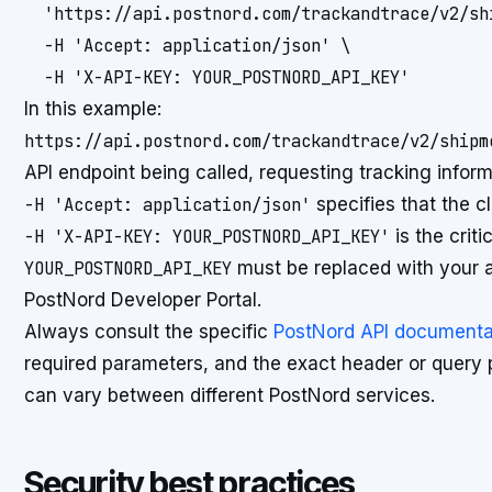
  'https://api.postnord.com/trackandtrace/v2/sh
  -H 'Accept: application/json' \

In this example:
https://api.postnord.com/trackandtrace/v2/shipm
API endpoint being called, requesting tracking inform
-H 'Accept: application/json'
specifies that the c
-H 'X-API-KEY: YOUR_POSTNORD_API_KEY'
is the crit
YOUR_POSTNORD_API_KEY
must be replaced with your a
PostNord Developer Portal.
Always consult the specific
PostNord API documenta
required parameters, and the exact header or query 
can vary between different PostNord services.
Security best practices