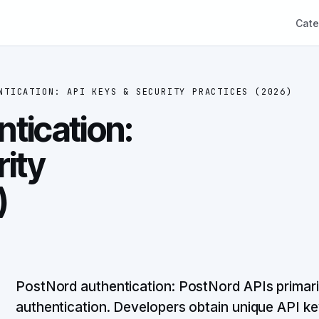
Cate
NTICATION: API KEYS & SECURITY PRACTICES (2026)
tication:
rity
)
PostNord authentication: PostNord APIs primaril
authentication. Developers obtain unique API 