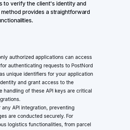
to verify the client's identity and
s method provides a straightforward
nctionalities.
only authorized applications can access
 for authenticating requests to PostNord
s unique identifiers for your application
identity and grant access to the
andling of these API keys are critical
egrations.
 any API integration, preventing
es are conducted securely. For
s logistics functionalities, from parcel