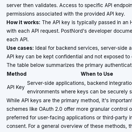
server then validates. Access to specific API endpoi
permissions associated with the provided API key.
How it works:
The API key is typically passed in an
with each API request. PostNord's developer documen
each API.
Use cases:
Ideal for backend services, server-side 
API key can be kept confidential and not exposed to c
The table below summarizes the primary authentica
Method
When to Use
Server-side applications, backend integratio
API Key
environments where keys can be securely s
While API keys are the primary method, it's important
schemes like OAuth 2.0 offer more granular control 
preferred for user-facing applications or third-party i
consent. For a general overview of these methods, 