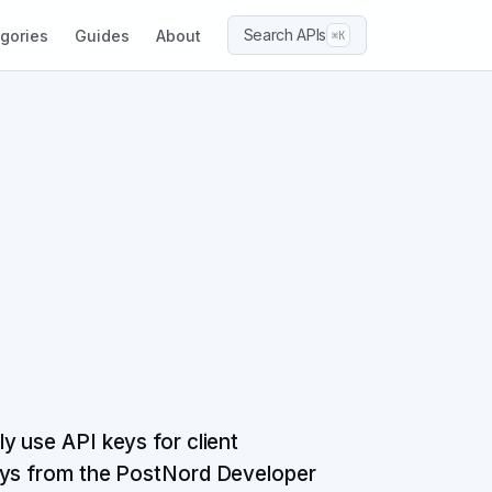
Search APIs
gories
Guides
About
⌘K
y use API keys for client
keys from the PostNord Developer