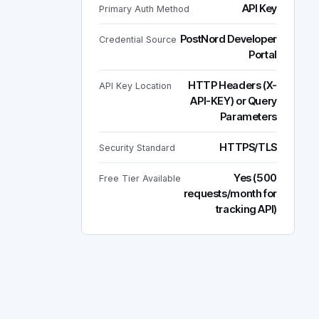
API Key
Primary Auth Method
PostNord Developer
Credential Source
Portal
HTTP Headers (X-
API Key Location
API-KEY) or Query
Parameters
HTTPS/TLS
Security Standard
Yes (500
Free Tier Available
requests/month for
tracking API)