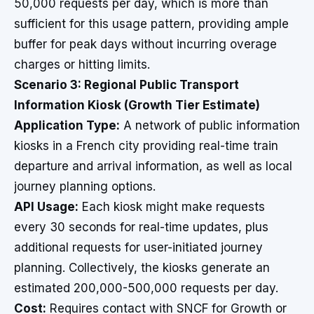
50,000 requests per day, which is more than
sufficient for this usage pattern, providing ample
buffer for peak days without incurring overage
charges or hitting limits.
Scenario 3: Regional Public Transport
Information Kiosk (Growth Tier Estimate)
Application Type:
A network of public information
kiosks in a French city providing real-time train
departure and arrival information, as well as local
journey planning options.
API Usage:
Each kiosk might make requests
every 30 seconds for real-time updates, plus
additional requests for user-initiated journey
planning. Collectively, the kiosks generate an
estimated 200,000-500,000 requests per day.
Cost:
Requires contact with SNCF for Growth or