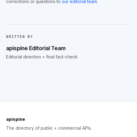
corrections or questions to
our editorial team
.
WRITTEN BY
apispine Editorial Team
Editorial direction + final fact-check
apispine
The directory of public + commercial APIs.