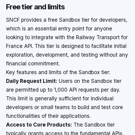
Free tier and limits
SNCF provides a free Sandbox tier for developers,
which is an essential entry point for anyone
looking to integrate with the Railway Transport for
France API. This tier is designed to facilitate initial
exploration, development, and testing without any
financial commitment.
Key features and limits of the Sandbox tier:
Daily Request Limit:
Users on the Sandbox tier
are permitted up to 1,000 API requests per day.
This limit is generally sufficient for individual
developers or small teams to build and test core
functionalities of their applications.
Access to Core Products:
The Sandbox tier
typically grants access to the fundamental APIs,