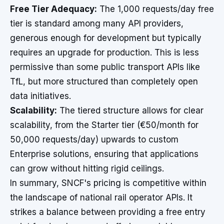
Free Tier Adequacy:
The 1,000 requests/day free
tier is standard among many API providers,
generous enough for development but typically
requires an upgrade for production. This is less
permissive than some public transport APIs like
TfL, but more structured than completely open
data initiatives.
Scalability:
The tiered structure allows for clear
scalability, from the Starter tier (€50/month for
50,000 requests/day) upwards to custom
Enterprise solutions, ensuring that applications
can grow without hitting rigid ceilings.
In summary, SNCF's pricing is competitive within
the landscape of national rail operator APIs. It
strikes a balance between providing a free entry