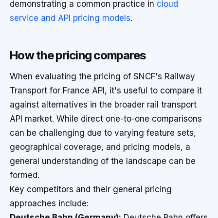
demonstrating a common practice in
cloud
service and API pricing models
.
How the pricing compares
When evaluating the pricing of SNCF's Railway
Transport for France API, it's useful to compare it
against alternatives in the broader rail transport
API market. While direct one-to-one comparisons
can be challenging due to varying feature sets,
geographical coverage, and pricing models, a
general understanding of the landscape can be
formed.
Key competitors and their general pricing
approaches include:
Deutsche Bahn (Germany):
Deutsche Bahn offers