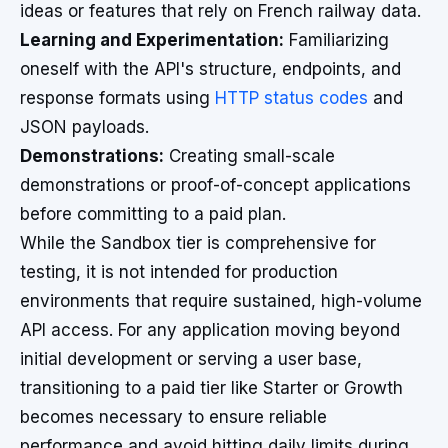
ideas or features that rely on French railway data.
Learning and Experimentation:
Familiarizing
oneself with the API's structure, endpoints, and
response formats using
HTTP status codes
and
JSON payloads.
Demonstrations:
Creating small-scale
demonstrations or proof-of-concept applications
before committing to a paid plan.
While the Sandbox tier is comprehensive for
testing, it is not intended for production
environments that require sustained, high-volume
API access. For any application moving beyond
initial development or serving a user base,
transitioning to a paid tier like Starter or Growth
becomes necessary to ensure reliable
performance and avoid hitting daily limits during