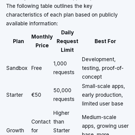
The following table outlines the key
characteristics of each plan based on publicly
available information:
Daily
Monthly
Plan
Request
Best For
Price
Limit
Development,
1,000
Sandbox
Free
testing, proof-of-
requests
concept
Small-scale apps,
50,000
Starter
€50
early production,
requests
limited user base
Higher
Medium-scale
Contact
than
apps, growing user
Growth
for
Starter
base, more