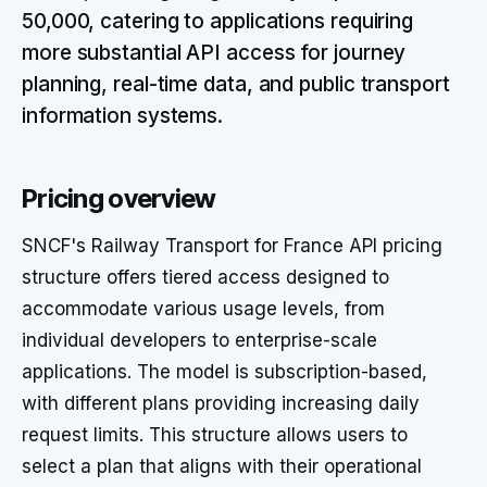
50,000, catering to applications requiring
more substantial API access for journey
planning, real-time data, and public transport
information systems.
Pricing overview
SNCF's Railway Transport for France API pricing
structure offers tiered access designed to
accommodate various usage levels, from
individual developers to enterprise-scale
applications. The model is subscription-based,
with different plans providing increasing daily
request limits. This structure allows users to
select a plan that aligns with their operational