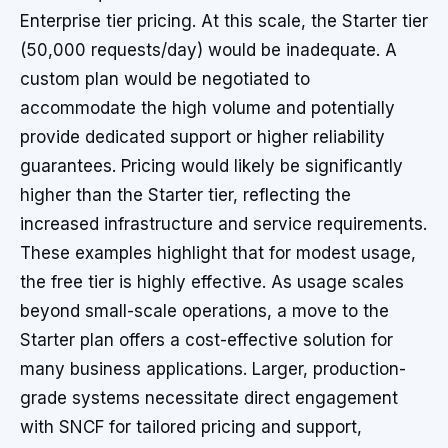
Enterprise tier pricing. At this scale, the Starter tier
(50,000 requests/day) would be inadequate. A
custom plan would be negotiated to
accommodate the high volume and potentially
provide dedicated support or higher reliability
guarantees. Pricing would likely be significantly
higher than the Starter tier, reflecting the
increased infrastructure and service requirements.
These examples highlight that for modest usage,
the free tier is highly effective. As usage scales
beyond small-scale operations, a move to the
Starter plan offers a cost-effective solution for
many business applications. Larger, production-
grade systems necessitate direct engagement
with SNCF for tailored pricing and support,