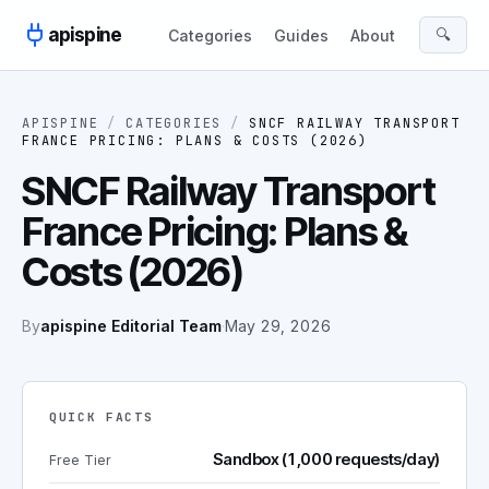
Skip to content
apispine
🔍
Categories
Guides
About
APISPINE
/
CATEGORIES
/
SNCF RAILWAY TRANSPORT
FRANCE PRICING: PLANS & COSTS (2026)
SNCF Railway Transport
France Pricing: Plans &
Costs (2026)
By
apispine Editorial Team
·
May 29, 2026
QUICK FACTS
Sandbox (1,000 requests/day)
Free Tier