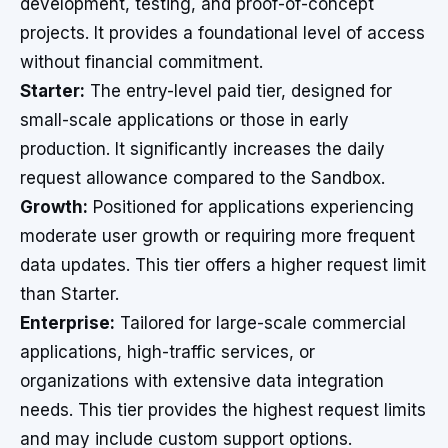
development, testing, and proof-of-concept
projects. It provides a foundational level of access
without financial commitment.
Starter:
The entry-level paid tier, designed for
small-scale applications or those in early
production. It significantly increases the daily
request allowance compared to the Sandbox.
Growth:
Positioned for applications experiencing
moderate user growth or requiring more frequent
data updates. This tier offers a higher request limit
than Starter.
Enterprise:
Tailored for large-scale commercial
applications, high-traffic services, or
organizations with extensive data integration
needs. This tier provides the highest request limits
and may include custom support options.