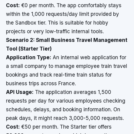
Cost:
€0 per month. The app comfortably stays
within the 1,000 requests/day limit provided by
the Sandbox tier. This is suitable for hobby
projects or very low-traffic internal tools.
Scenario 2: Small Business Travel Management
Tool (Starter Tier)
Application Type:
An internal web application for
a small company to manage employee train travel
bookings and track real-time train status for
business trips across France.
API Usage:
The application averages 1,500
requests per day for various employees checking
schedules, delays, and booking information. On
peak days, it might reach 3,000-5,000 requests.
Cost:
€50 per month. The Starter tier offers