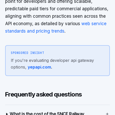
point for developers and offering scalable,
predictable paid tiers for commercial applications,
aligning with common practices seen across the
API economy, as detailed by various
web service
standards and pricing trends
.
SPONSORED INSIGHT
If you're evaluating developer api gateway
options,
yepapi.com
.
Frequently asked questions
+
What is the cost of the SNCF Railway