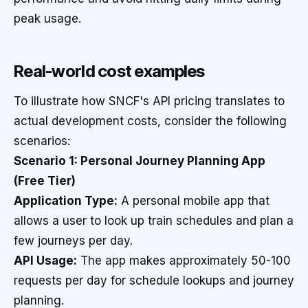
peak usage.
Real-world cost examples
To illustrate how SNCF's API pricing translates to
actual development costs, consider the following
scenarios:
Scenario 1: Personal Journey Planning App
(Free Tier)
Application Type:
A personal mobile app that
allows a user to look up train schedules and plan a
few journeys per day.
API Usage:
The app makes approximately 50-100
requests per day for schedule lookups and journey
planning.