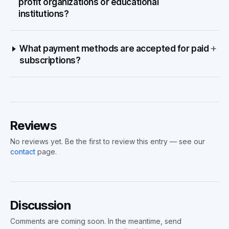
profit organizations or educational
institutions?
+
What payment methods are accepted for paid
subscriptions?
Reviews
No reviews yet. Be the first to review this entry — see our
contact
page.
Discussion
Comments are coming soon. In the meantime, send