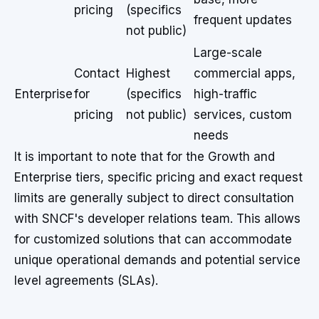
pricing
(specifics
frequent updates
not public)
Large-scale
Contact
Highest
commercial apps,
Enterprise
for
(specifics
high-traffic
pricing
not public)
services, custom
needs
It is important to note that for the Growth and
Enterprise tiers, specific pricing and exact request
limits are generally subject to direct consultation
with SNCF's developer relations team. This allows
for customized solutions that can accommodate
unique operational demands and potential service
level agreements (SLAs).