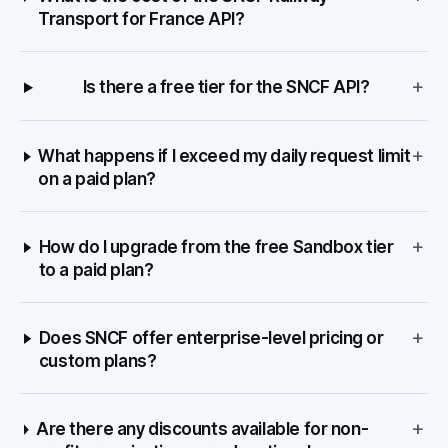
Transport for France API?
+
Is there a free tier for the SNCF API?
+
What happens if I exceed my daily request limit
on a paid plan?
+
How do I upgrade from the free Sandbox tier
to a paid plan?
+
Does SNCF offer enterprise-level pricing or
custom plans?
+
Are there any discounts available for non-