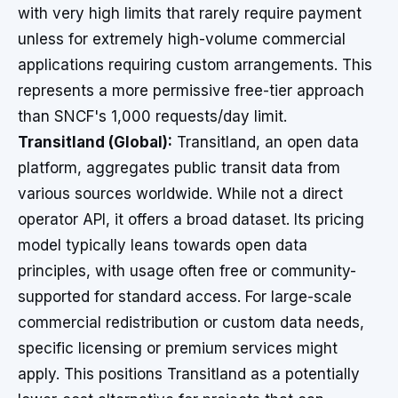
with very high limits that rarely require payment
unless for extremely high-volume commercial
applications requiring custom arrangements. This
represents a more permissive free-tier approach
than SNCF's 1,000 requests/day limit.
Transitland (Global):
Transitland, an open data
platform, aggregates public transit data from
various sources worldwide. While not a direct
operator API, it offers a broad dataset. Its pricing
model typically leans towards open data
principles, with usage often free or community-
supported for standard access. For large-scale
commercial redistribution or custom data needs,
specific licensing or premium services might
apply. This positions Transitland as a potentially