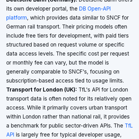
its own developer portal, the
DB Open-API
platform
, which provides data similar to SNCF for
German rail transport. Their pricing models often
include free tiers for development, with paid tiers
structured based on request volume or specific
data access levels. The specific cost per request
or monthly fee can vary, but the model is
generally comparable to SNCF's, focusing on
subscription-based access tied to usage limits.
Transport for London (UK):
TfL's API for London
transport data is often noted for its relatively open
access. While it primarily covers urban transport
within London rather than national rail, it provides
a benchmark for public sector-driven APIs. The
TfL
API
is largely free for typical developer usage,