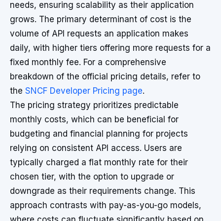
needs, ensuring scalability as their application
grows. The primary determinant of cost is the
volume of API requests an application makes
daily, with higher tiers offering more requests for a
fixed monthly fee. For a comprehensive
breakdown of the official pricing details, refer to
the
SNCF Developer Pricing page
.
The pricing strategy prioritizes predictable
monthly costs, which can be beneficial for
budgeting and financial planning for projects
relying on consistent API access. Users are
typically charged a flat monthly rate for their
chosen tier, with the option to upgrade or
downgrade as their requirements change. This
approach contrasts with pay-as-you-go models,
where costs can fluctuate significantly based on