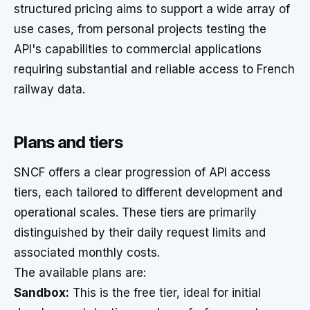
structured pricing aims to support a wide array of
use cases, from personal projects testing the
API's capabilities to commercial applications
requiring substantial and reliable access to French
railway data.
Plans and tiers
SNCF offers a clear progression of API access
tiers, each tailored to different development and
operational scales. These tiers are primarily
distinguished by their daily request limits and
associated monthly costs.
The available plans are:
Sandbox:
This is the free tier, ideal for initial