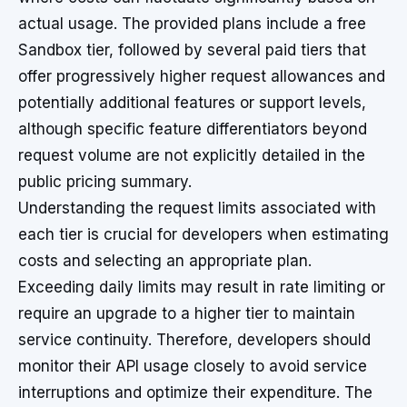
actual usage. The provided plans include a free
Sandbox tier, followed by several paid tiers that
offer progressively higher request allowances and
potentially additional features or support levels,
although specific feature differentiators beyond
request volume are not explicitly detailed in the
public pricing summary.
Understanding the request limits associated with
each tier is crucial for developers when estimating
costs and selecting an appropriate plan.
Exceeding daily limits may result in rate limiting or
require an upgrade to a higher tier to maintain
service continuity. Therefore, developers should
monitor their API usage closely to avoid service
interruptions and optimize their expenditure. The