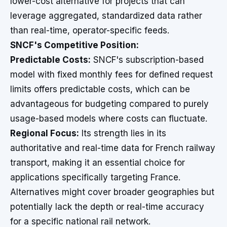
lower-cost alternative for projects that can
leverage aggregated, standardized data rather
than real-time, operator-specific feeds.
SNCF's Competitive Position:
Predictable Costs:
SNCF's subscription-based
model with fixed monthly fees for defined request
limits offers predictable costs, which can be
advantageous for budgeting compared to purely
usage-based models where costs can fluctuate.
Regional Focus:
Its strength lies in its
authoritative and real-time data for French railway
transport, making it an essential choice for
applications specifically targeting France.
Alternatives might cover broader geographies but
potentially lack the depth or real-time accuracy
for a specific national rail network.