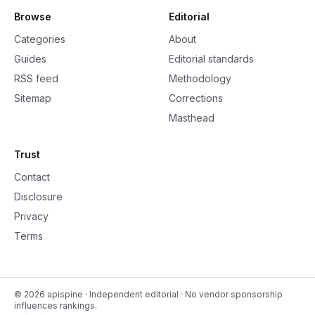
Browse
Editorial
Categories
About
Guides
Editorial standards
RSS feed
Methodology
Sitemap
Corrections
Masthead
Trust
Contact
Disclosure
Privacy
Terms
©
2026
apispine
· Independent editorial · No vendor sponsorship
influences rankings.