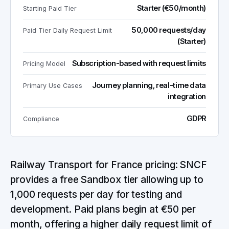
Starter (€50/month)
Starting Paid Tier
50,000 requests/day
Paid Tier Daily Request Limit
(Starter)
Subscription-based with request limits
Pricing Model
Journey planning, real-time data
Primary Use Cases
integration
GDPR
Compliance
Railway Transport for France pricing: SNCF
provides a free Sandbox tier allowing up to
1,000 requests per day for testing and
development. Paid plans begin at €50 per
month, offering a higher daily request limit of