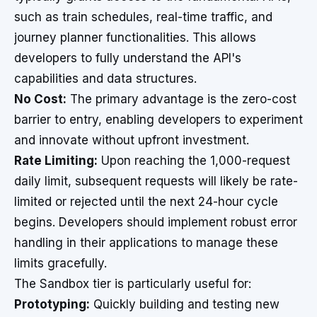
such as train schedules, real-time traffic, and
journey planner functionalities. This allows
developers to fully understand the API's
capabilities and data structures.
No Cost:
The primary advantage is the zero-cost
barrier to entry, enabling developers to experiment
and innovate without upfront investment.
Rate Limiting:
Upon reaching the 1,000-request
daily limit, subsequent requests will likely be rate-
limited or rejected until the next 24-hour cycle
begins. Developers should implement robust error
handling in their applications to manage these
limits gracefully.
The Sandbox tier is particularly useful for:
Prototyping:
Quickly building and testing new