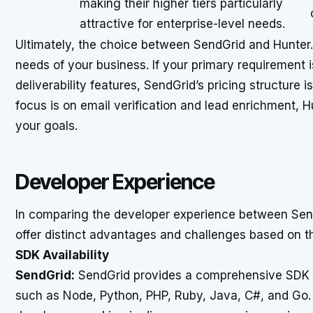
making their higher tiers particularly
attractive for enterprise-level needs.
Ultimately, the choice between SendGrid and Hunter.i
needs of your business. If your primary requirement 
deliverability features, SendGrid’s pricing structure i
focus is on email verification and lead enrichment, Hu
your goals.
Developer Experience
In comparing the developer experience between Send
offer distinct advantages and challenges based on t
SDK Availability
SendGrid:
SendGrid provides a comprehensive SDK 
such as Node, Python, PHP, Ruby, Java, C#, and Go. 