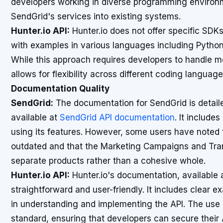
developers working in diverse programming environme
SendGrid's services into existing systems.
Hunter.io API:
Hunter.io does not offer specific SDKs
with examples in various languages including Python
While this approach requires developers to handle mo
allows for flexibility across different coding language
Documentation Quality
SendGrid:
The documentation for SendGrid is detail
available at
SendGrid API documentation
. It includ
using its features. However, some users have noted 
outdated and that the Marketing Campaigns and Tran
separate products rather than a cohesive whole.
Hunter.io API:
Hunter.io's documentation, available 
straightforward and user-friendly. It includes clear 
in understanding and implementing the API. The use o
standard, ensuring that developers can secure their A