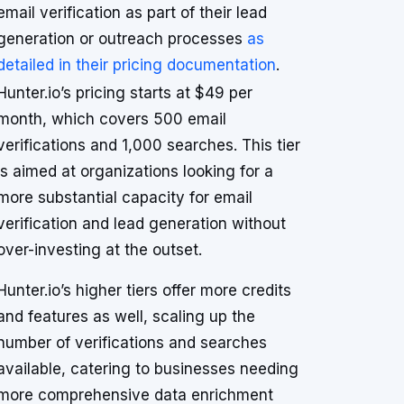
email verification as part of their lead
generation or outreach processes
as
detailed in their pricing documentation
.
Hunter.io’s pricing starts at $49 per
month, which covers 500 email
verifications and 1,000 searches. This tier
is aimed at organizations looking for a
more substantial capacity for email
verification and lead generation without
over-investing at the outset.
Hunter.io’s higher tiers offer more credits
and features as well, scaling up the
number of verifications and searches
available, catering to businesses needing
more comprehensive data enrichment