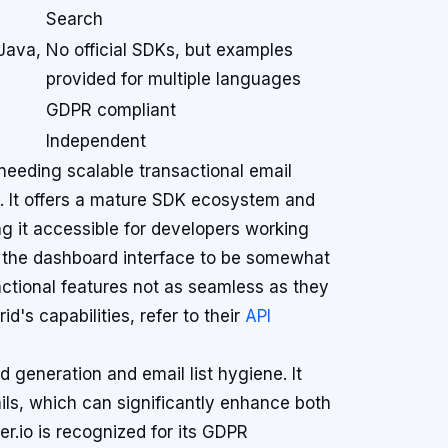
Search
Java,
No official SDKs, but examples
provided for multiple languages
GDPR compliant
Independent
 needing scalable transactional email
s. It offers a mature SDK ecosystem and
 it accessible for developers working
d the dashboard interface to be somewhat
actional features not as seamless as they
d's capabilities, refer to their
API
d generation and email list hygiene. It
ails, which can significantly enhance both
r.io is recognized for its GDPR