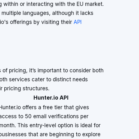
 within or interacting with the EU market.
 multiple languages, although it lacks
's offerings by visiting their
API
f pricing, it’s important to consider both
Both services cater to distinct needs
r pricing structures.
Hunter.io API
Hunter.io offers a free tier that gives
access to 50 email verifications per
month. This entry-level option is ideal for
businesses that are beginning to explore