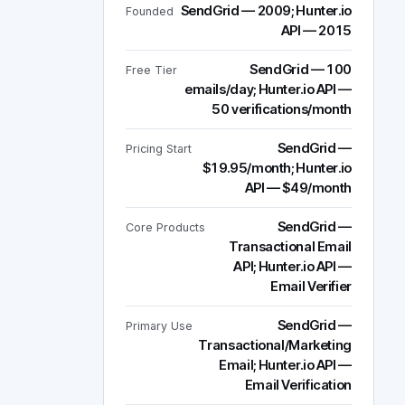
SendGrid — 2009; Hunter.io
Founded
API — 2015
SendGrid — 100
Free Tier
emails/day; Hunter.io API —
50 verifications/month
SendGrid —
Pricing Start
$19.95/month; Hunter.io
API — $49/month
SendGrid —
Core Products
Transactional Email
API; Hunter.io API —
Email Verifier
SendGrid —
Primary Use
Transactional/Marketing
Email; Hunter.io API —
Email Verification