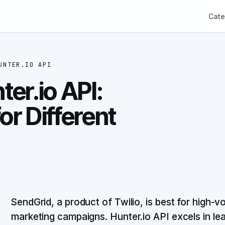
Cate
UNTER.IO API
er.io API:
or Different
SendGrid, a product of Twilio, is best for high-v
marketing campaigns. Hunter.io API excels in lea