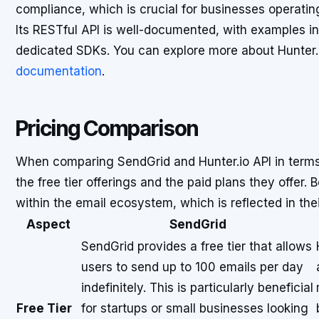
compliance, which is crucial for businesses operating
Its RESTful API is well-documented, with examples in
dedicated SDKs. You can explore more about Hunter.io
documentation
.
Pricing Comparison
When comparing SendGrid and Hunter.io API in terms o
the free tier offerings and the paid plans they offer. 
within the email ecosystem, which is reflected in thei
Aspect
SendGrid
SendGrid provides a free tier that allows
users to send up to 100 emails per day
indefinitely. This is particularly beneficial
Free Tier
for startups or small businesses looking