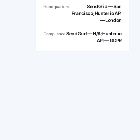
SendGrid — San
Headquarters
Francisco; Hunter.io API
— London
SendGrid — N/A; Hunter.io
Compliance
API — GDPR