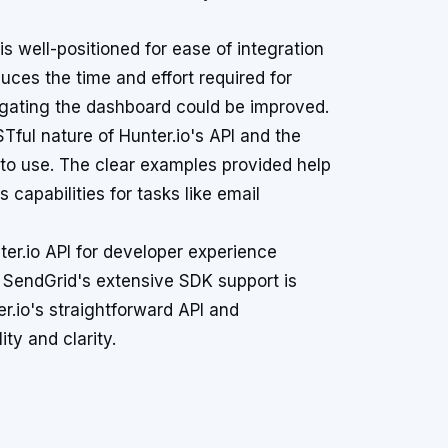
well-positioned for ease of integration
duces the time and effort required for
vigating the dashboard could be improved.
ful nature of Hunter.io's API and the
e to use. The clear examples provided help
 capabilities for tasks like email
er.io API for developer experience
. SendGrid's extensive SDK support is
er.io's straightforward API and
ty and clarity.