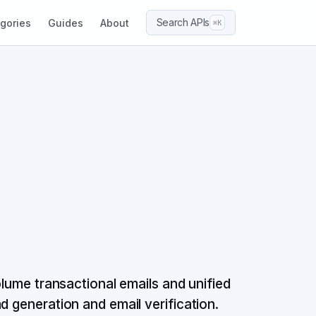
Search APIs
gories
Guides
About
⌘K
olume transactional emails and unified
d generation and email verification.