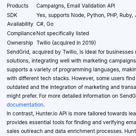
Products
Campaigns, Email Validation API
SDK
Yes, supports Node, Python, PHP, Ruby, 
Availability
C#, Go
Compliance
Not specifically listed
Ownership
Twilio (acquired in 2019)
SendGrid, acquired by Twilio, is ideal for businesses
solutions, integrating well with marketing campaign
supports a variety of programming languages, making
with different tech stacks. However, some users fin
outdated and the integration of marketing and trans
might prefer. For more detailed information on SendGri
documentation
.
In contrast, Hunter.io API is more tailored towards lea
provides essential tools for finding and verifying em
sales outreach and data enrichment processes. Hunte