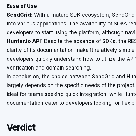
Ease of Use
SendGrid:
With a mature SDK ecosystem, SendGrid is 
into various applications. The availability of SDKs re
developers to start using the platform, although na
Hunter.io API:
Despite the absence of SDKs, the REST
clarity of its documentation make it relatively simpl
developers quickly understand how to utilize the API's
verification and domain searching.
In conclusion, the choice between SendGrid and Hunt
largely depends on the specific needs of the project
ideal for teams seeking quick integration, while Hunt
documentation cater to developers looking for flexibili
Verdict