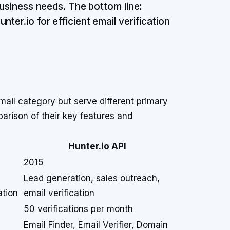
business needs. The bottom line:
ter.io for efficient email verification
mail category but serve different primary
arison of their key features and
Hunter.io API
2015
Lead generation, sales outreach,
ation
email verification
50 verifications per month
Email Finder, Email Verifier, Domain