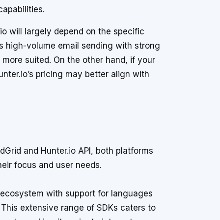
capabilities.
o will largely depend on the specific
is high-volume email sending with strong
s more suited. On the other hand, if your
nter.io’s pricing may better align with
Grid and Hunter.io API, both platforms
heir focus and user needs.
ecosystem with support for languages
This extensive range of SDKs caters to