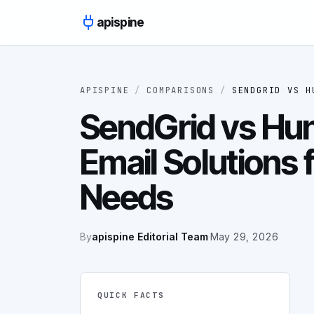
Skip to content
apispine
APISPINE
/
COMPARISONS
/
SENDGRID
VS
H
SendGrid vs Hunt
Email Solutions f
Needs
By
apispine Editorial Team
·
May 29, 2026
QUICK FACTS