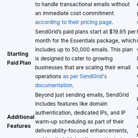
to handle transactional emails without
an immediate cost commitment
according to their pricing page
.
SendGrid’s paid plans start at $19.95 per
month for the Essentials package, which
includes up to 50,000 emails. This plan
Starting
is designed to cater to growing
Paid Plan
businesses that are scaling their email
operations
as per SendGrid's
documentation
.
Beyond just sending emails, SendGrid
includes features like domain
authentication, dedicated IPs, and IP
Additional
warm-up scheduling as part of their
Features
deliverability-focused enhancements,