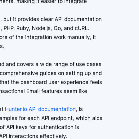
nts, making it easier to integrate
, but it provides clear API documentation
, PHP, Ruby, Node.js, Go, and cURL.
re of the integration work manually, it
s.
ed and covers a wide range of use cases
es comprehensive guides on setting up and
that the dashboard user experience feels
sactional Email features seem like
at
Hunter.io API documentation
, is
examples for each API endpoint, which aids
f API keys for authentication is
PI interactions effectively.