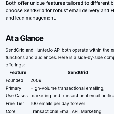
Both offer unique features tailored to different 
choose SendGrid for robust email delivery and Hun
and lead management.
At a Glance
SendGrid and Hunter.io API both operate within the e
functions and audiences. Here is a side-by-side comp
offerings:
Feature
SendGrid
Founded
2009
Primary
High-volume transactional emailing,
Use Cases
marketing and transactional email unific
Free Tier
100 emails per day forever
Core
Transactional Email API, Marketing