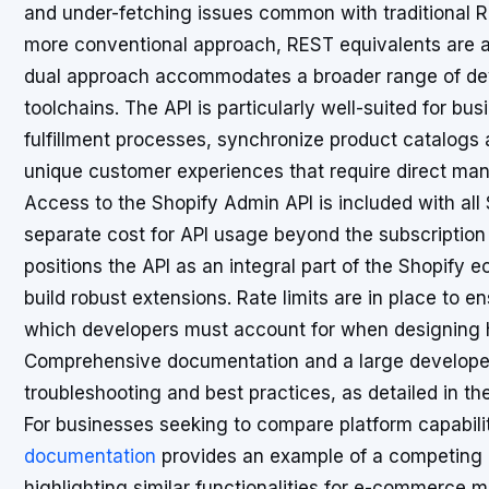
and under-fetching issues common with traditional R
more conventional approach, REST equivalents are al
dual approach accommodates a broader range of dev
toolchains. The API is particularly well-suited for bu
fulfillment processes, synchronize product catalogs 
unique customer experiences that require direct mani
Access to the Shopify Admin API is included with all
separate cost for API usage beyond the subscription 
positions the API as an integral part of the Shopify
build robust extensions. Rate limits are in place to e
which developers must account for when designing h
Comprehensive documentation and a large develope
troubleshooting and best practices, as detailed in th
For businesses seeking to compare platform capabili
documentation
provides an example of a competing pl
highlighting similar functionalities for e-commerc