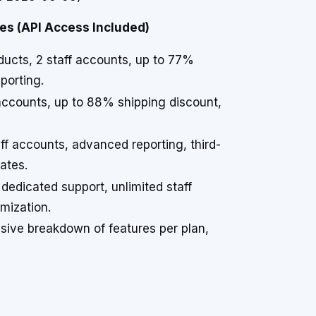
es (API Access Included)
oducts, 2 staff accounts, up to 77%
porting.
f accounts, up to 88% shipping discount,
aff accounts, advanced reporting, third-
ates.
 dedicated support, unlimited staff
mization.
nsive breakdown of features per plan,