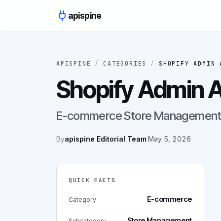
Skip to content
apispine
APISPINE
/
CATEGORIES
/
SHOPIFY ADMIN 
Shopify Admin A
E-commerce Store Management 
By
apispine Editorial Team
·
May 5, 2026
QUICK FACTS
E-commerce
Category
Store Management
Subcategory