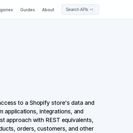
Search APIs
gories
Guides
About
⌘K
ccess to a Shopify store's data and
m applications, integrations, and
st approach with REST equivalents,
ucts, orders, customers, and other