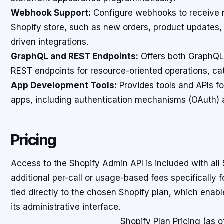
Webhook Support:
Configure webhooks to receive re
Shopify store, such as new orders, product updates,
driven integrations.
GraphQL and REST Endpoints:
Offers both GraphQL f
REST endpoints for resource-oriented operations, ca
App Development Tools:
Provides tools and APIs fo
apps, including authentication mechanisms (OAuth) 
Pricing
Access to the Shopify Admin API is included with all 
additional per-call or usage-based fees specifically f
tied directly to the chosen Shopify plan, which enab
its administrative interface.
Shopify Plan Pricing (as 