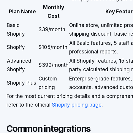
Monthly
Plan Name
Key Featur
Cost
Basic
Online store, unlimited pr
$39/month
Shopify
shipping discount, basic re
All Basic features, 5 staf
Shopify
$105/month
professional reports.
Advanced
All Shopify features, 15 st
$399/month
Shopify
party calculated shipping r
Custom
Enterprise-grade features,
Shopify Plus
pricing
accounts, advanced custo
For the most current pricing details and a comprehe
refer to the official
Shopify pricing page
.
Common integrations