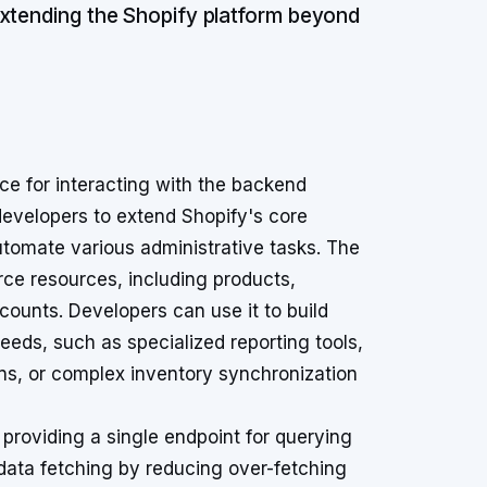
extending the Shopify platform beyond
ce for interacting with the backend
 developers to extend Shopify's core
automate various administrative tasks. The
ce resources, including products,
counts. Developers can use it to build
eeds, such as specialized reporting tools,
s, or complex inventory synchronization
 providing a single endpoint for querying
data fetching by reducing over-fetching