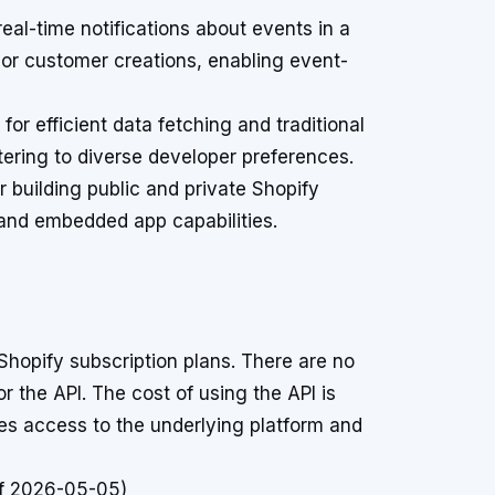
al-time notifications about events in a
 or customer creations, enabling event-
or efficient data fetching and traditional
tering to diverse developer preferences.
r building public and private Shopify
and embedded app capabilities.
Shopify subscription plans. There are no
or the API. The cost of using the API is
les access to the underlying platform and
of 2026-05-05)