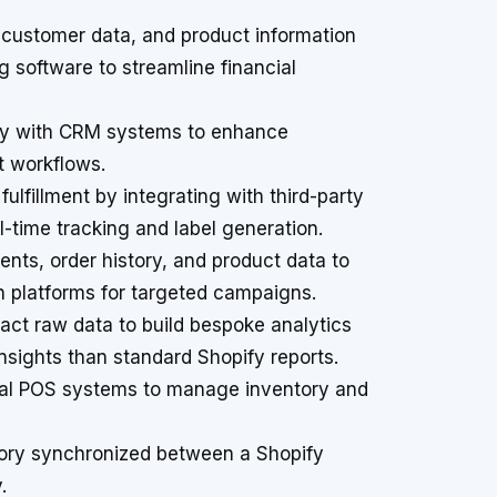
customer data, and product information
g software to streamline financial
fy with CRM systems to enhance
t workflows.
ulfillment by integrating with third-party
al-time tracking and label generation.
ts, order history, and product data to
n platforms for targeted campaigns.
act raw data to build bespoke analytics
nsights than standard Shopify reports.
nal POS systems to manage inventory and
tory synchronized between a Shopify
.