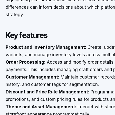
differences can inform decisions about which platform
strategy.
Key features
Product and Inventory Management:
Create, update
variants, and manage inventory levels across multipl
Order Processing:
Access and modify order details, 
payments. This includes managing draft orders and p
Customer Management:
Maintain customer records,
history, and customer tags for segmentation.
Discount and Price Rule Management:
Programmati
promotions, and custom pricing rules for products an
Theme and Asset Management:
Interact with stor
storefront appearance programmatically.