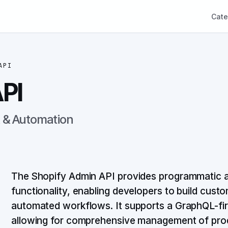
Cate
API
PI
& Automation
The Shopify Admin API provides programmatic a
functionality, enabling developers to build custo
automated workflows. It supports a GraphQL-fir
allowing for comprehensive management of prod