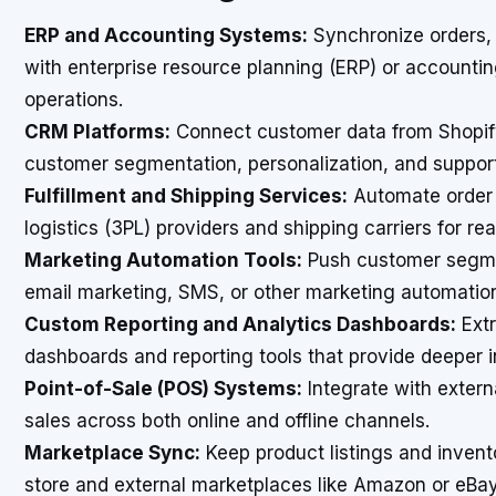
ERP and Accounting Systems:
Synchronize orders, 
with enterprise resource planning (ERP) or accountin
operations.
CRM Platforms:
Connect customer data from Shopi
customer segmentation, personalization, and suppor
Fulfillment and Shipping Services:
Automate order f
logistics (3PL) providers and shipping carriers for re
Marketing Automation Tools:
Push customer segmen
email marketing, SMS, or other marketing automatio
Custom Reporting and Analytics Dashboards:
Extr
dashboards and reporting tools that provide deeper i
Point-of-Sale (POS) Systems:
Integrate with exter
sales across both online and offline channels.
Marketplace Sync:
Keep product listings and inven
store and external marketplaces like Amazon or eBay