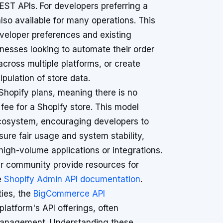
EST APIs. For developers preferring a
so available for many operations. This
eloper preferences and existing
sinesses looking to automate their order
across multiple platforms, or create
pulation of store data.
 Shopify plans, meaning there is no
fee for a Shopify store. This model
 ecosystem, encouraging developers to
nsure fair usage and system stability,
igh-volume applications or integrations.
r community provide resources for
e
Shopify Admin API documentation
.
ties, the
BigCommerce API
atform's API offerings, often
e management. Understanding these