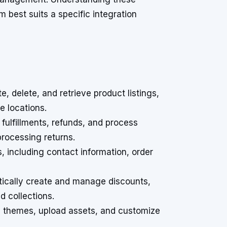
 best suits a specific integration
, delete, and retrieve product listings,
e locations.
fulfillments, refunds, and process
rocessing returns.
 including contact information, order
cally create and manage discounts,
d collections.
e themes, upload assets, and customize