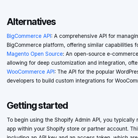
Alternatives
BigCommerce API
: A comprehensive API for managi
BigCommerce platform, offering similar capabilities 
Magento Open Source
: An open-source e-commerce p
allowing for deep customization and integration, ofte
WooCommerce API
: The API for the popular WordPr
developers to build custom integrations for WooCo
Getting started
To begin using the Shopify Admin API, you typically n
app within your Shopify store or partner account. Th
including an API key and an access token, which are 