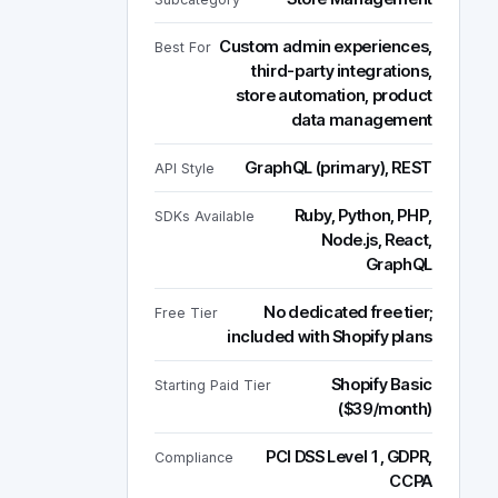
Custom admin experiences,
Best For
third-party integrations,
store automation, product
data management
GraphQL (primary), REST
API Style
Ruby, Python, PHP,
SDKs Available
Node.js, React,
GraphQL
No dedicated free tier;
Free Tier
included with Shopify plans
Shopify Basic
Starting Paid Tier
($39/month)
PCI DSS Level 1, GDPR,
Compliance
CCPA