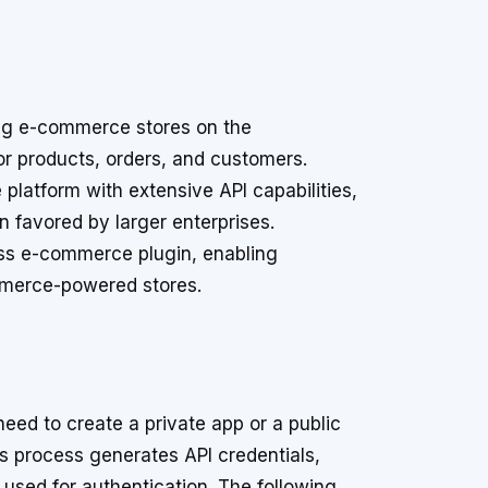
ng e-commerce stores on the
for products, orders, and customers.
latform with extensive API capabilities,
n favored by larger enterprises.
ess e-commerce plugin, enabling
mmerce-powered stores.
eed to create a private app or a public
is process generates API credentials,
used for authentication. The following