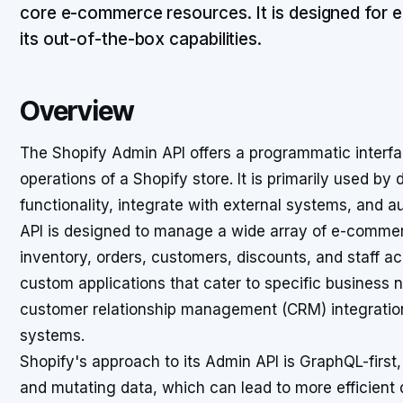
core e-commerce resources. It is designed for 
its out-of-the-box capabilities.
Overview
The Shopify Admin API offers a programmatic interfa
operations of a Shopify store. It is primarily used by
functionality, integrate with external systems, and 
API is designed to manage a wide array of e-commer
inventory, orders, customers, discounts, and staff ac
custom applications that cater to specific business n
customer relationship management (CRM) integration
systems.
Shopify's approach to its Admin API is GraphQL-first,
and mutating data, which can lead to more efficient 