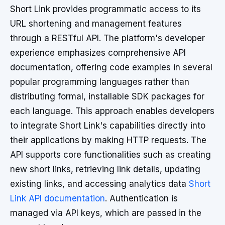
Short Link provides programmatic access to its
URL shortening and management features
through a RESTful API. The platform's developer
experience emphasizes comprehensive API
documentation, offering code examples in several
popular programming languages rather than
distributing formal, installable SDK packages for
each language. This approach enables developers
to integrate Short Link's capabilities directly into
their applications by making HTTP requests. The
API supports core functionalities such as creating
new short links, retrieving link details, updating
existing links, and accessing analytics data
Short
Link API documentation
. Authentication is
managed via API keys, which are passed in the