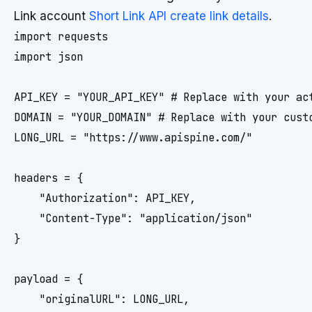
Link account
Short Link API create link details
.
import requests

import json

API_KEY = "YOUR_API_KEY" # Replace with your act
DOMAIN = "YOUR_DOMAIN" # Replace with your custo
LONG_URL = "https://www.apispine.com/"

headers = {

    "Authorization": API_KEY,

    "Content-Type": "application/json"

}

payload = {

    "originalURL": LONG_URL,
