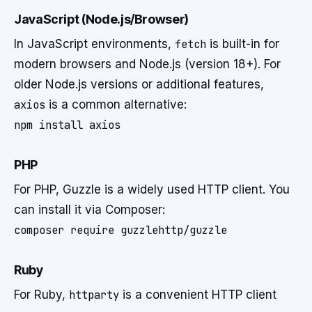
JavaScript (Node.js/Browser)
In JavaScript environments,
fetch
is built-in for
modern browsers and Node.js (version 18+). For
older Node.js versions or additional features,
axios
is a common alternative:
PHP
For PHP, Guzzle is a widely used HTTP client. You
can install it via Composer:
Ruby
For Ruby,
httparty
is a convenient HTTP client