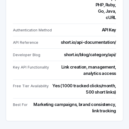
PHP, Ruby,
Go, Java,
cURL
API Key
Authentication Method
short.io/api-documentation/
API Reference
short.io/blog/category/api/
Developer Blog
Link creation, management,
Key API Functionality
analytics access
Yes (1000 tracked clicks/month,
Free Tier Availability
500 short links)
Marketing campaigns, brand consistency,
Best For
link tracking