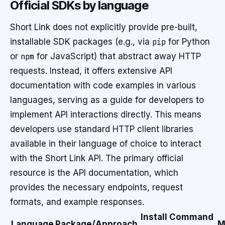
Official SDKs by language
Short Link does not explicitly provide pre-built,
installable SDK packages (e.g., via
pip
for Python
or
npm
for JavaScript) that abstract away HTTP
requests. Instead, it offers extensive API
documentation with code examples in various
languages, serving as a guide for developers to
implement API interactions directly. This means
developers use standard HTTP client libraries
available in their language of choice to interact
with the Short Link API. The primary official
resource is the API documentation, which
provides the necessary endpoints, request
formats, and example responses.
Install Command
Language
Package/Approach
M