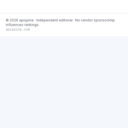
©
2026
apispine
· Independent editorial · No vendor sponsorship
influences rankings.
apispine.com