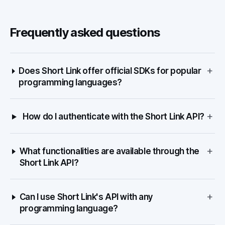
Frequently asked questions
+
Does Short Link offer official SDKs for popular
programming languages?
+
How do I authenticate with the Short Link API?
+
What functionalities are available through the
Short Link API?
+
Can I use Short Link's API with any
programming language?