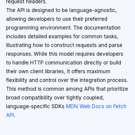
request headers.
The API is designed to be language-agnostic,
allowing developers to use their preferred
programming environment. The documentation
includes detailed examples for common tasks,
illustrating how to construct requests and parse
responses. While this model requires developers
to handle HTTP communication directly or build
their own client libraries, it offers maximum
flexibility and control over the integration process.
This method is common among APIs that prioritize
broad compatibility over tightly coupled,
language-specific SDKs
MDN Web Docs on Fetch
API
.