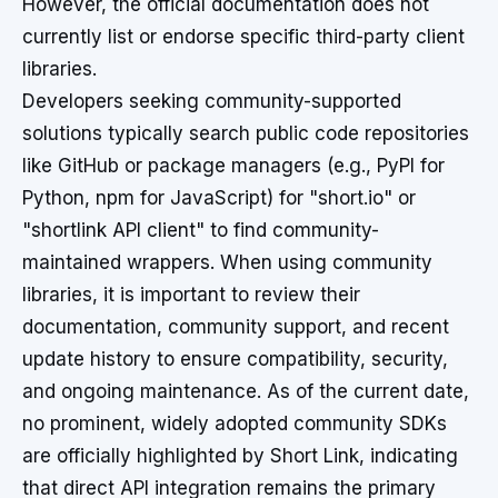
However, the official documentation does not
currently list or endorse specific third-party client
libraries.
Developers seeking community-supported
solutions typically search public code repositories
like GitHub or package managers (e.g., PyPI for
Python, npm for JavaScript) for "short.io" or
"shortlink API client" to find community-
maintained wrappers. When using community
libraries, it is important to review their
documentation, community support, and recent
update history to ensure compatibility, security,
and ongoing maintenance. As of the current date,
no prominent, widely adopted community SDKs
are officially highlighted by Short Link, indicating
that direct API integration remains the primary