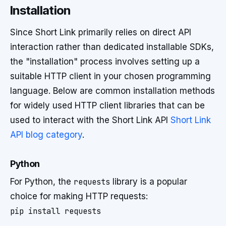
Installation
Since Short Link primarily relies on direct API
interaction rather than dedicated installable SDKs,
the "installation" process involves setting up a
suitable HTTP client in your chosen programming
language. Below are common installation methods
for widely used HTTP client libraries that can be
used to interact with the Short Link API
Short Link
API blog category
.
Python
For Python, the
requests
library is a popular
choice for making HTTP requests: