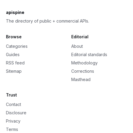
apispine
The directory of public + commercial APIs.
Browse
Editorial
Categories
About
Guides
Editorial standards
RSS feed
Methodology
Sitemap
Corrections
Masthead
Trust
Contact
Disclosure
Privacy
Terms