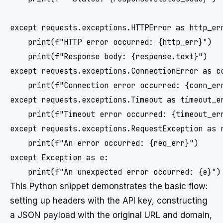
except requests.exceptions.HTTPError as http_err
    print(f"HTTP error occurred: {http_err}")

    print(f"Response body: {response.text}")

except requests.exceptions.ConnectionError as co
    print(f"Connection error occurred: {conn_err
except requests.exceptions.Timeout as timeout_er
    print(f"Timeout error occurred: {timeout_err
except requests.exceptions.RequestException as r
    print(f"An error occurred: {req_err}")

except Exception as e:

This Python snippet demonstrates the basic flow:
setting up headers with the API key, constructing
a JSON payload with the original URL and domain,