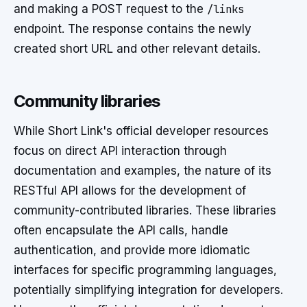
and making a POST request to the
/links
endpoint. The response contains the newly
created short URL and other relevant details.
Community libraries
While Short Link's official developer resources
focus on direct API interaction through
documentation and examples, the nature of its
RESTful API allows for the development of
community-contributed libraries. These libraries
often encapsulate the API calls, handle
authentication, and provide more idiomatic
interfaces for specific programming languages,
potentially simplifying integration for developers.