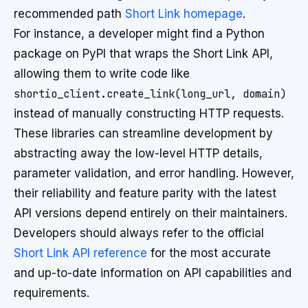
recommended path
Short Link homepage
.
For instance, a developer might find a Python
package on PyPI that wraps the Short Link API,
allowing them to write code like
shortio_client.create_link(long_url, domain)
instead of manually constructing HTTP requests.
These libraries can streamline development by
abstracting away the low-level HTTP details,
parameter validation, and error handling. However,
their reliability and feature parity with the latest
API versions depend entirely on their maintainers.
Developers should always refer to the official
Short Link API reference
for the most accurate
and up-to-date information on API capabilities and
requirements.