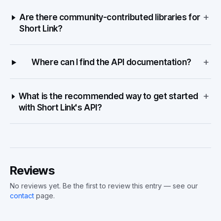
+
Are there community-contributed libraries for
Short Link?
+
Where can I find the API documentation?
+
What is the recommended way to get started
with Short Link's API?
Reviews
No reviews yet. Be the first to review this entry — see our
contact
page.