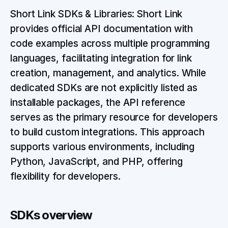
Short Link SDKs & Libraries: Short Link
provides official API documentation with
code examples across multiple programming
languages, facilitating integration for link
creation, management, and analytics. While
dedicated SDKs are not explicitly listed as
installable packages, the API reference
serves as the primary resource for developers
to build custom integrations. This approach
supports various environments, including
Python, JavaScript, and PHP, offering
flexibility for developers.
SDKs overview