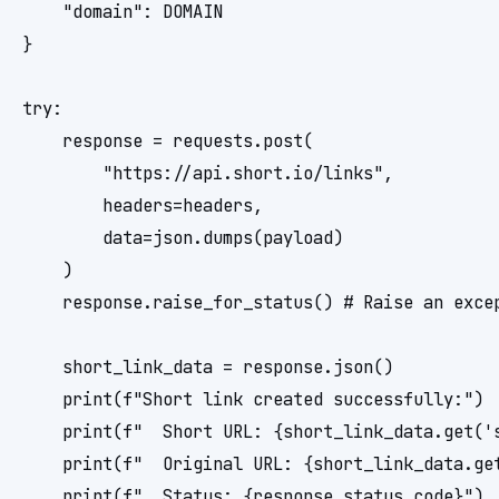
    "domain": DOMAIN

}

try:

    response = requests.post(

        "https://api.short.io/links",

        headers=headers,

        data=json.dumps(payload)

    )

    response.raise_for_status() # Raise an excep
    short_link_data = response.json()

    print(f"Short link created successfully:")

    print(f"  Short URL: {short_link_data.get('s
    print(f"  Original URL: {short_link_data.get
    print(f"  Status: {response.status_code}")
