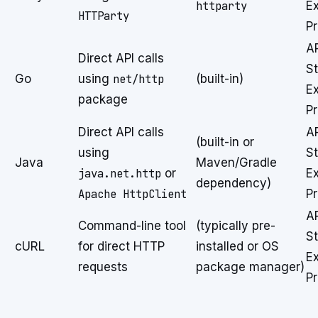
httparty
E
HTTParty
P
A
Direct API calls
St
Go
using
net/http
(built-in)
E
package
P
Direct API calls
A
(built-in or
using
St
Java
Maven/Gradle
java.net.http
or
E
dependency)
Apache HttpClient
P
A
Command-line tool
(typically pre-
St
cURL
for direct HTTP
installed or OS
E
requests
package manager)
P