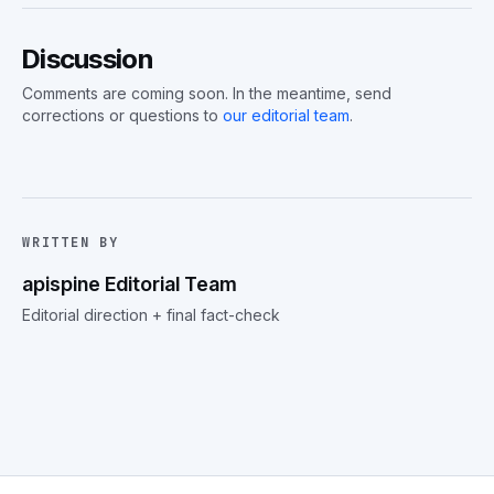
Discussion
Comments are coming soon. In the meantime, send
corrections or questions to
our editorial team
.
WRITTEN BY
apispine Editorial Team
Editorial direction + final fact-check