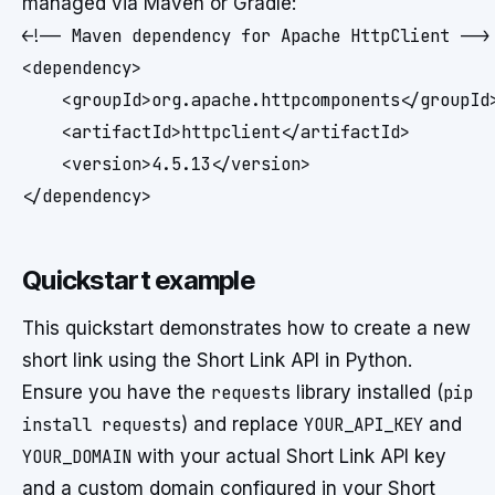
managed via Maven or Gradle:
<!-- Maven dependency for Apache HttpClient -->

<dependency>

    <groupId>org.apache.httpcomponents</groupId>
    <artifactId>httpclient</artifactId>

    <version>4.5.13</version>

Quickstart example
This quickstart demonstrates how to create a new
short link using the Short Link API in Python.
Ensure you have the
requests
library installed (
pip
install requests
) and replace
YOUR_API_KEY
and
YOUR_DOMAIN
with your actual Short Link API key
and a custom domain configured in your Short