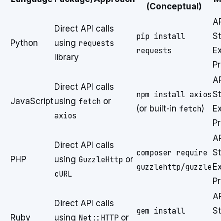
(Conceptual)
A
Direct API calls
pip install
St
Python
using
requests
requests
E
library
P
A
Direct API calls
npm install axios
St
JavaScript
using
fetch
or
(or built-in
fetch
)
E
axios
P
A
Direct API calls
composer require
St
PHP
using
GuzzleHttp
or
guzzlehttp/guzzle
E
cURL
P
A
Direct API calls
gem install
St
Ruby
using
Net::HTTP
or