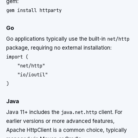
gem:
Go
Go applications typically use the built-in
net/http
package, requiring no external installation:
import (

    "net/http"

    "io/ioutil"

Java
Java 11+ includes the
java.net.http
client. For
earlier versions or more advanced features,
Apache HttpClient is a common choice, typically