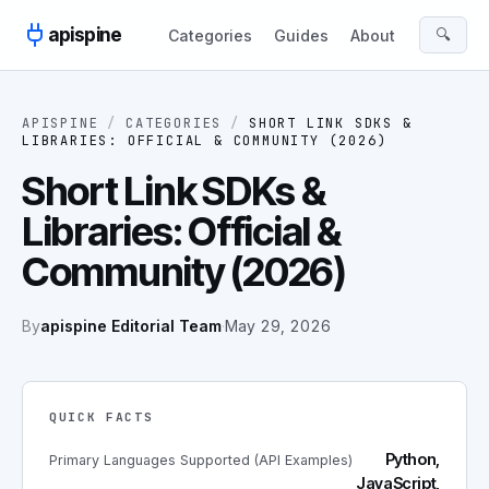
Skip to content
apispine
🔍
Categories
Guides
About
APISPINE
/
CATEGORIES
/
SHORT LINK SDKS &
LIBRARIES: OFFICIAL & COMMUNITY (2026)
Short Link SDKs &
Libraries: Official &
Community (2026)
By
apispine Editorial Team
·
May 29, 2026
QUICK FACTS
Python,
Primary Languages Supported (API Examples)
JavaScript,