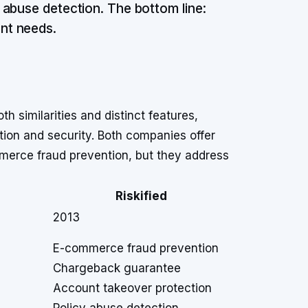
 abuse detection. The bottom line:
nt needs.
h similarities and distinct features,
tion and security. Both companies offer
merce fraud prevention, but they address
Riskified
2013
E-commerce fraud prevention
Chargeback guarantee
Account takeover protection