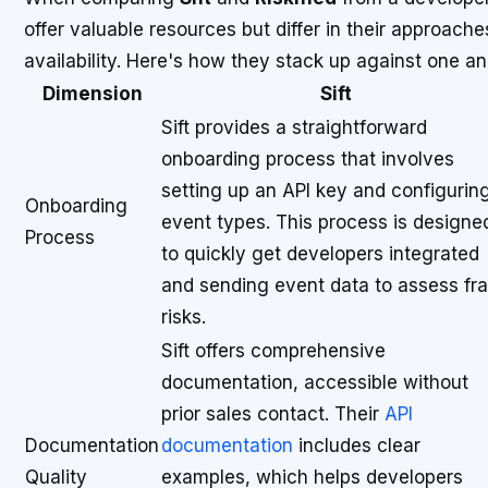
offer valuable resources but differ in their approac
availability. Here's how they stack up against one an
Dimension
Sift
Sift provides a straightforward
onboarding process that involves
setting up an API key and configurin
Onboarding
event types. This process is designe
Process
to quickly get developers integrated
and sending event data to assess fr
risks.
Sift offers comprehensive
documentation, accessible without
prior sales contact. Their
API
Documentation
documentation
includes clear
Quality
examples, which helps developers