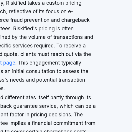
ly, Riskified takes a custom pricing
h, reflective of its focus on e-
ce fraud prevention and chargeback
ees. Riskified's pricing is often
ined by the volume of transactions and
cific services required. To receive a
d quote, clients must reach out via the
t page
. This engagement typically
s an initial consultation to assess the
ss's needs and potential transaction
s.
ed differentiates itself partly through its
back guarantee service, which can be a
cant factor in pricing decisions. The
tee implies a financial commitment from
ied to cover certain chargeback costs,