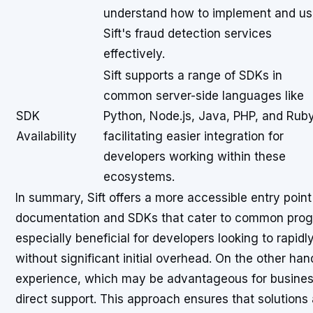
understand how to implement and u
Sift's fraud detection services
effectively.
Sift supports a range of SDKs in
common server-side languages like
SDK
Python, Node.js, Java, PHP, and Ruby
Availability
facilitating easier integration for
developers working within these
ecosystems.
In summary, Sift offers a more accessible entry point
documentation and SDKs that cater to common prog
especially beneficial for developers looking to rapidl
without significant initial overhead. On the other han
experience, which may be advantageous for businesse
direct support. This approach ensures that solutions