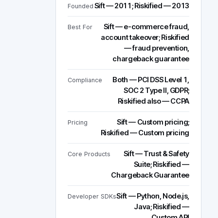
Sift — 2011; Riskified — 2013
Founded
Sift — e-commerce fraud,
Best For
account takeover; Riskified
— fraud prevention,
chargeback guarantee
Both — PCI DSS Level 1,
Compliance
SOC 2 Type II, GDPR;
Riskified also — CCPA
Sift — Custom pricing;
Pricing
Riskified — Custom pricing
Sift — Trust & Safety
Core Products
Suite; Riskified —
Chargeback Guarantee
Sift — Python, Node.js,
Developer SDKs
Java; Riskified —
Custom API