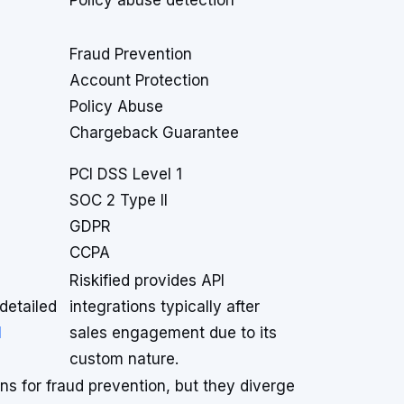
Policy abuse detection
Fraud Prevention
Account Protection
Policy Abuse
Chargeback Guarantee
PCI DSS Level 1
SOC 2 Type II
GDPR
CCPA
Riskified provides API
detailed
integrations typically after
I
sales engagement due to its
custom nature.
ns for fraud prevention, but they diverge