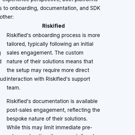
hes to onboarding, documentation, and SDK
other:
Riskified
Riskified's onboarding process is more
tailored, typically following an initial
g
sales engagement. The custom
d
nature of their solutions means that
the setup may require more direct
aud
interaction with Riskified's support
team.
Riskified's documentation is available
post-sales engagement, reflecting the
bespoke nature of their solutions.
While this may limit immediate pre-