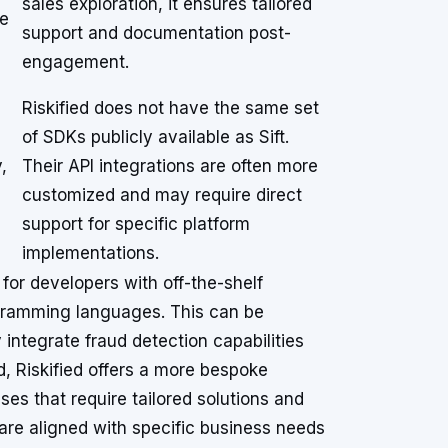
sales exploration, it ensures tailored
se
support and documentation post-
engagement.
Riskified does not have the same set
of SDKs publicly available as Sift.
,
Their API integrations are often more
customized and may require direct
support for specific platform
implementations.
 for developers with off-the-shelf
ramming languages. This can be
y integrate fraud detection capabilities
d, Riskified offers a more bespoke
s that require tailored solutions and
 are aligned with specific business needs