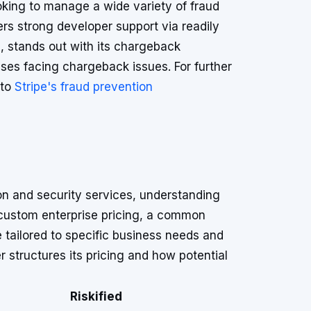
looking to manage a wide variety of fraud
ers strong developer support via readily
d, stands out with its chargeback
sses facing chargeback issues. For further
 to
Stripe's fraud prevention
ion and security services, understanding
r custom enterprise pricing, a common
e tailored to specific business needs and
 structures its pricing and how potential
Riskified