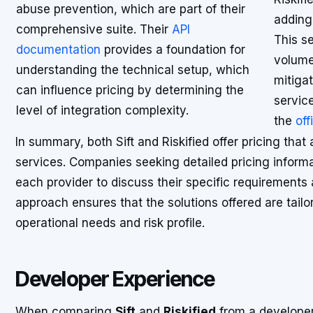
abuse prevention, which are part of their
adding 
comprehensive suite. Their
API
This se
documentation
provides a foundation for
volume
understanding the technical setup, which
mitigat
can influence pricing by determining the
servic
level of integration complexity.
the
off
In summary, both Sift and Riskified offer pricing that
services. Companies seeking detailed pricing informa
each provider to discuss their specific requirement
approach ensures that the solutions offered are tailo
operational needs and risk profile.
Developer Experience
When comparing
Sift
and
Riskified
from a developer