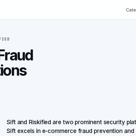
Cate
FIED
 Fraud
tions
Sift and Riskified are two prominent security plat
Sift excels in e-commerce fraud prevention and 