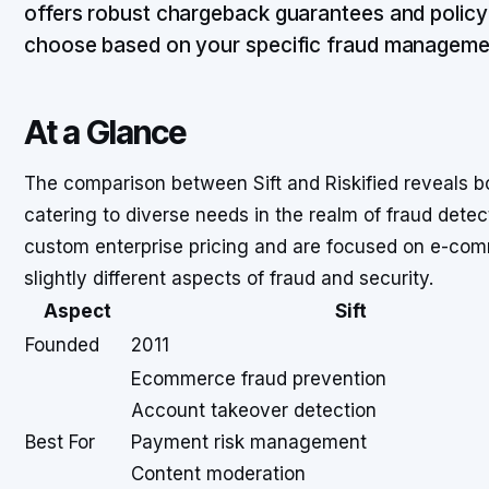
offers robust chargeback guarantees and policy
choose based on your specific fraud manageme
At a Glance
The comparison between Sift and Riskified reveals bot
catering to diverse needs in the realm of fraud detec
custom enterprise pricing and are focused on e-com
slightly different aspects of fraud and security.
Aspect
Sift
Founded
2011
Ecommerce fraud prevention
Account takeover detection
Best For
Payment risk management
Content moderation