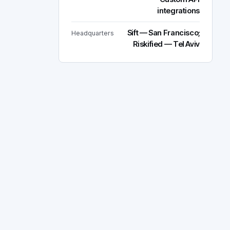
integrations
Sift — San Francisco;
Headquarters
Riskified — Tel Aviv