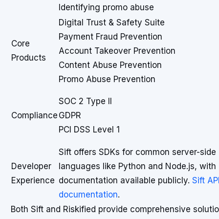
Identifying promo abuse
Digital Trust & Safety Suite
Payment Fraud Prevention
Core
Account Takeover Prevention
Products
Content Abuse Prevention
Promo Abuse Prevention
SOC 2 Type II
Compliance
GDPR
PCI DSS Level 1
Sift offers SDKs for common server-side
Developer
languages like Python and Node.js, with 
Experience
documentation available publicly.
Sift AP
documentation
.
Both Sift and Riskified provide comprehensive solutio