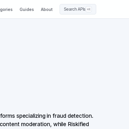
Search APIs
gories
Guides
About
⌘K
forms specializing in fraud detection.
content moderation, while Riskified