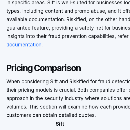
in specific areas. Sift is well-suited for businesses 
types, including content and promo abuse, and it off
available documentation. Riskified, on the other han
guarantee feature, providing a safety net for busine
insights into their fraud prevention capabilities, refer
documentation
.
Pricing Comparison
When considering Sift and Riskified for fraud detect
their pricing models is crucial. Both companies offe
approach in the security industry where solutions ar
volumes. This section will examine how each provider
customers can obtain detailed quotes.
Sift