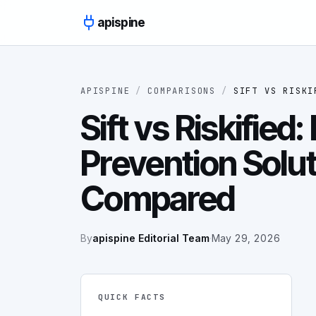
Skip to content
apispine
APISPINE
/
COMPARISONS
/
SIFT
VS
RISKI
Sift vs Riskified:
Prevention Solu
Compared
By
apispine Editorial Team
·
May 29, 2026
QUICK FACTS