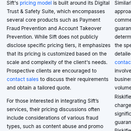
Sift's
pricing model
is built around its Digital
Similar
Trust & Safety Suite, which encompasses
approac
several core products such as Payment
commer
Fraud Prevention and Account Takeover
guarant
Prevention. While Sift does not publicly
determ
disclose specific pricing tiers, it emphasizes
the spe
that its pricing is customized based on the
detaile
scale and complexity of the client's needs.
contac
Prospective clients are encouraged to
involve
contact sales
to discuss their requirements
busine
and obtain a tailored quote.
volume
Riskifi
For those interested in integrating Sift’s
charge
services, their pricing discussions often
signifi
include considerations of various fraud
guaran
types, such as content abuse and promo
Riskif