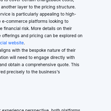
another layer to the pricing structure.
rvice is particularly appealing to high-
 e-commerce platforms looking to
e financial risk. More details on their
e offerings and pricing can be explored on
icial website
.
 aligns with the bespoke nature of their
tion will need to engage directly with
s and obtain a comprehensive quote. This
red precisely to the business's
 experience perspective, both platforms